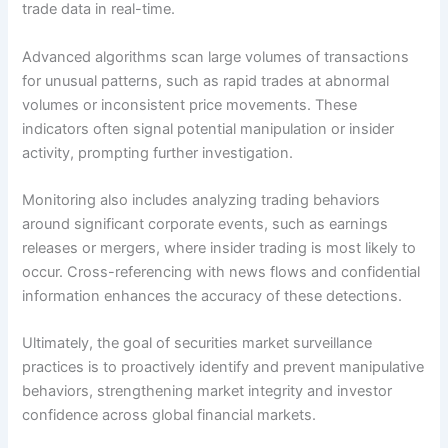
trade data in real-time.
Advanced algorithms scan large volumes of transactions
for unusual patterns, such as rapid trades at abnormal
volumes or inconsistent price movements. These
indicators often signal potential manipulation or insider
activity, prompting further investigation.
Monitoring also includes analyzing trading behaviors
around significant corporate events, such as earnings
releases or mergers, where insider trading is most likely to
occur. Cross-referencing with news flows and confidential
information enhances the accuracy of these detections.
Ultimately, the goal of securities market surveillance
practices is to proactively identify and prevent manipulative
behaviors, strengthening market integrity and investor
confidence across global financial markets.