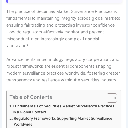
The practice of Securities Market Surveillance Practices is
fundamental to maintaining integrity across global markets,
ensuring fair trading and protecting investor confidence.
How do regulators effectively monitor and prevent
misconduct in an increasingly complex financial
landscape?
Advancements in technology, regulatory cooperation, and
robust frameworks are essential components shaping
modern surveillance practices worldwide, fostering greater
transparency and resilience within the securities industry.
Table of Contents
Fundamentals of Securities Market Surveillance Practices
in a Global Context
Regulatory Frameworks Supporting Market Surveillance
Worldwide