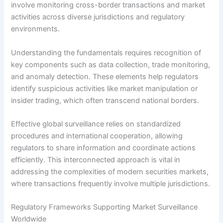
involve monitoring cross-border transactions and market
activities across diverse jurisdictions and regulatory
environments.
Understanding the fundamentals requires recognition of
key components such as data collection, trade monitoring,
and anomaly detection. These elements help regulators
identify suspicious activities like market manipulation or
insider trading, which often transcend national borders.
Effective global surveillance relies on standardized
procedures and international cooperation, allowing
regulators to share information and coordinate actions
efficiently. This interconnected approach is vital in
addressing the complexities of modern securities markets,
where transactions frequently involve multiple jurisdictions.
Regulatory Frameworks Supporting Market Surveillance
Worldwide