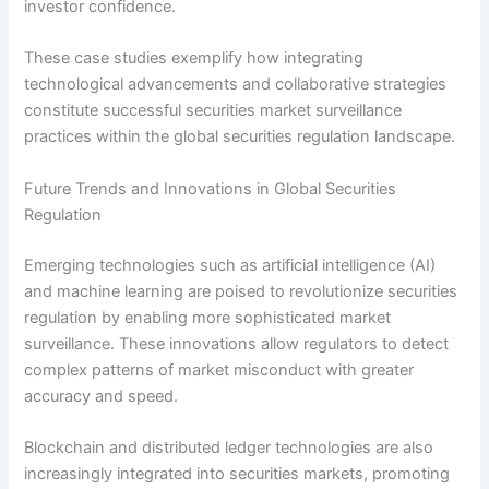
investor confidence.
These case studies exemplify how integrating
technological advancements and collaborative strategies
constitute successful securities market surveillance
practices within the global securities regulation landscape.
Future Trends and Innovations in Global Securities
Regulation
Emerging technologies such as artificial intelligence (AI)
and machine learning are poised to revolutionize securities
regulation by enabling more sophisticated market
surveillance. These innovations allow regulators to detect
complex patterns of market misconduct with greater
accuracy and speed.
Blockchain and distributed ledger technologies are also
increasingly integrated into securities markets, promoting