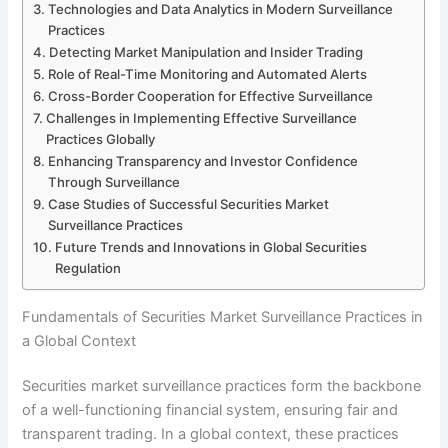
Technologies and Data Analytics in Modern Surveillance
Practices
Detecting Market Manipulation and Insider Trading
Role of Real-Time Monitoring and Automated Alerts
Cross-Border Cooperation for Effective Surveillance
Challenges in Implementing Effective Surveillance
Practices Globally
Enhancing Transparency and Investor Confidence
Through Surveillance
Case Studies of Successful Securities Market
Surveillance Practices
Future Trends and Innovations in Global Securities
Regulation
Fundamentals of Securities Market Surveillance Practices in
a Global Context
Securities market surveillance practices form the backbone
of a well-functioning financial system, ensuring fair and
transparent trading. In a global context, these practices