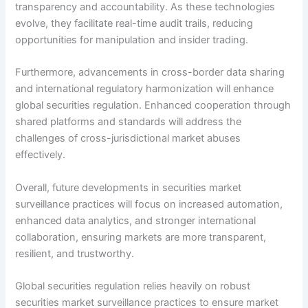
transparency and accountability. As these technologies
evolve, they facilitate real-time audit trails, reducing
opportunities for manipulation and insider trading.
Furthermore, advancements in cross-border data sharing
and international regulatory harmonization will enhance
global securities regulation. Enhanced cooperation through
shared platforms and standards will address the
challenges of cross-jurisdictional market abuses
effectively.
Overall, future developments in securities market
surveillance practices will focus on increased automation,
enhanced data analytics, and stronger international
collaboration, ensuring markets are more transparent,
resilient, and trustworthy.
Global securities regulation relies heavily on robust
securities market surveillance practices to ensure market