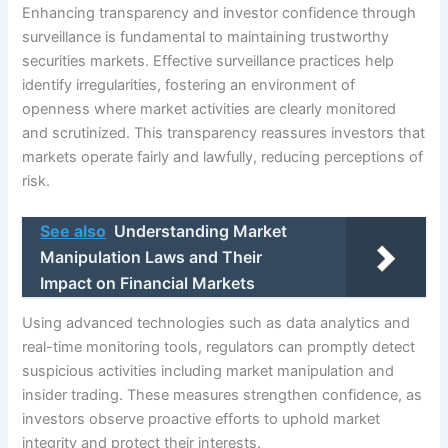
Enhancing transparency and investor confidence through
surveillance is fundamental to maintaining trustworthy
securities markets. Effective surveillance practices help
identify irregularities, fostering an environment of
openness where market activities are clearly monitored
and scrutinized. This transparency reassures investors that
markets operate fairly and lawfully, reducing perceptions of
risk.
See also
Understanding Market
Manipulation Laws and Their
Impact on Financial Markets
Using advanced technologies such as data analytics and
real-time monitoring tools, regulators can promptly detect
suspicious activities including market manipulation and
insider trading. These measures strengthen confidence, as
investors observe proactive efforts to uphold market
integrity and protect their interests.