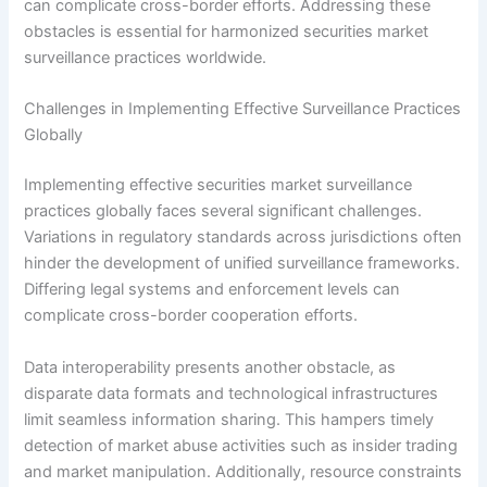
can complicate cross-border efforts. Addressing these
obstacles is essential for harmonized securities market
surveillance practices worldwide.
Challenges in Implementing Effective Surveillance Practices
Globally
Implementing effective securities market surveillance
practices globally faces several significant challenges.
Variations in regulatory standards across jurisdictions often
hinder the development of unified surveillance frameworks.
Differing legal systems and enforcement levels can
complicate cross-border cooperation efforts.
Data interoperability presents another obstacle, as
disparate data formats and technological infrastructures
limit seamless information sharing. This hampers timely
detection of market abuse activities such as insider trading
and market manipulation. Additionally, resource constraints