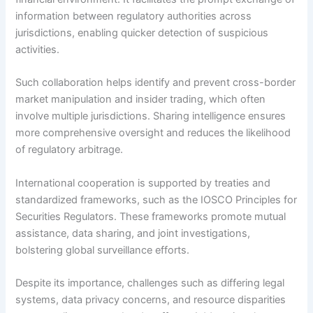
information between regulatory authorities across
jurisdictions, enabling quicker detection of suspicious
activities.
Such collaboration helps identify and prevent cross-border
market manipulation and insider trading, which often
involve multiple jurisdictions. Sharing intelligence ensures
more comprehensive oversight and reduces the likelihood
of regulatory arbitrage.
International cooperation is supported by treaties and
standardized frameworks, such as the IOSCO Principles for
Securities Regulators. These frameworks promote mutual
assistance, data sharing, and joint investigations,
bolstering global surveillance efforts.
Despite its importance, challenges such as differing legal
systems, data privacy concerns, and resource disparities