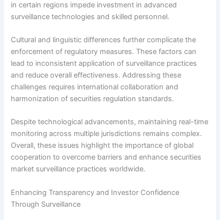
in certain regions impede investment in advanced
surveillance technologies and skilled personnel.
Cultural and linguistic differences further complicate the
enforcement of regulatory measures. These factors can
lead to inconsistent application of surveillance practices
and reduce overall effectiveness. Addressing these
challenges requires international collaboration and
harmonization of securities regulation standards.
Despite technological advancements, maintaining real-time
monitoring across multiple jurisdictions remains complex.
Overall, these issues highlight the importance of global
cooperation to overcome barriers and enhance securities
market surveillance practices worldwide.
Enhancing Transparency and Investor Confidence
Through Surveillance