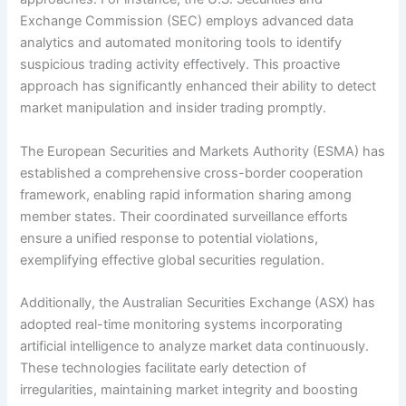
Exchange Commission (SEC) employs advanced data
analytics and automated monitoring tools to identify
suspicious trading activity effectively. This proactive
approach has significantly enhanced their ability to detect
market manipulation and insider trading promptly.
The European Securities and Markets Authority (ESMA) has
established a comprehensive cross-border cooperation
framework, enabling rapid information sharing among
member states. Their coordinated surveillance efforts
ensure a unified response to potential violations,
exemplifying effective global securities regulation.
Additionally, the Australian Securities Exchange (ASX) has
adopted real-time monitoring systems incorporating
artificial intelligence to analyze market data continuously.
These technologies facilitate early detection of
irregularities, maintaining market integrity and boosting