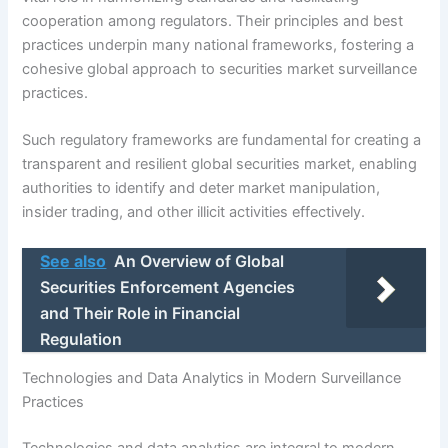
cooperation among regulators. Their principles and best
practices underpin many national frameworks, fostering a
cohesive global approach to securities market surveillance
practices.
Such regulatory frameworks are fundamental for creating a
transparent and resilient global securities market, enabling
authorities to identify and deter market manipulation,
insider trading, and other illicit activities effectively.
See also
An Overview of Global
Securities Enforcement Agencies
and Their Role in Financial
Regulation
Technologies and Data Analytics in Modern Surveillance
Practices