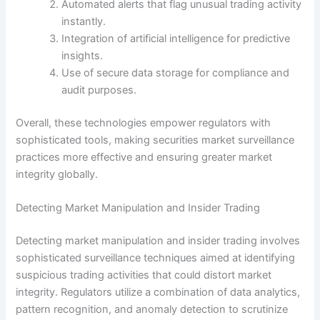
Automated alerts that flag unusual trading activity
instantly.
Integration of artificial intelligence for predictive
insights.
Use of secure data storage for compliance and
audit purposes.
Overall, these technologies empower regulators with
sophisticated tools, making securities market surveillance
practices more effective and ensuring greater market
integrity globally.
Detecting Market Manipulation and Insider Trading
Detecting market manipulation and insider trading involves
sophisticated surveillance techniques aimed at identifying
suspicious trading activities that could distort market
integrity. Regulators utilize a combination of data analytics,
pattern recognition, and anomaly detection to scrutinize