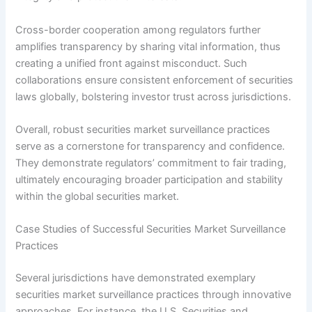
Cross-border cooperation among regulators further
amplifies transparency by sharing vital information, thus
creating a unified front against misconduct. Such
collaborations ensure consistent enforcement of securities
laws globally, bolstering investor trust across jurisdictions.
Overall, robust securities market surveillance practices
serve as a cornerstone for transparency and confidence.
They demonstrate regulators’ commitment to fair trading,
ultimately encouraging broader participation and stability
within the global securities market.
Case Studies of Successful Securities Market Surveillance
Practices
Several jurisdictions have demonstrated exemplary
securities market surveillance practices through innovative
approaches. For instance, the U.S. Securities and