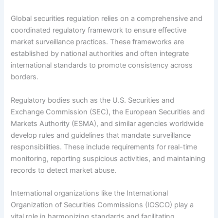
Global securities regulation relies on a comprehensive and
coordinated regulatory framework to ensure effective
market surveillance practices. These frameworks are
established by national authorities and often integrate
international standards to promote consistency across
borders.
Regulatory bodies such as the U.S. Securities and
Exchange Commission (SEC), the European Securities and
Markets Authority (ESMA), and similar agencies worldwide
develop rules and guidelines that mandate surveillance
responsibilities. These include requirements for real-time
monitoring, reporting suspicious activities, and maintaining
records to detect market abuse.
International organizations like the International
Organization of Securities Commissions (IOSCO) play a
vital role in harmonizing standards and facilitating