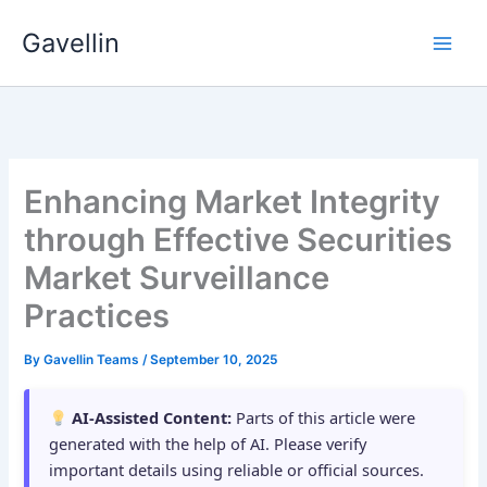
Skip
Gavellin
to
content
Enhancing Market Integrity
through Effective Securities
Market Surveillance
Practices
By
Gavellin Teams
/
September 10, 2025
AI-Assisted Content:
Parts of this article were
generated with the help of AI. Please verify
important details using reliable or official sources.