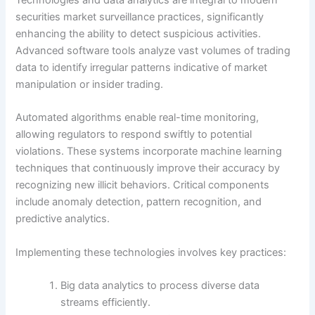
Technologies and data analytics are integral to modern
securities market surveillance practices, significantly
enhancing the ability to detect suspicious activities.
Advanced software tools analyze vast volumes of trading
data to identify irregular patterns indicative of market
manipulation or insider trading.
Automated algorithms enable real-time monitoring,
allowing regulators to respond swiftly to potential
violations. These systems incorporate machine learning
techniques that continuously improve their accuracy by
recognizing new illicit behaviors. Critical components
include anomaly detection, pattern recognition, and
predictive analytics.
Implementing these technologies involves key practices:
Big data analytics to process diverse data
streams efficiently.