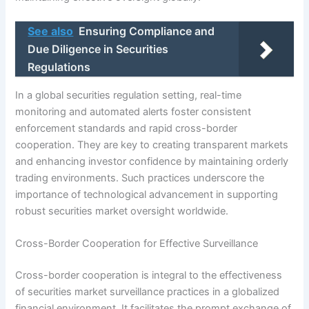
See also
Ensuring Compliance and
Due Diligence in Securities
Regulations
In a global securities regulation setting, real-time
monitoring and automated alerts foster consistent
enforcement standards and rapid cross-border
cooperation. They are key to creating transparent markets
and enhancing investor confidence by maintaining orderly
trading environments. Such practices underscore the
importance of technological advancement in supporting
robust securities market oversight worldwide.
Cross-Border Cooperation for Effective Surveillance
Cross-border cooperation is integral to the effectiveness
of securities market surveillance practices in a globalized
financial environment. It facilitates the prompt exchange of