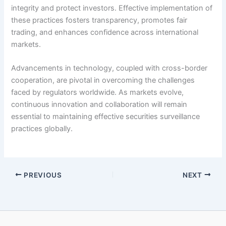
integrity and protect investors. Effective implementation of
these practices fosters transparency, promotes fair
trading, and enhances confidence across international
markets.
Advancements in technology, coupled with cross-border
cooperation, are pivotal in overcoming the challenges
faced by regulators worldwide. As markets evolve,
continuous innovation and collaboration will remain
essential to maintaining effective securities surveillance
practices globally.
PREVIOUS
NEXT