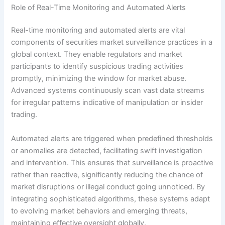
Role of Real-Time Monitoring and Automated Alerts
Real-time monitoring and automated alerts are vital
components of securities market surveillance practices in a
global context. They enable regulators and market
participants to identify suspicious trading activities
promptly, minimizing the window for market abuse.
Advanced systems continuously scan vast data streams
for irregular patterns indicative of manipulation or insider
trading.
Automated alerts are triggered when predefined thresholds
or anomalies are detected, facilitating swift investigation
and intervention. This ensures that surveillance is proactive
rather than reactive, significantly reducing the chance of
market disruptions or illegal conduct going unnoticed. By
integrating sophisticated algorithms, these systems adapt
to evolving market behaviors and emerging threats,
maintaining effective oversight globally.