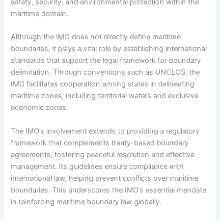
safety, security, and environmental protection within the
maritime domain.
Although the IMO does not directly define maritime
boundaries, it plays a vital role by establishing international
standards that support the legal framework for boundary
delimitation. Through conventions such as UNCLOS, the
IMO facilitates cooperation among states in delineating
maritime zones, including territorial waters and exclusive
economic zones.
The IMO’s involvement extends to providing a regulatory
framework that complements treaty-based boundary
agreements, fostering peaceful resolution and effective
management. Its guidelines ensure compliance with
international law, helping prevent conflicts over maritime
boundaries. This underscores the IMO’s essential mandate
in reinforcing maritime boundary law globally.