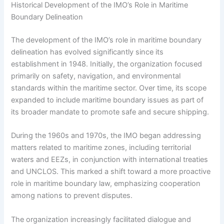
Historical Development of the IMO’s Role in Maritime
Boundary Delineation
The development of the IMO’s role in maritime boundary
delineation has evolved significantly since its
establishment in 1948. Initially, the organization focused
primarily on safety, navigation, and environmental
standards within the maritime sector. Over time, its scope
expanded to include maritime boundary issues as part of
its broader mandate to promote safe and secure shipping.
During the 1960s and 1970s, the IMO began addressing
matters related to maritime zones, including territorial
waters and EEZs, in conjunction with international treaties
and UNCLOS. This marked a shift toward a more proactive
role in maritime boundary law, emphasizing cooperation
among nations to prevent disputes.
The organization increasingly facilitated dialogue and