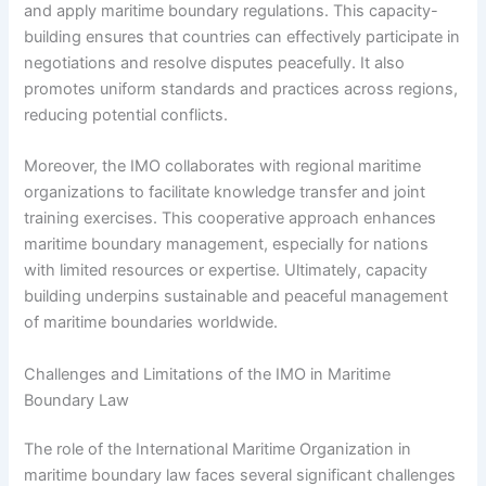
and apply maritime boundary regulations. This capacity-
building ensures that countries can effectively participate in
negotiations and resolve disputes peacefully. It also
promotes uniform standards and practices across regions,
reducing potential conflicts.
Moreover, the IMO collaborates with regional maritime
organizations to facilitate knowledge transfer and joint
training exercises. This cooperative approach enhances
maritime boundary management, especially for nations
with limited resources or expertise. Ultimately, capacity
building underpins sustainable and peaceful management
of maritime boundaries worldwide.
Challenges and Limitations of the IMO in Maritime
Boundary Law
The role of the International Maritime Organization in
maritime boundary law faces several significant challenges