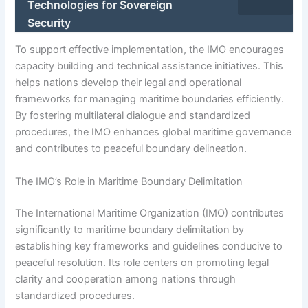
Technologies for Sovereign
Security
To support effective implementation, the IMO encourages
capacity building and technical assistance initiatives. This
helps nations develop their legal and operational
frameworks for managing maritime boundaries efficiently.
By fostering multilateral dialogue and standardized
procedures, the IMO enhances global maritime governance
and contributes to peaceful boundary delineation.
The IMO’s Role in Maritime Boundary Delimitation
The International Maritime Organization (IMO) contributes
significantly to maritime boundary delimitation by
establishing key frameworks and guidelines conducive to
peaceful resolution. Its role centers on promoting legal
clarity and cooperation among nations through
standardized procedures.