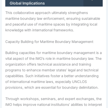
Global Implications
This collaborative approach ultimately strengthens
maritime boundary law enforcement, ensuring sustainable
and peaceful use of maritime spaces by integrating local
knowledge with international frameworks.
Capacity Building for Maritime Boundary Management
Building capacities for maritime boundary management is a
vital aspect of the IMO’s role in maritime boundary law. The
organization offers technical assistance and training
programs to enhance member states’ legal and technical
capabilities. Such initiatives foster a better understanding
of international maritime laws, especially UNCLOS
provisions, which are essential for boundary delimitation.
Through workshops, seminars, and expert exchanges, the
IMO helps improve national institutions’ abilities to interpret