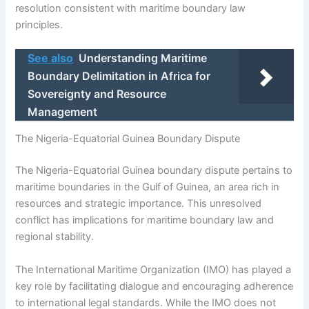
resolution consistent with maritime boundary law
principles.
See also
Understanding Maritime
Boundary Delimitation in Africa for
Sovereignty and Resource
Management
The Nigeria-Equatorial Guinea Boundary Dispute
The Nigeria-Equatorial Guinea boundary dispute pertains to
maritime boundaries in the Gulf of Guinea, an area rich in
resources and strategic importance. This unresolved
conflict has implications for maritime boundary law and
regional stability.
The International Maritime Organization (IMO) has played a
key role by facilitating dialogue and encouraging adherence
to international legal standards. While the IMO does not