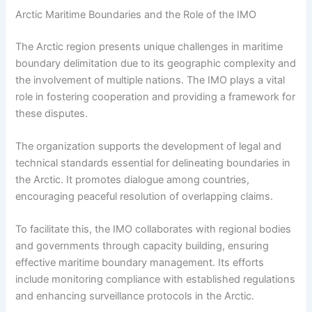
Arctic Maritime Boundaries and the Role of the IMO
The Arctic region presents unique challenges in maritime
boundary delimitation due to its geographic complexity and
the involvement of multiple nations. The IMO plays a vital
role in fostering cooperation and providing a framework for
these disputes.
The organization supports the development of legal and
technical standards essential for delineating boundaries in
the Arctic. It promotes dialogue among countries,
encouraging peaceful resolution of overlapping claims.
To facilitate this, the IMO collaborates with regional bodies
and governments through capacity building, ensuring
effective maritime boundary management. Its efforts
include monitoring compliance with established regulations
and enhancing surveillance protocols in the Arctic.