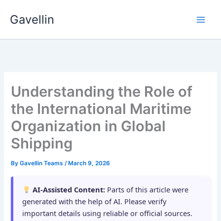
Skip
Gavellin
to
content
Understanding the Role of
the International Maritime
Organization in Global
Shipping
By
Gavellin Teams
/
March 9, 2026
AI-Assisted Content:
Parts of this article were
generated with the help of AI. Please verify
important details using reliable or official sources.