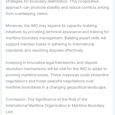
strategies for boundary delimitation. This cooperative
approach can promote stability and reduce conflicts arising
from overlapping claims.
Moreover, the IMO may expand its capacity-building
initiatives by providing technical assistance and training for
maritime boundary management. Building expert skills will
support member states in adhering to international
standards and resolving disputes effectively.
Investing in innovative legal frameworks and dispute
resolution mechanisms will be vital for the IMO to adapt to
evolving maritime issues. These measures could streamline
negotiations and foster peaceful negotiations over
maritime boundaries in a changing geopolitical landscape.
Conclusion: The Significance of the Role of the
International Maritime Organization in Maritime Boundary
Law