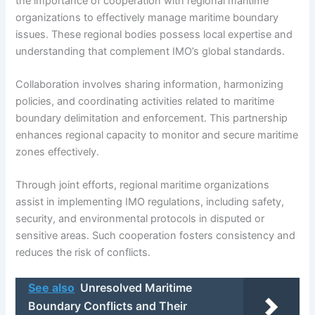
the importance of cooperation with regional maritime
organizations to effectively manage maritime boundary
issues. These regional bodies possess local expertise and
understanding that complement IMO’s global standards.
Collaboration involves sharing information, harmonizing
policies, and coordinating activities related to maritime
boundary delimitation and enforcement. This partnership
enhances regional capacity to monitor and secure maritime
zones effectively.
Through joint efforts, regional maritime organizations
assist in implementing IMO regulations, including safety,
security, and environmental protocols in disputed or
sensitive areas. Such cooperation fosters consistency and
reduces the risk of conflicts.
See also
Unresolved Maritime
Boundary Conflicts and Their