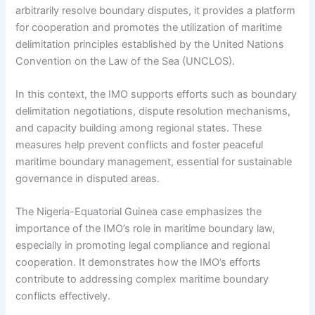
arbitrarily resolve boundary disputes, it provides a platform
for cooperation and promotes the utilization of maritime
delimitation principles established by the United Nations
Convention on the Law of the Sea (UNCLOS).
In this context, the IMO supports efforts such as boundary
delimitation negotiations, dispute resolution mechanisms,
and capacity building among regional states. These
measures help prevent conflicts and foster peaceful
maritime boundary management, essential for sustainable
governance in disputed areas.
The Nigeria-Equatorial Guinea case emphasizes the
importance of the IMO’s role in maritime boundary law,
especially in promoting legal compliance and regional
cooperation. It demonstrates how the IMO’s efforts
contribute to addressing complex maritime boundary
conflicts effectively.