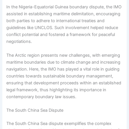
In the Nigeria-Equatorial Guinea boundary dispute, the IMO
assisted in establishing maritime delimitation, encouraging
both parties to adhere to international treaties and
guidelines like UNCLOS. Such involvement helped reduce
conflict potential and fostered a framework for peaceful
negotiations.
The Arctic region presents new challenges, with emerging
maritime boundaries due to climate change and increasing
navigation. Here, the IMO has played a vital role in guiding
countries towards sustainable boundary management,
ensuring that development proceeds within an established
legal framework, thus highlighting its importance in
contemporary boundary law issues.
The South China Sea Dispute
The South China Sea dispute exemplifies the complex