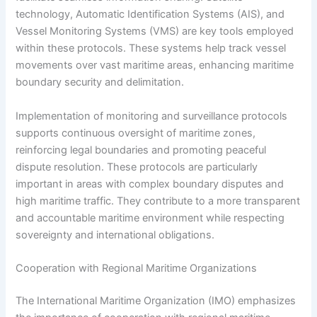
technology, Automatic Identification Systems (AIS), and
Vessel Monitoring Systems (VMS) are key tools employed
within these protocols. These systems help track vessel
movements over vast maritime areas, enhancing maritime
boundary security and delimitation.
Implementation of monitoring and surveillance protocols
supports continuous oversight of maritime zones,
reinforcing legal boundaries and promoting peaceful
dispute resolution. These protocols are particularly
important in areas with complex boundary disputes and
high maritime traffic. They contribute to a more transparent
and accountable maritime environment while respecting
sovereignty and international obligations.
Cooperation with Regional Maritime Organizations
The International Maritime Organization (IMO) emphasizes