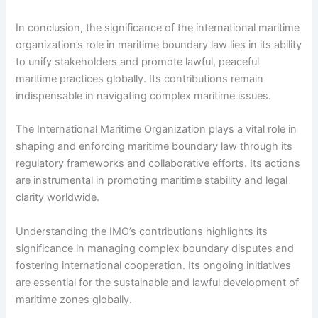
In conclusion, the significance of the international maritime
organization’s role in maritime boundary law lies in its ability
to unify stakeholders and promote lawful, peaceful
maritime practices globally. Its contributions remain
indispensable in navigating complex maritime issues.
The International Maritime Organization plays a vital role in
shaping and enforcing maritime boundary law through its
regulatory frameworks and collaborative efforts. Its actions
are instrumental in promoting maritime stability and legal
clarity worldwide.
Understanding the IMO’s contributions highlights its
significance in managing complex boundary disputes and
fostering international cooperation. Its ongoing initiatives
are essential for the sustainable and lawful development of
maritime zones globally.