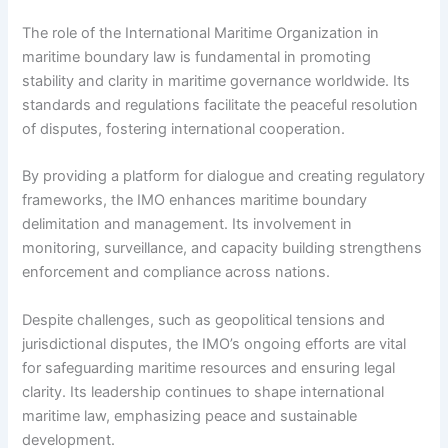
The role of the International Maritime Organization in
maritime boundary law is fundamental in promoting
stability and clarity in maritime governance worldwide. Its
standards and regulations facilitate the peaceful resolution
of disputes, fostering international cooperation.
By providing a platform for dialogue and creating regulatory
frameworks, the IMO enhances maritime boundary
delimitation and management. Its involvement in
monitoring, surveillance, and capacity building strengthens
enforcement and compliance across nations.
Despite challenges, such as geopolitical tensions and
jurisdictional disputes, the IMO’s ongoing efforts are vital
for safeguarding maritime resources and ensuring legal
clarity. Its leadership continues to shape international
maritime law, emphasizing peace and sustainable
development.