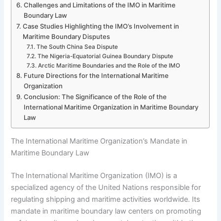
Challenges and Limitations of the IMO in Maritime
Boundary Law
Case Studies Highlighting the IMO’s Involvement in
Maritime Boundary Disputes
The South China Sea Dispute
The Nigeria-Equatorial Guinea Boundary Dispute
Arctic Maritime Boundaries and the Role of the IMO
Future Directions for the International Maritime
Organization
Conclusion: The Significance of the Role of the
International Maritime Organization in Maritime Boundary
Law
The International Maritime Organization’s Mandate in
Maritime Boundary Law
The International Maritime Organization (IMO) is a
specialized agency of the United Nations responsible for
regulating shipping and maritime activities worldwide. Its
mandate in maritime boundary law centers on promoting