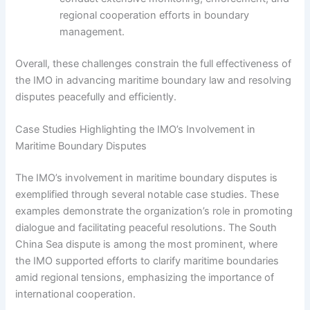
regional cooperation efforts in boundary
management.
Overall, these challenges constrain the full effectiveness of
the IMO in advancing maritime boundary law and resolving
disputes peacefully and efficiently.
Case Studies Highlighting the IMO’s Involvement in
Maritime Boundary Disputes
The IMO’s involvement in maritime boundary disputes is
exemplified through several notable case studies. These
examples demonstrate the organization’s role in promoting
dialogue and facilitating peaceful resolutions. The South
China Sea dispute is among the most prominent, where
the IMO supported efforts to clarify maritime boundaries
amid regional tensions, emphasizing the importance of
international cooperation.