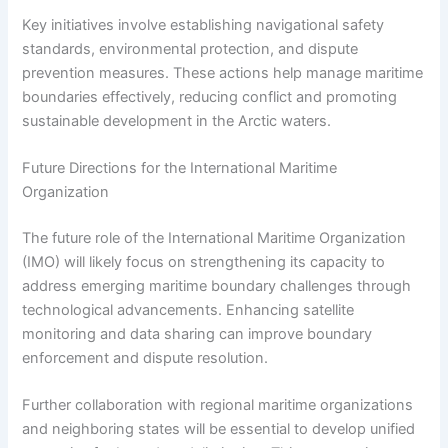
Key initiatives involve establishing navigational safety
standards, environmental protection, and dispute
prevention measures. These actions help manage maritime
boundaries effectively, reducing conflict and promoting
sustainable development in the Arctic waters.
Future Directions for the International Maritime
Organization
The future role of the International Maritime Organization
(IMO) will likely focus on strengthening its capacity to
address emerging maritime boundary challenges through
technological advancements. Enhancing satellite
monitoring and data sharing can improve boundary
enforcement and dispute resolution.
Further collaboration with regional maritime organizations
and neighboring states will be essential to develop unified