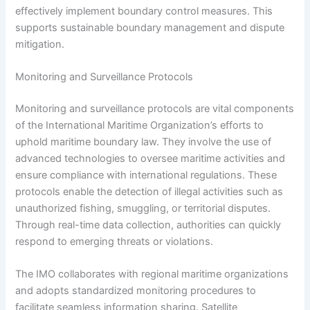
effectively implement boundary control measures. This
supports sustainable boundary management and dispute
mitigation.
Monitoring and Surveillance Protocols
Monitoring and surveillance protocols are vital components
of the International Maritime Organization’s efforts to
uphold maritime boundary law. They involve the use of
advanced technologies to oversee maritime activities and
ensure compliance with international regulations. These
protocols enable the detection of illegal activities such as
unauthorized fishing, smuggling, or territorial disputes.
Through real-time data collection, authorities can quickly
respond to emerging threats or violations.
The IMO collaborates with regional maritime organizations
and adopts standardized monitoring procedures to
facilitate seamless information sharing. Satellite