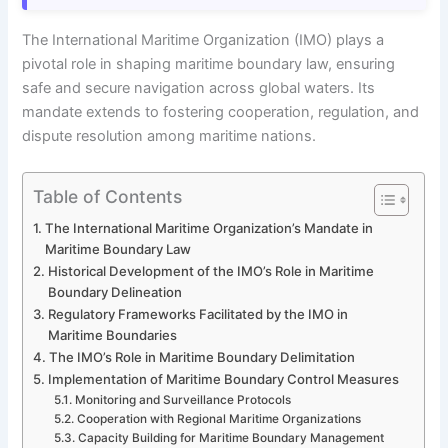
The International Maritime Organization (IMO) plays a
pivotal role in shaping maritime boundary law, ensuring
safe and secure navigation across global waters. Its
mandate extends to fostering cooperation, regulation, and
dispute resolution among maritime nations.
Table of Contents
The International Maritime Organization’s Mandate in
Maritime Boundary Law
Historical Development of the IMO’s Role in Maritime
Boundary Delineation
Regulatory Frameworks Facilitated by the IMO in
Maritime Boundaries
The IMO’s Role in Maritime Boundary Delimitation
Implementation of Maritime Boundary Control Measures
Monitoring and Surveillance Protocols
Cooperation with Regional Maritime Organizations
Capacity Building for Maritime Boundary Management