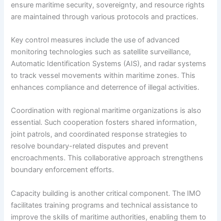
ensure maritime security, sovereignty, and resource rights
are maintained through various protocols and practices.
Key control measures include the use of advanced
monitoring technologies such as satellite surveillance,
Automatic Identification Systems (AIS), and radar systems
to track vessel movements within maritime zones. This
enhances compliance and deterrence of illegal activities.
Coordination with regional maritime organizations is also
essential. Such cooperation fosters shared information,
joint patrols, and coordinated response strategies to
resolve boundary-related disputes and prevent
encroachments. This collaborative approach strengthens
boundary enforcement efforts.
Capacity building is another critical component. The IMO
facilitates training programs and technical assistance to
improve the skills of maritime authorities, enabling them to