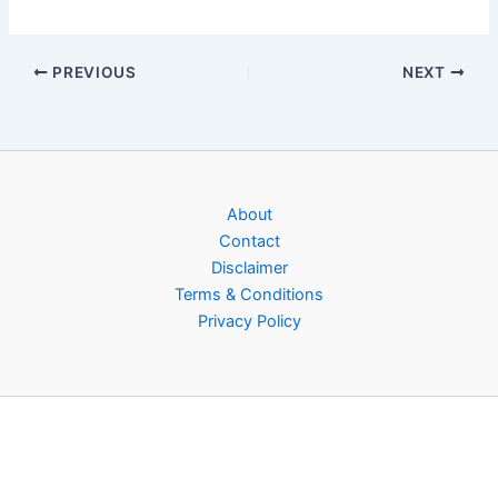
PREVIOUS
NEXT
About
Contact
Disclaimer
Terms & Conditions
Privacy Policy