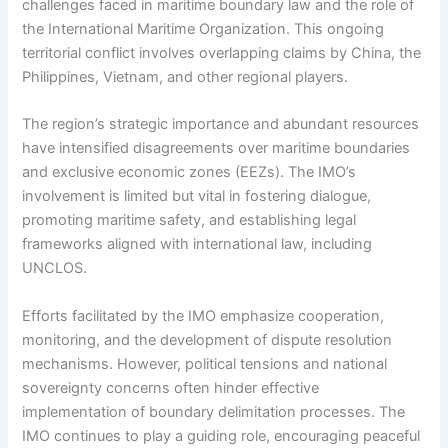
challenges faced in maritime boundary law and the role of
the International Maritime Organization. This ongoing
territorial conflict involves overlapping claims by China, the
Philippines, Vietnam, and other regional players.
The region’s strategic importance and abundant resources
have intensified disagreements over maritime boundaries
and exclusive economic zones (EEZs). The IMO’s
involvement is limited but vital in fostering dialogue,
promoting maritime safety, and establishing legal
frameworks aligned with international law, including
UNCLOS.
Efforts facilitated by the IMO emphasize cooperation,
monitoring, and the development of dispute resolution
mechanisms. However, political tensions and national
sovereignty concerns often hinder effective
implementation of boundary delimitation processes. The
IMO continues to play a guiding role, encouraging peaceful