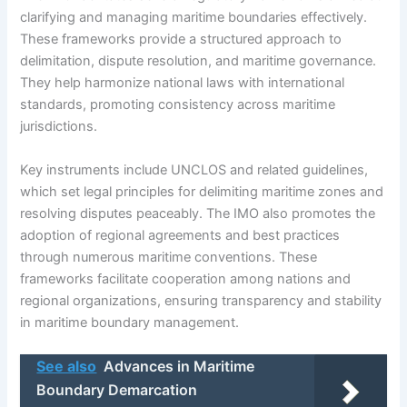
clarifying and managing maritime boundaries effectively.
These frameworks provide a structured approach to
delimitation, dispute resolution, and maritime governance.
They help harmonize national laws with international
standards, promoting consistency across maritime
jurisdictions.
Key instruments include UNCLOS and related guidelines,
which set legal principles for delimiting maritime zones and
resolving disputes peaceably. The IMO also promotes the
adoption of regional agreements and best practices
through numerous maritime conventions. These
frameworks facilitate cooperation among nations and
regional organizations, ensuring transparency and stability
in maritime boundary management.
See also
Advances in Maritime
Boundary Demarcation