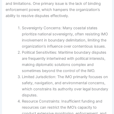
and limitations. One primary issue is the lack of binding
enforcement power, which hampers the organization’s
ability to resolve disputes effectively.
Sovereignty Concerns: Many coastal states
prioritize national sovereignty, often resisting IMO
involvement in boundary delimitation, limiting the
organization’s influence over contentious issues.
Political Sensitivities: Maritime boundary disputes
are frequently intertwined with political interests,
making diplomatic solutions complex and
sometimes beyond the control of the IMO.
Limited Jurisdiction: The IMO primarily focuses on
safety, navigation, and environmental concerns,
which constrains its authority over legal boundary
disputes.
Resource Constraints: Insufficient funding and
resources can restrict the IMO’s capacity to
conduct extensive monitoring, enforcement, and