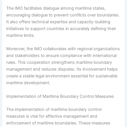
The IMO facilitates dialogue among maritime states,
encouraging dialogue to prevent conflicts over boundaries.
It also offers technical expertise and capacity-building
initiatives to support countries in accurately defining their
maritime limits.
Moreover, the IMO collaborates with regional organizations
and stakeholders to ensure compliance with international
rules. This cooperation strengthens maritime boundary
management and reduces disputes. Its involvement helps
create a stable legal environment essential for sustainable
maritime development.
Implementation of Maritime Boundary Control Measures
The implementation of maritime boundary control
measures is vital for effective management and
enforcement of maritime boundaries. These measures