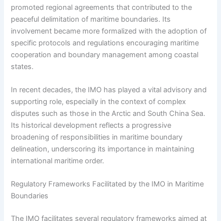
promoted regional agreements that contributed to the
peaceful delimitation of maritime boundaries. Its
involvement became more formalized with the adoption of
specific protocols and regulations encouraging maritime
cooperation and boundary management among coastal
states.
In recent decades, the IMO has played a vital advisory and
supporting role, especially in the context of complex
disputes such as those in the Arctic and South China Sea.
Its historical development reflects a progressive
broadening of responsibilities in maritime boundary
delineation, underscoring its importance in maintaining
international maritime order.
Regulatory Frameworks Facilitated by the IMO in Maritime
Boundaries
The IMO facilitates several regulatory frameworks aimed at