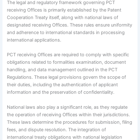
The legal and regulatory framework governing PCT
receiving Offices is primarily established by the Patent
Cooperation Treaty itself, along with national laws of
designated receiving Offices. These rules ensure uniformity
and adherence to international standards in processing
international applications.
PCT receiving Offices are required to comply with specific
obligations related to formalities examination, document
handling, and data management outlined in the PCT
Regulations. These legal provisions govern the scope of
their duties, including the authentication of applicant
information and the preservation of confidentiality.
National laws also play a significant role, as they regulate
the operation of receiving Offices within their jurisdictions.
These laws determine the procedures for submission, filing
fees, and dispute resolution. The integration of
international treaty obligations with national legislation