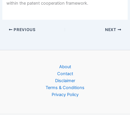
within the patent cooperation framework.
PREVIOUS
NEXT
About
Contact
Disclaimer
Terms & Conditions
Privacy Policy