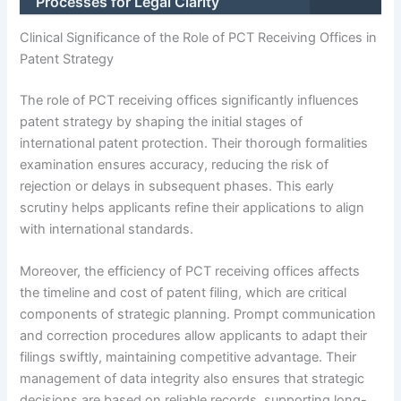
Processes for Legal Clarity
Clinical Significance of the Role of PCT Receiving Offices in
Patent Strategy
The role of PCT receiving offices significantly influences
patent strategy by shaping the initial stages of
international patent protection. Their thorough formalities
examination ensures accuracy, reducing the risk of
rejection or delays in subsequent phases. This early
scrutiny helps applicants refine their applications to align
with international standards.
Moreover, the efficiency of PCT receiving offices affects
the timeline and cost of patent filing, which are critical
components of strategic planning. Prompt communication
and correction procedures allow applicants to adapt their
filings swiftly, maintaining competitive advantage. Their
management of data integrity also ensures that strategic
decisions are based on reliable records, supporting long-