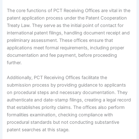
The core functions of PCT Receiving Offices are vital in the
patent application process under the Patent Cooperation
Treaty Law. They serve as the initial point of contact for
international patent filings, handling document receipt and
preliminary assessment. These offices ensure that
applications meet formal requirements, including proper
documentation and fee payment, before proceeding
further.
Additionally, PCT Receiving Offices facilitate the
submission process by providing guidance to applicants
on procedural steps and necessary documentation. They
authenticate and date-stamp filings, creating a legal record
that establishes priority claims. The offices also perform
formalities examination, checking compliance with
procedural standards but not conducting substantive
patent searches at this stage.