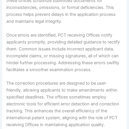
these offices scrutinize submitted documents for
inconsistencies, omissions, or formal deficiencies. This
process helps prevent delays in the application process
and maintains legal integrity.
Once errors are identified, PCT receiving Offices notify
applicants promptly, providing detailed guidance to rectify
them. Common issues include incorrect applicant data,
incomplete claims, or missing signatures, all of which can
hinder further processing. Addressing these errors swiftly
facilitates a smoother examination process.
The correction procedures are designed to be user-
friendly, allowing applicants to make amendments within
specified deadlines. The offices sometimes employ
electronic tools for efficient error detection and correction
tracking. This enhances the overall efficiency of the
international patent system, aligning with the role of PCT
receiving Offices in maintaining application quality.