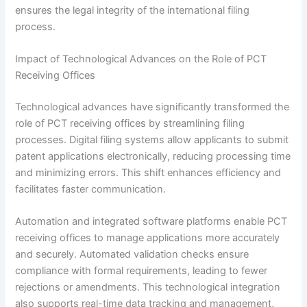
ensures the legal integrity of the international filing
process.
Impact of Technological Advances on the Role of PCT
Receiving Offices
Technological advances have significantly transformed the
role of PCT receiving offices by streamlining filing
processes. Digital filing systems allow applicants to submit
patent applications electronically, reducing processing time
and minimizing errors. This shift enhances efficiency and
facilitates faster communication.
Automation and integrated software platforms enable PCT
receiving offices to manage applications more accurately
and securely. Automated validation checks ensure
compliance with formal requirements, leading to fewer
rejections or amendments. This technological integration
also supports real-time data tracking and management,