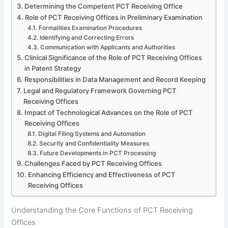
Determining the Competent PCT Receiving Office
Role of PCT Receiving Offices in Preliminary Examination
Formalities Examination Procedures
Identifying and Correcting Errors
Communication with Applicants and Authorities
Clinical Significance of the Role of PCT Receiving Offices
in Patent Strategy
Responsibilities in Data Management and Record Keeping
Legal and Regulatory Framework Governing PCT
Receiving Offices
Impact of Technological Advances on the Role of PCT
Receiving Offices
Digital Filing Systems and Automation
Security and Confidentiality Measures
Future Developments in PCT Processing
Challenges Faced by PCT Receiving Offices
Enhancing Efficiency and Effectiveness of PCT
Receiving Offices
Understanding the Core Functions of PCT Receiving
Offices