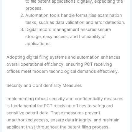
to file patent applications digitally, expediting the
process.
Automation tools handle formalities examination
tasks, such as data validation and error detection.
Digital record management ensures secure
storage, easy access, and traceability of
applications.
Adopting digital filing systems and automation enhances
overall operational efficiency, ensuring PCT receiving
offices meet modern technological demands effectively.
Security and Confidentiality Measures
Implementing robust security and confidentiality measures
is fundamental for PCT receiving offices to safeguard
sensitive patent data. These measures prevent
unauthorized access, ensure data integrity, and maintain
applicant trust throughout the patent filing process.