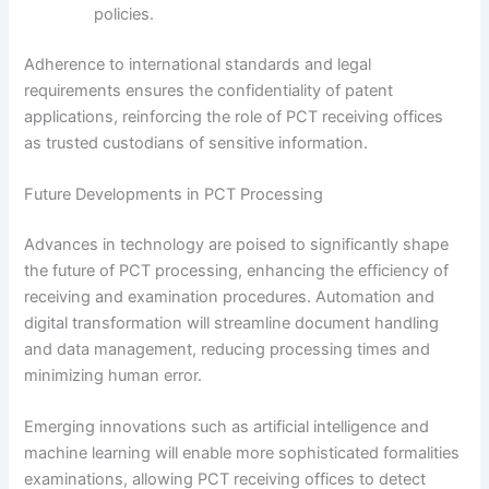
policies.
Adherence to international standards and legal
requirements ensures the confidentiality of patent
applications, reinforcing the role of PCT receiving offices
as trusted custodians of sensitive information.
Future Developments in PCT Processing
Advances in technology are poised to significantly shape
the future of PCT processing, enhancing the efficiency of
receiving and examination procedures. Automation and
digital transformation will streamline document handling
and data management, reducing processing times and
minimizing human error.
Emerging innovations such as artificial intelligence and
machine learning will enable more sophisticated formalities
examinations, allowing PCT receiving offices to detect