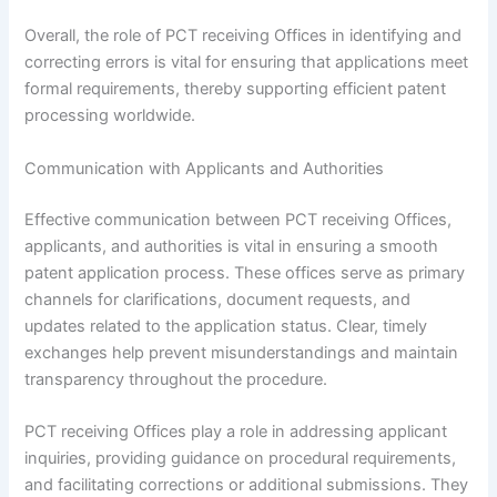
Overall, the role of PCT receiving Offices in identifying and
correcting errors is vital for ensuring that applications meet
formal requirements, thereby supporting efficient patent
processing worldwide.
Communication with Applicants and Authorities
Effective communication between PCT receiving Offices,
applicants, and authorities is vital in ensuring a smooth
patent application process. These offices serve as primary
channels for clarifications, document requests, and
updates related to the application status. Clear, timely
exchanges help prevent misunderstandings and maintain
transparency throughout the procedure.
PCT receiving Offices play a role in addressing applicant
inquiries, providing guidance on procedural requirements,
and facilitating corrections or additional submissions. They