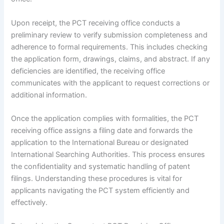
Upon receipt, the PCT receiving office conducts a
preliminary review to verify submission completeness and
adherence to formal requirements. This includes checking
the application form, drawings, claims, and abstract. If any
deficiencies are identified, the receiving office
communicates with the applicant to request corrections or
additional information.
Once the application complies with formalities, the PCT
receiving office assigns a filing date and forwards the
application to the International Bureau or designated
International Searching Authorities. This process ensures
the confidentiality and systematic handling of patent
filings. Understanding these procedures is vital for
applicants navigating the PCT system efficiently and
effectively.