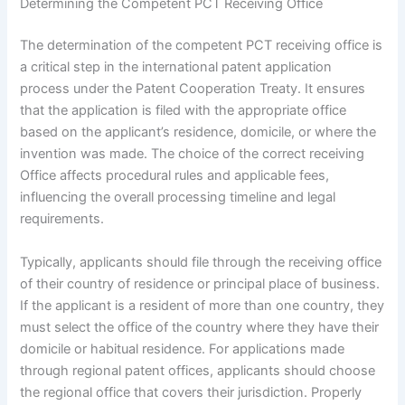
Determining the Competent PCT Receiving Office
The determination of the competent PCT receiving office is
a critical step in the international patent application
process under the Patent Cooperation Treaty. It ensures
that the application is filed with the appropriate office
based on the applicant’s residence, domicile, or where the
invention was made. The choice of the correct receiving
Office affects procedural rules and applicable fees,
influencing the overall processing timeline and legal
requirements.
Typically, applicants should file through the receiving office
of their country of residence or principal place of business.
If the applicant is a resident of more than one country, they
must select the office of the country where they have their
domicile or habitual residence. For applications made
through regional patent offices, applicants should choose
the regional office that covers their jurisdiction. Properly