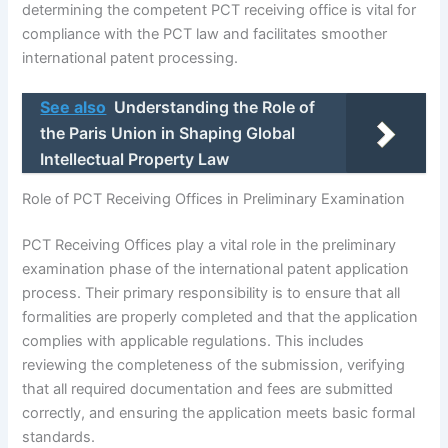
determining the competent PCT receiving office is vital for
compliance with the PCT law and facilitates smoother
international patent processing.
See also
Understanding the Role of
the Paris Union in Shaping Global
Intellectual Property Law
Role of PCT Receiving Offices in Preliminary Examination
PCT Receiving Offices play a vital role in the preliminary
examination phase of the international patent application
process. Their primary responsibility is to ensure that all
formalities are properly completed and that the application
complies with applicable regulations. This includes
reviewing the completeness of the submission, verifying
that all required documentation and fees are submitted
correctly, and ensuring the application meets basic formal
standards.