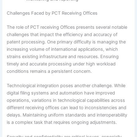
Challenges Faced by PCT Receiving Offices
The role of PCT receiving Offices presents several notable
challenges that impact the efficiency and accuracy of
patent processing. One primary difficulty is managing the
increasing volume of international applications, which
strains existing infrastructure and resources. Ensuring
timely and accurate processing under high workload
conditions remains a persistent concern.
Technological integration poses another challenge. While
digital filing systems and automation have improved
operations, variations in technological capabilities across
different receiving offices can lead to inconsistencies and
delays. Maintaining uniform standards and interoperability
is a complex task that requires ongoing adjustments.
Security and confidentiality are critical issues, especially