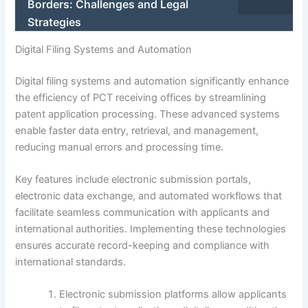
Borders: Challenges and Legal
Strategies
Digital Filing Systems and Automation
Digital filing systems and automation significantly enhance
the efficiency of PCT receiving offices by streamlining
patent application processing. These advanced systems
enable faster data entry, retrieval, and management,
reducing manual errors and processing time.
Key features include electronic submission portals,
electronic data exchange, and automated workflows that
facilitate seamless communication with applicants and
international authorities. Implementing these technologies
ensures accurate record-keeping and compliance with
international standards.
Electronic submission platforms allow applicants