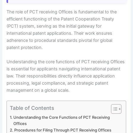
The role of PCT receiving Offices is fundamental to the
efficient functioning of the Patent Cooperation Treaty
(PCT) system, serving as the initial gateway for
international patent applications. Their work ensures
adherence to procedural standards pivotal for global
patent protection.
Understanding the core functions of PCT receiving Offices
is essential for applicants navigating international patent
law. Their responsibilities directly influence application
processing, legal compliance, and strategic patent
management on a global scale.
Table of Contents
Understanding the Core Functions of PCT Receiving
Offices
Procedures for Filing Through PCT Receiving Offices