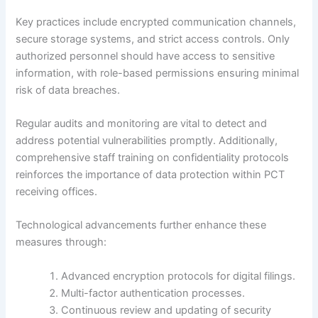
Key practices include encrypted communication channels,
secure storage systems, and strict access controls. Only
authorized personnel should have access to sensitive
information, with role-based permissions ensuring minimal
risk of data breaches.
Regular audits and monitoring are vital to detect and
address potential vulnerabilities promptly. Additionally,
comprehensive staff training on confidentiality protocols
reinforces the importance of data protection within PCT
receiving offices.
Technological advancements further enhance these
measures through:
Advanced encryption protocols for digital filings.
Multi-factor authentication processes.
Continuous review and updating of security