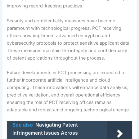
improving record-keeping practices.
Security and confidentiality measures have become
paramount with technological progress. PCT receiving
offices now implement advanced encryption and
cybersecurity protocols to protect sensitive applicant data.
These measures maintain the integrity and confidentiality
of patent applications throughout the process.
Future developments in PCT processing are expected to
further incorporate artificial intelligence and cloud
computing. These innovations will enhance data analysis,
predictive validation, and overall operational efficiency,
ensuring the role of PCT receiving offices remains
adaptable and robust amid ongoing technological change.
See also
Navigating Patent
Infringement Issues Across