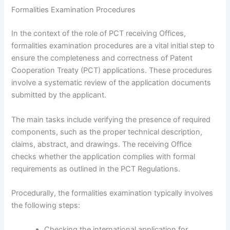
Formalities Examination Procedures
In the context of the role of PCT receiving Offices,
formalities examination procedures are a vital initial step to
ensure the completeness and correctness of Patent
Cooperation Treaty (PCT) applications. These procedures
involve a systematic review of the application documents
submitted by the applicant.
The main tasks include verifying the presence of required
components, such as the proper technical description,
claims, abstract, and drawings. The receiving Office
checks whether the application complies with formal
requirements as outlined in the PCT Regulations.
Procedurally, the formalities examination typically involves
the following steps:
Checking the international application for