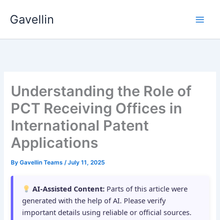
Skip
Gavellin
to
content
Understanding the Role of
PCT Receiving Offices in
International Patent
Applications
By
Gavellin Teams
/
July 11, 2025
AI-Assisted Content:
Parts of this article were
generated with the help of AI. Please verify
important details using reliable or official sources.