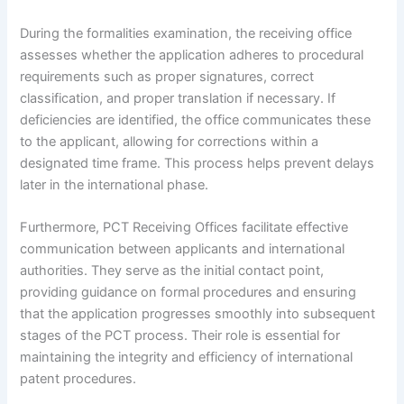
During the formalities examination, the receiving office
assesses whether the application adheres to procedural
requirements such as proper signatures, correct
classification, and proper translation if necessary. If
deficiencies are identified, the office communicates these
to the applicant, allowing for corrections within a
designated time frame. This process helps prevent delays
later in the international phase.
Furthermore, PCT Receiving Offices facilitate effective
communication between applicants and international
authorities. They serve as the initial contact point,
providing guidance on formal procedures and ensuring
that the application progresses smoothly into subsequent
stages of the PCT process. Their role is essential for
maintaining the integrity and efficiency of international
patent procedures.