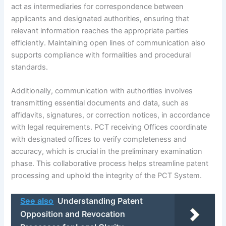
act as intermediaries for correspondence between
applicants and designated authorities, ensuring that
relevant information reaches the appropriate parties
efficiently. Maintaining open lines of communication also
supports compliance with formalities and procedural
standards.
Additionally, communication with authorities involves
transmitting essential documents and data, such as
affidavits, signatures, or correction notices, in accordance
with legal requirements. PCT receiving Offices coordinate
with designated offices to verify completeness and
accuracy, which is crucial in the preliminary examination
phase. This collaborative process helps streamline patent
processing and uphold the integrity of the PCT System.
See also
Understanding Patent
Opposition and Revocation