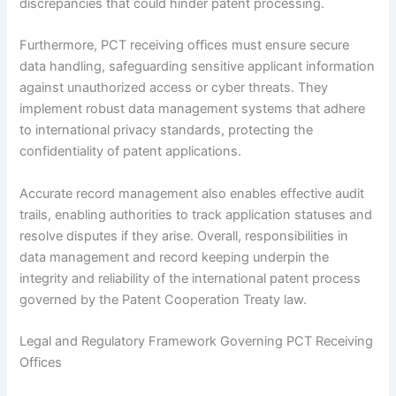
discrepancies that could hinder patent processing.
Furthermore, PCT receiving offices must ensure secure
data handling, safeguarding sensitive applicant information
against unauthorized access or cyber threats. They
implement robust data management systems that adhere
to international privacy standards, protecting the
confidentiality of patent applications.
Accurate record management also enables effective audit
trails, enabling authorities to track application statuses and
resolve disputes if they arise. Overall, responsibilities in
data management and record keeping underpin the
integrity and reliability of the international patent process
governed by the Patent Cooperation Treaty law.
Legal and Regulatory Framework Governing PCT Receiving
Offices