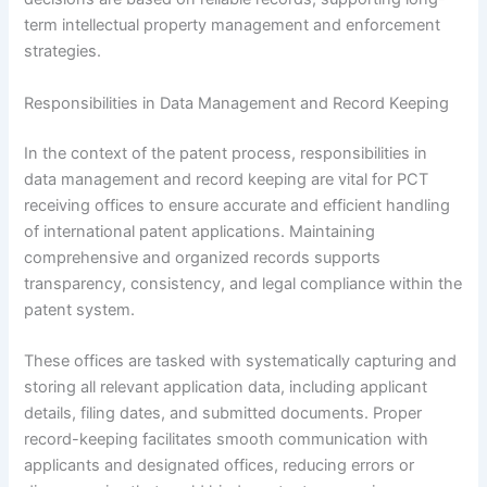
term intellectual property management and enforcement
strategies.
Responsibilities in Data Management and Record Keeping
In the context of the patent process, responsibilities in
data management and record keeping are vital for PCT
receiving offices to ensure accurate and efficient handling
of international patent applications. Maintaining
comprehensive and organized records supports
transparency, consistency, and legal compliance within the
patent system.
These offices are tasked with systematically capturing and
storing all relevant application data, including applicant
details, filing dates, and submitted documents. Proper
record-keeping facilitates smooth communication with
applicants and designated offices, reducing errors or