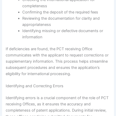
completeness
Confirming the deposit of the required fees
Reviewing the documentation for clarity and
appropriateness
Identifying missing or defective documents or
information
If deficiencies are found, the PCT receiving Office
communicates with the applicant to request corrections or
supplementary information. This process helps streamline
subsequent procedures and ensures the application’s
eligibility for international processing.
Identifying and Correcting Errors
Identifying errors is a crucial component of the role of PCT
receiving Offices, as it ensures the accuracy and
completeness of patent applications. During initial review,