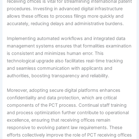
receiving offices is vital for streamlining international patent
procedures. Investing in advanced digital infrastructure
allows these offices to process filings more quickly and
accurately, reducing delays and administrative burdens.
Implementing automated workflows and integrated data
management systems ensures that formalities examination
is consistent and minimizes human error. This
technological upgrade also facilitates real-time tracking
and seamless communication with applicants and
authorities, boosting transparency and reliability.
Moreover, adopting secure digital platforms enhances
confidentiality and data protection, which are critical
components of the PCT process. Continual staff training
and process optimization further contribute to operational
excellence, ensuring that receiving offices remain
responsive to evolving patent law requirements. These
efforts collectively improve the role of PCT receiving offices