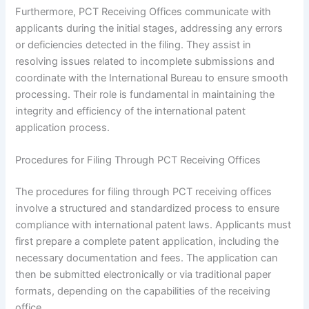
Furthermore, PCT Receiving Offices communicate with
applicants during the initial stages, addressing any errors
or deficiencies detected in the filing. They assist in
resolving issues related to incomplete submissions and
coordinate with the International Bureau to ensure smooth
processing. Their role is fundamental in maintaining the
integrity and efficiency of the international patent
application process.
Procedures for Filing Through PCT Receiving Offices
The procedures for filing through PCT receiving offices
involve a structured and standardized process to ensure
compliance with international patent laws. Applicants must
first prepare a complete patent application, including the
necessary documentation and fees. The application can
then be submitted electronically or via traditional paper
formats, depending on the capabilities of the receiving
office.