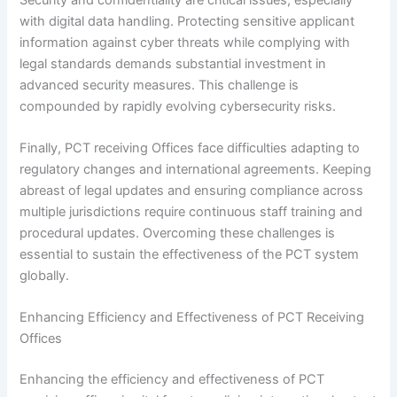
with digital data handling. Protecting sensitive applicant
information against cyber threats while complying with
legal standards demands substantial investment in
advanced security measures. This challenge is
compounded by rapidly evolving cybersecurity risks.
Finally, PCT receiving Offices face difficulties adapting to
regulatory changes and international agreements. Keeping
abreast of legal updates and ensuring compliance across
multiple jurisdictions require continuous staff training and
procedural updates. Overcoming these challenges is
essential to sustain the effectiveness of the PCT system
globally.
Enhancing Efficiency and Effectiveness of PCT Receiving
Offices
Enhancing the efficiency and effectiveness of PCT