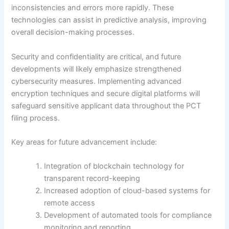
inconsistencies and errors more rapidly. These
technologies can assist in predictive analysis, improving
overall decision-making processes.
Security and confidentiality are critical, and future
developments will likely emphasize strengthened
cybersecurity measures. Implementing advanced
encryption techniques and secure digital platforms will
safeguard sensitive applicant data throughout the PCT
filing process.
Key areas for future advancement include:
Integration of blockchain technology for
transparent record-keeping
Increased adoption of cloud-based systems for
remote access
Development of automated tools for compliance
monitoring and reporting