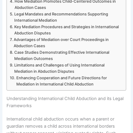
How Mediation Promotes Child-Centered Outcomes in
Abduction Cases
Legal Mandates and Recommendations Supporting
International Mediation
Key Mediation Procedures and Strategies in International
Abduction Disputes
Advantages of Mediation over Court Proceedings in
Abduction Cases
Case Studies Demonstrating Effective International
Mediation Outcomes
Limitations and Challenges of Using International
Mediation in Abduction Disputes
Enhancing Cooperation and Future Directions for
Mediation in International Child Abduction
Understanding International Child Abduction and its Legal
Frameworks
International child abduction occurs when a parent or
guardian removes a child across international borders