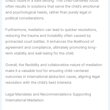
child’s future in a safe setting. This child-centered focus
often results in solutions that serve the child’s emotional
and psychological needs, rather than purely legal or
political considerations.
Furthermore, mediation can lead to quicker resolutions,
reducing the trauma and instability often caused by
protracted court battles. It enhances the likelihood of
agreement and compliance, ultimately promoting long-
term stability and well-being for the child.
Overall, the flexibility and collaborative nature of mediation
make it a valuable tool for ensuring child-centered
outcomes in international abduction cases, aligning legal
resolution with the child’s best interests.
Legal Mandates and Recommendations Supporting
International Mediation