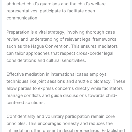
abducted child’s guardians and the child’s welfare
representatives, participate to facilitate open
communication.
Preparation is a vital strategy, involving thorough case
review and understanding of relevant legal frameworks
such as the Hague Convention. This ensures mediators
can tailor approaches that respect cross-border legal
considerations and cultural sensitivities.
Effective mediation in international cases employs
techniques like joint sessions and shuttle diplomacy. These
allow parties to express concerns directly while facilitators
manage conflicts and guide discussions towards child-
centered solutions.
Confidentiality and voluntary participation remain core
principles. This encourages honesty and reduces the
intimidation often present in legal proceedings. Established