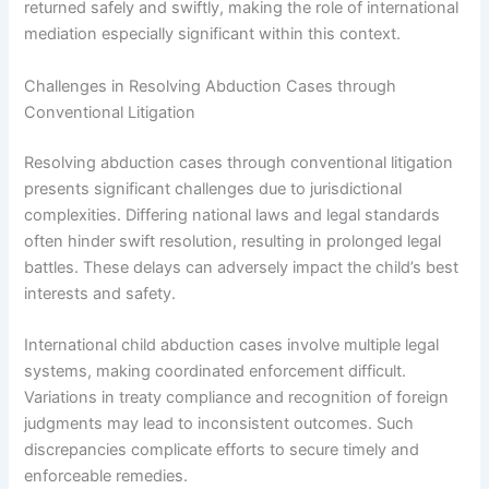
returned safely and swiftly, making the role of international
mediation especially significant within this context.
Challenges in Resolving Abduction Cases through
Conventional Litigation
Resolving abduction cases through conventional litigation
presents significant challenges due to jurisdictional
complexities. Differing national laws and legal standards
often hinder swift resolution, resulting in prolonged legal
battles. These delays can adversely impact the child’s best
interests and safety.
International child abduction cases involve multiple legal
systems, making coordinated enforcement difficult.
Variations in treaty compliance and recognition of foreign
judgments may lead to inconsistent outcomes. Such
discrepancies complicate efforts to secure timely and
enforceable remedies.