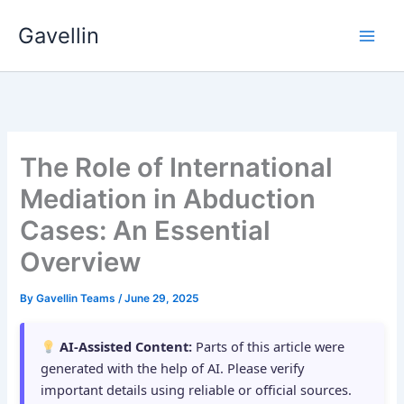
Skip
Gavellin
to
content
The Role of International
Mediation in Abduction
Cases: An Essential
Overview
By
Gavellin Teams
/
June 29, 2025
AI-Assisted Content:
Parts of this article were
generated with the help of AI. Please verify
important details using reliable or official sources.