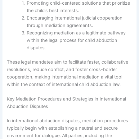
Promoting child-centered solutions that prioritize
the child’s best interests.
Encouraging international judicial cooperation
through mediation agreements.
Recognizing mediation as a legitimate pathway
within the legal process for child abduction
disputes.
These legal mandates aim to facilitate faster, collaborative
resolutions, reduce conflict, and foster cross-border
cooperation, making international mediation a vital tool
within the context of international child abduction law.
Key Mediation Procedures and Strategies in International
Abduction Disputes
In international abduction disputes, mediation procedures
typically begin with establishing a neutral and secure
environment for dialogue. All parties, including the