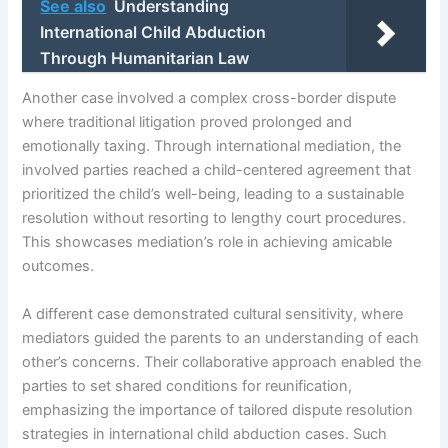
See also
Understanding
International Child Abduction
Through Humanitarian Law
Another case involved a complex cross-border dispute
where traditional litigation proved prolonged and
emotionally taxing. Through international mediation, the
involved parties reached a child-centered agreement that
prioritized the child’s well-being, leading to a sustainable
resolution without resorting to lengthy court procedures.
This showcases mediation’s role in achieving amicable
outcomes.
A different case demonstrated cultural sensitivity, where
mediators guided the parents to an understanding of each
other’s concerns. Their collaborative approach enabled the
parties to set shared conditions for reunification,
emphasizing the importance of tailored dispute resolution
strategies in international child abduction cases. Such