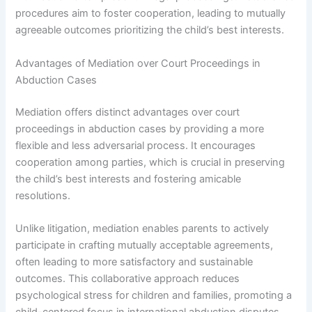
procedures aim to foster cooperation, leading to mutually
agreeable outcomes prioritizing the child’s best interests.
Advantages of Mediation over Court Proceedings in
Abduction Cases
Mediation offers distinct advantages over court
proceedings in abduction cases by providing a more
flexible and less adversarial process. It encourages
cooperation among parties, which is crucial in preserving
the child’s best interests and fostering amicable
resolutions.
Unlike litigation, mediation enables parents to actively
participate in crafting mutually acceptable agreements,
often leading to more satisfactory and sustainable
outcomes. This collaborative approach reduces
psychological stress for children and families, promoting a
child-centered focus in international abduction disputes.