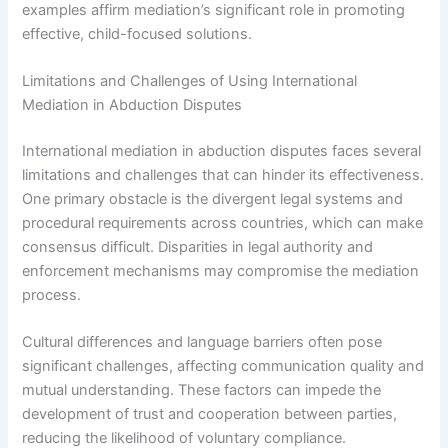
examples affirm mediation’s significant role in promoting
effective, child-focused solutions.
Limitations and Challenges of Using International
Mediation in Abduction Disputes
International mediation in abduction disputes faces several
limitations and challenges that can hinder its effectiveness.
One primary obstacle is the divergent legal systems and
procedural requirements across countries, which can make
consensus difficult. Disparities in legal authority and
enforcement mechanisms may compromise the mediation
process.
Cultural differences and language barriers often pose
significant challenges, affecting communication quality and
mutual understanding. These factors can impede the
development of trust and cooperation between parties,
reducing the likelihood of voluntary compliance.