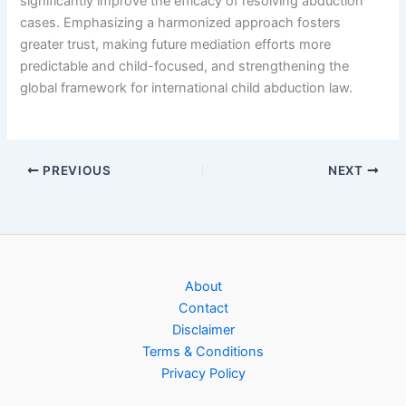
significantly improve the efficacy of resolving abduction
cases. Emphasizing a harmonized approach fosters
greater trust, making future mediation efforts more
predictable and child-focused, and strengthening the
global framework for international child abduction law.
PREVIOUS
NEXT
About
Contact
Disclaimer
Terms & Conditions
Privacy Policy