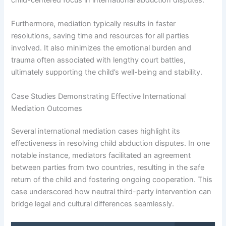
Furthermore, mediation typically results in faster
resolutions, saving time and resources for all parties
involved. It also minimizes the emotional burden and
trauma often associated with lengthy court battles,
ultimately supporting the child’s well-being and stability.
Case Studies Demonstrating Effective International
Mediation Outcomes
Several international mediation cases highlight its
effectiveness in resolving child abduction disputes. In one
notable instance, mediators facilitated an agreement
between parties from two countries, resulting in the safe
return of the child and fostering ongoing cooperation. This
case underscored how neutral third-party intervention can
bridge legal and cultural differences seamlessly.