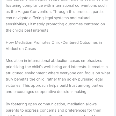
fostering compliance with international conventions such
as the Hague Convention. Through this process, parties
can navigate differing legal systems and cultural
sensitivities, ultimately promoting outcomes centered on
the child’s best interests.
How Mediation Promotes Child-Centered Outcomes in
Abduction Cases
Mediation in international abduction cases emphasizes
prioritizing the child’s well-being and interests. It creates a
structured environment where everyone can focus on what
truly benefits the child, rather than solely pursuing legal
victories. This approach helps build trust among parties
and encourages cooperative decision-making.
By fostering open communication, mediation allows
parents to express concerns and preferences for their