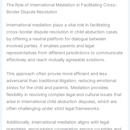
The Role of International Mediation in Facilitating Cross-
Border Dispute Resolution
International mediation plays a vital role in facilitating
cross-border dispute resolution in child abduction cases
by offering a neutral platform for dialogue between
involved parties. It enables parents and legal
representatives from different jurisdictions to communicate
effectively and reach mutually agreeable solutions.
This approach often proves more efficient and less
adversarial than traditional litigation, reducing emotional
stress for the child and parents. Mediation provides
flexibility in resolving complex legal and cultural issues that
arise in international child abduction disputes, which are
often challenging under strict legal frameworks.
Additionally, international mediation aligns with legal
mandates, encouraging cooperation among countries and