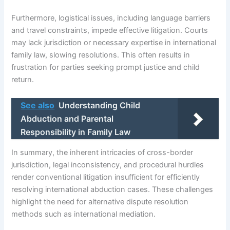
Furthermore, logistical issues, including language barriers
and travel constraints, impede effective litigation. Courts
may lack jurisdiction or necessary expertise in international
family law, slowing resolutions. This often results in
frustration for parties seeking prompt justice and child
return.
See also
Understanding Child
Abduction and Parental
Responsibility in Family Law
In summary, the inherent intricacies of cross-border
jurisdiction, legal inconsistency, and procedural hurdles
render conventional litigation insufficient for efficiently
resolving international abduction cases. These challenges
highlight the need for alternative dispute resolution
methods such as international mediation.