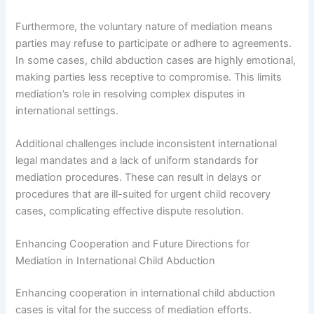
Furthermore, the voluntary nature of mediation means
parties may refuse to participate or adhere to agreements.
In some cases, child abduction cases are highly emotional,
making parties less receptive to compromise. This limits
mediation’s role in resolving complex disputes in
international settings.
Additional challenges include inconsistent international
legal mandates and a lack of uniform standards for
mediation procedures. These can result in delays or
procedures that are ill-suited for urgent child recovery
cases, complicating effective dispute resolution.
Enhancing Cooperation and Future Directions for
Mediation in International Child Abduction
Enhancing cooperation in international child abduction
cases is vital for the success of mediation efforts.