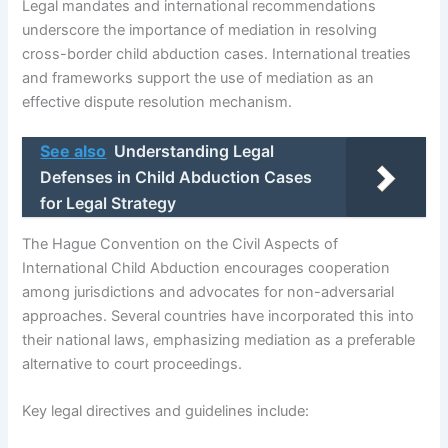
Legal mandates and international recommendations
underscore the importance of mediation in resolving
cross-border child abduction cases. International treaties
and frameworks support the use of mediation as an
effective dispute resolution mechanism.
See also
Understanding Legal
Defenses in Child Abduction Cases
for Legal Strategy
The Hague Convention on the Civil Aspects of
International Child Abduction encourages cooperation
among jurisdictions and advocates for non-adversarial
approaches. Several countries have incorporated this into
their national laws, emphasizing mediation as a preferable
alternative to court proceedings.
Key legal directives and guidelines include: