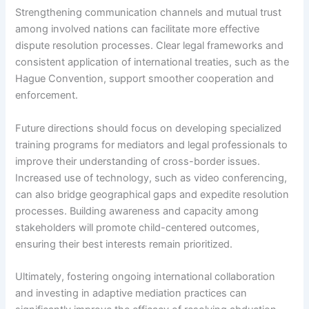
Strengthening communication channels and mutual trust
among involved nations can facilitate more effective
dispute resolution processes. Clear legal frameworks and
consistent application of international treaties, such as the
Hague Convention, support smoother cooperation and
enforcement.
Future directions should focus on developing specialized
training programs for mediators and legal professionals to
improve their understanding of cross-border issues.
Increased use of technology, such as video conferencing,
can also bridge geographical gaps and expedite resolution
processes. Building awareness and capacity among
stakeholders will promote child-centered outcomes,
ensuring their best interests remain prioritized.
Ultimately, fostering ongoing international collaboration
and investing in adaptive mediation practices can