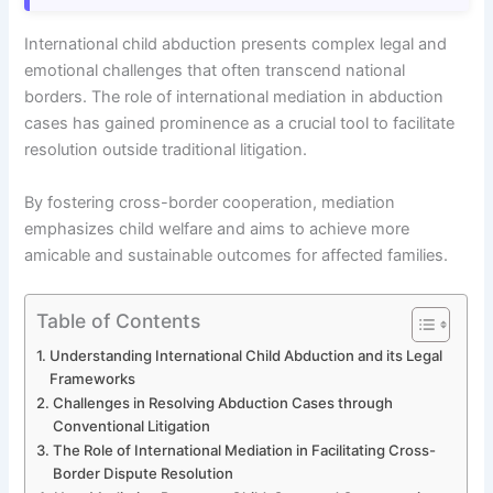
International child abduction presents complex legal and
emotional challenges that often transcend national
borders. The role of international mediation in abduction
cases has gained prominence as a crucial tool to facilitate
resolution outside traditional litigation.
By fostering cross-border cooperation, mediation
emphasizes child welfare and aims to achieve more
amicable and sustainable outcomes for affected families.
Table of Contents
Understanding International Child Abduction and its Legal
Frameworks
Challenges in Resolving Abduction Cases through
Conventional Litigation
The Role of International Mediation in Facilitating Cross-
Border Dispute Resolution