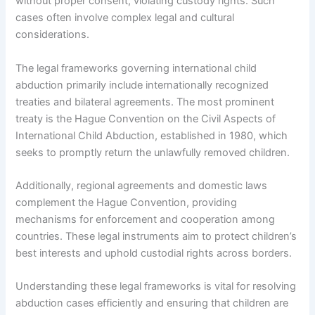
without proper consent, violating custody rights. Such
cases often involve complex legal and cultural
considerations.
The legal frameworks governing international child
abduction primarily include internationally recognized
treaties and bilateral agreements. The most prominent
treaty is the Hague Convention on the Civil Aspects of
International Child Abduction, established in 1980, which
seeks to promptly return the unlawfully removed children.
Additionally, regional agreements and domestic laws
complement the Hague Convention, providing
mechanisms for enforcement and cooperation among
countries. These legal instruments aim to protect children’s
best interests and uphold custodial rights across borders.
Understanding these legal frameworks is vital for resolving
abduction cases efficiently and ensuring that children are