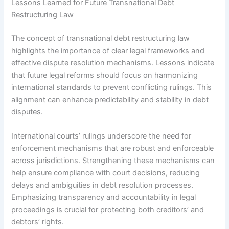
Lessons Learned for Future Transnational Debt
Restructuring Law
The concept of transnational debt restructuring law
highlights the importance of clear legal frameworks and
effective dispute resolution mechanisms. Lessons indicate
that future legal reforms should focus on harmonizing
international standards to prevent conflicting rulings. This
alignment can enhance predictability and stability in debt
disputes.
International courts’ rulings underscore the need for
enforcement mechanisms that are robust and enforceable
across jurisdictions. Strengthening these mechanisms can
help ensure compliance with court decisions, reducing
delays and ambiguities in debt resolution processes.
Emphasizing transparency and accountability in legal
proceedings is crucial for protecting both creditors’ and
debtors’ rights.