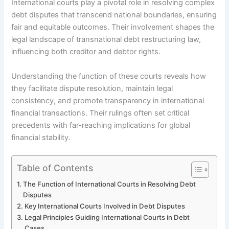
International courts play a pivotal role in resolving complex
debt disputes that transcend national boundaries, ensuring
fair and equitable outcomes. Their involvement shapes the
legal landscape of transnational debt restructuring law,
influencing both creditor and debtor rights.
Understanding the function of these courts reveals how
they facilitate dispute resolution, maintain legal
consistency, and promote transparency in international
financial transactions. Their rulings often set critical
precedents with far-reaching implications for global
financial stability.
Table of Contents
The Function of International Courts in Resolving Debt
Disputes
Key International Courts Involved in Debt Disputes
Legal Principles Guiding International Courts in Debt
Cases