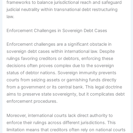
frameworks to balance jurisdictional reach and safeguard
judicial neutrality within transnational debt restructuring
law.
Enforcement Challenges in Sovereign Debt Cases
Enforcement challenges are a significant obstacle in
sovereign debt cases within international law. Despite
rulings favoring creditors or debtors, enforcing these
decisions often proves complex due to the sovereign
status of debtor nations. Sovereign immunity prevents
courts from seizing assets or garnishing funds directly
from a government or its central bank. This legal doctrine
aims to preserve state sovereignty, but it complicates debt
enforcement procedures.
Moreover, international courts lack direct authority to
enforce their rulings across different jurisdictions. This
limitation means that creditors often rely on national courts