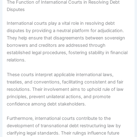
The Function of International Courts in Resolving Debt
Disputes
International courts play a vital role in resolving debt
disputes by providing a neutral platform for adjudication.
They help ensure that disagreements between sovereign
borrowers and creditors are addressed through
established legal procedures, fostering stability in financial
relations.
These courts interpret applicable international laws,
treaties, and conventions, facilitating consistent and fair
resolutions. Their involvement aims to uphold rule of law
principles, prevent unilateral actions, and promote
confidence among debt stakeholders.
Furthermore, international courts contribute to the
development of transnational debt restructuring law by
clarifying legal standards. Their rulings influence future