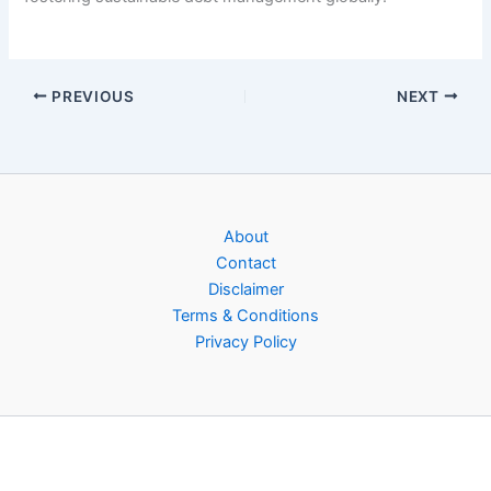
PREVIOUS
NEXT
About
Contact
Disclaimer
Terms & Conditions
Privacy Policy