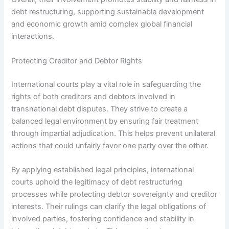
debt restructuring, supporting sustainable development
and economic growth amid complex global financial
interactions.
Protecting Creditor and Debtor Rights
International courts play a vital role in safeguarding the
rights of both creditors and debtors involved in
transnational debt disputes. They strive to create a
balanced legal environment by ensuring fair treatment
through impartial adjudication. This helps prevent unilateral
actions that could unfairly favor one party over the other.
By applying established legal principles, international
courts uphold the legitimacy of debt restructuring
processes while protecting debtor sovereignty and creditor
interests. Their rulings can clarify the legal obligations of
involved parties, fostering confidence and stability in