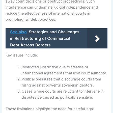
sway court decisions or obstruct proceedings. Such
interference can undermine judicial independence and
reduce the effectiveness of international courts in
promoting fair debt practices.
See also
Strategies and Challenges
in Restructuring of Commercial
Debt Across Borders
Key issues include:
Restricted jurisdiction due to treaties or
international agreements that limit court authority.
Political pressures that discourage courts from
ruling against powerful sovereign debtors.
Cases where courts are reluctant to intervene in
disputes perceived as politically sensitive.
These limitations highlight the need for careful legal