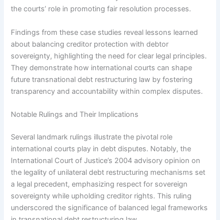
the courts’ role in promoting fair resolution processes.
Findings from these case studies reveal lessons learned
about balancing creditor protection with debtor
sovereignty, highlighting the need for clear legal principles.
They demonstrate how international courts can shape
future transnational debt restructuring law by fostering
transparency and accountability within complex disputes.
Notable Rulings and Their Implications
Several landmark rulings illustrate the pivotal role
international courts play in debt disputes. Notably, the
International Court of Justice’s 2004 advisory opinion on
the legality of unilateral debt restructuring mechanisms set
a legal precedent, emphasizing respect for sovereign
sovereignty while upholding creditor rights. This ruling
underscored the significance of balanced legal frameworks
in transnational debt restructuring law.