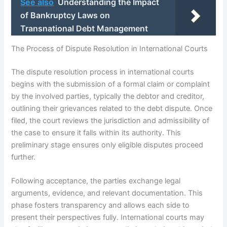
See also
Understanding the Impact
of Bankruptcy Laws on
Transnational Debt Management
The Process of Dispute Resolution in International Courts
The dispute resolution process in international courts
begins with the submission of a formal claim or complaint
by the involved parties, typically the debtor and creditor,
outlining their grievances related to the debt dispute. Once
filed, the court reviews the jurisdiction and admissibility of
the case to ensure it falls within its authority. This
preliminary stage ensures only eligible disputes proceed
further.
Following acceptance, the parties exchange legal
arguments, evidence, and relevant documentation. This
phase fosters transparency and allows each side to
present their perspectives fully. International courts may