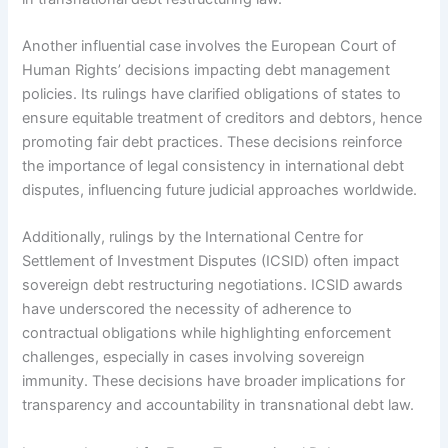
Another influential case involves the European Court of
Human Rights’ decisions impacting debt management
policies. Its rulings have clarified obligations of states to
ensure equitable treatment of creditors and debtors, hence
promoting fair debt practices. These decisions reinforce
the importance of legal consistency in international debt
disputes, influencing future judicial approaches worldwide.
Additionally, rulings by the International Centre for
Settlement of Investment Disputes (ICSID) often impact
sovereign debt restructuring negotiations. ICSID awards
have underscored the necessity of adherence to
contractual obligations while highlighting enforcement
challenges, especially in cases involving sovereign
immunity. These decisions have broader implications for
transparency and accountability in transnational debt law.