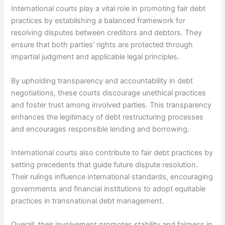
International courts play a vital role in promoting fair debt
practices by establishing a balanced framework for
resolving disputes between creditors and debtors. They
ensure that both parties’ rights are protected through
impartial judgment and applicable legal principles.
By upholding transparency and accountability in debt
negotiations, these courts discourage unethical practices
and foster trust among involved parties. This transparency
enhances the legitimacy of debt restructuring processes
and encourages responsible lending and borrowing.
International courts also contribute to fair debt practices by
setting precedents that guide future dispute resolution.
Their rulings influence international standards, encouraging
governments and financial institutions to adopt equitable
practices in transnational debt management.
Overall, their involvement promotes stability and fairness in