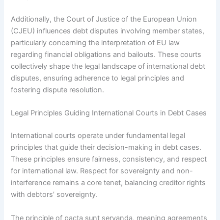
Additionally, the Court of Justice of the European Union
(CJEU) influences debt disputes involving member states,
particularly concerning the interpretation of EU law
regarding financial obligations and bailouts. These courts
collectively shape the legal landscape of international debt
disputes, ensuring adherence to legal principles and
fostering dispute resolution.
Legal Principles Guiding International Courts in Debt Cases
International courts operate under fundamental legal
principles that guide their decision-making in debt cases.
These principles ensure fairness, consistency, and respect
for international law. Respect for sovereignty and non-
interference remains a core tenet, balancing creditor rights
with debtors’ sovereignty.
The principle of pacta sunt servanda, meaning agreements