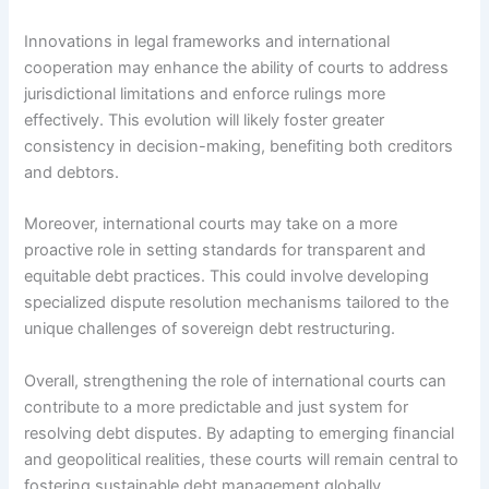
Innovations in legal frameworks and international
cooperation may enhance the ability of courts to address
jurisdictional limitations and enforce rulings more
effectively. This evolution will likely foster greater
consistency in decision-making, benefiting both creditors
and debtors.
Moreover, international courts may take on a more
proactive role in setting standards for transparent and
equitable debt practices. This could involve developing
specialized dispute resolution mechanisms tailored to the
unique challenges of sovereign debt restructuring.
Overall, strengthening the role of international courts can
contribute to a more predictable and just system for
resolving debt disputes. By adapting to emerging financial
and geopolitical realities, these courts will remain central to
fostering sustainable debt management globally.