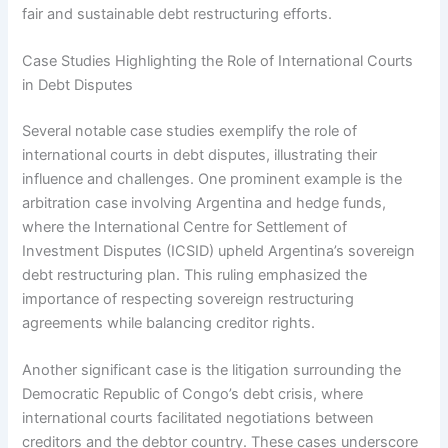
fair and sustainable debt restructuring efforts.
Case Studies Highlighting the Role of International Courts
in Debt Disputes
Several notable case studies exemplify the role of
international courts in debt disputes, illustrating their
influence and challenges. One prominent example is the
arbitration case involving Argentina and hedge funds,
where the International Centre for Settlement of
Investment Disputes (ICSID) upheld Argentina’s sovereign
debt restructuring plan. This ruling emphasized the
importance of respecting sovereign restructuring
agreements while balancing creditor rights.
Another significant case is the litigation surrounding the
Democratic Republic of Congo’s debt crisis, where
international courts facilitated negotiations between
creditors and the debtor country. These cases underscore