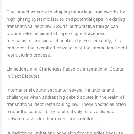
The impact extends to shaping future legal frameworks by
highlighting systemic issues and potential gaps in existing
transnational debt law. Courts’ authoritative rulings can
prompt reforms aimed at improving enforcement
mechanisms and jurisdictional clarity. Subsequently, this
enhances the overall effectiveness of the international debt
restructuring process.
Limitations and Challenges Faced by International Courts
in Debt Disputes
International courts encounter several limitations and
challenges when addressing debt disputes in the realm of
transnational debt restructuring law. These obstacles often
hinder the courts’ ability to effectively resolve disputes
between sovereign borrowers and creditors.
Jurisdictional limitations pose significant hurdles because