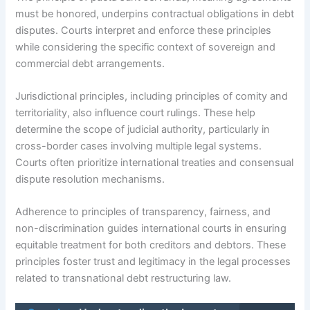
must be honored, underpins contractual obligations in debt
disputes. Courts interpret and enforce these principles
while considering the specific context of sovereign and
commercial debt arrangements.
Jurisdictional principles, including principles of comity and
territoriality, also influence court rulings. These help
determine the scope of judicial authority, particularly in
cross-border cases involving multiple legal systems.
Courts often prioritize international treaties and consensual
dispute resolution mechanisms.
Adherence to principles of transparency, fairness, and
non-discrimination guides international courts in ensuring
equitable treatment for both creditors and debtors. These
principles foster trust and legitimacy in the legal processes
related to transnational debt restructuring law.