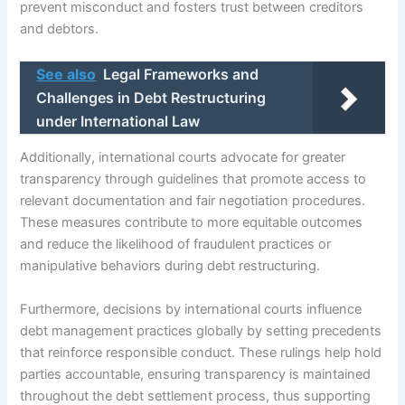
prevent misconduct and fosters trust between creditors
and debtors.
See also
Legal Frameworks and
Challenges in Debt Restructuring
under International Law
Additionally, international courts advocate for greater
transparency through guidelines that promote access to
relevant documentation and fair negotiation procedures.
These measures contribute to more equitable outcomes
and reduce the likelihood of fraudulent practices or
manipulative behaviors during debt restructuring.
Furthermore, decisions by international courts influence
debt management practices globally by setting precedents
that reinforce responsible conduct. These rulings help hold
parties accountable, ensuring transparency is maintained
throughout the debt settlement process, thus supporting