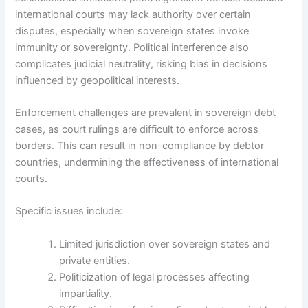
international courts may lack authority over certain
disputes, especially when sovereign states invoke
immunity or sovereignty. Political interference also
complicates judicial neutrality, risking bias in decisions
influenced by geopolitical interests.
Enforcement challenges are prevalent in sovereign debt
cases, as court rulings are difficult to enforce across
borders. This can result in non-compliance by debtor
countries, undermining the effectiveness of international
courts.
Specific issues include:
Limited jurisdiction over sovereign states and
private entities.
Politicization of legal processes affecting
impartiality.