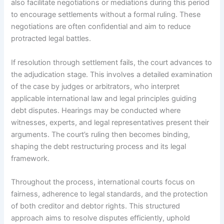
also facilitate negotiations or mediations during this period
to encourage settlements without a formal ruling. These
negotiations are often confidential and aim to reduce
protracted legal battles.
If resolution through settlement fails, the court advances to
the adjudication stage. This involves a detailed examination
of the case by judges or arbitrators, who interpret
applicable international law and legal principles guiding
debt disputes. Hearings may be conducted where
witnesses, experts, and legal representatives present their
arguments. The court’s ruling then becomes binding,
shaping the debt restructuring process and its legal
framework.
Throughout the process, international courts focus on
fairness, adherence to legal standards, and the protection
of both creditor and debtor rights. This structured
approach aims to resolve disputes efficiently, uphold