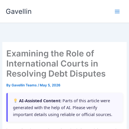
Skip
Gavellin
to
content
Examining the Role of
International Courts in
Resolving Debt Disputes
By
Gavellin Teams
/
May 5, 2026
AI-Assisted Content:
Parts of this article were
generated with the help of AI. Please verify
important details using reliable or official sources.