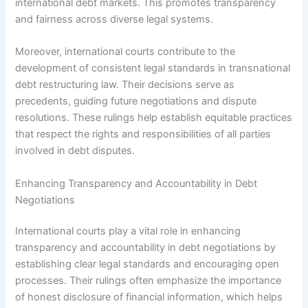
international debt markets. This promotes transparency
and fairness across diverse legal systems.
Moreover, international courts contribute to the
development of consistent legal standards in transnational
debt restructuring law. Their decisions serve as
precedents, guiding future negotiations and dispute
resolutions. These rulings help establish equitable practices
that respect the rights and responsibilities of all parties
involved in debt disputes.
Enhancing Transparency and Accountability in Debt
Negotiations
International courts play a vital role in enhancing
transparency and accountability in debt negotiations by
establishing clear legal standards and encouraging open
processes. Their rulings often emphasize the importance
of honest disclosure of financial information, which helps