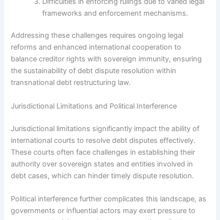
Difficulties in enforcing rulings due to varied legal
frameworks and enforcement mechanisms.
Addressing these challenges requires ongoing legal
reforms and enhanced international cooperation to
balance creditor rights with sovereign immunity, ensuring
the sustainability of debt dispute resolution within
transnational debt restructuring law.
Jurisdictional Limitations and Political Interference
Jurisdictional limitations significantly impact the ability of
international courts to resolve debt disputes effectively.
These courts often face challenges in establishing their
authority over sovereign states and entities involved in
debt cases, which can hinder timely dispute resolution.
Political interference further complicates this landscape, as
governments or influential actors may exert pressure to