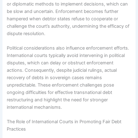
or diplomatic methods to implement decisions, which can
be slow and uncertain. Enforcement becomes further
hampered when debtor states refuse to cooperate or
challenge the court’s authority, undermining the efficacy of
dispute resolution.
Political considerations also influence enforcement efforts.
International courts typically avoid intervening in political
disputes, which can delay or obstruct enforcement
actions. Consequently, despite judicial rulings, actual
recovery of debts in sovereign cases remains
unpredictable. These enforcement challenges pose
ongoing difficulties for effective transnational debt
restructuring and highlight the need for stronger
international mechanisms.
The Role of International Courts in Promoting Fair Debt
Practices