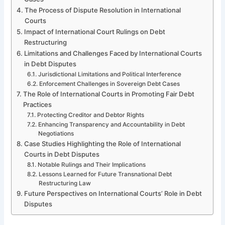
The Process of Dispute Resolution in International
Courts
Impact of International Court Rulings on Debt
Restructuring
Limitations and Challenges Faced by International Courts
in Debt Disputes
Jurisdictional Limitations and Political Interference
Enforcement Challenges in Sovereign Debt Cases
The Role of International Courts in Promoting Fair Debt
Practices
Protecting Creditor and Debtor Rights
Enhancing Transparency and Accountability in Debt
Negotiations
Case Studies Highlighting the Role of International
Courts in Debt Disputes
Notable Rulings and Their Implications
Lessons Learned for Future Transnational Debt
Restructuring Law
Future Perspectives on International Courts’ Role in Debt
Disputes