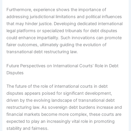
Furthermore, experience shows the importance of
addressing jurisdictional limitations and political influences
that may hinder justice. Developing dedicated international
legal platforms or specialized tribunals for debt disputes
could enhance impartiality. Such innovations can promote
fairer outcomes, ultimately guiding the evolution of
transnational debt restructuring law.
Future Perspectives on International Courts’ Role in Debt
Disputes
The future of the role of international courts in debt
disputes appears poised for significant development,
driven by the evolving landscape of transnational debt
restructuring law. As sovereign debt burdens increase and
financial markets become more complex, these courts are
expected to play an increasingly vital role in promoting
stability and fairness.