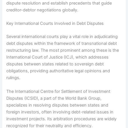
dispute resolution and establish precedents that guide
creditor-debtor negotiations globally.
Key International Courts Involved in Debt Disputes
Several international courts play a vital role in adjudicating
debt disputes within the framework of transnational debt
restructuring law. The most prominent among these is the
International Court of Justice (ICJ), which addresses
disputes between states related to sovereign debt
obligations, providing authoritative legal opinions and
rulings.
The International Centre for Settlement of Investment
Disputes (ICSID), a part of the World Bank Group,
specializes in resolving disputes between states and
foreign investors, often involving debt-related issues in
investment projects. Its arbitration procedures are widely
recognized for their neutrality and efficiency.