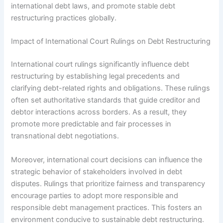
international debt laws, and promote stable debt
restructuring practices globally.
Impact of International Court Rulings on Debt Restructuring
International court rulings significantly influence debt
restructuring by establishing legal precedents and
clarifying debt-related rights and obligations. These rulings
often set authoritative standards that guide creditor and
debtor interactions across borders. As a result, they
promote more predictable and fair processes in
transnational debt negotiations.
Moreover, international court decisions can influence the
strategic behavior of stakeholders involved in debt
disputes. Rulings that prioritize fairness and transparency
encourage parties to adopt more responsible and
responsible debt management practices. This fosters an
environment conducive to sustainable debt restructuring.