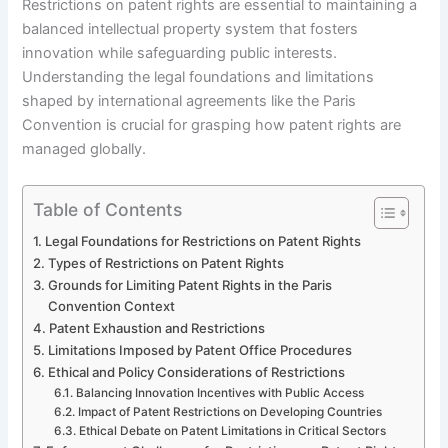
Restrictions on patent rights are essential to maintaining a
balanced intellectual property system that fosters
innovation while safeguarding public interests.
Understanding the legal foundations and limitations
shaped by international agreements like the Paris
Convention is crucial for grasping how patent rights are
managed globally.
Table of Contents
Legal Foundations for Restrictions on Patent Rights
Types of Restrictions on Patent Rights
Grounds for Limiting Patent Rights in the Paris
Convention Context
Patent Exhaustion and Restrictions
Limitations Imposed by Patent Office Procedures
Ethical and Policy Considerations of Restrictions
Balancing Innovation Incentives with Public Access
Impact of Patent Restrictions on Developing Countries
Ethical Debate on Patent Limitations in Critical Sectors