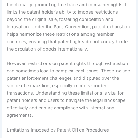
functionality, promoting free trade and consumer rights. It
limits the patent holder’s ability to impose restrictions
beyond the original sale, fostering competition and
innovation. Under the Paris Convention, patent exhaustion
helps harmonize these restrictions among member
countries, ensuring that patent rights do not unduly hinder
the circulation of goods internationally.
However, restrictions on patent rights through exhaustion
can sometimes lead to complex legal issues. These include
patent enforcement challenges and disputes over the
scope of exhaustion, especially in cross-border
transactions. Understanding these limitations is vital for
patent holders and users to navigate the legal landscape
effectively and ensure compliance with international
agreements.
Limitations Imposed by Patent Office Procedures