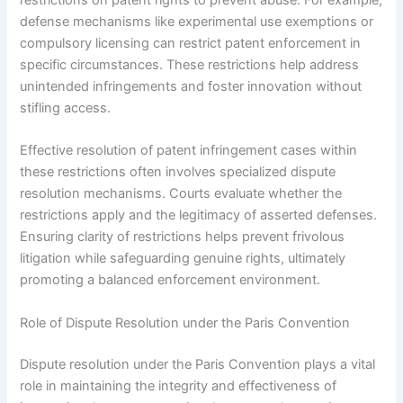
restrictions on patent rights to prevent abuse. For example,
defense mechanisms like experimental use exemptions or
compulsory licensing can restrict patent enforcement in
specific circumstances. These restrictions help address
unintended infringements and foster innovation without
stifling access.
Effective resolution of patent infringement cases within
these restrictions often involves specialized dispute
resolution mechanisms. Courts evaluate whether the
restrictions apply and the legitimacy of asserted defenses.
Ensuring clarity of restrictions helps prevent frivolous
litigation while safeguarding genuine rights, ultimately
promoting a balanced enforcement environment.
Role of Dispute Resolution under the Paris Convention
Dispute resolution under the Paris Convention plays a vital
role in maintaining the integrity and effectiveness of