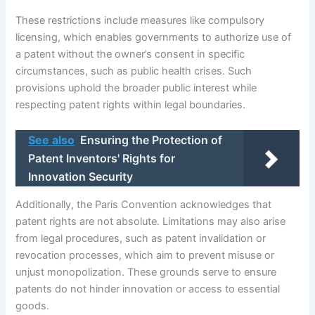
These restrictions include measures like compulsory
licensing, which enables governments to authorize use of
a patent without the owner’s consent in specific
circumstances, such as public health crises. Such
provisions uphold the broader public interest while
respecting patent rights within legal boundaries.
See also
Ensuring the Protection of
Patent Inventors' Rights for
Innovation Security
Additionally, the Paris Convention acknowledges that
patent rights are not absolute. Limitations may also arise
from legal procedures, such as patent invalidation or
revocation processes, which aim to prevent misuse or
unjust monopolization. These grounds serve to ensure
patents do not hinder innovation or access to essential
goods.