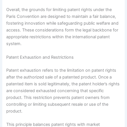
Overall, the grounds for limiting patent rights under the
Paris Convention are designed to maintain a fair balance,
fostering innovation while safeguarding public welfare and
access. These considerations form the legal backbone for
appropriate restrictions within the international patent
system.
Patent Exhaustion and Restrictions
Patent exhaustion refers to the limitation on patent rights
after the authorized sale of a patented product. Once a
patented item is sold legitimately, the patent holder’s rights
are considered exhausted concerning that specific
product. This restriction prevents patent owners from
controlling or limiting subsequent resale or use of the
product.
This principle balances patent rights with market