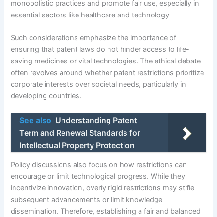
monopolistic practices and promote fair use, especially in
essential sectors like healthcare and technology.
Such considerations emphasize the importance of
ensuring that patent laws do not hinder access to life-
saving medicines or vital technologies. The ethical debate
often revolves around whether patent restrictions prioritize
corporate interests over societal needs, particularly in
developing countries.
See also
Understanding Patent
Term and Renewal Standards for
Intellectual Property Protection
Policy discussions also focus on how restrictions can
encourage or limit technological progress. While they
incentivize innovation, overly rigid restrictions may stifle
subsequent advancements or limit knowledge
dissemination. Therefore, establishing a fair and balanced