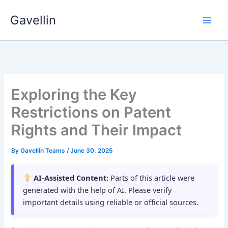
Skip
Gavellin
to
content
Exploring the Key
Restrictions on Patent
Rights and Their Impact
By
Gavellin Teams
/
June 30, 2025
AI-Assisted Content:
Parts of this article were
generated with the help of AI. Please verify
important details using reliable or official sources.