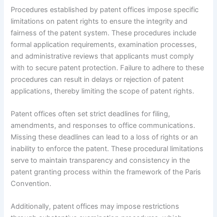
Procedures established by patent offices impose specific
limitations on patent rights to ensure the integrity and
fairness of the patent system. These procedures include
formal application requirements, examination processes,
and administrative reviews that applicants must comply
with to secure patent protection. Failure to adhere to these
procedures can result in delays or rejection of patent
applications, thereby limiting the scope of patent rights.
Patent offices often set strict deadlines for filing,
amendments, and responses to office communications.
Missing these deadlines can lead to a loss of rights or an
inability to enforce the patent. These procedural limitations
serve to maintain transparency and consistency in the
patent granting process within the framework of the Paris
Convention.
Additionally, patent offices may impose restrictions