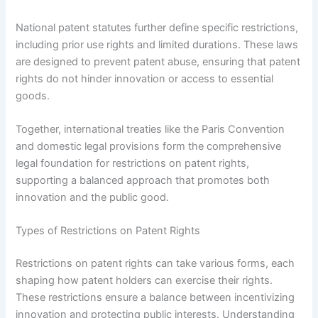
National patent statutes further define specific restrictions,
including prior use rights and limited durations. These laws
are designed to prevent patent abuse, ensuring that patent
rights do not hinder innovation or access to essential
goods.
Together, international treaties like the Paris Convention
and domestic legal provisions form the comprehensive
legal foundation for restrictions on patent rights,
supporting a balanced approach that promotes both
innovation and the public good.
Types of Restrictions on Patent Rights
Restrictions on patent rights can take various forms, each
shaping how patent holders can exercise their rights.
These restrictions ensure a balance between incentivizing
innovation and protecting public interests. Understanding