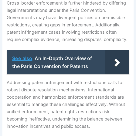
Cross-border enforcement is further hindered by differing
legal interpretations under the Paris Convention.
Governments may have divergent policies on permissible
restrictions, creating gaps in enforcement. Additionally,
patent infringement cases involving restrictions often
require complex evidence, increasing disputes’ complexity.
See also
An In-Depth Overview of
the Paris Convention for Patents
Addressing patent infringement with restrictions calls for
robust dispute resolution mechanisms. International
cooperation and harmonized enforcement standards are
essential to manage these challenges effectively. Without
unified enforcement, patent rights restrictions risk
becoming ineffective, undermining the balance between
innovation incentives and public access.