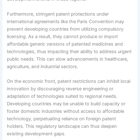
Furthermore, stringent patent protections under
international agreements like the Paris Convention may
prevent developing countries from utilizing compulsory
licensing. As a result, they cannot produce or import
affordable generic versions of patented medicines and
technologies, thus impacting their ability to address urgent
public needs. This can slow advancements in healthcare,
agriculture, and industrial sectors.
On the economic front, patent restrictions can inhibit local
innovation by discouraging reverse engineering or
adaptation of technologies suited to regional needs.
Developing countries may be unable to build capacity or
foster domestic industries without access to affordable
technology, perpetuating reliance on foreign patent
holders. This regulatory landscape can thus deepen
existing development gaps.