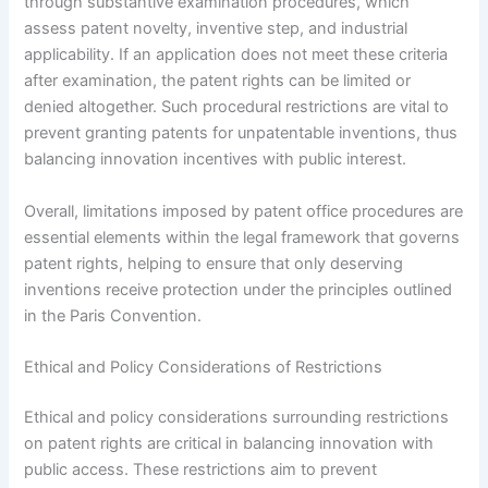
through substantive examination procedures, which
assess patent novelty, inventive step, and industrial
applicability. If an application does not meet these criteria
after examination, the patent rights can be limited or
denied altogether. Such procedural restrictions are vital to
prevent granting patents for unpatentable inventions, thus
balancing innovation incentives with public interest.
Overall, limitations imposed by patent office procedures are
essential elements within the legal framework that governs
patent rights, helping to ensure that only deserving
inventions receive protection under the principles outlined
in the Paris Convention.
Ethical and Policy Considerations of Restrictions
Ethical and policy considerations surrounding restrictions
on patent rights are critical in balancing innovation with
public access. These restrictions aim to prevent