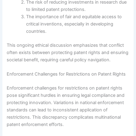
The risk of reducing investments in research due
to limited patent protections.
The importance of fair and equitable access to
critical inventions, especially in developing
countries.
This ongoing ethical discussion emphasizes that conflict
often exists between protecting patent rights and ensuring
societal benefit, requiring careful policy navigation.
Enforcement Challenges for Restrictions on Patent Rights
Enforcement challenges for restrictions on patent rights
pose significant hurdles in ensuring legal compliance and
protecting innovation. Variations in national enforcement
standards can lead to inconsistent application of
restrictions. This discrepancy complicates multinational
patent enforcement efforts.