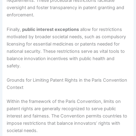
requirements. These procedural restrictions facilitate
oversight and foster transparency in patent granting and
enforcement.
Finally,
public interest exceptions
allow for restrictions
motivated by broader societal needs, such as compulsory
licensing for essential medicines or patents needed for
national security. These restrictions serve as vital tools to
balance innovation incentives with public health and
safety.
Grounds for Limiting Patent Rights in the Paris Convention
Context
Within the framework of the Paris Convention, limits on
patent rights are generally recognized to serve public
interest and fairness. The Convention permits countries to
impose restrictions that balance innovators’ rights with
societal needs.