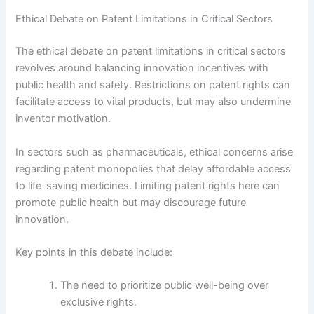
Ethical Debate on Patent Limitations in Critical Sectors
The ethical debate on patent limitations in critical sectors
revolves around balancing innovation incentives with
public health and safety. Restrictions on patent rights can
facilitate access to vital products, but may also undermine
inventor motivation.
In sectors such as pharmaceuticals, ethical concerns arise
regarding patent monopolies that delay affordable access
to life-saving medicines. Limiting patent rights here can
promote public health but may discourage future
innovation.
Key points in this debate include:
The need to prioritize public well-being over
exclusive rights.