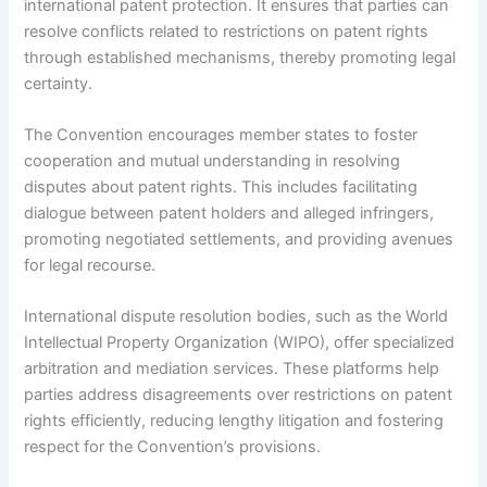
international patent protection. It ensures that parties can
resolve conflicts related to restrictions on patent rights
through established mechanisms, thereby promoting legal
certainty.
The Convention encourages member states to foster
cooperation and mutual understanding in resolving
disputes about patent rights. This includes facilitating
dialogue between patent holders and alleged infringers,
promoting negotiated settlements, and providing avenues
for legal recourse.
International dispute resolution bodies, such as the World
Intellectual Property Organization (WIPO), offer specialized
arbitration and mediation services. These platforms help
parties address disagreements over restrictions on patent
rights efficiently, reducing lengthy litigation and fostering
respect for the Convention’s provisions.