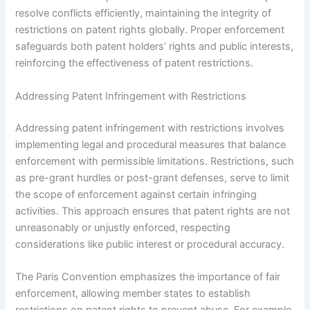
resolve conflicts efficiently, maintaining the integrity of
restrictions on patent rights globally. Proper enforcement
safeguards both patent holders’ rights and public interests,
reinforcing the effectiveness of patent restrictions.
Addressing Patent Infringement with Restrictions
Addressing patent infringement with restrictions involves
implementing legal and procedural measures that balance
enforcement with permissible limitations. Restrictions, such
as pre-grant hurdles or post-grant defenses, serve to limit
the scope of enforcement against certain infringing
activities. This approach ensures that patent rights are not
unreasonably or unjustly enforced, respecting
considerations like public interest or procedural accuracy.
The Paris Convention emphasizes the importance of fair
enforcement, allowing member states to establish