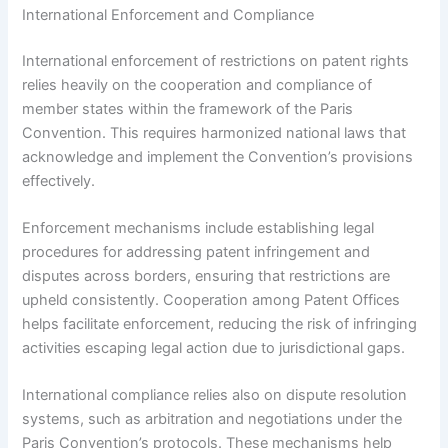
International Enforcement and Compliance
International enforcement of restrictions on patent rights
relies heavily on the cooperation and compliance of
member states within the framework of the Paris
Convention. This requires harmonized national laws that
acknowledge and implement the Convention’s provisions
effectively.
Enforcement mechanisms include establishing legal
procedures for addressing patent infringement and
disputes across borders, ensuring that restrictions are
upheld consistently. Cooperation among Patent Offices
helps facilitate enforcement, reducing the risk of infringing
activities escaping legal action due to jurisdictional gaps.
International compliance relies also on dispute resolution
systems, such as arbitration and negotiations under the
Paris Convention’s protocols. These mechanisms help