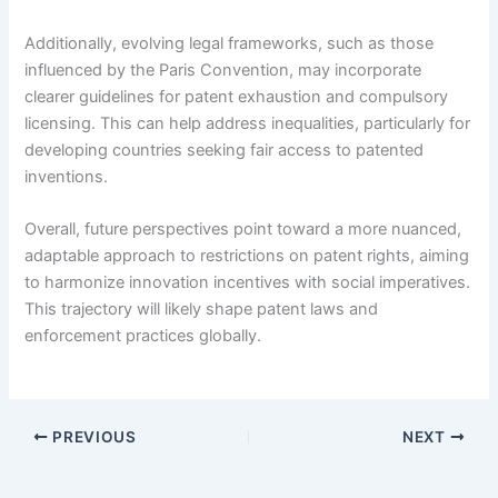
Additionally, evolving legal frameworks, such as those
influenced by the Paris Convention, may incorporate
clearer guidelines for patent exhaustion and compulsory
licensing. This can help address inequalities, particularly for
developing countries seeking fair access to patented
inventions.
Overall, future perspectives point toward a more nuanced,
adaptable approach to restrictions on patent rights, aiming
to harmonize innovation incentives with social imperatives.
This trajectory will likely shape patent laws and
enforcement practices globally.
PREVIOUS
NEXT