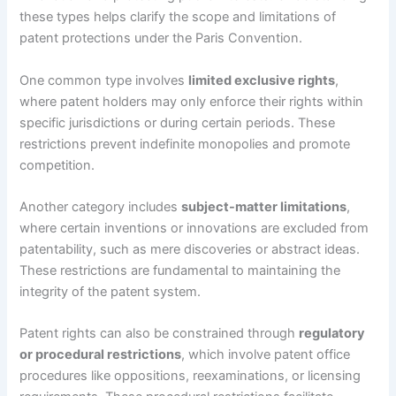
these types helps clarify the scope and limitations of
patent protections under the Paris Convention.
One common type involves
limited exclusive rights
,
where patent holders may only enforce their rights within
specific jurisdictions or during certain periods. These
restrictions prevent indefinite monopolies and promote
competition.
Another category includes
subject-matter limitations
,
where certain inventions or innovations are excluded from
patentability, such as mere discoveries or abstract ideas.
These restrictions are fundamental to maintaining the
integrity of the patent system.
Patent rights can also be constrained through
regulatory
or procedural restrictions
, which involve patent office
procedures like oppositions, reexaminations, or licensing