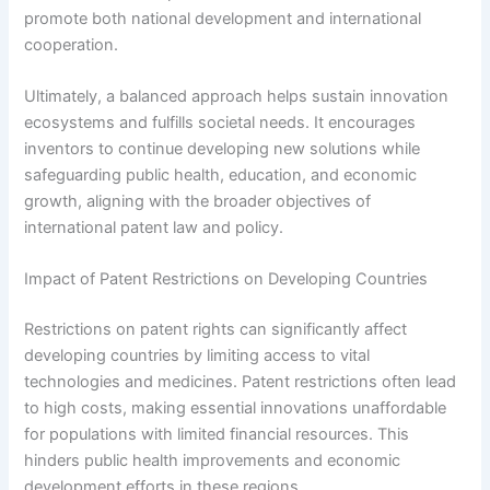
promote both national development and international
cooperation.
Ultimately, a balanced approach helps sustain innovation
ecosystems and fulfills societal needs. It encourages
inventors to continue developing new solutions while
safeguarding public health, education, and economic
growth, aligning with the broader objectives of
international patent law and policy.
Impact of Patent Restrictions on Developing Countries
Restrictions on patent rights can significantly affect
developing countries by limiting access to vital
technologies and medicines. Patent restrictions often lead
to high costs, making essential innovations unaffordable
for populations with limited financial resources. This
hinders public health improvements and economic
development efforts in these regions.