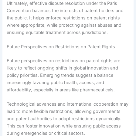
Ultimately, effective dispute resolution under the Paris
Convention balances the interests of patent holders and
the public. It helps enforce restrictions on patent rights
where appropriate, while protecting against abuses and
ensuring equitable treatment across jurisdictions.
Future Perspectives on Restrictions on Patent Rights
Future perspectives on restrictions on patent rights are
likely to reflect ongoing shifts in global innovation and
policy priorities. Emerging trends suggest a balance
increasingly favoring public health, access, and
affordability, especially in areas like pharmaceuticals.
Technological advances and international cooperation may
lead to more flexible restrictions, allowing governments
and patent authorities to adapt restrictions dynamically.
This can foster innovation while ensuring public access
during emergencies or critical sectors.