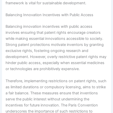
framework is vital for sustainable development.
Balancing Innovation Incentives with Public Access
Balancing innovation incentives with public access
involves ensuring that patent rights encourage creators
while making essential innovations accessible to society.
Strong patent protections motivate inventors by granting
exclusive rights, fostering ongoing research and
development. However, overly restrictive patent rights may
hinder public access, especially when essential medicines
or technologies are prohibitively expensive.
Therefore, implementing restrictions on patent rights, such
as limited durations or compulsory licensing, aims to strike
a fair balance. These measures ensure that inventions
serve the public interest without undermining the
incentives for future innovation. The Paris Convention
underscores the importance of such restrictions to