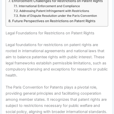
Enforcement Challenges for Restrictions on Patent Rights
International Enforcement and Compliance
Addressing Patent Infringement with Restrictions
Role of Dispute Resolution under the Paris Convention
Future Perspectives on Restrictions on Patent Rights
Legal Foundations for Restrictions on Patent Rights
Legal foundations for restrictions on patent rights are
rooted in international agreements and national laws that
aim to balance patentee rights with public interest. These
legal frameworks establish permissible limitations, such as
compulsory licensing and exceptions for research or public
health.
The Paris Convention for Patents plays a pivotal role,
providing general principles and facilitating cooperation
among member states. It recognizes that patent rights are
subject to restrictions necessary for public welfare and
social policy, aligning with broader international standards.