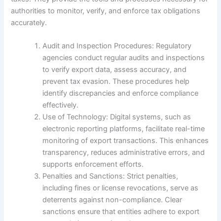
authorities to monitor, verify, and enforce tax obligations
accurately.
Audit and Inspection Procedures: Regulatory
agencies conduct regular audits and inspections
to verify export data, assess accuracy, and
prevent tax evasion. These procedures help
identify discrepancies and enforce compliance
effectively.
Use of Technology: Digital systems, such as
electronic reporting platforms, facilitate real-time
monitoring of export transactions. This enhances
transparency, reduces administrative errors, and
supports enforcement efforts.
Penalties and Sanctions: Strict penalties,
including fines or license revocations, serve as
deterrents against non-compliance. Clear
sanctions ensure that entities adhere to export