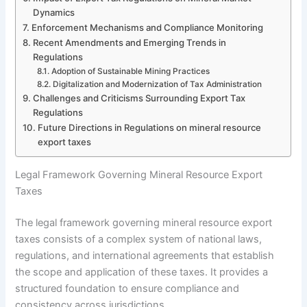
Dynamics
Enforcement Mechanisms and Compliance Monitoring
Recent Amendments and Emerging Trends in
Regulations
Adoption of Sustainable Mining Practices
Digitalization and Modernization of Tax Administration
Challenges and Criticisms Surrounding Export Tax
Regulations
Future Directions in Regulations on mineral resource
export taxes
Legal Framework Governing Mineral Resource Export
Taxes
The legal framework governing mineral resource export
taxes consists of a complex system of national laws,
regulations, and international agreements that establish
the scope and application of these taxes. It provides a
structured foundation to ensure compliance and
consistency across jurisdictions.