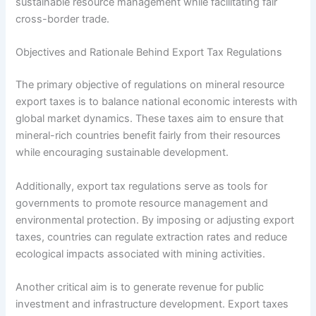
sustainable resource management while facilitating fair
cross-border trade.
Objectives and Rationale Behind Export Tax Regulations
The primary objective of regulations on mineral resource
export taxes is to balance national economic interests with
global market dynamics. These taxes aim to ensure that
mineral-rich countries benefit fairly from their resources
while encouraging sustainable development.
Additionally, export tax regulations serve as tools for
governments to promote resource management and
environmental protection. By imposing or adjusting export
taxes, countries can regulate extraction rates and reduce
ecological impacts associated with mining activities.
Another critical aim is to generate revenue for public
investment and infrastructure development. Export taxes