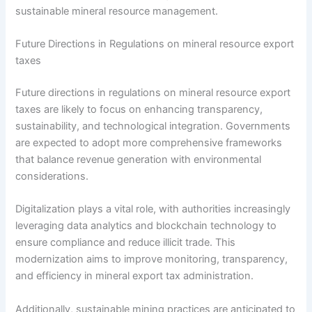
sustainable mineral resource management.
Future Directions in Regulations on mineral resource export
taxes
Future directions in regulations on mineral resource export
taxes are likely to focus on enhancing transparency,
sustainability, and technological integration. Governments
are expected to adopt more comprehensive frameworks
that balance revenue generation with environmental
considerations.
Digitalization plays a vital role, with authorities increasingly
leveraging data analytics and blockchain technology to
ensure compliance and reduce illicit trade. This
modernization aims to improve monitoring, transparency,
and efficiency in mineral export tax administration.
Additionally, sustainable mining practices are anticipated to