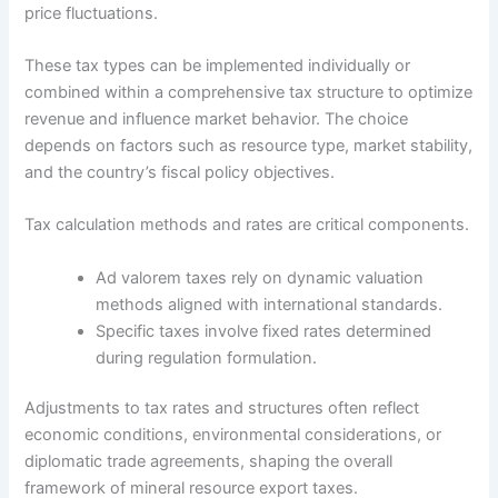
price fluctuations.
These tax types can be implemented individually or
combined within a comprehensive tax structure to optimize
revenue and influence market behavior. The choice
depends on factors such as resource type, market stability,
and the country’s fiscal policy objectives.
Tax calculation methods and rates are critical components.
Ad valorem taxes rely on dynamic valuation
methods aligned with international standards.
Specific taxes involve fixed rates determined
during regulation formulation.
Adjustments to tax rates and structures often reflect
economic conditions, environmental considerations, or
diplomatic trade agreements, shaping the overall
framework of mineral resource export taxes.