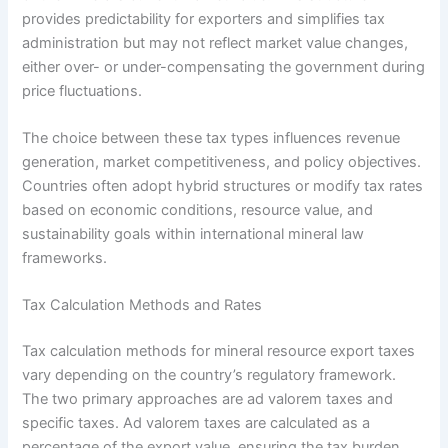
provides predictability for exporters and simplifies tax
administration but may not reflect market value changes,
either over- or under-compensating the government during
price fluctuations.
The choice between these tax types influences revenue
generation, market competitiveness, and policy objectives.
Countries often adopt hybrid structures or modify tax rates
based on economic conditions, resource value, and
sustainability goals within international mineral law
frameworks.
Tax Calculation Methods and Rates
Tax calculation methods for mineral resource export taxes
vary depending on the country’s regulatory framework.
The two primary approaches are ad valorem taxes and
specific taxes. Ad valorem taxes are calculated as a
percentage of the export value, ensuring the tax burden