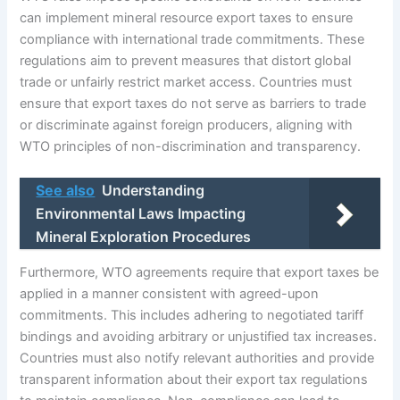
can implement mineral resource export taxes to ensure
compliance with international trade commitments. These
regulations aim to prevent measures that distort global
trade or unfairly restrict market access. Countries must
ensure that export taxes do not serve as barriers to trade
or discriminate against foreign producers, aligning with
WTO principles of non-discrimination and transparency.
See also
Understanding
Environmental Laws Impacting
Mineral Exploration Procedures
Furthermore, WTO agreements require that export taxes be
applied in a manner consistent with agreed-upon
commitments. This includes adhering to negotiated tariff
bindings and avoiding arbitrary or unjustified tax increases.
Countries must also notify relevant authorities and provide
transparent information about their export tax regulations