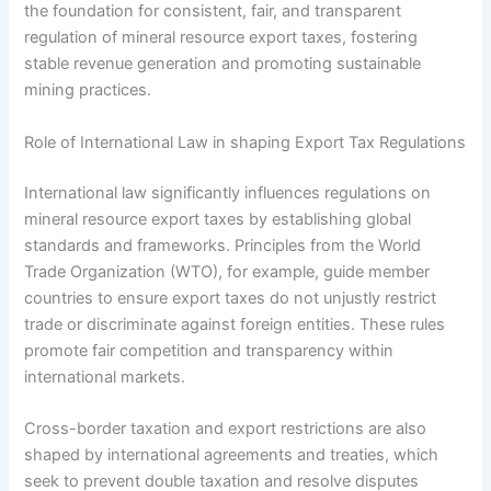
the foundation for consistent, fair, and transparent
regulation of mineral resource export taxes, fostering
stable revenue generation and promoting sustainable
mining practices.
Role of International Law in shaping Export Tax Regulations
International law significantly influences regulations on
mineral resource export taxes by establishing global
standards and frameworks. Principles from the World
Trade Organization (WTO), for example, guide member
countries to ensure export taxes do not unjustly restrict
trade or discriminate against foreign entities. These rules
promote fair competition and transparency within
international markets.
Cross-border taxation and export restrictions are also
shaped by international agreements and treaties, which
seek to prevent double taxation and resolve disputes