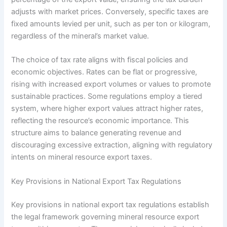
adjusts with market prices. Conversely, specific taxes are
fixed amounts levied per unit, such as per ton or kilogram,
regardless of the mineral’s market value.
The choice of tax rate aligns with fiscal policies and
economic objectives. Rates can be flat or progressive,
rising with increased export volumes or values to promote
sustainable practices. Some regulations employ a tiered
system, where higher export values attract higher rates,
reflecting the resource’s economic importance. This
structure aims to balance generating revenue and
discouraging excessive extraction, aligning with regulatory
intents on mineral resource export taxes.
Key Provisions in National Export Tax Regulations
Key provisions in national export tax regulations establish
the legal framework governing mineral resource export