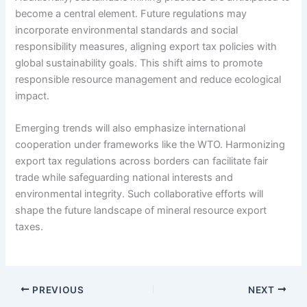
become a central element. Future regulations may
incorporate environmental standards and social
responsibility measures, aligning export tax policies with
global sustainability goals. This shift aims to promote
responsible resource management and reduce ecological
impact.
Emerging trends will also emphasize international
cooperation under frameworks like the WTO. Harmonizing
export tax regulations across borders can facilitate fair
trade while safeguarding national interests and
environmental integrity. Such collaborative efforts will
shape the future landscape of mineral resource export
taxes.
PREVIOUS
NEXT