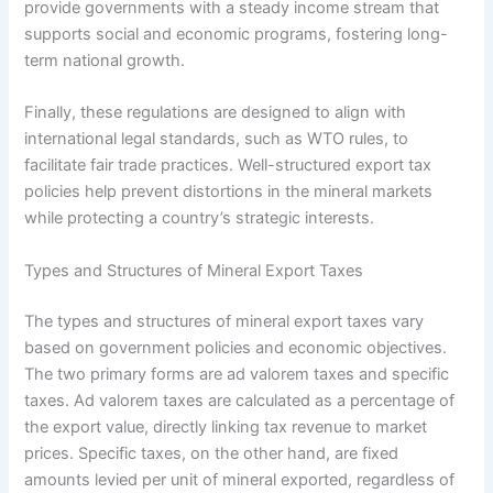
provide governments with a steady income stream that
supports social and economic programs, fostering long-
term national growth.
Finally, these regulations are designed to align with
international legal standards, such as WTO rules, to
facilitate fair trade practices. Well-structured export tax
policies help prevent distortions in the mineral markets
while protecting a country’s strategic interests.
Types and Structures of Mineral Export Taxes
The types and structures of mineral export taxes vary
based on government policies and economic objectives.
The two primary forms are ad valorem taxes and specific
taxes. Ad valorem taxes are calculated as a percentage of
the export value, directly linking tax revenue to market
prices. Specific taxes, on the other hand, are fixed
amounts levied per unit of mineral exported, regardless of