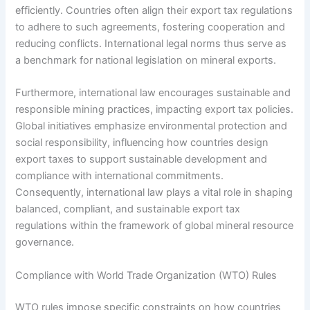
efficiently. Countries often align their export tax regulations
to adhere to such agreements, fostering cooperation and
reducing conflicts. International legal norms thus serve as
a benchmark for national legislation on mineral exports.
Furthermore, international law encourages sustainable and
responsible mining practices, impacting export tax policies.
Global initiatives emphasize environmental protection and
social responsibility, influencing how countries design
export taxes to support sustainable development and
compliance with international commitments.
Consequently, international law plays a vital role in shaping
balanced, compliant, and sustainable export tax
regulations within the framework of global mineral resource
governance.
Compliance with World Trade Organization (WTO) Rules
WTO rules impose specific constraints on how countries