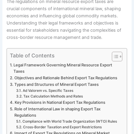
The regulations on mineral resource export taxes are
crucial components of international mineral law, shaping
economies and influencing global commodity markets.
Understanding their legal frameworks and objectives is
essential for stakeholders navigating the complexities of
cross-border resource management and trade.
Table of Contents
Legal Framework Governing Mineral Resource Export
Taxes
Objectives and Rationale Behind Export Tax Regulations
Types and Structures of Mineral Export Taxes
Ad Valorem vs. Specific Taxes
Tax Calculation Methods and Rates
Key Provisions in National Export Tax Regulations
Role of International Law in shaping Export Tax
Regulations
Compliance with World Trade Organization (WTO) Rules
Cross-Border Taxation and Export Restrictions
Impact of Export Tax Regulations on Mineral Market