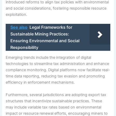
introduced reforms to align tax policies with environmental
and social considerations, fostering responsible resource
exploitation.
See also
Legal Frameworks for
Sustainable Mining Practices:
Ensuring Environmental and Social
Responsibility
Emerging trends include the integration of digital
technologies to streamline tax administration and enhance
compliance monitoring. Digital platforms now facilitate real-
time data reporting, reducing tax evasion and promoting
efficiency in enforcement mechanisms.
Furthermore, several jurisdictions are adopting export tax
structures that incentivize sustainable practices. These
may include variable tax rates based on environmental
impact or resource renewal efforts, encouraging miners to