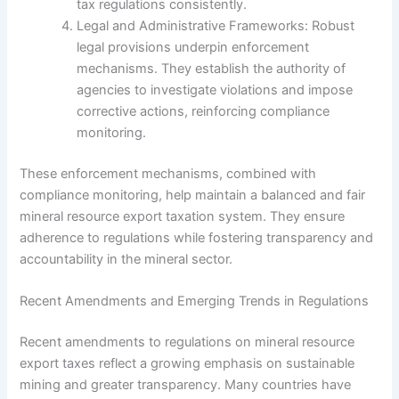
tax regulations consistently.
Legal and Administrative Frameworks: Robust
legal provisions underpin enforcement
mechanisms. They establish the authority of
agencies to investigate violations and impose
corrective actions, reinforcing compliance
monitoring.
These enforcement mechanisms, combined with
compliance monitoring, help maintain a balanced and fair
mineral resource export taxation system. They ensure
adherence to regulations while fostering transparency and
accountability in the mineral sector.
Recent Amendments and Emerging Trends in Regulations
Recent amendments to regulations on mineral resource
export taxes reflect a growing emphasis on sustainable
mining and greater transparency. Many countries have