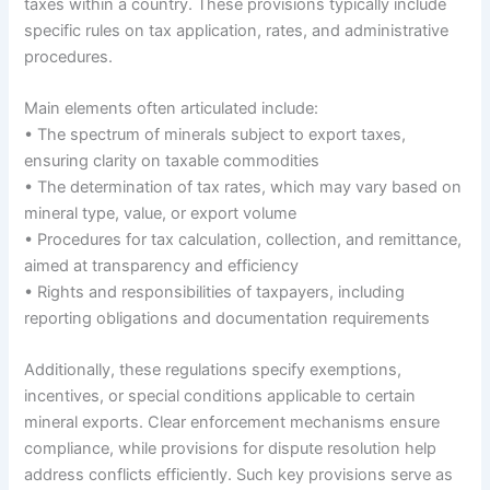
taxes within a country. These provisions typically include
specific rules on tax application, rates, and administrative
procedures.
Main elements often articulated include:
• The spectrum of minerals subject to export taxes,
ensuring clarity on taxable commodities
• The determination of tax rates, which may vary based on
mineral type, value, or export volume
• Procedures for tax calculation, collection, and remittance,
aimed at transparency and efficiency
• Rights and responsibilities of taxpayers, including
reporting obligations and documentation requirements
Additionally, these regulations specify exemptions,
incentives, or special conditions applicable to certain
mineral exports. Clear enforcement mechanisms ensure
compliance, while provisions for dispute resolution help
address conflicts efficiently. Such key provisions serve as