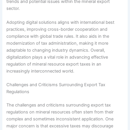
trends and potential issues within the mineral export
sector.
Adopting digital solutions aligns with international best
practices, improving cross-border cooperation and
compliance with global trade rules. It also aids in the
modernization of tax administration, making it more
adaptable to changing industry dynamics. Overall,
digitalization plays a vital role in advancing effective
regulation of mineral resource export taxes in an
increasingly interconnected world.
Challenges and Criticisms Surrounding Export Tax
Regulations
The challenges and criticisms surrounding export tax
regulations on mineral resources often stem from their
complex and sometimes inconsistent application. One
major concern is that excessive taxes may discourage