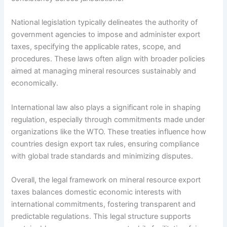
National legislation typically delineates the authority of
government agencies to impose and administer export
taxes, specifying the applicable rates, scope, and
procedures. These laws often align with broader policies
aimed at managing mineral resources sustainably and
economically.
International law also plays a significant role in shaping
regulation, especially through commitments made under
organizations like the WTO. These treaties influence how
countries design export tax rules, ensuring compliance
with global trade standards and minimizing disputes.
Overall, the legal framework on mineral resource export
taxes balances domestic economic interests with
international commitments, fostering transparent and
predictable regulations. This legal structure supports