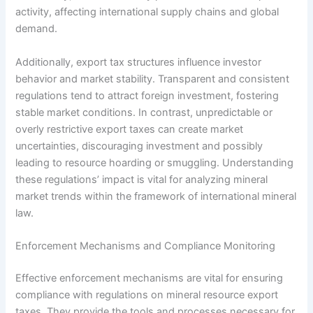
activity, affecting international supply chains and global
demand.
Additionally, export tax structures influence investor
behavior and market stability. Transparent and consistent
regulations tend to attract foreign investment, fostering
stable market conditions. In contrast, unpredictable or
overly restrictive export taxes can create market
uncertainties, discouraging investment and possibly
leading to resource hoarding or smuggling. Understanding
these regulations’ impact is vital for analyzing mineral
market trends within the framework of international mineral
law.
Enforcement Mechanisms and Compliance Monitoring
Effective enforcement mechanisms are vital for ensuring
compliance with regulations on mineral resource export
taxes. They provide the tools and processes necessary for