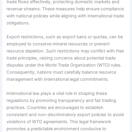
trade flows effectively, protecting domestic markets and
revenue streams. These measures help ensure compliance
with national policies while aligning with international trade
obligations.
Export restrictions, such as export bans or quotas, can be
employed to conserve mineral resources or prevent
resource depletion. Such restrictions may conflict with free
trade principles, raising concerns about potential trade
disputes under the World Trade Organization (WTO) rules.
Consequently, nations must carefully balance resource
management with international legal commitments.
International law plays a vital role in shaping these
regulations by promoting transparency and fair trading
practices. Countries are encouraged to establish
consistent and non-discriminatory export policies to avoid
violations of WTO agreements. This legal framework
promotes a predictable environment conducive to