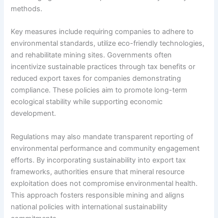
methods.
Key measures include requiring companies to adhere to
environmental standards, utilize eco-friendly technologies,
and rehabilitate mining sites. Governments often
incentivize sustainable practices through tax benefits or
reduced export taxes for companies demonstrating
compliance. These policies aim to promote long-term
ecological stability while supporting economic
development.
Regulations may also mandate transparent reporting of
environmental performance and community engagement
efforts. By incorporating sustainability into export tax
frameworks, authorities ensure that mineral resource
exploitation does not compromise environmental health.
This approach fosters responsible mining and aligns
national policies with international sustainability