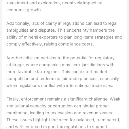
investment and exploration, negatively impacting
economic growth.
Additionally, lack of clarity in regulations can lead to legal
ambiguities and disputes. This uncertainty hampers the
ability of mineral exporters to plan long-term strategies and
comply effectively, raising compliance costs.
Another criticism pertains to the potential for regulatory
arbitrage, where companies may seek jurisdictions with
more favorable tax regimes. This can distort market
competition and undermine fair trade practices, especially
when regulations conflict with international trade rules.
Finally, enforcement remains a significant challenge. Weak
institutional capacity or corruption can hinder proper
monitoring, leading to tax evasion and revenue losses.
These issues highlight the need for balanced, transparent,
and well-enforced export tax regulations to support