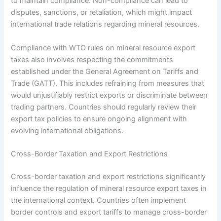
to maintain compliance. Non-compliance can lead to
disputes, sanctions, or retaliation, which might impact
international trade relations regarding mineral resources.
Compliance with WTO rules on mineral resource export
taxes also involves respecting the commitments
established under the General Agreement on Tariffs and
Trade (GATT). This includes refraining from measures that
would unjustifiably restrict exports or discriminate between
trading partners. Countries should regularly review their
export tax policies to ensure ongoing alignment with
evolving international obligations.
Cross-Border Taxation and Export Restrictions
Cross-border taxation and export restrictions significantly
influence the regulation of mineral resource export taxes in
the international context. Countries often implement
border controls and export tariffs to manage cross-border