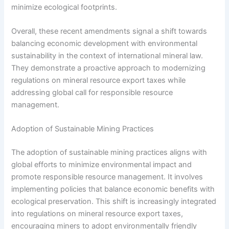
minimize ecological footprints.
Overall, these recent amendments signal a shift towards
balancing economic development with environmental
sustainability in the context of international mineral law.
They demonstrate a proactive approach to modernizing
regulations on mineral resource export taxes while
addressing global call for responsible resource
management.
Adoption of Sustainable Mining Practices
The adoption of sustainable mining practices aligns with
global efforts to minimize environmental impact and
promote responsible resource management. It involves
implementing policies that balance economic benefits with
ecological preservation. This shift is increasingly integrated
into regulations on mineral resource export taxes,
encouraging miners to adopt environmentally friendly