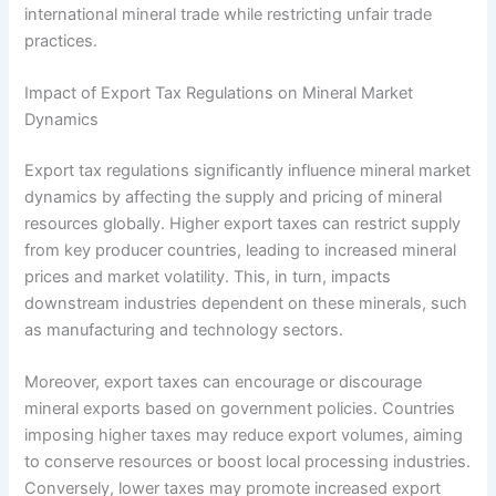
international mineral trade while restricting unfair trade
practices.
Impact of Export Tax Regulations on Mineral Market
Dynamics
Export tax regulations significantly influence mineral market
dynamics by affecting the supply and pricing of mineral
resources globally. Higher export taxes can restrict supply
from key producer countries, leading to increased mineral
prices and market volatility. This, in turn, impacts
downstream industries dependent on these minerals, such
as manufacturing and technology sectors.
Moreover, export taxes can encourage or discourage
mineral exports based on government policies. Countries
imposing higher taxes may reduce export volumes, aiming
to conserve resources or boost local processing industries.
Conversely, lower taxes may promote increased export