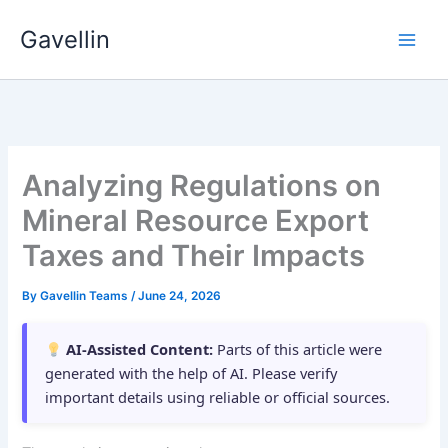
Skip
Gavellin
to
content
Analyzing Regulations on
Mineral Resource Export
Taxes and Their Impacts
By
Gavellin Teams
/
June 24, 2026
AI-Assisted Content:
Parts of this article were
generated with the help of AI. Please verify
important details using reliable or official sources.