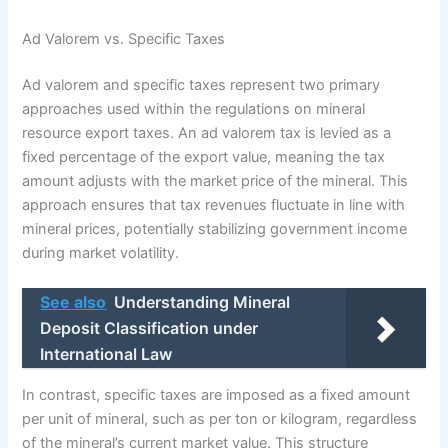
Ad Valorem vs. Specific Taxes
Ad valorem and specific taxes represent two primary
approaches used within the regulations on mineral
resource export taxes. An ad valorem tax is levied as a
fixed percentage of the export value, meaning the tax
amount adjusts with the market price of the mineral. This
approach ensures that tax revenues fluctuate in line with
mineral prices, potentially stabilizing government income
during market volatility.
See also
Understanding Mineral
Deposit Classification under
International Law
In contrast, specific taxes are imposed as a fixed amount
per unit of mineral, such as per ton or kilogram, regardless
of the mineral’s current market value. This structure