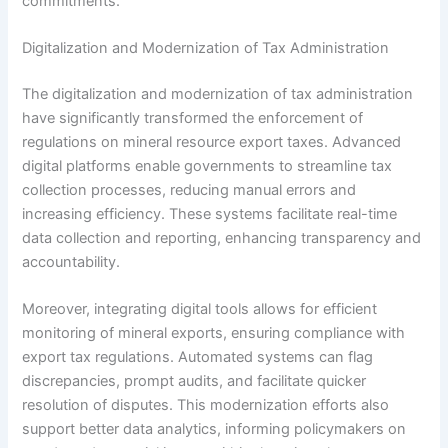
commitments.
Digitalization and Modernization of Tax Administration
The digitalization and modernization of tax administration
have significantly transformed the enforcement of
regulations on mineral resource export taxes. Advanced
digital platforms enable governments to streamline tax
collection processes, reducing manual errors and
increasing efficiency. These systems facilitate real-time
data collection and reporting, enhancing transparency and
accountability.
Moreover, integrating digital tools allows for efficient
monitoring of mineral exports, ensuring compliance with
export tax regulations. Automated systems can flag
discrepancies, prompt audits, and facilitate quicker
resolution of disputes. This modernization efforts also
support better data analytics, informing policymakers on