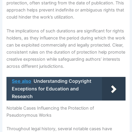
protection, often starting from the date of publication. This
approach helps prevent indefinite or ambiguous rights that
could hinder the work’s utilization.
The implications of such durations are significant for rights
holders, as they influence the period during which the work
can be exploited commercially and legally protected. Clear,
consistent rules on the duration of protection help promote
creative expression while safeguarding authors’ interests
across different jurisdictions.
See also
Understanding Copyright
Exceptions for Education and
Research
Notable Cases Influencing the Protection of
Pseudonymous Works
Throughout legal history, several notable cases have