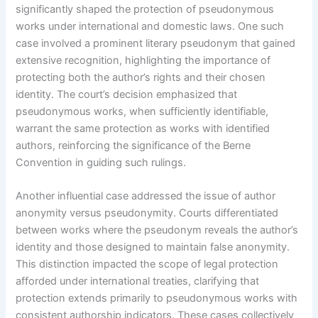
significantly shaped the protection of pseudonymous
works under international and domestic laws. One such
case involved a prominent literary pseudonym that gained
extensive recognition, highlighting the importance of
protecting both the author’s rights and their chosen
identity. The court’s decision emphasized that
pseudonymous works, when sufficiently identifiable,
warrant the same protection as works with identified
authors, reinforcing the significance of the Berne
Convention in guiding such rulings.
Another influential case addressed the issue of author
anonymity versus pseudonymity. Courts differentiated
between works where the pseudonym reveals the author’s
identity and those designed to maintain false anonymity.
This distinction impacted the scope of legal protection
afforded under international treaties, clarifying that
protection extends primarily to pseudonymous works with
consistent authorship indicators. These cases collectively