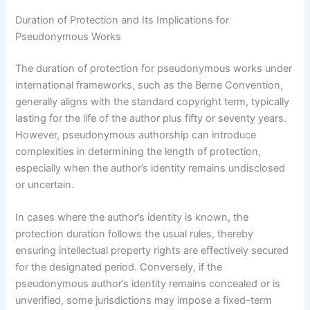
Duration of Protection and Its Implications for
Pseudonymous Works
The duration of protection for pseudonymous works under
international frameworks, such as the Berne Convention,
generally aligns with the standard copyright term, typically
lasting for the life of the author plus fifty or seventy years.
However, pseudonymous authorship can introduce
complexities in determining the length of protection,
especially when the author’s identity remains undisclosed
or uncertain.
In cases where the author’s identity is known, the
protection duration follows the usual rules, thereby
ensuring intellectual property rights are effectively secured
for the designated period. Conversely, if the
pseudonymous author’s identity remains concealed or is
unverified, some jurisdictions may impose a fixed-term