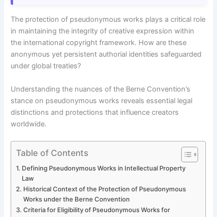
The protection of pseudonymous works plays a critical role
in maintaining the integrity of creative expression within
the international copyright framework. How are these
anonymous yet persistent authorial identities safeguarded
under global treaties?
Understanding the nuances of the Berne Convention’s
stance on pseudonymous works reveals essential legal
distinctions and protections that influence creators
worldwide.
Table of Contents
Defining Pseudonymous Works in Intellectual Property
Law
Historical Context of the Protection of Pseudonymous
Works under the Berne Convention
Criteria for Eligibility of Pseudonymous Works for