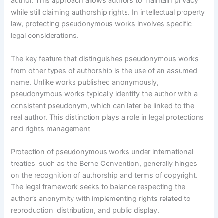
author. This approach allows authors to maintain privacy
while still claiming authorship rights. In intellectual property
law, protecting pseudonymous works involves specific
legal considerations.
The key feature that distinguishes pseudonymous works
from other types of authorship is the use of an assumed
name. Unlike works published anonymously,
pseudonymous works typically identify the author with a
consistent pseudonym, which can later be linked to the
real author. This distinction plays a role in legal protections
and rights management.
Protection of pseudonymous works under international
treaties, such as the Berne Convention, generally hinges
on the recognition of authorship and terms of copyright.
The legal framework seeks to balance respecting the
author’s anonymity with implementing rights related to
reproduction, distribution, and public display.