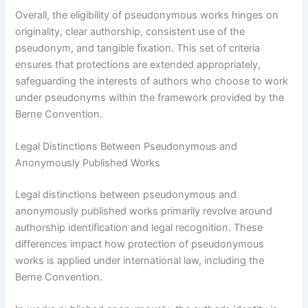
Overall, the eligibility of pseudonymous works hinges on
originality, clear authorship, consistent use of the
pseudonym, and tangible fixation. This set of criteria
ensures that protections are extended appropriately,
safeguarding the interests of authors who choose to work
under pseudonyms within the framework provided by the
Berne Convention.
Legal Distinctions Between Pseudonymous and
Anonymously Published Works
Legal distinctions between pseudonymous and
anonymously published works primarily revolve around
authorship identification and legal recognition. These
differences impact how protection of pseudonymous
works is applied under international law, including the
Berne Convention.