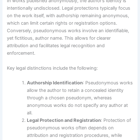
In works published anonymously, the author’s identity is
intentionally undisclosed. Legal protections typically focus
on the work itself, with authorship remaining anonymous,
which can limit certain rights or registration options.
Conversely, pseudonymous works involve an identifiable,
yet fictitious, author name. This allows for clearer
attribution and facilitates legal recognition and
enforcement.
Key legal distinctions include the following:
Authorship Identification
: Pseudonymous works
allow the author to retain a concealed identity
through a chosen pseudonym, whereas
anonymous works do not specify any author at
all.
Legal Protection and Registration
: Protection of
pseudonymous works often depends on
attribution and registration procedures, while