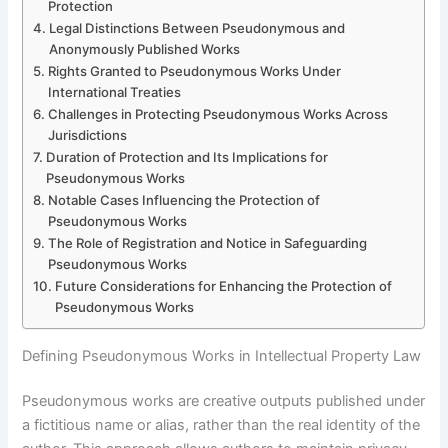
Protection
Legal Distinctions Between Pseudonymous and
Anonymously Published Works
Rights Granted to Pseudonymous Works Under
International Treaties
Challenges in Protecting Pseudonymous Works Across
Jurisdictions
Duration of Protection and Its Implications for
Pseudonymous Works
Notable Cases Influencing the Protection of
Pseudonymous Works
The Role of Registration and Notice in Safeguarding
Pseudonymous Works
Future Considerations for Enhancing the Protection of
Pseudonymous Works
Defining Pseudonymous Works in Intellectual Property Law
Pseudonymous works are creative outputs published under
a fictitious name or alias, rather than the real identity of the