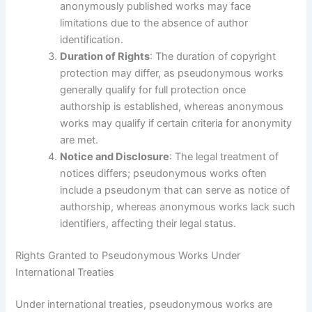
anonymously published works may face
limitations due to the absence of author
identification.
Duration of Rights
: The duration of copyright
protection may differ, as pseudonymous works
generally qualify for full protection once
authorship is established, whereas anonymous
works may qualify if certain criteria for anonymity
are met.
Notice and Disclosure
: The legal treatment of
notices differs; pseudonymous works often
include a pseudonym that can serve as notice of
authorship, whereas anonymous works lack such
identifiers, affecting their legal status.
Rights Granted to Pseudonymous Works Under
International Treaties
Under international treaties, pseudonymous works are