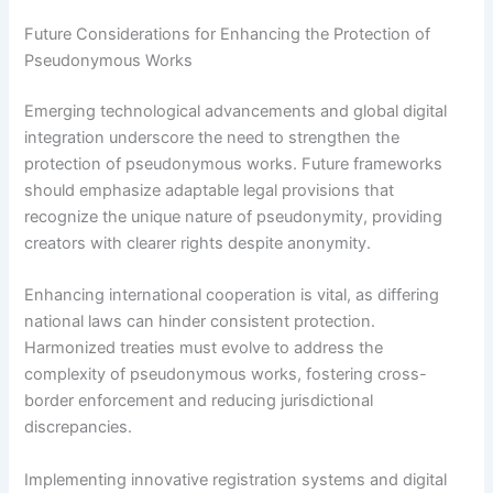
Future Considerations for Enhancing the Protection of
Pseudonymous Works
Emerging technological advancements and global digital
integration underscore the need to strengthen the
protection of pseudonymous works. Future frameworks
should emphasize adaptable legal provisions that
recognize the unique nature of pseudonymity, providing
creators with clearer rights despite anonymity.
Enhancing international cooperation is vital, as differing
national laws can hinder consistent protection.
Harmonized treaties must evolve to address the
complexity of pseudonymous works, fostering cross-
border enforcement and reducing jurisdictional
discrepancies.
Implementing innovative registration systems and digital