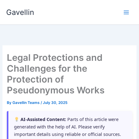
Skip
Gavellin
to
content
Legal Protections and
Challenges for the
Protection of
Pseudonymous Works
By
Gavellin Teams
/
July 30, 2025
AI-Assisted Content:
Parts of this article were
generated with the help of AI. Please verify
important details using reliable or official sources.