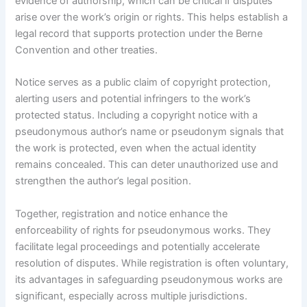
evidence of authorship, which can be critical if disputes
arise over the work’s origin or rights. This helps establish a
legal record that supports protection under the Berne
Convention and other treaties.
Notice serves as a public claim of copyright protection,
alerting users and potential infringers to the work’s
protected status. Including a copyright notice with a
pseudonymous author’s name or pseudonym signals that
the work is protected, even when the actual identity
remains concealed. This can deter unauthorized use and
strengthen the author’s legal position.
Together, registration and notice enhance the
enforceability of rights for pseudonymous works. They
facilitate legal proceedings and potentially accelerate
resolution of disputes. While registration is often voluntary,
its advantages in safeguarding pseudonymous works are
significant, especially across multiple jurisdictions.