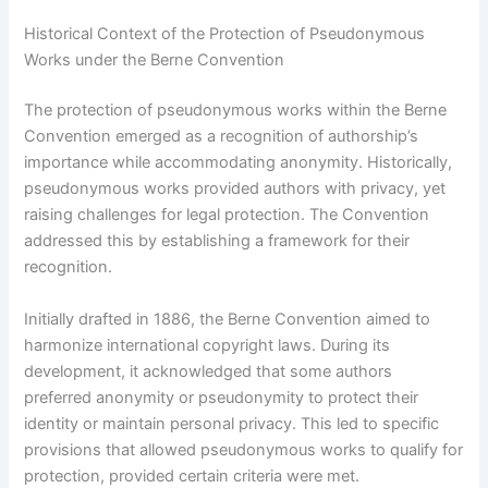
Historical Context of the Protection of Pseudonymous
Works under the Berne Convention
The protection of pseudonymous works within the Berne
Convention emerged as a recognition of authorship’s
importance while accommodating anonymity. Historically,
pseudonymous works provided authors with privacy, yet
raising challenges for legal protection. The Convention
addressed this by establishing a framework for their
recognition.
Initially drafted in 1886, the Berne Convention aimed to
harmonize international copyright laws. During its
development, it acknowledged that some authors
preferred anonymity or pseudonymity to protect their
identity or maintain personal privacy. This led to specific
provisions that allowed pseudonymous works to qualify for
protection, provided certain criteria were met.