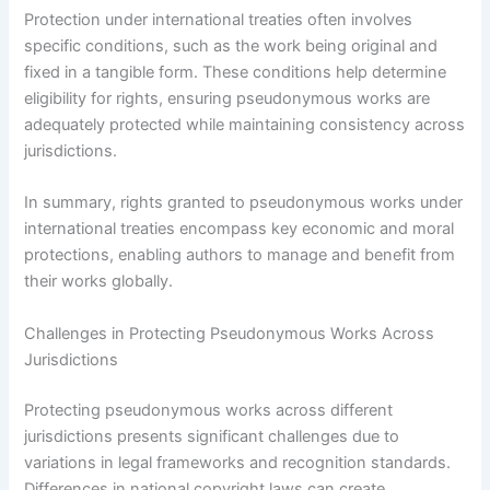
Protection under international treaties often involves
specific conditions, such as the work being original and
fixed in a tangible form. These conditions help determine
eligibility for rights, ensuring pseudonymous works are
adequately protected while maintaining consistency across
jurisdictions.
In summary, rights granted to pseudonymous works under
international treaties encompass key economic and moral
protections, enabling authors to manage and benefit from
their works globally.
Challenges in Protecting Pseudonymous Works Across
Jurisdictions
Protecting pseudonymous works across different
jurisdictions presents significant challenges due to
variations in legal frameworks and recognition standards.
Differences in national copyright laws can create