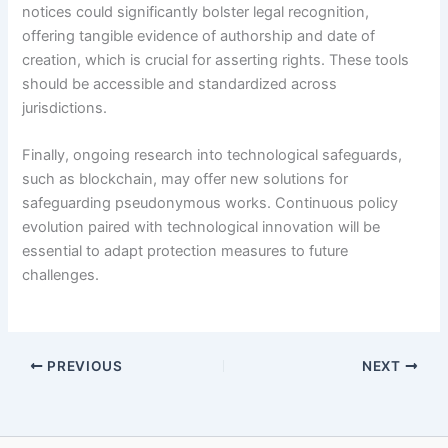
notices could significantly bolster legal recognition,
offering tangible evidence of authorship and date of
creation, which is crucial for asserting rights. These tools
should be accessible and standardized across
jurisdictions.
Finally, ongoing research into technological safeguards,
such as blockchain, may offer new solutions for
safeguarding pseudonymous works. Continuous policy
evolution paired with technological innovation will be
essential to adapt protection measures to future
challenges.
PREVIOUS
NEXT