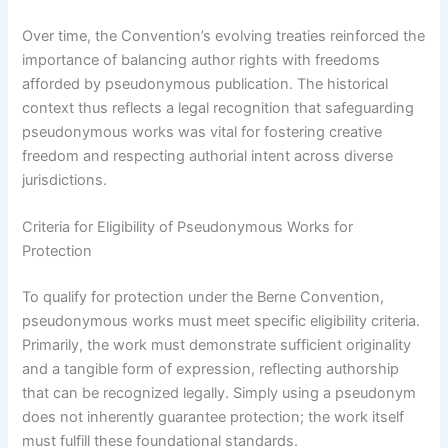
Over time, the Convention’s evolving treaties reinforced the
importance of balancing author rights with freedoms
afforded by pseudonymous publication. The historical
context thus reflects a legal recognition that safeguarding
pseudonymous works was vital for fostering creative
freedom and respecting authorial intent across diverse
jurisdictions.
Criteria for Eligibility of Pseudonymous Works for
Protection
To qualify for protection under the Berne Convention,
pseudonymous works must meet specific eligibility criteria.
Primarily, the work must demonstrate sufficient originality
and a tangible form of expression, reflecting authorship
that can be recognized legally. Simply using a pseudonym
does not inherently guarantee protection; the work itself
must fulfill these foundational standards.