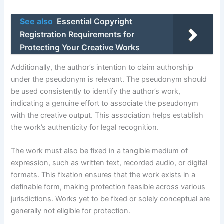
See also
Essential Copyright
Registration Requirements for
Protecting Your Creative Works
Additionally, the author’s intention to claim authorship
under the pseudonym is relevant. The pseudonym should
be used consistently to identify the author’s work,
indicating a genuine effort to associate the pseudonym
with the creative output. This association helps establish
the work’s authenticity for legal recognition.
The work must also be fixed in a tangible medium of
expression, such as written text, recorded audio, or digital
formats. This fixation ensures that the work exists in a
definable form, making protection feasible across various
jurisdictions. Works yet to be fixed or solely conceptual are
generally not eligible for protection.