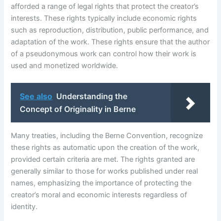
afforded a range of legal rights that protect the creator’s
interests. These rights typically include economic rights
such as reproduction, distribution, public performance, and
adaptation of the work. These rights ensure that the author
of a pseudonymous work can control how their work is
used and monetized worldwide.
See also
Understanding the
Concept of Originality in Berne
Many treaties, including the Berne Convention, recognize
these rights as automatic upon the creation of the work,
provided certain criteria are met. The rights granted are
generally similar to those for works published under real
names, emphasizing the importance of protecting the
creator’s moral and economic interests regardless of
identity.