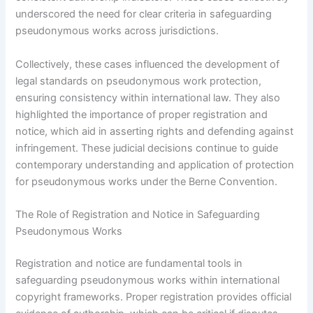
underscored the need for clear criteria in safeguarding
pseudonymous works across jurisdictions.
Collectively, these cases influenced the development of
legal standards on pseudonymous work protection,
ensuring consistency within international law. They also
highlighted the importance of proper registration and
notice, which aid in asserting rights and defending against
infringement. These judicial decisions continue to guide
contemporary understanding and application of protection
for pseudonymous works under the Berne Convention.
The Role of Registration and Notice in Safeguarding
Pseudonymous Works
Registration and notice are fundamental tools in
safeguarding pseudonymous works within international
copyright frameworks. Proper registration provides official