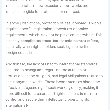
inconsistencies in how pseudonymous works are
identified, eligible for protection, or enforced.
In some jurisdictions, protection of pseudonymous works
requires specific registration procedures or notice
requirements, which may not be prevalent elsewhere. This
disparity complicates cross-border enforcement efforts,
especially when rights holders seek legal remedies in
foreign countries.
Additionally, the lack of uniform international standards
can lead to ambiguities regarding the duration of
protection, scope of rights, and legal obligations related to
pseudonymous works. These inconsistencies hinder the
effective safeguarding of such works globally, making it
more difficult for creators and rights holders to maintain
control and secure their intellectual property rights
internationally.