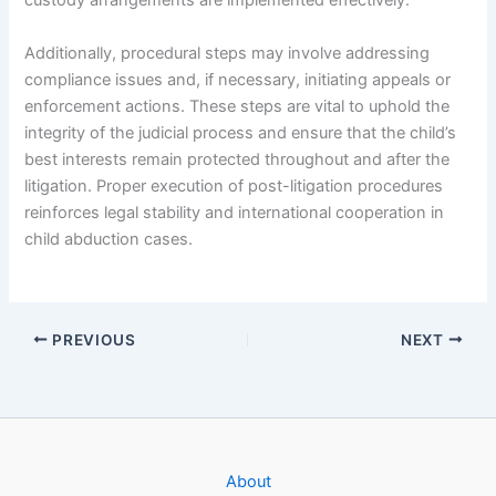
custody arrangements are implemented effectively.
Additionally, procedural steps may involve addressing
compliance issues and, if necessary, initiating appeals or
enforcement actions. These steps are vital to uphold the
integrity of the judicial process and ensure that the child’s
best interests remain protected throughout and after the
litigation. Proper execution of post-litigation procedures
reinforces legal stability and international cooperation in
child abduction cases.
PREVIOUS
NEXT
About