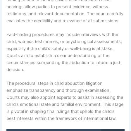
hearings allow parties to present evidence, witness
testimony, and relevant documentation. The court carefully
evaluates the credibility and relevance of all submissions.
Fact-finding procedures may include interviews with the
child, witness testimonies, or psychological assessments,
especially if the child’s safety or well-being is at stake.
Courts aim to establish a clear understanding of the
circumstances surrounding the abduction to inform a just
decision.
The procedural steps in child abduction litigation
emphasize transparency and thorough examination.
Courts may also appoint experts to assist in assessing the
child’s emotional state and familial environment. This stage
is pivotal in shaping final rulings that uphold the child’s
best interests within the framework of international law.