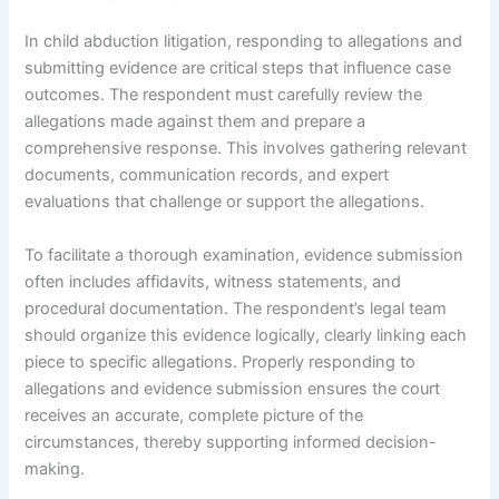
In child abduction litigation, responding to allegations and
submitting evidence are critical steps that influence case
outcomes. The respondent must carefully review the
allegations made against them and prepare a
comprehensive response. This involves gathering relevant
documents, communication records, and expert
evaluations that challenge or support the allegations.
To facilitate a thorough examination, evidence submission
often includes affidavits, witness statements, and
procedural documentation. The respondent’s legal team
should organize this evidence logically, clearly linking each
piece to specific allegations. Properly responding to
allegations and evidence submission ensures the court
receives an accurate, complete picture of the
circumstances, thereby supporting informed decision-
making.