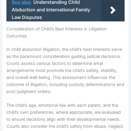
See also
Understanding Child
Abduction and International Family
Law Disputes
Consideration of Child’s Best Interests in Litigation
Outcomes
In child abduction litigation, the child’s best interests serve
as the paramount consideration guiding judicial decisions.
Courts assess various factors to determine what
arrangements most promote the child’s safety, stability,
and overall well-being. This assessment influences the
outcome of litigation, including custody determinations and
post-judgment orders.
The child’s age, emotional ties with each parent, and the
child’s own preferences, where appropriate, are evaluated
to ensure decisions align with their developmental needs.
Courts also consider the child’s safety from abuse, neglect,