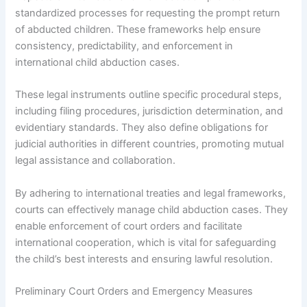
standardized processes for requesting the prompt return
of abducted children. These frameworks help ensure
consistency, predictability, and enforcement in
international child abduction cases.
These legal instruments outline specific procedural steps,
including filing procedures, jurisdiction determination, and
evidentiary standards. They also define obligations for
judicial authorities in different countries, promoting mutual
legal assistance and collaboration.
By adhering to international treaties and legal frameworks,
courts can effectively manage child abduction cases. They
enable enforcement of court orders and facilitate
international cooperation, which is vital for safeguarding
the child’s best interests and ensuring lawful resolution.
Preliminary Court Orders and Emergency Measures