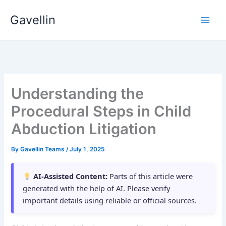
Skip
Gavellin
to
content
Understanding the
Procedural Steps in Child
Abduction Litigation
By
Gavellin Teams
/
July 1, 2025
AI-Assisted Content:
Parts of this article were
generated with the help of AI. Please verify
important details using reliable or official sources.