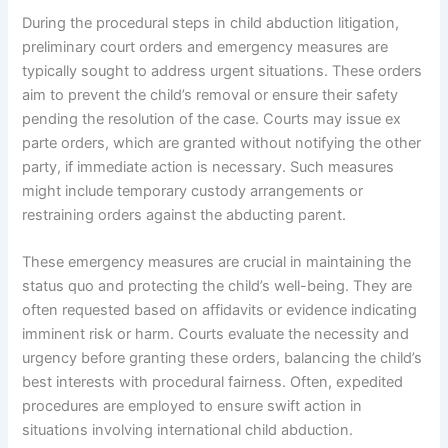
During the procedural steps in child abduction litigation,
preliminary court orders and emergency measures are
typically sought to address urgent situations. These orders
aim to prevent the child’s removal or ensure their safety
pending the resolution of the case. Courts may issue ex
parte orders, which are granted without notifying the other
party, if immediate action is necessary. Such measures
might include temporary custody arrangements or
restraining orders against the abducting parent.
These emergency measures are crucial in maintaining the
status quo and protecting the child’s well-being. They are
often requested based on affidavits or evidence indicating
imminent risk or harm. Courts evaluate the necessity and
urgency before granting these orders, balancing the child’s
best interests with procedural fairness. Often, expedited
procedures are employed to ensure swift action in
situations involving international child abduction.