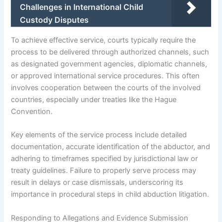
Challenges in International Child
Custody Disputes
To achieve effective service, courts typically require the
process to be delivered through authorized channels, such
as designated government agencies, diplomatic channels,
or approved international service procedures. This often
involves cooperation between the courts of the involved
countries, especially under treaties like the Hague
Convention.
Key elements of the service process include detailed
documentation, accurate identification of the abductor, and
adhering to timeframes specified by jurisdictional law or
treaty guidelines. Failure to properly serve process may
result in delays or case dismissals, underscoring its
importance in procedural steps in child abduction litigation.
Responding to Allegations and Evidence Submission