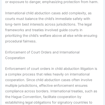
or exposure to danger, emphasizing protection from harm.
International child abduction cases add complexity, as
courts must balance the child’s immediate safety with
long-term best interests across jurisdictions. The legal
frameworks and treaties involved guide courts in
prioritizing the child’s welfare above all else while ensuring
procedural fairness.
Enforcement of Court Orders and International
Cooperation
Enforcement of court orders in child abduction litigation is
a complex process that relies heavily on international
cooperation. Since child abduction cases often involve
multiple jurisdictions, effective enforcement ensures
compliance across borders. International treaties, such as
the Hague Convention, facilitate cooperation by
establishing legal obligations for signatory countries to