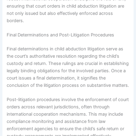
ensuring that court orders in child abduction litigation are
not only issued but also effectively enforced across
borders.
Final Determinations and Post-Litigation Procedures
Final determinations in child abduction litigation serve as
the court’s authoritative resolution regarding the child’s
custody and return. These rulings are crucial in establishing
legally binding obligations for the involved parties. Once a
court issues a final determination, it signifies the
conclusion of the litigation process on substantive matters.
Post-litigation procedures involve the enforcement of court
orders across relevant jurisdictions, often through
international cooperation mechanisms. This may include
compliance monitoring and assistance from law
enforcement agencies to ensure the child’s safe return or