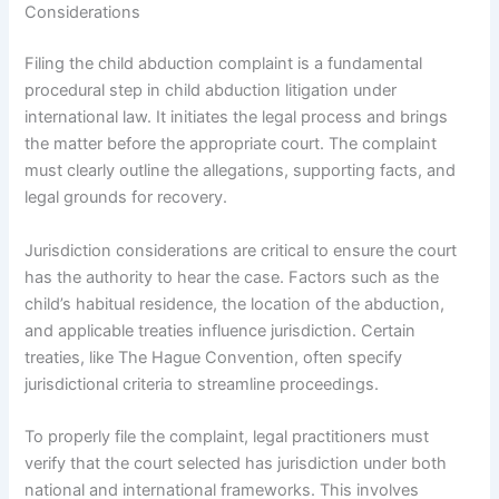
Considerations
Filing the child abduction complaint is a fundamental
procedural step in child abduction litigation under
international law. It initiates the legal process and brings
the matter before the appropriate court. The complaint
must clearly outline the allegations, supporting facts, and
legal grounds for recovery.
Jurisdiction considerations are critical to ensure the court
has the authority to hear the case. Factors such as the
child’s habitual residence, the location of the abduction,
and applicable treaties influence jurisdiction. Certain
treaties, like The Hague Convention, often specify
jurisdictional criteria to streamline proceedings.
To properly file the complaint, legal practitioners must
verify that the court selected has jurisdiction under both
national and international frameworks. This involves