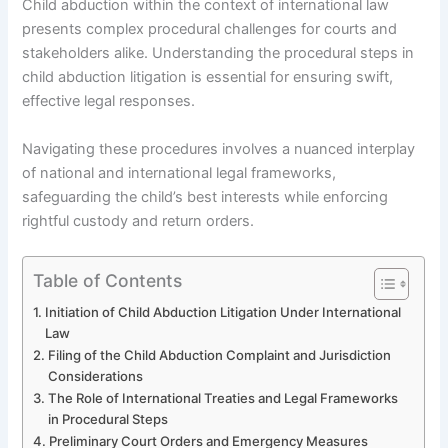
Child abduction within the context of international law
presents complex procedural challenges for courts and
stakeholders alike. Understanding the procedural steps in
child abduction litigation is essential for ensuring swift,
effective legal responses.
Navigating these procedures involves a nuanced interplay
of national and international legal frameworks,
safeguarding the child’s best interests while enforcing
rightful custody and return orders.
Table of Contents
Initiation of Child Abduction Litigation Under International
Law
Filing of the Child Abduction Complaint and Jurisdiction
Considerations
The Role of International Treaties and Legal Frameworks
in Procedural Steps
Preliminary Court Orders and Emergency Measures