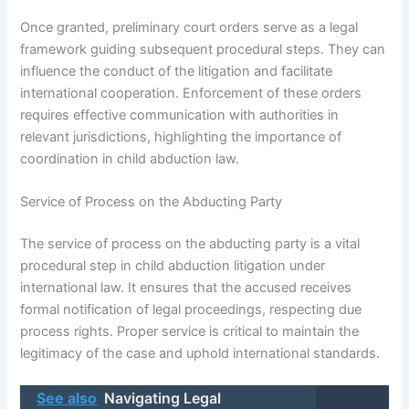
Once granted, preliminary court orders serve as a legal
framework guiding subsequent procedural steps. They can
influence the conduct of the litigation and facilitate
international cooperation. Enforcement of these orders
requires effective communication with authorities in
relevant jurisdictions, highlighting the importance of
coordination in child abduction law.
Service of Process on the Abducting Party
The service of process on the abducting party is a vital
procedural step in child abduction litigation under
international law. It ensures that the accused receives
formal notification of legal proceedings, respecting due
process rights. Proper service is critical to maintain the
legitimacy of the case and uphold international standards.
See also
Navigating Legal