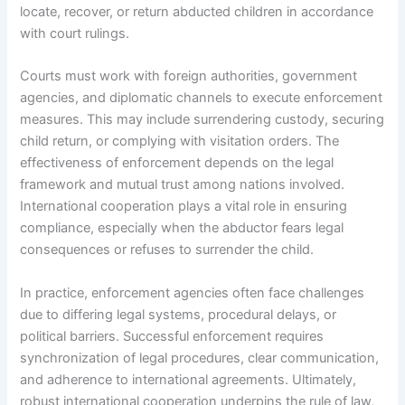
locate, recover, or return abducted children in accordance
with court rulings.
Courts must work with foreign authorities, government
agencies, and diplomatic channels to execute enforcement
measures. This may include surrendering custody, securing
child return, or complying with visitation orders. The
effectiveness of enforcement depends on the legal
framework and mutual trust among nations involved.
International cooperation plays a vital role in ensuring
compliance, especially when the abductor fears legal
consequences or refuses to surrender the child.
In practice, enforcement agencies often face challenges
due to differing legal systems, procedural delays, or
political barriers. Successful enforcement requires
synchronization of legal procedures, clear communication,
and adherence to international agreements. Ultimately,
robust international cooperation underpins the rule of law,