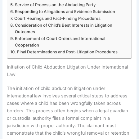
Service of Process on the Abducting Party
Responding to Allegations and Evidence Submission
Court Hearings and Fact-Finding Procedures
Consideration of Child’s Best Interests in Litigation
Outcomes
Enforcement of Court Orders and International
Cooperation
Final Determinations and Post-Litigation Procedures
Initiation of Child Abduction Litigation Under International
Law
The initiation of child abduction litigation under
international law involves several critical steps to address
cases where a child has been wrongfully taken across
borders. This process often begins when a legal guardian
or custodial authority files a formal complaint in a
jurisdiction with proper authority. The claimant must
demonstrate that the child’s wrongful removal or retention