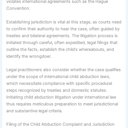
violates international agreements such as the Hague
Convention.
Establishing jurisdiction is vital at this stage, as courts need
to confirm their authority to hear the case, often guided by
treaties and bilateral agreements. The litigation process is
initiated through careful, often expedited, legal filings that
outline the facts, establish the child’s whereabouts, and
identify the wrongdoer.
Legal practitioners also consider whether the case qualifies
under the scope of international child abduction laws,
which necessitate compliance with specific procedural
steps recognized by treaties and domestic statutes.
Initiating child abduction litigation under international law
thus requires meticulous preparation to meet jurisdictional
and substantive legal criteria.
Filing of the Child Abduction Complaint and Jurisdiction