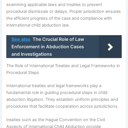
examining applicable laws and treaties to prevent
procedural dismissals or delays. Proper jurisdiction ensures
the efficient progress of the case and compliance with
international child abduction law.
See also
The Crucial Role of Law
Enforcement in Abduction Cases
and Investigations
The Role of International Treaties and Legal Frameworks in
Procedural Steps
International treaties and legal frameworks play a
fundamental role in guiding procedural steps in child
abduction litigation. They establish uniform principles and
procedures that facilitate cooperation across jurisdictions.
treaties such as the Hague Convention on the Civil
Aspects of International Child Abduction provide