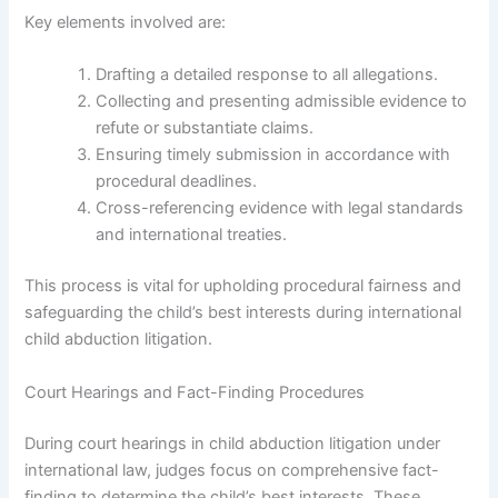
Key elements involved are:
Drafting a detailed response to all allegations.
Collecting and presenting admissible evidence to
refute or substantiate claims.
Ensuring timely submission in accordance with
procedural deadlines.
Cross-referencing evidence with legal standards
and international treaties.
This process is vital for upholding procedural fairness and
safeguarding the child’s best interests during international
child abduction litigation.
Court Hearings and Fact-Finding Procedures
During court hearings in child abduction litigation under
international law, judges focus on comprehensive fact-
finding to determine the child’s best interests. These