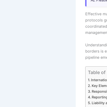
AI. Pleas
Effective m
protocols g
coordinated 
management 
Understandin
borders is e
pipeline em
Table of
Internat
Key Eleme
Responsi
Reportin
Liability