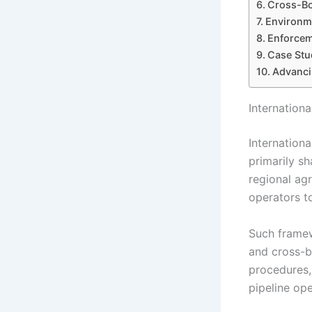
Cross-Bo
Environm
Enforcem
Case Stud
Advanci
Internation
Internation
primarily sh
regional ag
operators t
Such framew
and cross-b
procedures,
pipeline ope