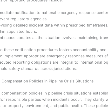
s of reporting procedures include:
mediate notification to national emergency response center
evant regulatory agencies.
viding detailed incident data within prescribed timeframes
hin stipulated hours.
ntinuous updates as the situation evolves, maintaining tran
o these notification procedures fosters accountability and
 to implement appropriate emergency response measures eff
cuted reporting obligations are integral to international pi
old safety standards across jurisdictions.
d Compensation Policies in Pipeline Crisis Situations
d compensation policies in pipeline crisis situations establis
for responsible parties when incidents occur. They clarify w
 to property, environment, and public health. These polici