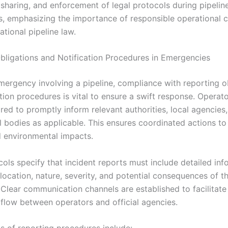
 sharing, and enforcement of legal protocols during pipelin
, emphasizing the importance of responsible operational 
ational pipeline law.
bligations and Notification Procedures in Emergencies
mergency involving a pipeline, compliance with reporting o
tion procedures is vital to ensure a swift response. Operat
ired to promptly inform relevant authorities, local agencies
l bodies as applicable. This ensures coordinated actions to
 environmental impacts.
ols specify that incident reports must include detailed inf
location, nature, severity, and potential consequences of th
Clear communication channels are established to facilitate
 flow between operators and official agencies.