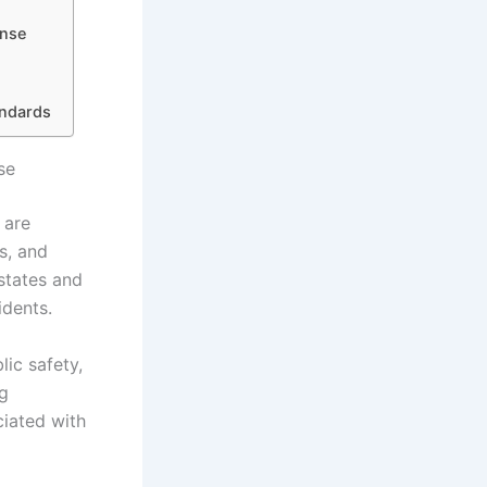
onse
andards
se
 are
s, and
 states and
idents.
lic safety,
ng
iated with