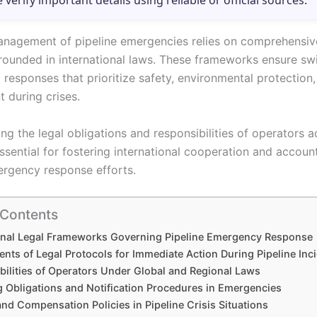
e verify important details using reliable or official sources.
anagement of pipeline emergencies relies on comprehensiv
rounded in international laws. These frameworks ensure swi
responses that prioritize safety, environmental protection, 
during crises.
g the legal obligations and responsibilities of operators a
ssential for fostering international cooperation and account
ergency response efforts.
 Contents
ional Legal Frameworks Governing Pipeline Emergency Response
nts of Legal Protocols for Immediate Action During Pipeline Inc
bilities of Operators Under Global and Regional Laws
g Obligations and Notification Procedures in Emergencies
 and Compensation Policies in Pipeline Crisis Situations