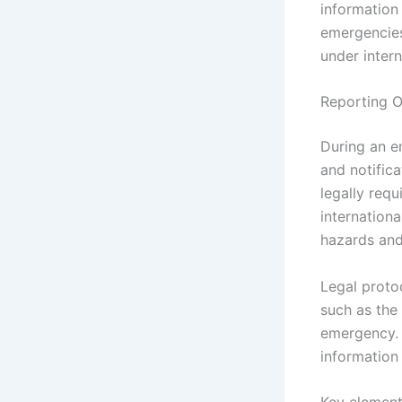
information
emergencies
under intern
Reporting O
During an e
and notifica
legally requ
internationa
hazards and
Legal protoc
such as the 
emergency. 
information