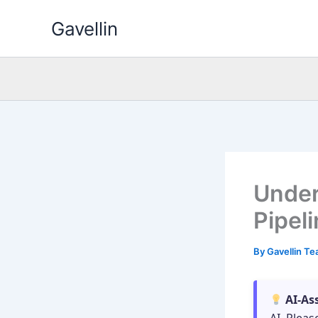
Skip
Gavellin
to
content
Under
Pipel
By
Gavellin T
AI-As