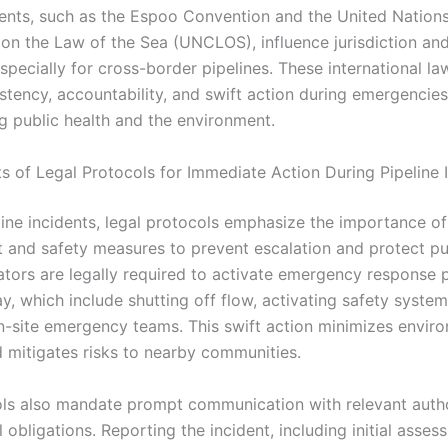
nts, such as the Espoo Convention and the United Nation
on the Law of the Sea (UNCLOS), influence jurisdiction an
specially for cross-border pipelines. These international la
stency, accountability, and swift action during emergencies
g public health and the environment.
s of Legal Protocols for Immediate Action During Pipeline 
line incidents, legal protocols emphasize the importance o
 and safety measures to prevent escalation and protect pu
ators are legally required to activate emergency response 
y, which include shutting off flow, activating safety syste
n-site emergency teams. This swift action minimizes envir
mitigates risks to nearby communities.
ls also mandate prompt communication with relevant autho
l obligations. Reporting the incident, including initial asse