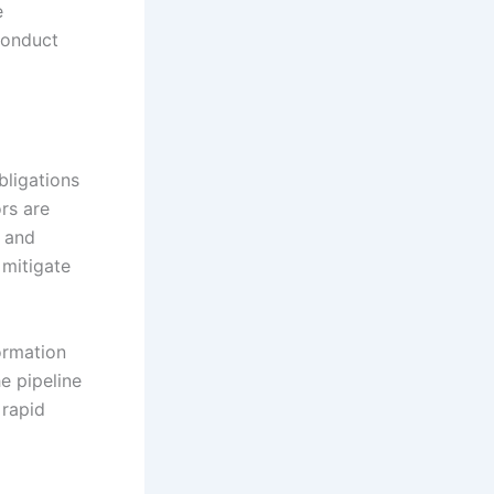
e
conduct
bligations
ors are
, and
 mitigate
ormation
e pipeline
 rapid