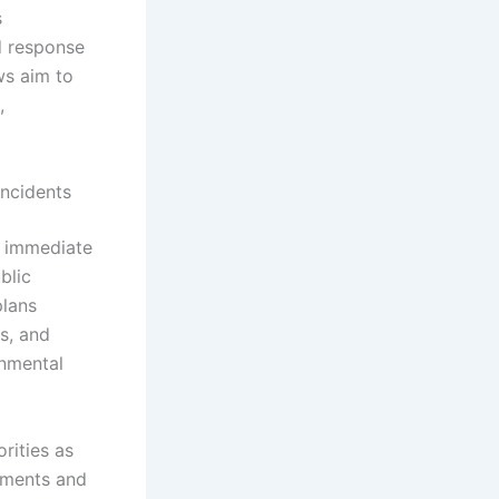
s
d response
ws aim to
,
Incidents
f immediate
blic
plans
ms, and
onmental
rities as
ssments and