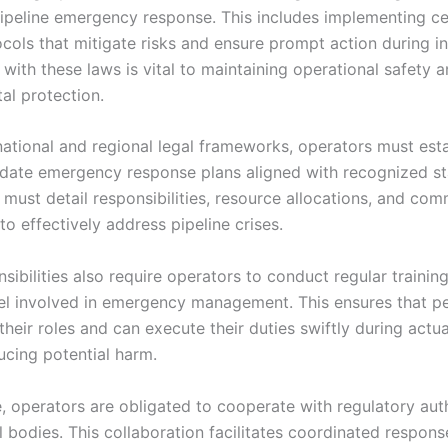
ipeline emergency response. This includes implementing ce
cols that mitigate risks and ensure prompt action during in
with these laws is vital to maintaining operational safety 
al protection.
national and regional legal frameworks, operators must est
pdate emergency response plans aligned with recognized s
 must detail responsibilities, resource allocations, and co
o effectively address pipeline crises.
sibilities also require operators to conduct regular training
el involved in emergency management. This ensures that p
heir roles and can execute their duties swiftly during actua
ucing potential harm.
, operators are obligated to cooperate with regulatory aut
l bodies. This collaboration facilitates coordinated respons