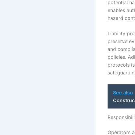
potential h
enables aut
hazard cont
Liability p
preserve ev
and complia
policies. A
protocols is
safeguarding
See also
Construc
Responsibil
Operators a