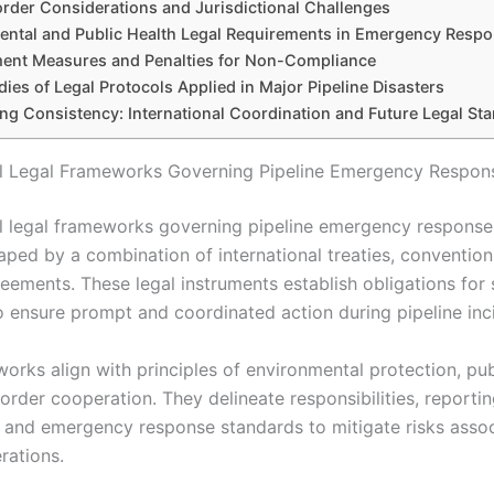
rder Considerations and Jurisdictional Challenges
ental and Public Health Legal Requirements in Emergency Resp
ent Measures and Penalties for Non-Compliance
ies of Legal Protocols Applied in Major Pipeline Disasters
ng Consistency: International Coordination and Future Legal St
al Legal Frameworks Governing Pipeline Emergency Respon
al legal frameworks governing pipeline emergency response
aped by a combination of international treaties, convention
reements. These legal instruments establish obligations for
o ensure prompt and coordinated action during pipeline inc
orks align with principles of environmental protection, pub
order cooperation. They delineate responsibilities, reporti
 and emergency response standards to mitigate risks assoc
rations.