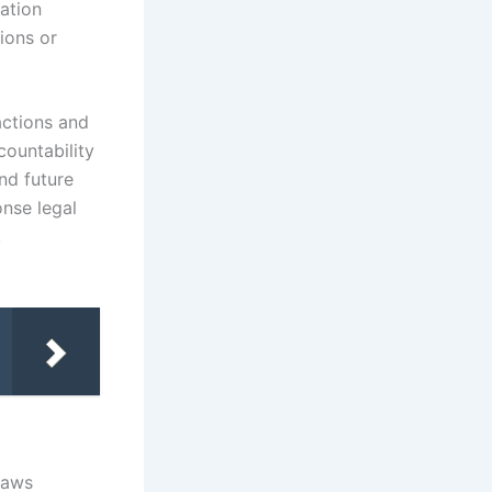
cation
ions or
actions and
countability
nd future
nse legal
,
laws