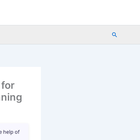
Search
for
nning
e help of