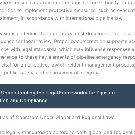
azards, ensures coordinated response efforts. Timely notifi
horities to implement protective measures, such as evacuat
ainment, in accordance with international pipeline law.
rovisions underline that operators must document response 
idence for legal review. Proper documentation supports ac
nce with legal standards, which may influence responses a
dherence to these key elements of pipeline emergency respo
 vital for an effective, lawful incident management process
 public safety, and environmental integrity.
Understanding the Legal Frameworks for Pipeline
tion and Compliance
ities of Operators Under Global and Regional Laws
re legally mandated to adhere to both global and regional 