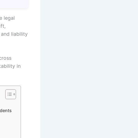
e legal
ft,
and liability
cross
ability in
idents