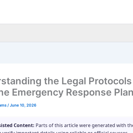
standing the Legal Protocols 
ine Emergency Response Pla
eams
/
June 10, 2026
sisted Content:
Parts of this article were generated with th