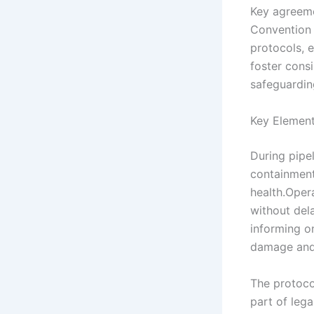
Key agreeme
Convention 
protocols, e
foster consi
safeguardin
Key Element
During pipe
containment
health.Oper
without dela
informing o
damage and 
The protoco
part of lega