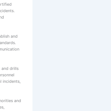
rtified
cidents.
and
ablish and
tandards.
mmunication
 and drills
ersonnel
l incidents,
horities and
es,