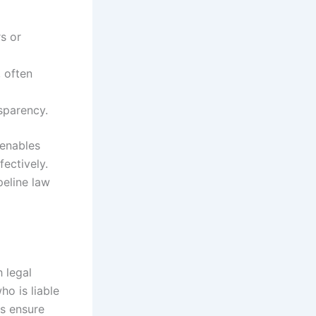
s or
, often
sparency.
 enables
ectively.
peline law
h legal
ho is liable
es ensure