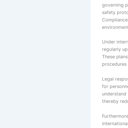
governing p
safety proto
Compliance 
environment
Under inter
regularly u
These plans
procedures t
Legal respon
for personn
understand t
thereby red
Furthermore
internationa