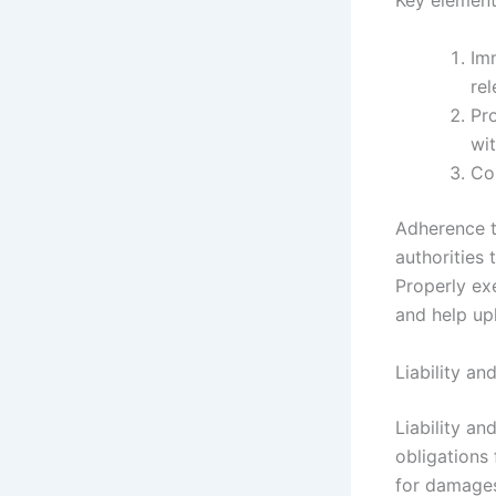
Key element
Im
rel
Pro
wit
Co
Adherence t
authorities
Properly exe
and help uph
Liability an
Liability an
obligations 
for damages