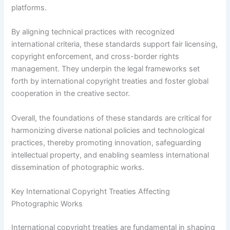
platforms.
By aligning technical practices with recognized
international criteria, these standards support fair licensing,
copyright enforcement, and cross-border rights
management. They underpin the legal frameworks set
forth by international copyright treaties and foster global
cooperation in the creative sector.
Overall, the foundations of these standards are critical for
harmonizing diverse national policies and technological
practices, thereby promoting innovation, safeguarding
intellectual property, and enabling seamless international
dissemination of photographic works.
Key International Copyright Treaties Affecting
Photographic Works
International copyright treaties are fundamental in shaping