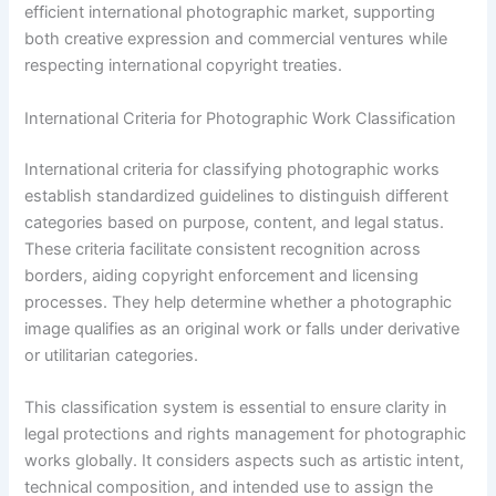
efficient international photographic market, supporting
both creative expression and commercial ventures while
respecting international copyright treaties.
International Criteria for Photographic Work Classification
International criteria for classifying photographic works
establish standardized guidelines to distinguish different
categories based on purpose, content, and legal status.
These criteria facilitate consistent recognition across
borders, aiding copyright enforcement and licensing
processes. They help determine whether a photographic
image qualifies as an original work or falls under derivative
or utilitarian categories.
This classification system is essential to ensure clarity in
legal protections and rights management for photographic
works globally. It considers aspects such as artistic intent,
technical composition, and intended use to assign the