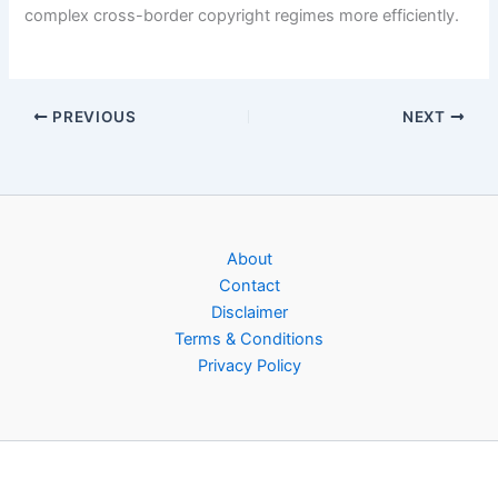
complex cross-border copyright regimes more efficiently.
PREVIOUS
NEXT
About
Contact
Disclaimer
Terms & Conditions
Privacy Policy