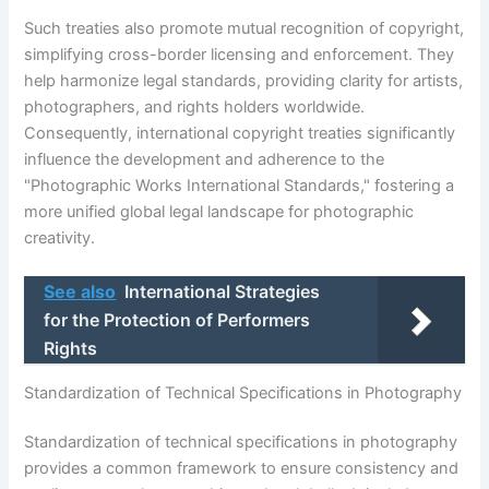
Such treaties also promote mutual recognition of copyright,
simplifying cross-border licensing and enforcement. They
help harmonize legal standards, providing clarity for artists,
photographers, and rights holders worldwide.
Consequently, international copyright treaties significantly
influence the development and adherence to the
"Photographic Works International Standards," fostering a
more unified global legal landscape for photographic
creativity.
See also
International Strategies
for the Protection of Performers
Rights
Standardization of Technical Specifications in Photography
Standardization of technical specifications in photography
provides a common framework to ensure consistency and