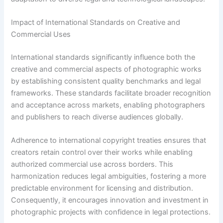
Impact of International Standards on Creative and
Commercial Uses
International standards significantly influence both the
creative and commercial aspects of photographic works
by establishing consistent quality benchmarks and legal
frameworks. These standards facilitate broader recognition
and acceptance across markets, enabling photographers
and publishers to reach diverse audiences globally.
Adherence to international copyright treaties ensures that
creators retain control over their works while enabling
authorized commercial use across borders. This
harmonization reduces legal ambiguities, fostering a more
predictable environment for licensing and distribution.
Consequently, it encourages innovation and investment in
photographic projects with confidence in legal protections.