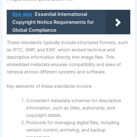
See also
Essential International
Copyright Notice Requirements for
Global Compliance
These standards typically include structured formats, such
as IPTC, XMP, and EXIF, which embed technical and
descriptive information directly into image files. This
embedded metadata ensures compatibility and ease of
retrieval across different systems and software.
Key elements of these standards involve:
Consistent metadata schemas for descriptive
information, such as titles, authorship, and
copyright details.
Protocols for managing digital files, including
version control, archiving, and backup