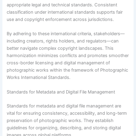
appropriate legal and technical standards. Consistent
classification under international standards supports fair
use and copyright enforcement across jurisdictions.
By adhering to these international criteria, stakeholders—
including creators, rights holders, and regulators—can
better navigate complex copyright landscapes. This
harmonization minimizes conflicts and promotes smoother
cross-border licensing and digital management of
photographic works within the framework of Photographic
Works International Standards.
Standards for Metadata and Digital File Management
Standards for metadata and digital file management are
vital for ensuring consistency, accessibility, and long-term
preservation of photographic works. They establish
guidelines for organizing, describing, and storing digital
images across global platforms.