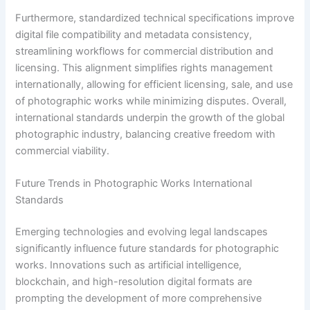
Furthermore, standardized technical specifications improve
digital file compatibility and metadata consistency,
streamlining workflows for commercial distribution and
licensing. This alignment simplifies rights management
internationally, allowing for efficient licensing, sale, and use
of photographic works while minimizing disputes. Overall,
international standards underpin the growth of the global
photographic industry, balancing creative freedom with
commercial viability.
Future Trends in Photographic Works International
Standards
Emerging technologies and evolving legal landscapes
significantly influence future standards for photographic
works. Innovations such as artificial intelligence,
blockchain, and high-resolution digital formats are
prompting the development of more comprehensive