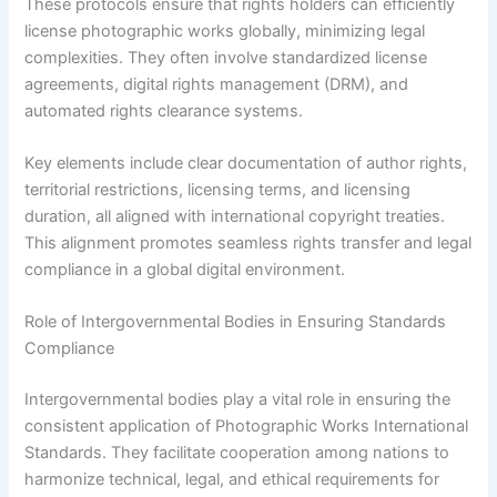
These protocols ensure that rights holders can efficiently
license photographic works globally, minimizing legal
complexities. They often involve standardized license
agreements, digital rights management (DRM), and
automated rights clearance systems.
Key elements include clear documentation of author rights,
territorial restrictions, licensing terms, and licensing
duration, all aligned with international copyright treaties.
This alignment promotes seamless rights transfer and legal
compliance in a global digital environment.
Role of Intergovernmental Bodies in Ensuring Standards
Compliance
Intergovernmental bodies play a vital role in ensuring the
consistent application of Photographic Works International
Standards. They facilitate cooperation among nations to
harmonize technical, legal, and ethical requirements for