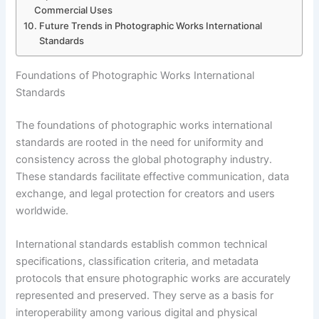
Commercial Uses
Future Trends in Photographic Works International
Standards
Foundations of Photographic Works International
Standards
The foundations of photographic works international
standards are rooted in the need for uniformity and
consistency across the global photography industry.
These standards facilitate effective communication, data
exchange, and legal protection for creators and users
worldwide.
International standards establish common technical
specifications, classification criteria, and metadata
protocols that ensure photographic works are accurately
represented and preserved. They serve as a basis for
interoperability among various digital and physical