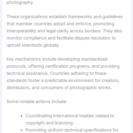
photography.
These organizations establish frameworks and guidelines
that member countries adopt and enforce, promoting
interoperability and legal clarity across borders. They also
monitor compliance and facilitate dispute resolution to
uphold standards globally.
Key mechanisms include developing standardized
protocols, offering certification programs, and providing
technical assistance. Countries adhering to these
standards foster a predictable environment for creators,
distributors, and consumers of photographic works.
Some notable actions include:
Coordinating international treaties related to
copyright and licensing.
Promoting uniform technical specifications for