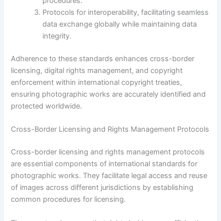
procedures.
Protocols for interoperability, facilitating seamless
data exchange globally while maintaining data
integrity.
Adherence to these standards enhances cross-border
licensing, digital rights management, and copyright
enforcement within international copyright treaties,
ensuring photographic works are accurately identified and
protected worldwide.
Cross-Border Licensing and Rights Management Protocols
Cross-border licensing and rights management protocols
are essential components of international standards for
photographic works. They facilitate legal access and reuse
of images across different jurisdictions by establishing
common procedures for licensing.