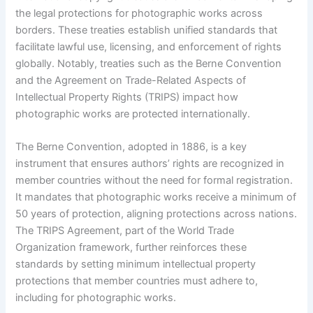
the legal protections for photographic works across
borders. These treaties establish unified standards that
facilitate lawful use, licensing, and enforcement of rights
globally. Notably, treaties such as the Berne Convention
and the Agreement on Trade-Related Aspects of
Intellectual Property Rights (TRIPS) impact how
photographic works are protected internationally.
The Berne Convention, adopted in 1886, is a key
instrument that ensures authors’ rights are recognized in
member countries without the need for formal registration.
It mandates that photographic works receive a minimum of
50 years of protection, aligning protections across nations.
The TRIPS Agreement, part of the World Trade
Organization framework, further reinforces these
standards by setting minimum intellectual property
protections that member countries must adhere to,
including for photographic works.