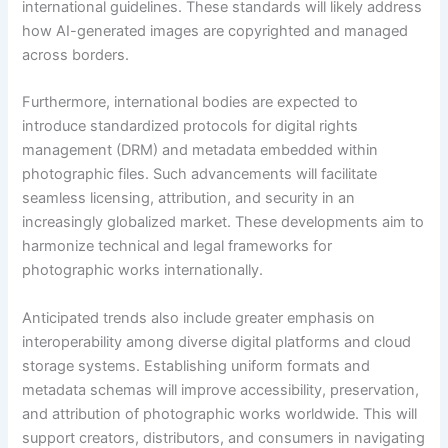
international guidelines. These standards will likely address
how AI-generated images are copyrighted and managed
across borders.
Furthermore, international bodies are expected to
introduce standardized protocols for digital rights
management (DRM) and metadata embedded within
photographic files. Such advancements will facilitate
seamless licensing, attribution, and security in an
increasingly globalized market. These developments aim to
harmonize technical and legal frameworks for
photographic works internationally.
Anticipated trends also include greater emphasis on
interoperability among diverse digital platforms and cloud
storage systems. Establishing uniform formats and
metadata schemas will improve accessibility, preservation,
and attribution of photographic works worldwide. This will
support creators, distributors, and consumers in navigating