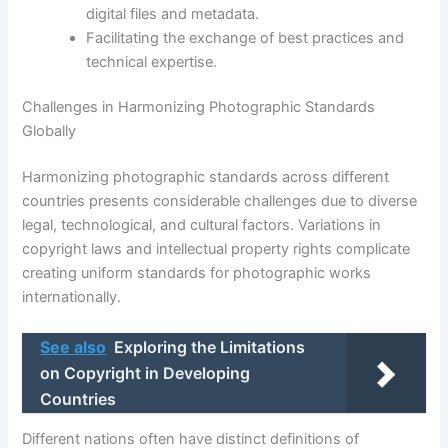
digital files and metadata.
Facilitating the exchange of best practices and
technical expertise.
Challenges in Harmonizing Photographic Standards
Globally
Harmonizing photographic standards across different
countries presents considerable challenges due to diverse
legal, technological, and cultural factors. Variations in
copyright laws and intellectual property rights complicate
creating uniform standards for photographic works
internationally.
See also
Exploring the Limitations
on Copyright in Developing
Countries
Different nations often have distinct definitions of