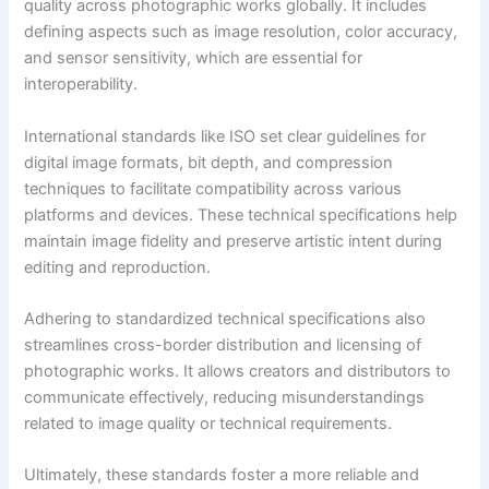
quality across photographic works globally. It includes
defining aspects such as image resolution, color accuracy,
and sensor sensitivity, which are essential for
interoperability.
International standards like ISO set clear guidelines for
digital image formats, bit depth, and compression
techniques to facilitate compatibility across various
platforms and devices. These technical specifications help
maintain image fidelity and preserve artistic intent during
editing and reproduction.
Adhering to standardized technical specifications also
streamlines cross-border distribution and licensing of
photographic works. It allows creators and distributors to
communicate effectively, reducing misunderstandings
related to image quality or technical requirements.
Ultimately, these standards foster a more reliable and