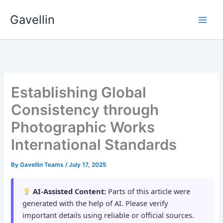
Skip
Gavellin
to
content
Establishing Global
Consistency through
Photographic Works
International Standards
By
Gavellin Teams
/
July 17, 2025
AI-Assisted Content:
Parts of this article were
generated with the help of AI. Please verify
important details using reliable or official sources.