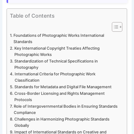
Table of Contents
Foundations of Photographic Works International
Standards
Key International Copyright Treaties Affecting
Photographic Works
Standardization of Technical Specifications in
Photography
International Criteria for Photographic Work
Classification
Standards for Metadata and Digital File Management
Cross-Border Licensing and Rights Management
Protocols
Role of Intergovernmental Bodies in Ensuring Standards
Compliance
Challenges in Harmonizing Photographic Standards
Globally
Impact of International Standards on Creative and