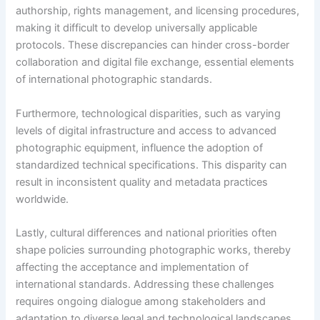
authorship, rights management, and licensing procedures,
making it difficult to develop universally applicable
protocols. These discrepancies can hinder cross-border
collaboration and digital file exchange, essential elements
of international photographic standards.
Furthermore, technological disparities, such as varying
levels of digital infrastructure and access to advanced
photographic equipment, influence the adoption of
standardized technical specifications. This disparity can
result in inconsistent quality and metadata practices
worldwide.
Lastly, cultural differences and national priorities often
shape policies surrounding photographic works, thereby
affecting the acceptance and implementation of
international standards. Addressing these challenges
requires ongoing dialogue among stakeholders and
adaptation to diverse legal and technological landscapes.