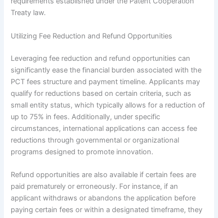
requirements established under the Patent Cooperation
Treaty law.
Utilizing Fee Reduction and Refund Opportunities
Leveraging fee reduction and refund opportunities can
significantly ease the financial burden associated with the
PCT fees structure and payment timeline. Applicants may
qualify for reductions based on certain criteria, such as
small entity status, which typically allows for a reduction of
up to 75% in fees. Additionally, under specific
circumstances, international applications can access fee
reductions through governmental or organizational
programs designed to promote innovation.
Refund opportunities are also available if certain fees are
paid prematurely or erroneously. For instance, if an
applicant withdraws or abandons the application before
paying certain fees or within a designated timeframe, they