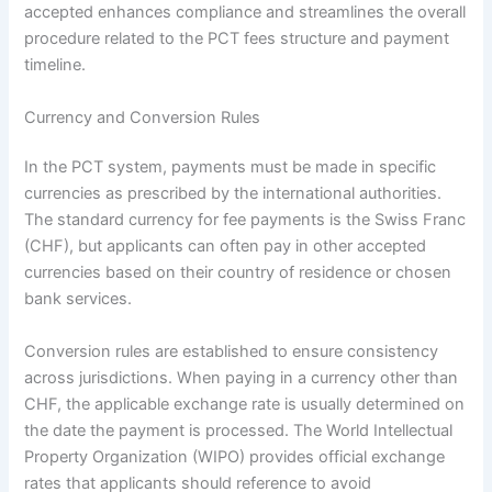
accepted enhances compliance and streamlines the overall
procedure related to the PCT fees structure and payment
timeline.
Currency and Conversion Rules
In the PCT system, payments must be made in specific
currencies as prescribed by the international authorities.
The standard currency for fee payments is the Swiss Franc
(CHF), but applicants can often pay in other accepted
currencies based on their country of residence or chosen
bank services.
Conversion rules are established to ensure consistency
across jurisdictions. When paying in a currency other than
CHF, the applicable exchange rate is usually determined on
the date the payment is processed. The World Intellectual
Property Organization (WIPO) provides official exchange
rates that applicants should reference to avoid