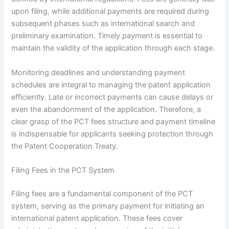
upon filing, while additional payments are required during
subsequent phases such as international search and
preliminary examination. Timely payment is essential to
maintain the validity of the application through each stage.
Monitoring deadlines and understanding payment
schedules are integral to managing the patent application
efficiently. Late or incorrect payments can cause delays or
even the abandonment of the application. Therefore, a
clear grasp of the PCT fees structure and payment timeline
is indispensable for applicants seeking protection through
the Patent Cooperation Treaty.
Filing Fees in the PCT System
Filing fees are a fundamental component of the PCT
system, serving as the primary payment for initiating an
international patent application. These fees cover