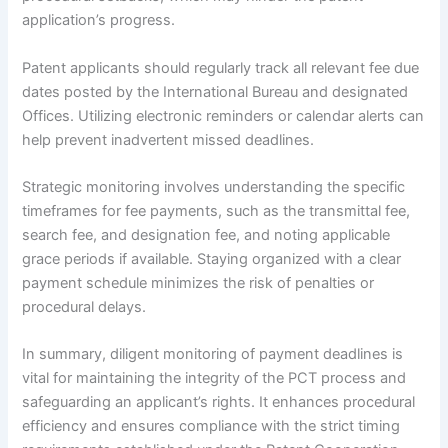
application’s progress.
Patent applicants should regularly track all relevant fee due
dates posted by the International Bureau and designated
Offices. Utilizing electronic reminders or calendar alerts can
help prevent inadvertent missed deadlines.
Strategic monitoring involves understanding the specific
timeframes for fee payments, such as the transmittal fee,
search fee, and designation fee, and noting applicable
grace periods if available. Staying organized with a clear
payment schedule minimizes the risk of penalties or
procedural delays.
In summary, diligent monitoring of payment deadlines is
vital for maintaining the integrity of the PCT process and
safeguarding an applicant’s rights. It enhances procedural
efficiency and ensures compliance with the strict timing