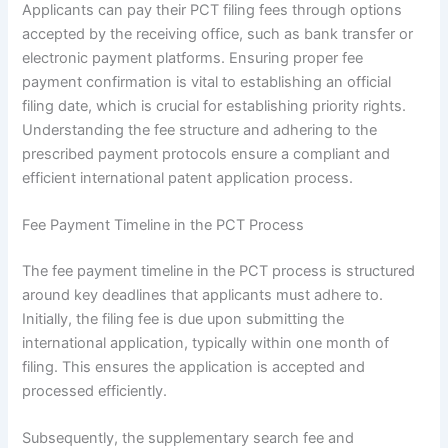
Applicants can pay their PCT filing fees through options
accepted by the receiving office, such as bank transfer or
electronic payment platforms. Ensuring proper fee
payment confirmation is vital to establishing an official
filing date, which is crucial for establishing priority rights.
Understanding the fee structure and adhering to the
prescribed payment protocols ensure a compliant and
efficient international patent application process.
Fee Payment Timeline in the PCT Process
The fee payment timeline in the PCT process is structured
around key deadlines that applicants must adhere to.
Initially, the filing fee is due upon submitting the
international application, typically within one month of
filing. This ensures the application is accepted and
processed efficiently.
Subsequently, the supplementary search fee and