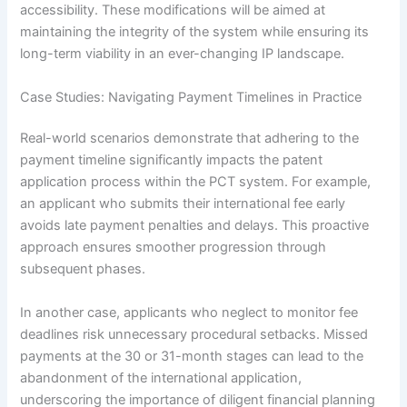
accessibility. These modifications will be aimed at
maintaining the integrity of the system while ensuring its
long-term viability in an ever-changing IP landscape.
Case Studies: Navigating Payment Timelines in Practice
Real-world scenarios demonstrate that adhering to the
payment timeline significantly impacts the patent
application process within the PCT system. For example,
an applicant who submits their international fee early
avoids late payment penalties and delays. This proactive
approach ensures smoother progression through
subsequent phases.
In another case, applicants who neglect to monitor fee
deadlines risk unnecessary procedural setbacks. Missed
payments at the 30 or 31-month stages can lead to the
abandonment of the international application,
underscoring the importance of diligent financial planning