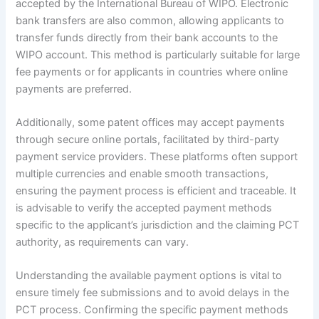
accepted by the International Bureau of WIPO. Electronic
bank transfers are also common, allowing applicants to
transfer funds directly from their bank accounts to the
WIPO account. This method is particularly suitable for large
fee payments or for applicants in countries where online
payments are preferred.
Additionally, some patent offices may accept payments
through secure online portals, facilitated by third-party
payment service providers. These platforms often support
multiple currencies and enable smooth transactions,
ensuring the payment process is efficient and traceable. It
is advisable to verify the accepted payment methods
specific to the applicant’s jurisdiction and the claiming PCT
authority, as requirements can vary.
Understanding the available payment options is vital to
ensure timely fee submissions and to avoid delays in the
PCT process. Confirming the specific payment methods