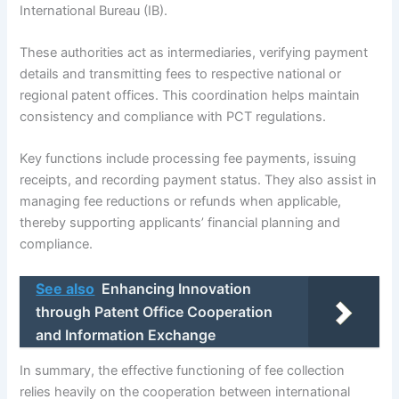
International Bureau (IB).
These authorities act as intermediaries, verifying payment
details and transmitting fees to respective national or
regional patent offices. This coordination helps maintain
consistency and compliance with PCT regulations.
Key functions include processing fee payments, issuing
receipts, and recording payment status. They also assist in
managing fee reductions or refunds when applicable,
thereby supporting applicants’ financial planning and
compliance.
See also
Enhancing Innovation
through Patent Office Cooperation
and Information Exchange
In summary, the effective functioning of fee collection
relies heavily on the cooperation between international