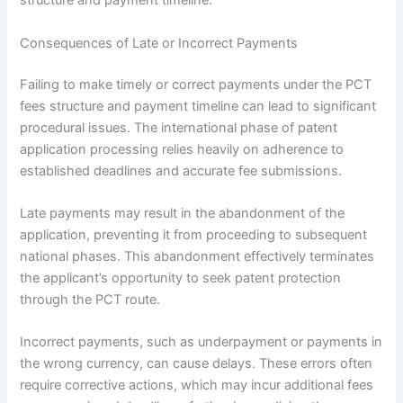
structure and payment timeline.
Consequences of Late or Incorrect Payments
Failing to make timely or correct payments under the PCT
fees structure and payment timeline can lead to significant
procedural issues. The international phase of patent
application processing relies heavily on adherence to
established deadlines and accurate fee submissions.
Late payments may result in the abandonment of the
application, preventing it from proceeding to subsequent
national phases. This abandonment effectively terminates
the applicant’s opportunity to seek patent protection
through the PCT route.
Incorrect payments, such as underpayment or payments in
the wrong currency, can cause delays. These errors often
require corrective actions, which may incur additional fees