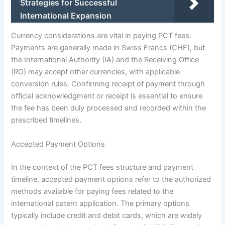
Strategies for Successful
International Expansion
Currency considerations are vital in paying PCT fees.
Payments are generally made in Swiss Francs (CHF), but
the International Authority (IA) and the Receiving Office
(RO) may accept other currencies, with applicable
conversion rules. Confirming receipt of payment through
official acknowledgment or receipt is essential to ensure
the fee has been duly processed and recorded within the
prescribed timelines.
Accepted Payment Options
In the context of the PCT fees structure and payment
timeline, accepted payment options refer to the authorized
methods available for paying fees related to the
international patent application. The primary options
typically include credit and debit cards, which are widely