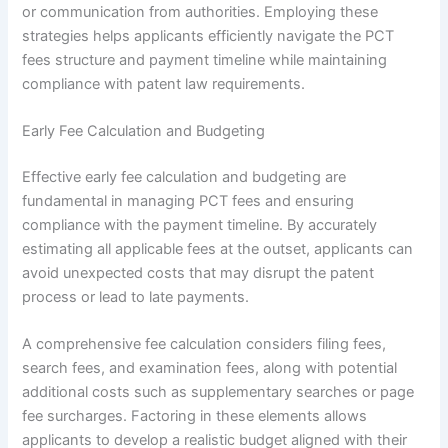
or communication from authorities. Employing these
strategies helps applicants efficiently navigate the PCT
fees structure and payment timeline while maintaining
compliance with patent law requirements.
Early Fee Calculation and Budgeting
Effective early fee calculation and budgeting are
fundamental in managing PCT fees and ensuring
compliance with the payment timeline. By accurately
estimating all applicable fees at the outset, applicants can
avoid unexpected costs that may disrupt the patent
process or lead to late payments.
A comprehensive fee calculation considers filing fees,
search fees, and examination fees, along with potential
additional costs such as supplementary searches or page
fee surcharges. Factoring in these elements allows
applicants to develop a realistic budget aligned with their