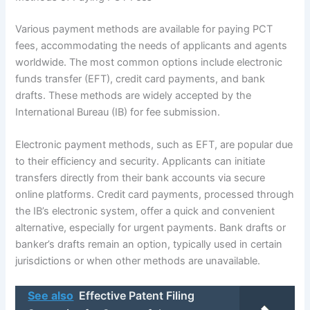
Various payment methods are available for paying PCT
fees, accommodating the needs of applicants and agents
worldwide. The most common options include electronic
funds transfer (EFT), credit card payments, and bank
drafts. These methods are widely accepted by the
International Bureau (IB) for fee submission.
Electronic payment methods, such as EFT, are popular due
to their efficiency and security. Applicants can initiate
transfers directly from their bank accounts via secure
online platforms. Credit card payments, processed through
the IB’s electronic system, offer a quick and convenient
alternative, especially for urgent payments. Bank drafts or
banker’s drafts remain an option, typically used in certain
jurisdictions or when other methods are unavailable.
See also
Effective Patent Filing