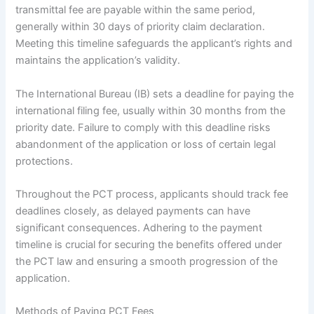
transmittal fee are payable within the same period,
generally within 30 days of priority claim declaration.
Meeting this timeline safeguards the applicant’s rights and
maintains the application’s validity.
The International Bureau (IB) sets a deadline for paying the
international filing fee, usually within 30 months from the
priority date. Failure to comply with this deadline risks
abandonment of the application or loss of certain legal
protections.
Throughout the PCT process, applicants should track fee
deadlines closely, as delayed payments can have
significant consequences. Adhering to the payment
timeline is crucial for securing the benefits offered under
the PCT law and ensuring a smooth progression of the
application.
Methods of Paying PCT Fees