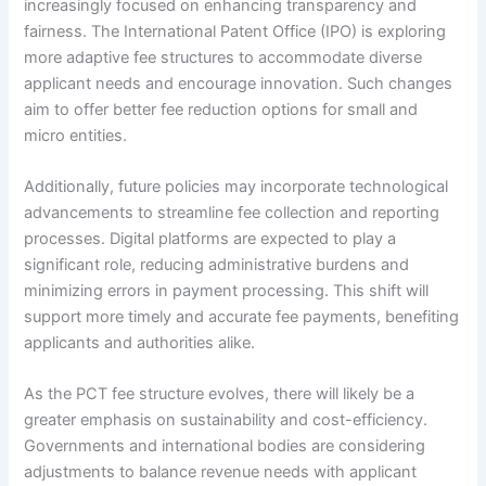
increasingly focused on enhancing transparency and
fairness. The International Patent Office (IPO) is exploring
more adaptive fee structures to accommodate diverse
applicant needs and encourage innovation. Such changes
aim to offer better fee reduction options for small and
micro entities.
Additionally, future policies may incorporate technological
advancements to streamline fee collection and reporting
processes. Digital platforms are expected to play a
significant role, reducing administrative burdens and
minimizing errors in payment processing. This shift will
support more timely and accurate fee payments, benefiting
applicants and authorities alike.
As the PCT fee structure evolves, there will likely be a
greater emphasis on sustainability and cost-efficiency.
Governments and international bodies are considering
adjustments to balance revenue needs with applicant