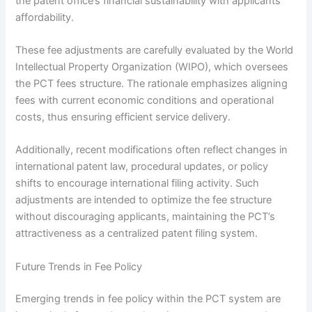
the patent office’s financial sustainability with applicants’
affordability.
These fee adjustments are carefully evaluated by the World
Intellectual Property Organization (WIPO), which oversees
the PCT fees structure. The rationale emphasizes aligning
fees with current economic conditions and operational
costs, thus ensuring efficient service delivery.
Additionally, recent modifications often reflect changes in
international patent law, procedural updates, or policy
shifts to encourage international filing activity. Such
adjustments are intended to optimize the fee structure
without discouraging applicants, maintaining the PCT’s
attractiveness as a centralized patent filing system.
Future Trends in Fee Policy
Emerging trends in fee policy within the PCT system are