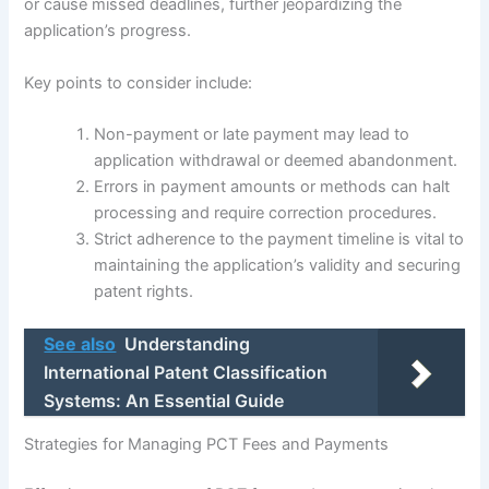
or cause missed deadlines, further jeopardizing the
application’s progress.
Key points to consider include:
Non-payment or late payment may lead to
application withdrawal or deemed abandonment.
Errors in payment amounts or methods can halt
processing and require correction procedures.
Strict adherence to the payment timeline is vital to
maintaining the application’s validity and securing
patent rights.
See also
Understanding
International Patent Classification
Systems: An Essential Guide
Strategies for Managing PCT Fees and Payments