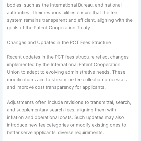
bodies, such as the International Bureau, and national
authorities. Their responsibilities ensure that the fee
system remains transparent and efficient, aligning with the
goals of the Patent Cooperation Treaty.
Changes and Updates in the PCT Fees Structure
Recent updates in the PCT fees structure reflect changes
implemented by the International Patent Cooperation
Union to adapt to evolving administrative needs. These
modifications aim to streamline fee collection processes
and improve cost transparency for applicants.
Adjustments often include revisions to transmittal, search,
and supplementary search fees, aligning them with
inflation and operational costs. Such updates may also
introduce new fee categories or modify existing ones to
better serve applicants’ diverse requirements.