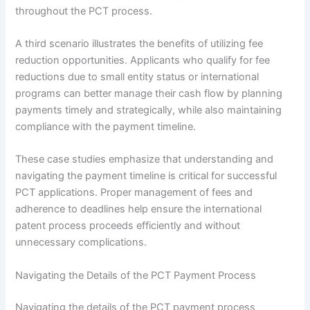
throughout the PCT process.
A third scenario illustrates the benefits of utilizing fee
reduction opportunities. Applicants who qualify for fee
reductions due to small entity status or international
programs can better manage their cash flow by planning
payments timely and strategically, while also maintaining
compliance with the payment timeline.
These case studies emphasize that understanding and
navigating the payment timeline is critical for successful
PCT applications. Proper management of fees and
adherence to deadlines help ensure the international
patent process proceeds efficiently and without
unnecessary complications.
Navigating the Details of the PCT Payment Process
Navigating the details of the PCT payment process