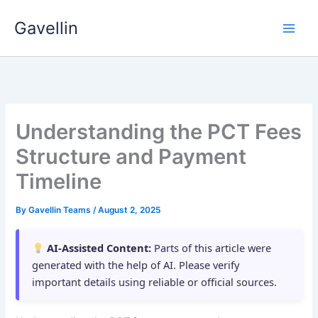
Skip
Gavellin
to
content
Understanding the PCT Fees
Structure and Payment
Timeline
By
Gavellin Teams
/
August 2, 2025
AI-Assisted Content:
Parts of this article were
generated with the help of AI. Please verify
important details using reliable or official sources.