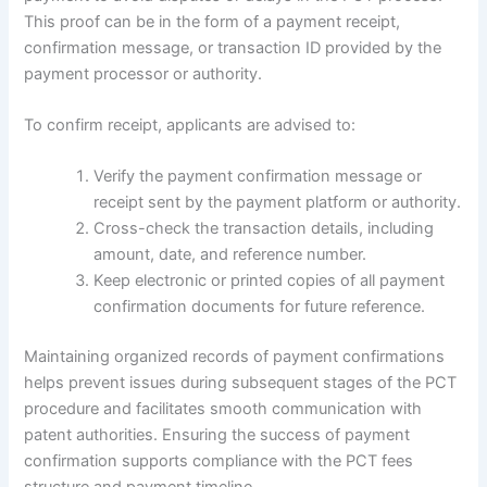
This proof can be in the form of a payment receipt,
confirmation message, or transaction ID provided by the
payment processor or authority.
To confirm receipt, applicants are advised to:
Verify the payment confirmation message or
receipt sent by the payment platform or authority.
Cross-check the transaction details, including
amount, date, and reference number.
Keep electronic or printed copies of all payment
confirmation documents for future reference.
Maintaining organized records of payment confirmations
helps prevent issues during subsequent stages of the PCT
procedure and facilitates smooth communication with
patent authorities. Ensuring the success of payment
confirmation supports compliance with the PCT fees