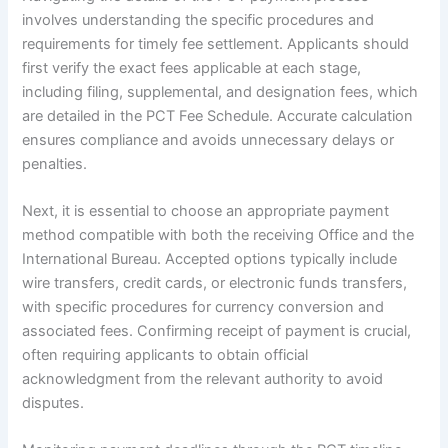
involves understanding the specific procedures and
requirements for timely fee settlement. Applicants should
first verify the exact fees applicable at each stage,
including filing, supplemental, and designation fees, which
are detailed in the PCT Fee Schedule. Accurate calculation
ensures compliance and avoids unnecessary delays or
penalties.
Next, it is essential to choose an appropriate payment
method compatible with both the receiving Office and the
International Bureau. Accepted options typically include
wire transfers, credit cards, or electronic funds transfers,
with specific procedures for currency conversion and
associated fees. Confirming receipt of payment is crucial,
often requiring applicants to obtain official
acknowledgment from the relevant authority to avoid
disputes.