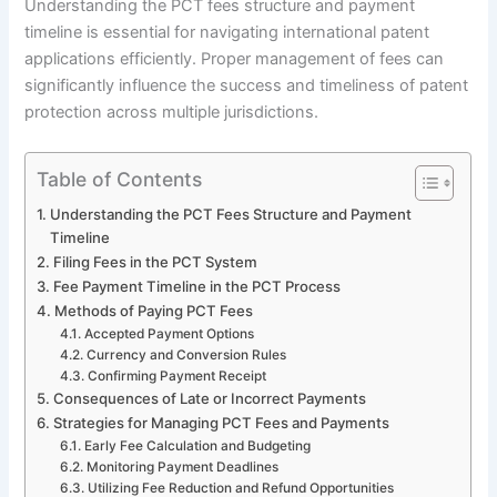
Understanding the PCT fees structure and payment
timeline is essential for navigating international patent
applications efficiently. Proper management of fees can
significantly influence the success and timeliness of patent
protection across multiple jurisdictions.
Table of Contents
Understanding the PCT Fees Structure and Payment
Timeline
Filing Fees in the PCT System
Fee Payment Timeline in the PCT Process
Methods of Paying PCT Fees
Accepted Payment Options
Currency and Conversion Rules
Confirming Payment Receipt
Consequences of Late or Incorrect Payments
Strategies for Managing PCT Fees and Payments
Early Fee Calculation and Budgeting
Monitoring Payment Deadlines
Utilizing Fee Reduction and Refund Opportunities