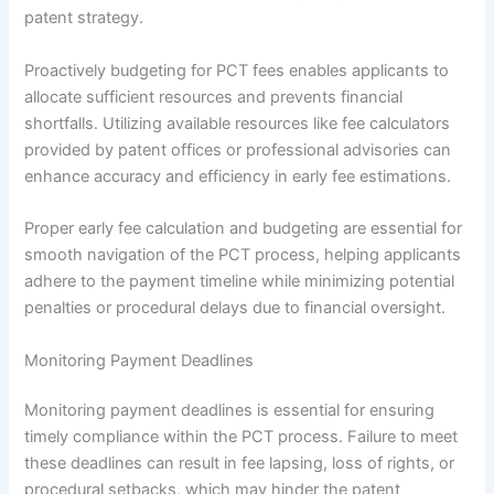
patent strategy.
Proactively budgeting for PCT fees enables applicants to
allocate sufficient resources and prevents financial
shortfalls. Utilizing available resources like fee calculators
provided by patent offices or professional advisories can
enhance accuracy and efficiency in early fee estimations.
Proper early fee calculation and budgeting are essential for
smooth navigation of the PCT process, helping applicants
adhere to the payment timeline while minimizing potential
penalties or procedural delays due to financial oversight.
Monitoring Payment Deadlines
Monitoring payment deadlines is essential for ensuring
timely compliance within the PCT process. Failure to meet
these deadlines can result in fee lapsing, loss of rights, or
procedural setbacks, which may hinder the patent