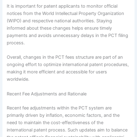
It is important for patent applicants to monitor official
notices from the World Intellectual Property Organization
(WIPO) and respective national authorities. Staying
informed about these changes helps ensure timely
payments and avoids unnecessary delays in the PCT filing
process.
Overall, changes in the PCT fees structure are part of an
ongoing effort to optimize international patent procedures,
making it more efficient and accessible for users
worldwide.
Recent Fee Adjustments and Rationale
Recent fee adjustments within the PCT system are
primarily driven by inflation, economic factors, and the
need to maintain the cost-effectiveness of the
international patent process. Such updates aim to balance