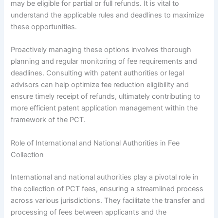
may be eligible for partial or full refunds. It is vital to
understand the applicable rules and deadlines to maximize
these opportunities.
Proactively managing these options involves thorough
planning and regular monitoring of fee requirements and
deadlines. Consulting with patent authorities or legal
advisors can help optimize fee reduction eligibility and
ensure timely receipt of refunds, ultimately contributing to
more efficient patent application management within the
framework of the PCT.
Role of International and National Authorities in Fee
Collection
International and national authorities play a pivotal role in
the collection of PCT fees, ensuring a streamlined process
across various jurisdictions. They facilitate the transfer and
processing of fees between applicants and the