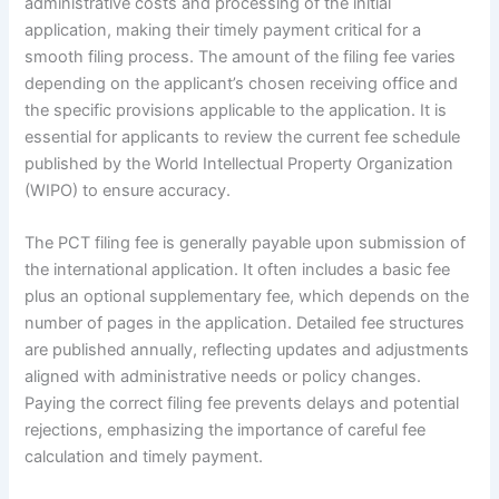
administrative costs and processing of the initial
application, making their timely payment critical for a
smooth filing process. The amount of the filing fee varies
depending on the applicant’s chosen receiving office and
the specific provisions applicable to the application. It is
essential for applicants to review the current fee schedule
published by the World Intellectual Property Organization
(WIPO) to ensure accuracy.
The PCT filing fee is generally payable upon submission of
the international application. It often includes a basic fee
plus an optional supplementary fee, which depends on the
number of pages in the application. Detailed fee structures
are published annually, reflecting updates and adjustments
aligned with administrative needs or policy changes.
Paying the correct filing fee prevents delays and potential
rejections, emphasizing the importance of careful fee
calculation and timely payment.