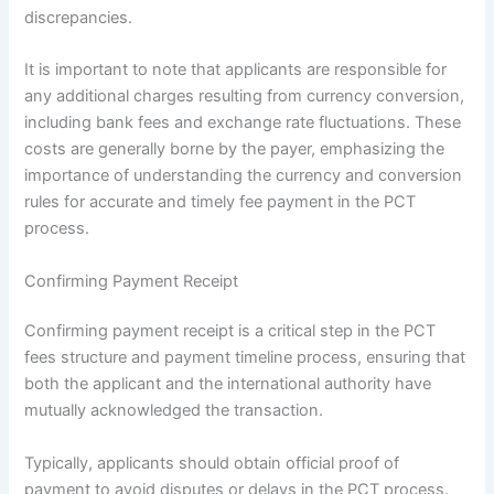
discrepancies.
It is important to note that applicants are responsible for
any additional charges resulting from currency conversion,
including bank fees and exchange rate fluctuations. These
costs are generally borne by the payer, emphasizing the
importance of understanding the currency and conversion
rules for accurate and timely fee payment in the PCT
process.
Confirming Payment Receipt
Confirming payment receipt is a critical step in the PCT
fees structure and payment timeline process, ensuring that
both the applicant and the international authority have
mutually acknowledged the transaction.
Typically, applicants should obtain official proof of
payment to avoid disputes or delays in the PCT process.