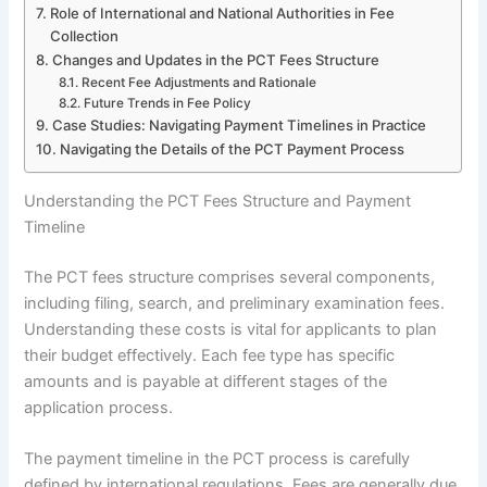
Role of International and National Authorities in Fee
Collection
Changes and Updates in the PCT Fees Structure
Recent Fee Adjustments and Rationale
Future Trends in Fee Policy
Case Studies: Navigating Payment Timelines in Practice
Navigating the Details of the PCT Payment Process
Understanding the PCT Fees Structure and Payment
Timeline
The PCT fees structure comprises several components,
including filing, search, and preliminary examination fees.
Understanding these costs is vital for applicants to plan
their budget effectively. Each fee type has specific
amounts and is payable at different stages of the
application process.
The payment timeline in the PCT process is carefully
defined by international regulations. Fees are generally due