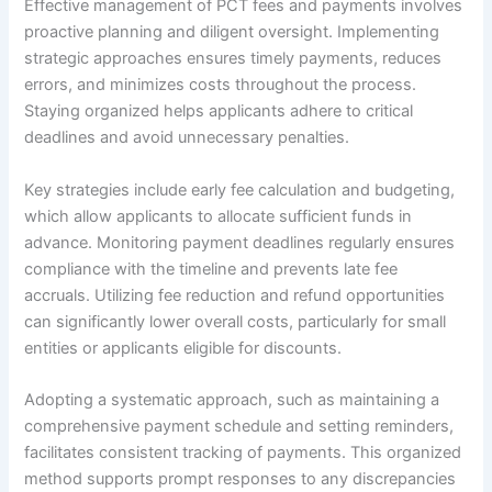
Effective management of PCT fees and payments involves
proactive planning and diligent oversight. Implementing
strategic approaches ensures timely payments, reduces
errors, and minimizes costs throughout the process.
Staying organized helps applicants adhere to critical
deadlines and avoid unnecessary penalties.
Key strategies include early fee calculation and budgeting,
which allow applicants to allocate sufficient funds in
advance. Monitoring payment deadlines regularly ensures
compliance with the timeline and prevents late fee
accruals. Utilizing fee reduction and refund opportunities
can significantly lower overall costs, particularly for small
entities or applicants eligible for discounts.
Adopting a systematic approach, such as maintaining a
comprehensive payment schedule and setting reminders,
facilitates consistent tracking of payments. This organized
method supports prompt responses to any discrepancies