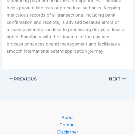
Monitoring payment deadlines through the PCT timeline
helps prevent late fees or procedural setbacks. Keeping
meticulous records of all transactions, including bank
confirmation and receipts, is advised because errors or
missed payments can lead to processing delays or loss of
rights. Familiarity with the structure of the payment
process enhances overall management and facilitates a
smooth international patent application journey.
PREVIOUS
NEXT
About
Contact
Disclaimer