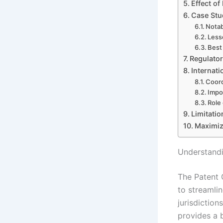
Effect o
Case Stu
Notab
Less
Best
Regulator
Internati
Coord
Impor
Role
Limitati
Maximiz
Understand
The Patent 
to streamli
jurisdiction
provides a b