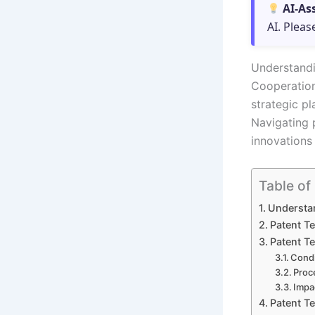
AI-As
AI. Pleas
Understandi
Cooperation
strategic pl
Navigating p
innovations 
Table of
Understa
Patent T
Patent T
Condi
Proc
Impa
Patent T