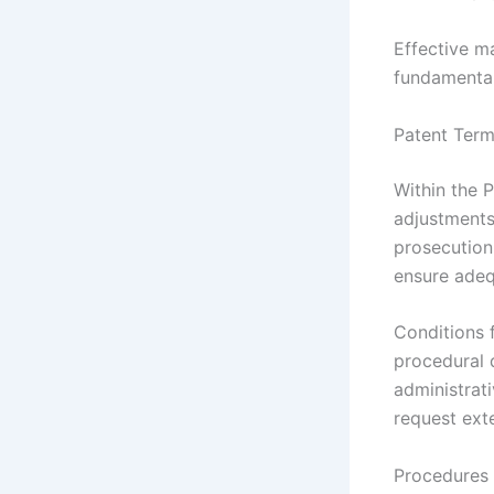
Effective m
fundamental
Patent Ter
Within the 
adjustments
prosecution
ensure adeq
Conditions 
procedural 
administrat
request ext
Procedures 