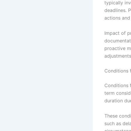
typically in
deadlines. 
actions and 
Impact of p
documentati
proactive m
adjustments
Conditions 
Conditions 
term conside
duration du
These condi
such as dela
circumstanc