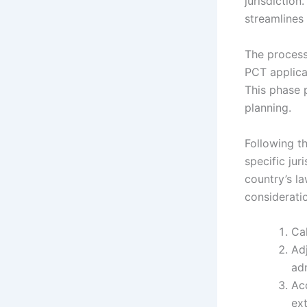
jurisdiction
streamlines 
The process 
PCT applica
This phase 
planning.
Following th
specific jur
country’s la
consideratio
Cal
Adj
adm
Acc
ex