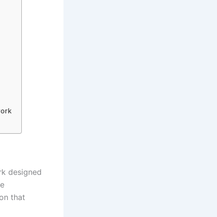
work
ork designed
le
ion that