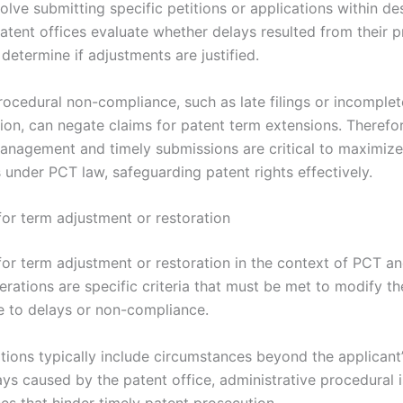
volve submitting specific petitions or applications within d
Patent offices evaluate whether delays resulted from their 
determine if adjustments are justified.
rocedural non-compliance, such as late filings or incomplet
on, can negate claims for patent term extensions. Therefor
anagement and timely submissions are critical to maximize
 under PCT law, safeguarding patent rights effectively.
for term adjustment or restoration
for term adjustment or restoration in the context of PCT a
rations are specific criteria that must be met to modify th
e to delays or non-compliance.
tions typically include circumstances beyond the applicant’
ys caused by the patent office, administrative procedural i
es that hinder timely patent prosecution.