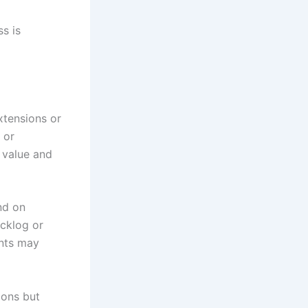
s is
xtensions or
 or
 value and
nd on
acklog or
ants may
ions but