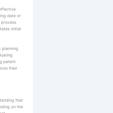
effective
ing date or
T process
ates initial
c planning
luating
ng patent
ize their
tanding that
ending on the