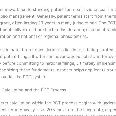
framework, understanding patent term basics is crucial for 
folio management. Generally, patent terms start from the fil
grant, often lasting 20 years in many jurisdictions. The PC
omatically extend or shorten this duration; instead, it facilit
tration and national or regional phase entries.
le in patent term considerations lies in facilitating strategi
f patent filings. It offers an advantageous platform for eva
y before committing to national filings, ultimately influenci
ecognizing these fundamental aspects helps applicants optim
ts under the PCT system.
 Calculation and the PCT Process
term calculation within the PCT process begins with unders
ent term typically lasts 20 years from the filing date, dep