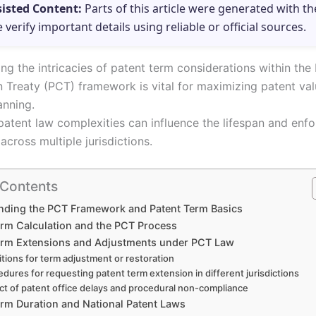
sisted Content:
Parts of this article were generated with th
e verify important details using reliable or official sources.
ng the intricacies of patent term considerations within the
 Treaty (PCT) framework is vital for maximizing patent va
anning.
atent law complexities can influence the lifespan and enfor
across multiple jurisdictions.
 Contents
nding the PCT Framework and Patent Term Basics
erm Calculation and the PCT Process
erm Extensions and Adjustments under PCT Law
tions for term adjustment or restoration
edures for requesting patent term extension in different jurisdictions
ct of patent office delays and procedural non-compliance
erm Duration and National Patent Laws