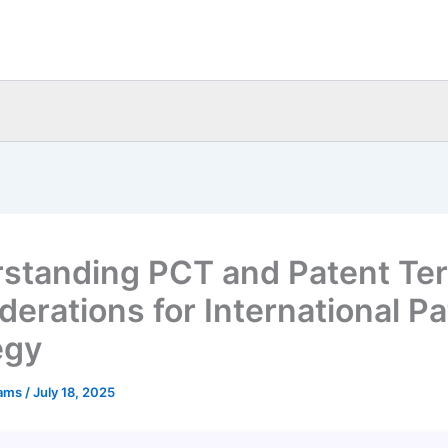
standing PCT and Patent Te
derations for International P
egy
eams
/
July 18, 2025