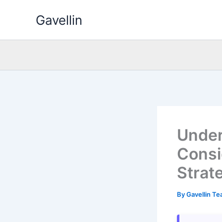
Skip
Gavellin
to
content
Under
Consi
Strat
By
Gavellin T