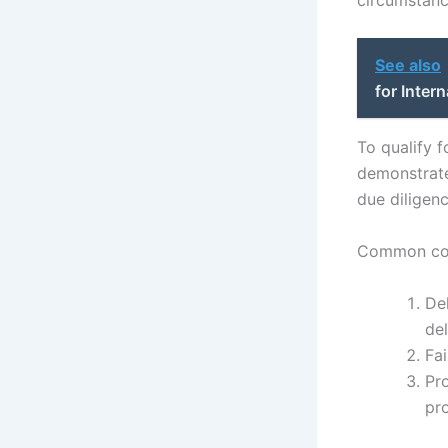
See also
for Inter
To qualify f
demonstrate 
due diligen
Common con
De
del
Fai
Pro
pr