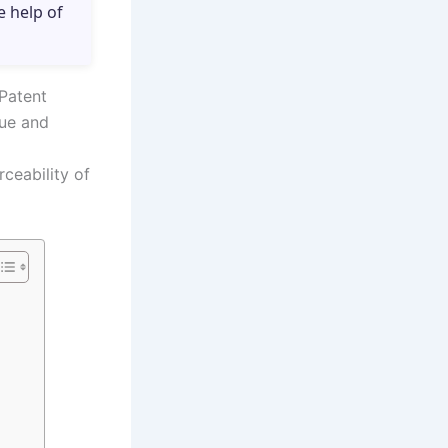
e help of
 Patent
lue and
ceability of