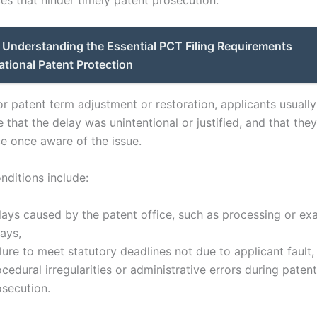
Understanding the Essential PCT Filing Requirements
national Patent Protection
or patent term adjustment or restoration, applicants usuall
that the delay was unintentional or justified, and that the
ce once aware of the issue.
ditions include:
lays caused by the patent office, such as processing or ex
ays,
lure to meet statutory deadlines not due to applicant fault,
cedural irregularities or administrative errors during patent
osecution.