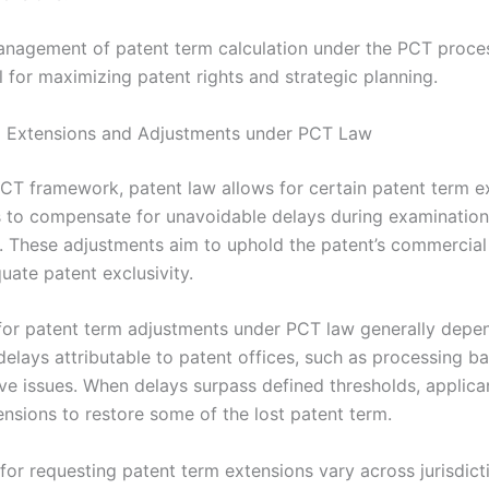
anagement of patent term calculation under the PCT proces
 for maximizing patent rights and strategic planning.
m Extensions and Adjustments under PCT Law
PCT framework, patent law allows for certain patent term e
 to compensate for unavoidable delays during examination
. These adjustments aim to uphold the patent’s commercial
uate patent exclusivity.
for patent term adjustments under PCT law generally depe
delays attributable to patent offices, such as processing b
ive issues. When delays surpass defined thresholds, applic
ensions to restore some of the lost patent term.
for requesting patent term extensions vary across jurisdict