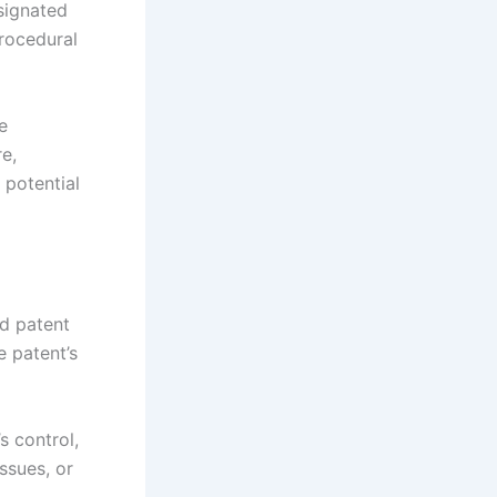
esignated
procedural
e
e,
 potential
nd patent
e patent’s
s control,
ssues, or