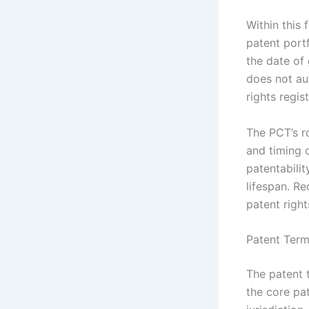
Within this 
patent port
the date of 
does not aut
rights regis
The PCT’s ro
and timing o
patentabilit
lifespan. R
patent righ
Patent Term
The patent 
the core pat