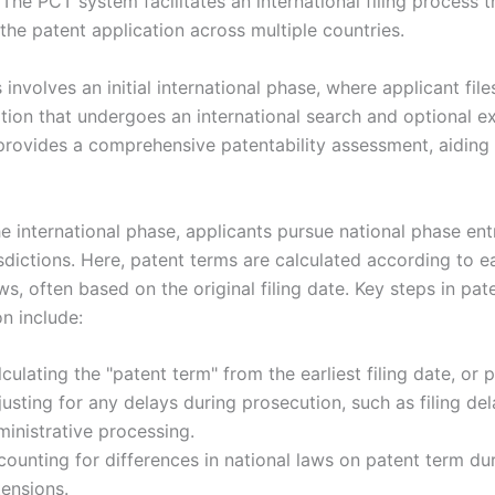
. The PCT system facilitates an international filing process t
the patent application across multiple countries.
involves an initial international phase, where applicant file
tion that undergoes an international search and optional e
provides a comprehensive patentability assessment, aiding 
e international phase, applicants pursue national phase entr
isdictions. Here, patent terms are calculated according to e
ws, often based on the original filing date. Key steps in pat
n include:
culating the "patent term" from the earliest filing date, or p
usting for any delays during prosecution, such as filing del
inistrative processing.
ounting for differences in national laws on patent term du
tensions.