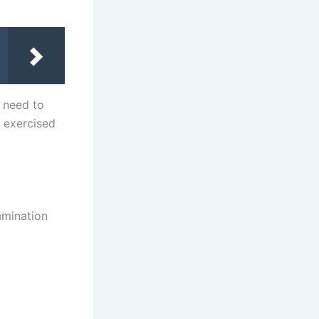
y need to
y exercised
amination