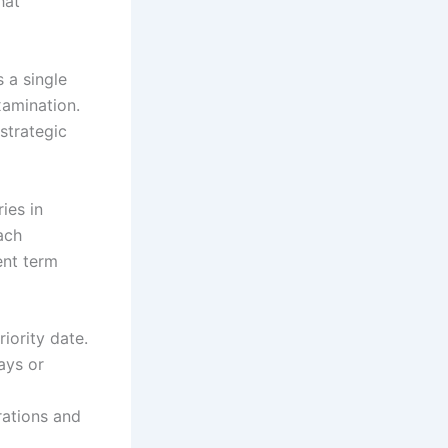
hat
s a single
xamination.
strategic
ies in
ach
ent term
riority date.
ays or
rations and