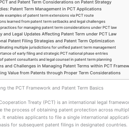
f PCT and Patent Term Considerations on Patent Strategy
dies: Patent Term Management in PCT Applications
le examples of patent term extensions via PCT route
ons learned from patent term setbacks and legal challenges
 practices for managing patent term considerations under PCT law
y and Legal Updates Affecting Patent Term under PCT Law
onal Patent Filing Strategies and Patent Term Optimization
inating multiple jurisdictions for unified patent term management
tance of early filing and strategic PCT national phase entries
 of patent consultants and legal counsel in patent term planning
ons and Challenges in Managing Patent Terms within PCT Frame
ing Value from Patents through Proper Term Considerations
ing the PCT Framework and Patent Term Basics
Cooperation Treaty (PCT) is an international legal framew
ne the process of obtaining patent protection across multip
s. It enables applicants to file a single international applicat
asis for subsequent patent filings in designated countries.