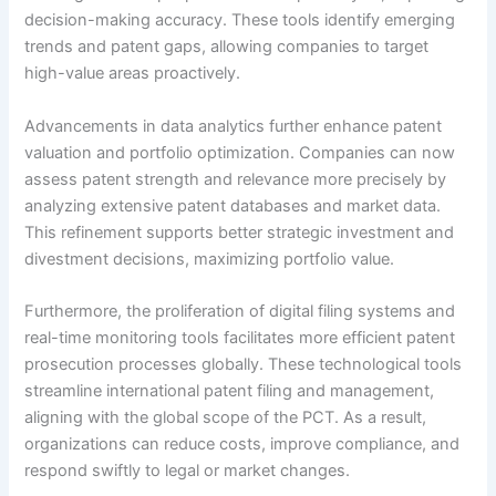
decision-making accuracy. These tools identify emerging
trends and patent gaps, allowing companies to target
high-value areas proactively.
Advancements in data analytics further enhance patent
valuation and portfolio optimization. Companies can now
assess patent strength and relevance more precisely by
analyzing extensive patent databases and market data.
This refinement supports better strategic investment and
divestment decisions, maximizing portfolio value.
Furthermore, the proliferation of digital filing systems and
real-time monitoring tools facilitates more efficient patent
prosecution processes globally. These technological tools
streamline international patent filing and management,
aligning with the global scope of the PCT. As a result,
organizations can reduce costs, improve compliance, and
respond swiftly to legal or market changes.