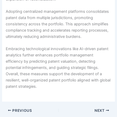
Adopting centralized management platforms consolidates
patent data from multiple jurisdictions, promoting
consistency across the portfolio. This approach simplifies
compliance tracking and accelerates reporting processes,
ultimately reducing administrative burdens.
Embracing technological innovations like AI-driven patent
analytics further enhances portfolio management
efficiency by predicting patent valuation, detecting
potential infringements, and guiding strategic filings.
Overall, these measures support the development of a
resilient, well-organized patent portfolio aligned with global
patent strategies.
PREVIOUS
NEXT