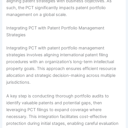
aligning patent strategies with business objectives. As
such, the PCT significantly impacts patent portfolio
management on a global scale.
Integrating PCT with Patent Portfolio Management
Strategies
Integrating PCT with patent portfolio management
strategies involves aligning international patent filing
procedures with an organization’s long-term intellectual
property goals. This approach ensures efficient resource
allocation and strategic decision-making across multiple
jurisdictions.
A key step is conducting thorough portfolio audits to
identify valuable patents and potential gaps, then
leveraging PCT filings to expand coverage where
necessary. This integration facilitates cost-effective
protection during initial stages, enabling careful evaluation