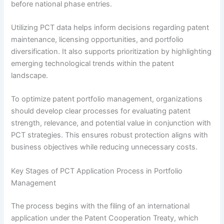
before national phase entries.
Utilizing PCT data helps inform decisions regarding patent
maintenance, licensing opportunities, and portfolio
diversification. It also supports prioritization by highlighting
emerging technological trends within the patent
landscape.
To optimize patent portfolio management, organizations
should develop clear processes for evaluating patent
strength, relevance, and potential value in conjunction with
PCT strategies. This ensures robust protection aligns with
business objectives while reducing unnecessary costs.
Key Stages of PCT Application Process in Portfolio
Management
The process begins with the filing of an international
application under the Patent Cooperation Treaty, which