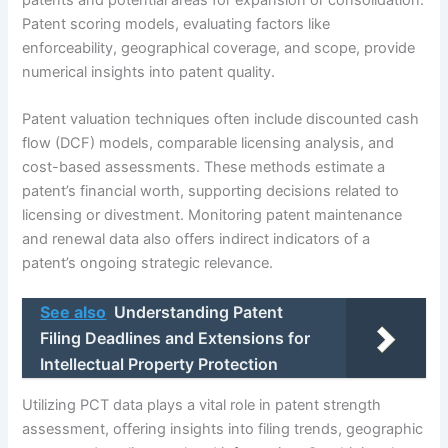
Patent scoring models, evaluating factors like
enforceability, geographical coverage, and scope, provide
numerical insights into patent quality.
Patent valuation techniques often include discounted cash
flow (DCF) models, comparable licensing analysis, and
cost-based assessments. These methods estimate a
patent’s financial worth, supporting decisions related to
licensing or divestment. Monitoring patent maintenance
and renewal data also offers indirect indicators of a
patent’s ongoing strategic relevance.
See also
Understanding Patent
Filing Deadlines and Extensions for
Intellectual Property Protection
Utilizing PCT data plays a vital role in patent strength
assessment, offering insights into filing trends, geographic