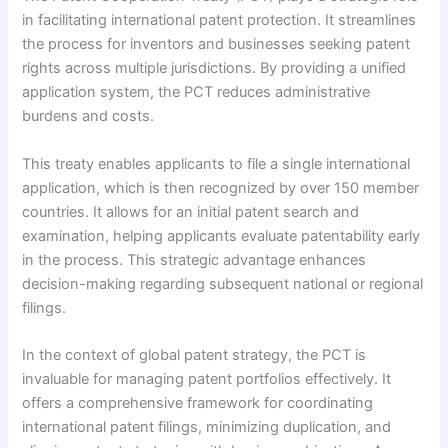
in facilitating international patent protection. It streamlines
the process for inventors and businesses seeking patent
rights across multiple jurisdictions. By providing a unified
application system, the PCT reduces administrative
burdens and costs.
This treaty enables applicants to file a single international
application, which is then recognized by over 150 member
countries. It allows for an initial patent search and
examination, helping applicants evaluate patentability early
in the process. This strategic advantage enhances
decision-making regarding subsequent national or regional
filings.
In the context of global patent strategy, the PCT is
invaluable for managing patent portfolios effectively. It
offers a comprehensive framework for coordinating
international patent filings, minimizing duplication, and