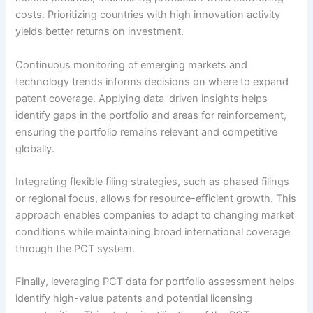
costs. Prioritizing countries with high innovation activity
yields better returns on investment.
Continuous monitoring of emerging markets and
technology trends informs decisions on where to expand
patent coverage. Applying data-driven insights helps
identify gaps in the portfolio and areas for reinforcement,
ensuring the portfolio remains relevant and competitive
globally.
Integrating flexible filing strategies, such as phased filings
or regional focus, allows for resource-efficient growth. This
approach enables companies to adapt to changing market
conditions while maintaining broad international coverage
through the PCT system.
Finally, leveraging PCT data for portfolio assessment helps
identify high-value patents and potential licensing