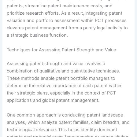
patents, streamline patent maintenance costs, and
prioritize research efforts. As a result, integrating patent
valuation and portfolio assessment within PCT processes
elevates patent management from a purely legal activity to
a strategic business function.
Techniques for Assessing Patent Strength and Value
Assessing patent strength and value involves a
combination of qualitative and quantitative techniques.
These methods enable patent portfolio managers to
determine the relative importance of each patent within
their strategic plans, especially in the context of PCT
applications and global patent management.
One common approach is conducting patent landscape
analyses, which analyze patent families, claim breadth, and
technological relevance. This helps identify dominant
patents and potential areas for expansion or consolidation.