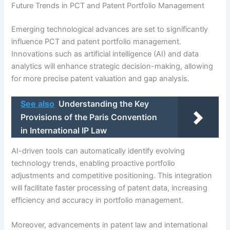
Future Trends in PCT and Patent Portfolio Management
Emerging technological advances are set to significantly
influence PCT and patent portfolio management.
Innovations such as artificial intelligence (AI) and data
analytics will enhance strategic decision-making, allowing
for more precise patent valuation and gap analysis.
See also
Understanding the Key
Provisions of the Paris Convention
in International IP Law
AI-driven tools can automatically identify evolving
technology trends, enabling proactive portfolio
adjustments and competitive positioning. This integration
will facilitate faster processing of patent data, increasing
efficiency and accuracy in portfolio management.
Moreover, advancements in patent law and international