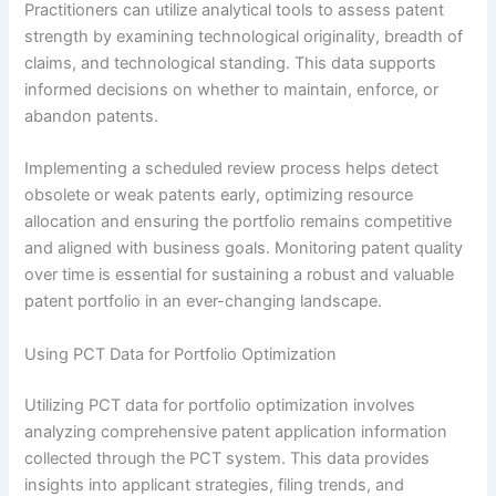
Practitioners can utilize analytical tools to assess patent
strength by examining technological originality, breadth of
claims, and technological standing. This data supports
informed decisions on whether to maintain, enforce, or
abandon patents.
Implementing a scheduled review process helps detect
obsolete or weak patents early, optimizing resource
allocation and ensuring the portfolio remains competitive
and aligned with business goals. Monitoring patent quality
over time is essential for sustaining a robust and valuable
patent portfolio in an ever-changing landscape.
Using PCT Data for Portfolio Optimization
Utilizing PCT data for portfolio optimization involves
analyzing comprehensive patent application information
collected through the PCT system. This data provides
insights into applicant strategies, filing trends, and