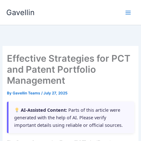
Skip
Gavellin
to
content
Effective Strategies for PCT
and Patent Portfolio
Management
By
Gavellin Teams
/
July 27, 2025
AI-Assisted Content:
Parts of this article were
generated with the help of AI. Please verify
important details using reliable or official sources.