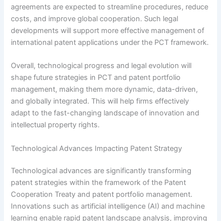
agreements are expected to streamline procedures, reduce
costs, and improve global cooperation. Such legal
developments will support more effective management of
international patent applications under the PCT framework.
Overall, technological progress and legal evolution will
shape future strategies in PCT and patent portfolio
management, making them more dynamic, data-driven,
and globally integrated. This will help firms effectively
adapt to the fast-changing landscape of innovation and
intellectual property rights.
Technological Advances Impacting Patent Strategy
Technological advances are significantly transforming
patent strategies within the framework of the Patent
Cooperation Treaty and patent portfolio management.
Innovations such as artificial intelligence (AI) and machine
learning enable rapid patent landscape analysis, improving