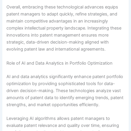
Overall, embracing these technological advances equips
patent managers to adapt quickly, refine strategies, and
maintain competitive advantages in an increasingly
complex intellectual property landscape. Integrating these
innovations into patent management ensures more
strategic, data-driven decision-making aligned with
evolving patent law and international agreements.
Role of AI and Data Analytics in Portfolio Optimization
AI and data analytics significantly enhance patent portfolio
optimization by providing sophisticated tools for data-
driven decision-making. These technologies analyze vast
amounts of patent data to identify emerging trends, patent
strengths, and market opportunities efficiently.
Leveraging AI algorithms allows patent managers to
evaluate patent relevance and quality over time, ensuring