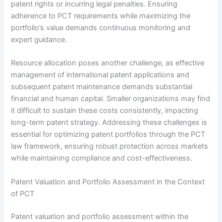
patent rights or incurring legal penalties. Ensuring
adherence to PCT requirements while maximizing the
portfolio’s value demands continuous monitoring and
expert guidance.
Resource allocation poses another challenge, as effective
management of international patent applications and
subsequent patent maintenance demands substantial
financial and human capital. Smaller organizations may find
it difficult to sustain these costs consistently, impacting
long-term patent strategy. Addressing these challenges is
essential for optimizing patent portfolios through the PCT
law framework, ensuring robust protection across markets
while maintaining compliance and cost-effectiveness.
Patent Valuation and Portfolio Assessment in the Context
of PCT
Patent valuation and portfolio assessment within the