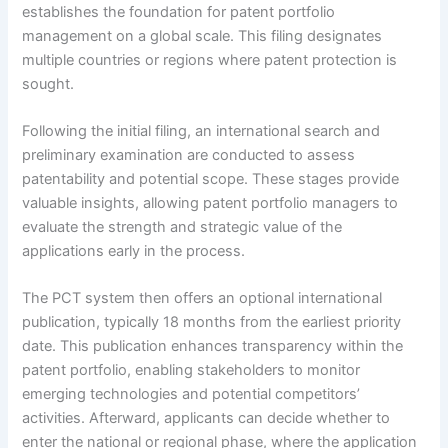
establishes the foundation for patent portfolio
management on a global scale. This filing designates
multiple countries or regions where patent protection is
sought.
Following the initial filing, an international search and
preliminary examination are conducted to assess
patentability and potential scope. These stages provide
valuable insights, allowing patent portfolio managers to
evaluate the strength and strategic value of the
applications early in the process.
The PCT system then offers an optional international
publication, typically 18 months from the earliest priority
date. This publication enhances transparency within the
patent portfolio, enabling stakeholders to monitor
emerging technologies and potential competitors’
activities. Afterward, applicants can decide whether to
enter the national or regional phase, where the application