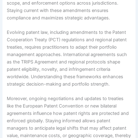
scope, and enforcement options across jurisdictions.
Staying current with these amendments ensures
compliance and maximizes strategic advantages.
Evolving patent law, including amendments to the Patent
Cooperation Treaty (PCT) regulations and regional patent
treaties, requires practitioners to adapt their portfolio
management approaches. International agreements such
as the TRIPS Agreement and regional protocols shape
patent eligibility, novelty, and infringement criteria
worldwide. Understanding these frameworks enhances
strategic decision-making and portfolio strength.
Moreover, ongoing negotiations and updates to treaties
like the European Patent Convention or new bilateral
agreements influence how patent rights are protected and
enforced globally. Staying informed allows patent
managers to anticipate legal shifts that may affect patent
value, maintenance costs, or geographic coverage, thereby