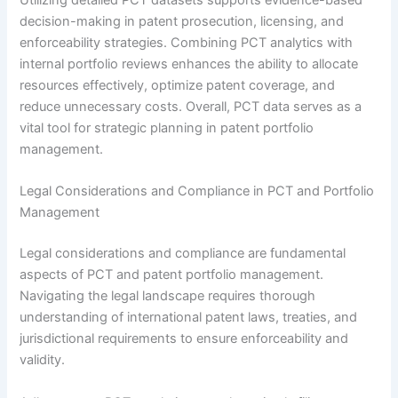
Utilizing detailed PCT datasets supports evidence-based
decision-making in patent prosecution, licensing, and
enforceability strategies. Combining PCT analytics with
internal portfolio reviews enhances the ability to allocate
resources effectively, optimize patent coverage, and
reduce unnecessary costs. Overall, PCT data serves as a
vital tool for strategic planning in patent portfolio
management.
Legal Considerations and Compliance in PCT and Portfolio
Management
Legal considerations and compliance are fundamental
aspects of PCT and patent portfolio management.
Navigating the legal landscape requires thorough
understanding of international patent laws, treaties, and
jurisdictional requirements to ensure enforceability and
validity.