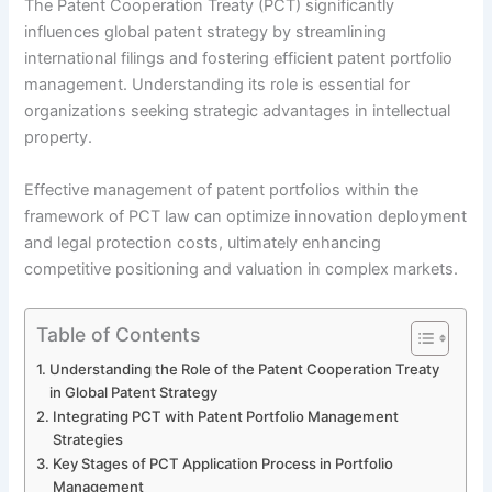
The Patent Cooperation Treaty (PCT) significantly
influences global patent strategy by streamlining
international filings and fostering efficient patent portfolio
management. Understanding its role is essential for
organizations seeking strategic advantages in intellectual
property.
Effective management of patent portfolios within the
framework of PCT law can optimize innovation deployment
and legal protection costs, ultimately enhancing
competitive positioning and valuation in complex markets.
Table of Contents
Understanding the Role of the Patent Cooperation Treaty
in Global Patent Strategy
Integrating PCT with Patent Portfolio Management
Strategies
Key Stages of PCT Application Process in Portfolio
Management