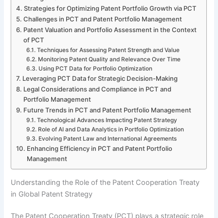
Strategies for Optimizing Patent Portfolio Growth via PCT
Challenges in PCT and Patent Portfolio Management
Patent Valuation and Portfolio Assessment in the Context
of PCT
Techniques for Assessing Patent Strength and Value
Monitoring Patent Quality and Relevance Over Time
Using PCT Data for Portfolio Optimization
Leveraging PCT Data for Strategic Decision-Making
Legal Considerations and Compliance in PCT and
Portfolio Management
Future Trends in PCT and Patent Portfolio Management
Technological Advances Impacting Patent Strategy
Role of AI and Data Analytics in Portfolio Optimization
Evolving Patent Law and International Agreements
Enhancing Efficiency in PCT and Patent Portfolio
Management
Understanding the Role of the Patent Cooperation Treaty
in Global Patent Strategy
The Patent Cooperation Treaty (PCT) plays a strategic role