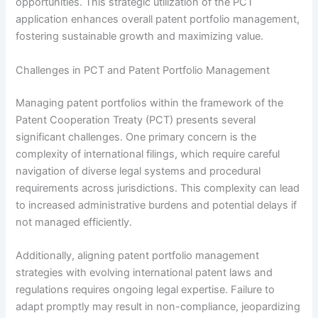
opportunities. This strategic utilization of the PCT
application enhances overall patent portfolio management,
fostering sustainable growth and maximizing value.
Challenges in PCT and Patent Portfolio Management
Managing patent portfolios within the framework of the
Patent Cooperation Treaty (PCT) presents several
significant challenges. One primary concern is the
complexity of international filings, which require careful
navigation of diverse legal systems and procedural
requirements across jurisdictions. This complexity can lead
to increased administrative burdens and potential delays if
not managed efficiently.
Additionally, aligning patent portfolio management
strategies with evolving international patent laws and
regulations requires ongoing legal expertise. Failure to
adapt promptly may result in non-compliance, jeopardizing