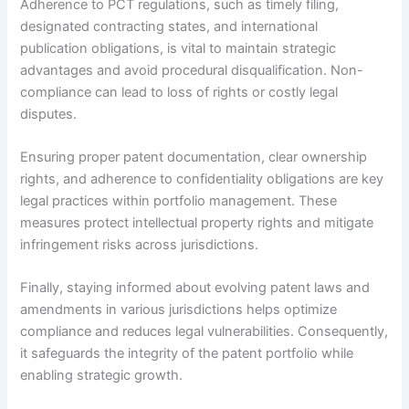
Adherence to PCT regulations, such as timely filing,
designated contracting states, and international
publication obligations, is vital to maintain strategic
advantages and avoid procedural disqualification. Non-
compliance can lead to loss of rights or costly legal
disputes.
Ensuring proper patent documentation, clear ownership
rights, and adherence to confidentiality obligations are key
legal practices within portfolio management. These
measures protect intellectual property rights and mitigate
infringement risks across jurisdictions.
Finally, staying informed about evolving patent laws and
amendments in various jurisdictions helps optimize
compliance and reduces legal vulnerabilities. Consequently,
it safeguards the integrity of the patent portfolio while
enabling strategic growth.