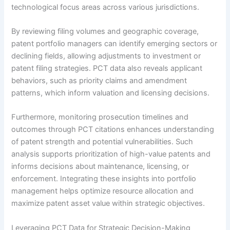
technological focus areas across various jurisdictions.
By reviewing filing volumes and geographic coverage,
patent portfolio managers can identify emerging sectors or
declining fields, allowing adjustments to investment or
patent filing strategies. PCT data also reveals applicant
behaviors, such as priority claims and amendment
patterns, which inform valuation and licensing decisions.
Furthermore, monitoring prosecution timelines and
outcomes through PCT citations enhances understanding
of patent strength and potential vulnerabilities. Such
analysis supports prioritization of high-value patents and
informs decisions about maintenance, licensing, or
enforcement. Integrating these insights into portfolio
management helps optimize resource allocation and
maximize patent asset value within strategic objectives.
Leveraging PCT Data for Strategic Decision-Making