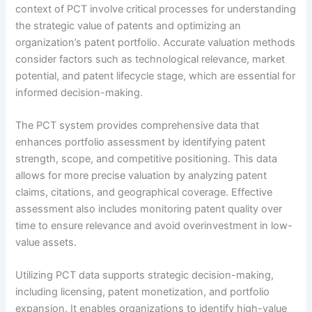
context of PCT involve critical processes for understanding
the strategic value of patents and optimizing an
organization’s patent portfolio. Accurate valuation methods
consider factors such as technological relevance, market
potential, and patent lifecycle stage, which are essential for
informed decision-making.
The PCT system provides comprehensive data that
enhances portfolio assessment by identifying patent
strength, scope, and competitive positioning. This data
allows for more precise valuation by analyzing patent
claims, citations, and geographical coverage. Effective
assessment also includes monitoring patent quality over
time to ensure relevance and avoid overinvestment in low-
value assets.
Utilizing PCT data supports strategic decision-making,
including licensing, patent monetization, and portfolio
expansion. It enables organizations to identify high-value