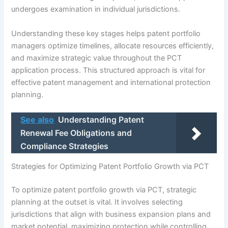
undergoes examination in individual jurisdictions.
Understanding these key stages helps patent portfolio
managers optimize timelines, allocate resources efficiently,
and maximize strategic value throughout the PCT
application process. This structured approach is vital for
effective patent management and international protection
planning.
See also
Understanding Patent
Renewal Fee Obligations and
Compliance Strategies
Strategies for Optimizing Patent Portfolio Growth via PCT
To optimize patent portfolio growth via PCT, strategic
planning at the outset is vital. It involves selecting
jurisdictions that align with business expansion plans and
market potential, maximizing protection while controlling