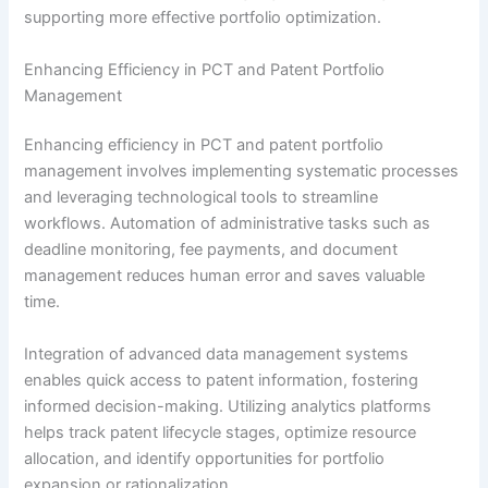
supporting more effective portfolio optimization.
Enhancing Efficiency in PCT and Patent Portfolio
Management
Enhancing efficiency in PCT and patent portfolio
management involves implementing systematic processes
and leveraging technological tools to streamline
workflows. Automation of administrative tasks such as
deadline monitoring, fee payments, and document
management reduces human error and saves valuable
time.
Integration of advanced data management systems
enables quick access to patent information, fostering
informed decision-making. Utilizing analytics platforms
helps track patent lifecycle stages, optimize resource
allocation, and identify opportunities for portfolio
expansion or rationalization.