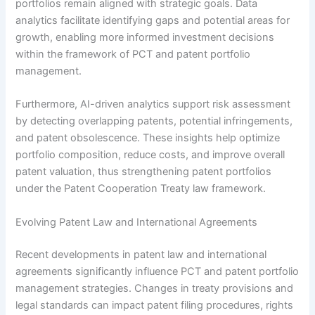
portfolios remain aligned with strategic goals. Data
analytics facilitate identifying gaps and potential areas for
growth, enabling more informed investment decisions
within the framework of PCT and patent portfolio
management.
Furthermore, AI-driven analytics support risk assessment
by detecting overlapping patents, potential infringements,
and patent obsolescence. These insights help optimize
portfolio composition, reduce costs, and improve overall
patent valuation, thus strengthening patent portfolios
under the Patent Cooperation Treaty law framework.
Evolving Patent Law and International Agreements
Recent developments in patent law and international
agreements significantly influence PCT and patent portfolio
management strategies. Changes in treaty provisions and
legal standards can impact patent filing procedures, rights