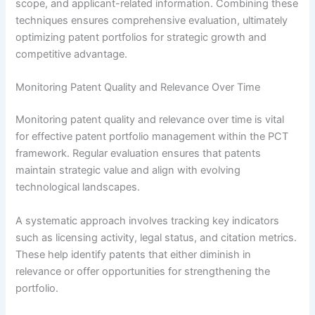
scope, and applicant-related information. Combining these
techniques ensures comprehensive evaluation, ultimately
optimizing patent portfolios for strategic growth and
competitive advantage.
Monitoring Patent Quality and Relevance Over Time
Monitoring patent quality and relevance over time is vital
for effective patent portfolio management within the PCT
framework. Regular evaluation ensures that patents
maintain strategic value and align with evolving
technological landscapes.
A systematic approach involves tracking key indicators
such as licensing activity, legal status, and citation metrics.
These help identify patents that either diminish in
relevance or offer opportunities for strengthening the
portfolio.