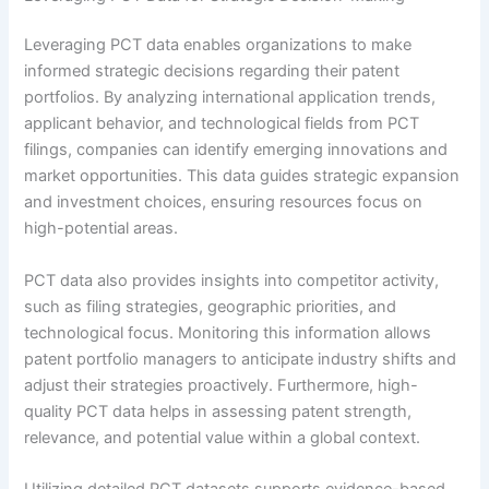
Leveraging PCT data enables organizations to make
informed strategic decisions regarding their patent
portfolios. By analyzing international application trends,
applicant behavior, and technological fields from PCT
filings, companies can identify emerging innovations and
market opportunities. This data guides strategic expansion
and investment choices, ensuring resources focus on
high-potential areas.
PCT data also provides insights into competitor activity,
such as filing strategies, geographic priorities, and
technological focus. Monitoring this information allows
patent portfolio managers to anticipate industry shifts and
adjust their strategies proactively. Furthermore, high-
quality PCT data helps in assessing patent strength,
relevance, and potential value within a global context.