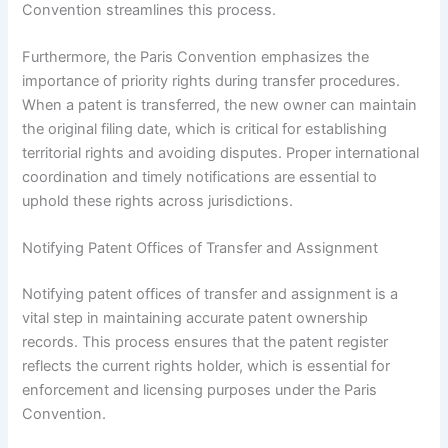
Convention streamlines this process.
Furthermore, the Paris Convention emphasizes the
importance of priority rights during transfer procedures.
When a patent is transferred, the new owner can maintain
the original filing date, which is critical for establishing
territorial rights and avoiding disputes. Proper international
coordination and timely notifications are essential to
uphold these rights across jurisdictions.
Notifying Patent Offices of Transfer and Assignment
Notifying patent offices of transfer and assignment is a
vital step in maintaining accurate patent ownership
records. This process ensures that the patent register
reflects the current rights holder, which is essential for
enforcement and licensing purposes under the Paris
Convention.