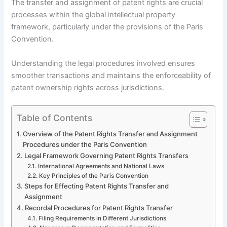
The transfer and assignment of patent rights are crucial
processes within the global intellectual property
framework, particularly under the provisions of the Paris
Convention.
Understanding the legal procedures involved ensures
smoother transactions and maintains the enforceability of
patent ownership rights across jurisdictions.
Table of Contents
Overview of the Patent Rights Transfer and Assignment
Procedures under the Paris Convention
Legal Framework Governing Patent Rights Transfers
International Agreements and National Laws
Key Principles of the Paris Convention
Steps for Effecting Patent Rights Transfer and
Assignment
Recordal Procedures for Patent Rights Transfer
Filing Requirements in Different Jurisdictions