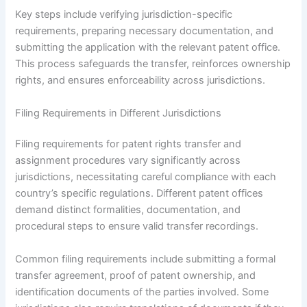
Key steps include verifying jurisdiction-specific
requirements, preparing necessary documentation, and
submitting the application with the relevant patent office.
This process safeguards the transfer, reinforces ownership
rights, and ensures enforceability across jurisdictions.
Filing Requirements in Different Jurisdictions
Filing requirements for patent rights transfer and
assignment procedures vary significantly across
jurisdictions, necessitating careful compliance with each
country’s specific regulations. Different patent offices
demand distinct formalities, documentation, and
procedural steps to ensure valid transfer recordings.
Common filing requirements include submitting a formal
transfer agreement, proof of patent ownership, and
identification documents of the parties involved. Some