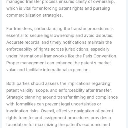
managed transfer process ensures clarity of ownership,
which is vital for enforcing patent rights and pursuing
commercialization strategies.
For transfees, understanding the transfer procedures is
essential to secure legal ownership and avoid disputes.
Accurate recordal and timely notifications maintain the
enforceability of rights across jurisdictions, especially
under international frameworks like the Paris Convention.
Proper management can enhance the patent’s market
value and facilitate international expansion.
Both parties should assess the implications regarding
patent validity, scope, and enforceability after transfer.
Strategic planning around transfer timing and compliance
with formalities can prevent legal uncertainties or
invalidation risks. Overall, effective navigation of patent
rights transfer and assignment procedures provides a
foundation for maximizing the patent’s economic and