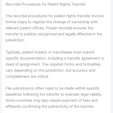
Recordal Procedures for Patent Rights Transfer
The recordal procedures for patent rights transfer involve
formal steps to register the change of ownership with
relevant patent offices. Proper recordal ensures the
transfer is publicly recognized and legally effective in the
jurisdiction.
Typically, patent holders or transferees must submit
specific documentation, including a transfer agreement or
deed of assignment. The required forms and formalities
vary depending on the jurisdiction, but accuracy and
completeness are critical.
File submissions often need to be made within specific
deadlines following the transfer to maintain legal validity.
Some countries may also require payment of fees and
affidavits confirming the authenticity of the transfer.