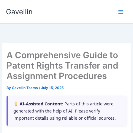
Skip
Gavellin
to
content
A Comprehensive Guide to
Patent Rights Transfer and
Assignment Procedures
By
Gavellin Teams
/
July 15, 2025
AI-Assisted Content:
Parts of this article were
generated with the help of AI. Please verify
important details using reliable or official sources.