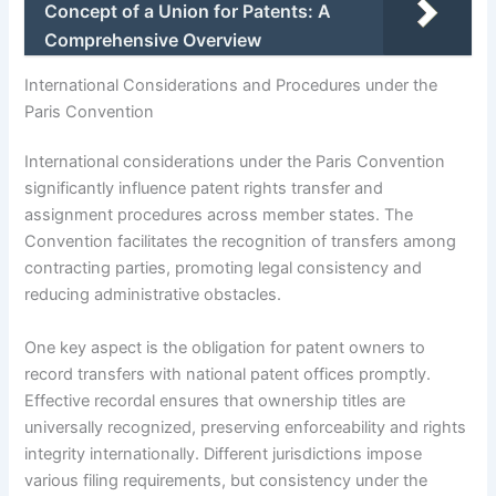
Concept of a Union for Patents: A
Comprehensive Overview
International Considerations and Procedures under the
Paris Convention
International considerations under the Paris Convention
significantly influence patent rights transfer and
assignment procedures across member states. The
Convention facilitates the recognition of transfers among
contracting parties, promoting legal consistency and
reducing administrative obstacles.
One key aspect is the obligation for patent owners to
record transfers with national patent offices promptly.
Effective recordal ensures that ownership titles are
universally recognized, preserving enforceability and rights
integrity internationally. Different jurisdictions impose
various filing requirements, but consistency under the