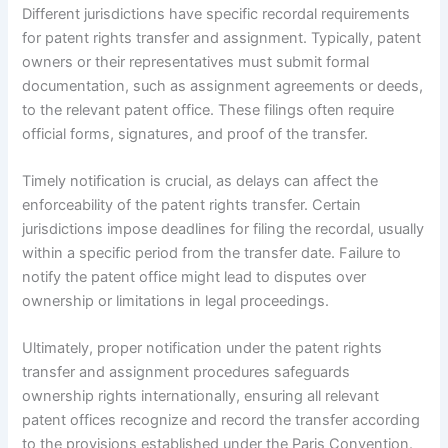
Different jurisdictions have specific recordal requirements
for patent rights transfer and assignment. Typically, patent
owners or their representatives must submit formal
documentation, such as assignment agreements or deeds,
to the relevant patent office. These filings often require
official forms, signatures, and proof of the transfer.
Timely notification is crucial, as delays can affect the
enforceability of the patent rights transfer. Certain
jurisdictions impose deadlines for filing the recordal, usually
within a specific period from the transfer date. Failure to
notify the patent office might lead to disputes over
ownership or limitations in legal proceedings.
Ultimately, proper notification under the patent rights
transfer and assignment procedures safeguards
ownership rights internationally, ensuring all relevant
patent offices recognize and record the transfer according
to the provisions established under the Paris Convention.