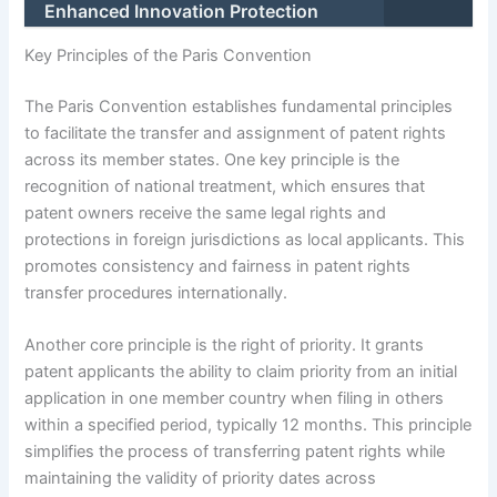
Enhanced Innovation Protection
Key Principles of the Paris Convention
The Paris Convention establishes fundamental principles
to facilitate the transfer and assignment of patent rights
across its member states. One key principle is the
recognition of national treatment, which ensures that
patent owners receive the same legal rights and
protections in foreign jurisdictions as local applicants. This
promotes consistency and fairness in patent rights
transfer procedures internationally.
Another core principle is the right of priority. It grants
patent applicants the ability to claim priority from an initial
application in one member country when filing in others
within a specified period, typically 12 months. This principle
simplifies the process of transferring patent rights while
maintaining the validity of priority dates across