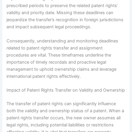
prescribed periods to preserve the related patent rights’
validity and priority date. Missing these deadlines can
jeopardize the transfer’s recognition in foreign jurisdictions
and impact subsequent legal proceedings.
Consequently, understanding and monitoring deadlines
related to patent rights transfer and assignment
procedures are vital. These timeframes underline the
importance of timely recordals and proactive legal
management to uphold ownership claims and leverage
international patent rights effectively.
Impact of Patent Rights Transfer on Validity and Ownership
The transfer of patent rights can significantly influence
both the validity and ownership status of a patent. When a
patent rights transfer occurs, the new owner assumes all
legal rights, including potential liabilities or restrictions
affecting validity. It is vital that transfers are properly