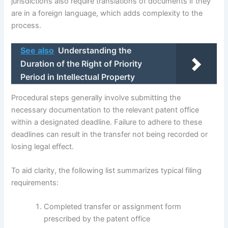
jurisdictions also require translations of documents if they
are in a foreign language, which adds complexity to the
process.
See also
Understanding the
Duration of the Right of Priority
Period in Intellectual Property
Procedural steps generally involve submitting the
necessary documentation to the relevant patent office
within a designated deadline. Failure to adhere to these
deadlines can result in the transfer not being recorded or
losing legal effect.
To aid clarity, the following list summarizes typical filing
requirements:
Completed transfer or assignment form
prescribed by the patent office