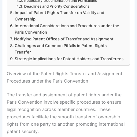
Necessary Documentation and Formalities
Deadlines and Priority Considerations
Impact of Patent Rights Transfer on Validity and
Ownership
International Considerations and Procedures under the
Paris Convention
Notifying Patent Offices of Transfer and Assignment
Challenges and Common Pitfalls in Patent Rights
Transfer
Strategic Implications for Patent Holders and Transferees
Overview of the Patent Rights Transfer and Assignment
Procedures under the Paris Convention
The transfer and assignment of patent rights under the
Paris Convention involve specific procedures to ensure
legal recognition across member countries. These
procedures facilitate the smooth transfer of ownership
rights from one party to another, promoting international
patent security.