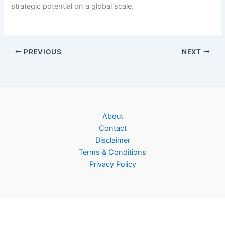
strategic potential on a global scale.
PREVIOUS
NEXT
About
Contact
Disclaimer
Terms & Conditions
Privacy Policy