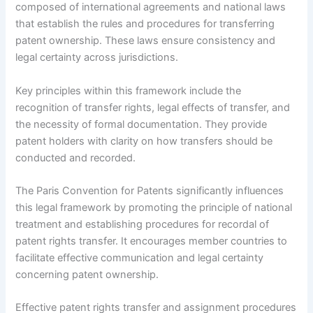
composed of international agreements and national laws
that establish the rules and procedures for transferring
patent ownership. These laws ensure consistency and
legal certainty across jurisdictions.
Key principles within this framework include the
recognition of transfer rights, legal effects of transfer, and
the necessity of formal documentation. They provide
patent holders with clarity on how transfers should be
conducted and recorded.
The Paris Convention for Patents significantly influences
this legal framework by promoting the principle of national
treatment and establishing procedures for recordal of
patent rights transfer. It encourages member countries to
facilitate effective communication and legal certainty
concerning patent ownership.
Effective patent rights transfer and assignment procedures