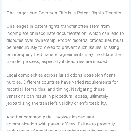
Challenges and Common Pitfalls in Patent Rights Transfer
Challenges in patent rights transfer often stem from
incomplete or inaccurate documentation, which can lead to
disputes over ownership. Proper recordal procedures must
be meticulously followed to prevent such issues. Missing
or improperly filed transfer agreements may invalidate the
transfer process, especially if deadlines are missed.
Legal complexities across jurisdictions pose significant
hurdles. Different countries have varied requirements for
recordal, formalities, and timing. Navigating these
variations can result in procedural lapses, ultimately
jeopardizing the transfer’s validity or enforceability.
Another common pitfall involves inadequate
communication with patent offices. Failure to promptly