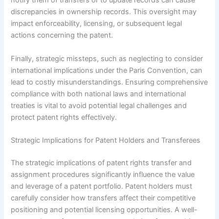
notify them of transfers or to update records can cause
discrepancies in ownership records. This oversight may
impact enforceability, licensing, or subsequent legal
actions concerning the patent.
Finally, strategic missteps, such as neglecting to consider
international implications under the Paris Convention, can
lead to costly misunderstandings. Ensuring comprehensive
compliance with both national laws and international
treaties is vital to avoid potential legal challenges and
protect patent rights effectively.
Strategic Implications for Patent Holders and Transferees
The strategic implications of patent rights transfer and
assignment procedures significantly influence the value
and leverage of a patent portfolio. Patent holders must
carefully consider how transfers affect their competitive
positioning and potential licensing opportunities. A well-