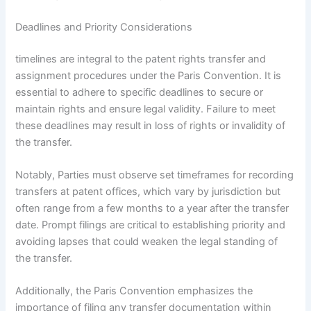
Deadlines and Priority Considerations
timelines are integral to the patent rights transfer and
assignment procedures under the Paris Convention. It is
essential to adhere to specific deadlines to secure or
maintain rights and ensure legal validity. Failure to meet
these deadlines may result in loss of rights or invalidity of
the transfer.
Notably, Parties must observe set timeframes for recording
transfers at patent offices, which vary by jurisdiction but
often range from a few months to a year after the transfer
date. Prompt filings are critical to establishing priority and
avoiding lapses that could weaken the legal standing of
the transfer.
Additionally, the Paris Convention emphasizes the
importance of filing any transfer documentation within