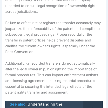
recorded to ensure legal recognition of ownership rights
across jurisdictions.
Failure to effectuate or register the transfer accurately may
jeopardize the enforceability of the patent and complicate
subsequent legal proceedings. Proper recordal of the
transfer in patent offices helps prevent disputes and
clarifies the current owner’s rights, especially under the
Paris Convention.
Additionally, unrecorded transfers do not automatically
alter the legal ownership, highlighting the importance of
formal procedures. This can impact enforcement actions
and licensing agreements, making recordal procedures
essential to securing the intended legal effects of the
patent rights transfer and assignment.
See also
Understanding the