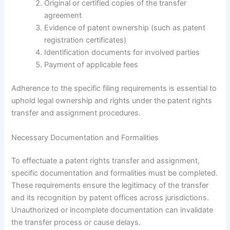
Original or certified copies of the transfer
agreement
Evidence of patent ownership (such as patent
registration certificates)
Identification documents for involved parties
Payment of applicable fees
Adherence to the specific filing requirements is essential to
uphold legal ownership and rights under the patent rights
transfer and assignment procedures.
Necessary Documentation and Formalities
To effectuate a patent rights transfer and assignment,
specific documentation and formalities must be completed.
These requirements ensure the legitimacy of the transfer
and its recognition by patent offices across jurisdictions.
Unauthorized or incomplete documentation can invalidate
the transfer process or cause delays.