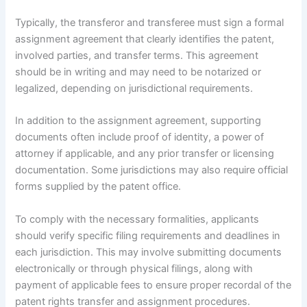
Typically, the transferor and transferee must sign a formal
assignment agreement that clearly identifies the patent,
involved parties, and transfer terms. This agreement
should be in writing and may need to be notarized or
legalized, depending on jurisdictional requirements.
In addition to the assignment agreement, supporting
documents often include proof of identity, a power of
attorney if applicable, and any prior transfer or licensing
documentation. Some jurisdictions may also require official
forms supplied by the patent office.
To comply with the necessary formalities, applicants
should verify specific filing requirements and deadlines in
each jurisdiction. This may involve submitting documents
electronically or through physical filings, along with
payment of applicable fees to ensure proper recordal of the
patent rights transfer and assignment procedures.