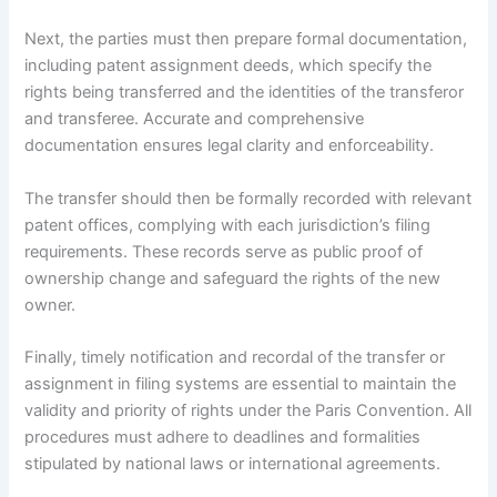
Next, the parties must then prepare formal documentation,
including patent assignment deeds, which specify the
rights being transferred and the identities of the transferor
and transferee. Accurate and comprehensive
documentation ensures legal clarity and enforceability.
The transfer should then be formally recorded with relevant
patent offices, complying with each jurisdiction’s filing
requirements. These records serve as public proof of
ownership change and safeguard the rights of the new
owner.
Finally, timely notification and recordal of the transfer or
assignment in filing systems are essential to maintain the
validity and priority of rights under the Paris Convention. All
procedures must adhere to deadlines and formalities
stipulated by national laws or international agreements.