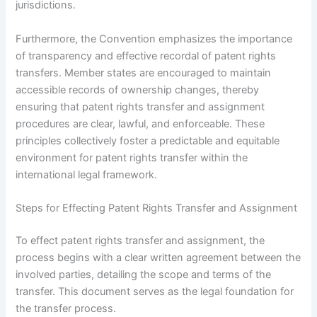
jurisdictions.
Furthermore, the Convention emphasizes the importance
of transparency and effective recordal of patent rights
transfers. Member states are encouraged to maintain
accessible records of ownership changes, thereby
ensuring that patent rights transfer and assignment
procedures are clear, lawful, and enforceable. These
principles collectively foster a predictable and equitable
environment for patent rights transfer within the
international legal framework.
Steps for Effecting Patent Rights Transfer and Assignment
To effect patent rights transfer and assignment, the
process begins with a clear written agreement between the
involved parties, detailing the scope and terms of the
transfer. This document serves as the legal foundation for
the transfer process.