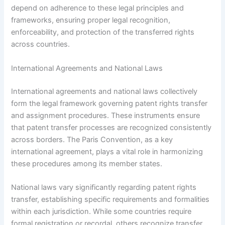
depend on adherence to these legal principles and
frameworks, ensuring proper legal recognition,
enforceability, and protection of the transferred rights
across countries.
International Agreements and National Laws
International agreements and national laws collectively
form the legal framework governing patent rights transfer
and assignment procedures. These instruments ensure
that patent transfer processes are recognized consistently
across borders. The Paris Convention, as a key
international agreement, plays a vital role in harmonizing
these procedures among its member states.
National laws vary significantly regarding patent rights
transfer, establishing specific requirements and formalities
within each jurisdiction. While some countries require
formal registration or recordal, others recognize transfer