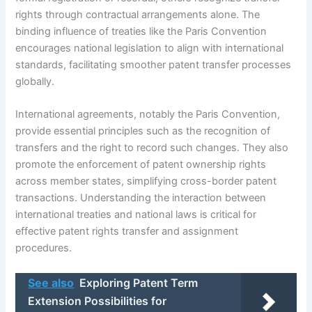
rights through contractual arrangements alone. The
binding influence of treaties like the Paris Convention
encourages national legislation to align with international
standards, facilitating smoother patent transfer processes
globally.
International agreements, notably the Paris Convention,
provide essential principles such as the recognition of
transfers and the right to record such changes. They also
promote the enforcement of patent ownership rights
across member states, simplifying cross-border patent
transactions. Understanding the interaction between
international treaties and national laws is critical for
effective patent rights transfer and assignment
procedures.
See also
Exploring Patent Term
Extension Possibilities for