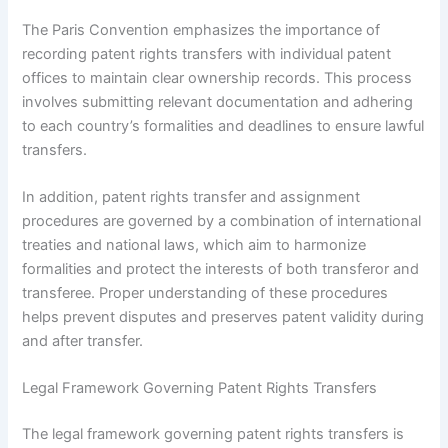
The Paris Convention emphasizes the importance of
recording patent rights transfers with individual patent
offices to maintain clear ownership records. This process
involves submitting relevant documentation and adhering
to each country’s formalities and deadlines to ensure lawful
transfers.
In addition, patent rights transfer and assignment
procedures are governed by a combination of international
treaties and national laws, which aim to harmonize
formalities and protect the interests of both transferor and
transferee. Proper understanding of these procedures
helps prevent disputes and preserves patent validity during
and after transfer.
Legal Framework Governing Patent Rights Transfers
The legal framework governing patent rights transfers is