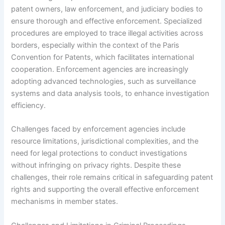
patent owners, law enforcement, and judiciary bodies to
ensure thorough and effective enforcement. Specialized
procedures are employed to trace illegal activities across
borders, especially within the context of the Paris
Convention for Patents, which facilitates international
cooperation. Enforcement agencies are increasingly
adopting advanced technologies, such as surveillance
systems and data analysis tools, to enhance investigation
efficiency.
Challenges faced by enforcement agencies include
resource limitations, jurisdictional complexities, and the
need for legal protections to conduct investigations
without infringing on privacy rights. Despite these
challenges, their role remains critical in safeguarding patent
rights and supporting the overall effective enforcement
mechanisms in member states.