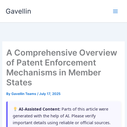
Skip
Gavellin
to
content
A Comprehensive Overview
of Patent Enforcement
Mechanisms in Member
States
By
Gavellin Teams
/
July 17, 2025
AI-Assisted Content:
Parts of this article were
generated with the help of AI. Please verify
important details using reliable or official sources.