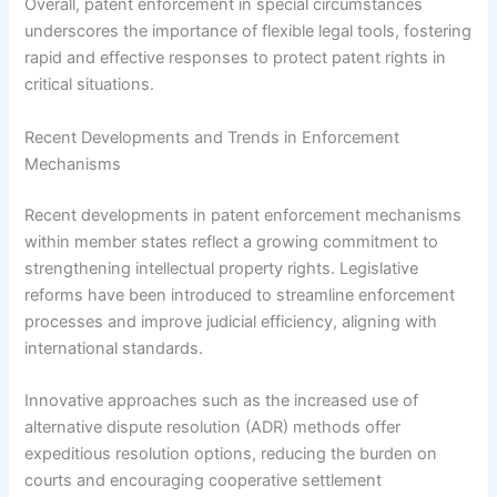
Overall, patent enforcement in special circumstances
underscores the importance of flexible legal tools, fostering
rapid and effective responses to protect patent rights in
critical situations.
Recent Developments and Trends in Enforcement
Mechanisms
Recent developments in patent enforcement mechanisms
within member states reflect a growing commitment to
strengthening intellectual property rights. Legislative
reforms have been introduced to streamline enforcement
processes and improve judicial efficiency, aligning with
international standards.
Innovative approaches such as the increased use of
alternative dispute resolution (ADR) methods offer
expeditious resolution options, reducing the burden on
courts and encouraging cooperative settlement