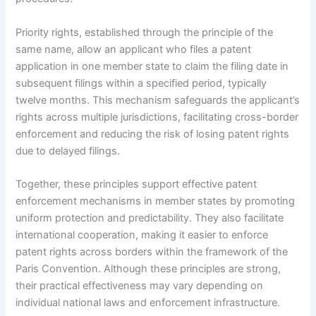
Priority rights, established through the principle of the
same name, allow an applicant who files a patent
application in one member state to claim the filing date in
subsequent filings within a specified period, typically
twelve months. This mechanism safeguards the applicant’s
rights across multiple jurisdictions, facilitating cross-border
enforcement and reducing the risk of losing patent rights
due to delayed filings.
Together, these principles support effective patent
enforcement mechanisms in member states by promoting
uniform protection and predictability. They also facilitate
international cooperation, making it easier to enforce
patent rights across borders within the framework of the
Paris Convention. Although these principles are strong,
their practical effectiveness may vary depending on
individual national laws and enforcement infrastructure.