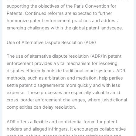
supporting the objectives of the Paris Convention for
Patents. Continued reforms are expected to further
harmonize patent enforcement practices and address
emerging challenges within the global patent landscape.
Use of Alternative Dispute Resolution (ADR)
The use of alternative dispute resolution (ADR) in patent
enforcement provides a vital mechanism for resolving
disputes efficiently outside traditional court systems. ADR
methods, such as arbitration and mediation, help parties
settle patent disagreements more quickly and with less
expense. These processes are especially valuable amid
cross-border enforcement challenges, where jurisdictional
complexities can delay resolution.
ADR offers a flexible and confidential forum for patent
holders and alleged infringers. It encourages collaborative