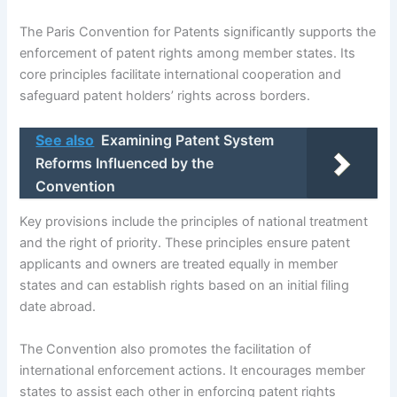
The Paris Convention for Patents significantly supports the
enforcement of patent rights among member states. Its
core principles facilitate international cooperation and
safeguard patent holders’ rights across borders.
See also
Examining Patent System
Reforms Influenced by the
Convention
Key provisions include the principles of national treatment
and the right of priority. These principles ensure patent
applicants and owners are treated equally in member
states and can establish rights based on an initial filing
date abroad.
The Convention also promotes the facilitation of
international enforcement actions. It encourages member
states to assist each other in enforcing patent rights