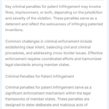
Key criminal penalties for patent infringement may involve
fines, imprisonment, or both, depending on the jurisdiction
and severity of the violation. These penalties serve as a
deterrent and reflect the seriousness of infringing patented
inventions.
Common challenges in criminal enforcement include
establishing clear intent, balancing civil and criminal
procedures, and addressing cross-border issues. Effective
enforcement requires coordinated efforts and harmonized
legal standards among member states.
Criminal Penalties for Patent Infringement
Criminal penalties for patent infringement serve as a
significant enforcement mechanism within the legal
frameworks of member states. These penalties are
designed to deter deliberate and malicious acts of