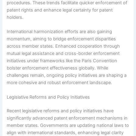
procedures. These trends facilitate quicker enforcement of
patent rights and enhance legal certainty for patent
holders.
International harmonization efforts are also gaining
momentum, aiming to bridge enforcement disparities
across member states. Enhanced cooperation through
mutual legal assistance and cross-border enforcement
initiatives under frameworks like the Paris Convention
bolster enforcement effectiveness globally. While
challenges remain, ongoing policy initiatives are shaping a
more cohesive and robust enforcement landscape.
Legislative Reforms and Policy Initiatives
Recent legislative reforms and policy initiatives have
significantly advanced patent enforcement mechanisms in
member states. Governments are updating national laws to
align with international standards, enhancing legal clarity