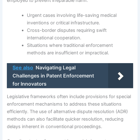
employed to prevent irreparable harm.
Urgent cases involving life-saving medical
inventions or critical infrastructure.
Cross-border disputes requiring swift
international cooperation.
Situations where traditional enforcement
methods are insufficient or impractical.
See also
Navigating Legal
Challenges in Patent Enforcement
for Innovators
Legislative frameworks often include provisions for special
enforcement mechanisms to address these situations
efficiently. The use of alternative dispute resolution (ADR)
methods can also facilitate quicker resolution, reducing
delays inherent in conventional proceedings.