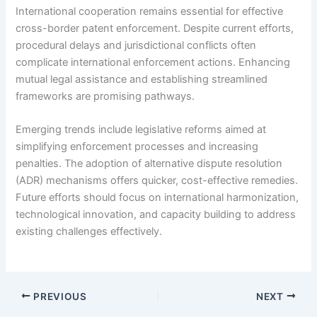
International cooperation remains essential for effective
cross-border patent enforcement. Despite current efforts,
procedural delays and jurisdictional conflicts often
complicate international enforcement actions. Enhancing
mutual legal assistance and establishing streamlined
frameworks are promising pathways.
Emerging trends include legislative reforms aimed at
simplifying enforcement processes and increasing
penalties. The adoption of alternative dispute resolution
(ADR) mechanisms offers quicker, cost-effective remedies.
Future efforts should focus on international harmonization,
technological innovation, and capacity building to address
existing challenges effectively.
PREVIOUS
NEXT