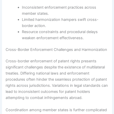
Inconsistent enforcement practices across
member states.
Limited harmonization hampers swift cross-
border action.
Resource constraints and procedural delays
weaken enforcement effectiveness.
Cross-Border Enforcement Challenges and Harmonization
Cross-border enforcement of patent rights presents
significant challenges despite the existence of multilateral
treaties. Differing national laws and enforcement
procedures often hinder the seamless protection of patent
rights across jurisdictions. Variations in legal standards can
lead to inconsistent outcomes for patent holders
attempting to combat infringements abroad.
Coordination among member states is further complicated