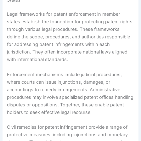
Legal frameworks for patent enforcement in member
states establish the foundation for protecting patent rights
through various legal procedures. These frameworks
define the scope, procedures, and authorities responsible
for addressing patent infringements within each
jurisdiction. They often incorporate national laws aligned
with international standards.
Enforcement mechanisms include judicial procedures,
where courts can issue injunctions, damages, or
accountings to remedy infringements. Administrative
procedures may involve specialized patent offices handling
disputes or oppositions. Together, these enable patent
holders to seek effective legal recourse.
Civil remedies for patent infringement provide a range of
protective measures, including injunctions and monetary