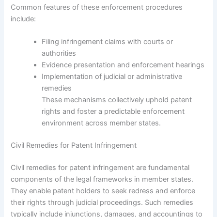
Common features of these enforcement procedures
include:
Filing infringement claims with courts or
authorities
Evidence presentation and enforcement hearings
Implementation of judicial or administrative
remedies
These mechanisms collectively uphold patent
rights and foster a predictable enforcement
environment across member states.
Civil Remedies for Patent Infringement
Civil remedies for patent infringement are fundamental
components of the legal frameworks in member states.
They enable patent holders to seek redress and enforce
their rights through judicial proceedings. Such remedies
typically include injunctions, damages, and accountings to