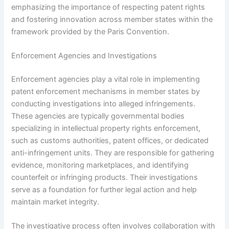
emphasizing the importance of respecting patent rights
and fostering innovation across member states within the
framework provided by the Paris Convention.
Enforcement Agencies and Investigations
Enforcement agencies play a vital role in implementing
patent enforcement mechanisms in member states by
conducting investigations into alleged infringements.
These agencies are typically governmental bodies
specializing in intellectual property rights enforcement,
such as customs authorities, patent offices, or dedicated
anti-infringement units. They are responsible for gathering
evidence, monitoring marketplaces, and identifying
counterfeit or infringing products. Their investigations
serve as a foundation for further legal action and help
maintain market integrity.
The investigative process often involves collaboration with