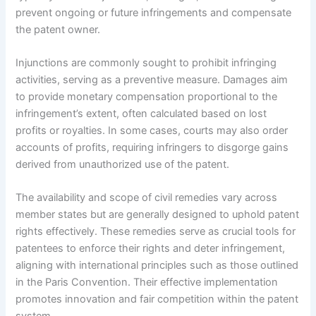
prevent ongoing or future infringements and compensate
the patent owner.
Injunctions are commonly sought to prohibit infringing
activities, serving as a preventive measure. Damages aim
to provide monetary compensation proportional to the
infringement’s extent, often calculated based on lost
profits or royalties. In some cases, courts may also order
accounts of profits, requiring infringers to disgorge gains
derived from unauthorized use of the patent.
The availability and scope of civil remedies vary across
member states but are generally designed to uphold patent
rights effectively. These remedies serve as crucial tools for
patentees to enforce their rights and deter infringement,
aligning with international principles such as those outlined
in the Paris Convention. Their effective implementation
promotes innovation and fair competition within the patent