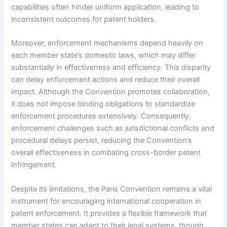
capabilities often hinder uniform application, leading to
inconsistent outcomes for patent holders.
Moreover, enforcement mechanisms depend heavily on
each member state’s domestic laws, which may differ
substantially in effectiveness and efficiency. This disparity
can delay enforcement actions and reduce their overall
impact. Although the Convention promotes collaboration,
it does not impose binding obligations to standardize
enforcement procedures extensively. Consequently,
enforcement challenges such as jurisdictional conflicts and
procedural delays persist, reducing the Convention’s
overall effectiveness in combating cross-border patent
infringement.
Despite its limitations, the Paris Convention remains a vital
instrument for encouraging international cooperation in
patent enforcement. It provides a flexible framework that
member states can adapt to their legal systems, though