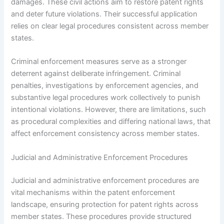
damages. These civil actions aim to restore patent rights
and deter future violations. Their successful application
relies on clear legal procedures consistent across member
states.
Criminal enforcement measures serve as a stronger
deterrent against deliberate infringement. Criminal
penalties, investigations by enforcement agencies, and
substantive legal procedures work collectively to punish
intentional violations. However, there are limitations, such
as procedural complexities and differing national laws, that
affect enforcement consistency across member states.
Judicial and Administrative Enforcement Procedures
Judicial and administrative enforcement procedures are
vital mechanisms within the patent enforcement
landscape, ensuring protection for patent rights across
member states. These procedures provide structured