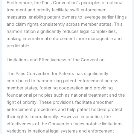
Furthermore, the Paris Convention’s principles of national
treatment and priority facilitate swift enforcement
measures, enabling patent owners to leverage earlier filings
and claim rights consistently across member states. This
harmonization significantly reduces legal complexities,
making international enforcement more manageable and
predictable.
Limitations and Effectiveness of the Convention
The Paris Convention for Patents has significantly
contributed to harmonizing patent enforcement across
member states, fostering cooperation and providing
foundational principles such as national treatment and the
right of priority. These provisions facilitate smoother
enforcement procedures and help patent holders protect
their rights internationally. However, in practice, the
effectiveness of the Convention faces notable limitations.
Variations in national legal systems and enforcement