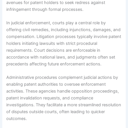
avenues for patent holders to seek redress against
infringement through formal processes.
In judicial enforcement, courts play a central role by
offering civil remedies, including injunctions, damages, and
compensation. Litigation processes typically involve patent
holders initiating lawsuits with strict procedural
requirements. Court decisions are enforceable in
accordance with national laws, and judgments often set
precedents affecting future enforcement actions.
Administrative procedures complement judicial actions by
enabling patent authorities to oversee enforcement
activities. These agencies handle opposition proceedings,
patent invalidation requests, and compliance
investigations. They facilitate a more streamlined resolution
of disputes outside courts, often leading to quicker
outcomes.