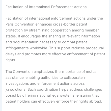
Facilitation of International Enforcement Actions
Facilitation of international enforcement actions under the
Paris Convention enhances cross-border patent
protection by streamlining cooperation among member
states. It encourages the sharing of relevant information
and documentation necessary to combat patent
infringements worldwide. This support reduces procedural
delays and promotes more effective enforcement of patent
rights.
The Convention emphasizes the importance of mutual
assistance, enabling authorities to collaborate in
investigations and enforcement actions across
jurisdictions. Such coordination helps address challenges
posed by differing national legal systems, ensuring that
patent holders can effectively enforce their rights abroad.