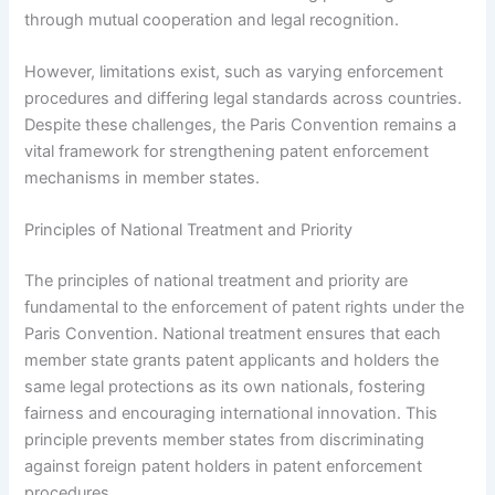
through mutual cooperation and legal recognition.
However, limitations exist, such as varying enforcement
procedures and differing legal standards across countries.
Despite these challenges, the Paris Convention remains a
vital framework for strengthening patent enforcement
mechanisms in member states.
Principles of National Treatment and Priority
The principles of national treatment and priority are
fundamental to the enforcement of patent rights under the
Paris Convention. National treatment ensures that each
member state grants patent applicants and holders the
same legal protections as its own nationals, fostering
fairness and encouraging international innovation. This
principle prevents member states from discriminating
against foreign patent holders in patent enforcement
procedures.