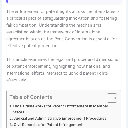
The enforcement of patent rights across member states is
a critical aspect of safeguarding innovation and fostering
fair competition. Understanding the mechanisms
established within the framework of international
agreements such as the Paris Convention is essential for
effective patent protection.
This article examines the legal and procedural dimensions
of patent enforcement, highlighting how national and
international efforts intersect to uphold patent rights
effectively.
Table of Contents
Legal Frameworks for Patent Enforcement in Member
States
Judicial and Administrative Enforcement Procedures
Civil Remedies for Patent Infringement