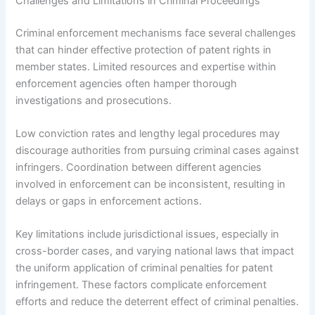
Challenges and Limitations in Criminal Proceedings
Criminal enforcement mechanisms face several challenges
that can hinder effective protection of patent rights in
member states. Limited resources and expertise within
enforcement agencies often hamper thorough
investigations and prosecutions.
Low conviction rates and lengthy legal procedures may
discourage authorities from pursuing criminal cases against
infringers. Coordination between different agencies
involved in enforcement can be inconsistent, resulting in
delays or gaps in enforcement actions.
Key limitations include jurisdictional issues, especially in
cross-border cases, and varying national laws that impact
the uniform application of criminal penalties for patent
infringement. These factors complicate enforcement
efforts and reduce the deterrent effect of criminal penalties.