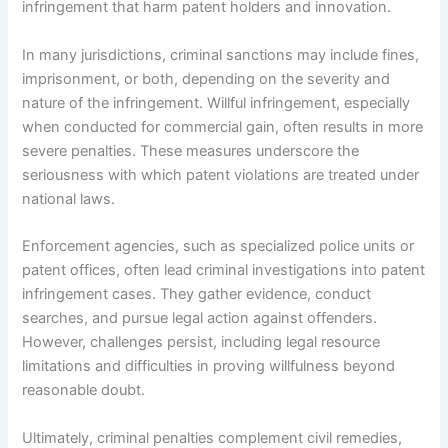
infringement that harm patent holders and innovation.
In many jurisdictions, criminal sanctions may include fines,
imprisonment, or both, depending on the severity and
nature of the infringement. Willful infringement, especially
when conducted for commercial gain, often results in more
severe penalties. These measures underscore the
seriousness with which patent violations are treated under
national laws.
Enforcement agencies, such as specialized police units or
patent offices, often lead criminal investigations into patent
infringement cases. They gather evidence, conduct
searches, and pursue legal action against offenders.
However, challenges persist, including legal resource
limitations and difficulties in proving willfulness beyond
reasonable doubt.
Ultimately, criminal penalties complement civil remedies,