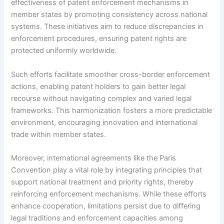
effectiveness of patent enforcement mechanisms in
member states by promoting consistency across national
systems. These initiatives aim to reduce discrepancies in
enforcement procedures, ensuring patent rights are
protected uniformly worldwide.
Such efforts facilitate smoother cross-border enforcement
actions, enabling patent holders to gain better legal
recourse without navigating complex and varied legal
frameworks. This harmonization fosters a more predictable
environment, encouraging innovation and international
trade within member states.
Moreover, international agreements like the Paris
Convention play a vital role by integrating principles that
support national treatment and priority rights, thereby
reinforcing enforcement mechanisms. While these efforts
enhance cooperation, limitations persist due to differing
legal traditions and enforcement capacities among