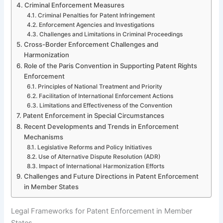
Criminal Enforcement Measures
Criminal Penalties for Patent Infringement
Enforcement Agencies and Investigations
Challenges and Limitations in Criminal Proceedings
Cross-Border Enforcement Challenges and
Harmonization
Role of the Paris Convention in Supporting Patent Rights
Enforcement
Principles of National Treatment and Priority
Facilitation of International Enforcement Actions
Limitations and Effectiveness of the Convention
Patent Enforcement in Special Circumstances
Recent Developments and Trends in Enforcement
Mechanisms
Legislative Reforms and Policy Initiatives
Use of Alternative Dispute Resolution (ADR)
Impact of International Harmonization Efforts
Challenges and Future Directions in Patent Enforcement
in Member States
Legal Frameworks for Patent Enforcement in Member
States