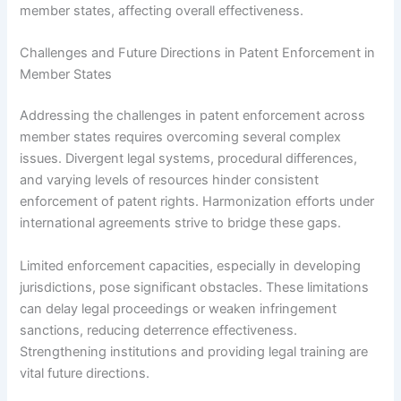
member states, affecting overall effectiveness.
Challenges and Future Directions in Patent Enforcement in
Member States
Addressing the challenges in patent enforcement across
member states requires overcoming several complex
issues. Divergent legal systems, procedural differences,
and varying levels of resources hinder consistent
enforcement of patent rights. Harmonization efforts under
international agreements strive to bridge these gaps.
Limited enforcement capacities, especially in developing
jurisdictions, pose significant obstacles. These limitations
can delay legal proceedings or weaken infringement
sanctions, reducing deterrence effectiveness.
Strengthening institutions and providing legal training are
vital future directions.