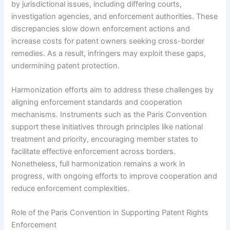
by jurisdictional issues, including differing courts,
investigation agencies, and enforcement authorities. These
discrepancies slow down enforcement actions and
increase costs for patent owners seeking cross-border
remedies. As a result, infringers may exploit these gaps,
undermining patent protection.
Harmonization efforts aim to address these challenges by
aligning enforcement standards and cooperation
mechanisms. Instruments such as the Paris Convention
support these initiatives through principles like national
treatment and priority, encouraging member states to
facilitate effective enforcement across borders.
Nonetheless, full harmonization remains a work in
progress, with ongoing efforts to improve cooperation and
reduce enforcement complexities.
Role of the Paris Convention in Supporting Patent Rights
Enforcement