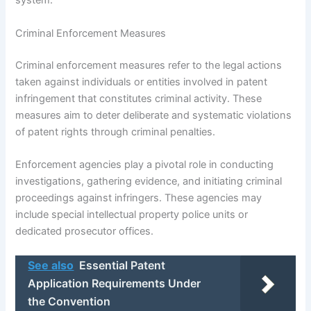
system.
Criminal Enforcement Measures
Criminal enforcement measures refer to the legal actions
taken against individuals or entities involved in patent
infringement that constitutes criminal activity. These
measures aim to deter deliberate and systematic violations
of patent rights through criminal penalties.
Enforcement agencies play a pivotal role in conducting
investigations, gathering evidence, and initiating criminal
proceedings against infringers. These agencies may
include special intellectual property police units or
dedicated prosecutor offices.
See also
Essential Patent
Application Requirements Under
the Convention