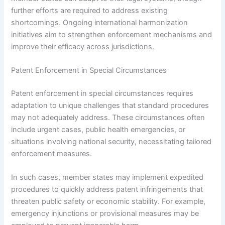
further efforts are required to address existing
shortcomings. Ongoing international harmonization
initiatives aim to strengthen enforcement mechanisms and
improve their efficacy across jurisdictions.
Patent Enforcement in Special Circumstances
Patent enforcement in special circumstances requires
adaptation to unique challenges that standard procedures
may not adequately address. These circumstances often
include urgent cases, public health emergencies, or
situations involving national security, necessitating tailored
enforcement measures.
In such cases, member states may implement expedited
procedures to quickly address patent infringements that
threaten public safety or economic stability. For example,
emergency injunctions or provisional measures may be