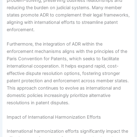
problem-solving, preserving business relationships and
reducing the burden on judicial systems. Many member
states promote ADR to complement their legal frameworks,
aligning with international efforts to streamline patent
enforcement.
Furthermore, the integration of ADR within the
enforcement mechanisms aligns with the principles of the
Paris Convention for Patents, which seeks to facilitate
international cooperation. It helps expand rapid, cost-
effective dispute resolution options, fostering stronger
patent protection and enforcement across member states.
This approach continues to evolve as international and
domestic policies increasingly prioritize alternative
resolutions in patent disputes.
Impact of International Harmonization Efforts
International harmonization efforts significantly impact the