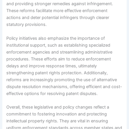
and providing stronger remedies against infringement.
These reforms facilitate more effective enforcement
actions and deter potential infringers through clearer
statutory provisions.
Policy initiatives also emphasize the importance of
institutional support, such as establishing specialized
enforcement agencies and streamlining administrative
procedures. These efforts aim to reduce enforcement
delays and improve response times, ultimately
strengthening patent rights protection. Additionally,
reforms are increasingly promoting the use of alternative
dispute resolution mechanisms, offering efficient and cost-
effective options for resolving patent disputes.
Overall, these legislative and policy changes reflect a
commitment to fostering innovation and protecting
intellectual property rights. They are vital in ensuring
uniform enforcement standards across member states and