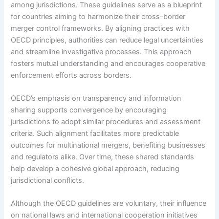
among jurisdictions. These guidelines serve as a blueprint
for countries aiming to harmonize their cross-border
merger control frameworks. By aligning practices with
OECD principles, authorities can reduce legal uncertainties
and streamline investigative processes. This approach
fosters mutual understanding and encourages cooperative
enforcement efforts across borders.
OECD’s emphasis on transparency and information
sharing supports convergence by encouraging
jurisdictions to adopt similar procedures and assessment
criteria. Such alignment facilitates more predictable
outcomes for multinational mergers, benefiting businesses
and regulators alike. Over time, these shared standards
help develop a cohesive global approach, reducing
jurisdictional conflicts.
Although the OECD guidelines are voluntary, their influence
on national laws and international cooperation initiatives