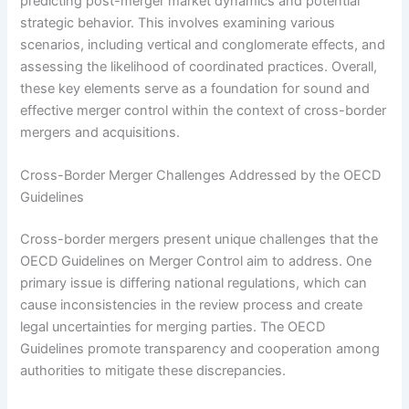
predicting post-merger market dynamics and potential
strategic behavior. This involves examining various
scenarios, including vertical and conglomerate effects, and
assessing the likelihood of coordinated practices. Overall,
these key elements serve as a foundation for sound and
effective merger control within the context of cross-border
mergers and acquisitions.
Cross-Border Merger Challenges Addressed by the OECD
Guidelines
Cross-border mergers present unique challenges that the
OECD Guidelines on Merger Control aim to address. One
primary issue is differing national regulations, which can
cause inconsistencies in the review process and create
legal uncertainties for merging parties. The OECD
Guidelines promote transparency and cooperation among
authorities to mitigate these discrepancies.