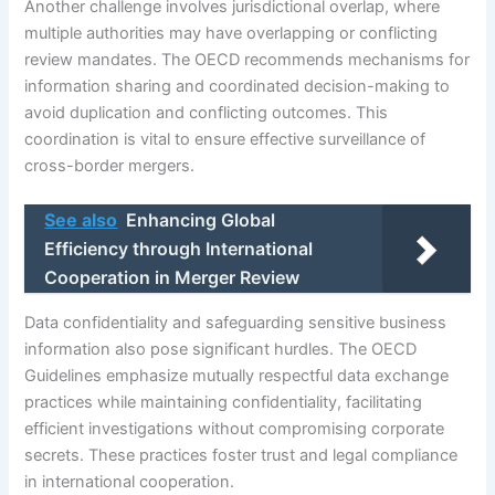
Another challenge involves jurisdictional overlap, where
multiple authorities may have overlapping or conflicting
review mandates. The OECD recommends mechanisms for
information sharing and coordinated decision-making to
avoid duplication and conflicting outcomes. This
coordination is vital to ensure effective surveillance of
cross-border mergers.
See also
Enhancing Global
Efficiency through International
Cooperation in Merger Review
Data confidentiality and safeguarding sensitive business
information also pose significant hurdles. The OECD
Guidelines emphasize mutually respectful data exchange
practices while maintaining confidentiality, facilitating
efficient investigations without compromising corporate
secrets. These practices foster trust and legal compliance
in international cooperation.