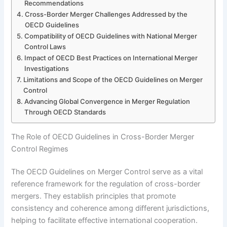
Recommendations
Cross-Border Merger Challenges Addressed by the
OECD Guidelines
Compatibility of OECD Guidelines with National Merger
Control Laws
Impact of OECD Best Practices on International Merger
Investigations
Limitations and Scope of the OECD Guidelines on Merger
Control
Advancing Global Convergence in Merger Regulation
Through OECD Standards
The Role of OECD Guidelines in Cross-Border Merger
Control Regimes
The OECD Guidelines on Merger Control serve as a vital
reference framework for the regulation of cross-border
mergers. They establish principles that promote
consistency and coherence among different jurisdictions,
helping to facilitate effective international cooperation.