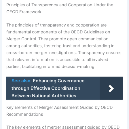
Principles of Transparency and Cooperation Under the
OECD Framework
The principles of transparency and cooperation are
fundamental components of the OECD Guidelines on
Merger Control. They promote open communication
among authorities, fostering trust and understanding in
cross-border merger investigations. Transparency ensures
that relevant information is accessible to all involved
parties, facilitating informed decision-making.
See also
Enhancing Governance
through Effective Coordination
Between National Authorities
Key Elements of Merger Assessment Guided by OECD
Recommendations
The key elements of merger assessment guided by OECD