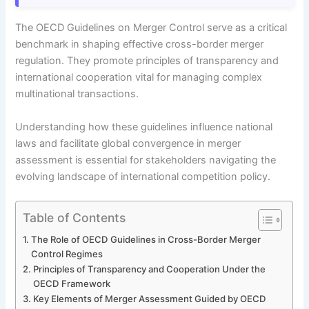
The OECD Guidelines on Merger Control serve as a critical
benchmark in shaping effective cross-border merger
regulation. They promote principles of transparency and
international cooperation vital for managing complex
multinational transactions.
Understanding how these guidelines influence national
laws and facilitate global convergence in merger
assessment is essential for stakeholders navigating the
evolving landscape of international competition policy.
Table of Contents
The Role of OECD Guidelines in Cross-Border Merger
Control Regimes
Principles of Transparency and Cooperation Under the
OECD Framework
Key Elements of Merger Assessment Guided by OECD