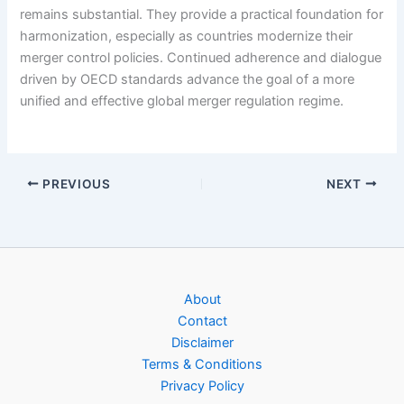
remains substantial. They provide a practical foundation for
harmonization, especially as countries modernize their
merger control policies. Continued adherence and dialogue
driven by OECD standards advance the goal of a more
unified and effective global merger regulation regime.
PREVIOUS
NEXT
About
Contact
Disclaimer
Terms & Conditions
Privacy Policy