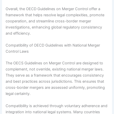
Overall, the OECD Guidelines on Merger Control offer a
framework that helps resolve legal complexities, promote
cooperation, and streamline cross-border merger
investigations, enhancing global regulatory consistency
and efficiency.
Compatibility of OECD Guidelines with National Merger
Control Laws
The OECS Guidelines on Merger Control are designed to
complement, not override, existing national merger laws.
They serve as a framework that encourages consistency
and best practices across jurisdictions. This ensures that
cross-border mergers are assessed uniformly, promoting
legal certainty.
Compatibility is achieved through voluntary adherence and
integration into national legal systems. Many countries