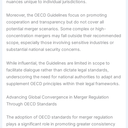
nuances unique to individual jurisdictions.
Moreover, the OECD Guidelines focus on promoting
cooperation and transparency but do not cover all
potential merger scenarios. Some complex or high-
concentration mergers may fall outside their recommended
scope, especially those involving sensitive industries or
substantial national security concerns.
While influential, the Guidelines are limited in scope to
facilitate dialogue rather than dictate legal standards,
underscoring the need for national authorities to adapt and
supplement OECD principles within their legal frameworks.
Advancing Global Convergence in Merger Regulation
Through OECD Standards
The adoption of OECD standards for merger regulation
plays a significant role in promoting greater consistency