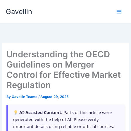
Skip
Gavellin
to
content
Understanding the OECD
Guidelines on Merger
Control for Effective Market
Regulation
By
Gavellin Teams
/
August 29, 2025
AI-Assisted Content:
Parts of this article were
generated with the help of AI. Please verify
important details using reliable or official sources.