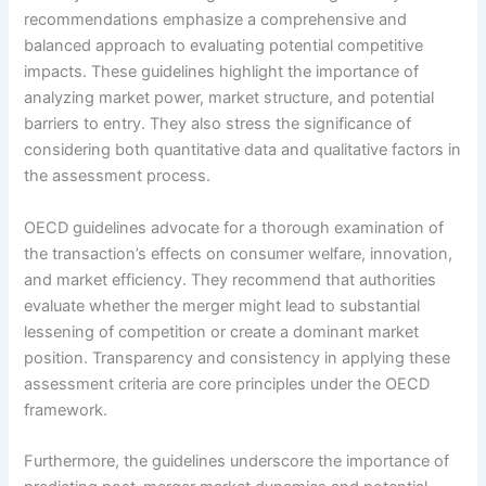
recommendations emphasize a comprehensive and
balanced approach to evaluating potential competitive
impacts. These guidelines highlight the importance of
analyzing market power, market structure, and potential
barriers to entry. They also stress the significance of
considering both quantitative data and qualitative factors in
the assessment process.
OECD guidelines advocate for a thorough examination of
the transaction’s effects on consumer welfare, innovation,
and market efficiency. They recommend that authorities
evaluate whether the merger might lead to substantial
lessening of competition or create a dominant market
position. Transparency and consistency in applying these
assessment criteria are core principles under the OECD
framework.
Furthermore, the guidelines underscore the importance of