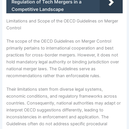
Regulation of Tech Mergers in a
Competitive Landscape
Limitations and Scope of the OECD Guidelines on Merger
Control
The scope of the OECD Guidelines on Merger Control
primarily pertains to international cooperation and best
practices for cross-border mergers. However, it does not
hold mandatory legal authority or binding jurisdiction over
national merger laws. The Guidelines serve as
recommendations rather than enforceable rules.
Their limitations stem from diverse legal systems,
economic conditions, and regulatory frameworks across
countries. Consequently, national authorities may adapt or
interpret OECD suggestions differently, leading to
inconsistencies in enforcement and application. The
Guidelines often do not address specific procedural