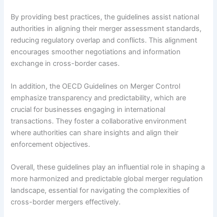
By providing best practices, the guidelines assist national
authorities in aligning their merger assessment standards,
reducing regulatory overlap and conflicts. This alignment
encourages smoother negotiations and information
exchange in cross-border cases.
In addition, the OECD Guidelines on Merger Control
emphasize transparency and predictability, which are
crucial for businesses engaging in international
transactions. They foster a collaborative environment
where authorities can share insights and align their
enforcement objectives.
Overall, these guidelines play an influential role in shaping a
more harmonized and predictable global merger regulation
landscape, essential for navigating the complexities of
cross-border mergers effectively.