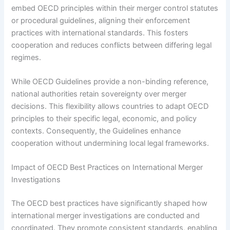
embed OECD principles within their merger control statutes
or procedural guidelines, aligning their enforcement
practices with international standards. This fosters
cooperation and reduces conflicts between differing legal
regimes.
While OECD Guidelines provide a non-binding reference,
national authorities retain sovereignty over merger
decisions. This flexibility allows countries to adapt OECD
principles to their specific legal, economic, and policy
contexts. Consequently, the Guidelines enhance
cooperation without undermining local legal frameworks.
Impact of OECD Best Practices on International Merger
Investigations
The OECD best practices have significantly shaped how
international merger investigations are conducted and
coordinated. They promote consistent standards, enabling