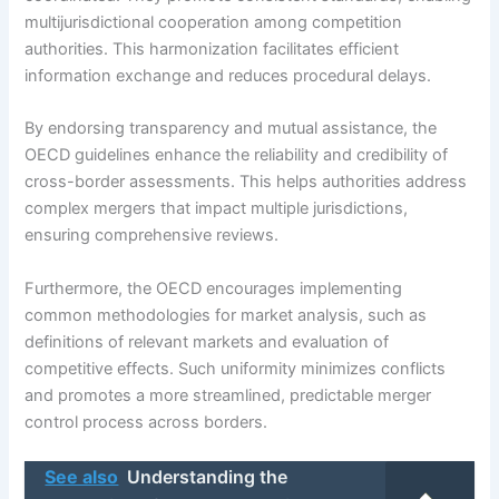
multijurisdictional cooperation among competition
authorities. This harmonization facilitates efficient
information exchange and reduces procedural delays.
By endorsing transparency and mutual assistance, the
OECD guidelines enhance the reliability and credibility of
cross-border assessments. This helps authorities address
complex mergers that impact multiple jurisdictions,
ensuring comprehensive reviews.
Furthermore, the OECD encourages implementing
common methodologies for market analysis, such as
definitions of relevant markets and evaluation of
competitive effects. Such uniformity minimizes conflicts
and promotes a more streamlined, predictable merger
control process across borders.
See also
Understanding the