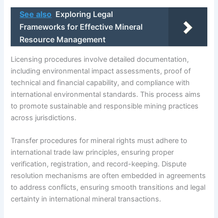
See also
Exploring Legal
Frameworks for Effective Mineral
Resource Management
Licensing procedures involve detailed documentation,
including environmental impact assessments, proof of
technical and financial capability, and compliance with
international environmental standards. This process aims
to promote sustainable and responsible mining practices
across jurisdictions.
Transfer procedures for mineral rights must adhere to
international trade law principles, ensuring proper
verification, registration, and record-keeping. Dispute
resolution mechanisms are often embedded in agreements
to address conflicts, ensuring smooth transitions and legal
certainty in international mineral transactions.