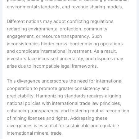
environmental standards, and revenue sharing models.
Different nations may adopt conflicting regulations
regarding environmental protection, community
engagement, or resource transparency. Such
inconsistencies hinder cross-border mining operations
and complicate international investment. As a result,
investors face increased uncertainty, and disputes may
arise due to incompatible legal frameworks.
This divergence underscores the need for international
cooperation to promote greater consistency and
predictability. Harmonizing standards requires aligning
national policies with international trade law principles,
enhancing transparency, and fostering mutual recognition
of mining licenses and rights. Addressing these
divergences is essential for sustainable and equitable
international mineral trade.