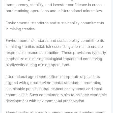
transparency, stability, and investor confidence in cross-
border mining operations under international mineral law.
Environmental standards and sustainability commitments
in mining treaties
Environmental standards and sustainability commitments
in mining treaties establish essential guidelines to ensure
responsible resource extraction. These provisions typically
emphasize minimizing ecological impact and conserving
biodiversity during mining operations.
International agreements often incorporate stipulations
aligned with global environmental standards, promoting
sustainable practices that respect ecosystems and local
communities. Such commitments aim to balance economic
development with environmental preservation.
Many treaties also require transparency and environmental