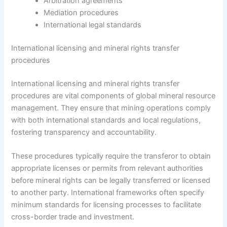
Arbitration agreements
Mediation procedures
International legal standards
International licensing and mineral rights transfer
procedures
International licensing and mineral rights transfer
procedures are vital components of global mineral resource
management. They ensure that mining operations comply
with both international standards and local regulations,
fostering transparency and accountability.
These procedures typically require the transferor to obtain
appropriate licenses or permits from relevant authorities
before mineral rights can be legally transferred or licensed
to another party. International frameworks often specify
minimum standards for licensing processes to facilitate
cross-border trade and investment.