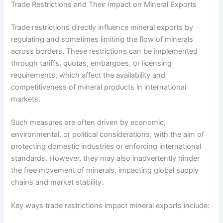
Trade Restrictions and Their Impact on Mineral Exports
Trade restrictions directly influence mineral exports by
regulating and sometimes limiting the flow of minerals
across borders. These restrictions can be implemented
through tariffs, quotas, embargoes, or licensing
requirements, which affect the availability and
competitiveness of mineral products in international
markets.
Such measures are often driven by economic,
environmental, or political considerations, with the aim of
protecting domestic industries or enforcing international
standards. However, they may also inadvertently hinder
the free movement of minerals, impacting global supply
chains and market stability.
Key ways trade restrictions impact mineral exports include: