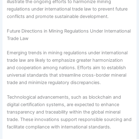
illustrate the ongoing efforts to harmonize mining
regulations under international trade law to prevent future
conflicts and promote sustainable development.
Future Directions in Mining Regulations Under International
Trade Law
Emerging trends in mining regulations under international
trade law are likely to emphasize greater harmonization
and cooperation among nations. Efforts aim to establish
universal standards that streamline cross-border mineral
trade and minimize regulatory discrepancies.
Technological advancements, such as blockchain and
digital certification systems, are expected to enhance
transparency and traceability within the global mineral
trade. These innovations support responsible sourcing and
facilitate compliance with international standards.