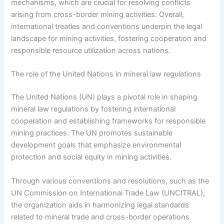
mechanisms, which are crucial for resolving conflicts
arising from cross-border mining activities. Overall,
international treaties and conventions underpin the legal
landscape for mining activities, fostering cooperation and
responsible resource utilization across nations.
The role of the United Nations in mineral law regulations
The United Nations (UN) plays a pivotal role in shaping
mineral law regulations by fostering international
cooperation and establishing frameworks for responsible
mining practices. The UN promotes sustainable
development goals that emphasize environmental
protection and social equity in mining activities.
Through various conventions and resolutions, such as the
UN Commission on International Trade Law (UNCITRAL),
the organization aids in harmonizing legal standards
related to mineral trade and cross-border operations.