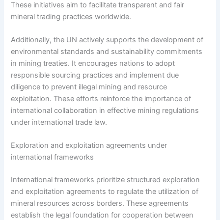
These initiatives aim to facilitate transparent and fair
mineral trading practices worldwide.
Additionally, the UN actively supports the development of
environmental standards and sustainability commitments
in mining treaties. It encourages nations to adopt
responsible sourcing practices and implement due
diligence to prevent illegal mining and resource
exploitation. These efforts reinforce the importance of
international collaboration in effective mining regulations
under international trade law.
Exploration and exploitation agreements under
international frameworks
International frameworks prioritize structured exploration
and exploitation agreements to regulate the utilization of
mineral resources across borders. These agreements
establish the legal foundation for cooperation between