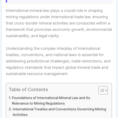
International mineral law plays a crucial role in shaping
mining regulations under international trade law, ensuring
that cross-border mineral activities are conducted within a
framework that promotes economic growth, environmental
sustainability, and legal clarity.
Understanding the complex interplay of international
treaties, conventions, and national laws is essential for
addressing jurisdictional challenges, trade restrictions, and
regulatory standards that impact global mineral trade and
sustainable resource management.
Table of Contents
Foundations of International Mineral Law and Its
Relevance to Mining Regulations
International Treaties and Conventions Governing Mining
Activities