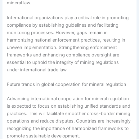
mineral law.
International organizations play a critical role in promoting
compliance by establishing guidelines and facilitating
monitoring processes. However, gaps remain in
harmonizing national enforcement practices, resulting in
uneven implementation. Strengthening enforcement
frameworks and enhancing compliance oversight are
essential to uphold the integrity of mining regulations
under international trade law.
Future trends in global cooperation for mineral regulation
Advancing international cooperation for mineral regulation
is expected to focus on establishing unified standards and
practices. This will facilitate smoother cross-border mining
operations and reduce disputes. Countries are increasingly
recognizing the importance of harmonized frameworks to
promote sustainable development.