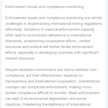
Enforcement issues and compliance monitoring
Enforcement issues and compliance monitoring are central
challenges in implementing international mining regulations
effectively. Variations in national enforcement capacity
often lead to inconsistent adherence to international
standards, undermining cooperative efforts. Limited
resources and political will further hinder enforcement
efforts, especially in developing countries with significant
mineral resources.
Dispute resolution mechanisms are vital to address non-
compliance, but their effectiveness depends on
transparency and international cooperation. Jurisdictional
overlaps can complicate enforcement, making cross-
border compliance difficult to monitor. Weak enforcement
can lead to environmental degradation and social
injustices, threatening the legitimacy of international