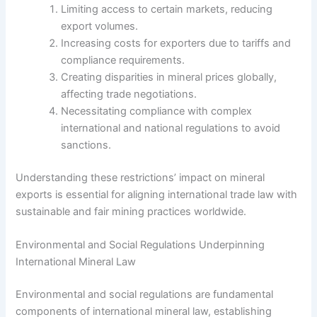
Limiting access to certain markets, reducing
export volumes.
Increasing costs for exporters due to tariffs and
compliance requirements.
Creating disparities in mineral prices globally,
affecting trade negotiations.
Necessitating compliance with complex
international and national regulations to avoid
sanctions.
Understanding these restrictions’ impact on mineral
exports is essential for aligning international trade law with
sustainable and fair mining practices worldwide.
Environmental and Social Regulations Underpinning
International Mineral Law
Environmental and social regulations are fundamental
components of international mineral law, establishing