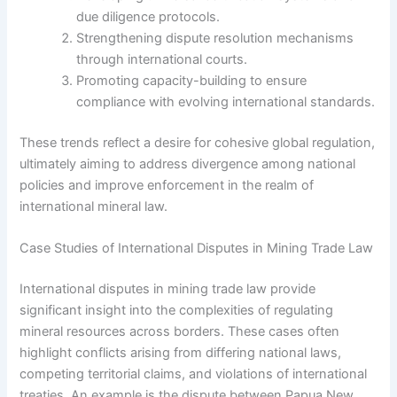
due diligence protocols.
Strengthening dispute resolution mechanisms
through international courts.
Promoting capacity-building to ensure
compliance with evolving international standards.
These trends reflect a desire for cohesive global regulation,
ultimately aiming to address divergence among national
policies and improve enforcement in the realm of
international mineral law.
Case Studies of International Disputes in Mining Trade Law
International disputes in mining trade law provide
significant insight into the complexities of regulating
mineral resources across borders. These cases often
highlight conflicts arising from differing national laws,
competing territorial claims, and violations of international
treaties. An example is the dispute between Papua New