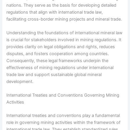
nations. They serve as the basis for developing detailed
regulations that align with international trade law,
facilitating cross-border mining projects and mineral trade.
Understanding the foundations of international mineral law
is crucial for stakeholders involved in mining regulations. It
provides clarity on legal obligations and rights, reduces
disputes, and fosters cooperation among countries.
Consequently, these legal frameworks underpin the
effectiveness of mining regulations under international
trade law and support sustainable global mineral
development.
International Treaties and Conventions Governing Mining
Activities
International treaties and conventions play a fundamental
role in governing mining activities within the framework of
international trade law. They establish standardized rules