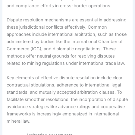
and compliance efforts in cross-border operations.
Dispute resolution mechanisms are essential in addressing
these jurisdictional conflicts effectively. Common
approaches include international arbitration, such as those
administered by bodies like the International Chamber of
Commerce (ICC), and diplomatic negotiations. These
methods offer neutral grounds for resolving disputes
related to mining regulations under international trade law.
Key elements of effective dispute resolution include clear
contractual stipulations, adherence to international legal
standards, and mutually accepted arbitration clauses. To
facilitate smoother resolutions, the incorporation of dispute
avoidance strategies like advance rulings and cooperative
frameworks is increasingly emphasized in international
mineral law.