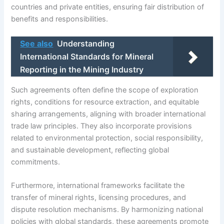
countries and private entities, ensuring fair distribution of
benefits and responsibilities.
See also
Understanding
International Standards for Mineral
Reporting in the Mining Industry
Such agreements often define the scope of exploration
rights, conditions for resource extraction, and equitable
sharing arrangements, aligning with broader international
trade law principles. They also incorporate provisions
related to environmental protection, social responsibility,
and sustainable development, reflecting global
commitments.
Furthermore, international frameworks facilitate the
transfer of mineral rights, licensing procedures, and
dispute resolution mechanisms. By harmonizing national
policies with global standards, these agreements promote