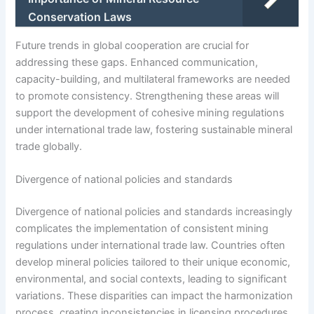
Conservation Laws
Future trends in global cooperation are crucial for
addressing these gaps. Enhanced communication,
capacity-building, and multilateral frameworks are needed
to promote consistency. Strengthening these areas will
support the development of cohesive mining regulations
under international trade law, fostering sustainable mineral
trade globally.
Divergence of national policies and standards
Divergence of national policies and standards increasingly
complicates the implementation of consistent mining
regulations under international trade law. Countries often
develop mineral policies tailored to their unique economic,
environmental, and social contexts, leading to significant
variations. These disparities can impact the harmonization
process, creating inconsistencies in licensing procedures,