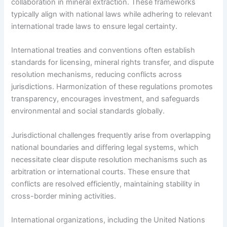
collaboration in mineral extraction. These frameworks
typically align with national laws while adhering to relevant
international trade laws to ensure legal certainty.
International treaties and conventions often establish
standards for licensing, mineral rights transfer, and dispute
resolution mechanisms, reducing conflicts across
jurisdictions. Harmonization of these regulations promotes
transparency, encourages investment, and safeguards
environmental and social standards globally.
Jurisdictional challenges frequently arise from overlapping
national boundaries and differing legal systems, which
necessitate clear dispute resolution mechanisms such as
arbitration or international courts. These ensure that
conflicts are resolved efficiently, maintaining stability in
cross-border mining activities.
International organizations, including the United Nations