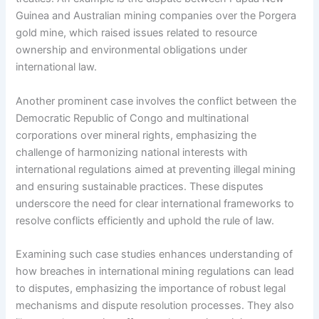
Guinea and Australian mining companies over the Porgera
gold mine, which raised issues related to resource
ownership and environmental obligations under
international law.
Another prominent case involves the conflict between the
Democratic Republic of Congo and multinational
corporations over mineral rights, emphasizing the
challenge of harmonizing national interests with
international regulations aimed at preventing illegal mining
and ensuring sustainable practices. These disputes
underscore the need for clear international frameworks to
resolve conflicts efficiently and uphold the rule of law.
Examining such case studies enhances understanding of
how breaches in international mining regulations can lead
to disputes, emphasizing the importance of robust legal
mechanisms and dispute resolution processes. They also