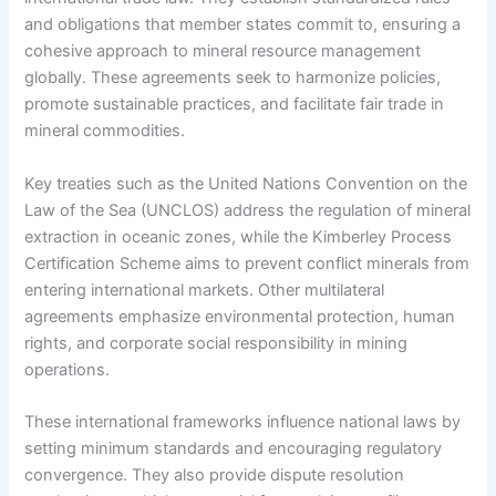
and obligations that member states commit to, ensuring a
cohesive approach to mineral resource management
globally. These agreements seek to harmonize policies,
promote sustainable practices, and facilitate fair trade in
mineral commodities.
Key treaties such as the United Nations Convention on the
Law of the Sea (UNCLOS) address the regulation of mineral
extraction in oceanic zones, while the Kimberley Process
Certification Scheme aims to prevent conflict minerals from
entering international markets. Other multilateral
agreements emphasize environmental protection, human
rights, and corporate social responsibility in mining
operations.
These international frameworks influence national laws by
setting minimum standards and encouraging regulatory
convergence. They also provide dispute resolution