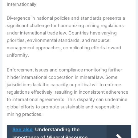
Internationally
Divergence in national policies and standards presents a
significant challenge for harmonizing mining regulations
under international trade law. Countries have varying
priorities, environmental standards, and resource
management approaches, complicating efforts toward
uniformity.
Enforcement issues and compliance monitoring further
hinder international cooperation in mineral law. Some
jurisdictions lack the capacity or political will to enforce
regulations effectively, resulting in inconsistent adherence
to international agreements. This disparity can undermine
global efforts to promote sustainable and responsible
mining practices.
See also
Understanding the
Importance of Mineral Resource