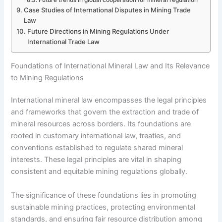
Case Studies of International Disputes in Mining Trade
Law
Future Directions in Mining Regulations Under
International Trade Law
Foundations of International Mineral Law and Its Relevance
to Mining Regulations
International mineral law encompasses the legal principles
and frameworks that govern the extraction and trade of
mineral resources across borders. Its foundations are
rooted in customary international law, treaties, and
conventions established to regulate shared mineral
interests. These legal principles are vital in shaping
consistent and equitable mining regulations globally.
The significance of these foundations lies in promoting
sustainable mining practices, protecting environmental
standards, and ensuring fair resource distribution among