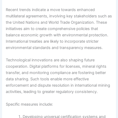
Recent trends indicate a move towards enhanced
multilateral agreements, involving key stakeholders such as
the United Nations and World Trade Organization. These
initiatives aim to create comprehensive policies that
balance economic growth with environmental protection.
International treaties are likely to incorporate stricter
environmental standards and transparency measures.
Technological innovations are also shaping future
cooperation. Digital platforms for licenses, mineral rights
transfer, and monitoring compliance are fostering better
data sharing. Such tools enable more effective
enforcement and dispute resolution in international mining
activities, leading to greater regulatory consistency.
Specific measures include:
Developing universal certification systems and