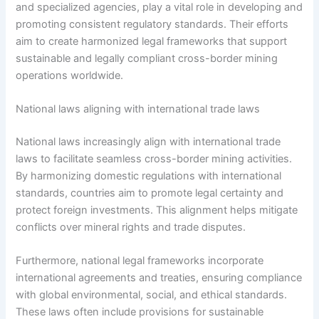
and specialized agencies, play a vital role in developing and
promoting consistent regulatory standards. Their efforts
aim to create harmonized legal frameworks that support
sustainable and legally compliant cross-border mining
operations worldwide.
National laws aligning with international trade laws
National laws increasingly align with international trade
laws to facilitate seamless cross-border mining activities.
By harmonizing domestic regulations with international
standards, countries aim to promote legal certainty and
protect foreign investments. This alignment helps mitigate
conflicts over mineral rights and trade disputes.
Furthermore, national legal frameworks incorporate
international agreements and treaties, ensuring compliance
with global environmental, social, and ethical standards.
These laws often include provisions for sustainable