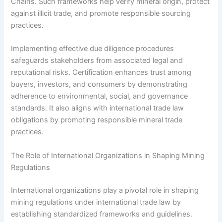
Chains. Such frameworks help verify mineral origin, protect
against illicit trade, and promote responsible sourcing
practices.
Implementing effective due diligence procedures
safeguards stakeholders from associated legal and
reputational risks. Certification enhances trust among
buyers, investors, and consumers by demonstrating
adherence to environmental, social, and governance
standards. It also aligns with international trade law
obligations by promoting responsible mineral trade
practices.
The Role of International Organizations in Shaping Mining
Regulations
International organizations play a pivotal role in shaping
mining regulations under international trade law by
establishing standardized frameworks and guidelines.