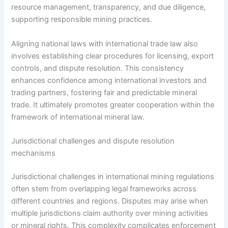
resource management, transparency, and due diligence,
supporting responsible mining practices.
Aligning national laws with international trade law also
involves establishing clear procedures for licensing, export
controls, and dispute resolution. This consistency
enhances confidence among international investors and
trading partners, fostering fair and predictable mineral
trade. It ultimately promotes greater cooperation within the
framework of international mineral law.
Jurisdictional challenges and dispute resolution
mechanisms
Jurisdictional challenges in international mining regulations
often stem from overlapping legal frameworks across
different countries and regions. Disputes may arise when
multiple jurisdictions claim authority over mining activities
or mineral rights. This complexity complicates enforcement