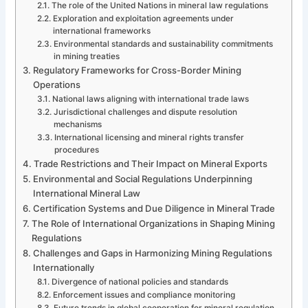
The role of the United Nations in mineral law regulations
Exploration and exploitation agreements under
international frameworks
Environmental standards and sustainability commitments
in mining treaties
Regulatory Frameworks for Cross-Border Mining
Operations
National laws aligning with international trade laws
Jurisdictional challenges and dispute resolution
mechanisms
International licensing and mineral rights transfer
procedures
Trade Restrictions and Their Impact on Mineral Exports
Environmental and Social Regulations Underpinning
International Mineral Law
Certification Systems and Due Diligence in Mineral Trade
The Role of International Organizations in Shaping Mining
Regulations
Challenges and Gaps in Harmonizing Mining Regulations
Internationally
Divergence of national policies and standards
Enforcement issues and compliance monitoring
Future trends in global cooperation for mineral regulation