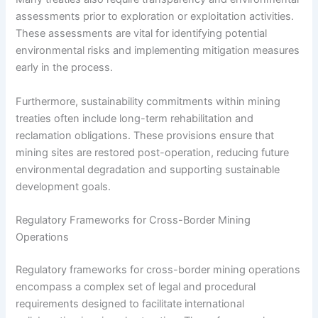
assessments prior to exploration or exploitation activities.
These assessments are vital for identifying potential
environmental risks and implementing mitigation measures
early in the process.
Furthermore, sustainability commitments within mining
treaties often include long-term rehabilitation and
reclamation obligations. These provisions ensure that
mining sites are restored post-operation, reducing future
environmental degradation and supporting sustainable
development goals.
Regulatory Frameworks for Cross-Border Mining
Operations
Regulatory frameworks for cross-border mining operations
encompass a complex set of legal and procedural
requirements designed to facilitate international