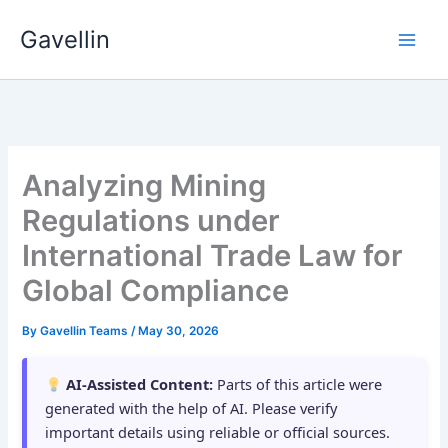
Skip
Gavellin
to
content
Analyzing Mining
Regulations under
International Trade Law for
Global Compliance
By
Gavellin Teams
/
May 30, 2026
AI-Assisted Content:
Parts of this article were
generated with the help of AI. Please verify
important details using reliable or official sources.