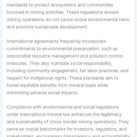
standards to protect ecosystems and communities
involved in mining activities. These regulations ensure
mining operations do not cause undue environmental harm
and promote sustainable development.
International agreements frequently incorporate
commitments to environmental preservation, such as
responsible resource management and pollution control
measures. They also mandate social responsibility,
including community engagement, fair labor practices, and
respect for indigenous rights. These standards aim to
foster equitable benefits from mineral trade while
minimizing adverse social impacts.
Compliance with environmental and social regulations
under international mineral law enhances the legitimacy
and sustainability of cross-border mining operations. They
serve as crucial benchmarks for investors, regulators, and
stakeholders, encouraging transparency and accountability