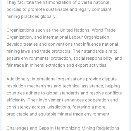
They facilitate the harmonization of diverse national
policies to promote sustainable and legally compliant
mining practices globally.
Organizations such as the United Nations, World Trade
Organization, and International Labour Organization
develop treaties and conventions that influence national
mining laws and trade protocols. Their standards aim to
ensure environmental protection, social responsibility, and
fair trade in mineral extraction and export activities.
Additionally, international organizations provide dispute
resolution mechanisms and technical assistance, helping
countries adhere to global standards and resolve conflicts
efficiently. Their involvement enhances cooperation and
consistency across jurisdictions, fostering a more
predictable and equitable mineral trade environment.
Challenges and Gaps in Harmonizing Mining Regulations