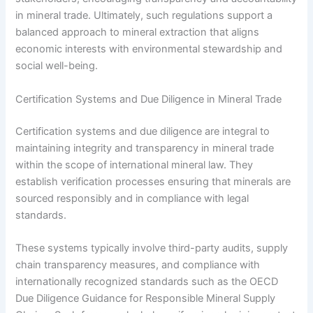
in mineral trade. Ultimately, such regulations support a
balanced approach to mineral extraction that aligns
economic interests with environmental stewardship and
social well-being.
Certification Systems and Due Diligence in Mineral Trade
Certification systems and due diligence are integral to
maintaining integrity and transparency in mineral trade
within the scope of international mineral law. They
establish verification processes ensuring that minerals are
sourced responsibly and in compliance with legal
standards.
These systems typically involve third-party audits, supply
chain transparency measures, and compliance with
internationally recognized standards such as the OECD
Due Diligence Guidance for Responsible Mineral Supply