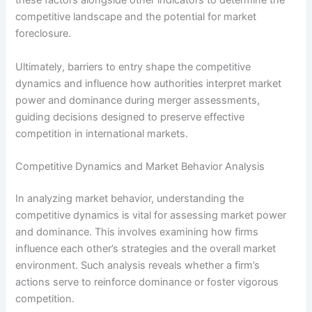
these factors alongside other indicators to determine the
competitive landscape and the potential for market
foreclosure.
Ultimately, barriers to entry shape the competitive
dynamics and influence how authorities interpret market
power and dominance during merger assessments,
guiding decisions designed to preserve effective
competition in international markets.
Competitive Dynamics and Market Behavior Analysis
In analyzing market behavior, understanding the
competitive dynamics is vital for assessing market power
and dominance. This involves examining how firms
influence each other’s strategies and the overall market
environment. Such analysis reveals whether a firm’s
actions serve to reinforce dominance or foster vigorous
competition.