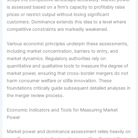
is assessed based on a firm’s capacity to profitably raise
prices or restrict output without losing significant
customers. Dominance extends this idea to a level where
competitive constraints are markedly weakened.
Various economic principles underpin these assessments,
including market concentration, barriers to entry, and
market dynamics. Regulatory authorities rely on
quantitative and qualitative tools to measure the degree of
market power, ensuring that cross-border mergers do not
harm consumer welfare or stifle innovation. These
foundations critically guide subsequent detailed analyses in
the merger review process.
Economic Indicators and Tools for Measuring Market
Power
Market power and dominance assessment relies heavily on