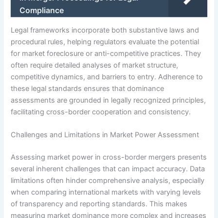
Compliance
Legal frameworks incorporate both substantive laws and
procedural rules, helping regulators evaluate the potential
for market foreclosure or anti-competitive practices. They
often require detailed analyses of market structure,
competitive dynamics, and barriers to entry. Adherence to
these legal standards ensures that dominance
assessments are grounded in legally recognized principles,
facilitating cross-border cooperation and consistency.
Challenges and Limitations in Market Power Assessment
Assessing market power in cross-border mergers presents
several inherent challenges that can impact accuracy. Data
limitations often hinder comprehensive analysis, especially
when comparing international markets with varying levels
of transparency and reporting standards. This makes
measuring market dominance more complex and increases