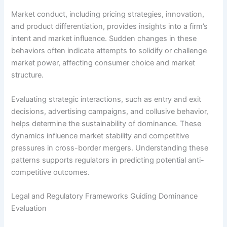
Market conduct, including pricing strategies, innovation,
and product differentiation, provides insights into a firm’s
intent and market influence. Sudden changes in these
behaviors often indicate attempts to solidify or challenge
market power, affecting consumer choice and market
structure.
Evaluating strategic interactions, such as entry and exit
decisions, advertising campaigns, and collusive behavior,
helps determine the sustainability of dominance. These
dynamics influence market stability and competitive
pressures in cross-border mergers. Understanding these
patterns supports regulators in predicting potential anti-
competitive outcomes.
Legal and Regulatory Frameworks Guiding Dominance
Evaluation