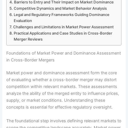
Barriers to Entry and Their Impact on Market Dominance
Competitive Dynamics and Market Behavior Analysis
Legal and Regulatory Frameworks Guiding Dominance
Evaluation
Challenges and Limitations in Market Power Assessment
Practical Applications and Case Studies in Cross-Border
Merger Reviews
Foundations of Market Power and Dominance Assessment
in Cross-Border Mergers
Market power and dominance assessment form the core
of evaluating whether a cross-border merger may distort
competition within relevant markets. These assessments
analyze the ability of the merged entity to influence prices,
supply, or market conditions. Understanding these
concepts is essential for effective regulatory oversight.
The foundational step involves defining relevant markets to
scope the competitive landscape accurately. Market power