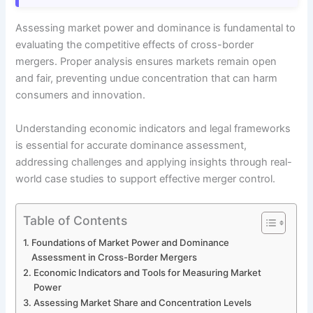
Assessing market power and dominance is fundamental to
evaluating the competitive effects of cross-border
mergers. Proper analysis ensures markets remain open
and fair, preventing undue concentration that can harm
consumers and innovation.
Understanding economic indicators and legal frameworks
is essential for accurate dominance assessment,
addressing challenges and applying insights through real-
world case studies to support effective merger control.
Table of Contents
Foundations of Market Power and Dominance
Assessment in Cross-Border Mergers
Economic Indicators and Tools for Measuring Market
Power
Assessing Market Share and Concentration Levels