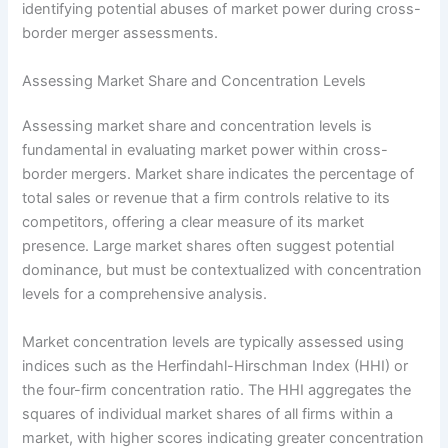
identifying potential abuses of market power during cross-
border merger assessments.
Assessing Market Share and Concentration Levels
Assessing market share and concentration levels is
fundamental in evaluating market power within cross-
border mergers. Market share indicates the percentage of
total sales or revenue that a firm controls relative to its
competitors, offering a clear measure of its market
presence. Large market shares often suggest potential
dominance, but must be contextualized with concentration
levels for a comprehensive analysis.
Market concentration levels are typically assessed using
indices such as the Herfindahl-Hirschman Index (HHI) or
the four-firm concentration ratio. The HHI aggregates the
squares of individual market shares of all firms within a
market, with higher scores indicating greater concentration