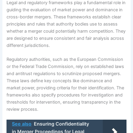
Legal and regulatory frameworks play a fundamental role in
guiding the evaluation of market power and dominance in
cross-border mergers. These frameworks establish clear
principles and rules that authority bodies use to assess
whether a merger could potentially harm competition. They
are designed to ensure consistent and fair analysis across
different jurisdictions.
Regulatory authorities, such as the European Commission
or the Federal Trade Commission, rely on established laws
and antitrust regulations to scrutinize proposed mergers.
These laws define key concepts like dominance and
market power, providing criteria for their identification. The
frameworks also specify procedures for investigation and
thresholds for intervention, ensuring transparency in the
review process.
See also
Ensuring Confidentiality
in Merger Proceedings for Legal