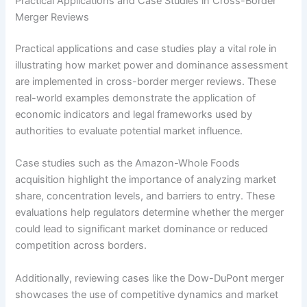
Practical Applications and Case Studies in Cross-Border
Merger Reviews
Practical applications and case studies play a vital role in
illustrating how market power and dominance assessment
are implemented in cross-border merger reviews. These
real-world examples demonstrate the application of
economic indicators and legal frameworks used by
authorities to evaluate potential market influence.
Case studies such as the Amazon-Whole Foods
acquisition highlight the importance of analyzing market
share, concentration levels, and barriers to entry. These
evaluations help regulators determine whether the merger
could lead to significant market dominance or reduced
competition across borders.
Additionally, reviewing cases like the Dow-DuPont merger
showcases the use of competitive dynamics and market