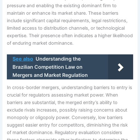
pressure and enabling the existing dominant firm to
maintain or enhance its market share. These barriers
include significant capital requirements, legal restrictions,
limited access to distribution channels, or technological
expertise. Their presence often indicates a higher likelihood
of enduring market dominance.
See also
Understanding the
Brazilian Competition Law on
Mergers and Market Regulation
In cross-border mergers, understanding barriers to entry is
crucial for regulators assessing market power. When
barriers are substantial, the merged entity’s ability to
exclude rivals increases, possibly raising concerns about
monopoly or oligopoly power. Conversely, low barriers
suggest easier entry for competitors, diminishing the risk
of market dominance. Regulatory evaluation considers