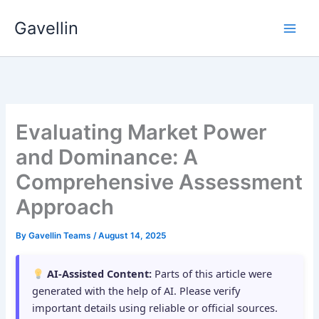
Skip
Gavellin
to
content
Evaluating Market Power
and Dominance: A
Comprehensive Assessment
Approach
By
Gavellin Teams
/
August 14, 2025
AI-Assisted Content:
Parts of this article were
generated with the help of AI. Please verify
important details using reliable or official sources.