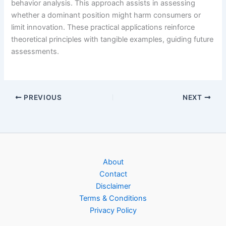
behavior analysis. This approach assists in assessing
whether a dominant position might harm consumers or
limit innovation. These practical applications reinforce
theoretical principles with tangible examples, guiding future
assessments.
PREVIOUS
NEXT
About
Contact
Disclaimer
Terms & Conditions
Privacy Policy