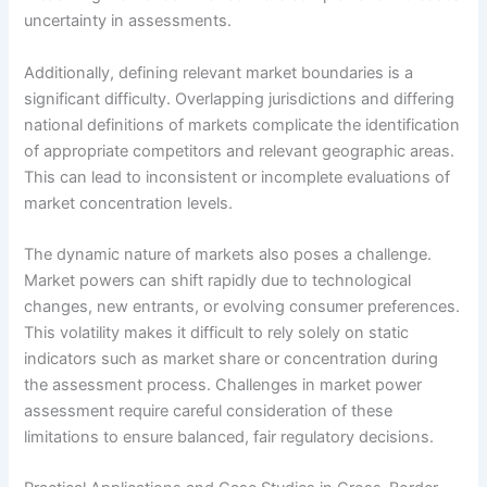
uncertainty in assessments.
Additionally, defining relevant market boundaries is a
significant difficulty. Overlapping jurisdictions and differing
national definitions of markets complicate the identification
of appropriate competitors and relevant geographic areas.
This can lead to inconsistent or incomplete evaluations of
market concentration levels.
The dynamic nature of markets also poses a challenge.
Market powers can shift rapidly due to technological
changes, new entrants, or evolving consumer preferences.
This volatility makes it difficult to rely solely on static
indicators such as market share or concentration during
the assessment process. Challenges in market power
assessment require careful consideration of these
limitations to ensure balanced, fair regulatory decisions.