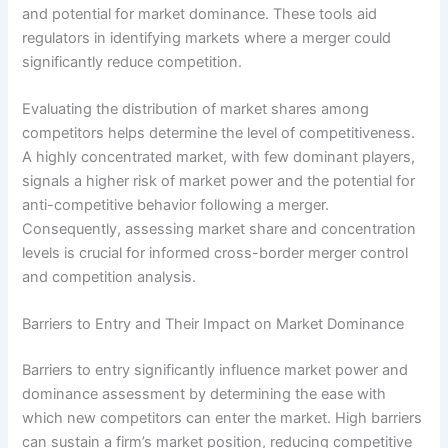
and potential for market dominance. These tools aid
regulators in identifying markets where a merger could
significantly reduce competition.
Evaluating the distribution of market shares among
competitors helps determine the level of competitiveness.
A highly concentrated market, with few dominant players,
signals a higher risk of market power and the potential for
anti-competitive behavior following a merger.
Consequently, assessing market share and concentration
levels is crucial for informed cross-border merger control
and competition analysis.
Barriers to Entry and Their Impact on Market Dominance
Barriers to entry significantly influence market power and
dominance assessment by determining the ease with
which new competitors can enter the market. High barriers
can sustain a firm’s market position, reducing competitive