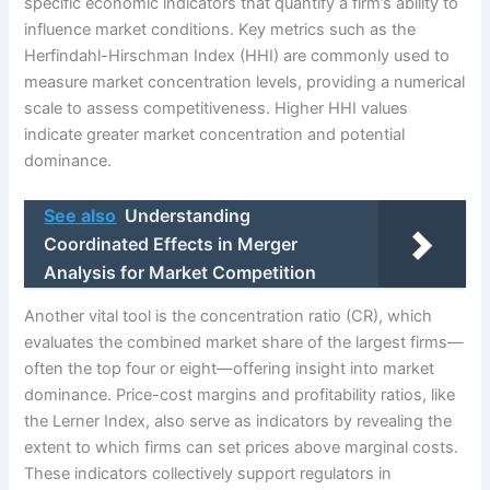
specific economic indicators that quantify a firm’s ability to
influence market conditions. Key metrics such as the
Herfindahl-Hirschman Index (HHI) are commonly used to
measure market concentration levels, providing a numerical
scale to assess competitiveness. Higher HHI values
indicate greater market concentration and potential
dominance.
See also
Understanding
Coordinated Effects in Merger
Analysis for Market Competition
Another vital tool is the concentration ratio (CR), which
evaluates the combined market share of the largest firms—
often the top four or eight—offering insight into market
dominance. Price-cost margins and profitability ratios, like
the Lerner Index, also serve as indicators by revealing the
extent to which firms can set prices above marginal costs.
These indicators collectively support regulators in