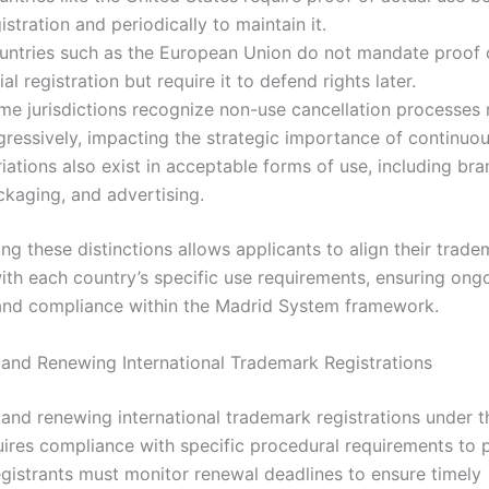
istration and periodically to maintain it.
untries such as the European Union do not mandate proof o
tial registration but require it to defend rights later.
me jurisdictions recognize non-use cancellation processes
gressively, impacting the strategic importance of continuou
iations also exist in acceptable forms of use, including bra
ckaging, and advertising.
ng these distinctions allows applicants to align their trade
with each country’s specific use requirements, ensuring ong
and compliance within the Madrid System framework.
 and Renewing International Trademark Registrations
 and renewing international trademark registrations under 
ires compliance with specific procedural requirements to 
Registrants must monitor renewal deadlines to ensure timely