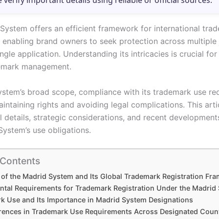
e verify important details using reliable or official sources.
System offers an efficient framework for international tra
, enabling brand owners to seek protection across multiple 
ngle application. Understanding its intricacies is crucial for
demark management.
ystem’s broad scope, compliance with its trademark use re
maintaining rights and avoiding legal complications. This art
l details, strategic considerations, and recent development
System’s use obligations.
 Contents
of the Madrid System and Its Global Trademark Registration Fr
tal Requirements for Trademark Registration Under the Madrid
k Use and Its Importance in Madrid System Designations
erences in Trademark Use Requirements Across Designated Coun