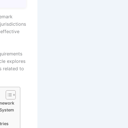
demark
jurisdictions
 effective
quirements
icle explores
s related to
amework
 System
tries