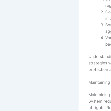
reg
Co
ini
So
ag
Var
pa
Understandi
strategies 
protection 
Maintaining
Maintaining
System requ
of rights. 