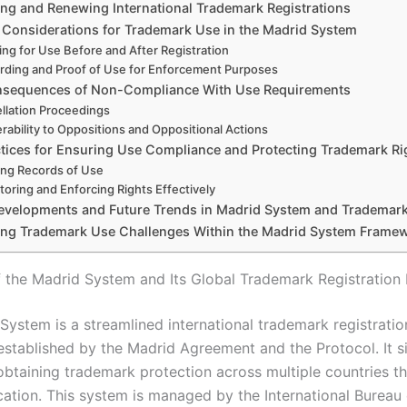
ing and Renewing International Trademark Registrations
c Considerations for Trademark Use in the Madrid System
ing for Use Before and After Registration
rding and Proof of Use for Enforcement Purposes
nsequences of Non-Compliance With Use Requirements
llation Proceedings
rability to Oppositions and Oppositional Actions
ctices for Ensuring Use Compliance and Protecting Trademark Ri
ng Records of Use
toring and Enforcing Rights Effectively
evelopments and Future Trends in Madrid System and Trademar
ing Trademark Use Challenges Within the Madrid System Frame
 the Madrid System and Its Global Trademark Registratio
System is a streamlined international trademark registratio
stablished by the Madrid Agreement and the Protocol. It si
obtaining trademark protection across multiple countries t
cation. This system is managed by the International Bureau 