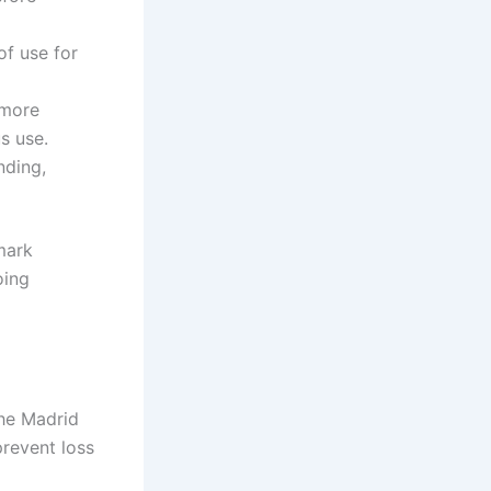
f use for
 more
s use.
nding,
mark
oing
the Madrid
prevent loss