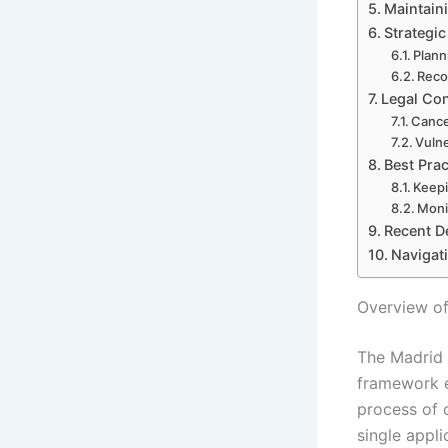
Maintain
Strategi
Plann
Reco
Legal Co
Cance
Vulne
Best Pra
Keepi
Moni
Recent D
Navigat
Overview of
The Madrid 
framework e
process of 
single appli