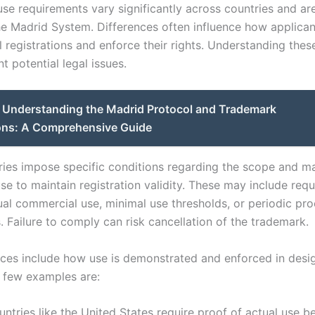
e requirements vary significantly across countries and are 
he Madrid System. Differences often influence how applicant
l registrations and enforce their rights. Understanding thes
t potential legal issues.
Understanding the Madrid Protocol and Trademark
ons: A Comprehensive Guide
ies impose specific conditions regarding the scope and m
se to maintain registration validity. These may include req
ual commercial use, minimal use thresholds, or periodic pro
 Failure to comply can risk cancellation of the trademark.
nces include how use is demonstrated and enforced in desi
A few examples are:
ntries like the United States require proof of actual use b