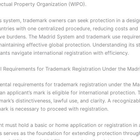
lectual Property Organization (WIPO).
is system, trademark owners can seek protection in a design
tries with one centralized procedure, reducing costs and
ive burdens. The Madrid System and trademark use require
maintaining effective global protection. Understanding its s
ants navigate international registration with efficiency.
 Requirements for Trademark Registration Under the Madr
ntal requirements for trademark registration under the M
an applicant’s mark is eligible for international protection.
mark’s distinctiveness, lawful use, and clarity. A recogniza
ark is necessary to proceed with registration.
nt must hold a basic or home application or registration i
is serves as the foundation for extending protection throug