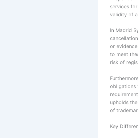
services for
validity of a
In Madrid Sy
cancellatio
or evidence
to meet the
risk of regi
Furthermore
obligations 
requirement
upholds the 
of trademar
Key Differe