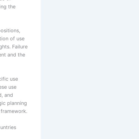
ing the
ositions,
tion of use
hts. Failure
ent and the
ific use
hese use
d, and
gic planning
m framework.
untries