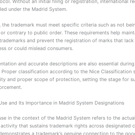
col. Without an initial filing or registration, international re
iled under the Madrid System.
, the trademark must meet specific criteria such as not bei
 or contrary to public order. These requirements help maint
 trademarks and prevent the registration of marks that lack
ness or could mislead consumers.
tation and accurate descriptions are also essential during
. Proper classification according to the Nice Classification
rity and proper scope of protection, setting the stage for 
orcement.
se and Its Importance in Madrid System Designations
se in the context of the Madrid System refers to the actua
activity that sustains trademark rights across designated c
demonstrates a trademark’s genuine connection to the goo