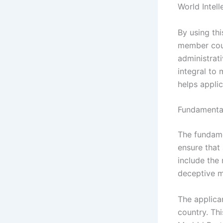
World Intel
By using th
member coun
administrat
integral to 
helps applic
Fundamental
The fundame
ensure that 
include the 
deceptive m
The applica
country. Th