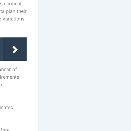
a critical
s plan their
e variations
anner of
uirements
of
gnated
efore