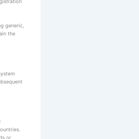
gistration
ng generic,
ain the
 system
subsequent
l
ountries.
ds or