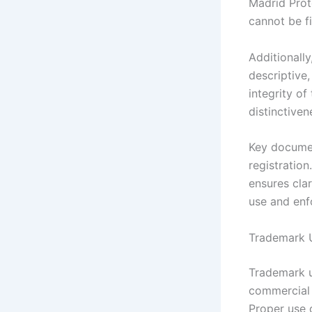
Madrid Proto
cannot be f
Additionally
descriptive,
integrity of
distinctive
Key documen
registration
ensures cla
use and enf
Trademark U
Trademark u
commercial 
Proper use 