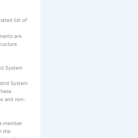
ated list of
ments are
tructure
id System
adrid System
 These
ble and non-
n a member
h the