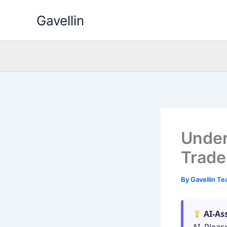
Skip
Gavellin
to
content
Under
Trade
By
Gavellin T
AI-As