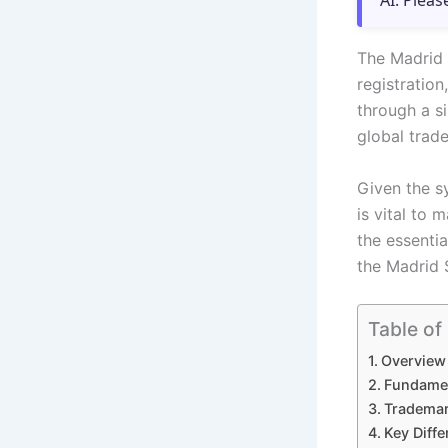
AI. Pleas
The Madrid 
registration
through a si
global tra
Given the s
is vital to 
the essentia
the Madrid 
Table of
Overview 
Fundamen
Trademar
Key Diff