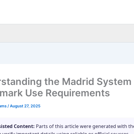
standing the Madrid System
mark Use Requirements
eams
/
August 27, 2025
sisted Content:
Parts of this article were generated with th