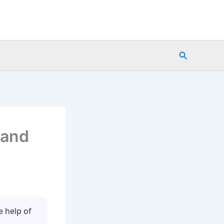
Search
 and
e help of