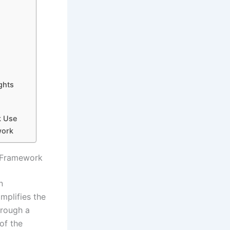
ghts
k Use
work
n Framework
n
mplifies the
hrough a
of the