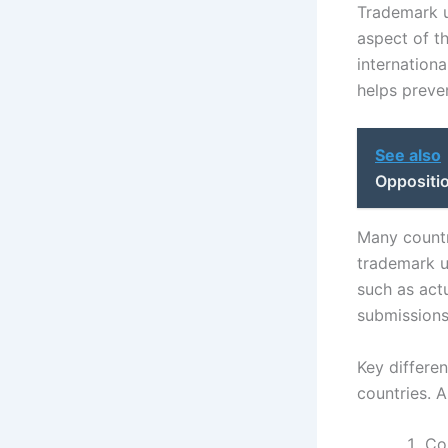
Trademark us
aspect of t
internationa
helps preven
See also
Oppositi
Many countr
trademark u
such as act
submissions.
Key differe
countries. 
Cou