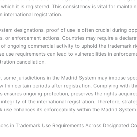
 which it is registered. This consistency is vital for maintain
n international registration.
stem designations, proof of use is often crucial during opp
ns, or enforcement actions. Countries may require a declara
 of ongoing commercial activity to uphold the trademark rig
se use requirements can lead to vulnerabilities in enforcem
stration cancellation.
, some jurisdictions in the Madrid System may impose spec
within certain periods after registration. Complying with t
s ensures ongoing protection, preserves the rights acquire
integrity of the international registration. Therefore, strate
k use enhances its enforceability within the Madrid Syste
nces in Trademark Use Requirements Across Designated Co