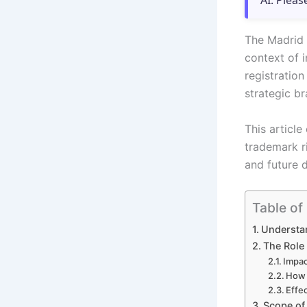
AI. Pleas
The Madrid 
context of i
registration
strategic b
This article
trademark ri
and future 
Table of
Understan
The Role 
Impac
How 
Effec
Scope of