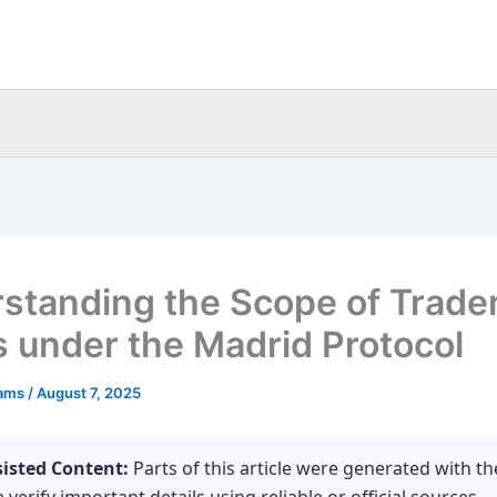
standing the Scope of Trad
s under the Madrid Protocol
eams
/
August 7, 2025
sisted Content:
Parts of this article were generated with th