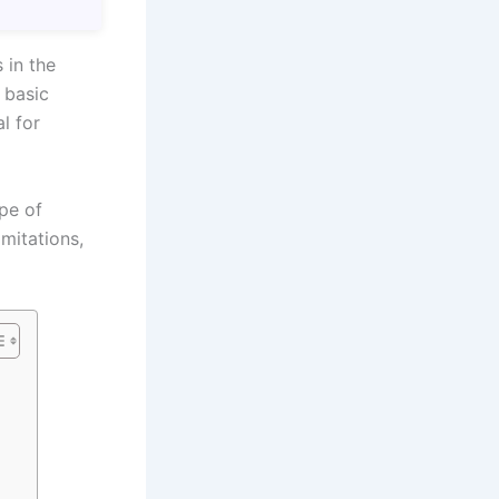
 in the
 basic
al for
ope of
imitations,