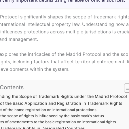
e verify important details using reliable or official sources.
Protocol significantly shapes the scope of trademark rights
nternational intellectual property law. Understanding how a
 influences protections across multiple jurisdictions is cruci
rand management.
 explores the intricacies of the Madrid Protocol and the sc
ghts, including factors that affect territorial enforcement, l
developments within the system.
 Contents
ding the Scope of Trademark Rights under the Madrid Protocol
of the Basic Application and Registration in Trademark Rights
t of the home registration on international protections
the scope of rights is influenced by the basic mark’s status
ts of amendments to the basic registration on international rights
 Trademark Rights in Designated Countries