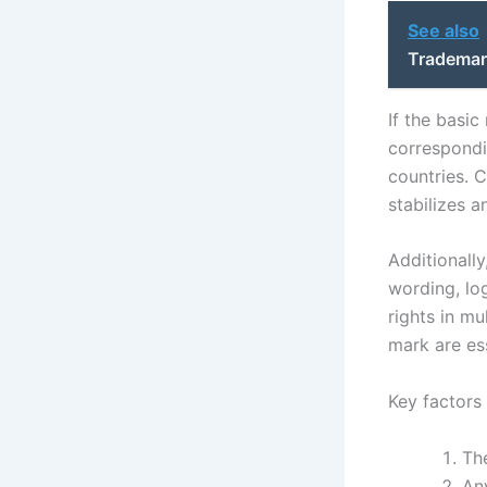
See also
Trademar
If the basic
correspondi
countries. 
stabilizes 
Additionall
wording, lo
rights in mu
mark are es
Key factors 
The
An