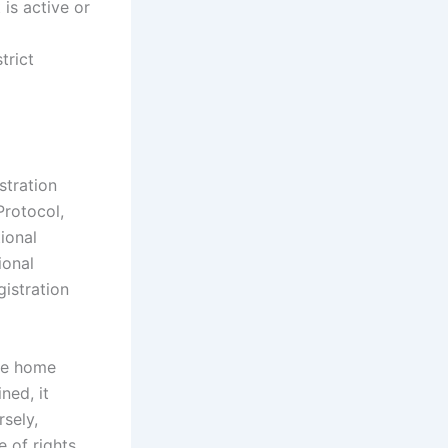
 is active or
trict
stration
Protocol,
tional
ional
gistration
the home
ned, it
rsely,
e of rights