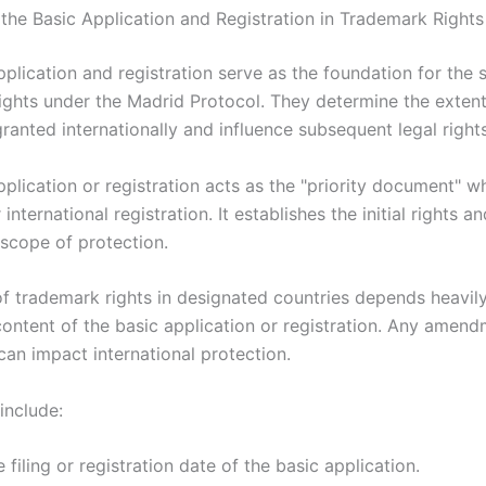
 the Basic Application and Registration in Trademark Rights
plication and registration serve as the foundation for the 
ights under the Madrid Protocol. They determine the extent
ranted internationally and influence subsequent legal rights
plication or registration acts as the "priority document" w
international registration. It establishes the initial rights an
scope of protection.
f trademark rights in designated countries depends heavil
content of the basic application or registration. Any amend
can impact international protection.
include:
 filing or registration date of the basic application.