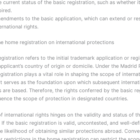
 current status of the basic registration, such as whether it
ired.
endments to the basic application, which can extend or res
ernational rights.
he home registration on international protections
istration refers to the initial trademark application or regi
 applicant’s country of origin or domicile. Under the Madrid 
egistration plays a vital role in shaping the scope of interna
 It serves as the foundation upon which subsequent internat
s are based. Therefore, the rights conferred by the basic re
luence the scope of protection in designated countries.
 international rights hinges on the validity and status of 
. If the basic registration is valid, uncontested, and well-defi
e likelihood of obtaining similar protections abroad. Conve
or restrictions in the home registration can restrict the scop