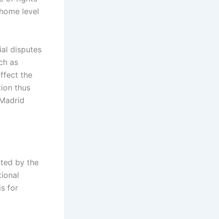
home level
al disputes
uch as
ffect the
tion thus
 Madrid
cted by the
tional
s for