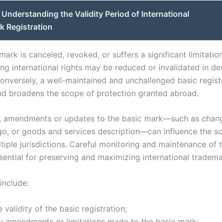
Understanding the Validity Period of International
k Registration
 mark is canceled, revoked, or suffers a significant limitatio
ng international rights may be reduced or invalidated in d
Conversely, a well-maintained and unchallenged basic regist
and broadens the scope of protection granted abroad.
y, amendments or updates to the basic mark—such as chang
go, or goods and services description—can influence the s
ltiple jurisdictions. Careful monitoring and maintenance of 
sential for preserving and maximizing international tradema
include:
 validity of the basic registration;
y amendments or limitations made to the basic mark;