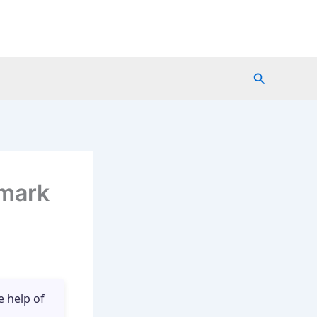
Search
emark
e help of