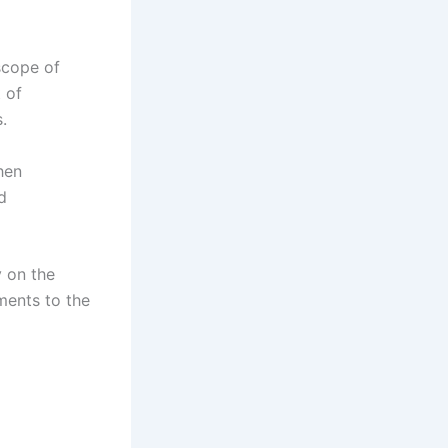
scope of
 of
.
hen
d
y on the
ments to the