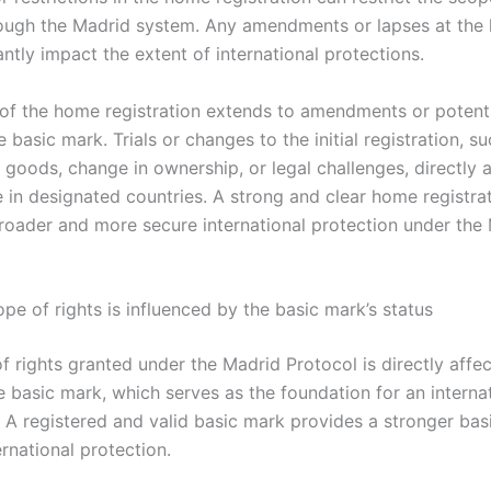
ough the Madrid system. Any amendments or lapses at the 
antly impact the extent of international protections.
of the home registration extends to amendments or potenti
e basic mark. Trials or changes to the initial registration, s
f goods, change in ownership, or legal challenges, directly a
e in designated countries. A strong and clear home registra
 broader and more secure international protection under the
pe of rights is influenced by the basic mark’s status
f rights granted under the Madrid Protocol is directly affe
e basic mark, which serves as the foundation for an interna
. A registered and valid basic mark provides a stronger basi
rnational protection.