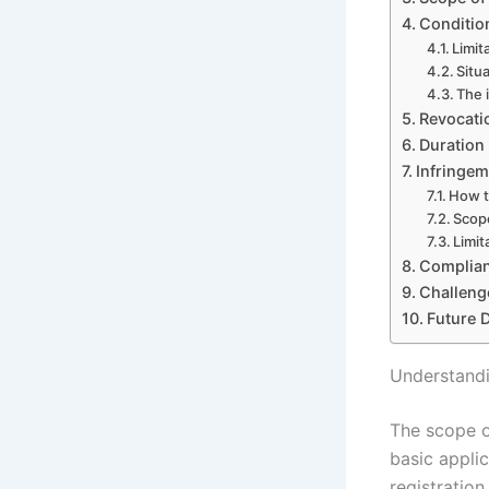
Conditio
Limit
Situa
The 
Revocati
Duration
Infringem
How t
Scope
Limit
Complian
Challeng
Future 
Understandi
The scope o
basic applic
registration