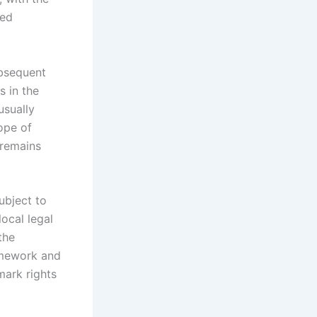
ted
ubsequent
s in the
usually
cope of
n remains
ubject to
local legal
the
ramework and
mark rights