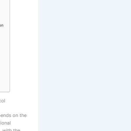
ion
col
pends on the
tional
, with the