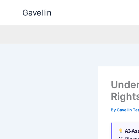
Skip
Gavellin
to
content
Under
Right
By
Gavellin T
AI-As