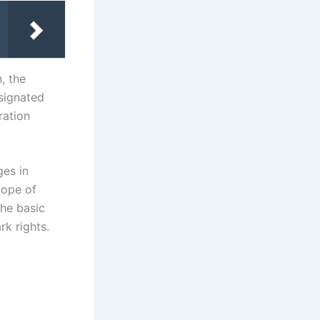
n, the
esignated
ration
es in
cope of
the basic
rk rights.