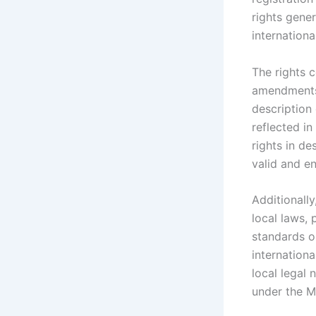
rights gener
internationa
The rights 
amendments 
description
reflected in
rights in de
valid and en
Additionally
local laws, 
standards or
internation
local legal 
under the M