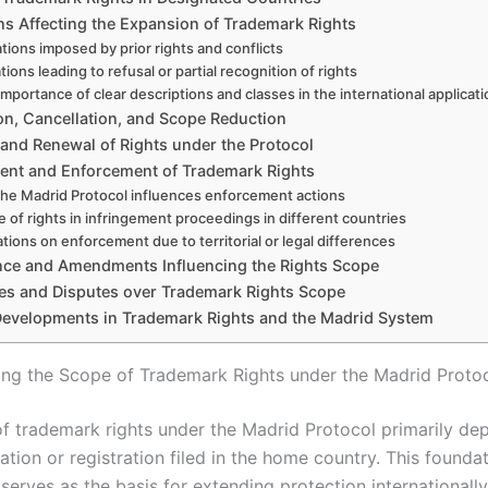
ns Affecting the Expansion of Trademark Rights
ations imposed by prior rights and conflicts
tions leading to refusal or partial recognition of rights
importance of clear descriptions and classes in the international applicat
on, Cancellation, and Scope Reduction
 and Renewal of Rights under the Protocol
ent and Enforcement of Trademark Rights
he Madrid Protocol influences enforcement actions
 of rights in infringement proceedings in different countries
ations on enforcement due to territorial or legal differences
ce and Amendments Influencing the Rights Scope
es and Disputes over Trademark Rights Scope
Developments in Trademark Rights and the Madrid System
ng the Scope of Trademark Rights under the Madrid Proto
f trademark rights under the Madrid Protocol primarily de
ation or registration filed in the home country. This founda
 serves as the basis for extending protection internationally