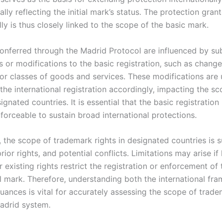
ally reflecting the initial mark’s status. The protection gran
lly is thus closely linked to the scope of the basic mark.
conferred through the Madrid Protocol are influenced by s
or modifications to the basic registration, such as change
 or classes of goods and services. These modifications are 
 the international registration accordingly, impacting the s
signated countries. It is essential that the basic registratio
forceable to sustain broad international protections.
, the scope of trademark rights in designated countries is s
prior rights, and potential conflicts. Limitations may arise if 
 existing rights restrict the registration or enforcement of 
al mark. Therefore, understanding both the international f
nuances is vital for accurately assessing the scope of trade
adrid system.