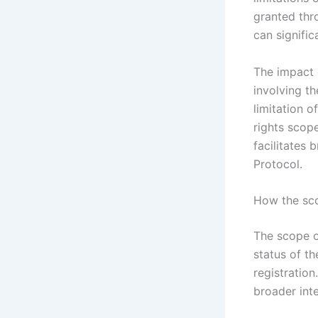
granted thr
can signific
The impact 
involving th
limitation o
rights scop
facilitates
Protocol.
How the sco
The scope o
status of th
registration
broader inte