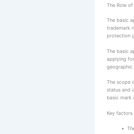
The Role of
The basic ap
trademark r
protection g
The basic ap
applying for 
geographic 
The scope o
status and 
basic mark 
Key factors 
The