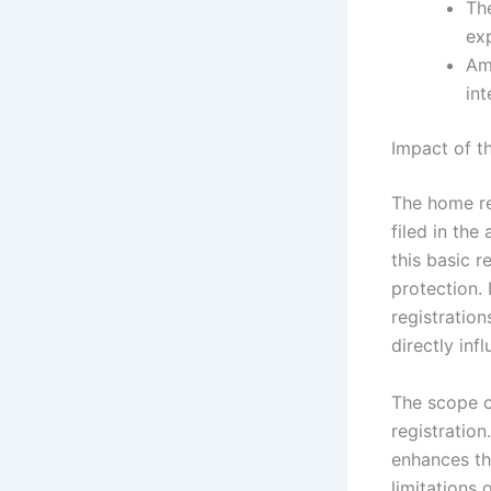
The
exp
Am
int
Impact of t
The home reg
filed in the
this basic r
protection.
registration
directly inf
The scope of
registration
enhances th
limitations 