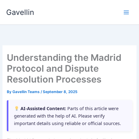
Skip
Gavellin
to
content
Understanding the Madrid
Protocol and Dispute
Resolution Processes
By
Gavellin Teams
/
September 8, 2025
AI-Assisted Content:
Parts of this article were
generated with the help of AI. Please verify
important details using reliable or official sources.