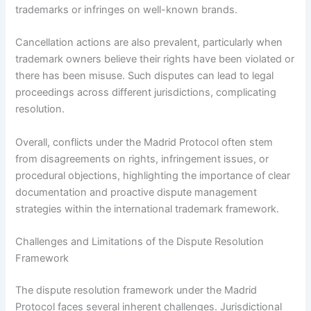
trademarks or infringes on well-known brands.
Cancellation actions are also prevalent, particularly when
trademark owners believe their rights have been violated or
there has been misuse. Such disputes can lead to legal
proceedings across different jurisdictions, complicating
resolution.
Overall, conflicts under the Madrid Protocol often stem
from disagreements on rights, infringement issues, or
procedural objections, highlighting the importance of clear
documentation and proactive dispute management
strategies within the international trademark framework.
Challenges and Limitations of the Dispute Resolution
Framework
The dispute resolution framework under the Madrid
Protocol faces several inherent challenges. Jurisdictional