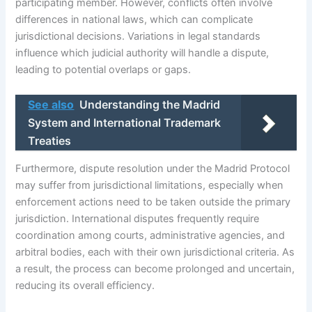
participating member. However, conflicts often involve
differences in national laws, which can complicate
jurisdictional decisions. Variations in legal standards
influence which judicial authority will handle a dispute,
leading to potential overlaps or gaps.
See also
Understanding the Madrid
System and International Trademark
Treaties
Furthermore, dispute resolution under the Madrid Protocol
may suffer from jurisdictional limitations, especially when
enforcement actions need to be taken outside the primary
jurisdiction. International disputes frequently require
coordination among courts, administrative agencies, and
arbitral bodies, each with their own jurisdictional criteria. As
a result, the process can become prolonged and uncertain,
reducing its overall efficiency.