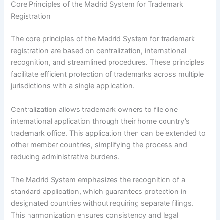
Core Principles of the Madrid System for Trademark
Registration
The core principles of the Madrid System for trademark
registration are based on centralization, international
recognition, and streamlined procedures. These principles
facilitate efficient protection of trademarks across multiple
jurisdictions with a single application.
Centralization allows trademark owners to file one
international application through their home country’s
trademark office. This application then can be extended to
other member countries, simplifying the process and
reducing administrative burdens.
The Madrid System emphasizes the recognition of a
standard application, which guarantees protection in
designated countries without requiring separate filings.
This harmonization ensures consistency and legal