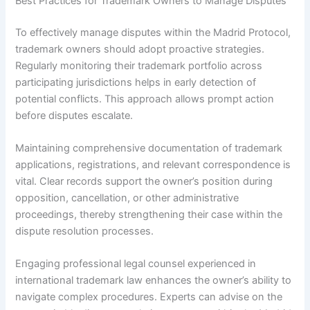
Best Practices for Trademark Owners to Manage Disputes
To effectively manage disputes within the Madrid Protocol,
trademark owners should adopt proactive strategies.
Regularly monitoring their trademark portfolio across
participating jurisdictions helps in early detection of
potential conflicts. This approach allows prompt action
before disputes escalate.
Maintaining comprehensive documentation of trademark
applications, registrations, and relevant correspondence is
vital. Clear records support the owner’s position during
opposition, cancellation, or other administrative
proceedings, thereby strengthening their case within the
dispute resolution processes.
Engaging professional legal counsel experienced in
international trademark law enhances the owner’s ability to
navigate complex procedures. Experts can advise on the