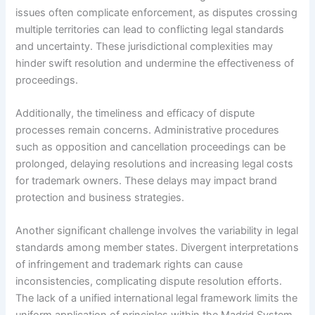
issues often complicate enforcement, as disputes crossing
multiple territories can lead to conflicting legal standards
and uncertainty. These jurisdictional complexities may
hinder swift resolution and undermine the effectiveness of
proceedings.
Additionally, the timeliness and efficacy of dispute
processes remain concerns. Administrative procedures
such as opposition and cancellation proceedings can be
prolonged, delaying resolutions and increasing legal costs
for trademark owners. These delays may impact brand
protection and business strategies.
Another significant challenge involves the variability in legal
standards among member states. Divergent interpretations
of infringement and trademark rights can cause
inconsistencies, complicating dispute resolution efforts.
The lack of a unified international legal framework limits the