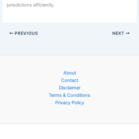
jurisdictions efficiently.
PREVIOUS
NEXT
About
Contact
Disclaimer
Terms & Conditions
Privacy Policy