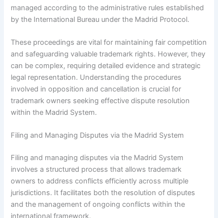
managed according to the administrative rules established
by the International Bureau under the Madrid Protocol.
These proceedings are vital for maintaining fair competition
and safeguarding valuable trademark rights. However, they
can be complex, requiring detailed evidence and strategic
legal representation. Understanding the procedures
involved in opposition and cancellation is crucial for
trademark owners seeking effective dispute resolution
within the Madrid System.
Filing and Managing Disputes via the Madrid System
Filing and managing disputes via the Madrid System
involves a structured process that allows trademark
owners to address conflicts efficiently across multiple
jurisdictions. It facilitates both the resolution of disputes
and the management of ongoing conflicts within the
international framework.