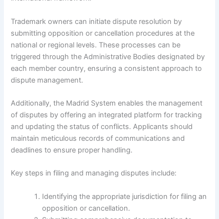
Trademark owners can initiate dispute resolution by
submitting opposition or cancellation procedures at the
national or regional levels. These processes can be
triggered through the Administrative Bodies designated by
each member country, ensuring a consistent approach to
dispute management.
Additionally, the Madrid System enables the management
of disputes by offering an integrated platform for tracking
and updating the status of conflicts. Applicants should
maintain meticulous records of communications and
deadlines to ensure proper handling.
Key steps in filing and managing disputes include:
Identifying the appropriate jurisdiction for filing an
opposition or cancellation.