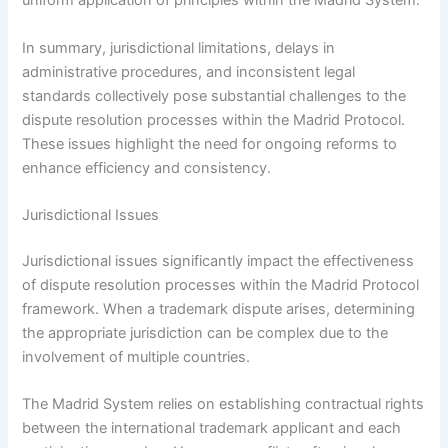
uniform application of principles within the Madrid System.
In summary, jurisdictional limitations, delays in
administrative procedures, and inconsistent legal
standards collectively pose substantial challenges to the
dispute resolution processes within the Madrid Protocol.
These issues highlight the need for ongoing reforms to
enhance efficiency and consistency.
Jurisdictional Issues
Jurisdictional issues significantly impact the effectiveness
of dispute resolution processes within the Madrid Protocol
framework. When a trademark dispute arises, determining
the appropriate jurisdiction can be complex due to the
involvement of multiple countries.
The Madrid System relies on establishing contractual rights
between the international trademark applicant and each