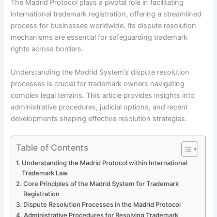
The Madrid Protocol plays a pivotal role in facilitating
international trademark registration, offering a streamlined
process for businesses worldwide. Its dispute resolution
mechanisms are essential for safeguarding trademark
rights across borders.
Understanding the Madrid System’s dispute resolution
processes is crucial for trademark owners navigating
complex legal terrains. This article provides insights into
administrative procedures, judicial options, and recent
developments shaping effective resolution strategies.
Table of Contents
Understanding the Madrid Protocol within International
Trademark Law
Core Principles of the Madrid System for Trademark
Registration
Dispute Resolution Processes in the Madrid Protocol
Administrative Procedures for Resolving Trademark