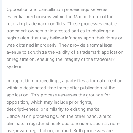
Opposition and cancellation proceedings serve as
essential mechanisms within the Madrid Protocol for
resolving trademark conflicts. These processes enable
trademark owners or interested parties to challenge a
registration that they believe infringes upon their rights or
was obtained improperly. They provide a formal legal
avenue to scrutinize the validity of a trademark application
or registration, ensuring the integrity of the trademark
system.
In opposition proceedings, a party files a formal objection
within a designated time frame after publication of the
application. This process assesses the grounds for
opposition, which may include prior rights,
descriptiveness, or similarity to existing marks.
Cancellation proceedings, on the other hand, aim to
eliminate a registered mark due to reasons such as non-
use, invalid registration, or fraud. Both processes are