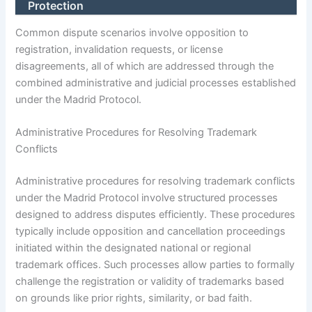
Protection
Common dispute scenarios involve opposition to
registration, invalidation requests, or license
disagreements, all of which are addressed through the
combined administrative and judicial processes established
under the Madrid Protocol.
Administrative Procedures for Resolving Trademark
Conflicts
Administrative procedures for resolving trademark conflicts
under the Madrid Protocol involve structured processes
designed to address disputes efficiently. These procedures
typically include opposition and cancellation proceedings
initiated within the designated national or regional
trademark offices. Such processes allow parties to formally
challenge the registration or validity of trademarks based
on grounds like prior rights, similarity, or bad faith.