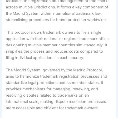
facilitates the registration and management of trademarks
across multiple jurisdictions. It forms a key component of
the Madrid System within international trademark law,
streamlining procedures for brand protection worldwide.
This protocol allows trademark owners to file a single
application with their national or regional trademark office,
designating multiple member countries simultaneously. It
simplifies the process and reduces costs compared to
filing individual applications in each country.
The Madrid System, governed by the Madrid Protocol,
aims to harmonize trademark registration processes and
standardize legal protections across member states. It
provides mechanisms for managing, renewing, and
resolving disputes related to trademarks on an
international scale, making dispute resolution processes
more accessible and efficient for trademark owners.