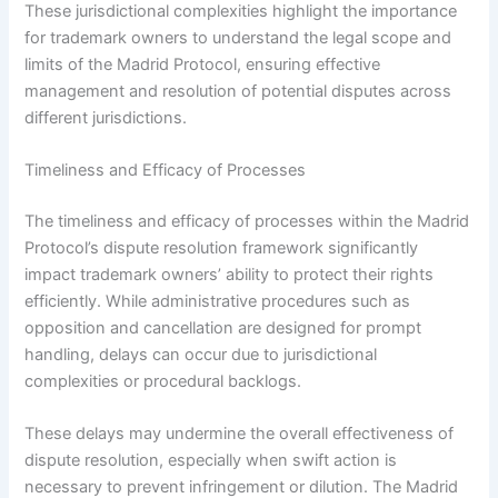
These jurisdictional complexities highlight the importance
for trademark owners to understand the legal scope and
limits of the Madrid Protocol, ensuring effective
management and resolution of potential disputes across
different jurisdictions.
Timeliness and Efficacy of Processes
The timeliness and efficacy of processes within the Madrid
Protocol’s dispute resolution framework significantly
impact trademark owners’ ability to protect their rights
efficiently. While administrative procedures such as
opposition and cancellation are designed for prompt
handling, delays can occur due to jurisdictional
complexities or procedural backlogs.
These delays may undermine the overall effectiveness of
dispute resolution, especially when swift action is
necessary to prevent infringement or dilution. The Madrid