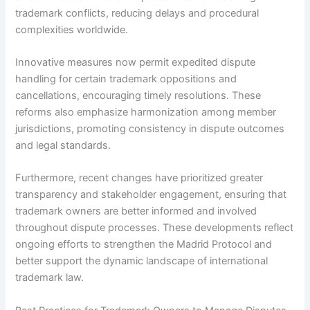
trademark conflicts, reducing delays and procedural
complexities worldwide.
Innovative measures now permit expedited dispute
handling for certain trademark oppositions and
cancellations, encouraging timely resolutions. These
reforms also emphasize harmonization among member
jurisdictions, promoting consistency in dispute outcomes
and legal standards.
Furthermore, recent changes have prioritized greater
transparency and stakeholder engagement, ensuring that
trademark owners are better informed and involved
throughout dispute processes. These developments reflect
ongoing efforts to strengthen the Madrid Protocol and
better support the dynamic landscape of international
trademark law.