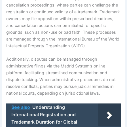
cancellation proceedings, where parties can challenge the
registration or continued validity of a trademark. Trademark
owners may file opposition within prescribed deadlines,
and cancellation actions can be initiated for specific
grounds, such as non-use or bad faith. These processes
are managed through the International Bureau of the World
Intellectual Property Organization (WIPO).
Additionally, disputes can be managed through
administrative filings via the Madrid System’s online
platform, facilitating streamlined communication and
dispute tracking. When administrative procedures do not
resolve conflicts, parties may pursue judicial remedies in
national courts, depending on jurisdictional laws.
See also
Understanding
International Registration and
Trademark Duration for Global