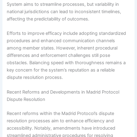
System aims to streamline processes, but variability in
national jurisdictions can lead to inconsistent timelines,
affecting the predictability of outcomes.
Efforts to improve efficacy include adopting standardized
procedures and enhanced communication channels
among member states. However, inherent procedural
differences and enforcement challenges still pose
obstacles. Balancing speed with thoroughness remains a
key concern for the system’s reputation as a reliable
dispute resolution process.
Recent Reforms and Developments in Madrid Protocol
Dispute Resolution
Recent reforms within the Madrid Protocol’s dispute
resolution processes aim to enhance efficiency and
accessibility. Notably, amendments have introduced
streamlined administrative procedures for resolving