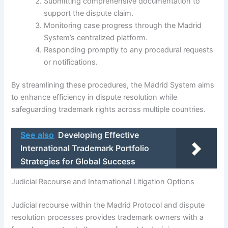
Submitting comprehensive documentation to
support the dispute claim.
Monitoring case progress through the Madrid
System’s centralized platform.
Responding promptly to any procedural requests
or notifications.
By streamlining these procedures, the Madrid System aims
to enhance efficiency in dispute resolution while
safeguarding trademark rights across multiple countries.
See also
Developing Effective
International Trademark Portfolio
Strategies for Global Success
Judicial Recourse and International Litigation Options
Judicial recourse within the Madrid Protocol and dispute
resolution processes provides trademark owners with a