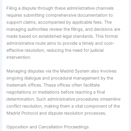
Filing a dispute through these administrative channels
requires submitting comprehensive documentation to
support claims, accompanied by applicable fees. The
managing authorities review the filings, and decisions are
made based on established legal standards. This formal
administrative route aims to provide a timely and cost-
effective resolution, reducing the need for judicial
intervention.
Managing disputes via the Madrid System also involves
ongoing dialogue and procedural management by the
trademark offices. These offices often facilitate
negotiations or mediations before reaching a final
determination. Such administrative procedures streamline
conflict resolution, making them a vital component of the
Madrid Protocol and dispute resolution processes.
Opposition and Cancellation Proceedings