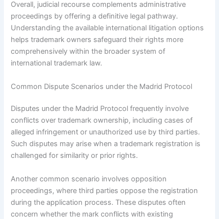
Overall, judicial recourse complements administrative
proceedings by offering a definitive legal pathway.
Understanding the available international litigation options
helps trademark owners safeguard their rights more
comprehensively within the broader system of
international trademark law.
Common Dispute Scenarios under the Madrid Protocol
Disputes under the Madrid Protocol frequently involve
conflicts over trademark ownership, including cases of
alleged infringement or unauthorized use by third parties.
Such disputes may arise when a trademark registration is
challenged for similarity or prior rights.
Another common scenario involves opposition
proceedings, where third parties oppose the registration
during the application process. These disputes often
concern whether the mark conflicts with existing