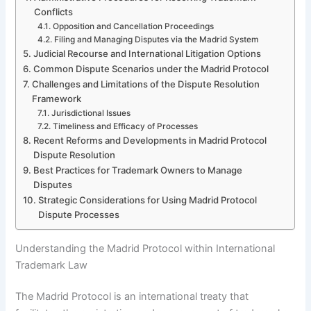
Conflicts
Opposition and Cancellation Proceedings
Filing and Managing Disputes via the Madrid System
Judicial Recourse and International Litigation Options
Common Dispute Scenarios under the Madrid Protocol
Challenges and Limitations of the Dispute Resolution
Framework
Jurisdictional Issues
Timeliness and Efficacy of Processes
Recent Reforms and Developments in Madrid Protocol
Dispute Resolution
Best Practices for Trademark Owners to Manage
Disputes
Strategic Considerations for Using Madrid Protocol
Dispute Processes
Understanding the Madrid Protocol within International
Trademark Law
The Madrid Protocol is an international treaty that