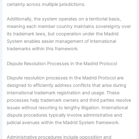
certainty across multiple jurisdictions.
Additionally, the system operates on a territorial basis,
meaning each member country maintains sovereignty over
its trademark laws, but cooperation under the Madrid
System enables easier management of international
trademarks within this framework.
Dispute Resolution Processes in the Madrid Protocol
Dispute resolution processes in the Madrid Protocol are
designed to efficiently address conflicts that arise during
international trademark registration and usage. These
processes help trademark owners and third parties resolve
issues without resorting to lengthy litigation. International
dispute procedures typically involve administrative and
judicial avenues within the Madrid System framework.
Administrative procedures include opposition and