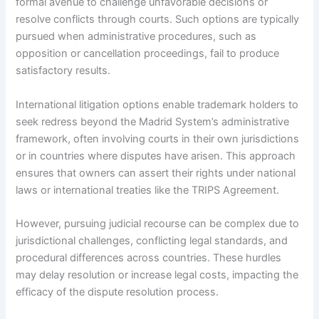
formal avenue to challenge unfavorable decisions or
resolve conflicts through courts. Such options are typically
pursued when administrative procedures, such as
opposition or cancellation proceedings, fail to produce
satisfactory results.
International litigation options enable trademark holders to
seek redress beyond the Madrid System’s administrative
framework, often involving courts in their own jurisdictions
or in countries where disputes have arisen. This approach
ensures that owners can assert their rights under national
laws or international treaties like the TRIPS Agreement.
However, pursuing judicial recourse can be complex due to
jurisdictional challenges, conflicting legal standards, and
procedural differences across countries. These hurdles
may delay resolution or increase legal costs, impacting the
efficacy of the dispute resolution process.