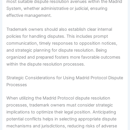
most suitable dispute resolution avenues within the Madrid
System, whether administrative or judicial, ensuring
effective management.
Trademark owners should also establish clear internal
policies for handling disputes. This includes prompt
communication, timely responses to opposition notices,
and strategic planning for dispute resolution. Being
organized and prepared fosters more favorable outcomes
within the dispute resolution processes.
Strategic Considerations for Using Madrid Protocol Dispute
Processes
When utilizing the Madrid Protocol dispute resolution
processes, trademark owners must consider strategic
implications to optimize their legal position. Anticipating
potential conflicts helps in selecting appropriate dispute
mechanisms and jurisdictions, reducing risks of adverse