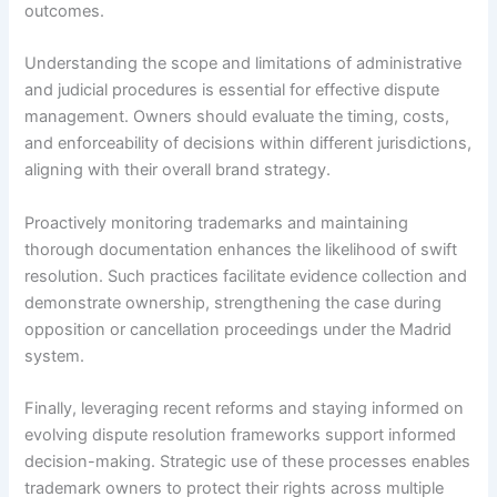
outcomes.
Understanding the scope and limitations of administrative
and judicial procedures is essential for effective dispute
management. Owners should evaluate the timing, costs,
and enforceability of decisions within different jurisdictions,
aligning with their overall brand strategy.
Proactively monitoring trademarks and maintaining
thorough documentation enhances the likelihood of swift
resolution. Such practices facilitate evidence collection and
demonstrate ownership, strengthening the case during
opposition or cancellation proceedings under the Madrid
system.
Finally, leveraging recent reforms and staying informed on
evolving dispute resolution frameworks support informed
decision-making. Strategic use of these processes enables
trademark owners to protect their rights across multiple