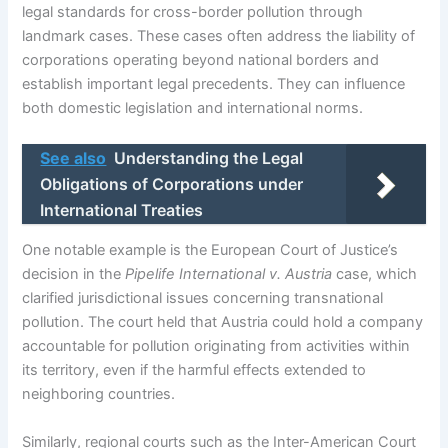
legal standards for cross-border pollution through
landmark cases. These cases often address the liability of
corporations operating beyond national borders and
establish important legal precedents. They can influence
both domestic legislation and international norms.
See also
Understanding the Legal
Obligations of Corporations under
International Treaties
One notable example is the European Court of Justice’s
decision in the
Pipelife International v. Austria
case, which
clarified jurisdictional issues concerning transnational
pollution. The court held that Austria could hold a company
accountable for pollution originating from activities within
its territory, even if the harmful effects extended to
neighboring countries.
Similarly, regional courts such as the Inter-American Court