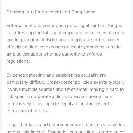
Challenges in Enforcement and Compliance
Enforcement and compliance pose significant challenges
in addressing the liability of corporations in cases of cross-
border pollution. Jurisdictional complexities often hinder
effective action, as overlapping legal systems can create
ambiguities about who has authority to enforce
regulations.
Evidence gathering and establishing causality are
particularly difficult. Cross-border pollution events typically
involve multiple sources and timeframes, making it hard to
link specific corporate actions to environmental harm
conclusively. This impedes legal accountability and
enforcement efforts.
Legal standards and enforcement mechanisms vary widely
across jurisdictions. Disparities in regulations, enforcement