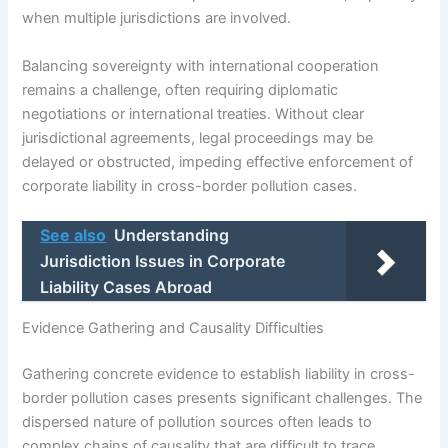
when multiple jurisdictions are involved.
Balancing sovereignty with international cooperation
remains a challenge, often requiring diplomatic
negotiations or international treaties. Without clear
jurisdictional agreements, legal proceedings may be
delayed or obstructed, impeding effective enforcement of
corporate liability in cross-border pollution cases.
See also
Understanding
Jurisdiction Issues in Corporate
Liability Cases Abroad
Evidence Gathering and Causality Difficulties
Gathering concrete evidence to establish liability in cross-
border pollution cases presents significant challenges. The
dispersed nature of pollution sources often leads to
complex chains of causality that are difficult to trace