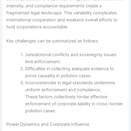
intensity, and compliance requirements create a
fragmented legal landscape. This variability complicates
international cooperation and weakens overall efforts to
hold corporations accountable.
Key challenges can be summarized as follows:
Jurisdictional conflicts and sovereignty issues
limit enforcement.
Difficulties in collecting adequate evidence to
prove causality in pollution cases.
Inconsistencies in legal standards undermine
uniform enforcement and compliance.
These factors collectively hinder effective
enforcement of corporate liability in cross-border
pollution cases.
Power Dynamics and Corporate Influence