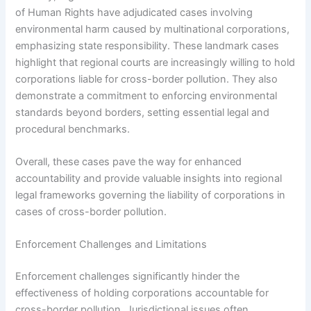
of Human Rights have adjudicated cases involving
environmental harm caused by multinational corporations,
emphasizing state responsibility. These landmark cases
highlight that regional courts are increasingly willing to hold
corporations liable for cross-border pollution. They also
demonstrate a commitment to enforcing environmental
standards beyond borders, setting essential legal and
procedural benchmarks.
Overall, these cases pave the way for enhanced
accountability and provide valuable insights into regional
legal frameworks governing the liability of corporations in
cases of cross-border pollution.
Enforcement Challenges and Limitations
Enforcement challenges significantly hinder the
effectiveness of holding corporations accountable for
cross-border pollution. Jurisdictional issues often