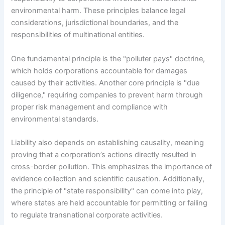
environmental harm. These principles balance legal
considerations, jurisdictional boundaries, and the
responsibilities of multinational entities.
One fundamental principle is the "polluter pays" doctrine,
which holds corporations accountable for damages
caused by their activities. Another core principle is "due
diligence," requiring companies to prevent harm through
proper risk management and compliance with
environmental standards.
Liability also depends on establishing causality, meaning
proving that a corporation’s actions directly resulted in
cross-border pollution. This emphasizes the importance of
evidence collection and scientific causation. Additionally,
the principle of "state responsibility" can come into play,
where states are held accountable for permitting or failing
to regulate transnational corporate activities.