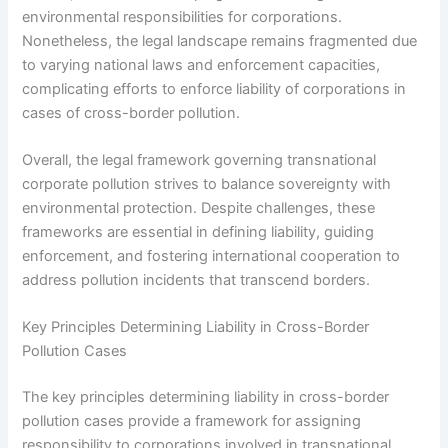
environmental responsibilities for corporations.
Nonetheless, the legal landscape remains fragmented due
to varying national laws and enforcement capacities,
complicating efforts to enforce liability of corporations in
cases of cross-border pollution.
Overall, the legal framework governing transnational
corporate pollution strives to balance sovereignty with
environmental protection. Despite challenges, these
frameworks are essential in defining liability, guiding
enforcement, and fostering international cooperation to
address pollution incidents that transcend borders.
Key Principles Determining Liability in Cross-Border
Pollution Cases
The key principles determining liability in cross-border
pollution cases provide a framework for assigning
responsibility to corporations involved in transnational