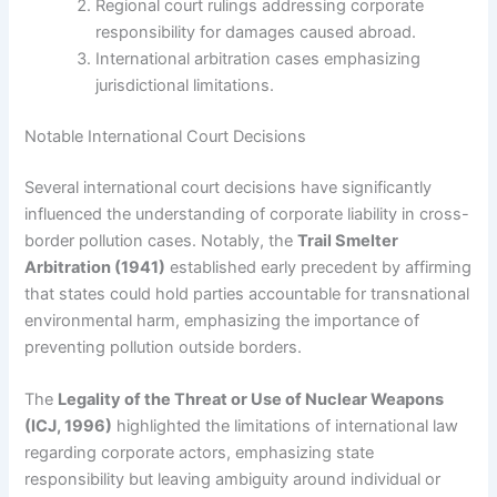
Regional court rulings addressing corporate
responsibility for damages caused abroad.
International arbitration cases emphasizing
jurisdictional limitations.
Notable International Court Decisions
Several international court decisions have significantly
influenced the understanding of corporate liability in cross-
border pollution cases. Notably, the
Trail Smelter
Arbitration (1941)
established early precedent by affirming
that states could hold parties accountable for transnational
environmental harm, emphasizing the importance of
preventing pollution outside borders.
The
Legality of the Threat or Use of Nuclear Weapons
(ICJ, 1996)
highlighted the limitations of international law
regarding corporate actors, emphasizing state
responsibility but leaving ambiguity around individual or