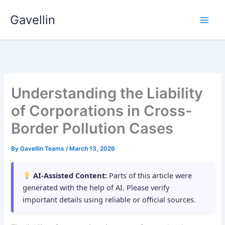
Skip
Gavellin
to
content
Understanding the Liability
of Corporations in Cross-
Border Pollution Cases
By
Gavellin Teams
/
March 13, 2026
AI-Assisted Content:
Parts of this article were
generated with the help of AI. Please verify
important details using reliable or official sources.