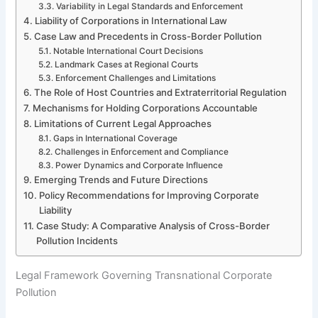
Variability in Legal Standards and Enforcement
Liability of Corporations in International Law
Case Law and Precedents in Cross-Border Pollution
Notable International Court Decisions
Landmark Cases at Regional Courts
Enforcement Challenges and Limitations
The Role of Host Countries and Extraterritorial Regulation
Mechanisms for Holding Corporations Accountable
Limitations of Current Legal Approaches
Gaps in International Coverage
Challenges in Enforcement and Compliance
Power Dynamics and Corporate Influence
Emerging Trends and Future Directions
Policy Recommendations for Improving Corporate
Liability
Case Study: A Comparative Analysis of Cross-Border
Pollution Incidents
Legal Framework Governing Transnational Corporate
Pollution