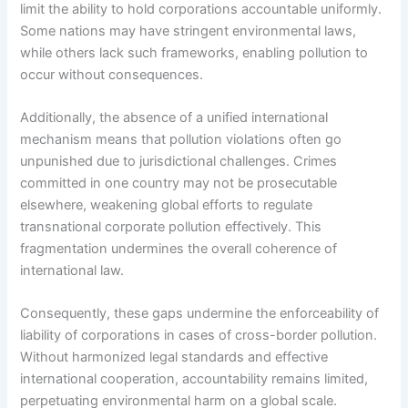
limit the ability to hold corporations accountable uniformly.
Some nations may have stringent environmental laws,
while others lack such frameworks, enabling pollution to
occur without consequences.
Additionally, the absence of a unified international
mechanism means that pollution violations often go
unpunished due to jurisdictional challenges. Crimes
committed in one country may not be prosecutable
elsewhere, weakening global efforts to regulate
transnational corporate pollution effectively. This
fragmentation undermines the overall coherence of
international law.
Consequently, these gaps undermine the enforceability of
liability of corporations in cases of cross-border pollution.
Without harmonized legal standards and effective
international cooperation, accountability remains limited,
perpetuating environmental harm on a global scale.