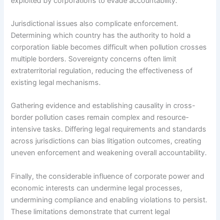
exploited by corporations to evade accountability.
Jurisdictional issues also complicate enforcement.
Determining which country has the authority to hold a
corporation liable becomes difficult when pollution crosses
multiple borders. Sovereignty concerns often limit
extraterritorial regulation, reducing the effectiveness of
existing legal mechanisms.
Gathering evidence and establishing causality in cross-
border pollution cases remain complex and resource-
intensive tasks. Differing legal requirements and standards
across jurisdictions can bias litigation outcomes, creating
uneven enforcement and weakening overall accountability.
Finally, the considerable influence of corporate power and
economic interests can undermine legal processes,
undermining compliance and enabling violations to persist.
These limitations demonstrate that current legal