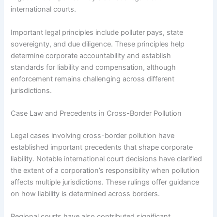
international courts.
Important legal principles include polluter pays, state
sovereignty, and due diligence. These principles help
determine corporate accountability and establish
standards for liability and compensation, although
enforcement remains challenging across different
jurisdictions.
Case Law and Precedents in Cross-Border Pollution
Legal cases involving cross-border pollution have
established important precedents that shape corporate
liability. Notable international court decisions have clarified
the extent of a corporation’s responsibility when pollution
affects multiple jurisdictions. These rulings offer guidance
on how liability is determined across borders.
Regional courts have also contributed significant