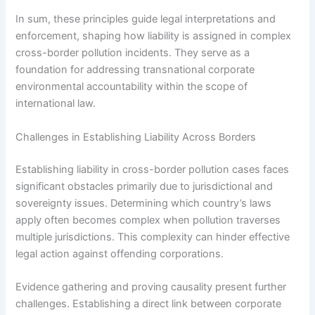
In sum, these principles guide legal interpretations and
enforcement, shaping how liability is assigned in complex
cross-border pollution incidents. They serve as a
foundation for addressing transnational corporate
environmental accountability within the scope of
international law.
Challenges in Establishing Liability Across Borders
Establishing liability in cross-border pollution cases faces
significant obstacles primarily due to jurisdictional and
sovereignty issues. Determining which country’s laws
apply often becomes complex when pollution traverses
multiple jurisdictions. This complexity can hinder effective
legal action against offending corporations.
Evidence gathering and proving causality present further
challenges. Establishing a direct link between corporate