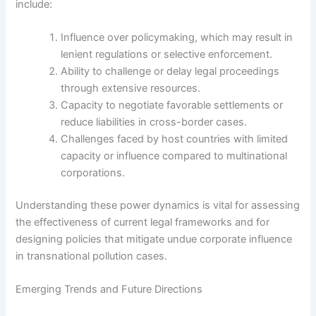
include:
Influence over policymaking, which may result in
lenient regulations or selective enforcement.
Ability to challenge or delay legal proceedings
through extensive resources.
Capacity to negotiate favorable settlements or
reduce liabilities in cross-border cases.
Challenges faced by host countries with limited
capacity or influence compared to multinational
corporations.
Understanding these power dynamics is vital for assessing
the effectiveness of current legal frameworks and for
designing policies that mitigate undue corporate influence
in transnational pollution cases.
Emerging Trends and Future Directions