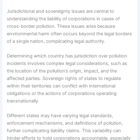
Jurisdictional and sovereignty issues are central to
understanding the liability of corporations in cases of
cross-border pollution. These issues arise because
environmental harm often occurs beyond the legal borders
of a single nation, complicating legal authority.
Determining which country has jurisdiction over pollution
incidents involves complex legal considerations, such as
the location of the pollution’s origin, impact, and the
affected parties. Sovereign rights of states to regulate
within their territories can conflict with international
obligations or the actions of corporations operating
transnationally.
Different states may have varying legal standards,
enforcement mechanisms, and definitions of pollution,
further complicating liability claims. This variability can
hinder efforts to hold corporations accountable, especially