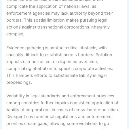
complicate the application of national laws, as
enforcement agencies may lack authority beyond their
borders. This spatial limitation makes pursuing legal
actions against transnational corporations inherently
complex.
Evidence gathering is another critical obstacle, with
causality difficult to establish across borders. Pollution
impacts can be indirect or dispersed over time,
complicating attribution to specific corporate activities.
This hampers efforts to substantiate liability in legal
proceedings.
Variability in legal standards and enforcement practices
among countries further impairs consistent application of
liability of corporations in cases of cross-border pollution.
Divergent environmental regulations and enforcement
priorities create gaps, allowing some violations to go