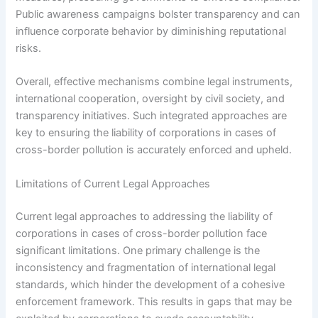
Public awareness campaigns bolster transparency and can
influence corporate behavior by diminishing reputational
risks.
Overall, effective mechanisms combine legal instruments,
international cooperation, oversight by civil society, and
transparency initiatives. Such integrated approaches are
key to ensuring the liability of corporations in cases of
cross-border pollution is accurately enforced and upheld.
Limitations of Current Legal Approaches
Current legal approaches to addressing the liability of
corporations in cases of cross-border pollution face
significant limitations. One primary challenge is the
inconsistency and fragmentation of international legal
standards, which hinder the development of a cohesive
enforcement framework. This results in gaps that may be