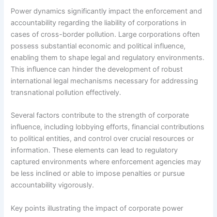
Power dynamics significantly impact the enforcement and
accountability regarding the liability of corporations in
cases of cross-border pollution. Large corporations often
possess substantial economic and political influence,
enabling them to shape legal and regulatory environments.
This influence can hinder the development of robust
international legal mechanisms necessary for addressing
transnational pollution effectively.
Several factors contribute to the strength of corporate
influence, including lobbying efforts, financial contributions
to political entities, and control over crucial resources or
information. These elements can lead to regulatory
captured environments where enforcement agencies may
be less inclined or able to impose penalties or pursue
accountability vigorously.
Key points illustrating the impact of corporate power