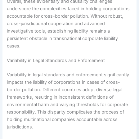
Overall, these evidentiary and causality challenges
underscore the complexities faced in holding corporations
accountable for cross-border pollution. Without robust,
cross-jurisdictional cooperation and advanced
investigative tools, establishing liability remains a
persistent obstacle in transnational corporate liability
cases.
Variability in Legal Standards and Enforcement
Variability in legal standards and enforcement significantly
impacts the liability of corporations in cases of cross-
border pollution. Different countries adopt diverse legal
frameworks, resulting in inconsistent definitions of
environmental harm and varying thresholds for corporate
responsibility. This disparity complicates the process of
holding multinational companies accountable across
jurisdictions.