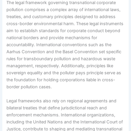
The legal framework governing transnational corporate
pollution comprises a complex array of international laws,
treaties, and customary principles designed to address
cross-border environmental harm. These legal instruments
aim to establish standards for corporate conduct beyond
national borders and provide mechanisms for
accountability. International conventions such as the
Aarhus Convention and the Basel Convention set specific
rules for transboundary pollution and hazardous waste
management, respectively. Additionally, principles like
sovereign equality and the polluter pays principle serve as
the foundation for holding corporations liable in cross-
border pollution cases.
Legal frameworks also rely on regional agreements and
bilateral treaties that define jurisdictional reach and
enforcement mechanisms. International organizations,
including the United Nations and the International Court of
Justice, contribute to shaping and mediating transnational