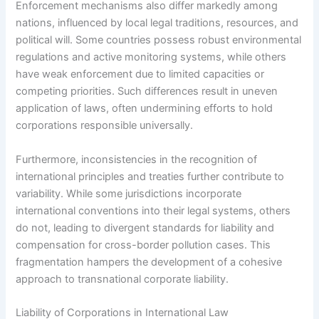
Enforcement mechanisms also differ markedly among
nations, influenced by local legal traditions, resources, and
political will. Some countries possess robust environmental
regulations and active monitoring systems, while others
have weak enforcement due to limited capacities or
competing priorities. Such differences result in uneven
application of laws, often undermining efforts to hold
corporations responsible universally.
Furthermore, inconsistencies in the recognition of
international principles and treaties further contribute to
variability. While some jurisdictions incorporate
international conventions into their legal systems, others
do not, leading to divergent standards for liability and
compensation for cross-border pollution cases. This
fragmentation hampers the development of a cohesive
approach to transnational corporate liability.
Liability of Corporations in International Law