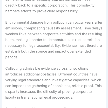
directly back to a specific corporation. This complexity
hampers efforts to prove clear responsibility.
Environmental damage from pollution can occur years after
emissions, complicating causality assessment. Time delays
weaken links between corporate activities and the resulting
harm, making it harder to demonstrate a direct correlation
necessary for legal accountability. Evidence must therefore
establish both the source and impact over extended
periods.
Collecting admissible evidence across jurisdictions
introduces additional obstacles. Different countries have
varying legal standards and investigative capacities, which
can impede the gathering of consistent, reliable proof. This
disparity increases the difficulty of proving corporate
liability in transnational legal proceedings.