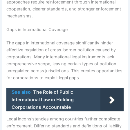
approaches require reinforcement through international
cooperation, clearer standards, and stronger enforcement
mechanisms.
Gaps in International Coverage
The gaps in international coverage significantly hinder
effective regulation of cross-border pollution caused by
corporations. Many international legal instruments lack
comprehensive scope, leaving certain types of pollution
unregulated across jurisdictions. This creates opportunities
for corporations to exploit legal gaps.
See also
The Role of Public
International Law in Holding
Corporations Accountable
Legal inconsistencies among countries further complicate
enforcement. Differing standards and definitions of liability