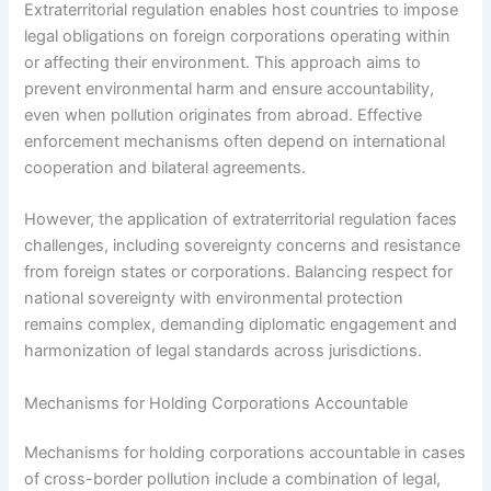
Extraterritorial regulation enables host countries to impose
legal obligations on foreign corporations operating within
or affecting their environment. This approach aims to
prevent environmental harm and ensure accountability,
even when pollution originates from abroad. Effective
enforcement mechanisms often depend on international
cooperation and bilateral agreements.
However, the application of extraterritorial regulation faces
challenges, including sovereignty concerns and resistance
from foreign states or corporations. Balancing respect for
national sovereignty with environmental protection
remains complex, demanding diplomatic engagement and
harmonization of legal standards across jurisdictions.
Mechanisms for Holding Corporations Accountable
Mechanisms for holding corporations accountable in cases
of cross-border pollution include a combination of legal,