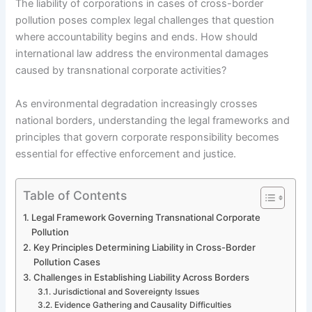
The liability of corporations in cases of cross-border
pollution poses complex legal challenges that question
where accountability begins and ends. How should
international law address the environmental damages
caused by transnational corporate activities?
As environmental degradation increasingly crosses
national borders, understanding the legal frameworks and
principles that govern corporate responsibility becomes
essential for effective enforcement and justice.
Table of Contents
Legal Framework Governing Transnational Corporate
Pollution
Key Principles Determining Liability in Cross-Border
Pollution Cases
Challenges in Establishing Liability Across Borders
Jurisdictional and Sovereignty Issues
Evidence Gathering and Causality Difficulties