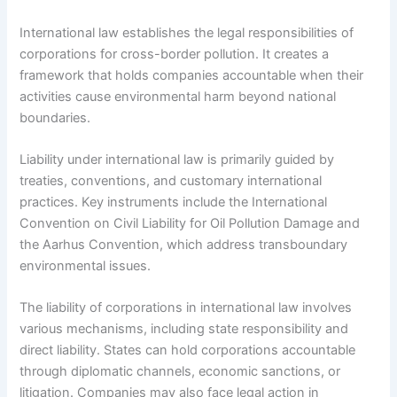
International law establishes the legal responsibilities of
corporations for cross-border pollution. It creates a
framework that holds companies accountable when their
activities cause environmental harm beyond national
boundaries.
Liability under international law is primarily guided by
treaties, conventions, and customary international
practices. Key instruments include the International
Convention on Civil Liability for Oil Pollution Damage and
the Aarhus Convention, which address transboundary
environmental issues.
The liability of corporations in international law involves
various mechanisms, including state responsibility and
direct liability. States can hold corporations accountable
through diplomatic channels, economic sanctions, or
litigation. Companies may also face legal action in