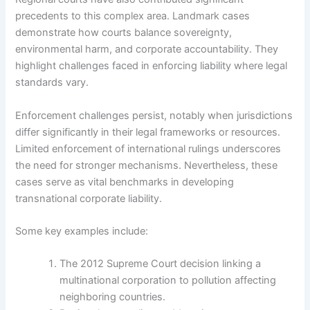
precedents to this complex area. Landmark cases
demonstrate how courts balance sovereignty,
environmental harm, and corporate accountability. They
highlight challenges faced in enforcing liability where legal
standards vary.
Enforcement challenges persist, notably when jurisdictions
differ significantly in their legal frameworks or resources.
Limited enforcement of international rulings underscores
the need for stronger mechanisms. Nevertheless, these
cases serve as vital benchmarks in developing
transnational corporate liability.
Some key examples include:
The 2012 Supreme Court decision linking a
multinational corporation to pollution affecting
neighboring countries.