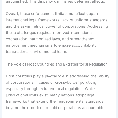
unpunished. This disparity diminishes deterrent effects.
Overall, these enforcement limitations reflect gaps in
international legal frameworks, lack of uniform standards,
and the asymmetrical power of corporations. Addressing
these challenges requires improved international
cooperation, harmonized laws, and strengthened
enforcement mechanisms to ensure accountability in
transnational environmental harm.
The Role of Host Countries and Extraterritorial Regulation
Host countries play a pivotal role in addressing the liability
of corporations in cases of cross-border pollution,
especially through extraterritorial regulation. While
jurisdictional limits exist, many nations adopt legal
frameworks that extend their environmental standards
beyond their borders to hold corporations accountable.