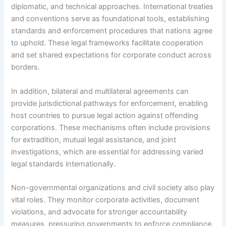
diplomatic, and technical approaches. International treaties
and conventions serve as foundational tools, establishing
standards and enforcement procedures that nations agree
to uphold. These legal frameworks facilitate cooperation
and set shared expectations for corporate conduct across
borders.
In addition, bilateral and multilateral agreements can
provide jurisdictional pathways for enforcement, enabling
host countries to pursue legal action against offending
corporations. These mechanisms often include provisions
for extradition, mutual legal assistance, and joint
investigations, which are essential for addressing varied
legal standards internationally.
Non-governmental organizations and civil society also play
vital roles. They monitor corporate activities, document
violations, and advocate for stronger accountability
measures, pressuring governments to enforce compliance.