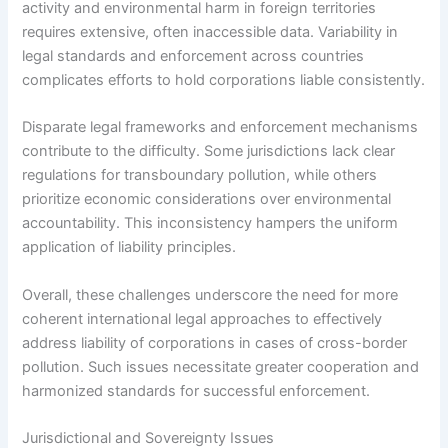
activity and environmental harm in foreign territories
requires extensive, often inaccessible data. Variability in
legal standards and enforcement across countries
complicates efforts to hold corporations liable consistently.
Disparate legal frameworks and enforcement mechanisms
contribute to the difficulty. Some jurisdictions lack clear
regulations for transboundary pollution, while others
prioritize economic considerations over environmental
accountability. This inconsistency hampers the uniform
application of liability principles.
Overall, these challenges underscore the need for more
coherent international legal approaches to effectively
address liability of corporations in cases of cross-border
pollution. Such issues necessitate greater cooperation and
harmonized standards for successful enforcement.
Jurisdictional and Sovereignty Issues