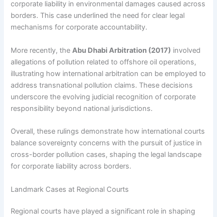
corporate liability in environmental damages caused across
borders. This case underlined the need for clear legal
mechanisms for corporate accountability.
More recently, the
Abu Dhabi Arbitration (2017)
involved
allegations of pollution related to offshore oil operations,
illustrating how international arbitration can be employed to
address transnational pollution claims. These decisions
underscore the evolving judicial recognition of corporate
responsibility beyond national jurisdictions.
Overall, these rulings demonstrate how international courts
balance sovereignty concerns with the pursuit of justice in
cross-border pollution cases, shaping the legal landscape
for corporate liability across borders.
Landmark Cases at Regional Courts
Regional courts have played a significant role in shaping