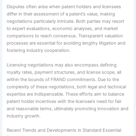
Disputes often arise when patent holders and licensees
differ in their assessment of a patent’s value, making
negotiations particularly intricate. Both parties may resort
to expert evaluations, economic analyses, and market
comparisons to reach consensus. Transparent valuation
processes are essential for avoiding lengthy litigation and
fostering industry cooperation.
Licensing negotiations may also encompass defining
royalty rates, payment structures, and license scope, all
within the bounds of FRAND commitments. Due to the
complexity of these negotiations, both legal and technical
expertise are indispensable. These efforts aim to balance
patent holder incentives with the licensee’s need for fair
and reasonable terms, ultimately promoting innovation and
industry growth.
Recent Trends and Developments in Standard Essential