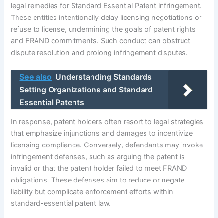
legal remedies for Standard Essential Patent infringement.
These entities intentionally delay licensing negotiations or
refuse to license, undermining the goals of patent rights
and FRAND commitments. Such conduct can obstruct
dispute resolution and prolong infringement disputes.
See also
Understanding Standards
Setting Organizations and Standard
Essential Patents
In response, patent holders often resort to legal strategies
that emphasize injunctions and damages to incentivize
licensing compliance. Conversely, defendants may invoke
infringement defenses, such as arguing the patent is
invalid or that the patent holder failed to meet FRAND
obligations. These defenses aim to reduce or negate
liability but complicate enforcement efforts within
standard-essential patent law.