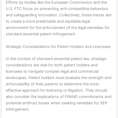
Efforts by bodies like the European Commission and the
U.S. FTC focus on preventing anti-competitive behaviors
and safeguarding innovation. Collectively, these trends aim
to create a more predictable and equitable legal
environment for the enforcement of the legal remedies for
standard essential patent infringement.
Strategic Considerations for Patent Holders and Licensees
In the context of standard essential patent law, strategic
considerations are vital for both patent holders and
licensees to navigate complex legal and commercial
landscapes. Patent holders must evaluate the strength and
enforceability of their patents to determine the most
effective approach for licensing or litigation. They should
also consider the implications of FRAND commitments and
potential antitrust issues when seeking remedies for SEP
infringement.