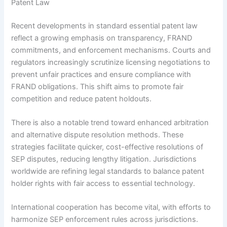
Patent Law
Recent developments in standard essential patent law
reflect a growing emphasis on transparency, FRAND
commitments, and enforcement mechanisms. Courts and
regulators increasingly scrutinize licensing negotiations to
prevent unfair practices and ensure compliance with
FRAND obligations. This shift aims to promote fair
competition and reduce patent holdouts.
There is also a notable trend toward enhanced arbitration
and alternative dispute resolution methods. These
strategies facilitate quicker, cost-effective resolutions of
SEP disputes, reducing lengthy litigation. Jurisdictions
worldwide are refining legal standards to balance patent
holder rights with fair access to essential technology.
International cooperation has become vital, with efforts to
harmonize SEP enforcement rules across jurisdictions.