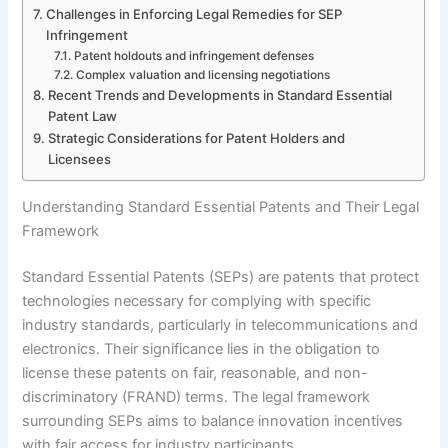
Challenges in Enforcing Legal Remedies for SEP
Infringement
Patent holdouts and infringement defenses
Complex valuation and licensing negotiations
Recent Trends and Developments in Standard Essential
Patent Law
Strategic Considerations for Patent Holders and
Licensees
Understanding Standard Essential Patents and Their Legal
Framework
Standard Essential Patents (SEPs) are patents that protect
technologies necessary for complying with specific
industry standards, particularly in telecommunications and
electronics. Their significance lies in the obligation to
license these patents on fair, reasonable, and non-
discriminatory (FRAND) terms. The legal framework
surrounding SEPs aims to balance innovation incentives
with fair access for industry participants.