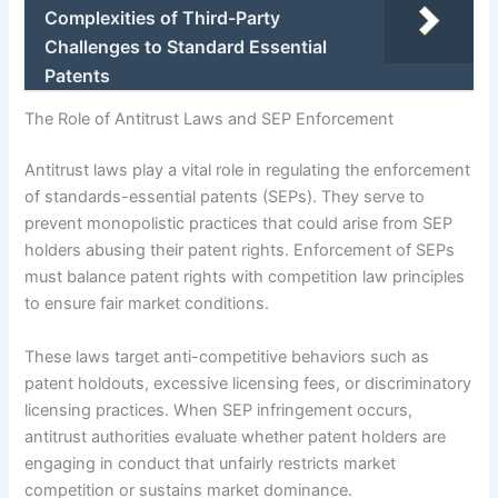
Complexities of Third-Party
Challenges to Standard Essential
Patents
The Role of Antitrust Laws and SEP Enforcement
Antitrust laws play a vital role in regulating the enforcement
of standards-essential patents (SEPs). They serve to
prevent monopolistic practices that could arise from SEP
holders abusing their patent rights. Enforcement of SEPs
must balance patent rights with competition law principles
to ensure fair market conditions.
These laws target anti-competitive behaviors such as
patent holdouts, excessive licensing fees, or discriminatory
licensing practices. When SEP infringement occurs,
antitrust authorities evaluate whether patent holders are
engaging in conduct that unfairly restricts market
competition or sustains market dominance.