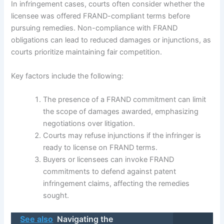
In infringement cases, courts often consider whether the
licensee was offered FRAND-compliant terms before
pursuing remedies. Non-compliance with FRAND
obligations can lead to reduced damages or injunctions, as
courts prioritize maintaining fair competition.
Key factors include the following:
The presence of a FRAND commitment can limit
the scope of damages awarded, emphasizing
negotiations over litigation.
Courts may refuse injunctions if the infringer is
ready to license on FRAND terms.
Buyers or licensees can invoke FRAND
commitments to defend against patent
infringement claims, affecting the remedies
sought.
See also
Navigating the