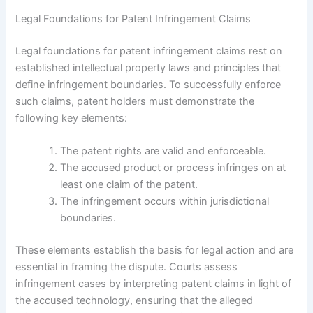
Legal Foundations for Patent Infringement Claims
Legal foundations for patent infringement claims rest on
established intellectual property laws and principles that
define infringement boundaries. To successfully enforce
such claims, patent holders must demonstrate the
following key elements:
The patent rights are valid and enforceable.
The accused product or process infringes on at
least one claim of the patent.
The infringement occurs within jurisdictional
boundaries.
These elements establish the basis for legal action and are
essential in framing the dispute. Courts assess
infringement cases by interpreting patent claims in light of
the accused technology, ensuring that the alleged