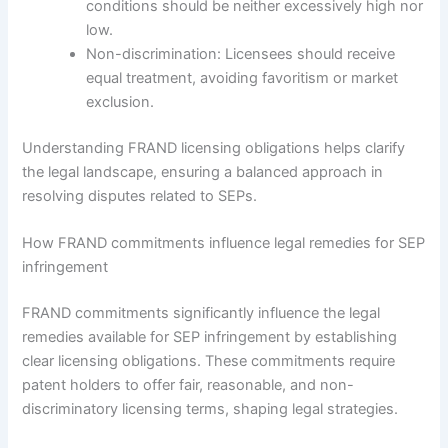
conditions should be neither excessively high nor
low.
Non-discrimination: Licensees should receive
equal treatment, avoiding favoritism or market
exclusion.
Understanding FRAND licensing obligations helps clarify
the legal landscape, ensuring a balanced approach in
resolving disputes related to SEPs.
How FRAND commitments influence legal remedies for SEP
infringement
FRAND commitments significantly influence the legal
remedies available for SEP infringement by establishing
clear licensing obligations. These commitments require
patent holders to offer fair, reasonable, and non-
discriminatory licensing terms, shaping legal strategies.