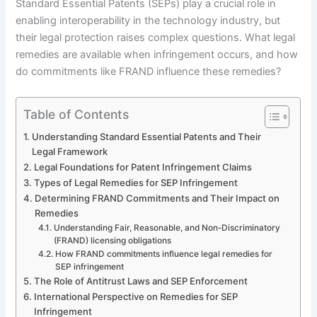
Standard Essential Patents (SEPs) play a crucial role in
enabling interoperability in the technology industry, but
their legal protection raises complex questions. What legal
remedies are available when infringement occurs, and how
do commitments like FRAND influence these remedies?
Table of Contents
Understanding Standard Essential Patents and Their
Legal Framework
Legal Foundations for Patent Infringement Claims
Types of Legal Remedies for SEP Infringement
Determining FRAND Commitments and Their Impact on
Remedies
Understanding Fair, Reasonable, and Non-Discriminatory
(FRAND) licensing obligations
How FRAND commitments influence legal remedies for
SEP infringement
The Role of Antitrust Laws and SEP Enforcement
International Perspective on Remedies for SEP
Infringement