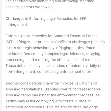
vital for effectively managing and enforcing standard
essential patents worldwide.
Challenges in Enforcing Legal Remedies for SEP
Infringement
Enforcing legal remedies for Standard Essential Patent
(SEP) infringement presents significant challenges primarily
due to strategic behaviors by infringing parties. Patent
holdouts often employ complex legal defenses, delaying
proceedings and reducing the effectiveness of remedies.
These defenses may include claims of patent invalidity or
non-infringement, complicating enforcement efforts.
Another considerable challenge involves valuation and
licensing negotiations. Disputes over fair and reasonable
licensing terms can hinder the enforcement process, as
parties may resist complying with courts’ rulings or
settlement agreements. This resistance often prolongs