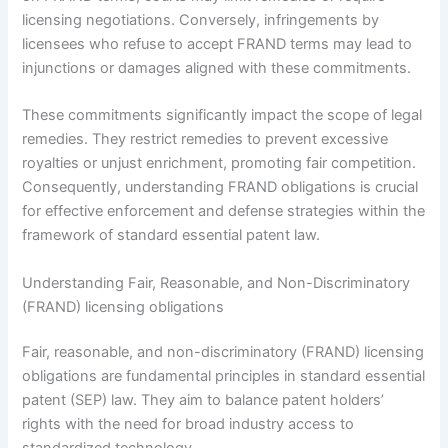
licensing negotiations. Conversely, infringements by
licensees who refuse to accept FRAND terms may lead to
injunctions or damages aligned with these commitments.
These commitments significantly impact the scope of legal
remedies. They restrict remedies to prevent excessive
royalties or unjust enrichment, promoting fair competition.
Consequently, understanding FRAND obligations is crucial
for effective enforcement and defense strategies within the
framework of standard essential patent law.
Understanding Fair, Reasonable, and Non-Discriminatory
(FRAND) licensing obligations
Fair, reasonable, and non-discriminatory (FRAND) licensing
obligations are fundamental principles in standard essential
patent (SEP) law. They aim to balance patent holders’
rights with the need for broad industry access to