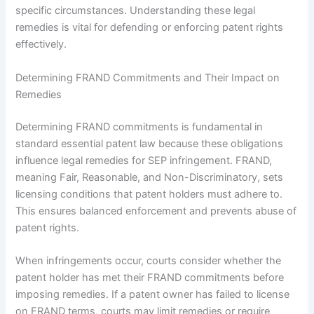
specific circumstances. Understanding these legal
remedies is vital for defending or enforcing patent rights
effectively.
Determining FRAND Commitments and Their Impact on
Remedies
Determining FRAND commitments is fundamental in
standard essential patent law because these obligations
influence legal remedies for SEP infringement. FRAND,
meaning Fair, Reasonable, and Non-Discriminatory, sets
licensing conditions that patent holders must adhere to.
This ensures balanced enforcement and prevents abuse of
patent rights.
When infringements occur, courts consider whether the
patent holder has met their FRAND commitments before
imposing remedies. If a patent owner has failed to license
on FRAND terms, courts may limit remedies or require