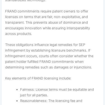
standardized technology.
FRAND commitments require patent owners to offer
licenses on terms that are fair, non-exploitative, and
transparent. This prevents abuse of dominance and
encourages innovation while ensuring interoperability
across products.
These obligations influence legal remedies for SEP
infringement by establishing licensure benchmarks. If
infringement occurs, courts often consider whether the
patent holder fulfilled FRAND commitments when
determining remedies such as damages or injunctions.
Key elements of FRAND licensing include:
Fairness: License terms must be equitable and
just for all parties.
Reasonableness: The licensing fee and