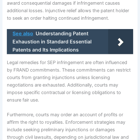
award consequential damages if infringement causes
additional losses. Injunctive relief allows the patent holder
to seek an order halting continued infringement.
See also
Understanding Patent
Exhaustion in Standard Essential
Patents and Its Implications
Legal remedies for SEP infringement are often influenced
by FRAND commitments. These commitments can restrict
courts from granting injunctions unless licensing
negotiations are exhausted. Additionally, courts may
impose specific contractual or licensing obligations to
ensure fair use.
Furthermore, courts may order an account of profits or
affirm the right to royalties. Enforcement strategies may
include seeking preliminary injunctions or damages
through civil lawsuits, depending on jurisdictional law and