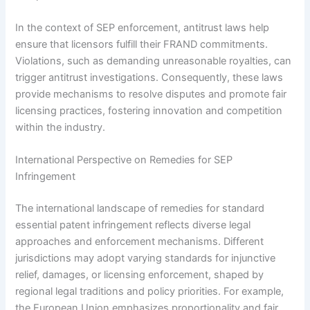
In the context of SEP enforcement, antitrust laws help
ensure that licensors fulfill their FRAND commitments.
Violations, such as demanding unreasonable royalties, can
trigger antitrust investigations. Consequently, these laws
provide mechanisms to resolve disputes and promote fair
licensing practices, fostering innovation and competition
within the industry.
International Perspective on Remedies for SEP
Infringement
The international landscape of remedies for standard
essential patent infringement reflects diverse legal
approaches and enforcement mechanisms. Different
jurisdictions may adopt varying standards for injunctive
relief, damages, or licensing enforcement, shaped by
regional legal traditions and policy priorities. For example,
the European Union emphasizes proportionality and fair