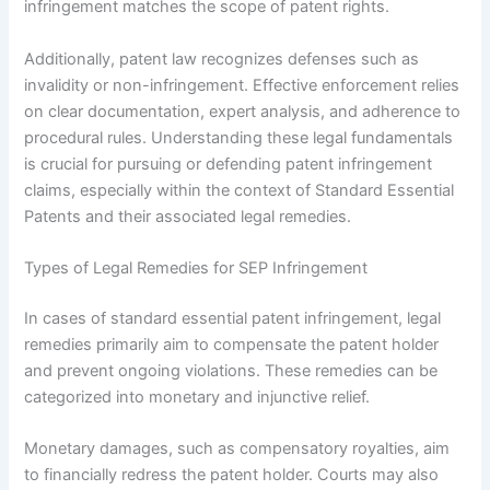
infringement matches the scope of patent rights.
Additionally, patent law recognizes defenses such as
invalidity or non-infringement. Effective enforcement relies
on clear documentation, expert analysis, and adherence to
procedural rules. Understanding these legal fundamentals
is crucial for pursuing or defending patent infringement
claims, especially within the context of Standard Essential
Patents and their associated legal remedies.
Types of Legal Remedies for SEP Infringement
In cases of standard essential patent infringement, legal
remedies primarily aim to compensate the patent holder
and prevent ongoing violations. These remedies can be
categorized into monetary and injunctive relief.
Monetary damages, such as compensatory royalties, aim
to financially redress the patent holder. Courts may also