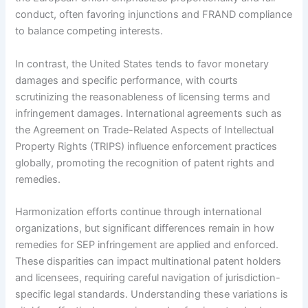
conduct, often favoring injunctions and FRAND compliance
to balance competing interests.
In contrast, the United States tends to favor monetary
damages and specific performance, with courts
scrutinizing the reasonableness of licensing terms and
infringement damages. International agreements such as
the Agreement on Trade-Related Aspects of Intellectual
Property Rights (TRIPS) influence enforcement practices
globally, promoting the recognition of patent rights and
remedies.
Harmonization efforts continue through international
organizations, but significant differences remain in how
remedies for SEP infringement are applied and enforced.
These disparities can impact multinational patent holders
and licensees, requiring careful navigation of jurisdiction-
specific legal standards. Understanding these variations is