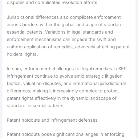
disputes and complicates resolution efforts.
Jurisdictional differences also complicate enforcement
across borders within the global landscape of standard-
essential patents. Variations in legal standards and
enforcement mechanisms can impede the swift and
uniform application of remedies, adversely affecting patent
holders’ rights.
In sum, enforcement challenges for legal remedies in SEP
infringement continue to evolve amid strategic litigation
tactics, valuation disputes, and international jurisdictional
differences, making it increasingly complex to protect
patent rights effectively in the dynamic landscape of
standard-essential patents.
Patent holdouts and infringement defenses
Patent holdouts pose significant challenges in enforcing