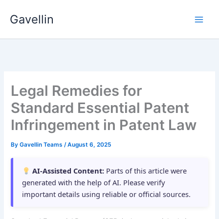
Skip
Gavellin
to
content
Legal Remedies for
Standard Essential Patent
Infringement in Patent Law
By
Gavellin Teams
/
August 6, 2025
AI-Assisted Content:
Parts of this article were
generated with the help of AI. Please verify
important details using reliable or official sources.