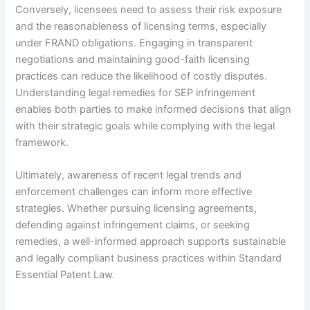
Conversely, licensees need to assess their risk exposure
and the reasonableness of licensing terms, especially
under FRAND obligations. Engaging in transparent
negotiations and maintaining good-faith licensing
practices can reduce the likelihood of costly disputes.
Understanding legal remedies for SEP infringement
enables both parties to make informed decisions that align
with their strategic goals while complying with the legal
framework.
Ultimately, awareness of recent legal trends and
enforcement challenges can inform more effective
strategies. Whether pursuing licensing agreements,
defending against infringement claims, or seeking
remedies, a well-informed approach supports sustainable
and legally compliant business practices within Standard
Essential Patent Law.