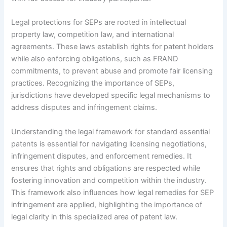
Legal protections for SEPs are rooted in intellectual
property law, competition law, and international
agreements. These laws establish rights for patent holders
while also enforcing obligations, such as FRAND
commitments, to prevent abuse and promote fair licensing
practices. Recognizing the importance of SEPs,
jurisdictions have developed specific legal mechanisms to
address disputes and infringement claims.
Understanding the legal framework for standard essential
patents is essential for navigating licensing negotiations,
infringement disputes, and enforcement remedies. It
ensures that rights and obligations are respected while
fostering innovation and competition within the industry.
This framework also influences how legal remedies for SEP
infringement are applied, highlighting the importance of
legal clarity in this specialized area of patent law.