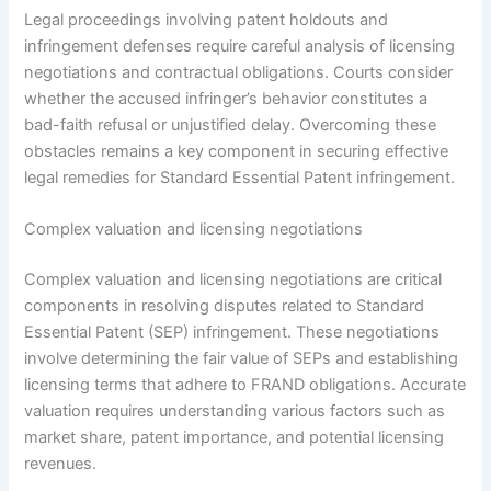
Legal proceedings involving patent holdouts and
infringement defenses require careful analysis of licensing
negotiations and contractual obligations. Courts consider
whether the accused infringer’s behavior constitutes a
bad-faith refusal or unjustified delay. Overcoming these
obstacles remains a key component in securing effective
legal remedies for Standard Essential Patent infringement.
Complex valuation and licensing negotiations
Complex valuation and licensing negotiations are critical
components in resolving disputes related to Standard
Essential Patent (SEP) infringement. These negotiations
involve determining the fair value of SEPs and establishing
licensing terms that adhere to FRAND obligations. Accurate
valuation requires understanding various factors such as
market share, patent importance, and potential licensing
revenues.