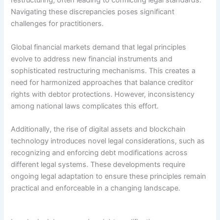
restructuring, often leading to conflicting legal standards.
Navigating these discrepancies poses significant
challenges for practitioners.
Global financial markets demand that legal principles
evolve to address new financial instruments and
sophisticated restructuring mechanisms. This creates a
need for harmonized approaches that balance creditor
rights with debtor protections. However, inconsistency
among national laws complicates this effort.
Additionally, the rise of digital assets and blockchain
technology introduces novel legal considerations, such as
recognizing and enforcing debt modifications across
different legal systems. These developments require
ongoing legal adaptation to ensure these principles remain
practical and enforceable in a changing landscape.