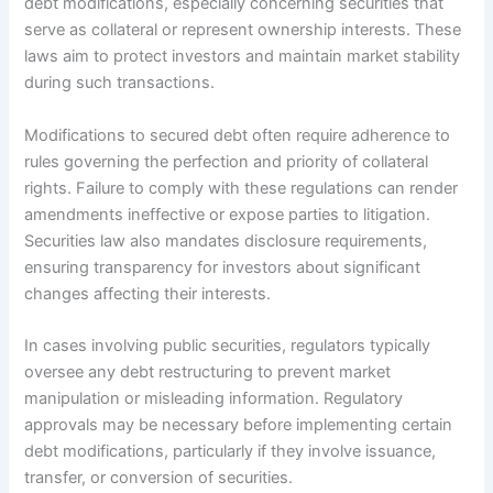
debt modifications, especially concerning securities that
serve as collateral or represent ownership interests. These
laws aim to protect investors and maintain market stability
during such transactions.
Modifications to secured debt often require adherence to
rules governing the perfection and priority of collateral
rights. Failure to comply with these regulations can render
amendments ineffective or expose parties to litigation.
Securities law also mandates disclosure requirements,
ensuring transparency for investors about significant
changes affecting their interests.
In cases involving public securities, regulators typically
oversee any debt restructuring to prevent market
manipulation or misleading information. Regulatory
approvals may be necessary before implementing certain
debt modifications, particularly if they involve issuance,
transfer, or conversion of securities.