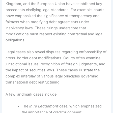
Kingdom, and the European Union have established key
precedents clarifying legal standards. For example, courts
have emphasized the significance of transparency and
fairness when modifying debt agreements under
insolvency laws. These rulings underscore that
modifications must respect existing contractual and legal
obligations.
Legal cases also reveal disputes regarding enforceability of
cross-border debt modifications. Courts often examine
jurisdictional issues, recognition of foreign judgments, and
the impact of securities laws. These cases illustrate the
complex interplay of various legal principles governing
transnational debt restructuring.
A few landmark cases include:
The
In re Ledgemont
case, which emphasized
the importance of creditor consent.