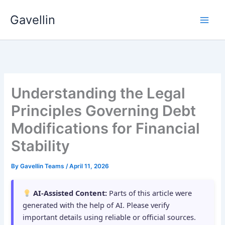
Skip
Gavellin
to
content
Understanding the Legal
Principles Governing Debt
Modifications for Financial
Stability
By
Gavellin Teams
/
April 11, 2026
AI-Assisted Content:
Parts of this article were
generated with the help of AI. Please verify
important details using reliable or official sources.