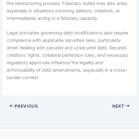
the restructuring process. Fiduciary duties may also arise,
especially in situations involving debtors, creditors, or
intermediaries acting in a fiduciary capacity.
Legal principles governing debt modifications also require
compliance with applicable securities laws, particularly
when dealing with secured and unsecured debt. Secured
creditors’ rights, collateral perfection rules, and necessary
regulatory approvals influence the legality and
enforceability of debt amendments, especially in a cross-
border context.
PREVIOUS
NEXT