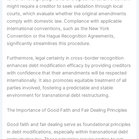
might require a creditor to seek validation through local
courts, which evaluate whether the original amendments
comply with domestic law. Compliance with applicable
international conventions, such as the New York
Convention or the Hague Recognition Agreements,
significantly streamlines this procedure.
Furthermore, legal certainty in cross-border recognition
enhances debt modification efficacy by providing creditors
with confidence that their amendments will be respected
internationally. It also promotes equitable treatment of all
parties involved, fostering a predictable and stable
environment for transnational debt restructuring.
The Importance of Good Faith and Fair Dealing Principles
Good faith and fair dealing serve as foundational principles
in debt modifications, especially within transnational debt