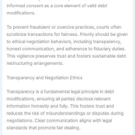
informed consent as a core element of valid debt
modifications.
To prevent fraudulent or coercive practices, courts often
scrutinize transactions for fairness. Priority should be given
to ethical negotiation behaviors, including transparency,
honest communication, and adherence to fiduciary duties.
This vigilance preserves trust and fosters sustainable debt
restructuring arrangements.
Transparency and Negotiation Ethics
Transparency is a fundamental legal principle in debt
modifications, ensuring all parties disclose relevant
information honestly and fully. This fosters trust and
reduces the risk of misunderstandings or disputes during
negotiations. Clear communication aligns with legal
standards that promote fair dealing.