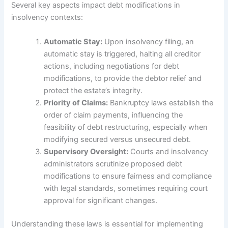
Several key aspects impact debt modifications in
insolvency contexts:
Automatic Stay:
Upon insolvency filing, an
automatic stay is triggered, halting all creditor
actions, including negotiations for debt
modifications, to provide the debtor relief and
protect the estate’s integrity.
Priority of Claims:
Bankruptcy laws establish the
order of claim payments, influencing the
feasibility of debt restructuring, especially when
modifying secured versus unsecured debt.
Supervisory Oversight:
Courts and insolvency
administrators scrutinize proposed debt
modifications to ensure fairness and compliance
with legal standards, sometimes requiring court
approval for significant changes.
Understanding these laws is essential for implementing