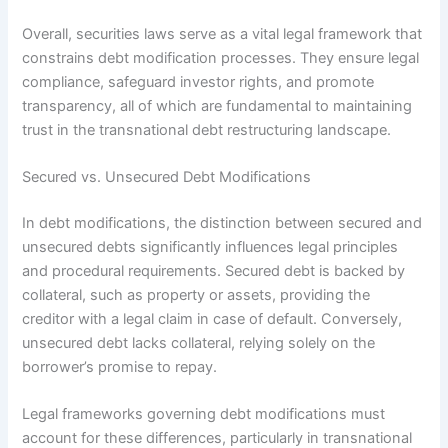
Overall, securities laws serve as a vital legal framework that
constrains debt modification processes. They ensure legal
compliance, safeguard investor rights, and promote
transparency, all of which are fundamental to maintaining
trust in the transnational debt restructuring landscape.
Secured vs. Unsecured Debt Modifications
In debt modifications, the distinction between secured and
unsecured debts significantly influences legal principles
and procedural requirements. Secured debt is backed by
collateral, such as property or assets, providing the
creditor with a legal claim in case of default. Conversely,
unsecured debt lacks collateral, relying solely on the
borrower’s promise to repay.
Legal frameworks governing debt modifications must
account for these differences, particularly in transnational