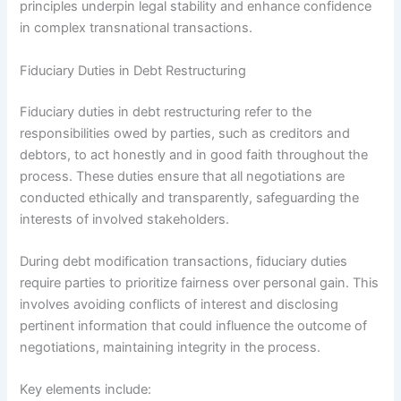
principles underpin legal stability and enhance confidence
in complex transnational transactions.
Fiduciary Duties in Debt Restructuring
Fiduciary duties in debt restructuring refer to the
responsibilities owed by parties, such as creditors and
debtors, to act honestly and in good faith throughout the
process. These duties ensure that all negotiations are
conducted ethically and transparently, safeguarding the
interests of involved stakeholders.
During debt modification transactions, fiduciary duties
require parties to prioritize fairness over personal gain. This
involves avoiding conflicts of interest and disclosing
pertinent information that could influence the outcome of
negotiations, maintaining integrity in the process.
Key elements include: