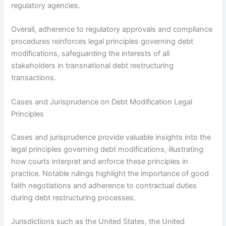
regulatory agencies.
Overall, adherence to regulatory approvals and compliance
procedures reinforces legal principles governing debt
modifications, safeguarding the interests of all
stakeholders in transnational debt restructuring
transactions.
Cases and Jurisprudence on Debt Modification Legal
Principles
Cases and jurisprudence provide valuable insights into the
legal principles governing debt modifications, illustrating
how courts interpret and enforce these principles in
practice. Notable rulings highlight the importance of good
faith negotiations and adherence to contractual duties
during debt restructuring processes.
Jurisdictions such as the United States, the United