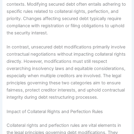
contexts. Modifying secured debt often entails adhering to
specific rules related to collateral rights, perfection, and
priority. Changes affecting secured debt typically require
compliance with registration or filing obligations to uphold
the security interest.
In contrast, unsecured debt modifications primarily involve
contractual negotiations without impacting collateral rights
directly. However, modifications must still respect
overarching insolvency laws and equitable considerations,
especially when multiple creditors are involved. The legal
principles governing these two categories aim to ensure
fairness, protect creditor interests, and uphold contractual
integrity during debt restructuring processes.
Impact of Collateral Rights and Perfection Rules
Collateral rights and perfection rules are vital elements in
the legal principles governing debt modifications. They