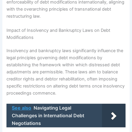
enforceability of debt modifications internationally, aligning
with the overarching principles of transnational debt
restructuring law.
Impact of Insolvency and Bankruptcy Laws on Debt
Modifications
Insolvency and bankruptcy laws significantly influence the
legal principles governing debt modifications by
establishing the framework within which distressed debt
adjustments are permissible. These laws aim to balance
creditor rights and debtor rehabilitation, often imposing
specific restrictions on altering debt terms once insolvency
proceedings commence.
See also
Navigating Legal
Challenges in International Debt
Negotiations