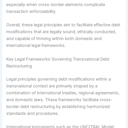
especially when cross-border elements complicate
transaction enforceability.
Overall, these legal principles aim to facilitate effective debt
modifications that are legally sound, ethically conducted,
and capable of thriving within both domestic and
international legal frameworks.
Key Legal Frameworks Governing Transnational Debt
Restructuring
Legal principles governing debt modifications within a
transnational context are primarily shaped by a
combination of international treaties, regional agreements,
and domestic laws. These frameworks facilitate cross-
border debt restructuring by establishing harmonized
standards and procedures.
International instruments such as the UNCITRAL Model