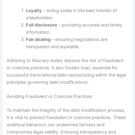
Loyalty
– acting solely in the best interest of
stakeholders.
Full disclosure
– providing accurate and timely
information.
Fair dealing
– ensuring negotiations are
transparent and equitable.
Adhering to fiduciary duties reduces the risk of fraudulent
or coercive practices. It also fosters trust, essential for
successful transnational debt restructuring within the legal
principles governing debt modifications.
Avoiding Fraudulent or Coercive Practices
To maintain the integrity of the debt modification process,
it is vital to prevent fraudulent or coercive practices. These
unethical behaviors can undermine fairness and
compromise legal validity. Ensuring transparency and