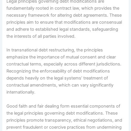
Legal principles governing debt modifications are
fundamentally rooted in contract law, which provides the
necessary framework for altering debt agreements. These
principles aim to ensure that modifications are consensual
and adhere to established legal standards, safeguarding
the interests of all parties involved.
In transnational debt restructuring, the principles
emphasize the importance of mutual consent and clear
contractual terms, especially across different jurisdictions.
Recognizing the enforceability of debt modifications
depends heavily on the legal systems’ treatment of
contractual amendments, which can vary significantly
internationally.
Good faith and fair dealing form essential components of
the legal principles governing debt modifications. These
principles promote transparency, ethical negotiations, and
prevent fraudulent or coercive practices from undermining