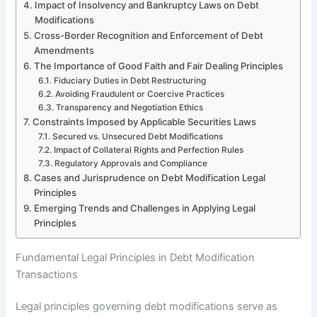
Impact of Insolvency and Bankruptcy Laws on Debt
Modifications
Cross-Border Recognition and Enforcement of Debt
Amendments
The Importance of Good Faith and Fair Dealing Principles
Fiduciary Duties in Debt Restructuring
Avoiding Fraudulent or Coercive Practices
Transparency and Negotiation Ethics
Constraints Imposed by Applicable Securities Laws
Secured vs. Unsecured Debt Modifications
Impact of Collateral Rights and Perfection Rules
Regulatory Approvals and Compliance
Cases and Jurisprudence on Debt Modification Legal
Principles
Emerging Trends and Challenges in Applying Legal
Principles
Fundamental Legal Principles in Debt Modification
Transactions
Legal principles governing debt modifications serve as