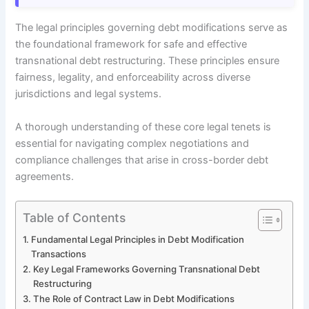
The legal principles governing debt modifications serve as
the foundational framework for safe and effective
transnational debt restructuring. These principles ensure
fairness, legality, and enforceability across diverse
jurisdictions and legal systems.
A thorough understanding of these core legal tenets is
essential for navigating complex negotiations and
compliance challenges that arise in cross-border debt
agreements.
Table of Contents
Fundamental Legal Principles in Debt Modification
Transactions
Key Legal Frameworks Governing Transnational Debt
Restructuring
The Role of Contract Law in Debt Modifications