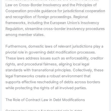
Law on Cross-Border Insolvency and the Principles of
Cooperation provide guidance for jurisdictional cooperation
and recognition of foreign proceedings. Regional
frameworks, including the European Union’s Insolvency
Regulation, streamline cross-border insolvency procedures
among member states.
Furthermore, domestic laws of relevant jurisdictions play a
pivotal role in governing debt modification processes.
These laws address issues such as enforceability, creditor
rights, and procedural fairness, aligning local legal
standards with transnational principles. Collectively, these
legal frameworks create a robust environment that
supports effective rescheduling of debts across borders
while protecting the rights of all involved parties.
The Role of Contract Law in Debt Modifications