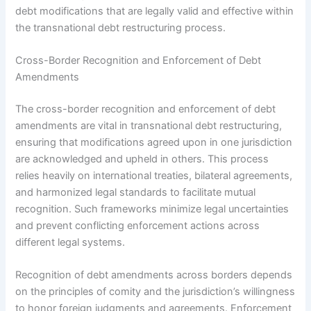
debt modifications that are legally valid and effective within
the transnational debt restructuring process.
Cross-Border Recognition and Enforcement of Debt
Amendments
The cross-border recognition and enforcement of debt
amendments are vital in transnational debt restructuring,
ensuring that modifications agreed upon in one jurisdiction
are acknowledged and upheld in others. This process
relies heavily on international treaties, bilateral agreements,
and harmonized legal standards to facilitate mutual
recognition. Such frameworks minimize legal uncertainties
and prevent conflicting enforcement actions across
different legal systems.
Recognition of debt amendments across borders depends
on the principles of comity and the jurisdiction’s willingness
to honor foreign judgments and agreements. Enforcement