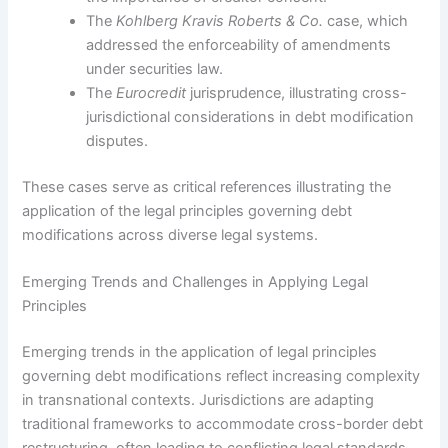
The
Kohlberg Kravis Roberts & Co.
case, which
addressed the enforceability of amendments
under securities law.
The
Eurocredit
jurisprudence, illustrating cross-
jurisdictional considerations in debt modification
disputes.
These cases serve as critical references illustrating the
application of the legal principles governing debt
modifications across diverse legal systems.
Emerging Trends and Challenges in Applying Legal
Principles
Emerging trends in the application of legal principles
governing debt modifications reflect increasing complexity
in transnational contexts. Jurisdictions are adapting
traditional frameworks to accommodate cross-border debt