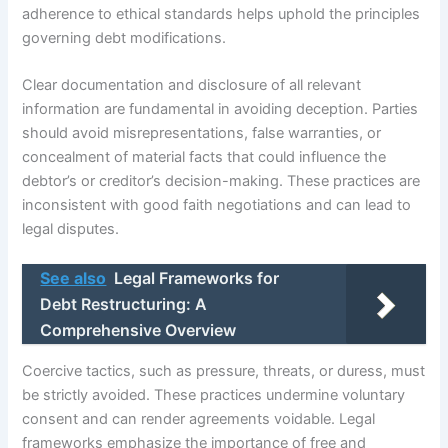
adherence to ethical standards helps uphold the principles
governing debt modifications.
Clear documentation and disclosure of all relevant
information are fundamental in avoiding deception. Parties
should avoid misrepresentations, false warranties, or
concealment of material facts that could influence the
debtor’s or creditor’s decision-making. These practices are
inconsistent with good faith negotiations and can lead to
legal disputes.
See also
Legal Frameworks for
Debt Restructuring: A
Comprehensive Overview
Coercive tactics, such as pressure, threats, or duress, must
be strictly avoided. These practices undermine voluntary
consent and can render agreements voidable. Legal
frameworks emphasize the importance of free and