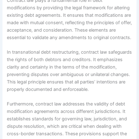
Contract law plays a fundamental role in debt
modifications by providing the legal framework for altering
existing debt agreements. It ensures that modifications are
made with mutual consent, reflecting the principles of offer,
acceptance, and consideration. These elements are
essential to validate any amendments to original contracts.
In transnational debt restructuring, contract law safeguards
the rights of both debtors and creditors. It emphasizes
clarity and certainty in the terms of the modification,
preventing disputes over ambiguous or unilateral changes.
This legal principle ensures that all parties’ intentions are
properly documented and enforceable.
Furthermore, contract law addresses the validity of debt
modification agreements across different jurisdictions. It
establishes standards for governing law, jurisdiction, and
dispute resolution, which are critical when dealing with
cross-border transactions. These provisions support the