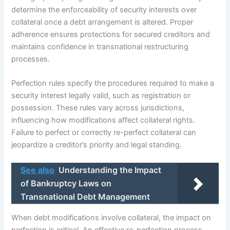
determine the enforceability of security interests over
collateral once a debt arrangement is altered. Proper
adherence ensures protections for secured creditors and
maintains confidence in transnational restructuring
processes.
Perfection rules specify the procedures required to make a
security interest legally valid, such as registration or
possession. These rules vary across jurisdictions,
influencing how modifications affect collateral rights.
Failure to perfect or correctly re-perfect collateral can
jeopardize a creditor’s priority and legal standing.
See also
Understanding the Impact
of Bankruptcy Laws on
Transnational Debt Management
When debt modifications involve collateral, the impact on
perfection is critical. An effective re-perfection process