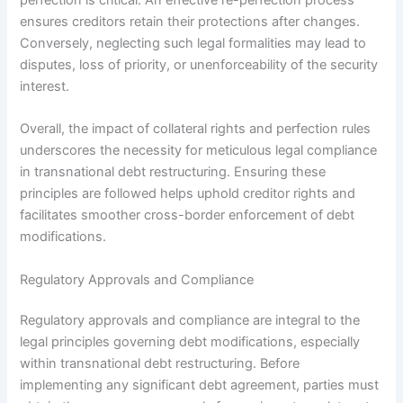
ensures creditors retain their protections after changes.
Conversely, neglecting such legal formalities may lead to
disputes, loss of priority, or unenforceability of the security
interest.
Overall, the impact of collateral rights and perfection rules
underscores the necessity for meticulous legal compliance
in transnational debt restructuring. Ensuring these
principles are followed helps uphold creditor rights and
facilitates smoother cross-border enforcement of debt
modifications.
Regulatory Approvals and Compliance
Regulatory approvals and compliance are integral to the
legal principles governing debt modifications, especially
within transnational debt restructuring. Before
implementing any significant debt agreement, parties must