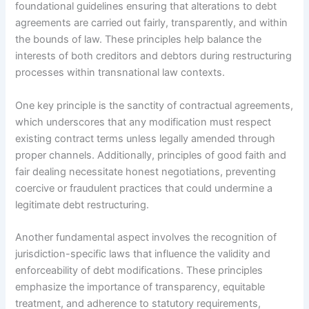
foundational guidelines ensuring that alterations to debt
agreements are carried out fairly, transparently, and within
the bounds of law. These principles help balance the
interests of both creditors and debtors during restructuring
processes within transnational law contexts.
One key principle is the sanctity of contractual agreements,
which underscores that any modification must respect
existing contract terms unless legally amended through
proper channels. Additionally, principles of good faith and
fair dealing necessitate honest negotiations, preventing
coercive or fraudulent practices that could undermine a
legitimate debt restructuring.
Another fundamental aspect involves the recognition of
jurisdiction-specific laws that influence the validity and
enforceability of debt modifications. These principles
emphasize the importance of transparency, equitable
treatment, and adherence to statutory requirements,