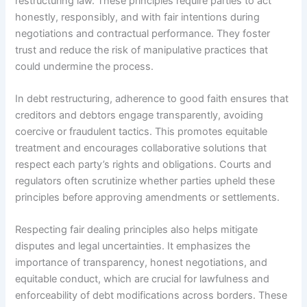
restructuring law. These principles require parties to act
honestly, responsibly, and with fair intentions during
negotiations and contractual performance. They foster
trust and reduce the risk of manipulative practices that
could undermine the process.
In debt restructuring, adherence to good faith ensures that
creditors and debtors engage transparently, avoiding
coercive or fraudulent tactics. This promotes equitable
treatment and encourages collaborative solutions that
respect each party’s rights and obligations. Courts and
regulators often scrutinize whether parties upheld these
principles before approving amendments or settlements.
Respecting fair dealing principles also helps mitigate
disputes and legal uncertainties. It emphasizes the
importance of transparency, honest negotiations, and
equitable conduct, which are crucial for lawfulness and
enforceability of debt modifications across borders. These