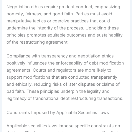
Negotiation ethics require prudent conduct, emphasizing
honesty, fairness, and good faith. Parties must avoid
manipulative tactics or coercive practices that could
undermine the integrity of the process. Upholding these
principles promotes equitable outcomes and sustainability
of the restructuring agreement.
Compliance with transparency and negotiation ethics
positively influences the enforceability of debt modification
agreements. Courts and regulators are more likely to
support modifications that are conducted transparently
and ethically, reducing risks of later disputes or claims of
bad faith. These principles underpin the legality and
legitimacy of transnational debt restructuring transactions.
Constraints Imposed by Applicable Securities Laws
Applicable securities laws impose specific constraints on