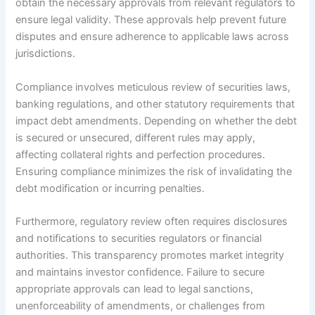
obtain the necessary approvals from relevant regulators to
ensure legal validity. These approvals help prevent future
disputes and ensure adherence to applicable laws across
jurisdictions.
Compliance involves meticulous review of securities laws,
banking regulations, and other statutory requirements that
impact debt amendments. Depending on whether the debt
is secured or unsecured, different rules may apply,
affecting collateral rights and perfection procedures.
Ensuring compliance minimizes the risk of invalidating the
debt modification or incurring penalties.
Furthermore, regulatory review often requires disclosures
and notifications to securities regulators or financial
authorities. This transparency promotes market integrity
and maintains investor confidence. Failure to secure
appropriate approvals can lead to legal sanctions,
unenforceability of amendments, or challenges from