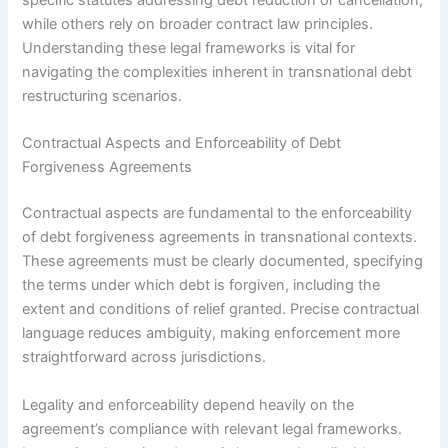
specific statutes addressing debt reduction or cancellation,
while others rely on broader contract law principles.
Understanding these legal frameworks is vital for
navigating the complexities inherent in transnational debt
restructuring scenarios.
Contractual Aspects and Enforceability of Debt
Forgiveness Agreements
Contractual aspects are fundamental to the enforceability
of debt forgiveness agreements in transnational contexts.
These agreements must be clearly documented, specifying
the terms under which debt is forgiven, including the
extent and conditions of relief granted. Precise contractual
language reduces ambiguity, making enforcement more
straightforward across jurisdictions.
Legality and enforceability depend heavily on the
agreement’s compliance with relevant legal frameworks.