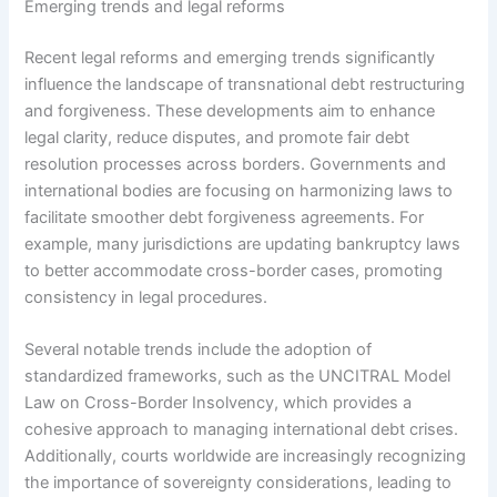
Emerging trends and legal reforms
Recent legal reforms and emerging trends significantly
influence the landscape of transnational debt restructuring
and forgiveness. These developments aim to enhance
legal clarity, reduce disputes, and promote fair debt
resolution processes across borders. Governments and
international bodies are focusing on harmonizing laws to
facilitate smoother debt forgiveness agreements. For
example, many jurisdictions are updating bankruptcy laws
to better accommodate cross-border cases, promoting
consistency in legal procedures.
Several notable trends include the adoption of
standardized frameworks, such as the UNCITRAL Model
Law on Cross-Border Insolvency, which provides a
cohesive approach to managing international debt crises.
Additionally, courts worldwide are increasingly recognizing
the importance of sovereignty considerations, leading to