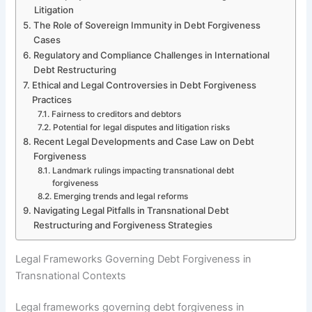
Litigation
The Role of Sovereign Immunity in Debt Forgiveness
Cases
Regulatory and Compliance Challenges in International
Debt Restructuring
Ethical and Legal Controversies in Debt Forgiveness
Practices
Fairness to creditors and debtors
Potential for legal disputes and litigation risks
Recent Legal Developments and Case Law on Debt
Forgiveness
Landmark rulings impacting transnational debt
forgiveness
Emerging trends and legal reforms
Navigating Legal Pitfalls in Transnational Debt
Restructuring and Forgiveness Strategies
Legal Frameworks Governing Debt Forgiveness in
Transnational Contexts
Legal frameworks governing debt forgiveness in