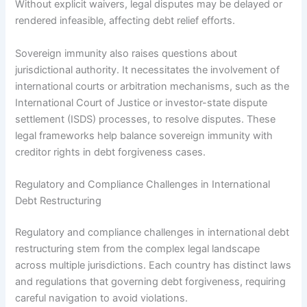
Without explicit waivers, legal disputes may be delayed or
rendered infeasible, affecting debt relief efforts.
Sovereign immunity also raises questions about
jurisdictional authority. It necessitates the involvement of
international courts or arbitration mechanisms, such as the
International Court of Justice or investor-state dispute
settlement (ISDS) processes, to resolve disputes. These
legal frameworks help balance sovereign immunity with
creditor rights in debt forgiveness cases.
Regulatory and Compliance Challenges in International
Debt Restructuring
Regulatory and compliance challenges in international debt
restructuring stem from the complex legal landscape
across multiple jurisdictions. Each country has distinct laws
and regulations that governing debt forgiveness, requiring
careful navigation to avoid violations.