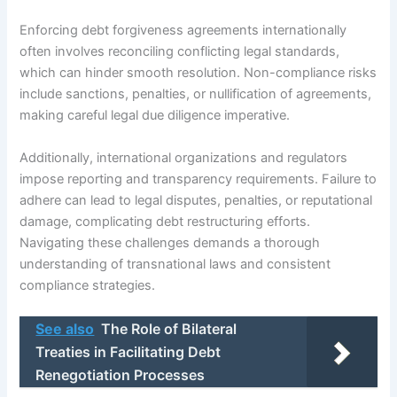
Enforcing debt forgiveness agreements internationally
often involves reconciling conflicting legal standards,
which can hinder smooth resolution. Non-compliance risks
include sanctions, penalties, or nullification of agreements,
making careful legal due diligence imperative.
Additionally, international organizations and regulators
impose reporting and transparency requirements. Failure to
adhere can lead to legal disputes, penalties, or reputational
damage, complicating debt restructuring efforts.
Navigating these challenges demands a thorough
understanding of transnational laws and consistent
compliance strategies.
See also
The Role of Bilateral
Treaties in Facilitating Debt
Renegotiation Processes