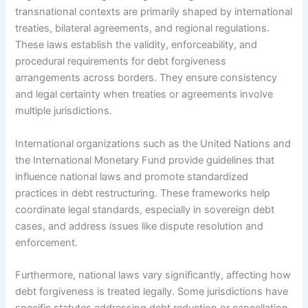
transnational contexts are primarily shaped by international
treaties, bilateral agreements, and regional regulations.
These laws establish the validity, enforceability, and
procedural requirements for debt forgiveness
arrangements across borders. They ensure consistency
and legal certainty when treaties or agreements involve
multiple jurisdictions.
International organizations such as the United Nations and
the International Monetary Fund provide guidelines that
influence national laws and promote standardized
practices in debt restructuring. These frameworks help
coordinate legal standards, especially in sovereign debt
cases, and address issues like dispute resolution and
enforcement.
Furthermore, national laws vary significantly, affecting how
debt forgiveness is treated legally. Some jurisdictions have