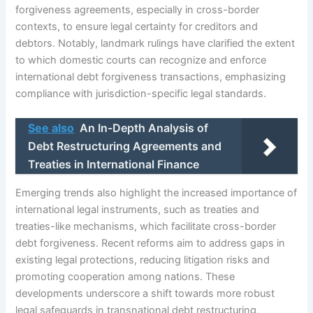
forgiveness agreements, especially in cross-border
contexts, to ensure legal certainty for creditors and
debtors. Notably, landmark rulings have clarified the extent
to which domestic courts can recognize and enforce
international debt forgiveness transactions, emphasizing
compliance with jurisdiction-specific legal standards.
See also
An In-Depth Analysis of
Debt Restructuring Agreements and
Treaties in International Finance
Emerging trends also highlight the increased importance of
international legal instruments, such as treaties and
treaties-like mechanisms, which facilitate cross-border
debt forgiveness. Recent reforms aim to address gaps in
existing legal protections, reducing litigation risks and
promoting cooperation among nations. These
developments underscore a shift towards more robust
legal safeguards in transnational debt restructuring,