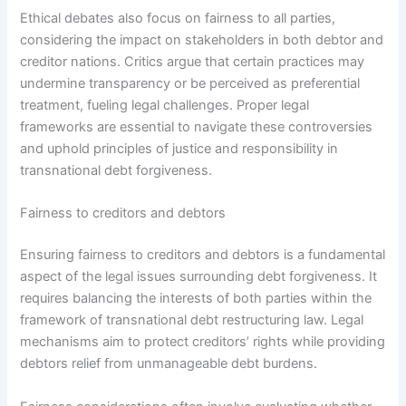
Ethical debates also focus on fairness to all parties,
considering the impact on stakeholders in both debtor and
creditor nations. Critics argue that certain practices may
undermine transparency or be perceived as preferential
treatment, fueling legal challenges. Proper legal
frameworks are essential to navigate these controversies
and uphold principles of justice and responsibility in
transnational debt forgiveness.
Fairness to creditors and debtors
Ensuring fairness to creditors and debtors is a fundamental
aspect of the legal issues surrounding debt forgiveness. It
requires balancing the interests of both parties within the
framework of transnational debt restructuring law. Legal
mechanisms aim to protect creditors’ rights while providing
debtors relief from unmanageable debt burdens.