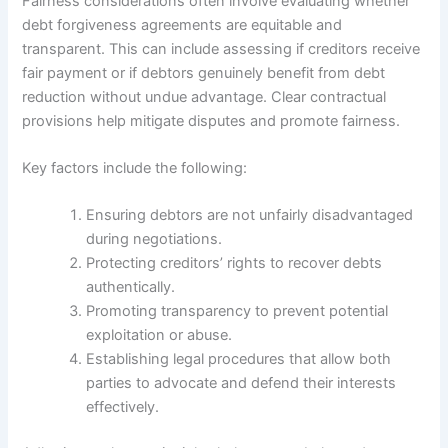
Fairness considerations often involve evaluating whether
debt forgiveness agreements are equitable and
transparent. This can include assessing if creditors receive
fair payment or if debtors genuinely benefit from debt
reduction without undue advantage. Clear contractual
provisions help mitigate disputes and promote fairness.
Key factors include the following:
Ensuring debtors are not unfairly disadvantaged
during negotiations.
Protecting creditors’ rights to recover debts
authentically.
Promoting transparency to prevent potential
exploitation or abuse.
Establishing legal procedures that allow both
parties to advocate and defend their interests
effectively.