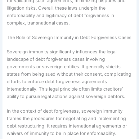
for validating such agreements, minimizing disputes and
litigation risks. Overall, these laws underpin the
enforceability and legitimacy of debt forgiveness in
complex, transnational cases.
The Role of Sovereign Immunity in Debt Forgiveness Cases
Sovereign immunity significantly influences the legal
landscape of debt forgiveness cases involving
governments or sovereign entities. It generally shields
states from being sued without their consent, complicating
efforts to enforce debt forgiveness agreements
internationally. This legal principle often limits creditors’
ability to pursue legal actions against sovereign debtors.
In the context of debt forgiveness, sovereign immunity
frames the procedures for negotiating and implementing
debt restructuring. It requires international agreements or
waivers of immunity to be in place for enforceability.