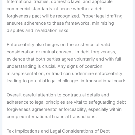
International treaties, domestic laws, and applicable
commercial standards influence whether a debt
forgiveness pact will be recognized. Proper legal drafting
ensures adherence to these frameworks, minimizing
disputes and invalidation risks.
Enforceability also hinges on the existence of valid
consideration or mutual consent. In debt forgiveness,
evidence that both parties agree voluntarily and with full
understanding is crucial. Any signs of coercion,
misrepresentation, or fraud can undermine enforceability,
leading to potential legal challenges in transnational courts.
Overall, careful attention to contractual details and
adherence to legal principles are vital to safeguarding debt
forgiveness agreements’ enforceability, especially within
complex international financial transactions.
Tax Implications and Legal Considerations of Debt