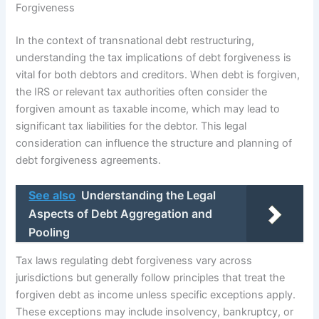
Forgiveness
In the context of transnational debt restructuring,
understanding the tax implications of debt forgiveness is
vital for both debtors and creditors. When debt is forgiven,
the IRS or relevant tax authorities often consider the
forgiven amount as taxable income, which may lead to
significant tax liabilities for the debtor. This legal
consideration can influence the structure and planning of
debt forgiveness agreements.
See also
Understanding the Legal
Aspects of Debt Aggregation and
Pooling
Tax laws regulating debt forgiveness vary across
jurisdictions but generally follow principles that treat the
forgiven debt as income unless specific exceptions apply.
These exceptions may include insolvency, bankruptcy, or