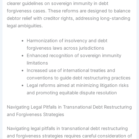
clearer guidelines on sovereign immunity in debt
forgiveness cases. These reforms are designed to balance
debtor relief with creditor rights, addressing long-standing
legal ambiguities.
Harmonization of insolvency and debt
forgiveness laws across jurisdictions
Enhanced recognition of sovereign immunity
limitations
Increased use of international treaties and
conventions to guide debt restructuring practices
Legal reforms aimed at minimizing litigation risks
and promoting equitable dispute resolution
Navigating Legal Pitfalls in Transnational Debt Restructuring
and Forgiveness Strategies
Navigating legal pitfalls in transnational debt restructuring
and forgiveness strategies requires careful consideration of