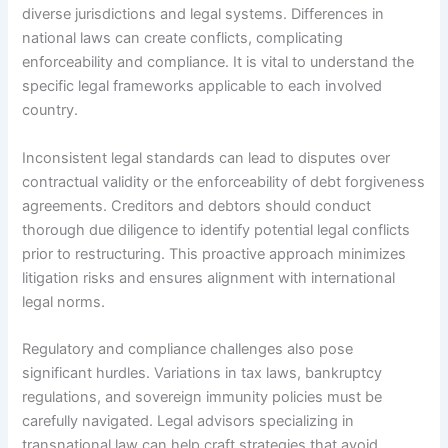
diverse jurisdictions and legal systems. Differences in
national laws can create conflicts, complicating
enforceability and compliance. It is vital to understand the
specific legal frameworks applicable to each involved
country.
Inconsistent legal standards can lead to disputes over
contractual validity or the enforceability of debt forgiveness
agreements. Creditors and debtors should conduct
thorough due diligence to identify potential legal conflicts
prior to restructuring. This proactive approach minimizes
litigation risks and ensures alignment with international
legal norms.
Regulatory and compliance challenges also pose
significant hurdles. Variations in tax laws, bankruptcy
regulations, and sovereign immunity policies must be
carefully navigated. Legal advisors specializing in
transnational law can help craft strategies that avoid