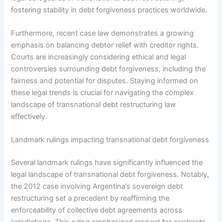
fostering stability in debt forgiveness practices worldwide.
Furthermore, recent case law demonstrates a growing
emphasis on balancing debtor relief with creditor rights.
Courts are increasingly considering ethical and legal
controversies surrounding debt forgiveness, including the
fairness and potential for disputes. Staying informed on
these legal trends is crucial for navigating the complex
landscape of transnational debt restructuring law
effectively.
Landmark rulings impacting transnational debt forgiveness
Several landmark rulings have significantly influenced the
legal landscape of transnational debt forgiveness. Notably,
the 2012 case involving Argentina’s sovereign debt
restructuring set a precedent by reaffirming the
enforceability of collective debt agreements across