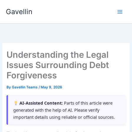
Skip
Gavellin
to
content
Understanding the Legal
Issues Surrounding Debt
Forgiveness
By
Gavellin Teams
/
May 9, 2026
AI-Assisted Content:
Parts of this article were
generated with the help of AI. Please verify
important details using reliable or official sources.