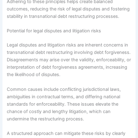
Adhering to these principles helps create balanced
outcomes, reducing the risk of legal disputes and fostering
stability in transnational debt restructuring processes.
Potential for legal disputes and litigation risks
Legal disputes and litigation risks are inherent concerns in
transnational debt restructuring involving debt forgiveness.
Disagreements may arise over the validity, enforceability, or
interpretation of debt forgiveness agreements, increasing
the likelihood of disputes.
Common causes include conflicting jurisdictional laws,
ambiguities in contractual terms, and differing national
standards for enforceability. These issues elevate the
chance of costly and lengthy litigation, which can
undermine the restructuring process.
A structured approach can mitigate these risks by clearly