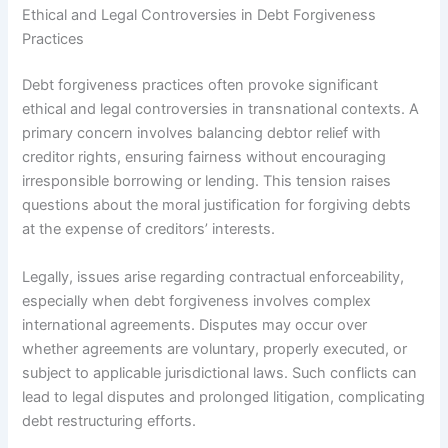
Ethical and Legal Controversies in Debt Forgiveness
Practices
Debt forgiveness practices often provoke significant
ethical and legal controversies in transnational contexts. A
primary concern involves balancing debtor relief with
creditor rights, ensuring fairness without encouraging
irresponsible borrowing or lending. This tension raises
questions about the moral justification for forgiving debts
at the expense of creditors’ interests.
Legally, issues arise regarding contractual enforceability,
especially when debt forgiveness involves complex
international agreements. Disputes may occur over
whether agreements are voluntary, properly executed, or
subject to applicable jurisdictional laws. Such conflicts can
lead to legal disputes and prolonged litigation, complicating
debt restructuring efforts.