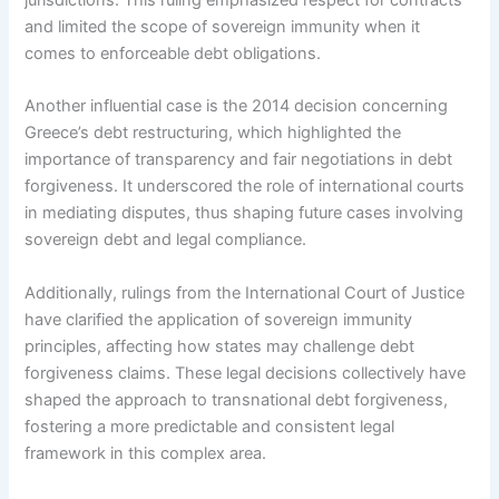
jurisdictions. This ruling emphasized respect for contracts
and limited the scope of sovereign immunity when it
comes to enforceable debt obligations.
Another influential case is the 2014 decision concerning
Greece’s debt restructuring, which highlighted the
importance of transparency and fair negotiations in debt
forgiveness. It underscored the role of international courts
in mediating disputes, thus shaping future cases involving
sovereign debt and legal compliance.
Additionally, rulings from the International Court of Justice
have clarified the application of sovereign immunity
principles, affecting how states may challenge debt
forgiveness claims. These legal decisions collectively have
shaped the approach to transnational debt forgiveness,
fostering a more predictable and consistent legal
framework in this complex area.