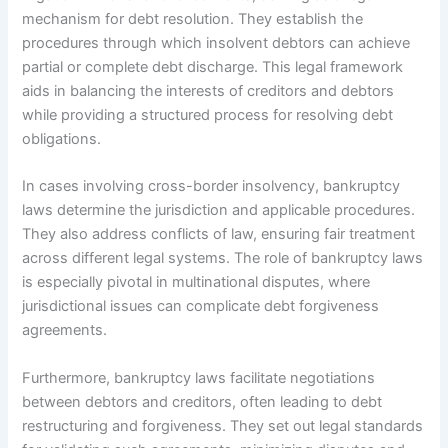
mechanism for debt resolution. They establish the
procedures through which insolvent debtors can achieve
partial or complete debt discharge. This legal framework
aids in balancing the interests of creditors and debtors
while providing a structured process for resolving debt
obligations.
In cases involving cross-border insolvency, bankruptcy
laws determine the jurisdiction and applicable procedures.
They also address conflicts of law, ensuring fair treatment
across different legal systems. The role of bankruptcy laws
is especially pivotal in multinational disputes, where
jurisdictional issues can complicate debt forgiveness
agreements.
Furthermore, bankruptcy laws facilitate negotiations
between debtors and creditors, often leading to debt
restructuring and forgiveness. They set out legal standards