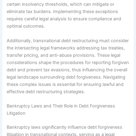
certain insolvency thresholds, which can mitigate or
eliminate tax burdens. Implementing these exceptions
requires careful legal analysis to ensure compliance and
optimal outcomes.
Additionally, transnational debt restructuring must consider
the intersecting legal frameworks addressing tax treaties,
transfer pricing, and anti-abuse provisions. These legal
considerations shape the procedures for reporting forgiven
debt and prevent tax evasions, thus influencing the overall
legal landscape surrounding debt forgiveness. Navigating
these complex issues is essential for ensuring lawful and
effective debt restructuring strategies.
Bankruptcy Laws and Their Role in Debt Forgiveness
Litigation
Bankruptcy laws significantly influence debt forgiveness
litigation in transnational contexts, serving as a legal