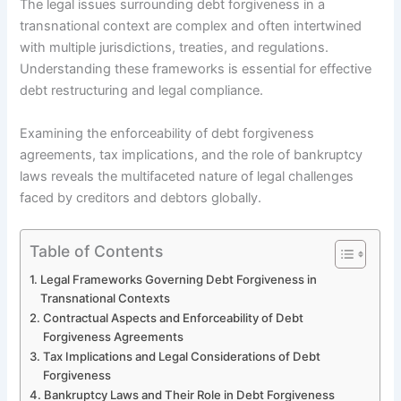
The legal issues surrounding debt forgiveness in a
transnational context are complex and often intertwined
with multiple jurisdictions, treaties, and regulations.
Understanding these frameworks is essential for effective
debt restructuring and legal compliance.
Examining the enforceability of debt forgiveness
agreements, tax implications, and the role of bankruptcy
laws reveals the multifaceted nature of legal challenges
faced by creditors and debtors globally.
Table of Contents
Legal Frameworks Governing Debt Forgiveness in
Transnational Contexts
Contractual Aspects and Enforceability of Debt
Forgiveness Agreements
Tax Implications and Legal Considerations of Debt
Forgiveness
Bankruptcy Laws and Their Role in Debt Forgiveness