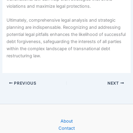
violations and maximize legal protections.
Ultimately, comprehensive legal analysis and strategic
planning are indispensable. Recognizing and addressing
potential legal pitfalls enhances the likelihood of successful
debt forgiveness, safeguarding the interests of all parties
within the complex landscape of transnational debt
restructuring law.
PREVIOUS
NEXT
About
Contact