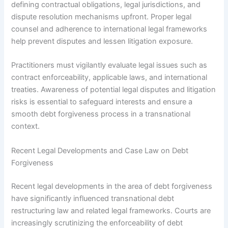
defining contractual obligations, legal jurisdictions, and
dispute resolution mechanisms upfront. Proper legal
counsel and adherence to international legal frameworks
help prevent disputes and lessen litigation exposure.
Practitioners must vigilantly evaluate legal issues such as
contract enforceability, applicable laws, and international
treaties. Awareness of potential legal disputes and litigation
risks is essential to safeguard interests and ensure a
smooth debt forgiveness process in a transnational
context.
Recent Legal Developments and Case Law on Debt
Forgiveness
Recent legal developments in the area of debt forgiveness
have significantly influenced transnational debt
restructuring law and related legal frameworks. Courts are
increasingly scrutinizing the enforceability of debt