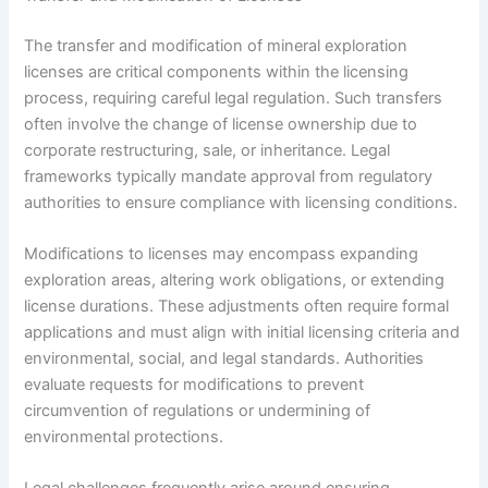
The transfer and modification of mineral exploration
licenses are critical components within the licensing
process, requiring careful legal regulation. Such transfers
often involve the change of license ownership due to
corporate restructuring, sale, or inheritance. Legal
frameworks typically mandate approval from regulatory
authorities to ensure compliance with licensing conditions.
Modifications to licenses may encompass expanding
exploration areas, altering work obligations, or extending
license durations. These adjustments often require formal
applications and must align with initial licensing criteria and
environmental, social, and legal standards. Authorities
evaluate requests for modifications to prevent
circumvention of regulations or undermining of
environmental protections.