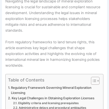
Navigating the legal landscape of mineral exploration
licensing is crucial for sustainable and compliant resource
development. Understanding the legal issues in mineral
exploration licensing processes helps stakeholders
mitigate risks and ensure adherence to international
standards.
From regulatory frameworks to land tenure rights, this
article examines key legal challenges that shape
exploration activities and highlights the evolving role of
international mineral law in harmonizing licensing policies
worldwide.
Table of Contents
Regulatory Framework Governing Mineral Exploration
Licensing
Key Legal Challenges in Obtaining Exploration Licenses
Eligibility criteria and licensing prerequisites
Administrative delays and procedural ambiguities