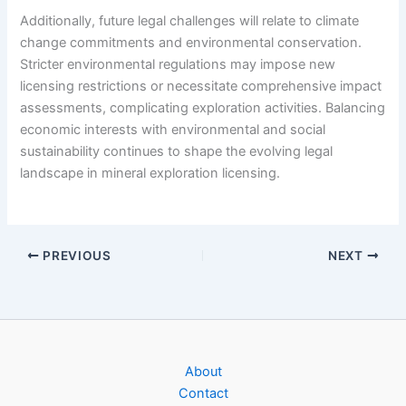
Additionally, future legal challenges will relate to climate
change commitments and environmental conservation.
Stricter environmental regulations may impose new
licensing restrictions or necessitate comprehensive impact
assessments, complicating exploration activities. Balancing
economic interests with environmental and social
sustainability continues to shape the evolving legal
landscape in mineral exploration licensing.
PREVIOUS
NEXT
About
Contact