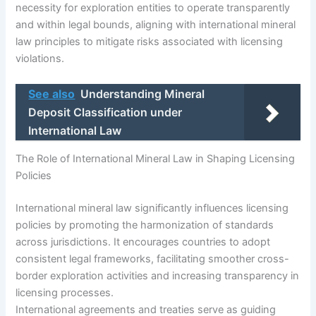
necessity for exploration entities to operate transparently
and within legal bounds, aligning with international mineral
law principles to mitigate risks associated with licensing
violations.
See also
Understanding Mineral
Deposit Classification under
International Law
The Role of International Mineral Law in Shaping Licensing
Policies
International mineral law significantly influences licensing
policies by promoting the harmonization of standards
across jurisdictions. It encourages countries to adopt
consistent legal frameworks, facilitating smoother cross-
border exploration activities and increasing transparency in
licensing processes.
International agreements and treaties serve as guiding