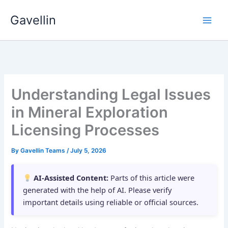
Skip
Gavellin
to
content
Understanding Legal Issues
in Mineral Exploration
Licensing Processes
By
Gavellin Teams
/
July 5, 2026
AI-Assisted Content:
Parts of this article were
generated with the help of AI. Please verify
important details using reliable or official sources.