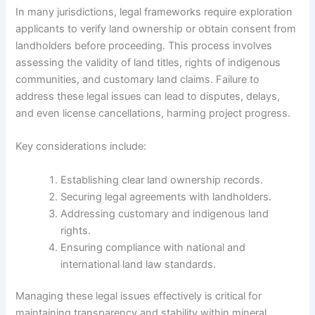
In many jurisdictions, legal frameworks require exploration
applicants to verify land ownership or obtain consent from
landholders before proceeding. This process involves
assessing the validity of land titles, rights of indigenous
communities, and customary land claims. Failure to
address these legal issues can lead to disputes, delays,
and even license cancellations, harming project progress.
Key considerations include:
Establishing clear land ownership records.
Securing legal agreements with landholders.
Addressing customary and indigenous land
rights.
Ensuring compliance with national and
international land law standards.
Managing these legal issues effectively is critical for
maintaining transparency and stability within mineral