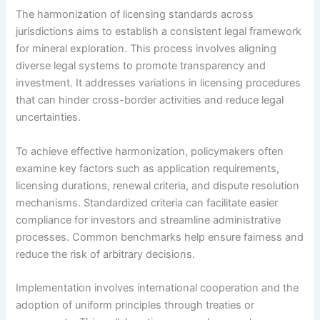
The harmonization of licensing standards across
jurisdictions aims to establish a consistent legal framework
for mineral exploration. This process involves aligning
diverse legal systems to promote transparency and
investment. It addresses variations in licensing procedures
that can hinder cross-border activities and reduce legal
uncertainties.
To achieve effective harmonization, policymakers often
examine key factors such as application requirements,
licensing durations, renewal criteria, and dispute resolution
mechanisms. Standardized criteria can facilitate easier
compliance for investors and streamline administrative
processes. Common benchmarks help ensure fairness and
reduce the risk of arbitrary decisions.
Implementation involves international cooperation and the
adoption of uniform principles through treaties or