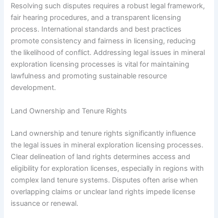
Resolving such disputes requires a robust legal framework,
fair hearing procedures, and a transparent licensing
process. International standards and best practices
promote consistency and fairness in licensing, reducing
the likelihood of conflict. Addressing legal issues in mineral
exploration licensing processes is vital for maintaining
lawfulness and promoting sustainable resource
development.
Land Ownership and Tenure Rights
Land ownership and tenure rights significantly influence
the legal issues in mineral exploration licensing processes.
Clear delineation of land rights determines access and
eligibility for exploration licenses, especially in regions with
complex land tenure systems. Disputes often arise when
overlapping claims or unclear land rights impede license
issuance or renewal.