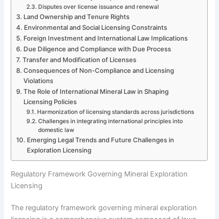
Disputes over license issuance and renewal
Land Ownership and Tenure Rights
Environmental and Social Licensing Constraints
Foreign Investment and International Law Implications
Due Diligence and Compliance with Due Process
Transfer and Modification of Licenses
Consequences of Non-Compliance and Licensing
Violations
The Role of International Mineral Law in Shaping
Licensing Policies
Harmonization of licensing standards across jurisdictions
Challenges in integrating international principles into
domestic law
Emerging Legal Trends and Future Challenges in
Exploration Licensing
Regulatory Framework Governing Mineral Exploration
Licensing
The regulatory framework governing mineral exploration