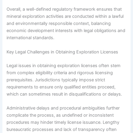
Overall, a well-defined regulatory framework ensures that
mineral exploration activities are conducted within a lawful
and environmentally responsible context, balancing
economic development interests with legal obligations and
international standards.
Key Legal Challenges in Obtaining Exploration Licenses
Legal issues in obtaining exploration licenses often stem
from complex eligibility criteria and rigorous licensing
prerequisites. Jurisdictions typically impose strict
requirements to ensure only qualified entities proceed,
which can sometimes result in disqualifications or delays.
Administrative delays and procedural ambiguities further
complicate the process, as undefined or inconsistent
procedures may hinder timely license issuance. Lengthy
bureaucratic processes and lack of transparency often