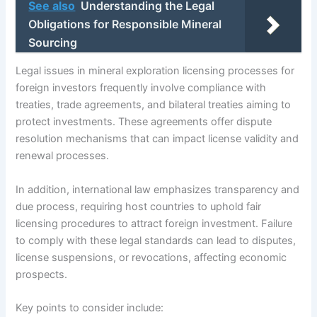
See also
Understanding the Legal
Obligations for Responsible Mineral
Sourcing
Legal issues in mineral exploration licensing processes for
foreign investors frequently involve compliance with
treaties, trade agreements, and bilateral treaties aiming to
protect investments. These agreements offer dispute
resolution mechanisms that can impact license validity and
renewal processes.
In addition, international law emphasizes transparency and
due process, requiring host countries to uphold fair
licensing procedures to attract foreign investment. Failure
to comply with these legal standards can lead to disputes,
license suspensions, or revocations, affecting economic
prospects.
Key points to consider include: