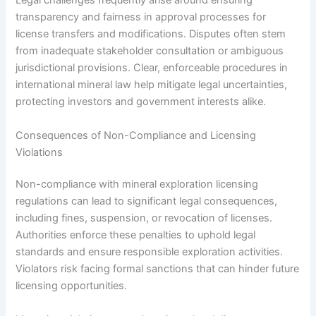
Legal challenges frequently arise around ensuring
transparency and fairness in approval processes for
license transfers and modifications. Disputes often stem
from inadequate stakeholder consultation or ambiguous
jurisdictional provisions. Clear, enforceable procedures in
international mineral law help mitigate legal uncertainties,
protecting investors and government interests alike.
Consequences of Non-Compliance and Licensing
Violations
Non-compliance with mineral exploration licensing
regulations can lead to significant legal consequences,
including fines, suspension, or revocation of licenses.
Authorities enforce these penalties to uphold legal
standards and ensure responsible exploration activities.
Violators risk facing formal sanctions that can hinder future
licensing opportunities.