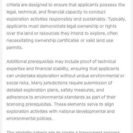
criteria are designed to ensure that applicants possess the
legal, technical, and financial capacity to conduct
exploration activities responsibly and sustainably. Typically,
applicants must demonstrate legal ownership or rights
over the land or resources they intend to explore, often
necessitating ownership certificates or valid land use
permits.
Additional prerequisites may include proof of technical
expertise and financial stability, ensuring that applicants
can undertake exploration without undue environmental or
social risks. Many jurisdictions require submission of
detailed exploration plans, safety measures, and
adherence to environmental standards as part of their
licensing prerequisites. These elements serve to align
exploration activities with national developmental and
environmental policies.
The eligibility criteria aim to create a transparent process,