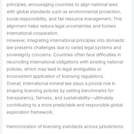
principles, encouraging countries to align national laws
with global standards such as environmental protection,
social responsibility, and fair resource management. This
alignment helps reduce legal uncertainties and fosters
international cooperation.
However, integrating international principles into domestic
law presents challenges due to varied legal systems and
sovereignty concerns. Countries often face difficulties in
reconciling international obligations with existing national
policies, which may lead to legal ambiguities or
inconsistent application of licensing regulations.
Overall, international mineral law plays a pivotal role in
shaping licensing policies by setting benchmarks for
transparency, fairness, and sustainability—ultimately
contributing to a more predictable and responsible global
exploration framework.
Harmonization of licensing standards across jurisdictions