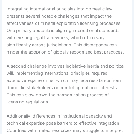
Integrating international principles into domestic law
presents several notable challenges that impact the
effectiveness of mineral exploration licensing processes.
One primary obstacle is aligning international standards
with existing legal frameworks, which often vary
significantly across jurisdictions. This discrepancy can
hinder the adoption of globally recognized best practices.
A second challenge involves legislative inertia and political
will. Implementing international principles requires
extensive legal reforms, which may face resistance from
domestic stakeholders or conflicting national interests.
This can slow down the harmonization process of
licensing regulations.
Additionally, differences in institutional capacity and
technical expertise pose barriers to effective integration.
Countries with limited resources may struggle to interpret