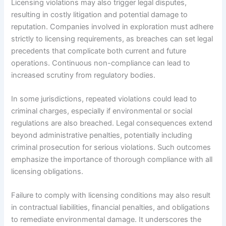
Licensing violations may also trigger legal disputes,
resulting in costly litigation and potential damage to
reputation. Companies involved in exploration must adhere
strictly to licensing requirements, as breaches can set legal
precedents that complicate both current and future
operations. Continuous non-compliance can lead to
increased scrutiny from regulatory bodies.
In some jurisdictions, repeated violations could lead to
criminal charges, especially if environmental or social
regulations are also breached. Legal consequences extend
beyond administrative penalties, potentially including
criminal prosecution for serious violations. Such outcomes
emphasize the importance of thorough compliance with all
licensing obligations.
Failure to comply with licensing conditions may also result
in contractual liabilities, financial penalties, and obligations
to remediate environmental damage. It underscores the