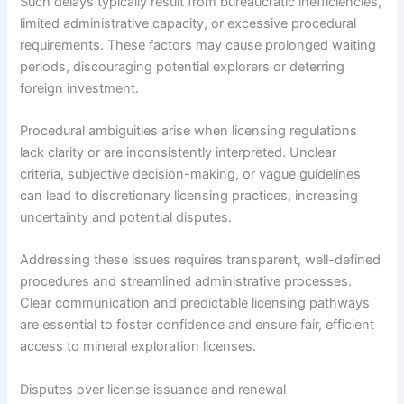
Such delays typically result from bureaucratic inefficiencies,
limited administrative capacity, or excessive procedural
requirements. These factors may cause prolonged waiting
periods, discouraging potential explorers or deterring
foreign investment.
Procedural ambiguities arise when licensing regulations
lack clarity or are inconsistently interpreted. Unclear
criteria, subjective decision-making, or vague guidelines
can lead to discretionary licensing practices, increasing
uncertainty and potential disputes.
Addressing these issues requires transparent, well-defined
procedures and streamlined administrative processes.
Clear communication and predictable licensing pathways
are essential to foster confidence and ensure fair, efficient
access to mineral exploration licenses.
Disputes over license issuance and renewal