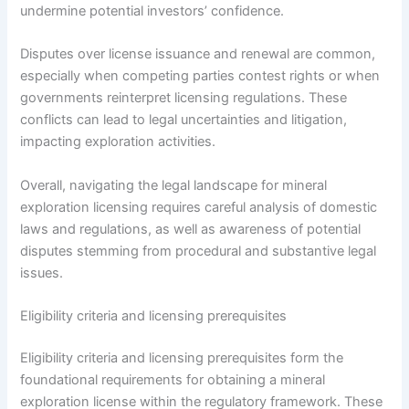
undermine potential investors’ confidence.
Disputes over license issuance and renewal are common,
especially when competing parties contest rights or when
governments reinterpret licensing regulations. These
conflicts can lead to legal uncertainties and litigation,
impacting exploration activities.
Overall, navigating the legal landscape for mineral
exploration licensing requires careful analysis of domestic
laws and regulations, as well as awareness of potential
disputes stemming from procedural and substantive legal
issues.
Eligibility criteria and licensing prerequisites
Eligibility criteria and licensing prerequisites form the
foundational requirements for obtaining a mineral
exploration license within the regulatory framework. These