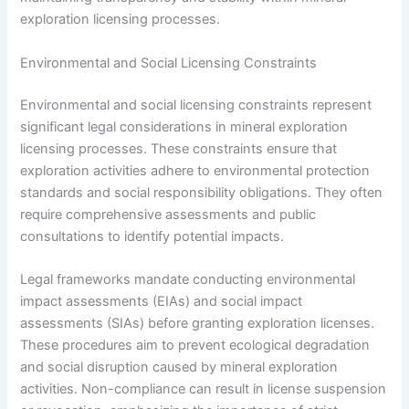
exploration licensing processes.
Environmental and Social Licensing Constraints
Environmental and social licensing constraints represent
significant legal considerations in mineral exploration
licensing processes. These constraints ensure that
exploration activities adhere to environmental protection
standards and social responsibility obligations. They often
require comprehensive assessments and public
consultations to identify potential impacts.
Legal frameworks mandate conducting environmental
impact assessments (EIAs) and social impact
assessments (SIAs) before granting exploration licenses.
These procedures aim to prevent ecological degradation
and social disruption caused by mineral exploration
activities. Non-compliance can result in license suspension