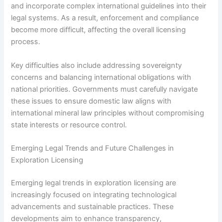
and incorporate complex international guidelines into their
legal systems. As a result, enforcement and compliance
become more difficult, affecting the overall licensing
process.
Key difficulties also include addressing sovereignty
concerns and balancing international obligations with
national priorities. Governments must carefully navigate
these issues to ensure domestic law aligns with
international mineral law principles without compromising
state interests or resource control.
Emerging Legal Trends and Future Challenges in
Exploration Licensing
Emerging legal trends in exploration licensing are
increasingly focused on integrating technological
advancements and sustainable practices. These
developments aim to enhance transparency,