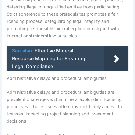
deterring illegal or unqualified entities from participating.
Strict adherence to these prerequisites promotes a fair
licensing process, safeguarding legal integrity and
promoting responsible mineral exploration aligned with
international mineral law principles.
See also
Effective Mineral
Resource Mapping for Ensuring
Legal Compliance
Administrative delays and procedural ambiguities
Administrative delays and procedural ambiguities are
prevalent challenges within mineral exploration licensing
processes. These issues often obstruct timely access to
licenses, impacting project planning and investment
decisions.