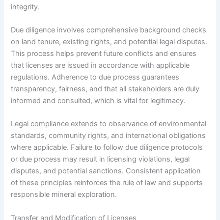
integrity.
Due diligence involves comprehensive background checks
on land tenure, existing rights, and potential legal disputes.
This process helps prevent future conflicts and ensures
that licenses are issued in accordance with applicable
regulations. Adherence to due process guarantees
transparency, fairness, and that all stakeholders are duly
informed and consulted, which is vital for legitimacy.
Legal compliance extends to observance of environmental
standards, community rights, and international obligations
where applicable. Failure to follow due diligence protocols
or due process may result in licensing violations, legal
disputes, and potential sanctions. Consistent application
of these principles reinforces the rule of law and supports
responsible mineral exploration.
Transfer and Modification of Licenses