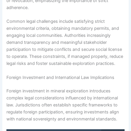
or revocation, emphasizing the importance of strict
adherence.
Common legal challenges include satisfying strict
environmental criteria, obtaining mandatory permits, and
engaging local communities. Authorities increasingly
demand transparency and meaningful stakeholder
participation to mitigate conflicts and secure social license
to operate. These constraints, if managed properly, reduce
legal risks and foster sustainable exploration practices.
Foreign Investment and International Law Implications
Foreign investment in mineral exploration introduces
complex legal considerations influenced by international
law. Jurisdictions often establish specific frameworks to
regulate foreign participation, ensuring investments align
with national sovereignty and environmental standards.