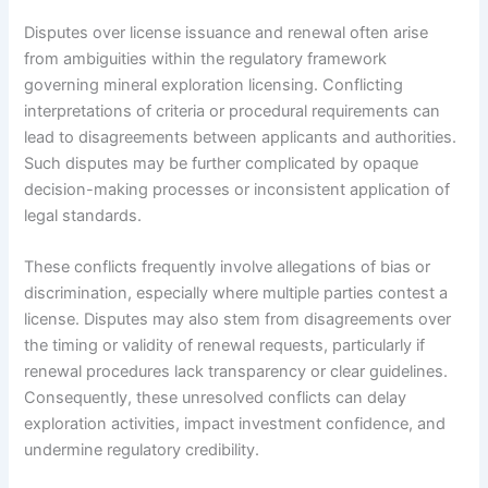
Disputes over license issuance and renewal often arise
from ambiguities within the regulatory framework
governing mineral exploration licensing. Conflicting
interpretations of criteria or procedural requirements can
lead to disagreements between applicants and authorities.
Such disputes may be further complicated by opaque
decision-making processes or inconsistent application of
legal standards.
These conflicts frequently involve allegations of bias or
discrimination, especially where multiple parties contest a
license. Disputes may also stem from disagreements over
the timing or validity of renewal requests, particularly if
renewal procedures lack transparency or clear guidelines.
Consequently, these unresolved conflicts can delay
exploration activities, impact investment confidence, and
undermine regulatory credibility.