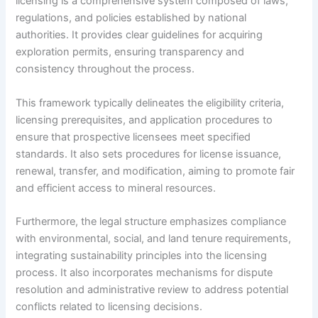
licensing is a comprehensive system composed of laws,
regulations, and policies established by national
authorities. It provides clear guidelines for acquiring
exploration permits, ensuring transparency and
consistency throughout the process.
This framework typically delineates the eligibility criteria,
licensing prerequisites, and application procedures to
ensure that prospective licensees meet specified
standards. It also sets procedures for license issuance,
renewal, transfer, and modification, aiming to promote fair
and efficient access to mineral resources.
Furthermore, the legal structure emphasizes compliance
with environmental, social, and land tenure requirements,
integrating sustainability principles into the licensing
process. It also incorporates mechanisms for dispute
resolution and administrative review to address potential
conflicts related to licensing decisions.