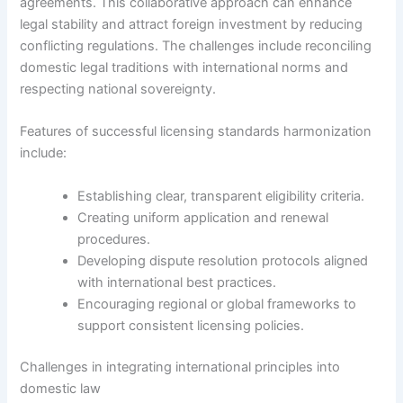
agreements. This collaborative approach can enhance
legal stability and attract foreign investment by reducing
conflicting regulations. The challenges include reconciling
domestic legal traditions with international norms and
respecting national sovereignty.
Features of successful licensing standards harmonization
include:
Establishing clear, transparent eligibility criteria.
Creating uniform application and renewal
procedures.
Developing dispute resolution protocols aligned
with international best practices.
Encouraging regional or global frameworks to
support consistent licensing policies.
Challenges in integrating international principles into
domestic law