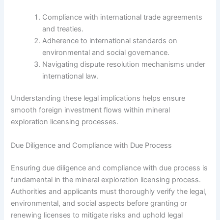
Compliance with international trade agreements
and treaties.
Adherence to international standards on
environmental and social governance.
Navigating dispute resolution mechanisms under
international law.
Understanding these legal implications helps ensure
smooth foreign investment flows within mineral
exploration licensing processes.
Due Diligence and Compliance with Due Process
Ensuring due diligence and compliance with due process is
fundamental in the mineral exploration licensing process.
Authorities and applicants must thoroughly verify the legal,
environmental, and social aspects before granting or
renewing licenses to mitigate risks and uphold legal