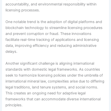
accountability, and environmental responsibility within
licensing processes.
One notable trend is the adoption of digital platforms and
blockchain technology to streamline licensing procedures
and prevent corruption or fraud. These innovations
facilitate real-time tracking of applications and licensing
data, improving efficiency and reducing administrative
delays.
Another significant challenge is aligning international
standards with domestic legal frameworks. As countries
seek to harmonize licensing policies under the umbrella of
international mineral law, complexities arise due to differing
legal traditions, land tenure systems, and social norms.
This creates an ongoing need for adaptive legal
frameworks that can accommodate diverse international
principles.