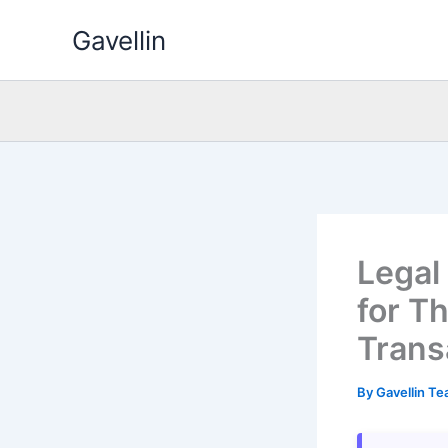
Skip
Gavellin
to
content
Legal
for T
Trans
By
Gavellin T