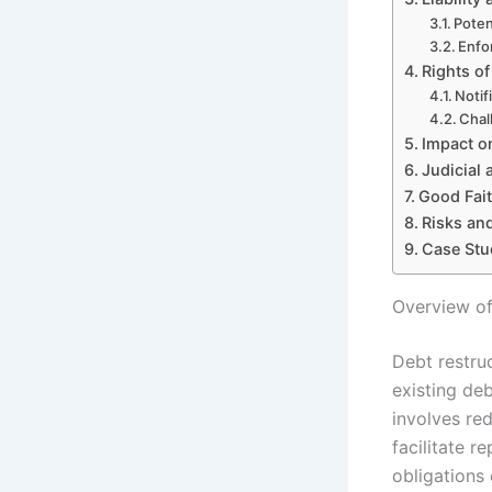
Poten
Enfo
Rights of
Notif
Chal
Impact on
Judicial 
Good Fait
Risks and
Case Stu
Overview of
Debt restru
existing deb
involves red
facilitate r
obligations 