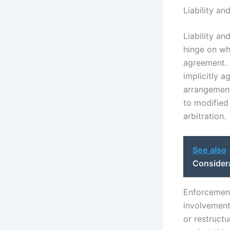
Liability an
Liability an
hinge on wh
agreement. T
implicitly a
arrangements
to modified
arbitration.
See also
Considera
Enforcement 
involvement
or restruct