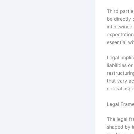
Third partie
be directly 
intertwined 
expectation
essential wi
Legal implic
liabilities 
restructuri
that vary ac
critical asp
Legal Frame
The legal fr
shaped by i