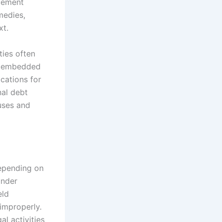
rcement
emedies,
xt.
ties often
es embedded
cations for
nal debt
uses and
depending on
Under
eld
 improperly.
al activities