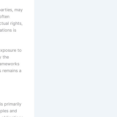
parties, may
often
tual rights,
tions is
 exposure to
y the
frameworks
s remains a
s primarily
iples and