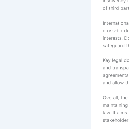
insolvency r
of third par
Internation
cross-borde
interests. D
safeguard th
Key legal do
and transpa
agreements.
and allow t
Overall, the
maintaining 
law. It aims
stakeholder