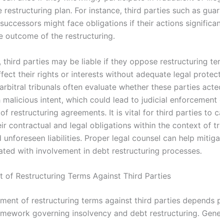
e restructuring plan. For instance, third parties such as gua
successors might face obligations if their actions significan
e outcome of the restructuring.
, third parties may be liable if they oppose restructuring te
fect their rights or interests without adequate legal protec
rbitral tribunals often evaluate whether these parties acte
h malicious intent, which could lead to judicial enforcement
 of restructuring agreements. It is vital for third parties to c
ir contractual and legal obligations within the context of t
 unforeseen liabilities. Proper legal counsel can help mitiga
iated with involvement in debt restructuring processes.
 of Restructuring Terms Against Third Parties
ment of restructuring terms against third parties depends p
ramework governing insolvency and debt restructuring. Gener