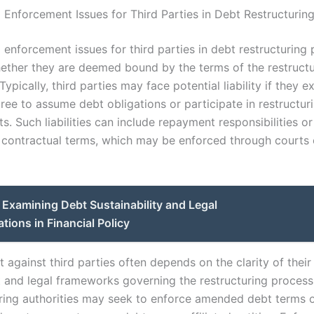
d Enforcement Issues for Third Parties in Debt Restructurin
d enforcement issues for third parties in debt restructuring 
ether they are deemed bound by the terms of the restructu
ypically, third parties may face potential liability if they ex
gree to assume debt obligations or participate in restructur
. Such liabilities can include repayment responsibilities o
 contractual terms, which may be enforced through courts 
Examining Debt Sustainability and Legal
tions in Financial Policy
against third parties often depends on the clarity of their
 and legal frameworks governing the restructuring process
uring authorities may seek to enforce amended debt terms o