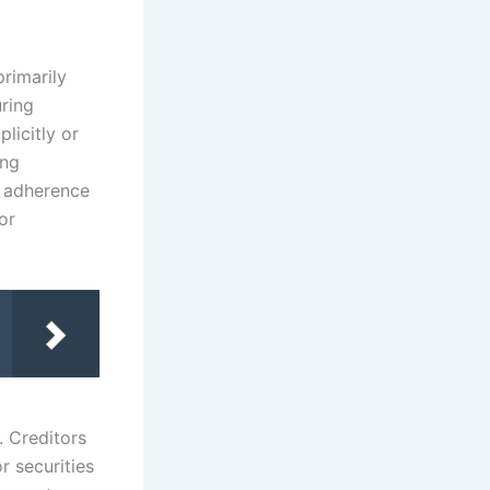
g
primarily
ring
plicitly or
ing
r adherence
or
. Creditors
r securities