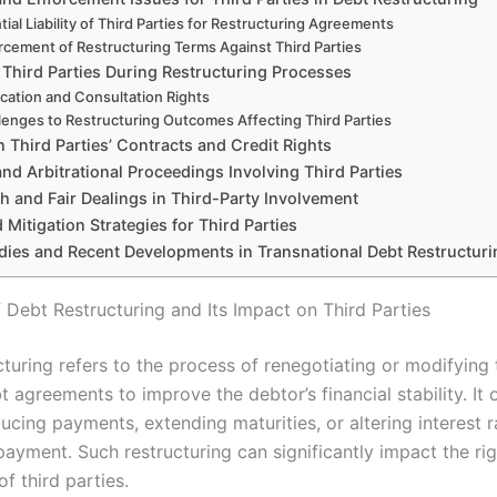
tial Liability of Third Parties for Restructuring Agreements
rcement of Restructuring Terms Against Third Parties
 Third Parties During Restructuring Processes
ication and Consultation Rights
lenges to Restructuring Outcomes Affecting Third Parties
 Third Parties’ Contracts and Credit Rights
and Arbitrational Proceedings Involving Third Parties
h and Fair Dealings in Third-Party Involvement
 Mitigation Strategies for Third Parties
dies and Recent Developments in Transnational Debt Restructur
 Debt Restructuring and Its Impact on Third Parties
cturing refers to the process of renegotiating or modifying 
t agreements to improve the debtor’s financial stability. It 
ucing payments, extending maturities, or altering interest r
epayment. Such restructuring can significantly impact the ri
of third parties.