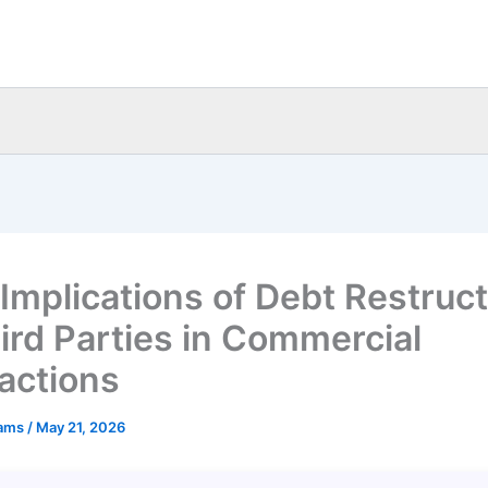
 Implications of Debt Restruc
hird Parties in Commercial
actions
eams
/
May 21, 2026