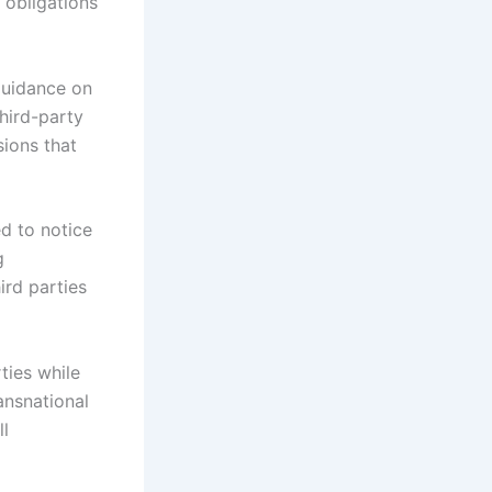
 obligations
guidance on
hird-party
sions that
ed to notice
g
ird parties
ties while
ansnational
ll