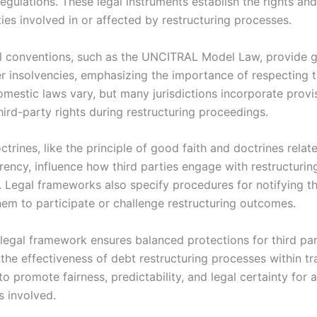
egulations. These legal instruments establish the rights and
ties involved in or affected by restructuring processes.
al conventions, such as the UNCITRAL Model Law, provide 
r insolvencies, emphasizing the importance of respecting t
omestic laws vary, but many jurisdictions incorporate provi
ird-party rights during restructuring proceedings.
ctrines, like the principle of good faith and doctrines relat
rency, influence how third parties engage with restructurin
 Legal frameworks also specify procedures for notifying th
hem to participate or challenge restructuring outcomes.
 legal framework ensures balanced protections for third par
the effectiveness of debt restructuring processes within tr
 to promote fairness, predictability, and legal certainty for a
s involved.