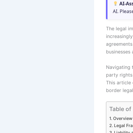
AI-As
AI. Pleas
The legal im
increasingly
agreements i
businesses a
Navigating t
party rights
This article
border lega
Table of
Overview 
Legal Fr
Liability