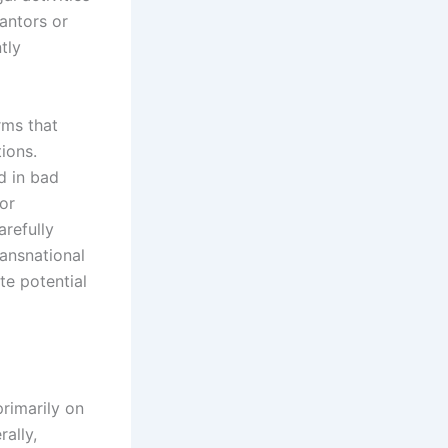
rantors or
tly
rms that
tions.
d in bad
 or
arefully
ransnational
te potential
rimarily on
ally,