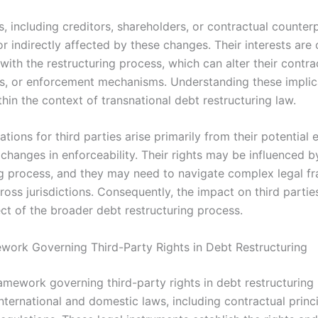
s, including creditors, shareholders, or contractual counter
or indirectly affected by these changes. Their interests are 
with the restructuring process, which can alter their contrac
s, or enforcement mechanisms. Understanding these implica
thin the context of transnational debt restructuring law.
ations for third parties arise primarily from their potential
or changes in enforceability. Their rights may be influenced b
ng process, and they may need to navigate complex legal 
ross jurisdictions. Consequently, the impact on third partie
ect of the broader debt restructuring process.
work Governing Third-Party Rights in Debt Restructuring
amework governing third-party rights in debt restructuring i
nternational and domestic laws, including contractual princ