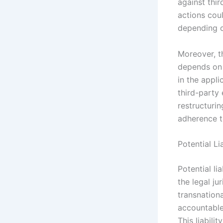
against thir
actions coul
depending on
Moreover, th
depends on t
in the appl
third-party 
restructuri
adherence t
Potential Li
Potential li
the legal ju
transnation
accountable 
This liabilit