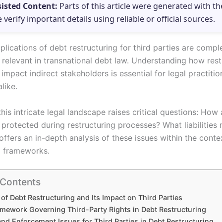
sisted Content:
Parts of this article were generated with th
e verify important details using reliable or official sources.
plications of debt restructuring for third parties are comp
 relevant in transnational debt law. Understanding how rest
mpact indirect stakeholders is essential for legal practiti
like.
his intricate legal landscape raises critical questions: How 
 protected during restructuring processes? What liabilities
 offers an in-depth analysis of these issues within the conte
l frameworks.
 Contents
of Debt Restructuring and Its Impact on Third Parties
amework Governing Third-Party Rights in Debt Restructuring
 and Enforcement Issues for Third Parties in Debt Restructuring