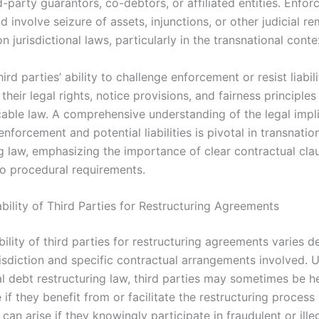
d-party guarantors, co-debtors, or affiliated entities. Enfo
d involve seizure of assets, injunctions, or other judicial r
 jurisdictional laws, particularly in the transnational conte
ird parties’ ability to challenge enforcement or resist liabili
heir legal rights, notice provisions, and fairness principl
icable law. A comprehensive understanding of the legal impli
enforcement and potential liabilities is pivotal in transnatio
ng law, emphasizing the importance of clear contractual cla
o procedural requirements.
ability of Third Parties for Restructuring Agreements
ability of third parties for restructuring agreements varies 
risdiction and specific contractual arrangements involved. 
al debt restructuring law, third parties may sometimes be h
if they benefit from or facilitate the restructuring process
y can arise if they knowingly participate in fraudulent or illeg