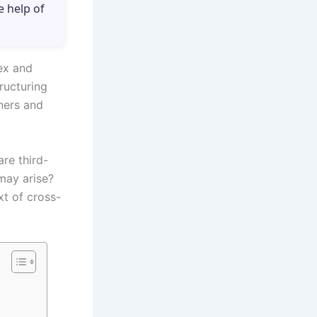
e help of
lex and
ructuring
oners and
are third-
 may arise?
xt of cross-