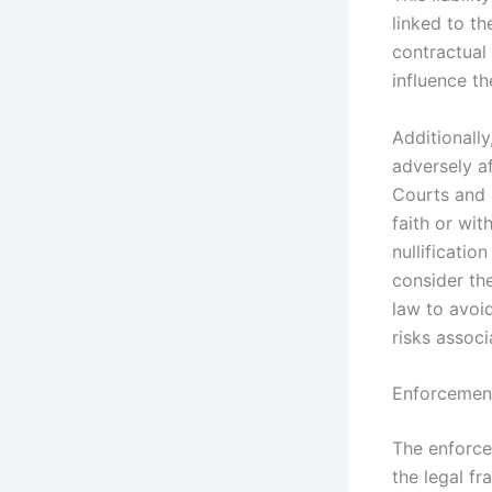
linked to th
contractual 
influence th
Additionally
adversely af
Courts and a
faith or wit
nullification
consider the
law to avoid
risks assoc
Enforcement
The enforce
the legal f