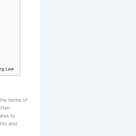
ing Law
the terms of
often
ates to
ghts and