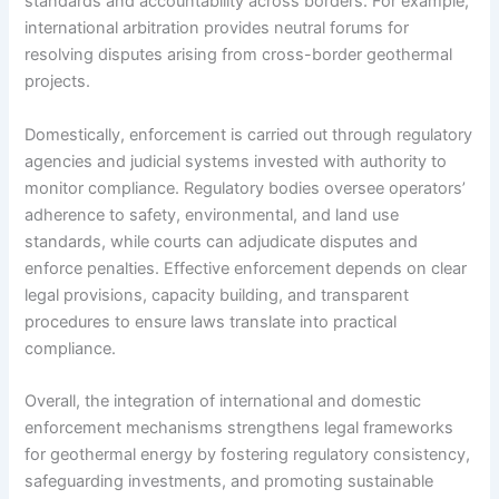
standards and accountability across borders. For example,
international arbitration provides neutral forums for
resolving disputes arising from cross-border geothermal
projects.
Domestically, enforcement is carried out through regulatory
agencies and judicial systems invested with authority to
monitor compliance. Regulatory bodies oversee operators’
adherence to safety, environmental, and land use
standards, while courts can adjudicate disputes and
enforce penalties. Effective enforcement depends on clear
legal provisions, capacity building, and transparent
procedures to ensure laws translate into practical
compliance.
Overall, the integration of international and domestic
enforcement mechanisms strengthens legal frameworks
for geothermal energy by fostering regulatory consistency,
safeguarding investments, and promoting sustainable