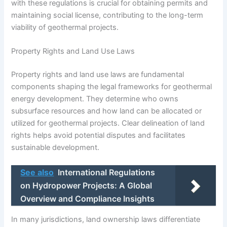
with these regulations is crucial for obtaining permits and
maintaining social license, contributing to the long-term
viability of geothermal projects.
Property Rights and Land Use Laws
Property rights and land use laws are fundamental
components shaping the legal frameworks for geothermal
energy development. They determine who owns
subsurface resources and how land can be allocated or
utilized for geothermal projects. Clear delineation of land
rights helps avoid potential disputes and facilitates
sustainable development.
See also
International Regulations
on Hydropower Projects: A Global
Overview and Compliance Insights
In many jurisdictions, land ownership laws differentiate