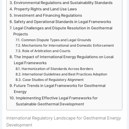
Environmental Regulations and Sustainability Standards
Property Rights and Land Use Laws
Investment and Financing Regulations
Safety and Operational Standards in Legal Frameworks
Legal Challenges and Dispute Resolution in Geothermal
Projects
Common Dispute Types and Legal Grounds
Mechanisms for International and Domestic Enforcement
Role of Arbitration and Courts
The Impact of International Energy Regulations on Local
Legal Frameworks
Harmonization of Standards Across Borders
International Guidelines and Best Practices Adoption
Case Studies of Regulatory Alignment
Future Trends in Legal Frameworks for Geothermal
Energy
Implementing Effective Legal Frameworks for
Sustainable Geothermal Development
International Regulatory Landscape for Geothermal Energy
Development