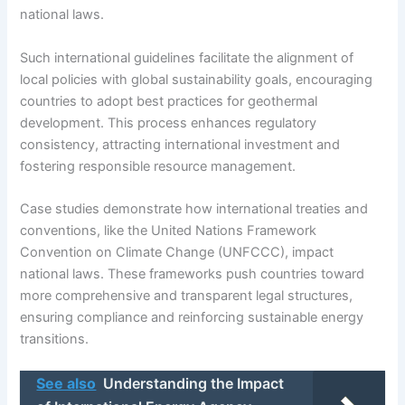
national laws.
Such international guidelines facilitate the alignment of
local policies with global sustainability goals, encouraging
countries to adopt best practices for geothermal
development. This process enhances regulatory
consistency, attracting international investment and
fostering responsible resource management.
Case studies demonstrate how international treaties and
conventions, like the United Nations Framework
Convention on Climate Change (UNFCCC), impact
national laws. These frameworks push countries toward
more comprehensive and transparent legal structures,
ensuring compliance and reinforcing sustainable energy
transitions.
See also
Understanding the Impact