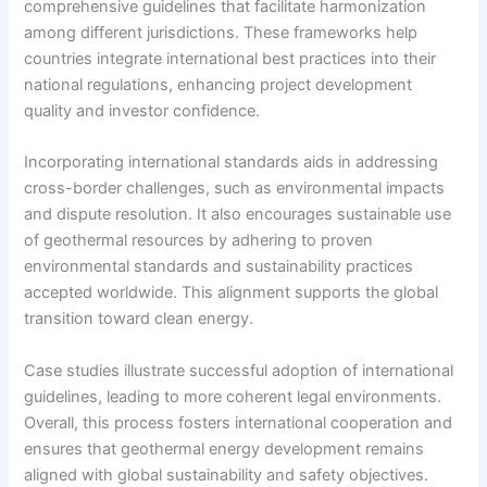
comprehensive guidelines that facilitate harmonization
among different jurisdictions. These frameworks help
countries integrate international best practices into their
national regulations, enhancing project development
quality and investor confidence.
Incorporating international standards aids in addressing
cross-border challenges, such as environmental impacts
and dispute resolution. It also encourages sustainable use
of geothermal resources by adhering to proven
environmental standards and sustainability practices
accepted worldwide. This alignment supports the global
transition toward clean energy.
Case studies illustrate successful adoption of international
guidelines, leading to more coherent legal environments.
Overall, this process fosters international cooperation and
ensures that geothermal energy development remains
aligned with global sustainability and safety objectives.