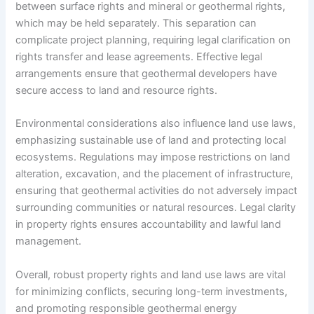
between surface rights and mineral or geothermal rights,
which may be held separately. This separation can
complicate project planning, requiring legal clarification on
rights transfer and lease agreements. Effective legal
arrangements ensure that geothermal developers have
secure access to land and resource rights.
Environmental considerations also influence land use laws,
emphasizing sustainable use of land and protecting local
ecosystems. Regulations may impose restrictions on land
alteration, excavation, and the placement of infrastructure,
ensuring that geothermal activities do not adversely impact
surrounding communities or natural resources. Legal clarity
in property rights ensures accountability and lawful land
management.
Overall, robust property rights and land use laws are vital
for minimizing conflicts, securing long-term investments,
and promoting responsible geothermal energy