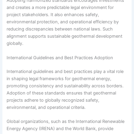
Adopting harmonized standards encourages investments
and creates a more predictable legal environment for
project stakeholders. It also enhances safety,
environmental protection, and operational efficiency by
reducing discrepancies between national laws. Such
alignment supports sustainable geothermal development
globally.
International Guidelines and Best Practices Adoption
International guidelines and best practices play a vital role
in shaping legal frameworks for geothermal energy,
promoting consistency and sustainability across borders.
Adoption of these standards ensures that geothermal
projects adhere to globally recognized safety,
environmental, and operational criteria.
Global organizations, such as the International Renewable
Energy Agency (IRENA) and the World Bank, provide