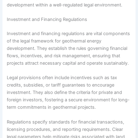
development within a well-regulated legal environment.
Investment and Financing Regulations
Investment and financing regulations are vital components
of the legal framework for geothermal energy
development. They establish the rules governing financial
flows, incentives, and risk management, ensuring that
projects attract necessary capital and operate sustainably.
Legal provisions often include incentives such as tax
credits, subsidies, or tariff guarantees to encourage
investment. They also define the criteria for private and
foreign investors, fostering a secure environment for long-
term commitments in geothermal projects.
Regulations specify standards for financial transactions,
licensing procedures, and reporting requirements. Clear
legal parameters help mitigate risks associated with land