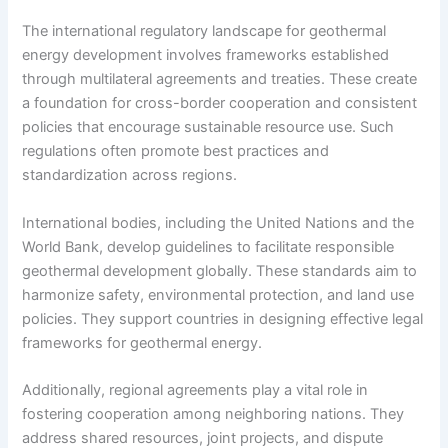
The international regulatory landscape for geothermal
energy development involves frameworks established
through multilateral agreements and treaties. These create
a foundation for cross-border cooperation and consistent
policies that encourage sustainable resource use. Such
regulations often promote best practices and
standardization across regions.
International bodies, including the United Nations and the
World Bank, develop guidelines to facilitate responsible
geothermal development globally. These standards aim to
harmonize safety, environmental protection, and land use
policies. They support countries in designing effective legal
frameworks for geothermal energy.
Additionally, regional agreements play a vital role in
fostering cooperation among neighboring nations. They
address shared resources, joint projects, and dispute