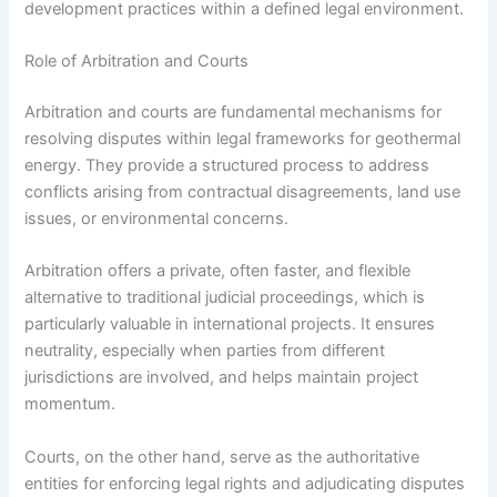
development practices within a defined legal environment.
Role of Arbitration and Courts
Arbitration and courts are fundamental mechanisms for
resolving disputes within legal frameworks for geothermal
energy. They provide a structured process to address
conflicts arising from contractual disagreements, land use
issues, or environmental concerns.
Arbitration offers a private, often faster, and flexible
alternative to traditional judicial proceedings, which is
particularly valuable in international projects. It ensures
neutrality, especially when parties from different
jurisdictions are involved, and helps maintain project
momentum.
Courts, on the other hand, serve as the authoritative
entities for enforcing legal rights and adjudicating disputes