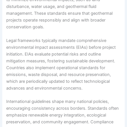
disturbance, water usage, and geothermal fluid
management. These standards ensure that geothermal
projects operate responsibly and align with broader
conservation goals.
Legal frameworks typically mandate comprehensive
environmental impact assessments (EIAs) before project
initiation. EIAs evaluate potential risks and outline
mitigation measures, fostering sustainable development.
Countries also implement operational standards for
emissions, waste disposal, and resource preservation,
which are periodically updated to reflect technological
advances and environmental concerns.
International guidelines shape many national policies,
encouraging consistency across borders. Standards often
emphasize renewable energy integration, ecological
preservation, and community engagement. Compliance