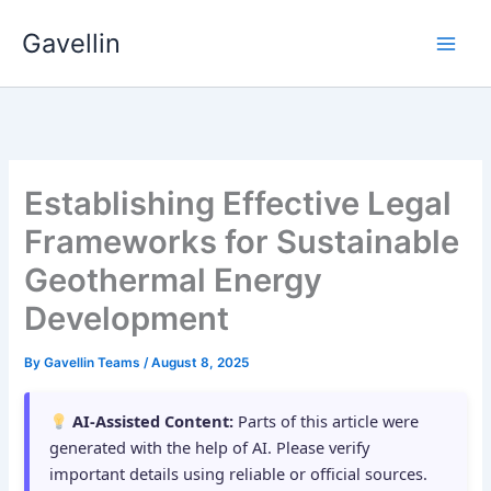
Skip
Gavellin
to
content
Establishing Effective Legal
Frameworks for Sustainable
Geothermal Energy
Development
By
Gavellin Teams
/
August 8, 2025
AI-Assisted Content:
Parts of this article were
generated with the help of AI. Please verify
important details using reliable or official sources.