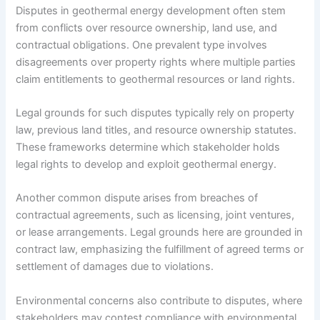
Disputes in geothermal energy development often stem
from conflicts over resource ownership, land use, and
contractual obligations. One prevalent type involves
disagreements over property rights where multiple parties
claim entitlements to geothermal resources or land rights.
Legal grounds for such disputes typically rely on property
law, previous land titles, and resource ownership statutes.
These frameworks determine which stakeholder holds
legal rights to develop and exploit geothermal energy.
Another common dispute arises from breaches of
contractual agreements, such as licensing, joint ventures,
or lease arrangements. Legal grounds here are grounded in
contract law, emphasizing the fulfillment of agreed terms or
settlement of damages due to violations.
Environmental concerns also contribute to disputes, where
stakeholders may contest compliance with environmental