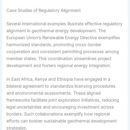
Case Studies of Regulatory Alignment
Several international examples illustrate effective regulatory
alignment in geothermal energy development. The
European Union’s Renewable Energy Directive exemplifies
harmonized standards, promoting cross-border
cooperation and consistent permitting processes among
member states. This coordination streamlines project
development and fosters regional energy integration.
In East Africa, Kenya and Ethiopia have engaged in a
bilateral agreement to standardize licensing procedures
and environmental assessments. These aligned
frameworks facilitate joint exploration initiatives, reducing
legal uncertainties and encouraging investment across
borders. Such collaborations exemplify how regional
efforts can bolster sustainable geothermal development
strategies.