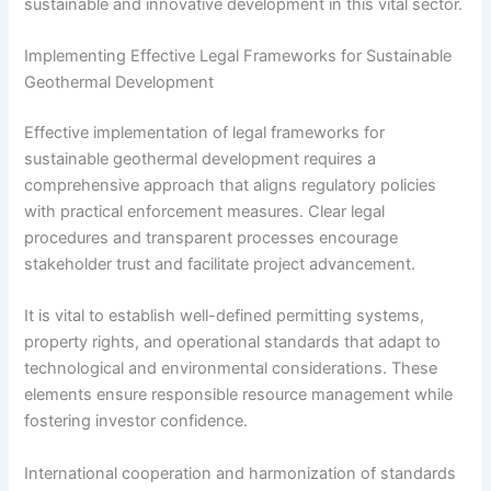
sustainable and innovative development in this vital sector.
Implementing Effective Legal Frameworks for Sustainable
Geothermal Development
Effective implementation of legal frameworks for
sustainable geothermal development requires a
comprehensive approach that aligns regulatory policies
with practical enforcement measures. Clear legal
procedures and transparent processes encourage
stakeholder trust and facilitate project advancement.
It is vital to establish well-defined permitting systems,
property rights, and operational standards that adapt to
technological and environmental considerations. These
elements ensure responsible resource management while
fostering investor confidence.
International cooperation and harmonization of standards