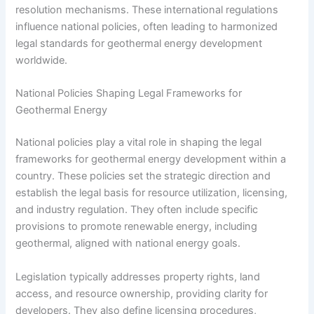
resolution mechanisms. These international regulations
influence national policies, often leading to harmonized
legal standards for geothermal energy development
worldwide.
National Policies Shaping Legal Frameworks for
Geothermal Energy
National policies play a vital role in shaping the legal
frameworks for geothermal energy development within a
country. These policies set the strategic direction and
establish the legal basis for resource utilization, licensing,
and industry regulation. They often include specific
provisions to promote renewable energy, including
geothermal, aligned with national energy goals.
Legislation typically addresses property rights, land
access, and resource ownership, providing clarity for
developers. They also define licensing procedures,