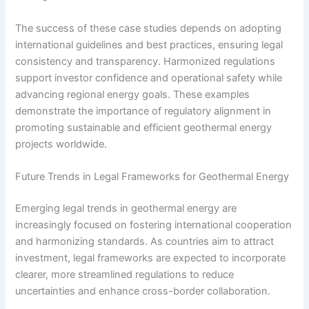
The success of these case studies depends on adopting
international guidelines and best practices, ensuring legal
consistency and transparency. Harmonized regulations
support investor confidence and operational safety while
advancing regional energy goals. These examples
demonstrate the importance of regulatory alignment in
promoting sustainable and efficient geothermal energy
projects worldwide.
Future Trends in Legal Frameworks for Geothermal Energy
Emerging legal trends in geothermal energy are
increasingly focused on fostering international cooperation
and harmonizing standards. As countries aim to attract
investment, legal frameworks are expected to incorporate
clearer, more streamlined regulations to reduce
uncertainties and enhance cross-border collaboration.