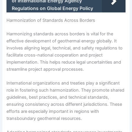
of International Energy Agency
Regulations on Global Energy Policy
Harmonization of Standards Across Borders
Harmonizing standards across borders is vital for the
effective development of geothermal energy globally. It
involves aligning legal, technical, and safety regulations to
facilitate cross-national cooperation and project
implementation. This helps reduce legal uncertainties and
streamline project approval processes.
International organizations and treaties play a significant
role in fostering such harmonization. They promote shared
guidelines, best practices, and technical standards,
ensuring consistency across different jurisdictions. These
efforts are especially important in regions with
transboundary geothermal resources.