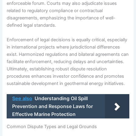
enforceable forum. Courts may also adjudicate issues
related to regulatory compliance or contractual
disagreements, emphasizing the importance of well-
defined legal standards.
Enforcement of legal decisions is equally critical, especially
in international projects where jurisdictional differences
exist. Harmonized regulations and bilateral agreements can
facilitate enforcement, reducing delays and uncertainties.
Ultimately, establishing robust dispute resolution
procedures enhances investor confidence and promotes
sustainable development in geothermal energy initiatives.
See also
Understanding Oil Spill
Prevention and Response Laws for
Effective Marine Protection
Common Dispute Types and Legal Grounds