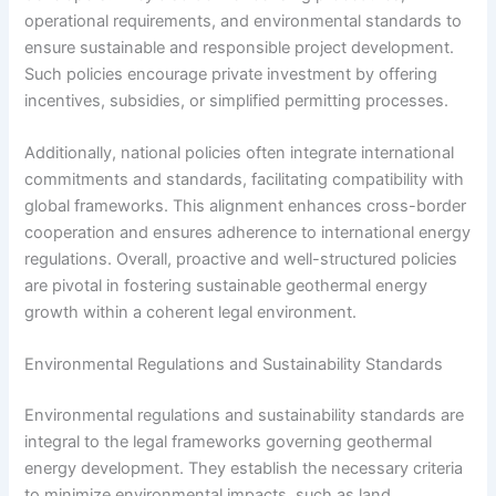
operational requirements, and environmental standards to
ensure sustainable and responsible project development.
Such policies encourage private investment by offering
incentives, subsidies, or simplified permitting processes.
Additionally, national policies often integrate international
commitments and standards, facilitating compatibility with
global frameworks. This alignment enhances cross-border
cooperation and ensures adherence to international energy
regulations. Overall, proactive and well-structured policies
are pivotal in fostering sustainable geothermal energy
growth within a coherent legal environment.
Environmental Regulations and Sustainability Standards
Environmental regulations and sustainability standards are
integral to the legal frameworks governing geothermal
energy development. They establish the necessary criteria
to minimize environmental impacts, such as land