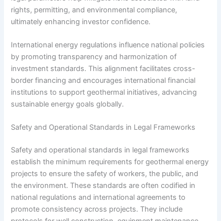
rights, permitting, and environmental compliance,
ultimately enhancing investor confidence.
International energy regulations influence national policies
by promoting transparency and harmonization of
investment standards. This alignment facilitates cross-
border financing and encourages international financial
institutions to support geothermal initiatives, advancing
sustainable energy goals globally.
Safety and Operational Standards in Legal Frameworks
Safety and operational standards in legal frameworks
establish the minimum requirements for geothermal energy
projects to ensure the safety of workers, the public, and
the environment. These standards are often codified in
national regulations and international agreements to
promote consistency across projects. They include