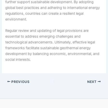
further support sustainable development. By adopting
global best practices and adhering to international energy
regulations, countries can create a resilient legal
environment.
Regular review and updating of legal provisions are
essential to address emerging challenges and
technological advancements. Ultimately, effective legal
frameworks facilitate sustainable geothermal energy
development by balancing economic, environmental, and
social interests.
PREVIOUS
NEXT