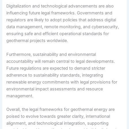
Digitalization and technological advancements are also
influencing future legal frameworks. Governments and
regulators are likely to adopt policies that address digital
data management, remote monitoring, and cybersecurity,
ensuring safe and efficient operational standards for
geothermal projects worldwide.
Furthermore, sustainability and environmental
accountability will remain central to legal developments.
Future regulations are expected to demand stricter
adherence to sustainability standards, integrating
renewable energy commitments with legal provisions for
environmental impact assessments and resource
management.
Overall, the legal frameworks for geothermal energy are
poised to evolve towards greater clarity, international
alignment, and technological integration, supporting