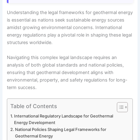
Understanding the legal frameworks for geothermal energy
is essential as nations seek sustainable energy sources
amidst growing environmental concerns. International
energy regulations play a pivotal role in shaping these legal
structures worldwide.
Navigating this complex legal landscape requires an
analysis of both global standards and national policies,
ensuring that geothermal development aligns with
environmental, property, and safety regulations for long-
term success.
Table of Contents
International Regulatory Landscape for Geothermal
Energy Development
National Policies Shaping Legal Frameworks for
Geothermal Energy