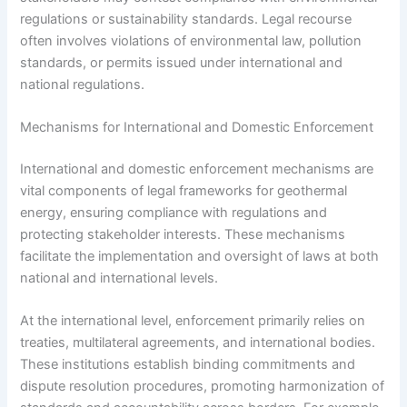
regulations or sustainability standards. Legal recourse
often involves violations of environmental law, pollution
standards, or permits issued under international and
national regulations.
Mechanisms for International and Domestic Enforcement
International and domestic enforcement mechanisms are
vital components of legal frameworks for geothermal
energy, ensuring compliance with regulations and
protecting stakeholder interests. These mechanisms
facilitate the implementation and oversight of laws at both
national and international levels.
At the international level, enforcement primarily relies on
treaties, multilateral agreements, and international bodies.
These institutions establish binding commitments and
dispute resolution procedures, promoting harmonization of