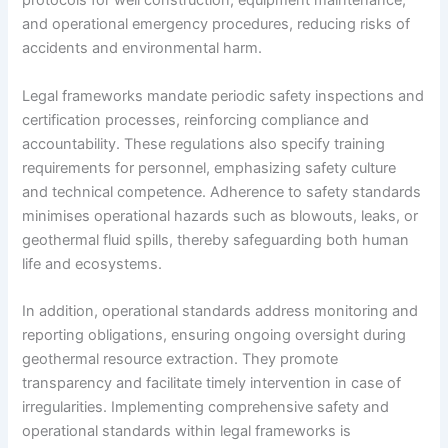
protocols for well construction, equipment maintenance,
and operational emergency procedures, reducing risks of
accidents and environmental harm.
Legal frameworks mandate periodic safety inspections and
certification processes, reinforcing compliance and
accountability. These regulations also specify training
requirements for personnel, emphasizing safety culture
and technical competence. Adherence to safety standards
minimises operational hazards such as blowouts, leaks, or
geothermal fluid spills, thereby safeguarding both human
life and ecosystems.
In addition, operational standards address monitoring and
reporting obligations, ensuring ongoing oversight during
geothermal resource extraction. They promote
transparency and facilitate timely intervention in case of
irregularities. Implementing comprehensive safety and
operational standards within legal frameworks is