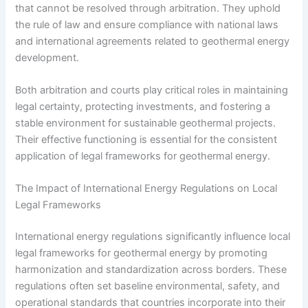
that cannot be resolved through arbitration. They uphold
the rule of law and ensure compliance with national laws
and international agreements related to geothermal energy
development.
Both arbitration and courts play critical roles in maintaining
legal certainty, protecting investments, and fostering a
stable environment for sustainable geothermal projects.
Their effective functioning is essential for the consistent
application of legal frameworks for geothermal energy.
The Impact of International Energy Regulations on Local
Legal Frameworks
International energy regulations significantly influence local
legal frameworks for geothermal energy by promoting
harmonization and standardization across borders. These
regulations often set baseline environmental, safety, and
operational standards that countries incorporate into their