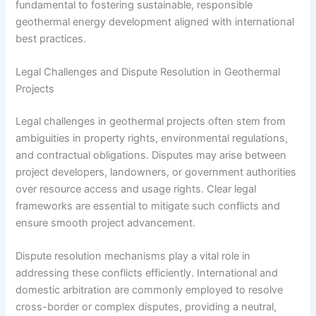
fundamental to fostering sustainable, responsible
geothermal energy development aligned with international
best practices.
Legal Challenges and Dispute Resolution in Geothermal
Projects
Legal challenges in geothermal projects often stem from
ambiguities in property rights, environmental regulations,
and contractual obligations. Disputes may arise between
project developers, landowners, or government authorities
over resource access and usage rights. Clear legal
frameworks are essential to mitigate such conflicts and
ensure smooth project advancement.
Dispute resolution mechanisms play a vital role in
addressing these conflicts efficiently. International and
domestic arbitration are commonly employed to resolve
cross-border or complex disputes, providing a neutral,