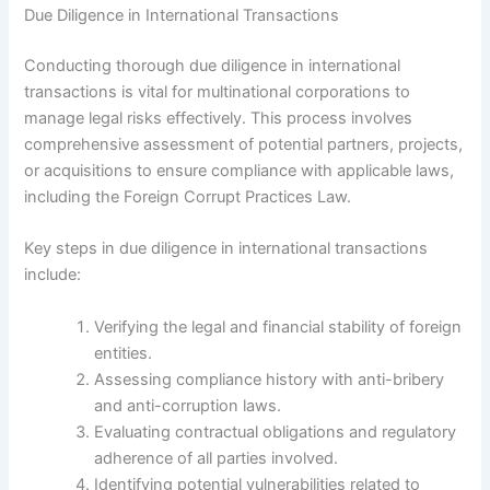
Due Diligence in International Transactions
Conducting thorough due diligence in international
transactions is vital for multinational corporations to
manage legal risks effectively. This process involves
comprehensive assessment of potential partners, projects,
or acquisitions to ensure compliance with applicable laws,
including the Foreign Corrupt Practices Law.
Key steps in due diligence in international transactions
include:
Verifying the legal and financial stability of foreign
entities.
Assessing compliance history with anti-bribery
and anti-corruption laws.
Evaluating contractual obligations and regulatory
adherence of all parties involved.
Identifying potential vulnerabilities related to