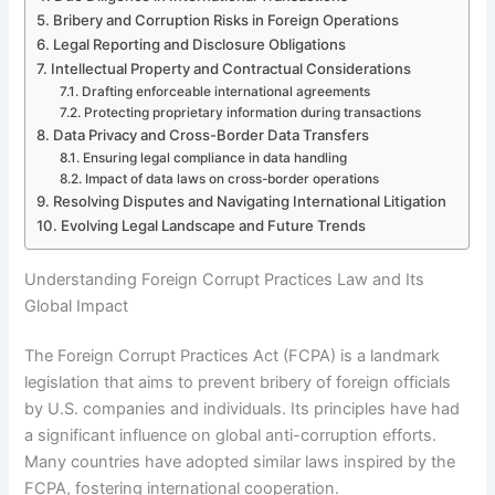
Bribery and Corruption Risks in Foreign Operations
Legal Reporting and Disclosure Obligations
Intellectual Property and Contractual Considerations
Drafting enforceable international agreements
Protecting proprietary information during transactions
Data Privacy and Cross-Border Data Transfers
Ensuring legal compliance in data handling
Impact of data laws on cross-border operations
Resolving Disputes and Navigating International Litigation
Evolving Legal Landscape and Future Trends
Understanding Foreign Corrupt Practices Law and Its
Global Impact
The Foreign Corrupt Practices Act (FCPA) is a landmark
legislation that aims to prevent bribery of foreign officials
by U.S. companies and individuals. Its principles have had
a significant influence on global anti-corruption efforts.
Many countries have adopted similar laws inspired by the
FCPA, fostering international cooperation.