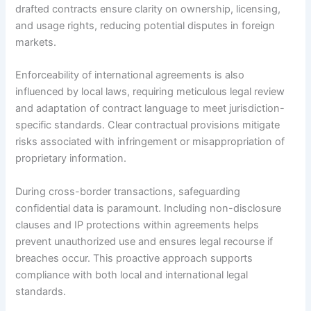
drafted contracts ensure clarity on ownership, licensing,
and usage rights, reducing potential disputes in foreign
markets.
Enforceability of international agreements is also
influenced by local laws, requiring meticulous legal review
and adaptation of contract language to meet jurisdiction-
specific standards. Clear contractual provisions mitigate
risks associated with infringement or misappropriation of
proprietary information.
During cross-border transactions, safeguarding
confidential data is paramount. Including non-disclosure
clauses and IP protections within agreements helps
prevent unauthorized use and ensures legal recourse if
breaches occur. This proactive approach supports
compliance with both local and international legal
standards.