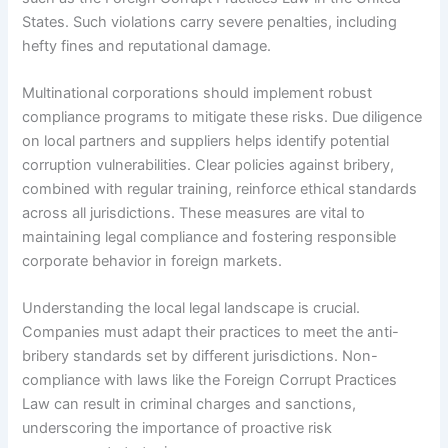
States. Such violations carry severe penalties, including
hefty fines and reputational damage.
Multinational corporations should implement robust
compliance programs to mitigate these risks. Due diligence
on local partners and suppliers helps identify potential
corruption vulnerabilities. Clear policies against bribery,
combined with regular training, reinforce ethical standards
across all jurisdictions. These measures are vital to
maintaining legal compliance and fostering responsible
corporate behavior in foreign markets.
Understanding the local legal landscape is crucial.
Companies must adapt their practices to meet the anti-
bribery standards set by different jurisdictions. Non-
compliance with laws like the Foreign Corrupt Practices
Law can result in criminal charges and sanctions,
underscoring the importance of proactive risk