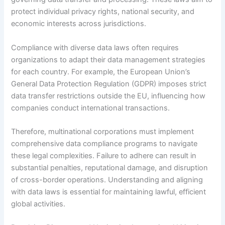
protect individual privacy rights, national security, and
economic interests across jurisdictions.
Compliance with diverse data laws often requires
organizations to adapt their data management strategies
for each country. For example, the European Union’s
General Data Protection Regulation (GDPR) imposes strict
data transfer restrictions outside the EU, influencing how
companies conduct international transactions.
Therefore, multinational corporations must implement
comprehensive data compliance programs to navigate
these legal complexities. Failure to adhere can result in
substantial penalties, reputational damage, and disruption
of cross-border operations. Understanding and aligning
with data laws is essential for maintaining lawful, efficient
global activities.