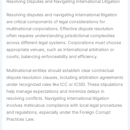
Resolving Disputes and Navigating International Litigation
Resolving disputes and navigating international litigation
are critical components of legal considerations for
multinational corporations. Effective dispute resolution
often requires understanding jurisdictional complexities
across different legal systems. Corporations must choose
appropriate venues, such as international arbitration or
courts, balancing enforceability and efficiency.
Multinational entities should establish clear contractual
dispute resolution clauses, including arbitration agreements
under recognized rules like ICC or ICSID. These stipulations
help manage expectations and minimize delays in
resolving conflicts. Navigating international litigation
involves meticulous compliance with local legal procedures
and regulations, especially under the Foreign Corrupt
Practices Law.