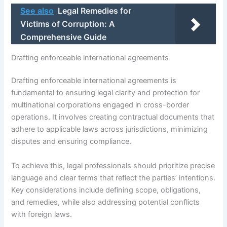
See also
Legal Remedies for
Victims of Corruption: A
Comprehensive Guide
Drafting enforceable international agreements
Drafting enforceable international agreements is
fundamental to ensuring legal clarity and protection for
multinational corporations engaged in cross-border
operations. It involves creating contractual documents that
adhere to applicable laws across jurisdictions, minimizing
disputes and ensuring compliance.
To achieve this, legal professionals should prioritize precise
language and clear terms that reflect the parties’ intentions.
Key considerations include defining scope, obligations,
and remedies, while also addressing potential conflicts
with foreign laws.