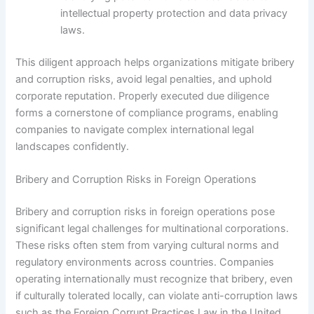
intellectual property protection and data privacy
laws.
This diligent approach helps organizations mitigate bribery
and corruption risks, avoid legal penalties, and uphold
corporate reputation. Properly executed due diligence
forms a cornerstone of compliance programs, enabling
companies to navigate complex international legal
landscapes confidently.
Bribery and Corruption Risks in Foreign Operations
Bribery and corruption risks in foreign operations pose
significant legal challenges for multinational corporations.
These risks often stem from varying cultural norms and
regulatory environments across countries. Companies
operating internationally must recognize that bribery, even
if culturally tolerated locally, can violate anti-corruption laws
such as the Foreign Corrupt Practices Law in the United