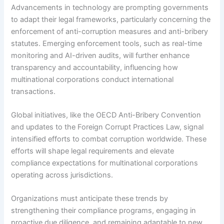
Advancements in technology are prompting governments
to adapt their legal frameworks, particularly concerning the
enforcement of anti-corruption measures and anti-bribery
statutes. Emerging enforcement tools, such as real-time
monitoring and AI-driven audits, will further enhance
transparency and accountability, influencing how
multinational corporations conduct international
transactions.
Global initiatives, like the OECD Anti-Bribery Convention
and updates to the Foreign Corrupt Practices Law, signal
intensified efforts to combat corruption worldwide. These
efforts will shape legal requirements and elevate
compliance expectations for multinational corporations
operating across jurisdictions.
Organizations must anticipate these trends by
strengthening their compliance programs, engaging in
proactive due diligence, and remaining adaptable to new