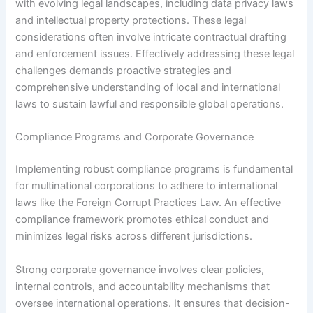
with evolving legal landscapes, including data privacy laws
and intellectual property protections. These legal
considerations often involve intricate contractual drafting
and enforcement issues. Effectively addressing these legal
challenges demands proactive strategies and
comprehensive understanding of local and international
laws to sustain lawful and responsible global operations.
Compliance Programs and Corporate Governance
Implementing robust compliance programs is fundamental
for multinational corporations to adhere to international
laws like the Foreign Corrupt Practices Law. An effective
compliance framework promotes ethical conduct and
minimizes legal risks across different jurisdictions.
Strong corporate governance involves clear policies,
internal controls, and accountability mechanisms that
oversee international operations. It ensures that decision-