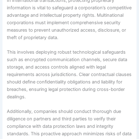
In international transactions, protecting proprietary
information is vital to safeguard a corporation’s competitive
advantage and intellectual property rights. Multinational
corporations must implement comprehensive security
measures to prevent unauthorized access, disclosure, or
theft of proprietary data.
This involves deploying robust technological safeguards
such as encrypted communication channels, secure data
storage, and access controls aligned with legal
requirements across jurisdictions. Clear contractual clauses
should define confidentiality obligations and liability for
breaches, ensuring legal protection during cross-border
dealings.
Additionally, companies should conduct thorough due
diligence on partners and third parties to verify their
compliance with data protection laws and integrity
standards. This proactive approach minimizes risks of data