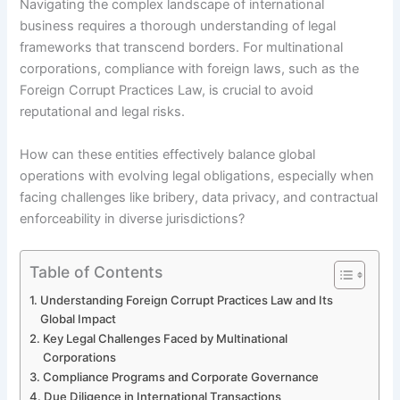
Navigating the complex landscape of international
business requires a thorough understanding of legal
frameworks that transcend borders. For multinational
corporations, compliance with foreign laws, such as the
Foreign Corrupt Practices Law, is crucial to avoid
reputational and legal risks.
How can these entities effectively balance global
operations with evolving legal obligations, especially when
facing challenges like bribery, data privacy, and contractual
enforceability in diverse jurisdictions?
Table of Contents
Understanding Foreign Corrupt Practices Law and Its
Global Impact
Key Legal Challenges Faced by Multinational
Corporations
Compliance Programs and Corporate Governance
Due Diligence in International Transactions