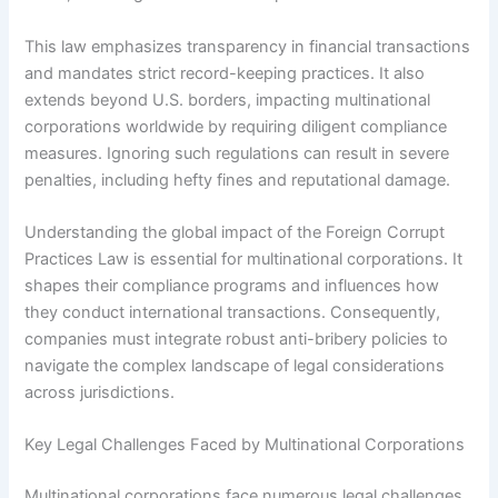
This law emphasizes transparency in financial transactions
and mandates strict record-keeping practices. It also
extends beyond U.S. borders, impacting multinational
corporations worldwide by requiring diligent compliance
measures. Ignoring such regulations can result in severe
penalties, including hefty fines and reputational damage.
Understanding the global impact of the Foreign Corrupt
Practices Law is essential for multinational corporations. It
shapes their compliance programs and influences how
they conduct international transactions. Consequently,
companies must integrate robust anti-bribery policies to
navigate the complex landscape of legal considerations
across jurisdictions.
Key Legal Challenges Faced by Multinational Corporations
Multinational corporations face numerous legal challenges