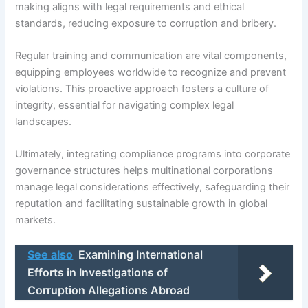
making aligns with legal requirements and ethical
standards, reducing exposure to corruption and bribery.
Regular training and communication are vital components,
equipping employees worldwide to recognize and prevent
violations. This proactive approach fosters a culture of
integrity, essential for navigating complex legal
landscapes.
Ultimately, integrating compliance programs into corporate
governance structures helps multinational corporations
manage legal considerations effectively, safeguarding their
reputation and facilitating sustainable growth in global
markets.
See also
Examining International
Efforts in Investigations of
Corruption Allegations Abroad