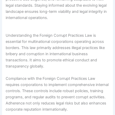
legal standards. Staying informed about the evolving legal
landscape ensures long-term viability and legal integrity in
international operations.
Understanding the Foreign Corrupt Practices Law is
essential for multinational corporations operating across
borders. This law primarily addresses illegal practices like
bribery and corruption in international business
transactions. It aims to promote ethical conduct and
transparency globally.
Compliance with the Foreign Corrupt Practices Law
requires corporations to implement comprehensive internal
controls. These controls include robust policies, training
programs, and regular audits to prevent corrupt activities.
Adherence not only reduces legal risks but also enhances
corporate reputation internationally.