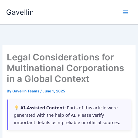
Skip
Gavellin
to
content
Legal Considerations for
Multinational Corporations
in a Global Context
By
Gavellin Teams
/
June 1, 2025
AI-Assisted Content:
Parts of this article were
generated with the help of AI. Please verify
important details using reliable or official sources.