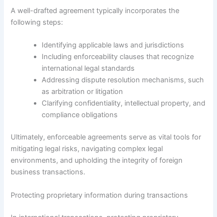
A well-drafted agreement typically incorporates the
following steps:
Identifying applicable laws and jurisdictions
Including enforceability clauses that recognize
international legal standards
Addressing dispute resolution mechanisms, such
as arbitration or litigation
Clarifying confidentiality, intellectual property, and
compliance obligations
Ultimately, enforceable agreements serve as vital tools for
mitigating legal risks, navigating complex legal
environments, and upholding the integrity of foreign
business transactions.
Protecting proprietary information during transactions