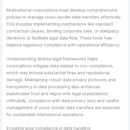
Multinational corporations must develop comprehensive
policies to manage cross-border data transfers effectively.
This includes implementing mechanisms like standard
contractual clauses, binding corporate rules, or adequacy
decisions to facilitate legal data flow. These tools help
balance regulatory compliance with operational efficiency.
Understanding diverse legal frameworks helps
corporations mitigate risks related to non-compliance,
which may include substantial fines and reputational
damage. Maintaining robust data privacy protocols and
transparency in data processing also enhances
stakeholder trust and aligns with legal expectations.
Ultimately, compliance with data privacy laws and careful
management of cross-border data transfers are essential
for sustainable international operations.
Ensuring legal compliance in data handling