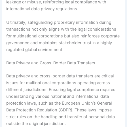
leakage or misuse, reinforcing legal compliance with
international data privacy regulations.
Ultimately, safeguarding proprietary information during
transactions not only aligns with the legal considerations
for multinational corporations but also reinforces corporate
governance and maintains stakeholder trust in a highly
regulated global environment.
Data Privacy and Cross-Border Data Transfers
Data privacy and cross-border data transfers are critical
issues for multinational corporations operating across
different jurisdictions. Ensuring legal compliance requires
understanding various national and international data
protection laws, such as the European Union’s General
Data Protection Regulation (GDPR). These laws impose
strict rules on the handling and transfer of personal data
outside the original jurisdiction.