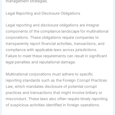
management strategies.
Legal Reporting and Disclosure Obligations
Legal reporting and disclosure obligations are integral
components of the compliance landscape for multinational
corporations. These obligations require companies to
transparently report financial activities, transactions, and
compliance with applicable laws across jurisdictions.
Failure to meet these requirements can result in significant
legal penalties and reputational damage.
Multinational corporations must adhere to specific
reporting standards such as the Foreign Corrupt Practices
Law, which mandates disclosure of potential corrupt
practices and transactions that might involve bribery or
misconduct. These laws also often require timely reporting
of suspicious activities identified in foreign operations.