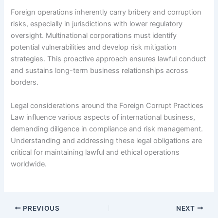
Foreign operations inherently carry bribery and corruption
risks, especially in jurisdictions with lower regulatory
oversight. Multinational corporations must identify
potential vulnerabilities and develop risk mitigation
strategies. This proactive approach ensures lawful conduct
and sustains long-term business relationships across
borders.
Legal considerations around the Foreign Corrupt Practices
Law influence various aspects of international business,
demanding diligence in compliance and risk management.
Understanding and addressing these legal obligations are
critical for maintaining lawful and ethical operations
worldwide.
PREVIOUS
NEXT