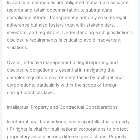
In addition, companies are obligated to maintain accurate
records and retain documentation to substantiate
compliance efforts. Transparency not only ensures legal
adherence but also fosters trust with stakeholders,
investors, and regulators. Understanding each jurisdiction’s
disclosure requirements is critical to avoid inadvertent
violations.
Overall, effective management of legal reporting and
disclosure obligations is essential in navigating the
complex regulatory environment faced by multinational
corporations, particularly within the scope of foreign
corrupt practices laws.
Intellectual Property and Contractual Considerations
In international transactions, securing intellectual property
(IP) rights is vital for multinational corporations to protect
proprietary assets across different jurisdictions. Properly