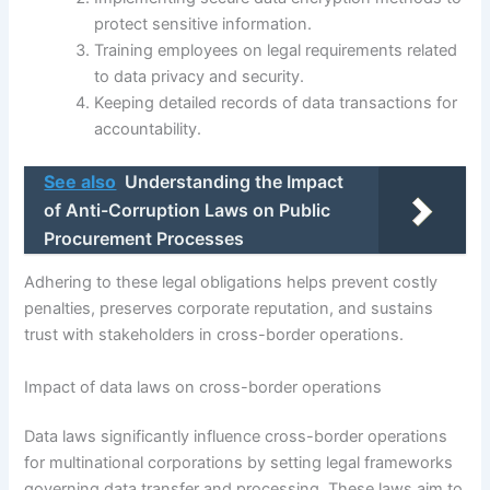
protect sensitive information.
Training employees on legal requirements related
to data privacy and security.
Keeping detailed records of data transactions for
accountability.
See also
Understanding the Impact
of Anti-Corruption Laws on Public
Procurement Processes
Adhering to these legal obligations helps prevent costly
penalties, preserves corporate reputation, and sustains
trust with stakeholders in cross-border operations.
Impact of data laws on cross-border operations
Data laws significantly influence cross-border operations
for multinational corporations by setting legal frameworks
governing data transfer and processing. These laws aim to