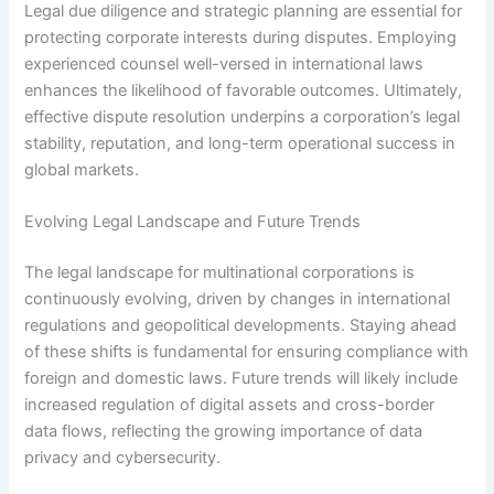
Legal due diligence and strategic planning are essential for
protecting corporate interests during disputes. Employing
experienced counsel well-versed in international laws
enhances the likelihood of favorable outcomes. Ultimately,
effective dispute resolution underpins a corporation’s legal
stability, reputation, and long-term operational success in
global markets.
Evolving Legal Landscape and Future Trends
The legal landscape for multinational corporations is
continuously evolving, driven by changes in international
regulations and geopolitical developments. Staying ahead
of these shifts is fundamental for ensuring compliance with
foreign and domestic laws. Future trends will likely include
increased regulation of digital assets and cross-border
data flows, reflecting the growing importance of data
privacy and cybersecurity.