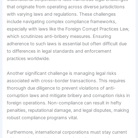
that originate from operating across diverse jurisdictions
with varying laws and regulations. These challenges
include navigating complex compliance frameworks,
especially with laws like the Foreign Corrupt Practices Law,
which scrutinizes anti-bribery measures. Ensuring
adherence to such laws is essential but often difficult due
to differences in legal standards and enforcement
practices worldwide.
Another significant challenge is managing legal risks
associated with cross-border transactions. This requires
thorough due diligence to prevent violations of anti-
corruption laws and mitigate bribery and corruption risks in
foreign operations. Non-compliance can result in hefty
penalties, reputational damage, and legal disputes, making
robust compliance programs vital.
Furthermore, international corporations must stay current