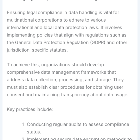
Ensuring legal compliance in data handling is vital for
multinational corporations to adhere to various
international and local data protection laws. It involves
implementing policies that align with regulations such as
the General Data Protection Regulation (GDPR) and other
jurisdiction-specific statutes.
To achieve this, organizations should develop
comprehensive data management frameworks that
address data collection, processing, and storage. They
must also establish clear procedures for obtaining user
consent and maintaining transparency about data usage.
Key practices include:
Conducting regular audits to assess compliance
status.
Implementing secure data encryption methods to