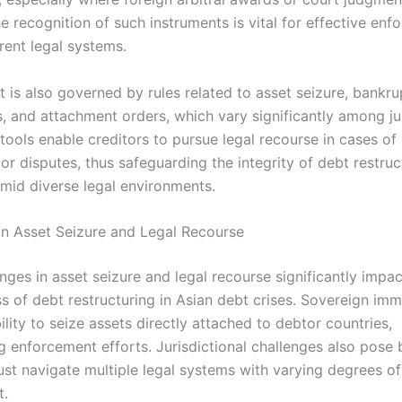
e recognition of such instruments is vital for effective en
rent legal systems.
 is also governed by rules related to asset seizure, bankr
, and attachment orders, which vary significantly among jur
tools enable creditors to pursue legal recourse in cases of
r disputes, thus safeguarding the integrity of debt restruc
mid diverse legal environments.
in Asset Seizure and Legal Recourse
nges in asset seizure and legal recourse significantly impac
s of debt restructuring in Asian debt crises. Sovereign imm
bility to seize assets directly attached to debtor countries,
 enforcement efforts. Jurisdictional challenges also pose b
ust navigate multiple legal systems with varying degrees of
t.