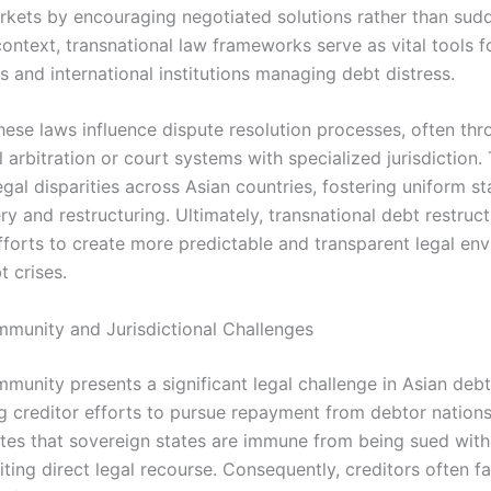
arkets by encouraging negotiated solutions rather than sudd
context, transnational law frameworks serve as vital tools f
 and international institutions managing debt distress.
hese laws influence dispute resolution processes, often th
l arbitration or court systems with specialized jurisdiction.
gal disparities across Asian countries, fostering uniform s
y and restructuring. Ultimately, transnational debt restruc
fforts to create more predictable and transparent legal en
t crises.
mmunity and Jurisdictional Challenges
munity presents a significant legal challenge in Asian debt
g creditor efforts to pursue repayment from debtor nations.
ates that sovereign states are immune from being sued with
iting direct legal recourse. Consequently, creditors often f