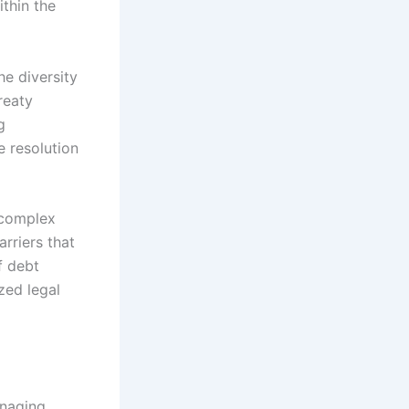
ithin the
he diversity
reaty
g
e resolution
 complex
rriers that
f debt
zed legal
anaging