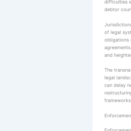
difficulties
debtor count
Jurisdiction
of legal sys
obligations
agreements.
and heighten
The transna
legal landsc
can delay ne
restructuri
frameworks 
Enforcement
Enforcement