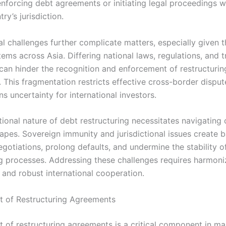
 enforcing debt agreements or initiating legal proceedings w
ry’s jurisdiction.
al challenges further complicate matters, especially given t
tems across Asia. Differing national laws, regulations, and t
 can hinder the recognition and enforcement of restructurin
 This fragmentation restricts effective cross-border disput
s uncertainty for international investors.
tional nature of debt restructuring necessitates navigating
apes. Sovereign immunity and jurisdictional issues create ba
gotiations, prolong defaults, and undermine the stability o
ng processes. Addressing these challenges requires harmoni
and robust international cooperation.
 of Restructuring Agreements
 of restructuring agreements is a critical component in m