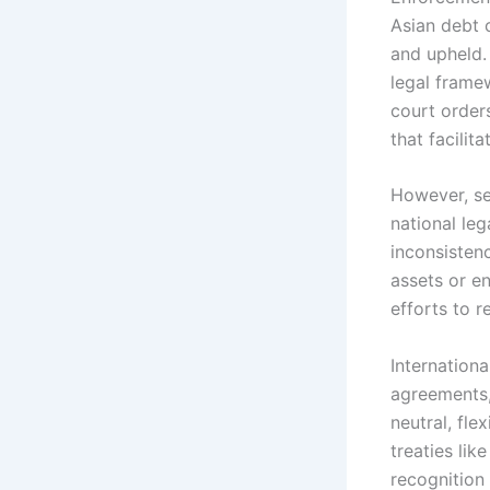
Asian debt c
and upheld.
legal frame
court orders
that facilit
However, se
national le
inconsistenc
assets or e
efforts to r
Internationa
agreements,
neutral, fle
treaties lik
recognition 