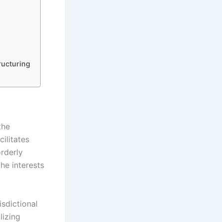
ructuring
the
ilitates
rderly
the interests
isdictional
lizing