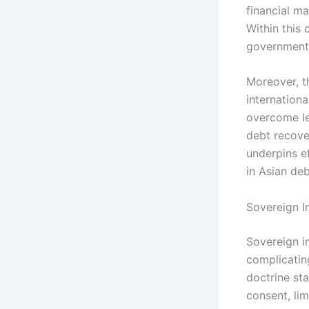
financial m
Within this 
governments
Moreover, t
internationa
overcome le
debt recover
underpins e
in Asian deb
Sovereign I
Sovereign im
complicatin
doctrine st
consent, lim