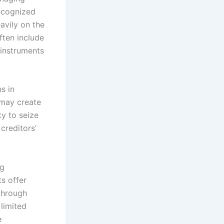
recognized
avily on the
ften include
 instruments
s in
 may create
ty to seize
creditors’
ng
s offer
 through
 limited
e