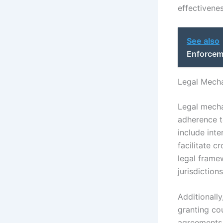
effectivenes
See also
Enforcem
Legal Mecha
Legal mechan
adherence t
include inte
facilitate 
legal frame
jurisdiction
Additionall
granting co
agreements,