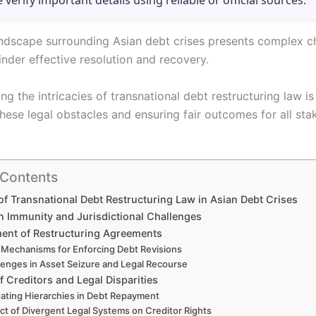
e verify important details using reliable or official sources.
andscape surrounding Asian debt crises presents complex c
inder effective resolution and recovery.
g the intricacies of transnational debt restructuring law is
these legal obstacles and ensuring fair outcomes for all sta
 Contents
of Transnational Debt Restructuring Law in Asian Debt Crises
n Immunity and Jurisdictional Challenges
ent of Restructuring Agreements
 Mechanisms for Enforcing Debt Revisions
lenges in Asset Seizure and Legal Recourse
of Creditors and Legal Disparities
ating Hierarchies in Debt Repayment
ct of Divergent Legal Systems on Creditor Rights