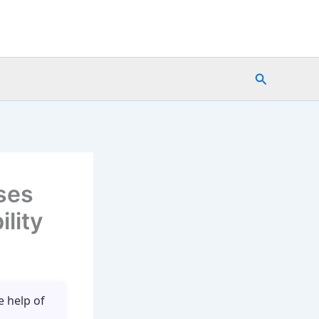
Search
ses
lity
e help of