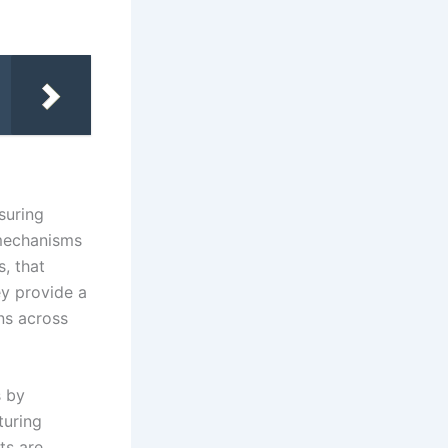
suring
 mechanisms
s, that
ey provide a
ns across
s by
turing
ts are