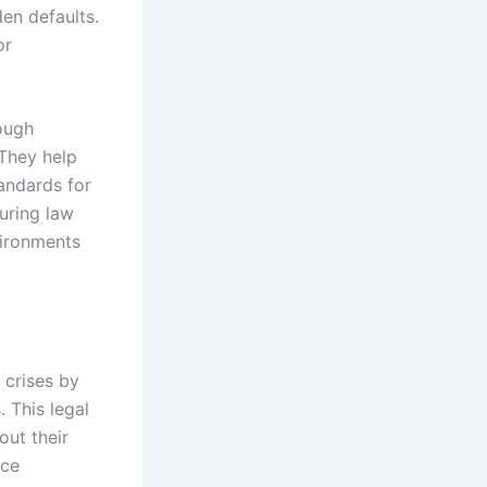
en defaults.
or
rough
 They help
tandards for
turing law
vironments
 crises by
 This legal
out their
ace