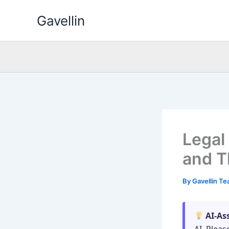
Skip
Gavellin
to
content
Legal
and T
By
Gavellin T
AI-As