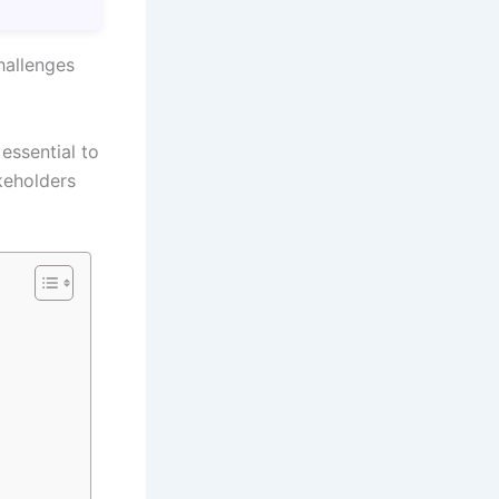
hallenges
 essential to
keholders