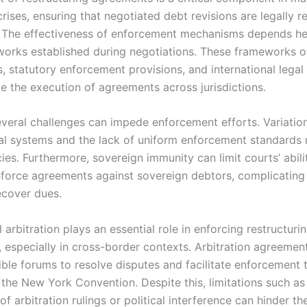
rises, ensuring that negotiated debt revisions are legally 
 The effectiveness of enforcement mechanisms depends he
works established during negotiations. These frameworks o
, statutory enforcement provisions, and international legal
ate the execution of agreements across jurisdictions.
veral challenges can impede enforcement efforts. Variation
gal systems and the lack of uniform enforcement standards
ies. Furthermore, sovereign immunity can limit courts’ abili
nforce agreements against sovereign debtors, complicating 
ecover dues.
l arbitration plays an essential role in enforcing restructuri
 especially in cross-border contexts. Arbitration agreement
xible forums to resolve disputes and facilitate enforcement
e the New York Convention. Despite this, limitations such as
of arbitration rulings or political interference can hinder th