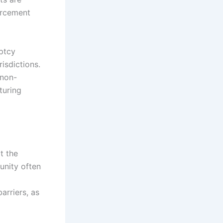
forcement
uptcy
isdictions.
 non-
turing
t the
unity often
arriers, as