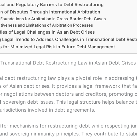
al and Regulatory Barriers to Debt Restructuring
n of Disputes Through International Arbitration
 Foundations for Arbitration in Cross-Border Debt Cases
ctiveness and Limitations of Arbitration Processes
ies of Legal Challenges in Asian Debt Crises
 Legal Trends to Address Challenges in Transnational Debt Rest
es for Minimized Legal Risk in Future Debt Management
 Transnational Debt Restructuring Law in Asian Debt Crises
l debt restructuring law plays a pivotal role in addressing 
 of Asian debt crises. It provides a legal framework that fac
r negotiations between debtors and creditors, promoting o
f sovereign debt issues. This legal structure helps balance 
jurisdictions involved in debt agreements.
ffer mechanisms for restructuring debt while respecting jur
and sovereign immunity principles. They contribute to stabi