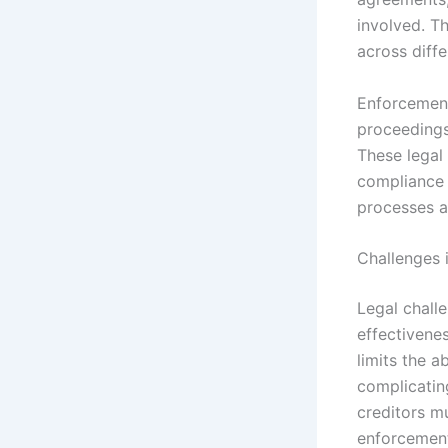
involved. Th
across diffe
Enforcement
proceedings
These legal 
compliance o
processes a
Challenges 
Legal challe
effectivenes
limits the a
complicating
creditors m
enforcemen