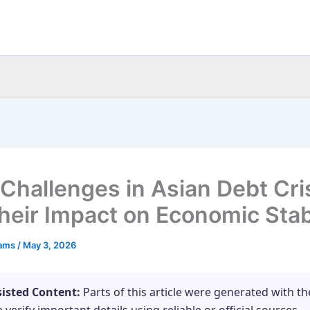
 Challenges in Asian Debt Cri
heir Impact on Economic Stabi
eams
/
May 3, 2026
sisted Content:
Parts of this article were generated with th