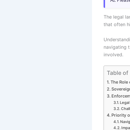
AI. Pleas
The legal l
that often h
Understandin
navigating 
involved.
Table of
The Role 
Sovereig
Enforcem
Legal
Chal
Priority 
Navig
Impa