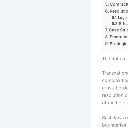
Contractu
Resolutio
Legal
Effe
Case Stud
Emerging
Strategi
The Role of
Transnationa
complexities
cross-borde
resolution o
of multiple 
Such laws o
boundaries 