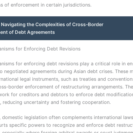
s of enforcement in certain jurisdictions.
Navigating the Complexities of Cross-Border
ent of Debt Agreements
nisms for Enforcing Debt Revisions
isms for enforcing debt revisions play a critical role in en
o negotiated agreements during Asian debt crises. These
rnational legal instruments, such as treaties and convention
cross-border enforcement of restructuring arrangements. Th
work for creditors and debtors to enforce debt modificatio
s, reducing uncertainty and fostering cooperation.
y, domestic legislation often complements international law
urts specific powers to recognize and enforce debt restruc
 especially where foreign arbitral awards or court judgmen