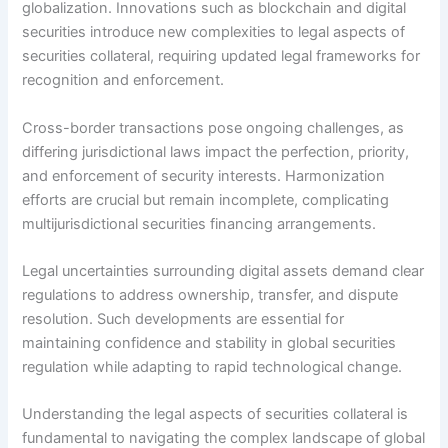
globalization. Innovations such as blockchain and digital
securities introduce new complexities to legal aspects of
securities collateral, requiring updated legal frameworks for
recognition and enforcement.
Cross-border transactions pose ongoing challenges, as
differing jurisdictional laws impact the perfection, priority,
and enforcement of security interests. Harmonization
efforts are crucial but remain incomplete, complicating
multijurisdictional securities financing arrangements.
Legal uncertainties surrounding digital assets demand clear
regulations to address ownership, transfer, and dispute
resolution. Such developments are essential for
maintaining confidence and stability in global securities
regulation while adapting to rapid technological change.
Understanding the legal aspects of securities collateral is
fundamental to navigating the complex landscape of global