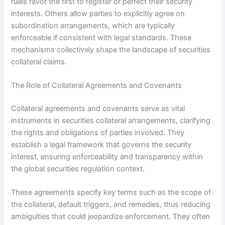
rules favor the first to register or perfect their security
interests. Others allow parties to explicitly agree on
subordination arrangements, which are typically
enforceable if consistent with legal standards. These
mechanisms collectively shape the landscape of securities
collateral claims.
The Role of Collateral Agreements and Covenants
Collateral agreements and covenants serve as vital
instruments in securities collateral arrangements, clarifying
the rights and obligations of parties involved. They
establish a legal framework that governs the security
interest, ensuring enforceability and transparency within
the global securities regulation context.
These agreements specify key terms such as the scope of
the collateral, default triggers, and remedies, thus reducing
ambiguities that could jeopardize enforcement. They often