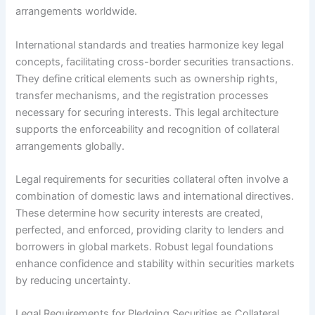
arrangements worldwide.
International standards and treaties harmonize key legal
concepts, facilitating cross-border securities transactions.
They define critical elements such as ownership rights,
transfer mechanisms, and the registration processes
necessary for securing interests. This legal architecture
supports the enforceability and recognition of collateral
arrangements globally.
Legal requirements for securities collateral often involve a
combination of domestic laws and international directives.
These determine how security interests are created,
perfected, and enforced, providing clarity to lenders and
borrowers in global markets. Robust legal foundations
enhance confidence and stability within securities markets
by reducing uncertainty.
Legal Requirements for Pledging Securities as Collateral