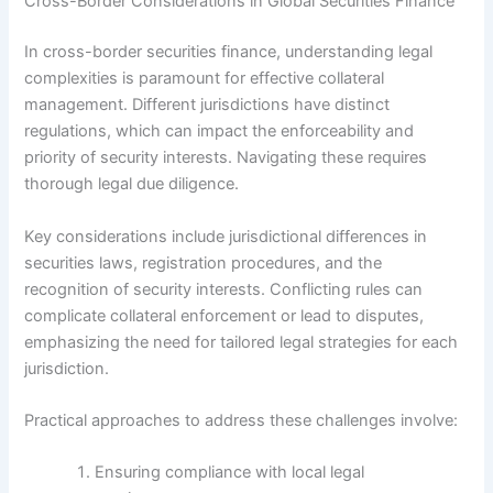
Cross-Border Considerations in Global Securities Finance
In cross-border securities finance, understanding legal
complexities is paramount for effective collateral
management. Different jurisdictions have distinct
regulations, which can impact the enforceability and
priority of security interests. Navigating these requires
thorough legal due diligence.
Key considerations include jurisdictional differences in
securities laws, registration procedures, and the
recognition of security interests. Conflicting rules can
complicate collateral enforcement or lead to disputes,
emphasizing the need for tailored legal strategies for each
jurisdiction.
Practical approaches to address these challenges involve:
Ensuring compliance with local legal