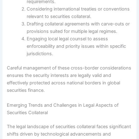
requirements.
Considering international treaties or conventions
relevant to securities collateral.
Drafting collateral agreements with carve-outs or
provisions suited for multiple legal regimes.
Engaging local legal counsel to assess
enforceability and priority issues within specific
jurisdictions.
Careful management of these cross-border considerations
ensures the security interests are legally valid and
effectively protected across national borders in global
securities finance.
Emerging Trends and Challenges in Legal Aspects of
Securities Collateral
The legal landscape of securities collateral faces significant
shifts driven by technological advancements and