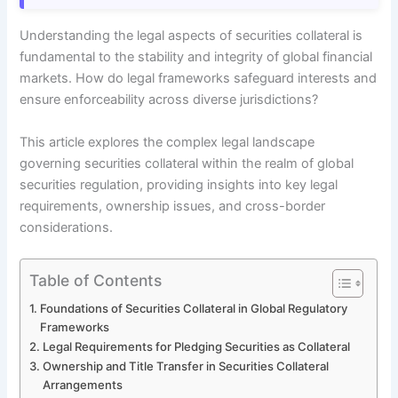
Understanding the legal aspects of securities collateral is
fundamental to the stability and integrity of global financial
markets. How do legal frameworks safeguard interests and
ensure enforceability across diverse jurisdictions?
This article explores the complex legal landscape
governing securities collateral within the realm of global
securities regulation, providing insights into key legal
requirements, ownership issues, and cross-border
considerations.
Table of Contents
Foundations of Securities Collateral in Global Regulatory
Frameworks
Legal Requirements for Pledging Securities as Collateral
Ownership and Title Transfer in Securities Collateral
Arrangements