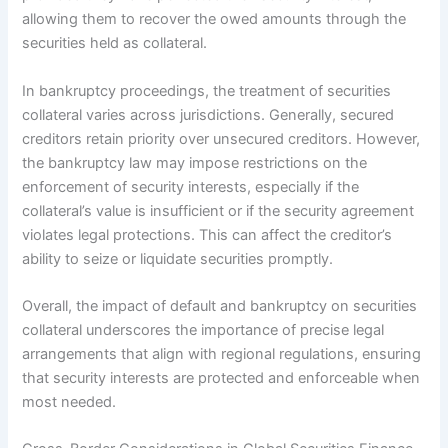
allowing them to recover the owed amounts through the
securities held as collateral.
In bankruptcy proceedings, the treatment of securities
collateral varies across jurisdictions. Generally, secured
creditors retain priority over unsecured creditors. However,
the bankruptcy law may impose restrictions on the
enforcement of security interests, especially if the
collateral’s value is insufficient or if the security agreement
violates legal protections. This can affect the creditor’s
ability to seize or liquidate securities promptly.
Overall, the impact of default and bankruptcy on securities
collateral underscores the importance of precise legal
arrangements that align with regional regulations, ensuring
that security interests are protected and enforceable when
most needed.