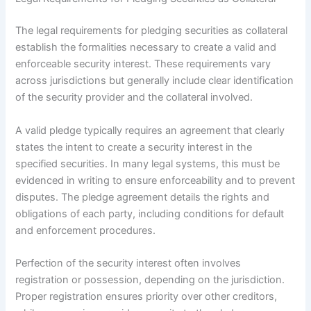
The legal requirements for pledging securities as collateral
establish the formalities necessary to create a valid and
enforceable security interest. These requirements vary
across jurisdictions but generally include clear identification
of the security provider and the collateral involved.
A valid pledge typically requires an agreement that clearly
states the intent to create a security interest in the
specified securities. In many legal systems, this must be
evidenced in writing to ensure enforceability and to prevent
disputes. The pledge agreement details the rights and
obligations of each party, including conditions for default
and enforcement procedures.
Perfection of the security interest often involves
registration or possession, depending on the jurisdiction.
Proper registration ensures priority over other creditors,