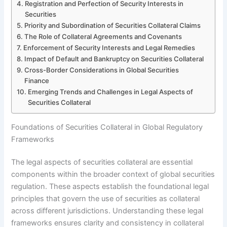
Registration and Perfection of Security Interests in
Securities
Priority and Subordination of Securities Collateral Claims
The Role of Collateral Agreements and Covenants
Enforcement of Security Interests and Legal Remedies
Impact of Default and Bankruptcy on Securities Collateral
Cross-Border Considerations in Global Securities
Finance
Emerging Trends and Challenges in Legal Aspects of
Securities Collateral
Foundations of Securities Collateral in Global Regulatory
Frameworks
The legal aspects of securities collateral are essential
components within the broader context of global securities
regulation. These aspects establish the foundational legal
principles that govern the use of securities as collateral
across different jurisdictions. Understanding these legal
frameworks ensures clarity and consistency in collateral