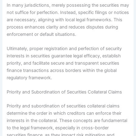
In many jurisdictions, merely possessing the securities may
not suffice for perfection. Instead, specific filings or notices
are necessary, aligning with local legal frameworks. This
process enhances clarity and reduces disputes during
enforcement or default situations.
Ultimately, proper registration and perfection of security
interests in securities guarantee legal efficacy, establish
priority, and facilitate secure and transparent securities
finance transactions across borders within the global
regulatory framework.
Priority and Subordination of Securities Collateral Claims
Priority and subordination of securities collateral claims
determine the order in which creditors can enforce their
interests in the collateral. These concepts are fundamental
to the legal framework, especially in cross-border
securities finance, as they impact risk mitigation and