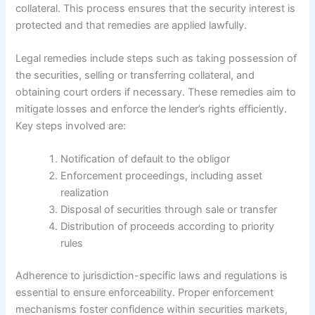
collateral. This process ensures that the security interest is
protected and that remedies are applied lawfully.
Legal remedies include steps such as taking possession of
the securities, selling or transferring collateral, and
obtaining court orders if necessary. These remedies aim to
mitigate losses and enforce the lender’s rights efficiently.
Key steps involved are:
Notification of default to the obligor
Enforcement proceedings, including asset
realization
Disposal of securities through sale or transfer
Distribution of proceeds according to priority
rules
Adherence to jurisdiction-specific laws and regulations is
essential to ensure enforceability. Proper enforcement
mechanisms foster confidence within securities markets,