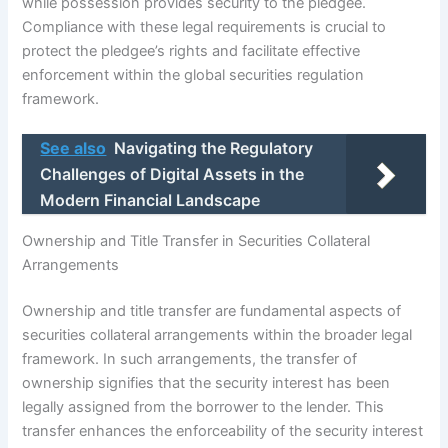
while possession provides security to the pledgee.
Compliance with these legal requirements is crucial to
protect the pledgee’s rights and facilitate effective
enforcement within the global securities regulation
framework.
See also
Navigating the Regulatory
Challenges of Digital Assets in the
Modern Financial Landscape
Ownership and Title Transfer in Securities Collateral
Arrangements
Ownership and title transfer are fundamental aspects of
securities collateral arrangements within the broader legal
framework. In such arrangements, the transfer of
ownership signifies that the security interest has been
legally assigned from the borrower to the lender. This
transfer enhances the enforceability of the security interest