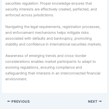
securities regulation. Proper knowledge ensures that
security interests are effectively created, perfected, and
enforced across jurisdictions.
Navigating the legal requirements, registration processes,
and enforcement mechanisms helps mitigate risks
associated with defaults and bankruptcy, promoting
stability and confidence in international securities markets.
Awareness of emerging trends and cross-border
considerations enables market participants to adapt to
evolving regulations, ensuring compliance and
safeguarding their interests in an interconnected financial
environment.
PREVIOUS
NEXT