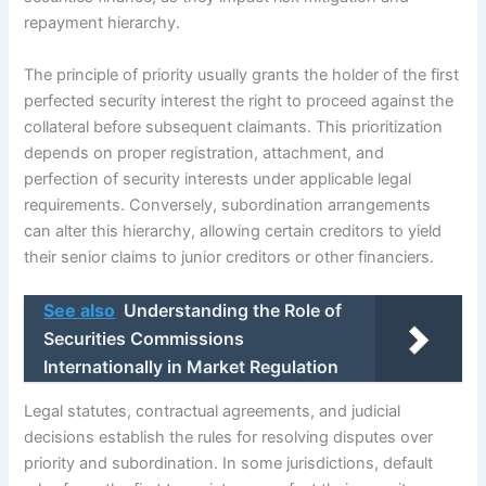
repayment hierarchy.
The principle of priority usually grants the holder of the first
perfected security interest the right to proceed against the
collateral before subsequent claimants. This prioritization
depends on proper registration, attachment, and
perfection of security interests under applicable legal
requirements. Conversely, subordination arrangements
can alter this hierarchy, allowing certain creditors to yield
their senior claims to junior creditors or other financiers.
See also
Understanding the Role of
Securities Commissions
Internationally in Market Regulation
Legal statutes, contractual agreements, and judicial
decisions establish the rules for resolving disputes over
priority and subordination. In some jurisdictions, default