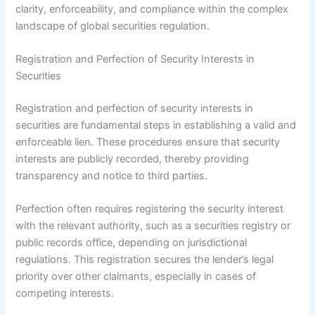
clarity, enforceability, and compliance within the complex
landscape of global securities regulation.
Registration and Perfection of Security Interests in
Securities
Registration and perfection of security interests in
securities are fundamental steps in establishing a valid and
enforceable lien. These procedures ensure that security
interests are publicly recorded, thereby providing
transparency and notice to third parties.
Perfection often requires registering the security interest
with the relevant authority, such as a securities registry or
public records office, depending on jurisdictional
regulations. This registration secures the lender’s legal
priority over other claimants, especially in cases of
competing interests.