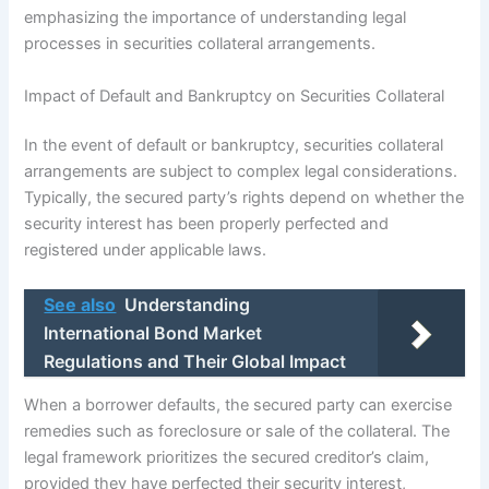
emphasizing the importance of understanding legal
processes in securities collateral arrangements.
Impact of Default and Bankruptcy on Securities Collateral
In the event of default or bankruptcy, securities collateral
arrangements are subject to complex legal considerations.
Typically, the secured party’s rights depend on whether the
security interest has been properly perfected and
registered under applicable laws.
See also
Understanding
International Bond Market
Regulations and Their Global Impact
When a borrower defaults, the secured party can exercise
remedies such as foreclosure or sale of the collateral. The
legal framework prioritizes the secured creditor’s claim,
provided they have perfected their security interest,