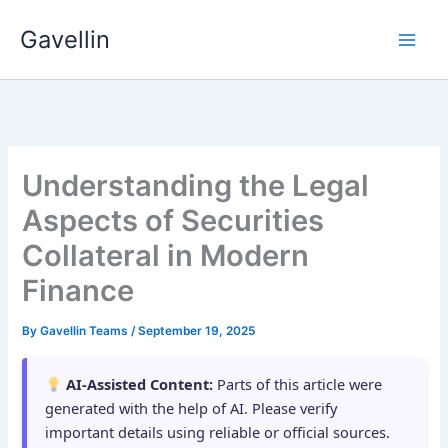
Skip
Gavellin
to
content
Understanding the Legal
Aspects of Securities
Collateral in Modern
Finance
By
Gavellin Teams
/
September 19, 2025
AI-Assisted Content:
Parts of this article were
generated with the help of AI. Please verify
important details using reliable or official sources.