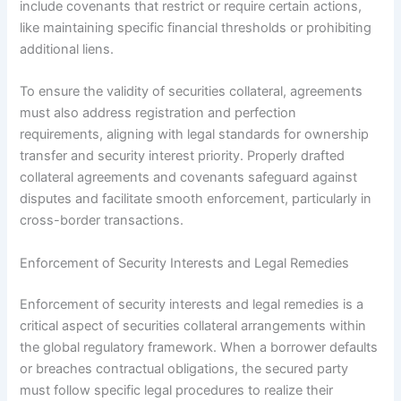
include covenants that restrict or require certain actions,
like maintaining specific financial thresholds or prohibiting
additional liens.
To ensure the validity of securities collateral, agreements
must also address registration and perfection
requirements, aligning with legal standards for ownership
transfer and security interest priority. Properly drafted
collateral agreements and covenants safeguard against
disputes and facilitate smooth enforcement, particularly in
cross-border transactions.
Enforcement of Security Interests and Legal Remedies
Enforcement of security interests and legal remedies is a
critical aspect of securities collateral arrangements within
the global regulatory framework. When a borrower defaults
or breaches contractual obligations, the secured party
must follow specific legal procedures to realize their