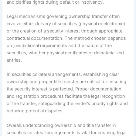
and clarifies rights during default or insolvency.
Legal mechanisms governing ownership transfer often
involve either delivery of securities (physical or electronic)
or the creation of a security interest through appropriate
contractual documentation. The method chosen depends
on jurisdictional requirements and the nature of the
securities, whether physical certificates or dematerialized
entries.
In securities collateral arrangements, establishing clear
ownership and proper title transfer are critical for ensuring
the security interest is perfected. Proper documentation
and registration procedures facilitate the legal recognition
of the transfer, safeguarding the lender’s priority rights and
reducing potential disputes.
Overall, understanding ownership and title transfer in
securities collateral arrangements is vital for ensuring legal