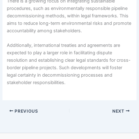
There is a growing focus on integrating sustainable
procedures, such as environmentally responsible pipeline
decommissioning methods, within legal frameworks. This
aims to reduce long-term environmental risks and promote
accountability among stakeholders.
Additionally, international treaties and agreements are
expected to play a larger role in facilitating dispute
resolution and establishing clear legal standards for cross-
border pipeline projects. Such developments will foster
legal certainty in decommissioning processes and
stakeholder responsibilities.
PREVIOUS
NEXT