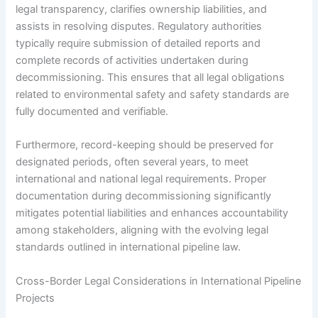
legal transparency, clarifies ownership liabilities, and
assists in resolving disputes. Regulatory authorities
typically require submission of detailed reports and
complete records of activities undertaken during
decommissioning. This ensures that all legal obligations
related to environmental safety and safety standards are
fully documented and verifiable.
Furthermore, record-keeping should be preserved for
designated periods, often several years, to meet
international and national legal requirements. Proper
documentation during decommissioning significantly
mitigates potential liabilities and enhances accountability
among stakeholders, aligning with the evolving legal
standards outlined in international pipeline law.
Cross-Border Legal Considerations in International Pipeline
Projects