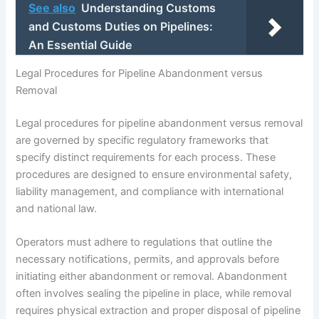
See also
Understanding Customs
and Customs Duties on Pipelines:
An Essential Guide
Legal Procedures for Pipeline Abandonment versus
Removal
Legal procedures for pipeline abandonment versus removal
are governed by specific regulatory frameworks that
specify distinct requirements for each process. These
procedures are designed to ensure environmental safety,
liability management, and compliance with international
and national law.
Operators must adhere to regulations that outline the
necessary notifications, permits, and approvals before
initiating either abandonment or removal. Abandonment
often involves sealing the pipeline in place, while removal
requires physical extraction and proper disposal of pipeline