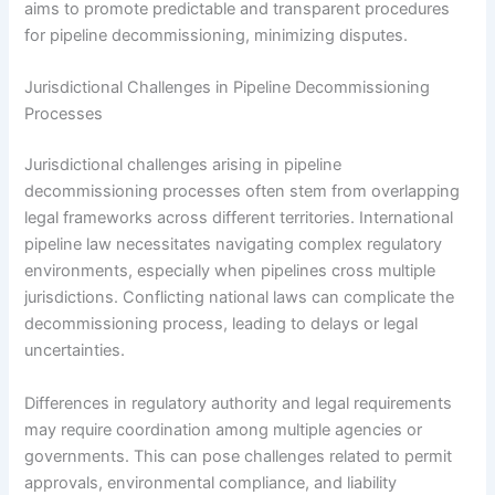
aims to promote predictable and transparent procedures
for pipeline decommissioning, minimizing disputes.
Jurisdictional Challenges in Pipeline Decommissioning
Processes
Jurisdictional challenges arising in pipeline
decommissioning processes often stem from overlapping
legal frameworks across different territories. International
pipeline law necessitates navigating complex regulatory
environments, especially when pipelines cross multiple
jurisdictions. Conflicting national laws can complicate the
decommissioning process, leading to delays or legal
uncertainties.
Differences in regulatory authority and legal requirements
may require coordination among multiple agencies or
governments. This can pose challenges related to permit
approvals, environmental compliance, and liability