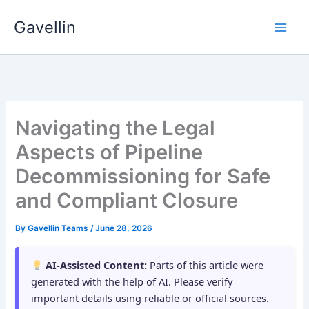
Skip
Gavellin
to
content
Navigating the Legal
Aspects of Pipeline
Decommissioning for Safe
and Compliant Closure
By
Gavellin Teams
/
June 28, 2026
AI-Assisted Content:
Parts of this article were
generated with the help of AI. Please verify
important details using reliable or official sources.