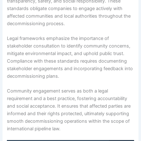
transparency, safety, and social responsibility. These
standards obligate companies to engage actively with
affected communities and local authorities throughout the
decommissioning process.
Legal frameworks emphasize the importance of
stakeholder consultation to identify community concerns,
mitigate environmental impact, and uphold public trust.
Compliance with these standards requires documenting
stakeholder engagements and incorporating feedback into
decommissioning plans.
Community engagement serves as both a legal
requirement and a best practice, fostering accountability
and social acceptance. It ensures that affected parties are
informed and their rights protected, ultimately supporting
smooth decommissioning operations within the scope of
international pipeline law.