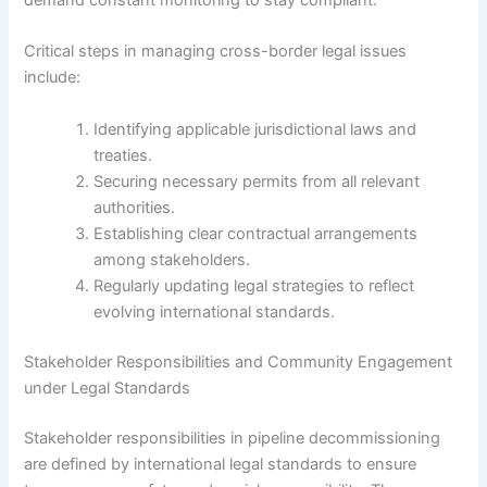
demand constant monitoring to stay compliant.
Critical steps in managing cross-border legal issues
include:
Identifying applicable jurisdictional laws and
treaties.
Securing necessary permits from all relevant
authorities.
Establishing clear contractual arrangements
among stakeholders.
Regularly updating legal strategies to reflect
evolving international standards.
Stakeholder Responsibilities and Community Engagement
under Legal Standards
Stakeholder responsibilities in pipeline decommissioning
are defined by international legal standards to ensure