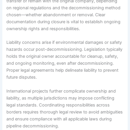
transfer or remain with the original company, depending
on regional regulations and the decommissioning method
chosen—whether abandonment or removal. Clear
documentation during closure is vital to establish ongoing
ownership rights and responsibilities.
Liability concerns arise if environmental damages or safety
hazards occur post-decommissioning. Legislation typically
holds the original owner accountable for cleanup, safety,
and ongoing monitoring, even after decommissioning.
Proper legal agreements help delineate liability to prevent
future disputes.
International projects further complicate ownership and
liability, as multiple jurisdictions may impose conflicting
legal standards. Coordinating responsibilities across
borders requires thorough legal review to avoid ambiguities
and ensure compliance with all applicable laws during
pipeline decommissioning.