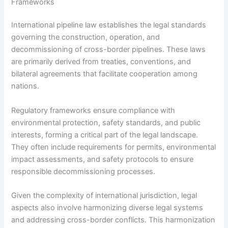
Frameworks
International pipeline law establishes the legal standards
governing the construction, operation, and
decommissioning of cross-border pipelines. These laws
are primarily derived from treaties, conventions, and
bilateral agreements that facilitate cooperation among
nations.
Regulatory frameworks ensure compliance with
environmental protection, safety standards, and public
interests, forming a critical part of the legal landscape.
They often include requirements for permits, environmental
impact assessments, and safety protocols to ensure
responsible decommissioning processes.
Given the complexity of international jurisdiction, legal
aspects also involve harmonizing diverse legal systems
and addressing cross-border conflicts. This harmonization