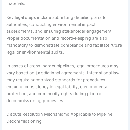
materials.
Key legal steps include submitting detailed plans to
authorities, conducting environmental impact
assessments, and ensuring stakeholder engagement.
Proper documentation and record-keeping are also
mandatory to demonstrate compliance and facilitate future
legal or environmental audits.
In cases of cross-border pipelines, legal procedures may
vary based on jurisdictional agreements. International law
may require harmonized standards for procedures,
ensuring consistency in legal liability, environmental
protection, and community rights during pipeline
decommissioning processes.
Dispute Resolution Mechanisms Applicable to Pipeline
Decommissioning