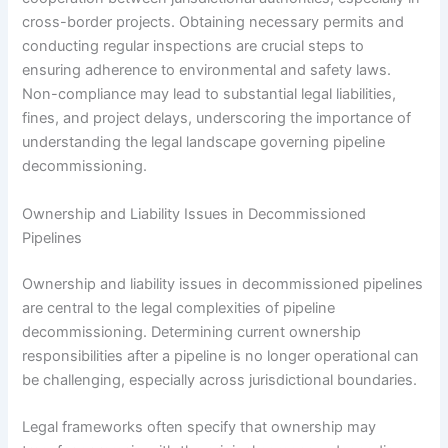
cross-border projects. Obtaining necessary permits and
conducting regular inspections are crucial steps to
ensuring adherence to environmental and safety laws.
Non-compliance may lead to substantial legal liabilities,
fines, and project delays, underscoring the importance of
understanding the legal landscape governing pipeline
decommissioning.
Ownership and Liability Issues in Decommissioned
Pipelines
Ownership and liability issues in decommissioned pipelines
are central to the legal complexities of pipeline
decommissioning. Determining current ownership
responsibilities after a pipeline is no longer operational can
be challenging, especially across jurisdictional boundaries.
Legal frameworks often specify that ownership may