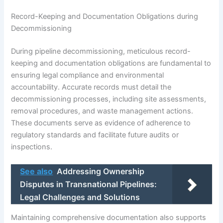
Record-Keeping and Documentation Obligations during
Decommissioning
During pipeline decommissioning, meticulous record-
keeping and documentation obligations are fundamental to
ensuring legal compliance and environmental
accountability. Accurate records must detail the
decommissioning processes, including site assessments,
removal procedures, and waste management actions.
These documents serve as evidence of adherence to
regulatory standards and facilitate future audits or
inspections.
See also
Addressing Ownership
Disputes in Transnational Pipelines:
Legal Challenges and Solutions
Maintaining comprehensive documentation also supports