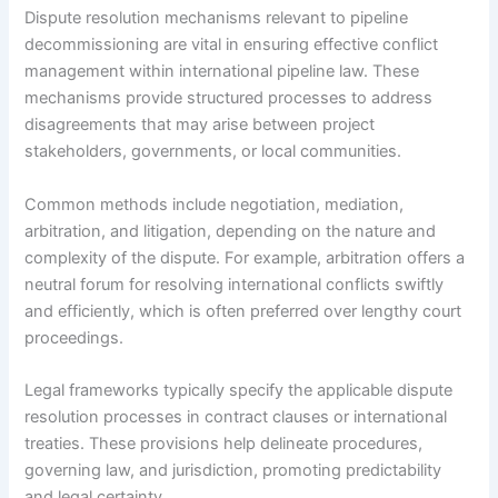
Dispute resolution mechanisms relevant to pipeline
decommissioning are vital in ensuring effective conflict
management within international pipeline law. These
mechanisms provide structured processes to address
disagreements that may arise between project
stakeholders, governments, or local communities.
Common methods include negotiation, mediation,
arbitration, and litigation, depending on the nature and
complexity of the dispute. For example, arbitration offers a
neutral forum for resolving international conflicts swiftly
and efficiently, which is often preferred over lengthy court
proceedings.
Legal frameworks typically specify the applicable dispute
resolution processes in contract clauses or international
treaties. These provisions help delineate procedures,
governing law, and jurisdiction, promoting predictability
and legal certainty.