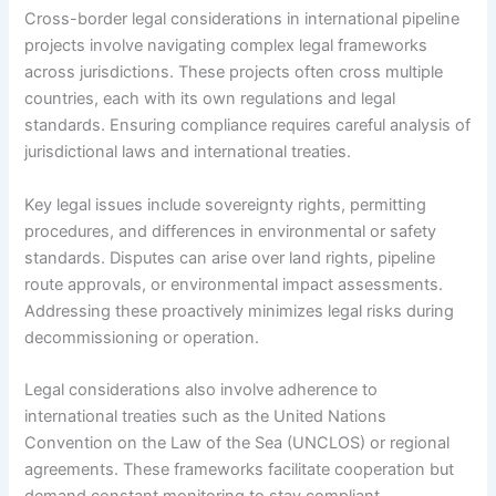
Cross-border legal considerations in international pipeline
projects involve navigating complex legal frameworks
across jurisdictions. These projects often cross multiple
countries, each with its own regulations and legal
standards. Ensuring compliance requires careful analysis of
jurisdictional laws and international treaties.
Key legal issues include sovereignty rights, permitting
procedures, and differences in environmental or safety
standards. Disputes can arise over land rights, pipeline
route approvals, or environmental impact assessments.
Addressing these proactively minimizes legal risks during
decommissioning or operation.
Legal considerations also involve adherence to
international treaties such as the United Nations
Convention on the Law of the Sea (UNCLOS) or regional
agreements. These frameworks facilitate cooperation but