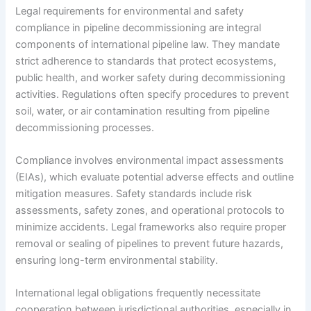
Legal requirements for environmental and safety
compliance in pipeline decommissioning are integral
components of international pipeline law. They mandate
strict adherence to standards that protect ecosystems,
public health, and worker safety during decommissioning
activities. Regulations often specify procedures to prevent
soil, water, or air contamination resulting from pipeline
decommissioning processes.
Compliance involves environmental impact assessments
(EIAs), which evaluate potential adverse effects and outline
mitigation measures. Safety standards include risk
assessments, safety zones, and operational protocols to
minimize accidents. Legal frameworks also require proper
removal or sealing of pipelines to prevent future hazards,
ensuring long-term environmental stability.
International legal obligations frequently necessitate
cooperation between jurisdictional authorities, especially in