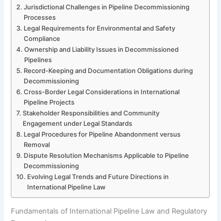
Jurisdictional Challenges in Pipeline Decommissioning
Processes
Legal Requirements for Environmental and Safety
Compliance
Ownership and Liability Issues in Decommissioned
Pipelines
Record-Keeping and Documentation Obligations during
Decommissioning
Cross-Border Legal Considerations in International
Pipeline Projects
Stakeholder Responsibilities and Community
Engagement under Legal Standards
Legal Procedures for Pipeline Abandonment versus
Removal
Dispute Resolution Mechanisms Applicable to Pipeline
Decommissioning
Evolving Legal Trends and Future Directions in
International Pipeline Law
Fundamentals of International Pipeline Law and Regulatory