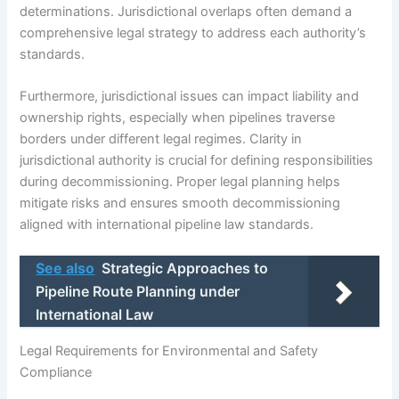
determinations. Jurisdictional overlaps often demand a
comprehensive legal strategy to address each authority’s
standards.
Furthermore, jurisdictional issues can impact liability and
ownership rights, especially when pipelines traverse
borders under different legal regimes. Clarity in
jurisdictional authority is crucial for defining responsibilities
during decommissioning. Proper legal planning helps
mitigate risks and ensures smooth decommissioning
aligned with international pipeline law standards.
See also
Strategic Approaches to
Pipeline Route Planning under
International Law
Legal Requirements for Environmental and Safety
Compliance