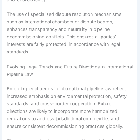
The use of specialized dispute resolution mechanisms,
such as international chambers or dispute boards,
enhances transparency and neutrality in pipeline
decommissioning conflicts. This ensures all parties’
interests are fairly protected, in accordance with legal
standards.
Evolving Legal Trends and Future Directions in International
Pipeline Law
Emerging legal trends in international pipeline law reflect
increased emphasis on environmental protection, safety
standards, and cross-border cooperation. Future
directions are likely to incorporate more harmonized
regulations to address jurisdictional complexities and
ensure consistent decommissioning practices globally.