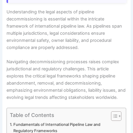
Understanding the legal aspects of pipeline
decommissioning is essential within the intricate
framework of international pipeline law. As pipelines span
multiple jurisdictions, legal considerations ensure
environmental safety, owner liability, and procedural
compliance are properly addressed.
Navigating decommissioning processes raises complex
jurisdictional and regulatory challenges. This article
explores the critical legal frameworks shaping pipeline
abandonment, removal, and decommissioning,
emphasizing environmental obligations, liability issues, and
evolving legal trends affecting stakeholders worldwide.
Table of Contents
Fundamentals of International Pipeline Law and
Regulatory Frameworks