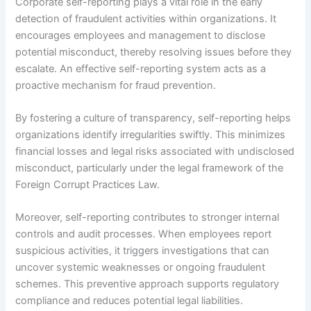
Corporate self-reporting plays a vital role in the early
detection of fraudulent activities within organizations. It
encourages employees and management to disclose
potential misconduct, thereby resolving issues before they
escalate. An effective self-reporting system acts as a
proactive mechanism for fraud prevention.
By fostering a culture of transparency, self-reporting helps
organizations identify irregularities swiftly. This minimizes
financial losses and legal risks associated with undisclosed
misconduct, particularly under the legal framework of the
Foreign Corrupt Practices Law.
Moreover, self-reporting contributes to stronger internal
controls and audit processes. When employees report
suspicious activities, it triggers investigations that can
uncover systemic weaknesses or ongoing fraudulent
schemes. This preventive approach supports regulatory
compliance and reduces potential legal liabilities.