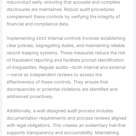
misconduct early, ensuring that accurate and complete
disclosures are maintained. Robust audit procedures
complement these controls by verifying the integrity of
financial and compliance data.
Implementing strict internal controls involves establishing
clear policies, segregating duties, and maintaining reliable
record-keeping systems. These measures reduce the risk
of fraudulent reporting and facilitate prompt identification
of irregularities. Regular audits—both internal and external
—serve as independent reviews to assess the
effectiveness of these controls. They ensure that
discrepancies or potential violations are identified and
addressed proactively.
Additionally, a well-designed audit process includes
documentation requirements and process reviews aligned
with legal obligations. This creates an evidentiary trail that
supports transparency and accountability. Maintaining