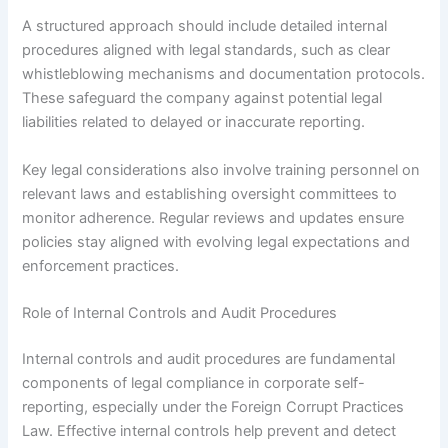
A structured approach should include detailed internal
procedures aligned with legal standards, such as clear
whistleblowing mechanisms and documentation protocols.
These safeguard the company against potential legal
liabilities related to delayed or inaccurate reporting.
Key legal considerations also involve training personnel on
relevant laws and establishing oversight committees to
monitor adherence. Regular reviews and updates ensure
policies stay aligned with evolving legal expectations and
enforcement practices.
Role of Internal Controls and Audit Procedures
Internal controls and audit procedures are fundamental
components of legal compliance in corporate self-
reporting, especially under the Foreign Corrupt Practices
Law. Effective internal controls help prevent and detect