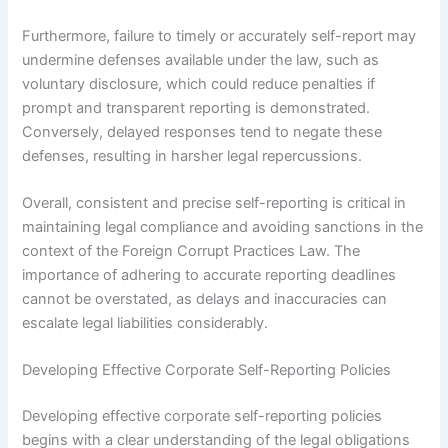
Furthermore, failure to timely or accurately self-report may
undermine defenses available under the law, such as
voluntary disclosure, which could reduce penalties if
prompt and transparent reporting is demonstrated.
Conversely, delayed responses tend to negate these
defenses, resulting in harsher legal repercussions.
Overall, consistent and precise self-reporting is critical in
maintaining legal compliance and avoiding sanctions in the
context of the Foreign Corrupt Practices Law. The
importance of adhering to accurate reporting deadlines
cannot be overstated, as delays and inaccuracies can
escalate legal liabilities considerably.
Developing Effective Corporate Self-Reporting Policies
Developing effective corporate self-reporting policies
begins with a clear understanding of the legal obligations