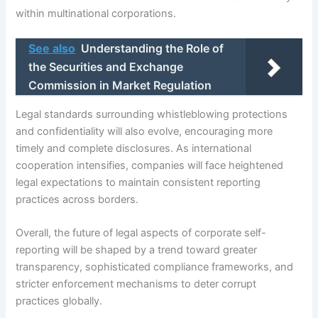
within multinational corporations.
See also
Understanding the Role of
the Securities and Exchange
Commission in Market Regulation
Legal standards surrounding whistleblowing protections
and confidentiality will also evolve, encouraging more
timely and complete disclosures. As international
cooperation intensifies, companies will face heightened
legal expectations to maintain consistent reporting
practices across borders.
Overall, the future of legal aspects of corporate self-
reporting will be shaped by a trend toward greater
transparency, sophisticated compliance frameworks, and
stricter enforcement mechanisms to deter corrupt
practices globally.