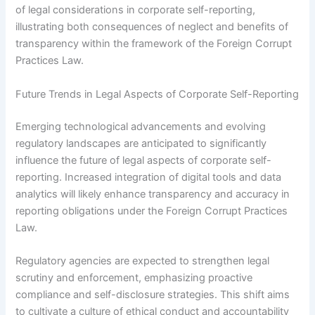
of legal considerations in corporate self-reporting,
illustrating both consequences of neglect and benefits of
transparency within the framework of the Foreign Corrupt
Practices Law.
Future Trends in Legal Aspects of Corporate Self-Reporting
Emerging technological advancements and evolving
regulatory landscapes are anticipated to significantly
influence the future of legal aspects of corporate self-
reporting. Increased integration of digital tools and data
analytics will likely enhance transparency and accuracy in
reporting obligations under the Foreign Corrupt Practices
Law.
Regulatory agencies are expected to strengthen legal
scrutiny and enforcement, emphasizing proactive
compliance and self-disclosure strategies. This shift aims
to cultivate a culture of ethical conduct and accountability