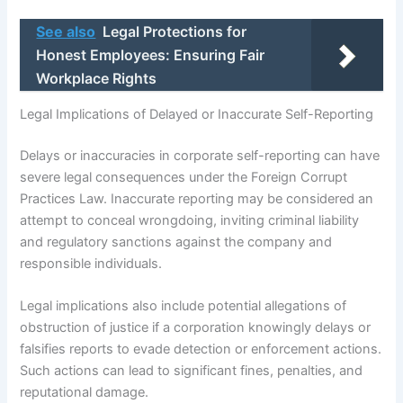
See also
Legal Protections for
Honest Employees: Ensuring Fair
Workplace Rights
Legal Implications of Delayed or Inaccurate Self-Reporting
Delays or inaccuracies in corporate self-reporting can have
severe legal consequences under the Foreign Corrupt
Practices Law. Inaccurate reporting may be considered an
attempt to conceal wrongdoing, inviting criminal liability
and regulatory sanctions against the company and
responsible individuals.
Legal implications also include potential allegations of
obstruction of justice if a corporation knowingly delays or
falsifies reports to evade detection or enforcement actions.
Such actions can lead to significant fines, penalties, and
reputational damage.