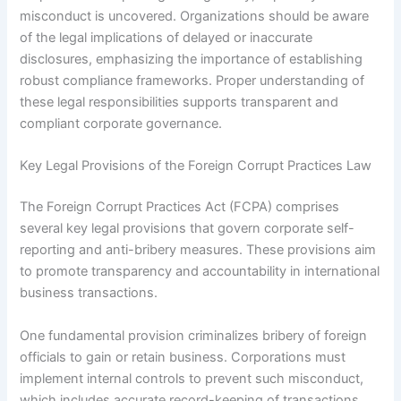
misconduct is uncovered. Organizations should be aware
of the legal implications of delayed or inaccurate
disclosures, emphasizing the importance of establishing
robust compliance frameworks. Proper understanding of
these legal responsibilities supports transparent and
compliant corporate governance.
Key Legal Provisions of the Foreign Corrupt Practices Law
The Foreign Corrupt Practices Act (FCPA) comprises
several key legal provisions that govern corporate self-
reporting and anti-bribery measures. These provisions aim
to promote transparency and accountability in international
business transactions.
One fundamental provision criminalizes bribery of foreign
officials to gain or retain business. Corporations must
implement internal controls to prevent such misconduct,
which includes accurate record-keeping of transactions.