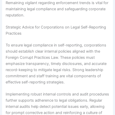
Remaining vigilant regarding enforcement trends is vital for
maintaining legal compliance and safeguarding corporate
reputation.
Strategic Advice for Corporations on Legal Self-Reporting
Practices
To ensure legal compliance in self-reporting, corporations
should establish clear internal policies aligned with the
Foreign Corrupt Practices Law. These policies must
emphasize transparency, timely disclosures, and accurate
record-keeping to mitigate legal risks. Strong leadership
commitment and staff training are vital components of
effective self-reporting strategies.
Implementing robust internal controls and audit procedures
further supports adherence to legal obligations. Regular
internal audits help detect potential issues early, allowing
for prompt corrective action and reinforcing a culture of