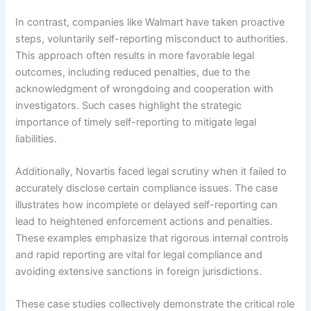
In contrast, companies like Walmart have taken proactive
steps, voluntarily self-reporting misconduct to authorities.
This approach often results in more favorable legal
outcomes, including reduced penalties, due to the
acknowledgment of wrongdoing and cooperation with
investigators. Such cases highlight the strategic
importance of timely self-reporting to mitigate legal
liabilities.
Additionally, Novartis faced legal scrutiny when it failed to
accurately disclose certain compliance issues. The case
illustrates how incomplete or delayed self-reporting can
lead to heightened enforcement actions and penalties.
These examples emphasize that rigorous internal controls
and rapid reporting are vital for legal compliance and
avoiding extensive sanctions in foreign jurisdictions.
These case studies collectively demonstrate the critical role