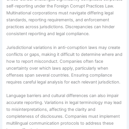
self-reporting under the Foreign Corrupt Practices Law.
Multinational corporations must navigate differing legal
standards, reporting requirements, and enforcement
practices across jurisdictions. Discrepancies can hinder
consistent reporting and legal compliance.
Jurisdictional variations in anti-corruption laws may create
conflicts or gaps, making it difficult to determine where and
how to report misconduct. Companies often face
uncertainty over which laws apply, particularly when
offenses span several countries. Ensuring compliance
requires careful legal analysis for each relevant jurisdiction.
Language barriers and cultural differences can also impair
accurate reporting. Variations in legal terminology may lead
to misinterpretations, affecting the clarity and
completeness of disclosures. Companies must implement
multilingual communication protocols to address these