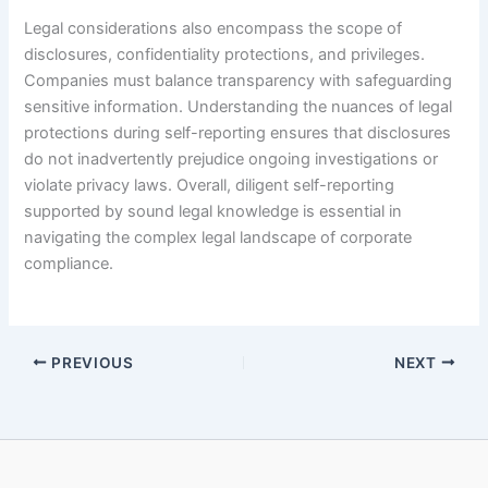
Legal considerations also encompass the scope of
disclosures, confidentiality protections, and privileges.
Companies must balance transparency with safeguarding
sensitive information. Understanding the nuances of legal
protections during self-reporting ensures that disclosures
do not inadvertently prejudice ongoing investigations or
violate privacy laws. Overall, diligent self-reporting
supported by sound legal knowledge is essential in
navigating the complex legal landscape of corporate
compliance.
PREVIOUS
NEXT