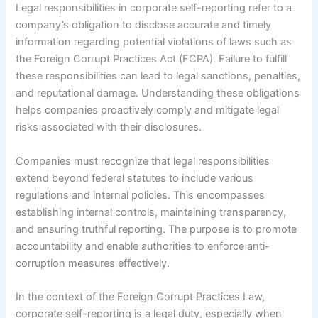
Legal responsibilities in corporate self-reporting refer to a
company’s obligation to disclose accurate and timely
information regarding potential violations of laws such as
the Foreign Corrupt Practices Act (FCPA). Failure to fulfill
these responsibilities can lead to legal sanctions, penalties,
and reputational damage. Understanding these obligations
helps companies proactively comply and mitigate legal
risks associated with their disclosures.
Companies must recognize that legal responsibilities
extend beyond federal statutes to include various
regulations and internal policies. This encompasses
establishing internal controls, maintaining transparency,
and ensuring truthful reporting. The purpose is to promote
accountability and enable authorities to enforce anti-
corruption measures effectively.
In the context of the Foreign Corrupt Practices Law,
corporate self-reporting is a legal duty, especially when