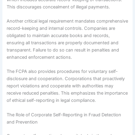
This discourages concealment of illegal payments.
Another critical legal requirement mandates comprehensive
record-keeping and internal controls. Companies are
obligated to maintain accurate books and records,
ensuring all transactions are properly documented and
transparent. Failure to do so can result in penalties and
enhanced enforcement actions.
The FCPA also provides procedures for voluntary self-
disclosure and cooperation. Corporations that proactively
report violations and cooperate with authorities may
receive reduced penalties. This emphasizes the importance
of ethical self-reporting in legal compliance.
The Role of Corporate Self-Reporting in Fraud Detection
and Prevention