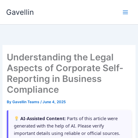
Skip
Gavellin
to
content
Understanding the Legal
Aspects of Corporate Self-
Reporting in Business
Compliance
By
Gavellin Teams
/
June 4, 2025
AI-Assisted Content:
Parts of this article were
generated with the help of AI. Please verify
important details using reliable or official sources.