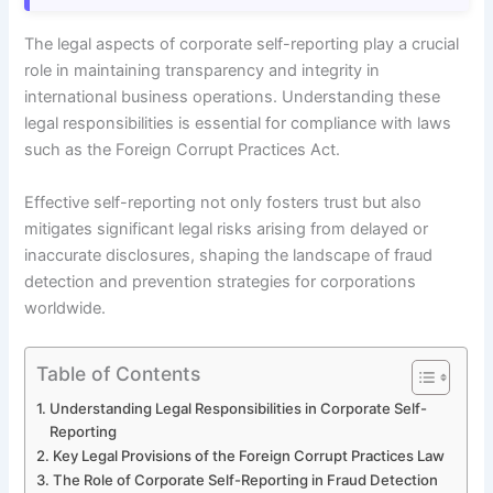
The legal aspects of corporate self-reporting play a crucial
role in maintaining transparency and integrity in
international business operations. Understanding these
legal responsibilities is essential for compliance with laws
such as the Foreign Corrupt Practices Act.
Effective self-reporting not only fosters trust but also
mitigates significant legal risks arising from delayed or
inaccurate disclosures, shaping the landscape of fraud
detection and prevention strategies for corporations
worldwide.
Table of Contents
Understanding Legal Responsibilities in Corporate Self-
Reporting
Key Legal Provisions of the Foreign Corrupt Practices Law
The Role of Corporate Self-Reporting in Fraud Detection