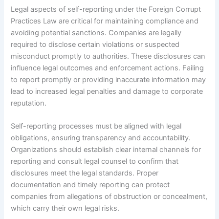
Legal aspects of self-reporting under the Foreign Corrupt
Practices Law are critical for maintaining compliance and
avoiding potential sanctions. Companies are legally
required to disclose certain violations or suspected
misconduct promptly to authorities. These disclosures can
influence legal outcomes and enforcement actions. Failing
to report promptly or providing inaccurate information may
lead to increased legal penalties and damage to corporate
reputation.
Self-reporting processes must be aligned with legal
obligations, ensuring transparency and accountability.
Organizations should establish clear internal channels for
reporting and consult legal counsel to confirm that
disclosures meet the legal standards. Proper
documentation and timely reporting can protect
companies from allegations of obstruction or concealment,
which carry their own legal risks.