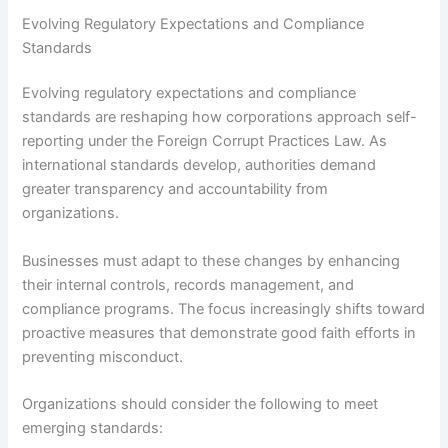
Evolving Regulatory Expectations and Compliance
Standards
Evolving regulatory expectations and compliance
standards are reshaping how corporations approach self-
reporting under the Foreign Corrupt Practices Law. As
international standards develop, authorities demand
greater transparency and accountability from
organizations.
Businesses must adapt to these changes by enhancing
their internal controls, records management, and
compliance programs. The focus increasingly shifts toward
proactive measures that demonstrate good faith efforts in
preventing misconduct.
Organizations should consider the following to meet
emerging standards: