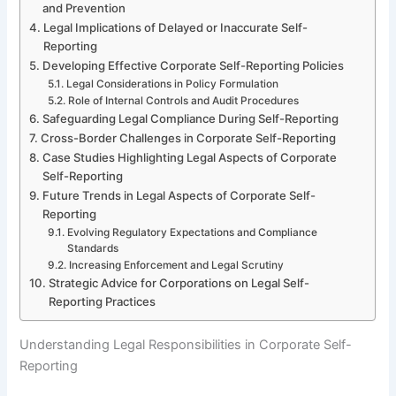
and Prevention
Legal Implications of Delayed or Inaccurate Self-
Reporting
Developing Effective Corporate Self-Reporting Policies
Legal Considerations in Policy Formulation
Role of Internal Controls and Audit Procedures
Safeguarding Legal Compliance During Self-Reporting
Cross-Border Challenges in Corporate Self-Reporting
Case Studies Highlighting Legal Aspects of Corporate
Self-Reporting
Future Trends in Legal Aspects of Corporate Self-
Reporting
Evolving Regulatory Expectations and Compliance
Standards
Increasing Enforcement and Legal Scrutiny
Strategic Advice for Corporations on Legal Self-
Reporting Practices
Understanding Legal Responsibilities in Corporate Self-
Reporting