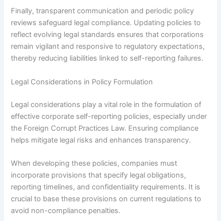
Finally, transparent communication and periodic policy
reviews safeguard legal compliance. Updating policies to
reflect evolving legal standards ensures that corporations
remain vigilant and responsive to regulatory expectations,
thereby reducing liabilities linked to self-reporting failures.
Legal Considerations in Policy Formulation
Legal considerations play a vital role in the formulation of
effective corporate self-reporting policies, especially under
the Foreign Corrupt Practices Law. Ensuring compliance
helps mitigate legal risks and enhances transparency.
When developing these policies, companies must
incorporate provisions that specify legal obligations,
reporting timelines, and confidentiality requirements. It is
crucial to base these provisions on current regulations to
avoid non-compliance penalties.