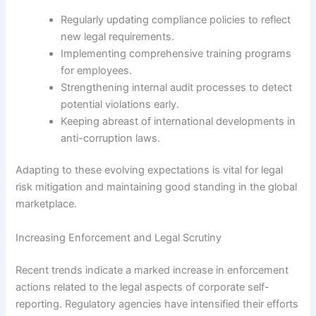
Regularly updating compliance policies to reflect
new legal requirements.
Implementing comprehensive training programs
for employees.
Strengthening internal audit processes to detect
potential violations early.
Keeping abreast of international developments in
anti-corruption laws.
Adapting to these evolving expectations is vital for legal
risk mitigation and maintaining good standing in the global
marketplace.
Increasing Enforcement and Legal Scrutiny
Recent trends indicate a marked increase in enforcement
actions related to the legal aspects of corporate self-
reporting. Regulatory agencies have intensified their efforts