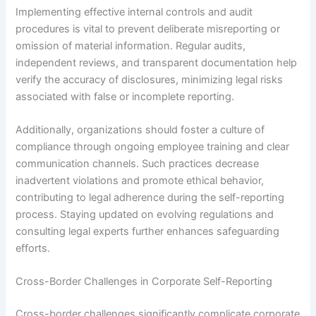
Implementing effective internal controls and audit
procedures is vital to prevent deliberate misreporting or
omission of material information. Regular audits,
independent reviews, and transparent documentation help
verify the accuracy of disclosures, minimizing legal risks
associated with false or incomplete reporting.
Additionally, organizations should foster a culture of
compliance through ongoing employee training and clear
communication channels. Such practices decrease
inadvertent violations and promote ethical behavior,
contributing to legal adherence during the self-reporting
process. Staying updated on evolving regulations and
consulting legal experts further enhances safeguarding
efforts.
Cross-Border Challenges in Corporate Self-Reporting
Cross-border challenges significantly complicate corporate