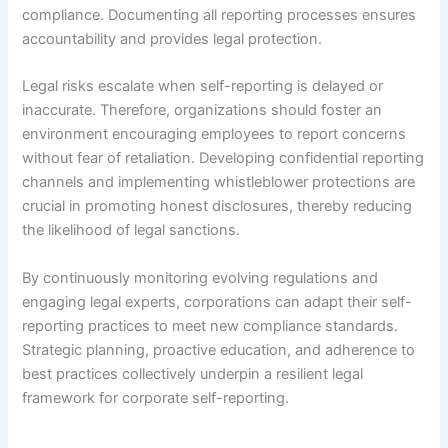
compliance. Documenting all reporting processes ensures
accountability and provides legal protection.
Legal risks escalate when self-reporting is delayed or
inaccurate. Therefore, organizations should foster an
environment encouraging employees to report concerns
without fear of retaliation. Developing confidential reporting
channels and implementing whistleblower protections are
crucial in promoting honest disclosures, thereby reducing
the likelihood of legal sanctions.
By continuously monitoring evolving regulations and
engaging legal experts, corporations can adapt their self-
reporting practices to meet new compliance standards.
Strategic planning, proactive education, and adherence to
best practices collectively underpin a resilient legal
framework for corporate self-reporting.