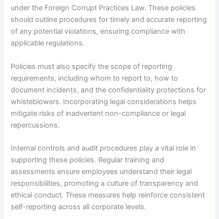
under the Foreign Corrupt Practices Law. These policies
should outline procedures for timely and accurate reporting
of any potential violations, ensuring compliance with
applicable regulations.
Policies must also specify the scope of reporting
requirements, including whom to report to, how to
document incidents, and the confidentiality protections for
whisteblowers. Incorporating legal considerations helps
mitigate risks of inadvertent non-compliance or legal
repercussions.
Internal controls and audit procedures play a vital role in
supporting these policies. Regular training and
assessments ensure employees understand their legal
responsibilities, promoting a culture of transparency and
ethical conduct. These measures help reinforce consistent
self-reporting across all corporate levels.