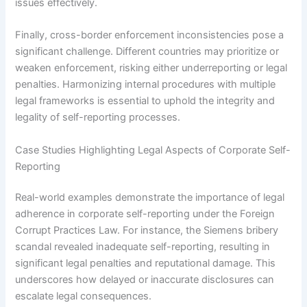
issues effectively.
Finally, cross-border enforcement inconsistencies pose a
significant challenge. Different countries may prioritize or
weaken enforcement, risking either underreporting or legal
penalties. Harmonizing internal procedures with multiple
legal frameworks is essential to uphold the integrity and
legality of self-reporting processes.
Case Studies Highlighting Legal Aspects of Corporate Self-
Reporting
Real-world examples demonstrate the importance of legal
adherence in corporate self-reporting under the Foreign
Corrupt Practices Law. For instance, the Siemens bribery
scandal revealed inadequate self-reporting, resulting in
significant legal penalties and reputational damage. This
underscores how delayed or inaccurate disclosures can
escalate legal consequences.