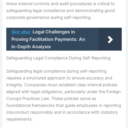
these internal controls and audit procedures is critical to
safeguarding legal compliance and demonstrating good
corporate governance during self-reporting.
See also
Legal Challenges in
Proving Facilitation Payments: An
In-Depth Analysis
Safeguarding Legal Compliance During Self-Reporting
Safeguarding legal compliance during self-reporting
requires a structured approach to ensure accuracy and
integrity. Companies must establish clear internal policies
aligned with legal obligations, particularly under the Foreign
Corrupt Practices Law. These policies serve as
foundational frameworks that guide employees in reporting
misconduct responsibly and in accordance with statutory
requirements.