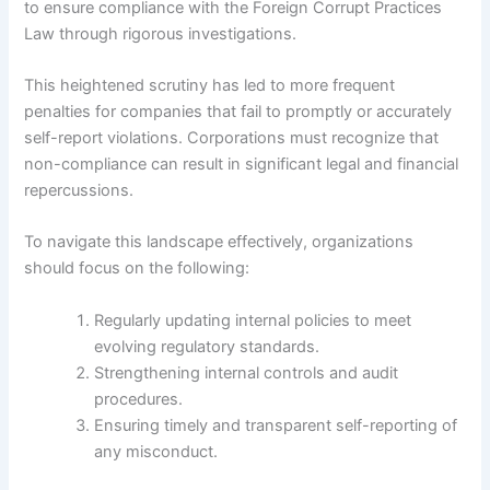
to ensure compliance with the Foreign Corrupt Practices
Law through rigorous investigations.
This heightened scrutiny has led to more frequent
penalties for companies that fail to promptly or accurately
self-report violations. Corporations must recognize that
non-compliance can result in significant legal and financial
repercussions.
To navigate this landscape effectively, organizations
should focus on the following:
Regularly updating internal policies to meet
evolving regulatory standards.
Strengthening internal controls and audit
procedures.
Ensuring timely and transparent self-reporting of
any misconduct.