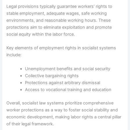
Legal provisions typically guarantee workers’ rights to
stable employment, adequate wages, safe working
environments, and reasonable working hours. These
protections aim to eliminate exploitation and promote
social equity within the labor force.
Key elements of employment rights in socialist systems
include:
Unemployment benefits and social security
Collective bargaining rights
Protections against arbitrary dismissal
Access to vocational training and education
Overall, socialist law systems prioritize comprehensive
worker protections as a way to foster social stability and
economic development, making labor rights a central pillar
of their legal framework.