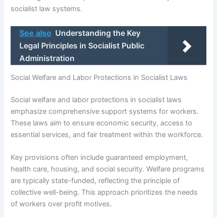
socialist law systems.
See also
Understanding the Key
Legal Principles in Socialist Public
Administration
Social Welfare and Labor Protections in Socialist Laws
Social welfare and labor protections in socialist laws
emphasize comprehensive support systems for workers.
These laws aim to ensure economic security, access to
essential services, and fair treatment within the workforce.
Key provisions often include guaranteed employment,
health care, housing, and social security. Welfare programs
are typically state-funded, reflecting the principle of
collective well-being. This approach prioritizes the needs
of workers over profit motives.