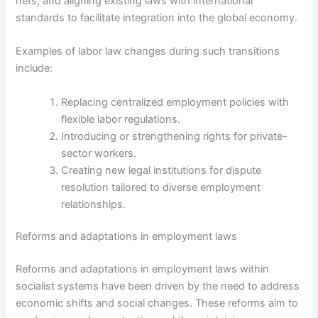
nets, and aligning existing laws with international
standards to facilitate integration into the global economy.
Examples of labor law changes during such transitions
include:
Replacing centralized employment policies with
flexible labor regulations.
Introducing or strengthening rights for private-
sector workers.
Creating new legal institutions for dispute
resolution tailored to diverse employment
relationships.
Reforms and adaptations in employment laws
Reforms and adaptations in employment laws within
socialist systems have been driven by the need to address
economic shifts and social changes. These reforms aim to