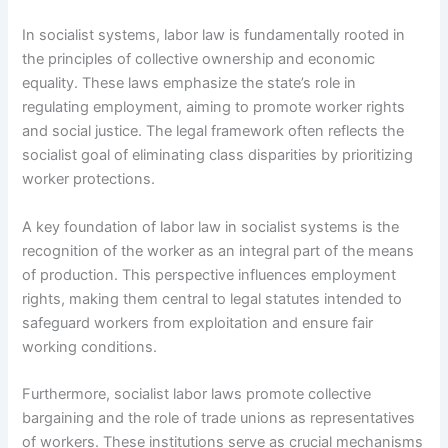
In socialist systems, labor law is fundamentally rooted in
the principles of collective ownership and economic
equality. These laws emphasize the state’s role in
regulating employment, aiming to promote worker rights
and social justice. The legal framework often reflects the
socialist goal of eliminating class disparities by prioritizing
worker protections.
A key foundation of labor law in socialist systems is the
recognition of the worker as an integral part of the means
of production. This perspective influences employment
rights, making them central to legal statutes intended to
safeguard workers from exploitation and ensure fair
working conditions.
Furthermore, socialist labor laws promote collective
bargaining and the role of trade unions as representatives
of workers. These institutions serve as crucial mechanisms