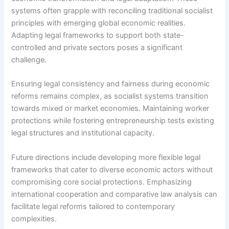
systems often grapple with reconciling traditional socialist
principles with emerging global economic realities.
Adapting legal frameworks to support both state-
controlled and private sectors poses a significant
challenge.
Ensuring legal consistency and fairness during economic
reforms remains complex, as socialist systems transition
towards mixed or market economies. Maintaining worker
protections while fostering entrepreneurship tests existing
legal structures and institutional capacity.
Future directions include developing more flexible legal
frameworks that cater to diverse economic actors without
compromising core social protections. Emphasizing
international cooperation and comparative law analysis can
facilitate legal reforms tailored to contemporary
complexities.