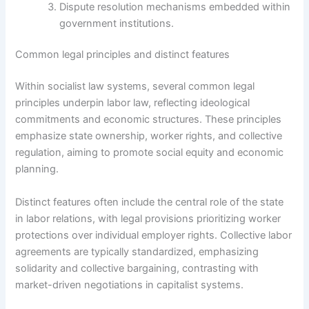
Dispute resolution mechanisms embedded within
government institutions.
Common legal principles and distinct features
Within socialist law systems, several common legal
principles underpin labor law, reflecting ideological
commitments and economic structures. These principles
emphasize state ownership, worker rights, and collective
regulation, aiming to promote social equity and economic
planning.
Distinct features often include the central role of the state
in labor relations, with legal provisions prioritizing worker
protections over individual employer rights. Collective labor
agreements are typically standardized, emphasizing
solidarity and collective bargaining, contrasting with
market-driven negotiations in capitalist systems.