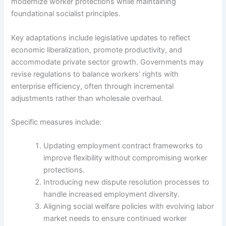
modernize worker protections while maintaining
foundational socialist principles.
Key adaptations include legislative updates to reflect
economic liberalization, promote productivity, and
accommodate private sector growth. Governments may
revise regulations to balance workers’ rights with
enterprise efficiency, often through incremental
adjustments rather than wholesale overhaul.
Specific measures include:
Updating employment contract frameworks to
improve flexibility without compromising worker
protections.
Introducing new dispute resolution processes to
handle increased employment diversity.
Aligning social welfare policies with evolving labor
market needs to ensure continued worker