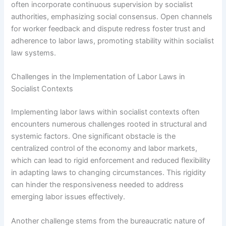
often incorporate continuous supervision by socialist
authorities, emphasizing social consensus. Open channels
for worker feedback and dispute redress foster trust and
adherence to labor laws, promoting stability within socialist
law systems.
Challenges in the Implementation of Labor Laws in
Socialist Contexts
Implementing labor laws within socialist contexts often
encounters numerous challenges rooted in structural and
systemic factors. One significant obstacle is the
centralized control of the economy and labor markets,
which can lead to rigid enforcement and reduced flexibility
in adapting laws to changing circumstances. This rigidity
can hinder the responsiveness needed to address
emerging labor issues effectively.
Another challenge stems from the bureaucratic nature of