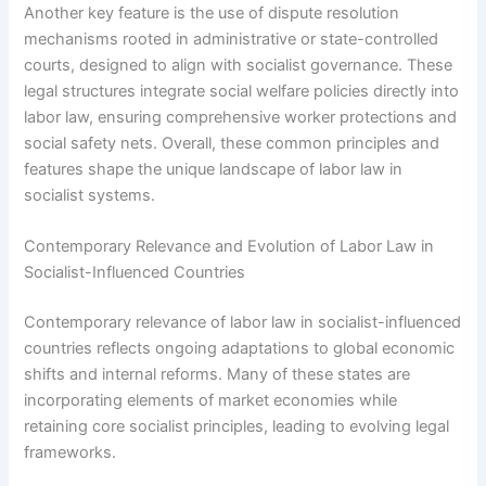
Another key feature is the use of dispute resolution
mechanisms rooted in administrative or state-controlled
courts, designed to align with socialist governance. These
legal structures integrate social welfare policies directly into
labor law, ensuring comprehensive worker protections and
social safety nets. Overall, these common principles and
features shape the unique landscape of labor law in
socialist systems.
Contemporary Relevance and Evolution of Labor Law in
Socialist-Influenced Countries
Contemporary relevance of labor law in socialist-influenced
countries reflects ongoing adaptations to global economic
shifts and internal reforms. Many of these states are
incorporating elements of market economies while
retaining core socialist principles, leading to evolving legal
frameworks.