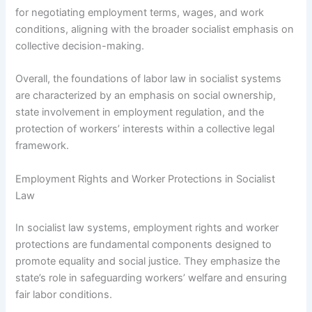
for negotiating employment terms, wages, and work
conditions, aligning with the broader socialist emphasis on
collective decision-making.
Overall, the foundations of labor law in socialist systems
are characterized by an emphasis on social ownership,
state involvement in employment regulation, and the
protection of workers’ interests within a collective legal
framework.
Employment Rights and Worker Protections in Socialist
Law
In socialist law systems, employment rights and worker
protections are fundamental components designed to
promote equality and social justice. They emphasize the
state’s role in safeguarding workers’ welfare and ensuring
fair labor conditions.