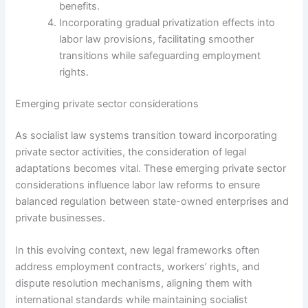
benefits.
Incorporating gradual privatization effects into
labor law provisions, facilitating smoother
transitions while safeguarding employment
rights.
Emerging private sector considerations
As socialist law systems transition toward incorporating
private sector activities, the consideration of legal
adaptations becomes vital. These emerging private sector
considerations influence labor law reforms to ensure
balanced regulation between state-owned enterprises and
private businesses.
In this evolving context, new legal frameworks often
address employment contracts, workers’ rights, and
dispute resolution mechanisms, aligning them with
international standards while maintaining socialist