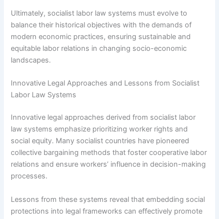
Ultimately, socialist labor law systems must evolve to
balance their historical objectives with the demands of
modern economic practices, ensuring sustainable and
equitable labor relations in changing socio-economic
landscapes.
Innovative Legal Approaches and Lessons from Socialist
Labor Law Systems
Innovative legal approaches derived from socialist labor
law systems emphasize prioritizing worker rights and
social equity. Many socialist countries have pioneered
collective bargaining methods that foster cooperative labor
relations and ensure workers’ influence in decision-making
processes.
Lessons from these systems reveal that embedding social
protections into legal frameworks can effectively promote