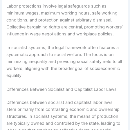
Labor protections involve legal safeguards such as
minimum wages, maximum working hours, safe working
conditions, and protection against arbitrary dismissal.
Collective bargaining rights are central, promoting workers’
influence in wage negotiations and workplace policies.
In socialist systems, the legal framework often features a
systematic approach to social welfare. The focus is on
minimizing inequality and providing social safety nets to all
workers, aligning with the broader goal of socioeconomic
equality.
Differences Between Socialist and Capitalist Labor Laws
Differences between socialist and capitalist labor laws
stem primarily from contrasting economic and ownership
structures. In socialist systems, the means of production
are typically owned and controlled by the state, leading to