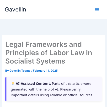
Skip
Gavellin
to
content
Legal Frameworks and
Principles of Labor Law in
Socialist Systems
By
Gavellin Teams
/
February 11, 2025
AI-Assisted Content:
Parts of this article were
generated with the help of AI. Please verify
important details using reliable or official sources.