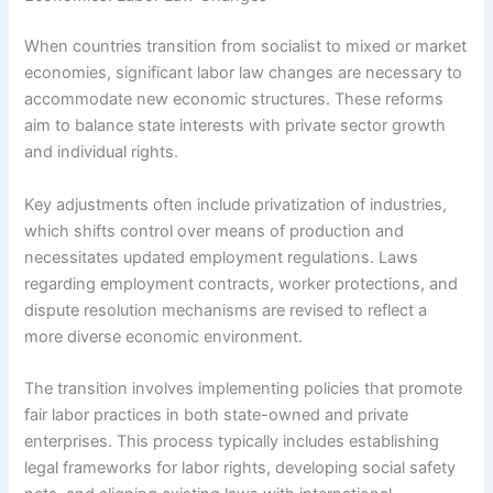
When countries transition from socialist to mixed or market
economies, significant labor law changes are necessary to
accommodate new economic structures. These reforms
aim to balance state interests with private sector growth
and individual rights.
Key adjustments often include privatization of industries,
which shifts control over means of production and
necessitates updated employment regulations. Laws
regarding employment contracts, worker protections, and
dispute resolution mechanisms are revised to reflect a
more diverse economic environment.
The transition involves implementing policies that promote
fair labor practices in both state-owned and private
enterprises. This process typically includes establishing
legal frameworks for labor rights, developing social safety