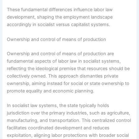
These fundamental differences influence labor law
development, shaping the employment landscape
accordingly in socialist versus capitalist systems.
Ownership and control of means of production
Ownership and control of means of production are
fundamental aspects of labor law in socialist systems,
reflecting the ideological premise that resources should be
collectively owned. This approach dismantles private
ownership, aiming instead for social or state ownership to
promote equality and economic planning.
In socialist law systems, the state typically holds
jurisdiction over the primary industries, such as agriculture,
manufacturing, and transportation. This centralized control
facilitates coordinated development and reduces
exploitation, aligning labor protections with broader social