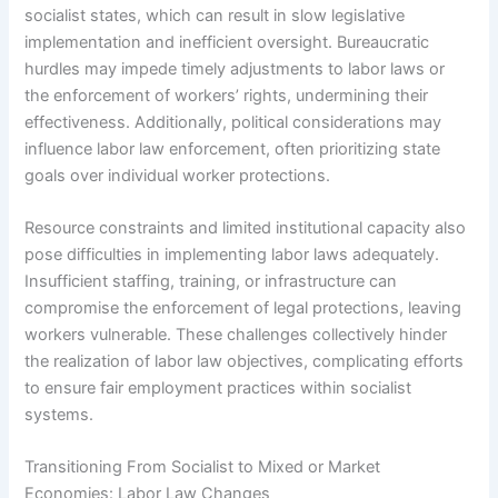
socialist states, which can result in slow legislative
implementation and inefficient oversight. Bureaucratic
hurdles may impede timely adjustments to labor laws or
the enforcement of workers’ rights, undermining their
effectiveness. Additionally, political considerations may
influence labor law enforcement, often prioritizing state
goals over individual worker protections.
Resource constraints and limited institutional capacity also
pose difficulties in implementing labor laws adequately.
Insufficient staffing, training, or infrastructure can
compromise the enforcement of legal protections, leaving
workers vulnerable. These challenges collectively hinder
the realization of labor law objectives, complicating efforts
to ensure fair employment practices within socialist
systems.
Transitioning From Socialist to Mixed or Market
Economies: Labor Law Changes