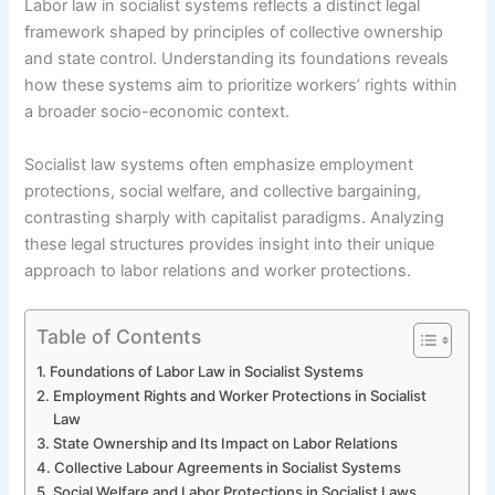
Labor law in socialist systems reflects a distinct legal
framework shaped by principles of collective ownership
and state control. Understanding its foundations reveals
how these systems aim to prioritize workers’ rights within
a broader socio-economic context.
Socialist law systems often emphasize employment
protections, social welfare, and collective bargaining,
contrasting sharply with capitalist paradigms. Analyzing
these legal structures provides insight into their unique
approach to labor relations and worker protections.
Table of Contents
Foundations of Labor Law in Socialist Systems
Employment Rights and Worker Protections in Socialist
Law
State Ownership and Its Impact on Labor Relations
Collective Labour Agreements in Socialist Systems
Social Welfare and Labor Protections in Socialist Laws