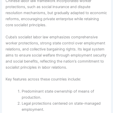
Chinese labor law framework incorporated worker
protections, such as social insurance and dispute
resolution mechanisms, but gradually adapted to economic
reforms, encouraging private enterprise while retaining
core socialist principles.
Cuba’s socialist labor law emphasizes comprehensive
worker protections, strong state control over employment
relations, and collective bargaining rights. Its legal system
aims to ensure social welfare through employment security
and social benefits, reflecting the nation’s commitment to
socialist principles in labor relations.
Key features across these countries include:
Predominant state ownership of means of
production.
Legal protections centered on state-managed
employment.