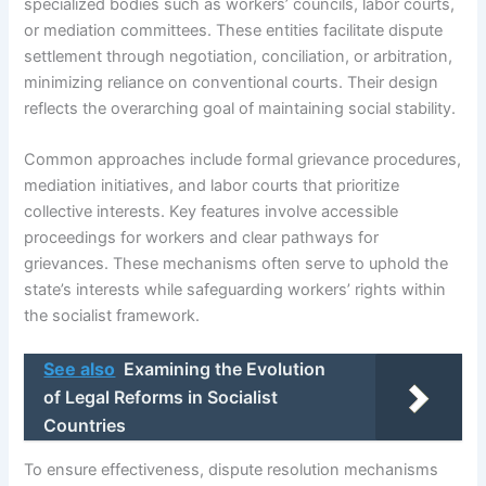
specialized bodies such as workers’ councils, labor courts,
or mediation committees. These entities facilitate dispute
settlement through negotiation, conciliation, or arbitration,
minimizing reliance on conventional courts. Their design
reflects the overarching goal of maintaining social stability.
Common approaches include formal grievance procedures,
mediation initiatives, and labor courts that prioritize
collective interests. Key features involve accessible
proceedings for workers and clear pathways for
grievances. These mechanisms often serve to uphold the
state’s interests while safeguarding workers’ rights within
the socialist framework.
See also
Examining the Evolution
of Legal Reforms in Socialist
Countries
To ensure effectiveness, dispute resolution mechanisms