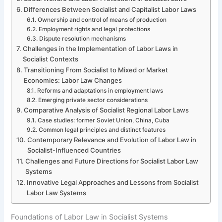
Differences Between Socialist and Capitalist Labor Laws
Ownership and control of means of production
Employment rights and legal protections
Dispute resolution mechanisms
Challenges in the Implementation of Labor Laws in
Socialist Contexts
Transitioning From Socialist to Mixed or Market
Economies: Labor Law Changes
Reforms and adaptations in employment laws
Emerging private sector considerations
Comparative Analysis of Socialist Regional Labor Laws
Case studies: former Soviet Union, China, Cuba
Common legal principles and distinct features
Contemporary Relevance and Evolution of Labor Law in
Socialist-Influenced Countries
Challenges and Future Directions for Socialist Labor Law
Systems
Innovative Legal Approaches and Lessons from Socialist
Labor Law Systems
Foundations of Labor Law in Socialist Systems