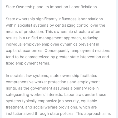
State Ownership and Its Impact on Labor Relations
State ownership significantly influences labor relations
within socialist systems by centralizing control over the
means of production. This ownership structure often
results in a unified management approach, reducing
individual employer-employee dynamics prevalent in
capitalist economies. Consequently, employment relations
tend to be characterized by greater state intervention and
fixed employment terms.
In socialist law systems, state ownership facilitates
comprehensive worker protections and employment
rights, as the government assumes a primary role in
safeguarding workers’ interests. Labor laws under these
systems typically emphasize job security, equitable
treatment, and social welfare provisions, which are
institutionalized through state policies. This approach aims