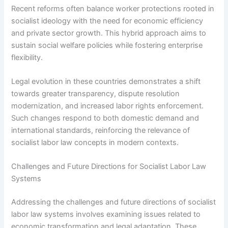
Recent reforms often balance worker protections rooted in
socialist ideology with the need for economic efficiency
and private sector growth. This hybrid approach aims to
sustain social welfare policies while fostering enterprise
flexibility.
Legal evolution in these countries demonstrates a shift
towards greater transparency, dispute resolution
modernization, and increased labor rights enforcement.
Such changes respond to both domestic demand and
international standards, reinforcing the relevance of
socialist labor law concepts in modern contexts.
Challenges and Future Directions for Socialist Labor Law
Systems
Addressing the challenges and future directions of socialist
labor law systems involves examining issues related to
economic transformation and legal adaptation. These