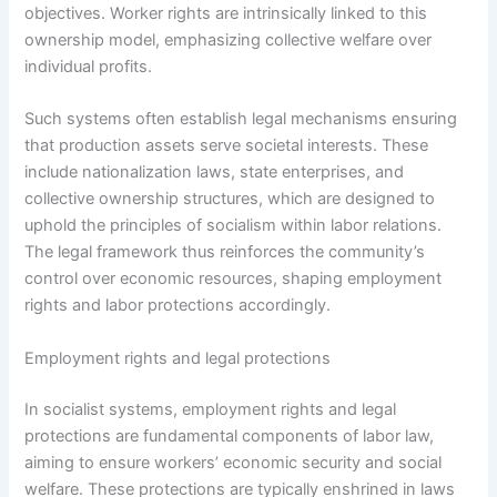
objectives. Worker rights are intrinsically linked to this
ownership model, emphasizing collective welfare over
individual profits.
Such systems often establish legal mechanisms ensuring
that production assets serve societal interests. These
include nationalization laws, state enterprises, and
collective ownership structures, which are designed to
uphold the principles of socialism within labor relations.
The legal framework thus reinforces the community’s
control over economic resources, shaping employment
rights and labor protections accordingly.
Employment rights and legal protections
In socialist systems, employment rights and legal
protections are fundamental components of labor law,
aiming to ensure workers’ economic security and social
welfare. These protections are typically enshrined in laws