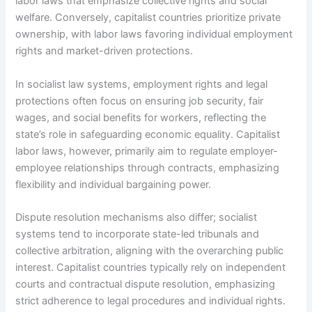
labor laws that emphasize collective rights and social
welfare. Conversely, capitalist countries prioritize private
ownership, with labor laws favoring individual employment
rights and market-driven protections.
In socialist law systems, employment rights and legal
protections often focus on ensuring job security, fair
wages, and social benefits for workers, reflecting the
state’s role in safeguarding economic equality. Capitalist
labor laws, however, primarily aim to regulate employer-
employee relationships through contracts, emphasizing
flexibility and individual bargaining power.
Dispute resolution mechanisms also differ; socialist
systems tend to incorporate state-led tribunals and
collective arbitration, aligning with the overarching public
interest. Capitalist countries typically rely on independent
courts and contractual dispute resolution, emphasizing
strict adherence to legal procedures and individual rights.