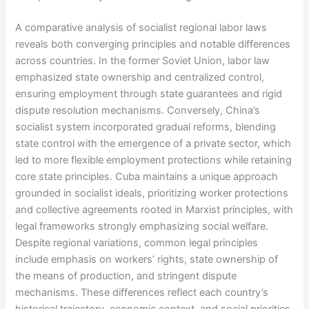
A comparative analysis of socialist regional labor laws
reveals both converging principles and notable differences
across countries. In the former Soviet Union, labor law
emphasized state ownership and centralized control,
ensuring employment through state guarantees and rigid
dispute resolution mechanisms. Conversely, China’s
socialist system incorporated gradual reforms, blending
state control with the emergence of a private sector, which
led to more flexible employment protections while retaining
core state principles. Cuba maintains a unique approach
grounded in socialist ideals, prioritizing worker protections
and collective agreements rooted in Marxist principles, with
legal frameworks strongly emphasizing social welfare.
Despite regional variations, common legal principles
include emphasis on workers’ rights, state ownership of
the means of production, and stringent dispute
mechanisms. These differences reflect each country’s