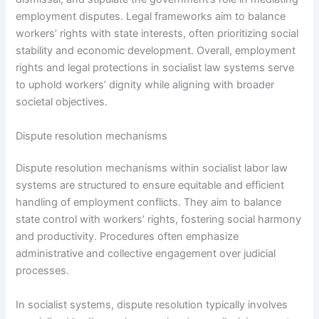
employment disputes. Legal frameworks aim to balance
workers’ rights with state interests, often prioritizing social
stability and economic development. Overall, employment
rights and legal protections in socialist law systems serve
to uphold workers’ dignity while aligning with broader
societal objectives.
Dispute resolution mechanisms
Dispute resolution mechanisms within socialist labor law
systems are structured to ensure equitable and efficient
handling of employment conflicts. They aim to balance
state control with workers’ rights, fostering social harmony
and productivity. Procedures often emphasize
administrative and collective engagement over judicial
processes.
In socialist systems, dispute resolution typically involves