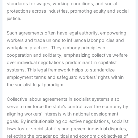
standards for wages, working conditions, and social
protections across industries, promoting equity and social
justice.
Such agreements often have legal authority, empowering
workers and trade unions to influence labor policies and
workplace practices. They embody principles of
cooperation and solidarity, emphasizing collective welfare
over individual negotiations predominant in capitalist
systems. This legal framework helps to standardize
employment terms and safeguard workers’ rights within
the socialist legal paradigm.
Collective labour agreements in socialist systems also
serve to reinforce the state’s control over the economy by
aligning workers’ interests with national development
goals. By institutionalizing collective negotiations, socialist
laws foster social stability and prevent industrial disputes,
reflecting the broader political and economic objectives of