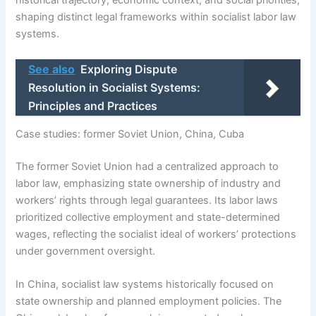
historical trajectory, economic context, and social priorities,
shaping distinct legal frameworks within socialist labor law
systems.
See also
Exploring Dispute
Resolution in Socialist Systems:
Principles and Practices
Case studies: former Soviet Union, China, Cuba
The former Soviet Union had a centralized approach to
labor law, emphasizing state ownership of industry and
workers’ rights through legal guarantees. Its labor laws
prioritized collective employment and state-determined
wages, reflecting the socialist ideal of workers’ protections
under government oversight.
In China, socialist law systems historically focused on
state ownership and planned employment policies. The