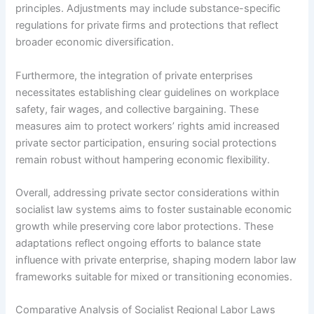
principles. Adjustments may include substance-specific
regulations for private firms and protections that reflect
broader economic diversification.
Furthermore, the integration of private enterprises
necessitates establishing clear guidelines on workplace
safety, fair wages, and collective bargaining. These
measures aim to protect workers’ rights amid increased
private sector participation, ensuring social protections
remain robust without hampering economic flexibility.
Overall, addressing private sector considerations within
socialist law systems aims to foster sustainable economic
growth while preserving core labor protections. These
adaptations reflect ongoing efforts to balance state
influence with private enterprise, shaping modern labor law
frameworks suitable for mixed or transitioning economies.
Comparative Analysis of Socialist Regional Labor Laws