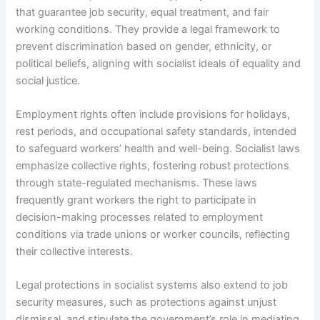
that guarantee job security, equal treatment, and fair
working conditions. They provide a legal framework to
prevent discrimination based on gender, ethnicity, or
political beliefs, aligning with socialist ideals of equality and
social justice.
Employment rights often include provisions for holidays,
rest periods, and occupational safety standards, intended
to safeguard workers’ health and well-being. Socialist laws
emphasize collective rights, fostering robust protections
through state-regulated mechanisms. These laws
frequently grant workers the right to participate in
decision-making processes related to employment
conditions via trade unions or worker councils, reflecting
their collective interests.
Legal protections in socialist systems also extend to job
security measures, such as protections against unjust
dismissal, and stipulate the government’s role in mediating