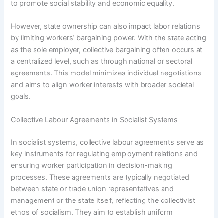
to promote social stability and economic equality.
However, state ownership can also impact labor relations
by limiting workers’ bargaining power. With the state acting
as the sole employer, collective bargaining often occurs at
a centralized level, such as through national or sectoral
agreements. This model minimizes individual negotiations
and aims to align worker interests with broader societal
goals.
Collective Labour Agreements in Socialist Systems
In socialist systems, collective labour agreements serve as
key instruments for regulating employment relations and
ensuring worker participation in decision-making
processes. These agreements are typically negotiated
between state or trade union representatives and
management or the state itself, reflecting the collectivist
ethos of socialism. They aim to establish uniform