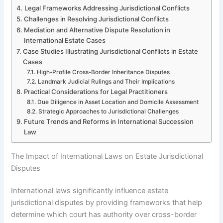
Legal Frameworks Addressing Jurisdictional Conflicts
Challenges in Resolving Jurisdictional Conflicts
Mediation and Alternative Dispute Resolution in
International Estate Cases
Case Studies Illustrating Jurisdictional Conflicts in Estate
Cases
High-Profile Cross-Border Inheritance Disputes
Landmark Judicial Rulings and Their Implications
Practical Considerations for Legal Practitioners
Due Diligence in Asset Location and Domicile Assessment
Strategic Approaches to Jurisdictional Challenges
Future Trends and Reforms in International Succession
Law
The Impact of International Laws on Estate Jurisdictional
Disputes
International laws significantly influence estate
jurisdictional disputes by providing frameworks that help
determine which court has authority over cross-border