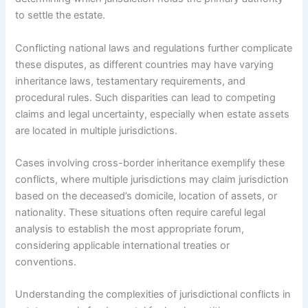
to settle the estate.
Conflicting national laws and regulations further complicate
these disputes, as different countries may have varying
inheritance laws, testamentary requirements, and
procedural rules. Such disparities can lead to competing
claims and legal uncertainty, especially when estate assets
are located in multiple jurisdictions.
Cases involving cross-border inheritance exemplify these
conflicts, where multiple jurisdictions may claim jurisdiction
based on the deceased’s domicile, location of assets, or
nationality. These situations often require careful legal
analysis to establish the most appropriate forum,
considering applicable international treaties or
conventions.
Understanding the complexities of jurisdictional conflicts in