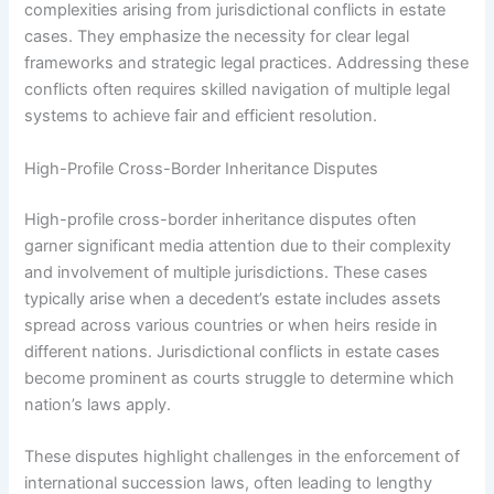
complexities arising from jurisdictional conflicts in estate
cases. They emphasize the necessity for clear legal
frameworks and strategic legal practices. Addressing these
conflicts often requires skilled navigation of multiple legal
systems to achieve fair and efficient resolution.
High-Profile Cross-Border Inheritance Disputes
High-profile cross-border inheritance disputes often
garner significant media attention due to their complexity
and involvement of multiple jurisdictions. These cases
typically arise when a decedent’s estate includes assets
spread across various countries or when heirs reside in
different nations. Jurisdictional conflicts in estate cases
become prominent as courts struggle to determine which
nation’s laws apply.
These disputes highlight challenges in the enforcement of
international succession laws, often leading to lengthy