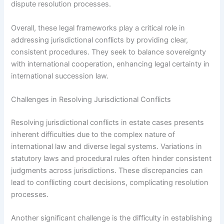
dispute resolution processes.
Overall, these legal frameworks play a critical role in
addressing jurisdictional conflicts by providing clear,
consistent procedures. They seek to balance sovereignty
with international cooperation, enhancing legal certainty in
international succession law.
Challenges in Resolving Jurisdictional Conflicts
Resolving jurisdictional conflicts in estate cases presents
inherent difficulties due to the complex nature of
international law and diverse legal systems. Variations in
statutory laws and procedural rules often hinder consistent
judgments across jurisdictions. These discrepancies can
lead to conflicting court decisions, complicating resolution
processes.
Another significant challenge is the difficulty in establishing