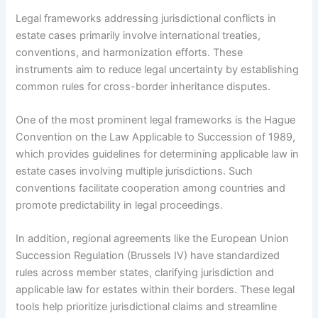
Legal frameworks addressing jurisdictional conflicts in
estate cases primarily involve international treaties,
conventions, and harmonization efforts. These
instruments aim to reduce legal uncertainty by establishing
common rules for cross-border inheritance disputes.
One of the most prominent legal frameworks is the Hague
Convention on the Law Applicable to Succession of 1989,
which provides guidelines for determining applicable law in
estate cases involving multiple jurisdictions. Such
conventions facilitate cooperation among countries and
promote predictability in legal proceedings.
In addition, regional agreements like the European Union
Succession Regulation (Brussels IV) have standardized
rules across member states, clarifying jurisdiction and
applicable law for estates within their borders. These legal
tools help prioritize jurisdictional claims and streamline