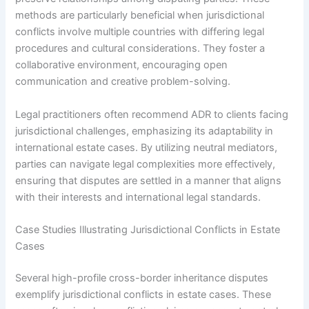
methods are particularly beneficial when jurisdictional
conflicts involve multiple countries with differing legal
procedures and cultural considerations. They foster a
collaborative environment, encouraging open
communication and creative problem-solving.
Legal practitioners often recommend ADR to clients facing
jurisdictional challenges, emphasizing its adaptability in
international estate cases. By utilizing neutral mediators,
parties can navigate legal complexities more effectively,
ensuring that disputes are settled in a manner that aligns
with their interests and international legal standards.
Case Studies Illustrating Jurisdictional Conflicts in Estate
Cases
Several high-profile cross-border inheritance disputes
exemplify jurisdictional conflicts in estate cases. These