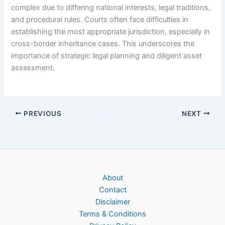
complex due to differing national interests, legal traditions,
and procedural rules. Courts often face difficulties in
establishing the most appropriate jurisdiction, especially in
cross-border inheritance cases. This underscores the
importance of strategic legal planning and diligent asset
assessment.
PREVIOUS
NEXT
About
Contact
Disclaimer
Terms & Conditions