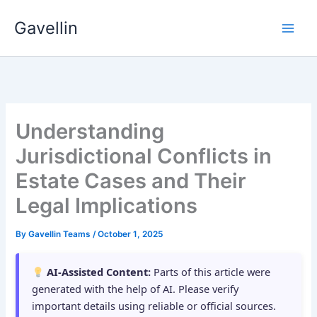
Skip
Gavellin
to
content
Understanding
Jurisdictional Conflicts in
Estate Cases and Their
Legal Implications
By
Gavellin Teams
/
October 1, 2025
AI-Assisted Content:
Parts of this article were
generated with the help of AI. Please verify
important details using reliable or official sources.