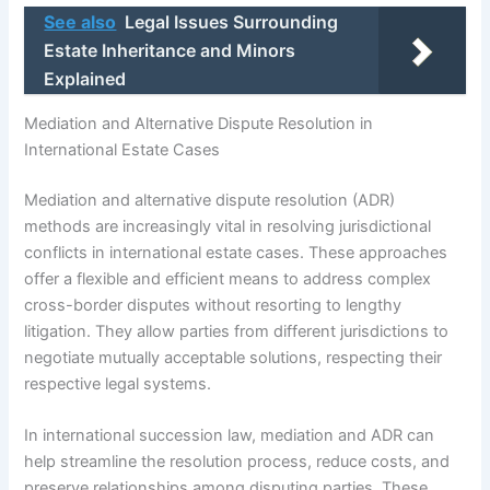
See also
Legal Issues Surrounding
Estate Inheritance and Minors
Explained
Mediation and Alternative Dispute Resolution in
International Estate Cases
Mediation and alternative dispute resolution (ADR)
methods are increasingly vital in resolving jurisdictional
conflicts in international estate cases. These approaches
offer a flexible and efficient means to address complex
cross-border disputes without resorting to lengthy
litigation. They allow parties from different jurisdictions to
negotiate mutually acceptable solutions, respecting their
respective legal systems.
In international succession law, mediation and ADR can
help streamline the resolution process, reduce costs, and
preserve relationships among disputing parties. These