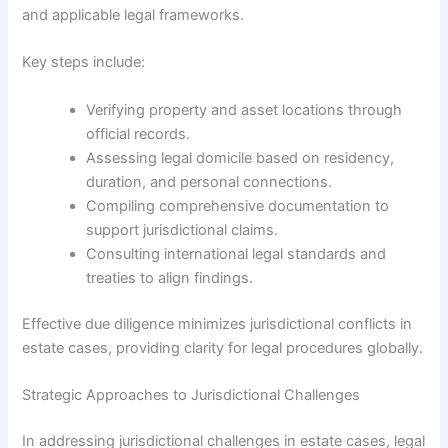
and applicable legal frameworks.
Key steps include:
Verifying property and asset locations through
official records.
Assessing legal domicile based on residency,
duration, and personal connections.
Compiling comprehensive documentation to
support jurisdictional claims.
Consulting international legal standards and
treaties to align findings.
Effective due diligence minimizes jurisdictional conflicts in
estate cases, providing clarity for legal procedures globally.
Strategic Approaches to Jurisdictional Challenges
In addressing jurisdictional challenges in estate cases, legal