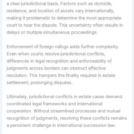
a clear jurisdictional basis. Factors such as domicile,
residence, and location of assets vary internationally,
making it problematic to determine the most appropriate
court to hear the dispute. This uncertainty often results in
delays or multiple simultaneous proceedings.
Enforcement of foreign rulings adds further complexity.
Even when courts resolve jurisdictional conflicts,
differences in legal recognition and enforceability of
judgments across borders can obstruct effective
resolution. This hampers the finality required in estate
settlement, prolonging disputes.
Ultimately, jurisdictional conflicts in estate cases demand
coordinated legal frameworks and international
cooperation. Without streamlined processes and mutual
recognition of judgments, resolving these conflicts remains
a persistent challenge in international succession law.