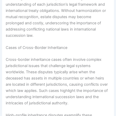
understanding of each jurisdiction’s legal framework and
international treaty obligations. Without harmonization or
mutual recognition, estate disputes may become
prolonged and costly, underscoring the importance of
addressing conflicting national laws in international
succession law.
Cases of Cross-Border Inheritance
Cross-border inheritance cases often involve complex
jurisdictional issues that challenge legal systems
worldwide. These disputes typically arise when the
deceased has assets in multiple countries or when heirs
are located in different jurisdictions, causing conflicts over
which law applies. Such cases highlight the importance of
understanding international succession laws and the
intricacies of jurisdictional authority.
High-profile inheritance disputes exemplify these