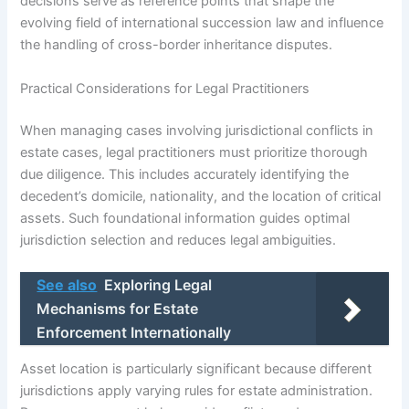
decisions serve as reference points that shape the
evolving field of international succession law and influence
the handling of cross-border inheritance disputes.
Practical Considerations for Legal Practitioners
When managing cases involving jurisdictional conflicts in
estate cases, legal practitioners must prioritize thorough
due diligence. This includes accurately identifying the
decedent’s domicile, nationality, and the location of critical
assets. Such foundational information guides optimal
jurisdiction selection and reduces legal ambiguities.
See also
Exploring Legal
Mechanisms for Estate
Enforcement Internationally
Asset location is particularly significant because different
jurisdictions apply varying rules for estate administration.