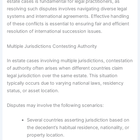
estate cases is fundamental for legal practitioners, as
resolving such disputes involves navigating diverse legal
systems and international agreements. Effective handling
of these conflicts is essential to ensuring fair and efficient
resolution of international succession issues.
Multiple Jurisdictions Contesting Authority
In estate cases involving multiple jurisdictions, contestation
of authority often arises when different countries claim
legal jurisdiction over the same estate. This situation
typically occurs due to varying national laws, residency
status, or asset location.
Disputes may involve the following scenarios:
Several countries asserting jurisdiction based on
the decedent’s habitual residence, nationality, or
property location.