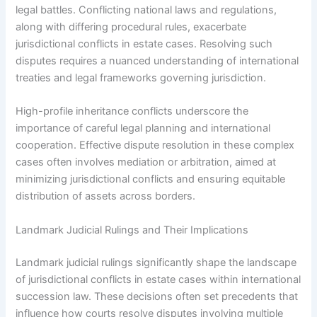
legal battles. Conflicting national laws and regulations,
along with differing procedural rules, exacerbate
jurisdictional conflicts in estate cases. Resolving such
disputes requires a nuanced understanding of international
treaties and legal frameworks governing jurisdiction.
High-profile inheritance conflicts underscore the
importance of careful legal planning and international
cooperation. Effective dispute resolution in these complex
cases often involves mediation or arbitration, aimed at
minimizing jurisdictional conflicts and ensuring equitable
distribution of assets across borders.
Landmark Judicial Rulings and Their Implications
Landmark judicial rulings significantly shape the landscape
of jurisdictional conflicts in estate cases within international
succession law. These decisions often set precedents that
influence how courts resolve disputes involving multiple