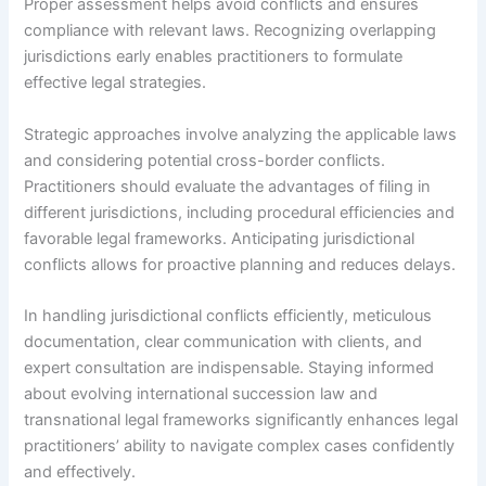
Proper assessment helps avoid conflicts and ensures
compliance with relevant laws. Recognizing overlapping
jurisdictions early enables practitioners to formulate
effective legal strategies.
Strategic approaches involve analyzing the applicable laws
and considering potential cross-border conflicts.
Practitioners should evaluate the advantages of filing in
different jurisdictions, including procedural efficiencies and
favorable legal frameworks. Anticipating jurisdictional
conflicts allows for proactive planning and reduces delays.
In handling jurisdictional conflicts efficiently, meticulous
documentation, clear communication with clients, and
expert consultation are indispensable. Staying informed
about evolving international succession law and
transnational legal frameworks significantly enhances legal
practitioners’ ability to navigate complex cases confidently
and effectively.