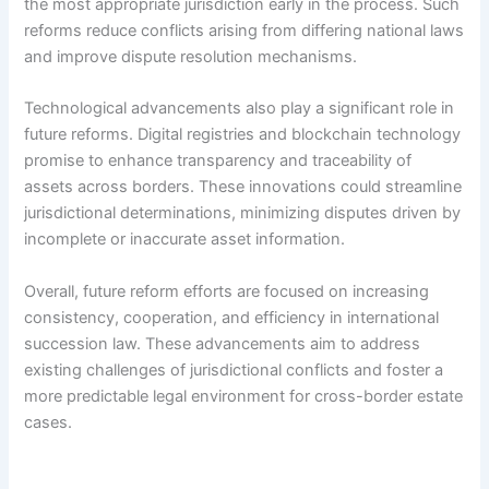
the most appropriate jurisdiction early in the process. Such
reforms reduce conflicts arising from differing national laws
and improve dispute resolution mechanisms.
Technological advancements also play a significant role in
future reforms. Digital registries and blockchain technology
promise to enhance transparency and traceability of
assets across borders. These innovations could streamline
jurisdictional determinations, minimizing disputes driven by
incomplete or inaccurate asset information.
Overall, future reform efforts are focused on increasing
consistency, cooperation, and efficiency in international
succession law. These advancements aim to address
existing challenges of jurisdictional conflicts and foster a
more predictable legal environment for cross-border estate
cases.