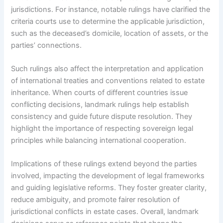
jurisdictions. For instance, notable rulings have clarified the
criteria courts use to determine the applicable jurisdiction,
such as the deceased’s domicile, location of assets, or the
parties’ connections.
Such rulings also affect the interpretation and application
of international treaties and conventions related to estate
inheritance. When courts of different countries issue
conflicting decisions, landmark rulings help establish
consistency and guide future dispute resolution. They
highlight the importance of respecting sovereign legal
principles while balancing international cooperation.
Implications of these rulings extend beyond the parties
involved, impacting the development of legal frameworks
and guiding legislative reforms. They foster greater clarity,
reduce ambiguity, and promote fairer resolution of
jurisdictional conflicts in estate cases. Overall, landmark