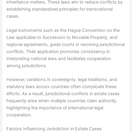
inheritance matters. These laws aim to reduce conflicts by
establishing standardized principles for transnational
cases.
Legal instruments such as the Hague Convention on the
Law applicable to Succession to Movable Property, and
regional agreements, guide courts in resolving jurisdictional
conflicts. Their application promotes consistency in
interpreting national laws and facilitates cooperation
among jurisdictions.
However, variations in sovereignty, legal traditions, and
statutory laws across countries often complicate these
efforts. As a result, jurisdictional conflicts in estate cases
frequently arise when multiple countries claim authority,
highlighting the importance of international legal
cooperation.
Factors Influencing Jurisdiction in Estate Cases