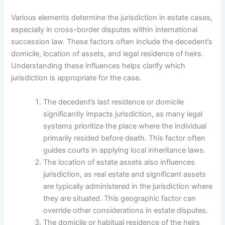
Various elements determine the jurisdiction in estate cases,
especially in cross-border disputes within international
succession law. These factors often include the decedent’s
domicile, location of assets, and legal residence of heirs.
Understanding these influences helps clarify which
jurisdiction is appropriate for the case.
The decedent’s last residence or domicile
significantly impacts jurisdiction, as many legal
systems prioritize the place where the individual
primarily resided before death. This factor often
guides courts in applying local inheritance laws.
The location of estate assets also influences
jurisdiction, as real estate and significant assets
are typically administered in the jurisdiction where
they are situated. This geographic factor can
override other considerations in estate disputes.
The domicile or habitual residence of the heirs