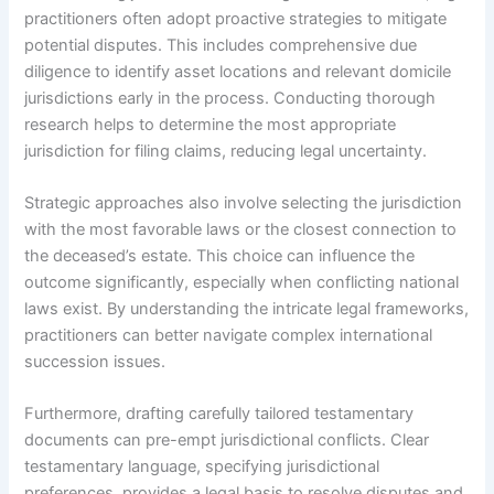
practitioners often adopt proactive strategies to mitigate
potential disputes. This includes comprehensive due
diligence to identify asset locations and relevant domicile
jurisdictions early in the process. Conducting thorough
research helps to determine the most appropriate
jurisdiction for filing claims, reducing legal uncertainty.
Strategic approaches also involve selecting the jurisdiction
with the most favorable laws or the closest connection to
the deceased’s estate. This choice can influence the
outcome significantly, especially when conflicting national
laws exist. By understanding the intricate legal frameworks,
practitioners can better navigate complex international
succession issues.
Furthermore, drafting carefully tailored testamentary
documents can pre-empt jurisdictional conflicts. Clear
testamentary language, specifying jurisdictional
preferences, provides a legal basis to resolve disputes and