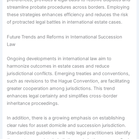
streamline probate procedures across borders. Employing
these strategies enhances efficiency and reduces the risk
of protracted legal battles in international estate cases.
Future Trends and Reforms in International Succession
Law
Ongoing developments in international law aim to
harmonize outcomes in estate cases and reduce
jurisdictional conflicts. Emerging treaties and conventions,
such as revisions to the Hague Convention, are facilitating
greater cooperation among jurisdictions. This trend
enhances legal certainty and simplifies cross-border
inheritance proceedings.
In addition, there is a growing emphasis on establishing
clear rules for asset domicile and succession jurisdiction.
Standardized guidelines will help legal practitioners identify