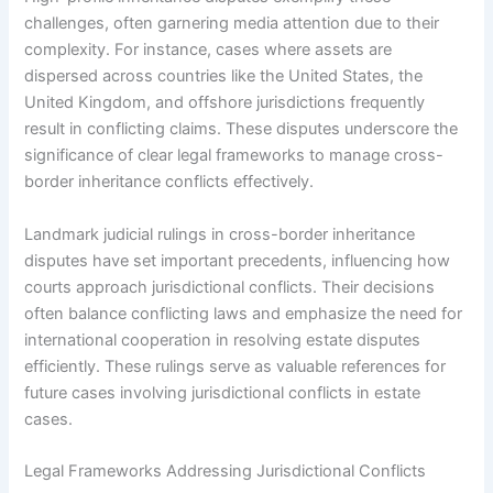
challenges, often garnering media attention due to their
complexity. For instance, cases where assets are
dispersed across countries like the United States, the
United Kingdom, and offshore jurisdictions frequently
result in conflicting claims. These disputes underscore the
significance of clear legal frameworks to manage cross-
border inheritance conflicts effectively.
Landmark judicial rulings in cross-border inheritance
disputes have set important precedents, influencing how
courts approach jurisdictional conflicts. Their decisions
often balance conflicting laws and emphasize the need for
international cooperation in resolving estate disputes
efficiently. These rulings serve as valuable references for
future cases involving jurisdictional conflicts in estate
cases.
Legal Frameworks Addressing Jurisdictional Conflicts