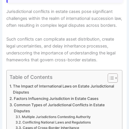
Jurisdictional conflicts in estate cases pose significant
challenges within the realm of international succession law,
often resulting in complex legal disputes across borders.
Such conflicts can complicate asset distribution, create
legal uncertainties, and delay inheritance processes,
underscoring the importance of understanding the legal
frameworks that govern cross-border estates.
Table of Contents
The Impact of International Laws on Estate Jurisdictional
Disputes
Factors Influencing Jurisdiction in Estate Cases
Common Types of Jurisdictional Conflicts in Estate
Disputes
Multiple Jurisdictions Contesting Authority
Conflicting National Laws and Regulations
Cases of Cross-Border Inheritance