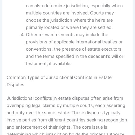
can also determine jurisdiction, especially when
multiple countries are involved. Courts may
choose the jurisdiction where the heirs are
primarily located or where they are settled.
Other relevant elements may include the
provisions of applicable international treaties or
conventions, the presence of estate executors,
and the terms specified in the decedent’s will or
testament, if available.
Common Types of Jurisdictional Conflicts in Estate
Disputes
Jurisdictional conflicts in estate disputes often arise from
overlapping legal claims by multiple courts, each asserting
authority over the same estate. These disputes typically
involve parties from different countries seeking recognition
and enforcement of their rights. The core issue is
determining which jurisdiction holds the primary authority