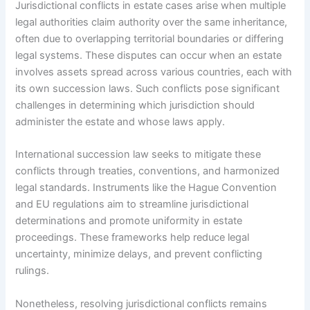
Jurisdictional conflicts in estate cases arise when multiple
legal authorities claim authority over the same inheritance,
often due to overlapping territorial boundaries or differing
legal systems. These disputes can occur when an estate
involves assets spread across various countries, each with
its own succession laws. Such conflicts pose significant
challenges in determining which jurisdiction should
administer the estate and whose laws apply.
International succession law seeks to mitigate these
conflicts through treaties, conventions, and harmonized
legal standards. Instruments like the Hague Convention
and EU regulations aim to streamline jurisdictional
determinations and promote uniformity in estate
proceedings. These frameworks help reduce legal
uncertainty, minimize delays, and prevent conflicting
rulings.
Nonetheless, resolving jurisdictional conflicts remains