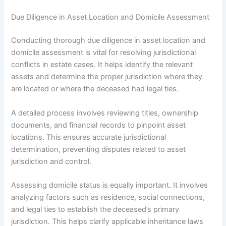
Due Diligence in Asset Location and Domicile Assessment
Conducting thorough due diligence in asset location and
domicile assessment is vital for resolving jurisdictional
conflicts in estate cases. It helps identify the relevant
assets and determine the proper jurisdiction where they
are located or where the deceased had legal ties.
A detailed process involves reviewing titles, ownership
documents, and financial records to pinpoint asset
locations. This ensures accurate jurisdictional
determination, preventing disputes related to asset
jurisdiction and control.
Assessing domicile status is equally important. It involves
analyzing factors such as residence, social connections,
and legal ties to establish the deceased’s primary
jurisdiction. This helps clarify applicable inheritance laws