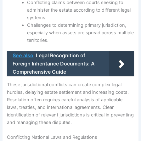
Conflicting claims between courts seeking to
administer the estate according to different legal
systems.
Challenges to determining primary jurisdiction,
especially when assets are spread across multiple
territories.
See also
Legal Recognition of
Foreign Inheritance Documents: A
Comprehensive Guide
These jurisdictional conflicts can create complex legal
hurdles, delaying estate settlement and increasing costs.
Resolution often requires careful analysis of applicable
laws, treaties, and international agreements. Clear
identification of relevant jurisdictions is critical in preventing
and managing these disputes.
Conflicting National Laws and Regulations