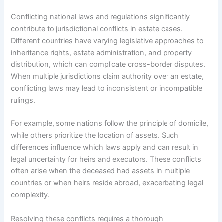
Conflicting national laws and regulations significantly
contribute to jurisdictional conflicts in estate cases.
Different countries have varying legislative approaches to
inheritance rights, estate administration, and property
distribution, which can complicate cross-border disputes.
When multiple jurisdictions claim authority over an estate,
conflicting laws may lead to inconsistent or incompatible
rulings.
For example, some nations follow the principle of domicile,
while others prioritize the location of assets. Such
differences influence which laws apply and can result in
legal uncertainty for heirs and executors. These conflicts
often arise when the deceased had assets in multiple
countries or when heirs reside abroad, exacerbating legal
complexity.
Resolving these conflicts requires a thorough