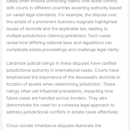
cases often involve conflicting claims over asset control,
with courts in different countries asserting authority based
on varied legal standards. For example, the dispute over
the estate of a prominent business magnate highlighted
issues of domicile and the applicable law, leading to
multiple jurisdictions claiming jurisdiction. Such cases
reveal how differing national laws and regulations can
complicate estate proceedings and challenge legal clarity.
Landmark judicial rulings in these disputes have clarified
jurisdictional authority in international cases. Courts have
emphasized the importance of the deceased’s domicile or
location of assets when determining jurisdiction. These
rulings often set influential precedents, impacting how
future cases are handled across borders. They also
demonstrate the need for a cohesive legal approach to
address jurisdictional conflicts in estate cases effectively.
Cross-border inheritance disputes illuminate the