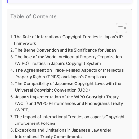
Table of Contents
The Role of International Copyright Treaties in Japan’s IP
Framework
The Berne Convention and Its Significance for Japan
The Role of the World Intellectual Property Organization
(WIPO) Treaties in Japan’s Copyright System
The Agreement on Trade-Related Aspects of Intellectual
Property Rights (TRIPS) and Japan’s Compliance
The Compatibility of Japanese Copyright Laws with the
Universal Copyright Convention (UCC)
Japan’s Implementation of the WIPO Copyright Treaty
(WCT) and WIPO Performances and Phonograms Treaty
(WPPT)
The Impact of International Treaties on Japan’s Copyright
Enforcement Policies
Exceptions and Limitations in Japanese Law under
International Treaty Commitments