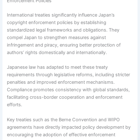
Enforcement Policies
International treaties significantly influence Japan’s
copyright enforcement policies by establishing
standardized legal frameworks and obligations. They
compel Japan to strengthen measures against
infringement and piracy, ensuring better protection of
authors’ rights domestically and internationally.
Japanese law has adapted to meet these treaty
requirements through legislative reforms, including stricter
penalties and improved enforcement mechanisms.
Compliance promotes consistency with global standards,
facilitating cross-border cooperation and enforcement
efforts.
Key treaties such as the Berne Convention and WIPO
agreements have directly impacted policy development by
encouraging the adoption of effective enforcement