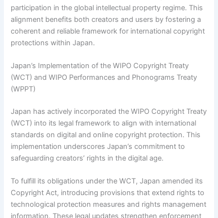
participation in the global intellectual property regime. This
alignment benefits both creators and users by fostering a
coherent and reliable framework for international copyright
protections within Japan.
Japan’s Implementation of the WIPO Copyright Treaty
(WCT) and WIPO Performances and Phonograms Treaty
(WPPT)
Japan has actively incorporated the WIPO Copyright Treaty
(WCT) into its legal framework to align with international
standards on digital and online copyright protection. This
implementation underscores Japan’s commitment to
safeguarding creators’ rights in the digital age.
To fulfill its obligations under the WCT, Japan amended its
Copyright Act, introducing provisions that extend rights to
technological protection measures and rights management
information. These legal updates strengthen enforcement