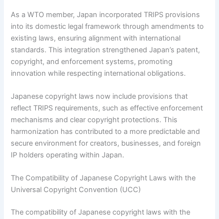
As a WTO member, Japan incorporated TRIPS provisions
into its domestic legal framework through amendments to
existing laws, ensuring alignment with international
standards. This integration strengthened Japan’s patent,
copyright, and enforcement systems, promoting
innovation while respecting international obligations.
Japanese copyright laws now include provisions that
reflect TRIPS requirements, such as effective enforcement
mechanisms and clear copyright protections. This
harmonization has contributed to a more predictable and
secure environment for creators, businesses, and foreign
IP holders operating within Japan.
The Compatibility of Japanese Copyright Laws with the
Universal Copyright Convention (UCC)
The compatibility of Japanese copyright laws with the