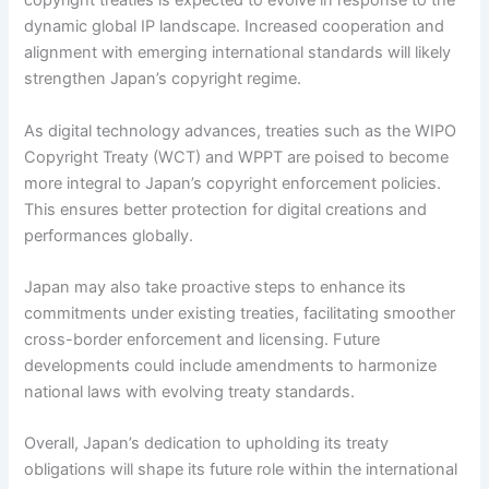
copyright treaties is expected to evolve in response to the
dynamic global IP landscape. Increased cooperation and
alignment with emerging international standards will likely
strengthen Japan’s copyright regime.
As digital technology advances, treaties such as the WIPO
Copyright Treaty (WCT) and WPPT are poised to become
more integral to Japan’s copyright enforcement policies.
This ensures better protection for digital creations and
performances globally.
Japan may also take proactive steps to enhance its
commitments under existing treaties, facilitating smoother
cross-border enforcement and licensing. Future
developments could include amendments to harmonize
national laws with evolving treaty standards.
Overall, Japan’s dedication to upholding its treaty
obligations will shape its future role within the international