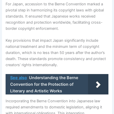
For Japan, accession to the Berne Convention marked a
pivotal step in harmonizing its copyright laws with global
standards. It ensured that Japanese works received
recognition and protection worldwide, facilitating cross-
border copyright enforcement.
Key provisions that impact Japan significantly include
national treatment and the minimum term of copyright
duration, which is no less than 50 years after the author’s
death. These standards promote consistency and protect
creators’ rights internationally.
See also
Understanding the Berne
Convention for the Protection of
Literary and Artistic Works
Incorporating the Berne Convention into Japanese law
required amendments to domestic legislation, aligning it
with international obligations. This integration