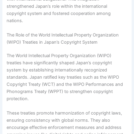
strengthened Japan’s role within the international
copyright system and fostered cooperation among
nations.
The Role of the World Intellectual Property Organization
(WIPO) Treaties in Japan’s Copyright System
The World Intellectual Property Organization (WIPO)
treaties have significantly shaped Japan’s copyright
system by establishing internationally recognized
standards. Japan ratified key treaties such as the WIPO
Copyright Treaty (WCT) and the WIPO Performances and
Phonograms Treaty (WPPT) to strengthen copyright
protection.
These treaties promote harmonization of copyright laws,
ensuring consistency with global norms. They also
encourage effective enforcement measures and address