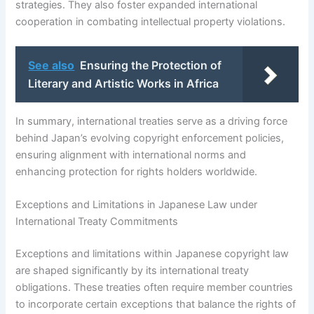
strategies. They also foster expanded international
cooperation in combating intellectual property violations.
See also
Ensuring the Protection of
Literary and Artistic Works in Africa
In summary, international treaties serve as a driving force
behind Japan’s evolving copyright enforcement policies,
ensuring alignment with international norms and
enhancing protection for rights holders worldwide.
Exceptions and Limitations in Japanese Law under
International Treaty Commitments
Exceptions and limitations within Japanese copyright law
are shaped significantly by its international treaty
obligations. These treaties often require member countries
to incorporate certain exceptions that balance the rights of