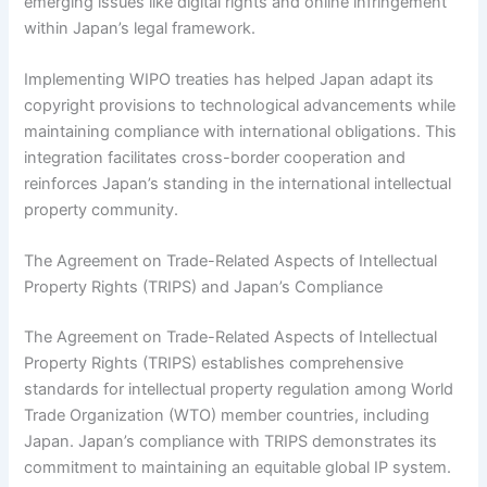
emerging issues like digital rights and online infringement
within Japan’s legal framework.
Implementing WIPO treaties has helped Japan adapt its
copyright provisions to technological advancements while
maintaining compliance with international obligations. This
integration facilitates cross-border cooperation and
reinforces Japan’s standing in the international intellectual
property community.
The Agreement on Trade-Related Aspects of Intellectual
Property Rights (TRIPS) and Japan’s Compliance
The Agreement on Trade-Related Aspects of Intellectual
Property Rights (TRIPS) establishes comprehensive
standards for intellectual property regulation among World
Trade Organization (WTO) member countries, including
Japan. Japan’s compliance with TRIPS demonstrates its
commitment to maintaining an equitable global IP system.