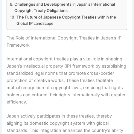
Challenges and Developments in Japan’s International
Copyright Treaty Obligations
The Future of Japanese Copyright Treaties within the
Global IP Landscape
The Role of International Copyright Treaties in Japan’s IP
Framework
International copyright treaties play a vital role in shaping
Japan’s intellectual property (IP) framework by establishing
standardized legal norms that promote cross-border
protection of creative works. These treaties facilitate
mutual recognition of copyright laws, ensuring that rights
holders can enforce their rights internationally with greater
efficiency.
Japan actively participates in these treaties, thereby
aligning its domestic copyright system with global
standards. This integration enhances the country’s ability