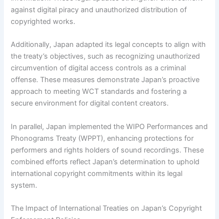
against digital piracy and unauthorized distribution of
copyrighted works.
Additionally, Japan adapted its legal concepts to align with
the treaty’s objectives, such as recognizing unauthorized
circumvention of digital access controls as a criminal
offense. These measures demonstrate Japan’s proactive
approach to meeting WCT standards and fostering a
secure environment for digital content creators.
In parallel, Japan implemented the WIPO Performances and
Phonograms Treaty (WPPT), enhancing protections for
performers and rights holders of sound recordings. These
combined efforts reflect Japan’s determination to uphold
international copyright commitments within its legal
system.
The Impact of International Treaties on Japan’s Copyright