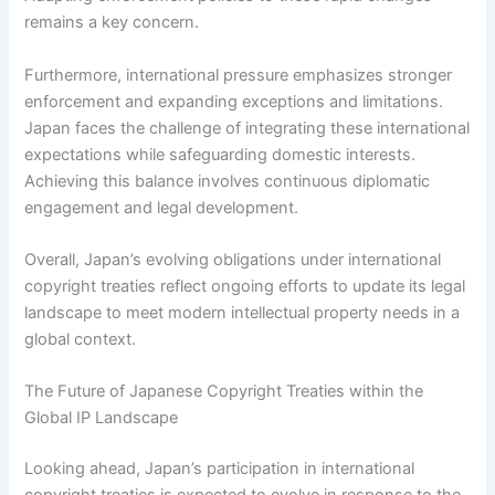
remains a key concern.
Furthermore, international pressure emphasizes stronger
enforcement and expanding exceptions and limitations.
Japan faces the challenge of integrating these international
expectations while safeguarding domestic interests.
Achieving this balance involves continuous diplomatic
engagement and legal development.
Overall, Japan’s evolving obligations under international
copyright treaties reflect ongoing efforts to update its legal
landscape to meet modern intellectual property needs in a
global context.
The Future of Japanese Copyright Treaties within the
Global IP Landscape
Looking ahead, Japan’s participation in international