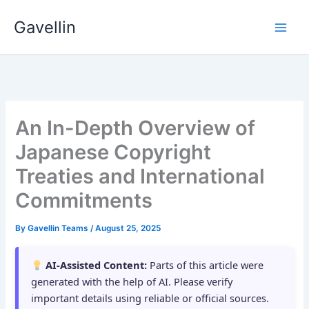
Skip
Gavellin
to
content
An In-Depth Overview of
Japanese Copyright
Treaties and International
Commitments
By
Gavellin Teams
/
August 25, 2025
AI-Assisted Content:
Parts of this article were
generated with the help of AI. Please verify
important details using reliable or official sources.