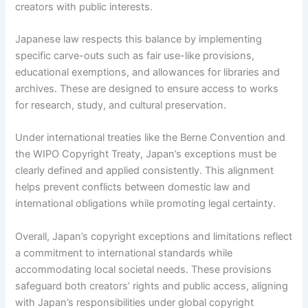
creators with public interests.
Japanese law respects this balance by implementing
specific carve-outs such as fair use-like provisions,
educational exemptions, and allowances for libraries and
archives. These are designed to ensure access to works
for research, study, and cultural preservation.
Under international treaties like the Berne Convention and
the WIPO Copyright Treaty, Japan’s exceptions must be
clearly defined and applied consistently. This alignment
helps prevent conflicts between domestic law and
international obligations while promoting legal certainty.
Overall, Japan’s copyright exceptions and limitations reflect
a commitment to international standards while
accommodating local societal needs. These provisions
safeguard both creators’ rights and public access, aligning
with Japan’s responsibilities under global copyright