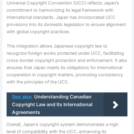
Universal Copyright Convention (UCC) reflects Japan’s
commitment to harmonizing its legal framework with
international standards. Japan has incorporated UCC
provisions into its domestic legislation to ensure alignment
with global copyright practices.
This integration allows Japanese copyright law to
recognize foreign works protected under UCC, facilitating
cross-border copyright protection and enforcement. It also
ensures that Japan meets its obligations for international
cooperation in copyright matters, promoting consistency
with the principles of the UCC.
See also
Understanding Canadian
Copyright Law and Its International
Agreements
Overall, Japan’s copyright system demonstrates a high
level of compatibility with the UCC, enhancing its