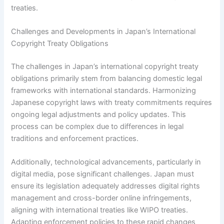
treaties.
Challenges and Developments in Japan’s International
Copyright Treaty Obligations
The challenges in Japan’s international copyright treaty
obligations primarily stem from balancing domestic legal
frameworks with international standards. Harmonizing
Japanese copyright laws with treaty commitments requires
ongoing legal adjustments and policy updates. This
process can be complex due to differences in legal
traditions and enforcement practices.
Additionally, technological advancements, particularly in
digital media, pose significant challenges. Japan must
ensure its legislation adequately addresses digital rights
management and cross-border online infringements,
aligning with international treaties like WIPO treaties.
Adapting enforcement policies to these rapid changes