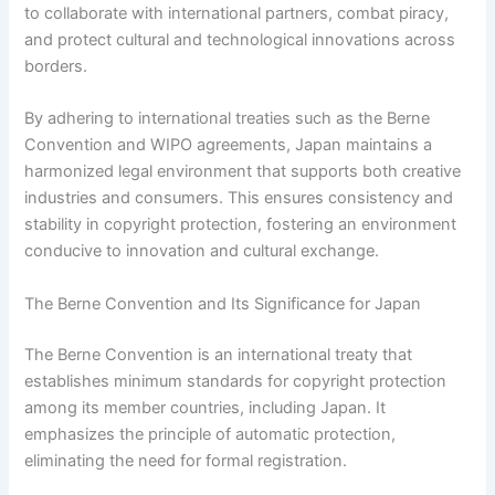
to collaborate with international partners, combat piracy,
and protect cultural and technological innovations across
borders.
By adhering to international treaties such as the Berne
Convention and WIPO agreements, Japan maintains a
harmonized legal environment that supports both creative
industries and consumers. This ensures consistency and
stability in copyright protection, fostering an environment
conducive to innovation and cultural exchange.
The Berne Convention and Its Significance for Japan
The Berne Convention is an international treaty that
establishes minimum standards for copyright protection
among its member countries, including Japan. It
emphasizes the principle of automatic protection,
eliminating the need for formal registration.