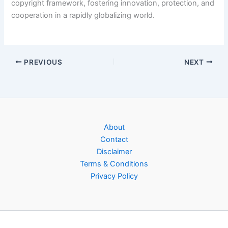
copyright framework, fostering innovation, protection, and
cooperation in a rapidly globalizing world.
PREVIOUS
NEXT
About
Contact
Disclaimer
Terms & Conditions
Privacy Policy