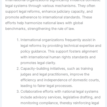
legal systems through various mechanisms. They often
support legal reforms, enhance judiciary capacity, and
promote adherence to international standards. These
efforts help harmonize national laws with global
benchmarks, strengthening the rule of law.
International organizations frequently assist in
legal reforms by providing technical expertise and
policy guidance. This support fosters alignment
with international human rights standards and
promotes legal clarity.
Capacity-building initiatives, such as training
judges and legal practitioners, improve the
efficiency and independence of domestic courts,
leading to fairer legal processes.
Collaborative efforts with national legal systems
include advisory services, legislative drafting, and
monitoring compliance, thereby reinforcing legal