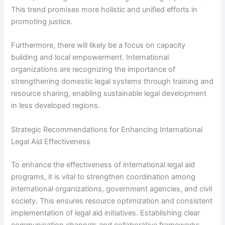
This trend promises more holistic and unified efforts in
promoting justice.
Furthermore, there will likely be a focus on capacity
building and local empowerment. International
organizations are recognizing the importance of
strengthening domestic legal systems through training and
resource sharing, enabling sustainable legal development
in less developed regions.
Strategic Recommendations for Enhancing International
Legal Aid Effectiveness
To enhance the effectiveness of international legal aid
programs, it is vital to strengthen coordination among
international organizations, government agencies, and civil
society. This ensures resource optimization and consistent
implementation of legal aid initiatives. Establishing clear
communication channels and collaborative frameworks