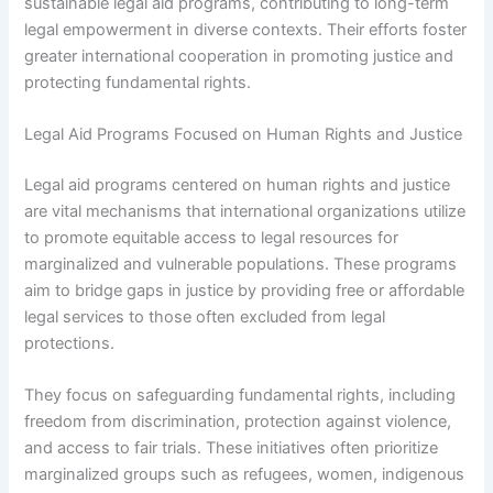
sustainable legal aid programs, contributing to long-term
legal empowerment in diverse contexts. Their efforts foster
greater international cooperation in promoting justice and
protecting fundamental rights.
Legal Aid Programs Focused on Human Rights and Justice
Legal aid programs centered on human rights and justice
are vital mechanisms that international organizations utilize
to promote equitable access to legal resources for
marginalized and vulnerable populations. These programs
aim to bridge gaps in justice by providing free or affordable
legal services to those often excluded from legal
protections.
They focus on safeguarding fundamental rights, including
freedom from discrimination, protection against violence,
and access to fair trials. These initiatives often prioritize
marginalized groups such as refugees, women, indigenous