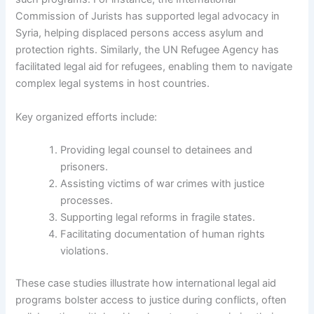
Commission of Jurists has supported legal advocacy in
Syria, helping displaced persons access asylum and
protection rights. Similarly, the UN Refugee Agency has
facilitated legal aid for refugees, enabling them to navigate
complex legal systems in host countries.
Key organized efforts include:
Providing legal counsel to detainees and
prisoners.
Assisting victims of war crimes with justice
processes.
Supporting legal reforms in fragile states.
Facilitating documentation of human rights
violations.
These case studies illustrate how international legal aid
programs bolster access to justice during conflicts, often