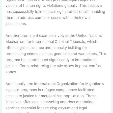
victims of human rights violations globally. This initiative
has successfully trained local legal professionals, enabling
them to address complex issues within their own
jurisdictions.
Another prominent example involves the United Nations’
Mechanism for International Criminal Tribunals, which
offers legal assistance and capacity building for
prosecuting crimes such as genocide and war crimes. This
program has contributed significantly to international
justice efforts, reinforcing the rule of law in post-conflict
zones.
Additionally, the International Organization for Migration’s
legal aid programs in refugee camps have facilitated
access to justice for marginalized populations. These
initiatives offer legal counseling and documentation
services essential for securing asylum and legal