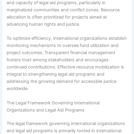
and capacity of legal aid programs, particularly in
marginalized communities and conflict zones. Resource
allocation is often prioritized for projects aimed at
advancing human rights and justice.
To optimize efficiency, international organizations establish
monitoring mechanisms to oversee fund utilization and
project outcomes. Transparent financial management
fosters trust among stakeholders and encourages
continued contributions. Effective resource mobilization is
integral to strengthening legal aid programs and
addressing the growing demand for accessible justice
worldwide.
The Legal Framework Governing International
Organizations and Legal Aid Programs
The legal framework governing international organizations
and legal aid programs is primarily rooted in international