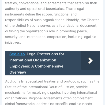
treaties, conventions, and agreements that establish their
authority and operational boundaries. These legal
instruments define the scope, functions, and
responsibilities of such organizations. Notably, the Charter
of the United Nations serves as a foundational document,
outlining the organization’s role in promoting peace,
security, and international cooperation, including legal aid
initiatives.
See also
Legal Protections for
International Organization
Employees: A Comprehensive
Overview
Additionally, specialized treaties and protocols, such as the
Statute of the International Court of Justice, provide
mechanisms for resolving disputes involving international
organizations. Regional agreements often complement
global frameworks, addressing specific legal aid needs