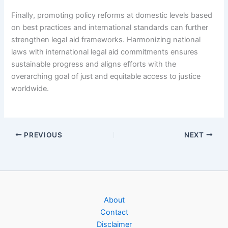
Finally, promoting policy reforms at domestic levels based
on best practices and international standards can further
strengthen legal aid frameworks. Harmonizing national
laws with international legal aid commitments ensures
sustainable progress and aligns efforts with the
overarching goal of just and equitable access to justice
worldwide.
PREVIOUS
NEXT
About
Contact
Disclaimer