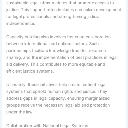
sustainable legal infrastructures that promote access to
justice. This support often includes curriculum development
for legal professionals and strengthening judicial
independence.
Capacity building also involves fostering collaboration
between international and national actors. Such
partnerships facilitate knowledge transfer, resource
sharing, and the implementation of best practices in legal
aid delivery. This contributes to more equitable and
efficient justice systems.
Ultimately, these initiatives help create resilient legal
systems that uphold human rights and justice. They
address gaps in legal capacity, ensuring marginalized
groups receive the necessary legal aid and protection
under the law.
Collaboration with National Legal Systems