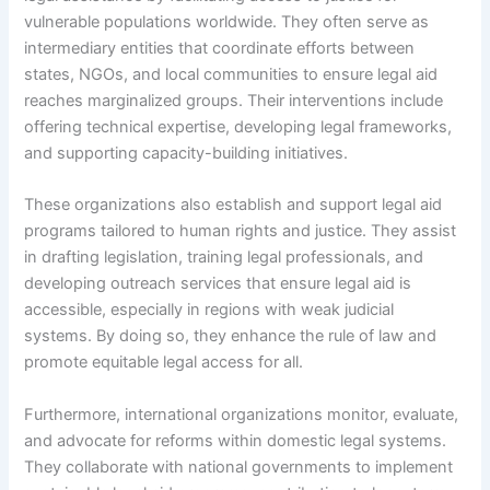
vulnerable populations worldwide. They often serve as
intermediary entities that coordinate efforts between
states, NGOs, and local communities to ensure legal aid
reaches marginalized groups. Their interventions include
offering technical expertise, developing legal frameworks,
and supporting capacity-building initiatives.
These organizations also establish and support legal aid
programs tailored to human rights and justice. They assist
in drafting legislation, training legal professionals, and
developing outreach services that ensure legal aid is
accessible, especially in regions with weak judicial
systems. By doing so, they enhance the rule of law and
promote equitable legal access for all.
Furthermore, international organizations monitor, evaluate,
and advocate for reforms within domestic legal systems.
They collaborate with national governments to implement