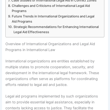
Case Studies of International Legal Aid in Conflict Zones
Challenges and Criticisms of International Legal Aid
Programs
Future Trends in International Organizations and Legal
Aid Programs
Strategic Recommendations for Enhancing International
Legal Aid Effectiveness
Overview of International Organizations and Legal Aid
Programs in International Law
International organizations are entities established by
multiple states to promote cooperation, security, and
development in the international legal framework. These
organizations often serve as platforms for coordinating
efforts related to legal aid and justice.
Legal aid programs implemented by such organizations
aim to provide essential legal assistance, especially in
contexts lacking access to justice. They facilitate the