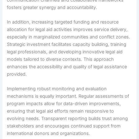
fosters greater synergy and accountability.
In addition, increasing targeted funding and resource
allocation for legal aid activities improves service delivery,
especially in marginalized communities and conflict zones.
Strategic investment facilitates capacity building, training
legal professionals, and developing innovative legal aid
models tailored to diverse contexts. This approach
enhances the accessibility and quality of legal assistance
provided.
Implementing robust monitoring and evaluation
mechanisms is equally important. Regular assessments of
program impacts allow for data-driven improvements,
ensuring that legal aid efforts remain responsive to
evolving needs. Transparent reporting builds trust among
stakeholders and encourages continued support from
international donors and organizations.