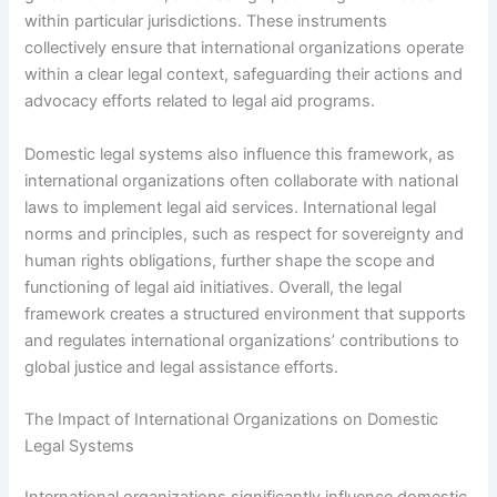
within particular jurisdictions. These instruments
collectively ensure that international organizations operate
within a clear legal context, safeguarding their actions and
advocacy efforts related to legal aid programs.
Domestic legal systems also influence this framework, as
international organizations often collaborate with national
laws to implement legal aid services. International legal
norms and principles, such as respect for sovereignty and
human rights obligations, further shape the scope and
functioning of legal aid initiatives. Overall, the legal
framework creates a structured environment that supports
and regulates international organizations’ contributions to
global justice and legal assistance efforts.
The Impact of International Organizations on Domestic
Legal Systems
International organizations significantly influence domestic