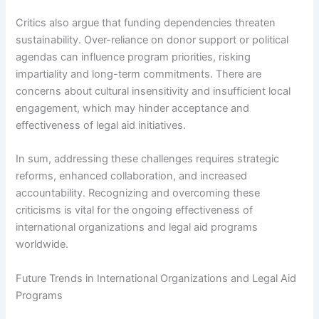
Critics also argue that funding dependencies threaten
sustainability. Over-reliance on donor support or political
agendas can influence program priorities, risking
impartiality and long-term commitments. There are
concerns about cultural insensitivity and insufficient local
engagement, which may hinder acceptance and
effectiveness of legal aid initiatives.
In sum, addressing these challenges requires strategic
reforms, enhanced collaboration, and increased
accountability. Recognizing and overcoming these
criticisms is vital for the ongoing effectiveness of
international organizations and legal aid programs
worldwide.
Future Trends in International Organizations and Legal Aid
Programs