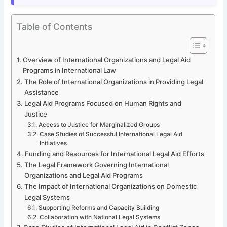
Table of Contents
Overview of International Organizations and Legal Aid
Programs in International Law
The Role of International Organizations in Providing Legal
Assistance
Legal Aid Programs Focused on Human Rights and
Justice
Access to Justice for Marginalized Groups
Case Studies of Successful International Legal Aid
Initiatives
Funding and Resources for International Legal Aid Efforts
The Legal Framework Governing International
Organizations and Legal Aid Programs
The Impact of International Organizations on Domestic
Legal Systems
Supporting Reforms and Capacity Building
Collaboration with National Legal Systems