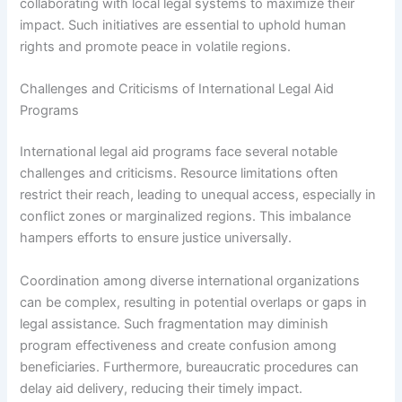
collaborating with local legal systems to maximize their
impact. Such initiatives are essential to uphold human
rights and promote peace in volatile regions.
Challenges and Criticisms of International Legal Aid
Programs
International legal aid programs face several notable
challenges and criticisms. Resource limitations often
restrict their reach, leading to unequal access, especially in
conflict zones or marginalized regions. This imbalance
hampers efforts to ensure justice universally.
Coordination among diverse international organizations
can be complex, resulting in potential overlaps or gaps in
legal assistance. Such fragmentation may diminish
program effectiveness and create confusion among
beneficiaries. Furthermore, bureaucratic procedures can
delay aid delivery, reducing their timely impact.