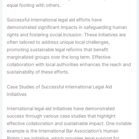
equal footing with others.
Successful international legal aid efforts have
demonstrated significant impacts in safeguarding human
rights and fostering social inclusion. These initiatives are
often tailored to address unique local challenges,
promoting sustainable legal reforms that benefit
marginalized groups over the long term. Effective
collaboration with local authorities enhances the reach and
sustainability of these efforts.
Case Studies of Successful International Legal Aid
Initiatives
International legal aid initiatives have demonstrated
success through various case studies that highlight
effective collaboration and sustainable impact. One notable
example is the International Bar Association’s Human
Rights Law Initiative, which provides legal support for