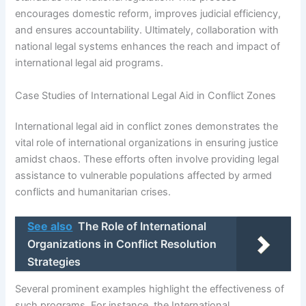
encourages domestic reform, improves judicial efficiency,
and ensures accountability. Ultimately, collaboration with
national legal systems enhances the reach and impact of
international legal aid programs.
Case Studies of International Legal Aid in Conflict Zones
International legal aid in conflict zones demonstrates the
vital role of international organizations in ensuring justice
amidst chaos. These efforts often involve providing legal
assistance to vulnerable populations affected by armed
conflicts and humanitarian crises.
See also
The Role of International
Organizations in Conflict Resolution
Strategies
Several prominent examples highlight the effectiveness of
such programs. For instance, the International