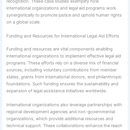
recognition. These case studies exemplify how
international organizations and legal aid programs work
synergistically to promote justice and uphold human rights
on a global scale.
Funding and Resources for International Legal Aid Efforts
Funding and resources are vital components enabling
international organizations to implement effective legal aid
programs. These efforts rely on a diverse mix of financial
sources, including voluntary contributions from member
states, grants from international donors, and philanthropic
foundations. Such funding ensures the sustainability and
expansion of legal assistance initiatives worldwide.
International organizations also leverage partnerships with
regional development agencies and non-governmental
organizations, which provide additional resources and
technical support. These collaborations enhance the reach