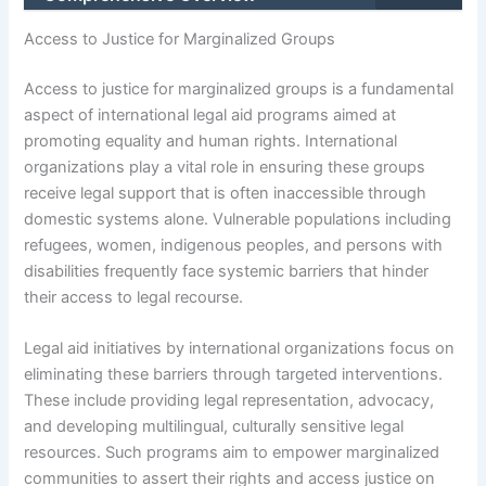
Access to Justice for Marginalized Groups
Access to justice for marginalized groups is a fundamental
aspect of international legal aid programs aimed at
promoting equality and human rights. International
organizations play a vital role in ensuring these groups
receive legal support that is often inaccessible through
domestic systems alone. Vulnerable populations including
refugees, women, indigenous peoples, and persons with
disabilities frequently face systemic barriers that hinder
their access to legal recourse.
Legal aid initiatives by international organizations focus on
eliminating these barriers through targeted interventions.
These include providing legal representation, advocacy,
and developing multilingual, culturally sensitive legal
resources. Such programs aim to empower marginalized
communities to assert their rights and access justice on