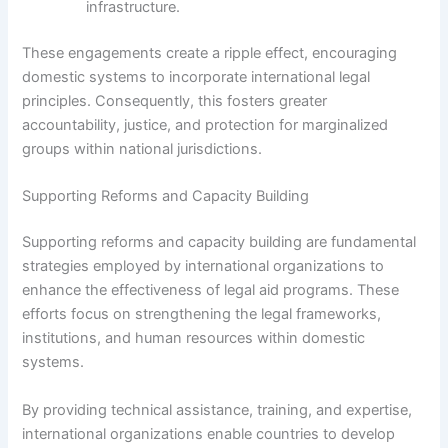
infrastructure.
These engagements create a ripple effect, encouraging
domestic systems to incorporate international legal
principles. Consequently, this fosters greater
accountability, justice, and protection for marginalized
groups within national jurisdictions.
Supporting Reforms and Capacity Building
Supporting reforms and capacity building are fundamental
strategies employed by international organizations to
enhance the effectiveness of legal aid programs. These
efforts focus on strengthening the legal frameworks,
institutions, and human resources within domestic
systems.
By providing technical assistance, training, and expertise,
international organizations enable countries to develop