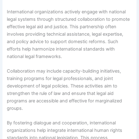
International organizations actively engage with national
legal systems through structured collaboration to promote
effective legal aid and justice. This partnership often
involves providing technical assistance, legal expertise,
and policy advice to support domestic reforms. Such
efforts help harmonize international standards with
national legal frameworks.
Collaboration may include capacity-building initiatives,
training programs for legal professionals, and joint
development of legal policies. These activities aim to
strengthen the rule of law and ensure that legal aid
programs are accessible and effective for marginalized
groups.
By fostering dialogue and cooperation, international
organizations help integrate international human rights
standards into national legislation. This process