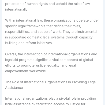
protection of human rights and uphold the rule of law
internationally.
Within international law, these organizations operate under
specific legal frameworks that define their roles,
responsibilities, and scope of work. They are instrumental
in supporting domestic legal systems through capacity
building and reform initiatives.
Overall, the intersection of international organizations and
legal aid programs signifies a vital component of global
efforts to promote justice, equality, and legal
empowerment worldwide.
The Role of International Organizations in Providing Legal
Assistance
International organizations play a pivotal role in providing
legal assistance by facilitating access to justice for