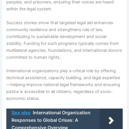
peoples, and prisoners, ensuring their voices are heard
within the legal system.
Success stories show that targeted legal aid enhances
community resilience and strengthens rule of law,
contributing to sustainable development and social
stability. Funding for such programs typically comes from
multilateral agencies, foundations, and international donors
committed to human rights.
International organizations play a critical role by offering
technical assistance, capacity building, and legal expertise
—helping improve national legal frameworks and ensuring
justice is accessible to all citizens, regardless of socio-
economic status.
See also
International Organization
Responses to Global Crises: A
Comprehensive Overview