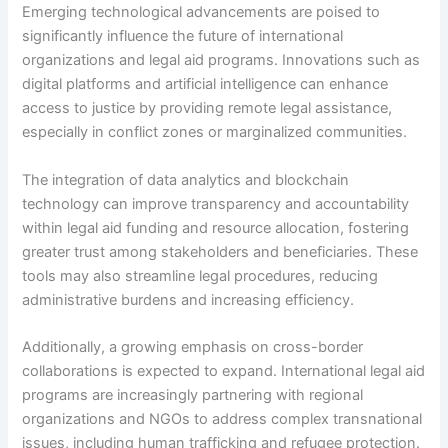
Emerging technological advancements are poised to
significantly influence the future of international
organizations and legal aid programs. Innovations such as
digital platforms and artificial intelligence can enhance
access to justice by providing remote legal assistance,
especially in conflict zones or marginalized communities.
The integration of data analytics and blockchain
technology can improve transparency and accountability
within legal aid funding and resource allocation, fostering
greater trust among stakeholders and beneficiaries. These
tools may also streamline legal procedures, reducing
administrative burdens and increasing efficiency.
Additionally, a growing emphasis on cross-border
collaborations is expected to expand. International legal aid
programs are increasingly partnering with regional
organizations and NGOs to address complex transnational
issues, including human trafficking and refugee protection.