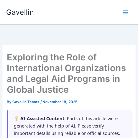
Skip
Gavellin
to
content
Exploring the Role of
International Organizations
and Legal Aid Programs in
Global Justice
By
Gavellin Teams
/
November 18, 2025
AI-Assisted Content:
Parts of this article were
generated with the help of AI. Please verify
important details using reliable or official sources.