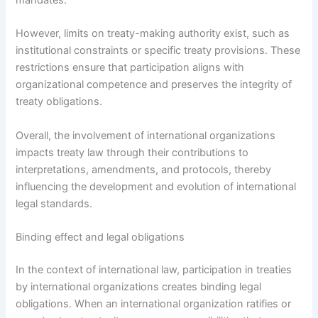
However, limits on treaty-making authority exist, such as
institutional constraints or specific treaty provisions. These
restrictions ensure that participation aligns with
organizational competence and preserves the integrity of
treaty obligations.
Overall, the involvement of international organizations
impacts treaty law through their contributions to
interpretations, amendments, and protocols, thereby
influencing the development and evolution of international
legal standards.
Binding effect and legal obligations
In the context of international law, participation in treaties
by international organizations creates binding legal
obligations. When an international organization ratifies or