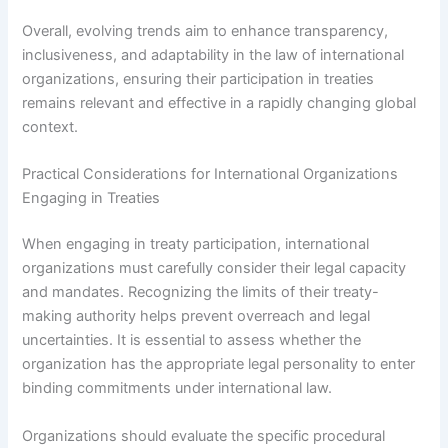
Overall, evolving trends aim to enhance transparency,
inclusiveness, and adaptability in the law of international
organizations, ensuring their participation in treaties
remains relevant and effective in a rapidly changing global
context.
Practical Considerations for International Organizations
Engaging in Treaties
When engaging in treaty participation, international
organizations must carefully consider their legal capacity
and mandates. Recognizing the limits of their treaty-
making authority helps prevent overreach and legal
uncertainties. It is essential to assess whether the
organization has the appropriate legal personality to enter
binding commitments under international law.
Organizations should evaluate the specific procedural