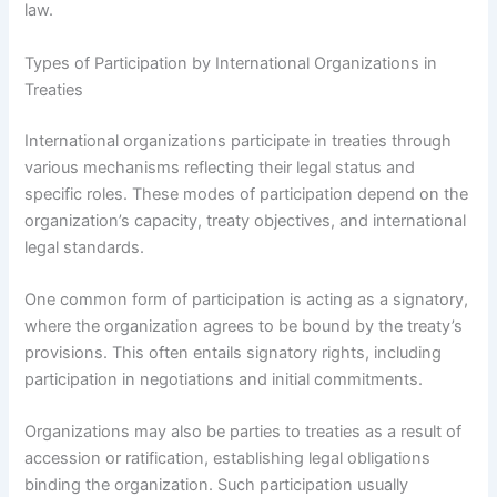
law.
Types of Participation by International Organizations in
Treaties
International organizations participate in treaties through
various mechanisms reflecting their legal status and
specific roles. These modes of participation depend on the
organization’s capacity, treaty objectives, and international
legal standards.
One common form of participation is acting as a signatory,
where the organization agrees to be bound by the treaty’s
provisions. This often entails signatory rights, including
participation in negotiations and initial commitments.
Organizations may also be parties to treaties as a result of
accession or ratification, establishing legal obligations
binding the organization. Such participation usually