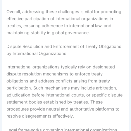
Overall, addressing these challenges is vital for promoting
effective participation of international organizations in
treaties, ensuring adherence to international law, and
maintaining stability in global governance.
Dispute Resolution and Enforcement of Treaty Obligations
by International Organizations
International organizations typically rely on designated
dispute resolution mechanisms to enforce treaty
obligations and address conflicts arising from treaty
participation. Such mechanisms may include arbitration,
adjudication before international courts, or specific dispute
settlement bodies established by treaties. These
procedures provide neutral and authoritative platforms to
resolve disagreements effectively.
Legal frameworks governing international organizations