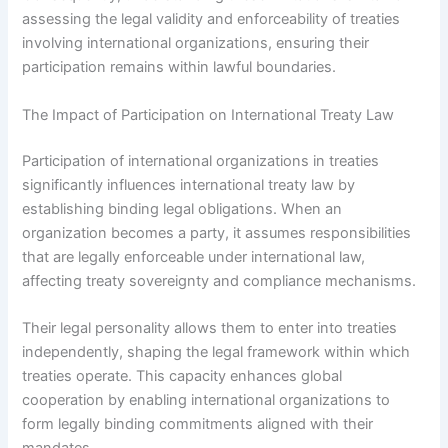
assessing the legal validity and enforceability of treaties
involving international organizations, ensuring their
participation remains within lawful boundaries.
The Impact of Participation on International Treaty Law
Participation of international organizations in treaties
significantly influences international treaty law by
establishing binding legal obligations. When an
organization becomes a party, it assumes responsibilities
that are legally enforceable under international law,
affecting treaty sovereignty and compliance mechanisms.
Their legal personality allows them to enter into treaties
independently, shaping the legal framework within which
treaties operate. This capacity enhances global
cooperation by enabling international organizations to
form legally binding commitments aligned with their
mandates.