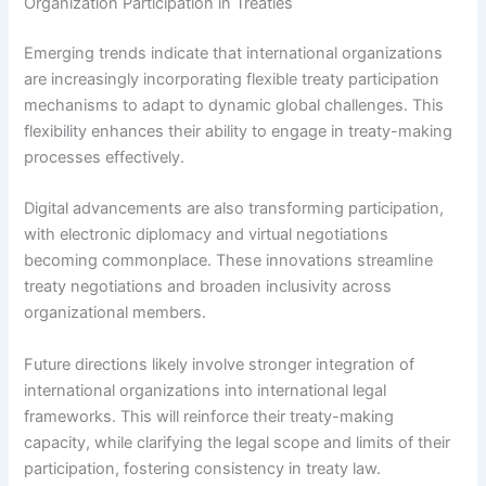
Organization Participation in Treaties
Emerging trends indicate that international organizations
are increasingly incorporating flexible treaty participation
mechanisms to adapt to dynamic global challenges. This
flexibility enhances their ability to engage in treaty-making
processes effectively.
Digital advancements are also transforming participation,
with electronic diplomacy and virtual negotiations
becoming commonplace. These innovations streamline
treaty negotiations and broaden inclusivity across
organizational members.
Future directions likely involve stronger integration of
international organizations into international legal
frameworks. This will reinforce their treaty-making
capacity, while clarifying the legal scope and limits of their
participation, fostering consistency in treaty law.