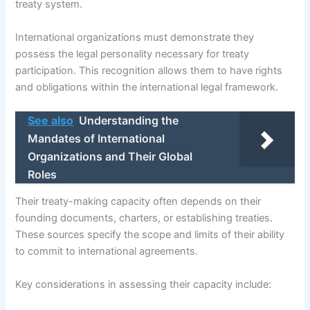
treaty system.
International organizations must demonstrate they
possess the legal personality necessary for treaty
participation. This recognition allows them to have rights
and obligations within the international legal framework.
See also
Understanding the
Mandates of International
Organizations and Their Global
Roles
Their treaty-making capacity often depends on their
founding documents, charters, or establishing treaties.
These sources specify the scope and limits of their ability
to commit to international agreements.
Key considerations in assessing their capacity include: