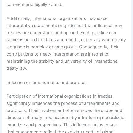
coherent and legally sound.
Additionally, international organizations may issue
interpretative statements or guidelines that influence how
treaties are understood and applied. Such practice can
serve as an aid to states and courts, especially when treaty
language is complex or ambiguous. Consequently, their
contributions to treaty interpretation are integral to
maintaining the stability and universality of international
treaty law.
Influence on amendments and protocols
Participation of international organizations in treaties
significantly influences the process of amendments and
protocols. Their involvement often shapes the scope and
direction of treaty modifications by introducing specialized
expertise and perspectives. This influence helps ensure
that amendments reflect the evolving needs of global