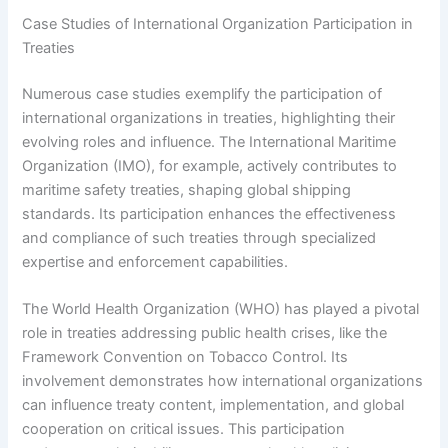
Case Studies of International Organization Participation in
Treaties
Numerous case studies exemplify the participation of
international organizations in treaties, highlighting their
evolving roles and influence. The International Maritime
Organization (IMO), for example, actively contributes to
maritime safety treaties, shaping global shipping
standards. Its participation enhances the effectiveness
and compliance of such treaties through specialized
expertise and enforcement capabilities.
The World Health Organization (WHO) has played a pivotal
role in treaties addressing public health crises, like the
Framework Convention on Tobacco Control. Its
involvement demonstrates how international organizations
can influence treaty content, implementation, and global
cooperation on critical issues. This participation