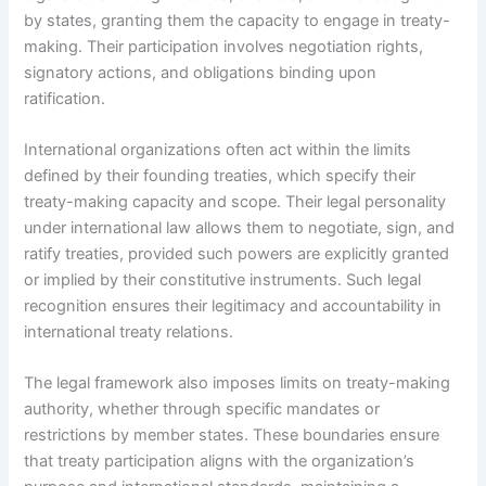
by states, granting them the capacity to engage in treaty-
making. Their participation involves negotiation rights,
signatory actions, and obligations binding upon
ratification.
International organizations often act within the limits
defined by their founding treaties, which specify their
treaty-making capacity and scope. Their legal personality
under international law allows them to negotiate, sign, and
ratify treaties, provided such powers are explicitly granted
or implied by their constitutive instruments. Such legal
recognition ensures their legitimacy and accountability in
international treaty relations.
The legal framework also imposes limits on treaty-making
authority, whether through specific mandates or
restrictions by member states. These boundaries ensure
that treaty participation aligns with the organization’s