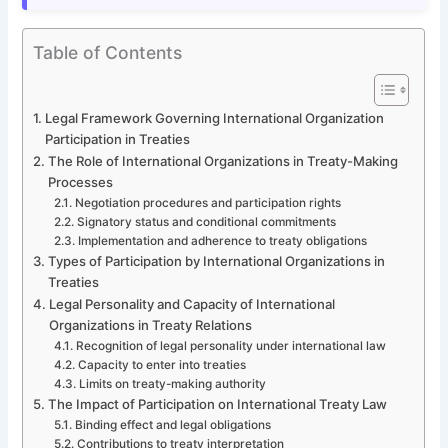
Table of Contents
Legal Framework Governing International Organization
Participation in Treaties
The Role of International Organizations in Treaty-Making
Processes
Negotiation procedures and participation rights
Signatory status and conditional commitments
Implementation and adherence to treaty obligations
Types of Participation by International Organizations in
Treaties
Legal Personality and Capacity of International
Organizations in Treaty Relations
Recognition of legal personality under international law
Capacity to enter into treaties
Limits on treaty-making authority
The Impact of Participation on International Treaty Law
Binding effect and legal obligations
Contributions to treaty interpretation