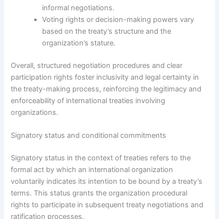
informal negotiations.
Voting rights or decision-making powers vary
based on the treaty’s structure and the
organization’s stature.
Overall, structured negotiation procedures and clear
participation rights foster inclusivity and legal certainty in
the treaty-making process, reinforcing the legitimacy and
enforceability of international treaties involving
organizations.
Signatory status and conditional commitments
Signatory status in the context of treaties refers to the
formal act by which an international organization
voluntarily indicates its intention to be bound by a treaty’s
terms. This status grants the organization procedural
rights to participate in subsequent treaty negotiations and
ratification processes.