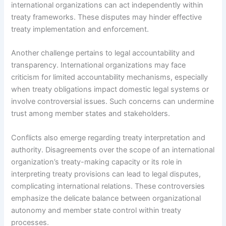
international organizations can act independently within
treaty frameworks. These disputes may hinder effective
treaty implementation and enforcement.
Another challenge pertains to legal accountability and
transparency. International organizations may face
criticism for limited accountability mechanisms, especially
when treaty obligations impact domestic legal systems or
involve controversial issues. Such concerns can undermine
trust among member states and stakeholders.
Conflicts also emerge regarding treaty interpretation and
authority. Disagreements over the scope of an international
organization’s treaty-making capacity or its role in
interpreting treaty provisions can lead to legal disputes,
complicating international relations. These controversies
emphasize the delicate balance between organizational
autonomy and member state control within treaty
processes.