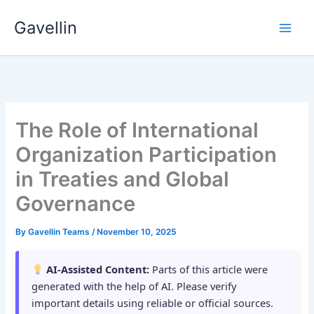
Skip
Gavellin
to
content
The Role of International
Organization Participation
in Treaties and Global
Governance
By
Gavellin Teams
/
November 10, 2025
AI-Assisted Content:
Parts of this article were
generated with the help of AI. Please verify
important details using reliable or official sources.