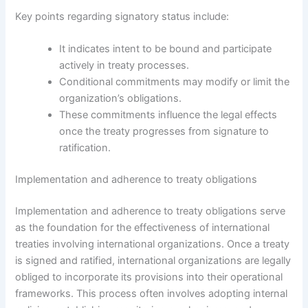
Key points regarding signatory status include:
It indicates intent to be bound and participate
actively in treaty processes.
Conditional commitments may modify or limit the
organization’s obligations.
These commitments influence the legal effects
once the treaty progresses from signature to
ratification.
Implementation and adherence to treaty obligations
Implementation and adherence to treaty obligations serve
as the foundation for the effectiveness of international
treaties involving international organizations. Once a treaty
is signed and ratified, international organizations are legally
obliged to incorporate its provisions into their operational
frameworks. This process often involves adopting internal