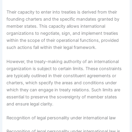
Their capacity to enter into treaties is derived from their
founding charters and the specific mandates granted by
member states. This capacity allows international
organizations to negotiate, sign, and implement treaties
within the scope of their operational functions, provided
such actions fall within their legal framework.
However, the treaty-making authority of an international
organization is subject to certain limits. These constraints
are typically outlined in their constituent agreements or
charters, which specify the areas and conditions under
which they can engage in treaty relations. Such limits are
essential to preserve the sovereignty of member states
and ensure legal clarity.
Recognition of legal personality under international law
Recognition of legal personality under international law is