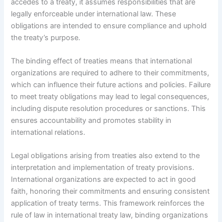
accedes to a treaty, it assumes responsibilities that are
legally enforceable under international law. These
obligations are intended to ensure compliance and uphold
the treaty’s purpose.
The binding effect of treaties means that international
organizations are required to adhere to their commitments,
which can influence their future actions and policies. Failure
to meet treaty obligations may lead to legal consequences,
including dispute resolution procedures or sanctions. This
ensures accountability and promotes stability in
international relations.
Legal obligations arising from treaties also extend to the
interpretation and implementation of treaty provisions.
International organizations are expected to act in good
faith, honoring their commitments and ensuring consistent
application of treaty terms. This framework reinforces the
rule of law in international treaty law, binding organizations