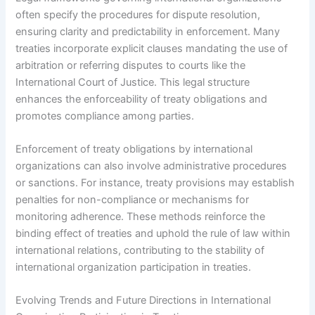
often specify the procedures for dispute resolution,
ensuring clarity and predictability in enforcement. Many
treaties incorporate explicit clauses mandating the use of
arbitration or referring disputes to courts like the
International Court of Justice. This legal structure
enhances the enforceability of treaty obligations and
promotes compliance among parties.
Enforcement of treaty obligations by international
organizations can also involve administrative procedures
or sanctions. For instance, treaty provisions may establish
penalties for non-compliance or mechanisms for
monitoring adherence. These methods reinforce the
binding effect of treaties and uphold the rule of law within
international relations, contributing to the stability of
international organization participation in treaties.
Evolving Trends and Future Directions in International