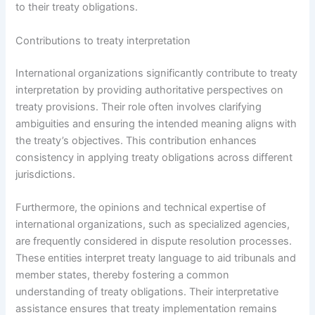
to their treaty obligations.
Contributions to treaty interpretation
International organizations significantly contribute to treaty
interpretation by providing authoritative perspectives on
treaty provisions. Their role often involves clarifying
ambiguities and ensuring the intended meaning aligns with
the treaty’s objectives. This contribution enhances
consistency in applying treaty obligations across different
jurisdictions.
Furthermore, the opinions and technical expertise of
international organizations, such as specialized agencies,
are frequently considered in dispute resolution processes.
These entities interpret treaty language to aid tribunals and
member states, thereby fostering a common
understanding of treaty obligations. Their interpretative
assistance ensures that treaty implementation remains