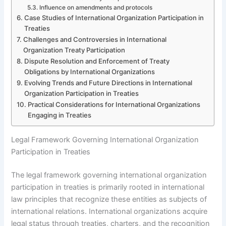
Influence on amendments and protocols
Case Studies of International Organization Participation in
Treaties
Challenges and Controversies in International
Organization Treaty Participation
Dispute Resolution and Enforcement of Treaty
Obligations by International Organizations
Evolving Trends and Future Directions in International
Organization Participation in Treaties
Practical Considerations for International Organizations
Engaging in Treaties
Legal Framework Governing International Organization
Participation in Treaties
The legal framework governing international organization
participation in treaties is primarily rooted in international
law principles that recognize these entities as subjects of
international relations. International organizations acquire
legal status through treaties, charters, and the recognition