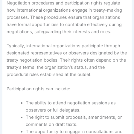
Negotiation procedures and participation rights regulate
how international organizations engage in treaty-making
processes. These procedures ensure that organizations
have formal opportunities to contribute effectively during
negotiations, safeguarding their interests and roles.
Typically, international organizations participate through
designated representatives or observers designated by the
treaty negotiation bodies. Their rights often depend on the
treaty’s terms, the organization’s status, and the
procedural rules established at the outset.
Participation rights can include:
The ability to attend negotiation sessions as
observers or full delegates.
The right to submit proposals, amendments, or
comments on draft texts.
The opportunity to engage in consultations and