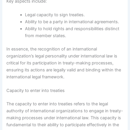
Key aspects include:
Legal capacity to sign treaties.
Ability to be a party in international agreements.
Ability to hold rights and responsibilities distinct
from member states.
In essence, the recognition of an international
organization’s legal personality under international law is
critical for its participation in treaty-making processes,
ensuring its actions are legally valid and binding within the
international legal framework.
Capacity to enter into treaties
The capacity to enter into treaties refers to the legal
authority of international organizations to engage in treaty-
making processes under international law. This capacity is
fundamental to their ability to participate effectively in the