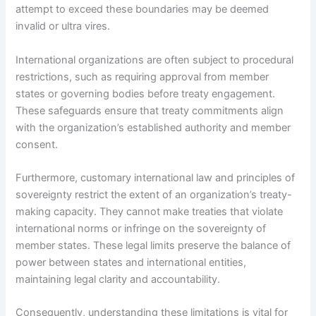
attempt to exceed these boundaries may be deemed
invalid or ultra vires.
International organizations are often subject to procedural
restrictions, such as requiring approval from member
states or governing bodies before treaty engagement.
These safeguards ensure that treaty commitments align
with the organization’s established authority and member
consent.
Furthermore, customary international law and principles of
sovereignty restrict the extent of an organization’s treaty-
making capacity. They cannot make treaties that violate
international norms or infringe on the sovereignty of
member states. These legal limits preserve the balance of
power between states and international entities,
maintaining legal clarity and accountability.
Consequently, understanding these limitations is vital for