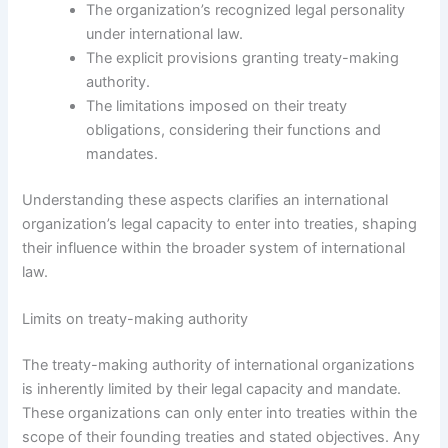
The organization’s recognized legal personality
under international law.
The explicit provisions granting treaty-making
authority.
The limitations imposed on their treaty
obligations, considering their functions and
mandates.
Understanding these aspects clarifies an international
organization’s legal capacity to enter into treaties, shaping
their influence within the broader system of international
law.
Limits on treaty-making authority
The treaty-making authority of international organizations
is inherently limited by their legal capacity and mandate.
These organizations can only enter into treaties within the
scope of their founding treaties and stated objectives. Any