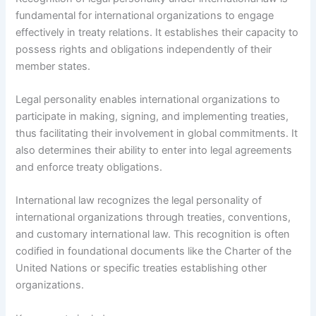
fundamental for international organizations to engage
effectively in treaty relations. It establishes their capacity to
possess rights and obligations independently of their
member states.
Legal personality enables international organizations to
participate in making, signing, and implementing treaties,
thus facilitating their involvement in global commitments. It
also determines their ability to enter into legal agreements
and enforce treaty obligations.
International law recognizes the legal personality of
international organizations through treaties, conventions,
and customary international law. This recognition is often
codified in foundational documents like the Charter of the
United Nations or specific treaties establishing other
organizations.