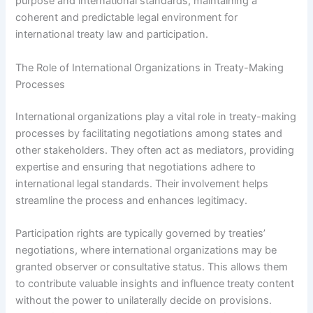
purpose and international standards, maintaining a
coherent and predictable legal environment for
international treaty law and participation.
The Role of International Organizations in Treaty-Making
Processes
International organizations play a vital role in treaty-making
processes by facilitating negotiations among states and
other stakeholders. They often act as mediators, providing
expertise and ensuring that negotiations adhere to
international legal standards. Their involvement helps
streamline the process and enhances legitimacy.
Participation rights are typically governed by treaties’
negotiations, where international organizations may be
granted observer or consultative status. This allows them
to contribute valuable insights and influence treaty content
without the power to unilaterally decide on provisions.