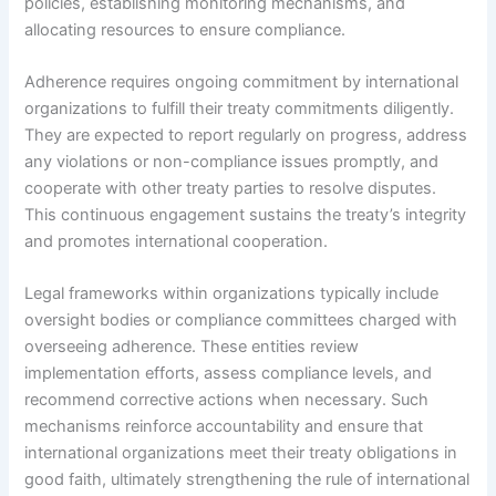
policies, establishing monitoring mechanisms, and
allocating resources to ensure compliance.
Adherence requires ongoing commitment by international
organizations to fulfill their treaty commitments diligently.
They are expected to report regularly on progress, address
any violations or non-compliance issues promptly, and
cooperate with other treaty parties to resolve disputes.
This continuous engagement sustains the treaty’s integrity
and promotes international cooperation.
Legal frameworks within organizations typically include
oversight bodies or compliance committees charged with
overseeing adherence. These entities review
implementation efforts, assess compliance levels, and
recommend corrective actions when necessary. Such
mechanisms reinforce accountability and ensure that
international organizations meet their treaty obligations in
good faith, ultimately strengthening the rule of international