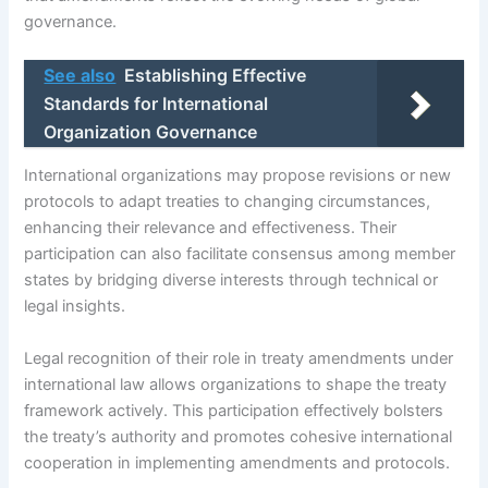
governance.
See also
Establishing Effective
Standards for International
Organization Governance
International organizations may propose revisions or new
protocols to adapt treaties to changing circumstances,
enhancing their relevance and effectiveness. Their
participation can also facilitate consensus among member
states by bridging diverse interests through technical or
legal insights.
Legal recognition of their role in treaty amendments under
international law allows organizations to shape the treaty
framework actively. This participation effectively bolsters
the treaty’s authority and promotes cohesive international
cooperation in implementing amendments and protocols.