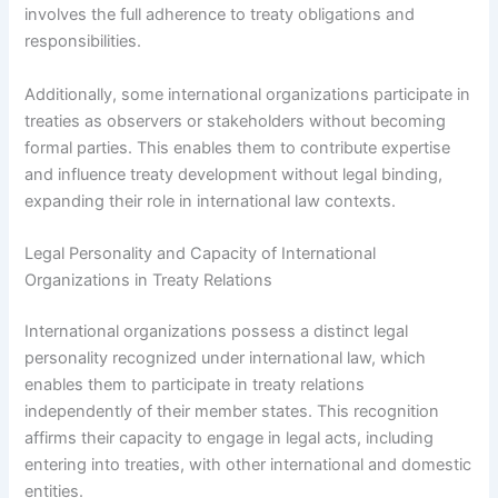
involves the full adherence to treaty obligations and
responsibilities.
Additionally, some international organizations participate in
treaties as observers or stakeholders without becoming
formal parties. This enables them to contribute expertise
and influence treaty development without legal binding,
expanding their role in international law contexts.
Legal Personality and Capacity of International
Organizations in Treaty Relations
International organizations possess a distinct legal
personality recognized under international law, which
enables them to participate in treaty relations
independently of their member states. This recognition
affirms their capacity to engage in legal acts, including
entering into treaties, with other international and domestic
entities.