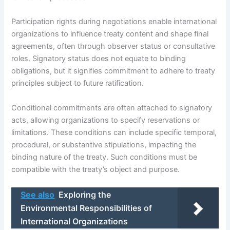
Participation rights during negotiations enable international
organizations to influence treaty content and shape final
agreements, often through observer status or consultative
roles. Signatory status does not equate to binding
obligations, but it signifies commitment to adhere to treaty
principles subject to future ratification.
Conditional commitments are often attached to signatory
acts, allowing organizations to specify reservations or
limitations. These conditions can include specific temporal,
procedural, or substantive stipulations, impacting the
binding nature of the treaty. Such conditions must be
compatible with the treaty’s object and purpose.
See also
Exploring the
Environmental Responsibilities of
International Organizations