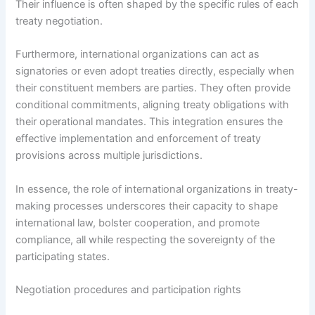
Their influence is often shaped by the specific rules of each
treaty negotiation.
Furthermore, international organizations can act as
signatories or even adopt treaties directly, especially when
their constituent members are parties. They often provide
conditional commitments, aligning treaty obligations with
their operational mandates. This integration ensures the
effective implementation and enforcement of treaty
provisions across multiple jurisdictions.
In essence, the role of international organizations in treaty-
making processes underscores their capacity to shape
international law, bolster cooperation, and promote
compliance, all while respecting the sovereignty of the
participating states.
Negotiation procedures and participation rights