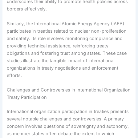
underscores their ability to promote health policies across
borders effectively.
Similarly, the International Atomic Energy Agency (IAEA)
participates in treaties related to nuclear non-proliferation
and safety. Its role involves monitoring compliance and
providing technical assistance, reinforcing treaty
obligations and fostering trust among states. These case
studies illustrate the tangible impact of international
organizations in treaty negotiations and enforcement
efforts.
Challenges and Controversies in International Organization
Treaty Participation
International organization participation in treaties presents
several notable challenges and controversies. A primary
concern involves questions of sovereignty and autonomy,
as member states often debate the extent to which