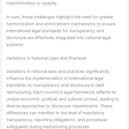
misinformation or opacity.
In sum, these challenges highlight the need for greater
harmonization and enforcement mechanisms to ensure
international legal standards for transparency and
disclosure are effectively integrated into national legal
systems.
Variations in National Laws and Practices
Variations in national laws and practices significantly
influence the implementation of international legal
standards for transparency and disclosure in debt
restructuring. Each country’s legal framework reflects its
unique economic, political, and cultural context, leading to
diverse approaches to disclosure requirements. These
differences can manifest in the level of mandatory
transparency, reporting obligations, and procedural
safeguards during restructuring processes.