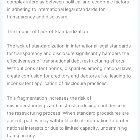
complex interplay between political and economic factors
in adhering to international legal standards for
transparency and disclosure.
The Impact of Lack of Standardization
The lack of standardization in international legal standards
for transparency and disclosure significantly hampers the
effectiveness of transnational debt restructuring efforts.
Without consistent norms, disparities among national laws
create confusion for creditors and debtors alike, leading to
inconsistent application of disclosure practices.
This fragmentation increases the risk of
misunderstandings and mistrust, reducing confidence in
the restructuring process. When standard procedures are
absent, parties may withhold critical information to protect
national interests or due to limited capacity, undermining
transparency.