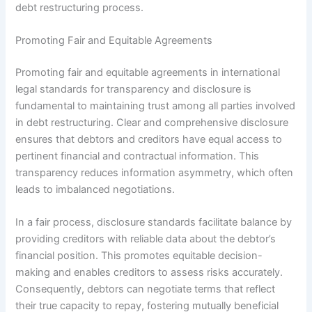
debt restructuring process.
Promoting Fair and Equitable Agreements
Promoting fair and equitable agreements in international
legal standards for transparency and disclosure is
fundamental to maintaining trust among all parties involved
in debt restructuring. Clear and comprehensive disclosure
ensures that debtors and creditors have equal access to
pertinent financial and contractual information. This
transparency reduces information asymmetry, which often
leads to imbalanced negotiations.
In a fair process, disclosure standards facilitate balance by
providing creditors with reliable data about the debtor’s
financial position. This promotes equitable decision-
making and enables creditors to assess risks accurately.
Consequently, debtors can negotiate terms that reflect
their true capacity to repay, fostering mutually beneficial