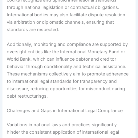
courts recognize and uphold international standards
through national legislation or contractual obligations.
International bodies may also facilitate dispute resolution
via arbitration or diplomatic channels, ensuring that
standards are respected.
Additionally, monitoring and compliance are supported by
oversight entities like the International Monetary Fund or
World Bank, which can influence debtor and creditor
behavior through conditionality and technical assistance.
These mechanisms collectively aim to promote adherence
to international legal standards for transparency and
disclosure, reducing opportunities for misconduct during
debt restructurings.
Challenges and Gaps in International Legal Compliance
Variations in national laws and practices significantly
hinder the consistent application of international legal