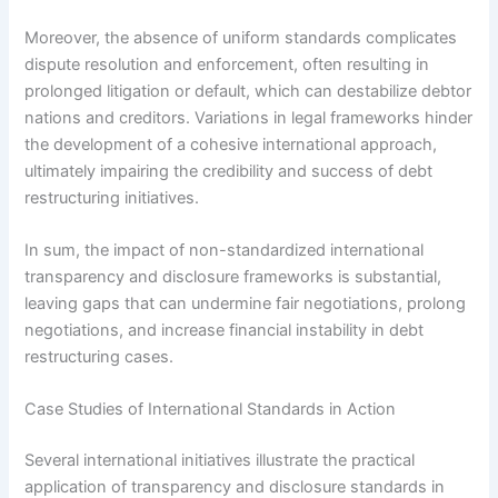
Moreover, the absence of uniform standards complicates
dispute resolution and enforcement, often resulting in
prolonged litigation or default, which can destabilize debtor
nations and creditors. Variations in legal frameworks hinder
the development of a cohesive international approach,
ultimately impairing the credibility and success of debt
restructuring initiatives.
In sum, the impact of non-standardized international
transparency and disclosure frameworks is substantial,
leaving gaps that can undermine fair negotiations, prolong
negotiations, and increase financial instability in debt
restructuring cases.
Case Studies of International Standards in Action
Several international initiatives illustrate the practical
application of transparency and disclosure standards in