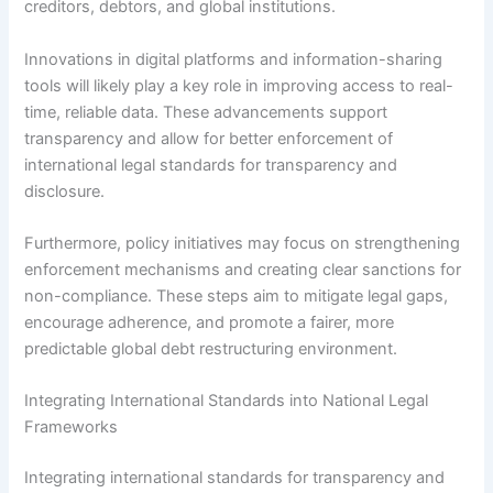
creditors, debtors, and global institutions.
Innovations in digital platforms and information-sharing
tools will likely play a key role in improving access to real-
time, reliable data. These advancements support
transparency and allow for better enforcement of
international legal standards for transparency and
disclosure.
Furthermore, policy initiatives may focus on strengthening
enforcement mechanisms and creating clear sanctions for
non-compliance. These steps aim to mitigate legal gaps,
encourage adherence, and promote a fairer, more
predictable global debt restructuring environment.
Integrating International Standards into National Legal
Frameworks
Integrating international standards for transparency and