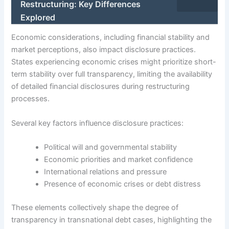
Restructuring: Key Differences
Explored
Economic considerations, including financial stability and
market perceptions, also impact disclosure practices.
States experiencing economic crises might prioritize short-
term stability over full transparency, limiting the availability
of detailed financial disclosures during restructuring
processes.
Several key factors influence disclosure practices:
Political will and governmental stability
Economic priorities and market confidence
International relations and pressure
Presence of economic crises or debt distress
These elements collectively shape the degree of
transparency in transnational debt cases, highlighting the