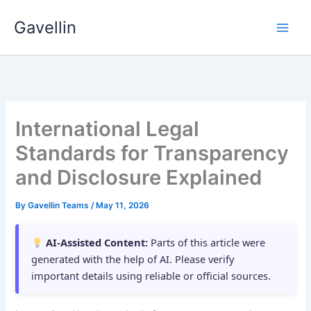
Skip
Gavellin
to
content
International Legal
Standards for Transparency
and Disclosure Explained
By
Gavellin Teams
/
May 11, 2026
AI-Assisted Content:
Parts of this article were
generated with the help of AI. Please verify
important details using reliable or official sources.