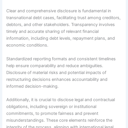
Clear and comprehensive disclosure is fundamental in
transnational debt cases, facilitating trust among creditors,
debtors, and other stakeholders. Transparency involves
timely and accurate sharing of relevant financial
information, including debt levels, repayment plans, and
economic conditions.
Standardized reporting formats and consistent timelines
help ensure comparability and reduce ambiguities.
Disclosure of material risks and potential impacts of
restructuring decisions enhances accountability and
informed decision-making.
Additionally, it is crucial to disclose legal and contractual
obligations, including sovereign or institutional
commitments, to promote fairness and prevent
misunderstandings. These core elements reinforce the
integrity of the process, aligning with international legal