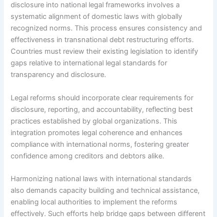
disclosure into national legal frameworks involves a
systematic alignment of domestic laws with globally
recognized norms. This process ensures consistency and
effectiveness in transnational debt restructuring efforts.
Countries must review their existing legislation to identify
gaps relative to international legal standards for
transparency and disclosure.
Legal reforms should incorporate clear requirements for
disclosure, reporting, and accountability, reflecting best
practices established by global organizations. This
integration promotes legal coherence and enhances
compliance with international norms, fostering greater
confidence among creditors and debtors alike.
Harmonizing national laws with international standards
also demands capacity building and technical assistance,
enabling local authorities to implement the reforms
effectively. Such efforts help bridge gaps between different