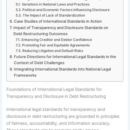
Variations in National Laws and Practices
Political and Economic Factors Influencing Disclosure
The Impact of Lack of Standardization
Case Studies of International Standards in Action
Impact of Transparency and Disclosure Standards on
Debt Restructuring Outcomes
Enhancing Creditor and Debtor Confidence
Promoting Fair and Equitable Agreements
Reducing Litigation and Default Risks
Future Directions for International Legal Standards in the
Context of Debt Challenges
Integrating International Standards into National Legal
Frameworks
Foundations of International Legal Standards for
Transparency and Disclosure in Debt Restructuring
International legal standards for transparency and
disclosure in debt restructuring are grounded in principles
of fairness, accountability, and information accuracy.