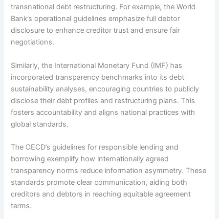
transnational debt restructuring. For example, the World
Bank’s operational guidelines emphasize full debtor
disclosure to enhance creditor trust and ensure fair
negotiations.
Similarly, the International Monetary Fund (IMF) has
incorporated transparency benchmarks into its debt
sustainability analyses, encouraging countries to publicly
disclose their debt profiles and restructuring plans. This
fosters accountability and aligns national practices with
global standards.
The OECD’s guidelines for responsible lending and
borrowing exemplify how internationally agreed
transparency norms reduce information asymmetry. These
standards promote clear communication, aiding both
creditors and debtors in reaching equitable agreement
terms.