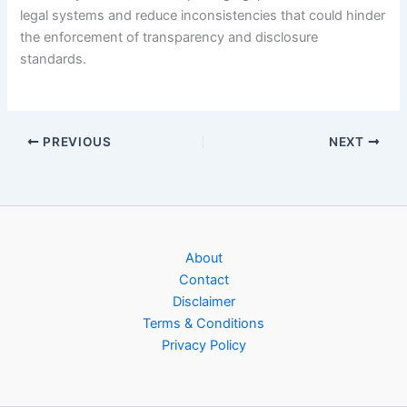
legal systems and reduce inconsistencies that could hinder
the enforcement of transparency and disclosure
standards.
PREVIOUS
NEXT
About
Contact
Disclaimer
Terms & Conditions
Privacy Policy