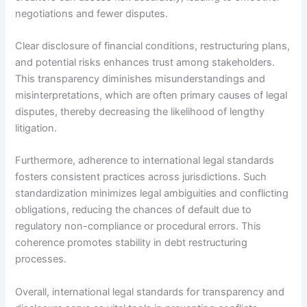
negotiations and fewer disputes.
Clear disclosure of financial conditions, restructuring plans,
and potential risks enhances trust among stakeholders.
This transparency diminishes misunderstandings and
misinterpretations, which are often primary causes of legal
disputes, thereby decreasing the likelihood of lengthy
litigation.
Furthermore, adherence to international legal standards
fosters consistent practices across jurisdictions. Such
standardization minimizes legal ambiguities and conflicting
obligations, reducing the chances of default due to
regulatory non-compliance or procedural errors. This
coherence promotes stability in debt restructuring
processes.
Overall, international legal standards for transparency and