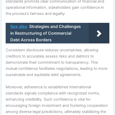
standards promote clear communication of financial and
operational information, stakeholders gain confidence in
the process’s fairness and legality.
See also
Strategies and Challenges
in Restructuring of Commercial
Debt Across Borders
Consistent disclosure reduces uncertainties, allowing
creditors to accurately assess risks and debtors to
demonstrate their commitment to transparency. This
mutual confidence facilitates negotiations, leading to more
sustainable and equitable debt agreements.
Moreover, adherence to established international
standards signals compliance with recognized norms,
enhancing credibility. Such confidence is vital for
encouraging foreign investment and fostering cooperation
among diverse legal jurisdictions, ultimately stabilizing the