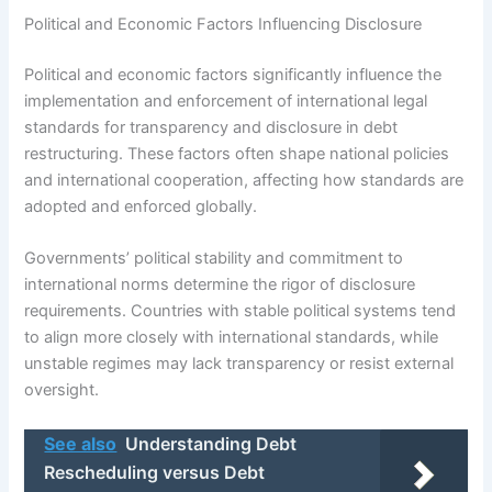
Political and Economic Factors Influencing Disclosure
Political and economic factors significantly influence the
implementation and enforcement of international legal
standards for transparency and disclosure in debt
restructuring. These factors often shape national policies
and international cooperation, affecting how standards are
adopted and enforced globally.
Governments’ political stability and commitment to
international norms determine the rigor of disclosure
requirements. Countries with stable political systems tend
to align more closely with international standards, while
unstable regimes may lack transparency or resist external
oversight.
See also
Understanding Debt
Rescheduling versus Debt