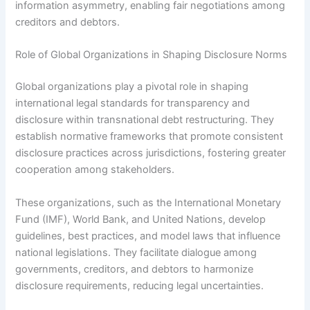
information asymmetry, enabling fair negotiations among
creditors and debtors.
Role of Global Organizations in Shaping Disclosure Norms
Global organizations play a pivotal role in shaping
international legal standards for transparency and
disclosure within transnational debt restructuring. They
establish normative frameworks that promote consistent
disclosure practices across jurisdictions, fostering greater
cooperation among stakeholders.
These organizations, such as the International Monetary
Fund (IMF), World Bank, and United Nations, develop
guidelines, best practices, and model laws that influence
national legislations. They facilitate dialogue among
governments, creditors, and debtors to harmonize
disclosure requirements, reducing legal uncertainties.