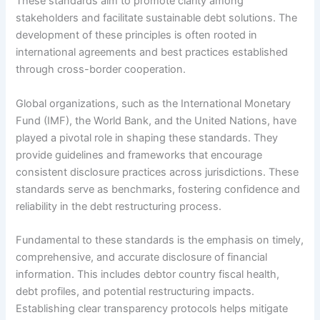
These standards aim to promote clarity among
stakeholders and facilitate sustainable debt solutions. The
development of these principles is often rooted in
international agreements and best practices established
through cross-border cooperation.
Global organizations, such as the International Monetary
Fund (IMF), the World Bank, and the United Nations, have
played a pivotal role in shaping these standards. They
provide guidelines and frameworks that encourage
consistent disclosure practices across jurisdictions. These
standards serve as benchmarks, fostering confidence and
reliability in the debt restructuring process.
Fundamental to these standards is the emphasis on timely,
comprehensive, and accurate disclosure of financial
information. This includes debtor country fiscal health,
debt profiles, and potential restructuring impacts.
Establishing clear transparency protocols helps mitigate