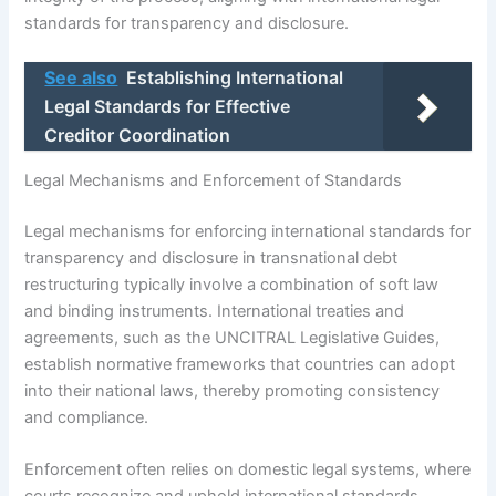
standards for transparency and disclosure.
See also
Establishing International
Legal Standards for Effective
Creditor Coordination
Legal Mechanisms and Enforcement of Standards
Legal mechanisms for enforcing international standards for
transparency and disclosure in transnational debt
restructuring typically involve a combination of soft law
and binding instruments. International treaties and
agreements, such as the UNCITRAL Legislative Guides,
establish normative frameworks that countries can adopt
into their national laws, thereby promoting consistency
and compliance.
Enforcement often relies on domestic legal systems, where