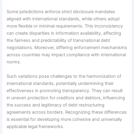
Some jurisdictions enforce strict disclosure mandates
aligned with international standards, while others adopt
more flexible or minimal requirements. This inconsistency
can create disparities in information availability, affecting
the fairness and predictability of transnational debt
negotiations. Moreover, differing enforcement mechanisms
across countries may impact compliance with international
norms.
Such variations pose challenges to the harmonization of
international standards, potentially undermining their
effectiveness in promoting transparency. They can result
in uneven protection for creditors and debtors, influencing
the success and legitimacy of debt restructuring
agreements across borders. Recognizing these differences
is essential for developing more cohesive and universally
applicable legal frameworks.