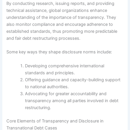
By conducting research, issuing reports, and providing
technical assistance, global organizations enhance
understanding of the importance of transparency. They
also monitor compliance and encourage adherence to
established standards, thus promoting more predictable
and fair debt restructuring processes.
Some key ways they shape disclosure norms include:
Developing comprehensive international
standards and principles.
Offering guidance and capacity-building support
to national authorities.
Advocating for greater accountability and
transparency among all parties involved in debt
restructuring.
Core Elements of Transparency and Disclosure in
Transnational Debt Cases