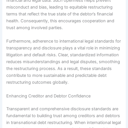
financial and legal data. Such openness helps prevent
misconduct and bias, leading to equitable restructuring
terms that reflect the true state of the debtor’s financial
health. Consequently, this encourages cooperation and
trust among involved parties.
Furthermore, adherence to international legal standards for
transparency and disclosure plays a vital role in minimizing
litigation and default risks. Clear, standardized information
reduces misunderstandings and legal disputes, smoothing
the restructuring process. As a result, these standards
contribute to more sustainable and predictable debt
restructuring outcomes globally.
Enhancing Creditor and Debtor Confidence
Transparent and comprehensive disclosure standards are
fundamental to building trust among creditors and debtors
in transnational debt restructuring. When international legal