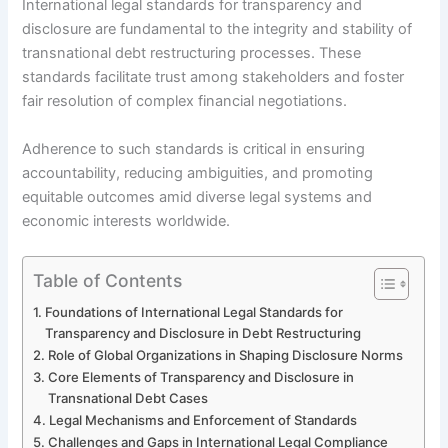
International legal standards for transparency and
disclosure are fundamental to the integrity and stability of
transnational debt restructuring processes. These
standards facilitate trust among stakeholders and foster
fair resolution of complex financial negotiations.
Adherence to such standards is critical in ensuring
accountability, reducing ambiguities, and promoting
equitable outcomes amid diverse legal systems and
economic interests worldwide.
Table of Contents
Foundations of International Legal Standards for
Transparency and Disclosure in Debt Restructuring
Role of Global Organizations in Shaping Disclosure Norms
Core Elements of Transparency and Disclosure in
Transnational Debt Cases
Legal Mechanisms and Enforcement of Standards
Challenges and Gaps in International Legal Compliance