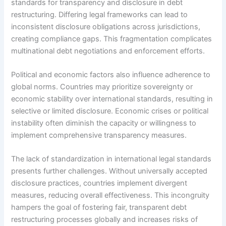
standards for transparency and disclosure in debt
restructuring. Differing legal frameworks can lead to
inconsistent disclosure obligations across jurisdictions,
creating compliance gaps. This fragmentation complicates
multinational debt negotiations and enforcement efforts.
Political and economic factors also influence adherence to
global norms. Countries may prioritize sovereignty or
economic stability over international standards, resulting in
selective or limited disclosure. Economic crises or political
instability often diminish the capacity or willingness to
implement comprehensive transparency measures.
The lack of standardization in international legal standards
presents further challenges. Without universally accepted
disclosure practices, countries implement divergent
measures, reducing overall effectiveness. This incongruity
hampers the goal of fostering fair, transparent debt
restructuring processes globally and increases risks of