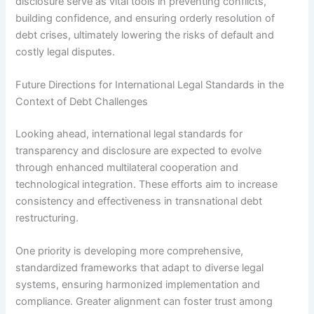
disclosure serve as vital tools in preventing conflicts,
building confidence, and ensuring orderly resolution of
debt crises, ultimately lowering the risks of default and
costly legal disputes.
Future Directions for International Legal Standards in the
Context of Debt Challenges
Looking ahead, international legal standards for
transparency and disclosure are expected to evolve
through enhanced multilateral cooperation and
technological integration. These efforts aim to increase
consistency and effectiveness in transnational debt
restructuring.
One priority is developing more comprehensive,
standardized frameworks that adapt to diverse legal
systems, ensuring harmonized implementation and
compliance. Greater alignment can foster trust among