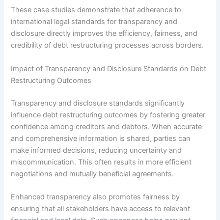
These case studies demonstrate that adherence to
international legal standards for transparency and
disclosure directly improves the efficiency, fairness, and
credibility of debt restructuring processes across borders.
Impact of Transparency and Disclosure Standards on Debt
Restructuring Outcomes
Transparency and disclosure standards significantly
influence debt restructuring outcomes by fostering greater
confidence among creditors and debtors. When accurate
and comprehensive information is shared, parties can
make informed decisions, reducing uncertainty and
miscommunication. This often results in more efficient
negotiations and mutually beneficial agreements.
Enhanced transparency also promotes fairness by
ensuring that all stakeholders have access to relevant