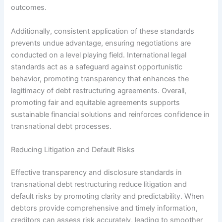
outcomes.
Additionally, consistent application of these standards
prevents undue advantage, ensuring negotiations are
conducted on a level playing field. International legal
standards act as a safeguard against opportunistic
behavior, promoting transparency that enhances the
legitimacy of debt restructuring agreements. Overall,
promoting fair and equitable agreements supports
sustainable financial solutions and reinforces confidence in
transnational debt processes.
Reducing Litigation and Default Risks
Effective transparency and disclosure standards in
transnational debt restructuring reduce litigation and
default risks by promoting clarity and predictability. When
debtors provide comprehensive and timely information,
creditors can assess risk accurately, leading to smoother