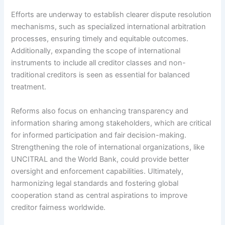
Efforts are underway to establish clearer dispute resolution
mechanisms, such as specialized international arbitration
processes, ensuring timely and equitable outcomes.
Additionally, expanding the scope of international
instruments to include all creditor classes and non-
traditional creditors is seen as essential for balanced
treatment.
Reforms also focus on enhancing transparency and
information sharing among stakeholders, which are critical
for informed participation and fair decision-making.
Strengthening the role of international organizations, like
UNCITRAL and the World Bank, could provide better
oversight and enforcement capabilities. Ultimately,
harmonizing legal standards and fostering global
cooperation stand as central aspirations to improve
creditor fairness worldwide.