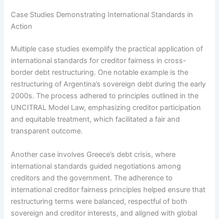
Case Studies Demonstrating International Standards in
Action
Multiple case studies exemplify the practical application of
international standards for creditor fairness in cross-
border debt restructuring. One notable example is the
restructuring of Argentina’s sovereign debt during the early
2000s. The process adhered to principles outlined in the
UNCITRAL Model Law, emphasizing creditor participation
and equitable treatment, which facilitated a fair and
transparent outcome.
Another case involves Greece’s debt crisis, where
international standards guided negotiations among
creditors and the government. The adherence to
international creditor fairness principles helped ensure that
restructuring terms were balanced, respectful of both
sovereign and creditor interests, and aligned with global