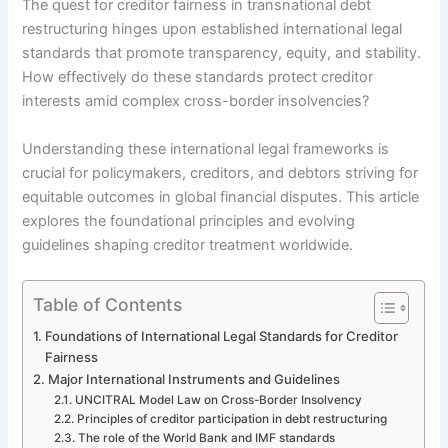
The quest for creditor fairness in transnational debt
restructuring hinges upon established international legal
standards that promote transparency, equity, and stability.
How effectively do these standards protect creditor
interests amid complex cross-border insolvencies?
Understanding these international legal frameworks is
crucial for policymakers, creditors, and debtors striving for
equitable outcomes in global financial disputes. This article
explores the foundational principles and evolving
guidelines shaping creditor treatment worldwide.
Table of Contents
Foundations of International Legal Standards for Creditor
Fairness
Major International Instruments and Guidelines
UNCITRAL Model Law on Cross-Border Insolvency
Principles of creditor participation in debt restructuring
The role of the World Bank and IMF standards