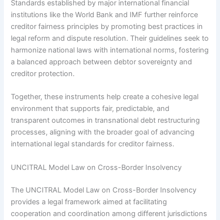
Standards established by major international financial
institutions like the World Bank and IMF further reinforce
creditor fairness principles by promoting best practices in
legal reform and dispute resolution. Their guidelines seek to
harmonize national laws with international norms, fostering
a balanced approach between debtor sovereignty and
creditor protection.
Together, these instruments help create a cohesive legal
environment that supports fair, predictable, and
transparent outcomes in transnational debt restructuring
processes, aligning with the broader goal of advancing
international legal standards for creditor fairness.
UNCITRAL Model Law on Cross-Border Insolvency
The UNCITRAL Model Law on Cross-Border Insolvency
provides a legal framework aimed at facilitating
cooperation and coordination among different jurisdictions