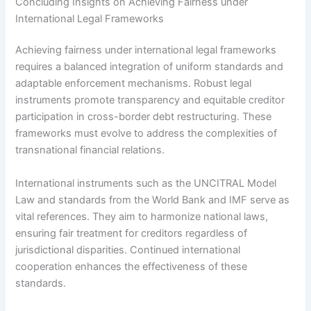
Concluding Insights on Achieving Fairness under
International Legal Frameworks
Achieving fairness under international legal frameworks
requires a balanced integration of uniform standards and
adaptable enforcement mechanisms. Robust legal
instruments promote transparency and equitable creditor
participation in cross-border debt restructuring. These
frameworks must evolve to address the complexities of
transnational financial relations.
International instruments such as the UNCITRAL Model
Law and standards from the World Bank and IMF serve as
vital references. They aim to harmonize national laws,
ensuring fair treatment for creditors regardless of
jurisdictional disparities. Continued international
cooperation enhances the effectiveness of these
standards.