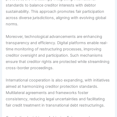
standards to balance creditor interests with debtor
sustainability. This approach promotes fair participation
across diverse jurisdictions, aligning with evolving global
norms.
Moreover, technological advancements are enhancing
transparency and efficiency. Digital platforms enable real-
time monitoring of restructuring processes, improving
creditor oversight and participation. Such mechanisms
ensure that creditor rights are protected while streamlining
cross-border proceedings.
International cooperation is also expanding, with initiatives
aimed at harmonizing creditor protection standards.
Multilateral agreements and frameworks foster
consistency, reducing legal uncertainties and facilitating
fair credit treatment in transnational debt restructurings.