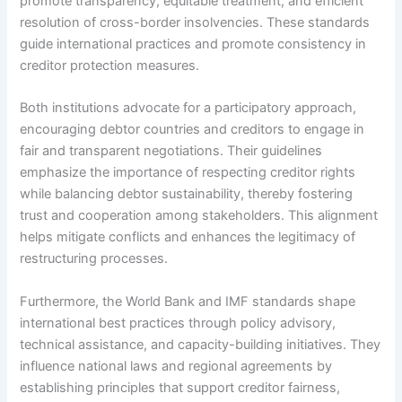
promote transparency, equitable treatment, and efficient
resolution of cross-border insolvencies. These standards
guide international practices and promote consistency in
creditor protection measures.
Both institutions advocate for a participatory approach,
encouraging debtor countries and creditors to engage in
fair and transparent negotiations. Their guidelines
emphasize the importance of respecting creditor rights
while balancing debtor sustainability, thereby fostering
trust and cooperation among stakeholders. This alignment
helps mitigate conflicts and enhances the legitimacy of
restructuring processes.
Furthermore, the World Bank and IMF standards shape
international best practices through policy advisory,
technical assistance, and capacity-building initiatives. They
influence national laws and regional agreements by
establishing principles that support creditor fairness,