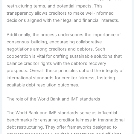
restructuring terms, and potential impacts. This
transparency allows creditors to make well-informed
decisions aligned with their legal and financial interests.
Additionally, the process underscores the importance of
consensus-building, encouraging collaborative
negotiations among creditors and debtors. Such
cooperation is vital for crafting sustainable solutions that
balance creditor rights with the debtor’s recovery
prospects. Overall, these principles uphold the integrity of
international standards for creditor fairness, fostering
equitable debt resolution outcomes.
The role of the World Bank and IMF standards
The World Bank and IMF standards serve as influential
benchmarks for ensuring creditor fairness in transnational
debt restructuring. They offer frameworks designed to