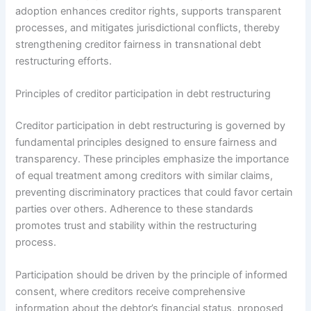
adoption enhances creditor rights, supports transparent
processes, and mitigates jurisdictional conflicts, thereby
strengthening creditor fairness in transnational debt
restructuring efforts.
Principles of creditor participation in debt restructuring
Creditor participation in debt restructuring is governed by
fundamental principles designed to ensure fairness and
transparency. These principles emphasize the importance
of equal treatment among creditors with similar claims,
preventing discriminatory practices that could favor certain
parties over others. Adherence to these standards
promotes trust and stability within the restructuring
process.
Participation should be driven by the principle of informed
consent, where creditors receive comprehensive
information about the debtor’s financial status, proposed