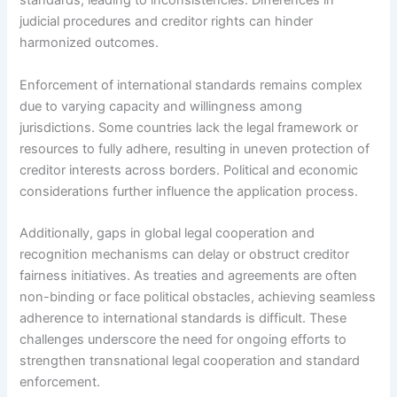
standards, leading to inconsistencies. Differences in
judicial procedures and creditor rights can hinder
harmonized outcomes.
Enforcement of international standards remains complex
due to varying capacity and willingness among
jurisdictions. Some countries lack the legal framework or
resources to fully adhere, resulting in uneven protection of
creditor interests across borders. Political and economic
considerations further influence the application process.
Additionally, gaps in global legal cooperation and
recognition mechanisms can delay or obstruct creditor
fairness initiatives. As treaties and agreements are often
non-binding or face political obstacles, achieving seamless
adherence to international standards is difficult. These
challenges underscore the need for ongoing efforts to
strengthen transnational legal cooperation and standard
enforcement.