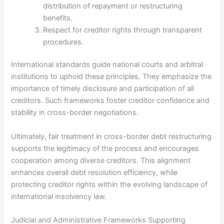
distribution of repayment or restructuring
benefits.
Respect for creditor rights through transparent
procedures.
International standards guide national courts and arbitral
institutions to uphold these principles. They emphasize the
importance of timely disclosure and participation of all
creditors. Such frameworks foster creditor confidence and
stability in cross-border negotiations.
Ultimately, fair treatment in cross-border debt restructuring
supports the legitimacy of the process and encourages
cooperation among diverse creditors. This alignment
enhances overall debt resolution efficiency, while
protecting creditor rights within the evolving landscape of
international insolvency law.
Judicial and Administrative Frameworks Supporting