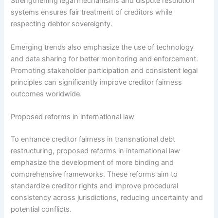
Strengthening legal mechanisms and dispute resolution
systems ensures fair treatment of creditors while
respecting debtor sovereignty.
Emerging trends also emphasize the use of technology
and data sharing for better monitoring and enforcement.
Promoting stakeholder participation and consistent legal
principles can significantly improve creditor fairness
outcomes worldwide.
Proposed reforms in international law
To enhance creditor fairness in transnational debt
restructuring, proposed reforms in international law
emphasize the development of more binding and
comprehensive frameworks. These reforms aim to
standardize creditor rights and improve procedural
consistency across jurisdictions, reducing uncertainty and
potential conflicts.