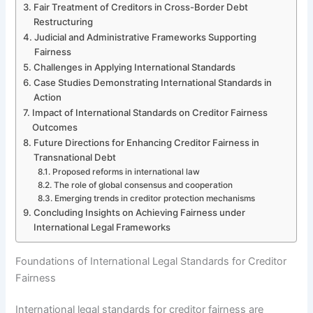
Fair Treatment of Creditors in Cross-Border Debt
Restructuring
Judicial and Administrative Frameworks Supporting
Fairness
Challenges in Applying International Standards
Case Studies Demonstrating International Standards in
Action
Impact of International Standards on Creditor Fairness
Outcomes
Future Directions for Enhancing Creditor Fairness in
Transnational Debt
Proposed reforms in international law
The role of global consensus and cooperation
Emerging trends in creditor protection mechanisms
Concluding Insights on Achieving Fairness under
International Legal Frameworks
Foundations of International Legal Standards for Creditor
Fairness
International legal standards for creditor fairness are