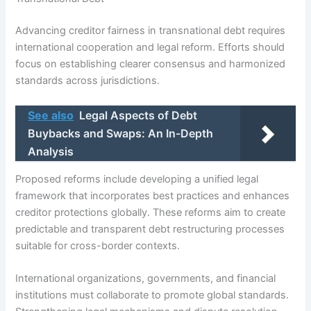
Advancing creditor fairness in transnational debt requires
international cooperation and legal reform. Efforts should
focus on establishing clearer consensus and harmonized
standards across jurisdictions.
See also
Legal Aspects of Debt
Buybacks and Swaps: An In-Depth
Analysis
Proposed reforms include developing a unified legal
framework that incorporates best practices and enhances
creditor protections globally. These reforms aim to create
predictable and transparent debt restructuring processes
suitable for cross-border contexts.
International organizations, governments, and financial
institutions must collaborate to promote global standards.