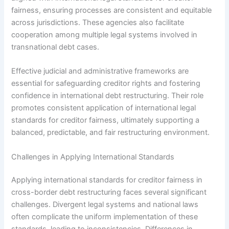
fairness, ensuring processes are consistent and equitable
across jurisdictions. These agencies also facilitate
cooperation among multiple legal systems involved in
transnational debt cases.
Effective judicial and administrative frameworks are
essential for safeguarding creditor rights and fostering
confidence in international debt restructuring. Their role
promotes consistent application of international legal
standards for creditor fairness, ultimately supporting a
balanced, predictable, and fair restructuring environment.
Challenges in Applying International Standards
Applying international standards for creditor fairness in
cross-border debt restructuring faces several significant
challenges. Divergent legal systems and national laws
often complicate the uniform implementation of these