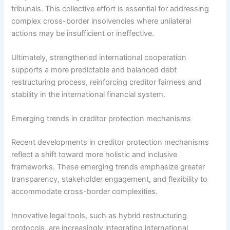
tribunals. This collective effort is essential for addressing
complex cross-border insolvencies where unilateral
actions may be insufficient or ineffective.
Ultimately, strengthened international cooperation
supports a more predictable and balanced debt
restructuring process, reinforcing creditor fairness and
stability in the international financial system.
Emerging trends in creditor protection mechanisms
Recent developments in creditor protection mechanisms
reflect a shift toward more holistic and inclusive
frameworks. These emerging trends emphasize greater
transparency, stakeholder engagement, and flexibility to
accommodate cross-border complexities.
Innovative legal tools, such as hybrid restructuring
protocols, are increasingly integrating international