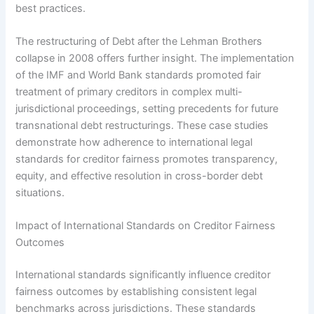
best practices.
The restructuring of Debt after the Lehman Brothers
collapse in 2008 offers further insight. The implementation
of the IMF and World Bank standards promoted fair
treatment of primary creditors in complex multi-
jurisdictional proceedings, setting precedents for future
transnational debt restructurings. These case studies
demonstrate how adherence to international legal
standards for creditor fairness promotes transparency,
equity, and effective resolution in cross-border debt
situations.
Impact of International Standards on Creditor Fairness
Outcomes
International standards significantly influence creditor
fairness outcomes by establishing consistent legal
benchmarks across jurisdictions. These standards