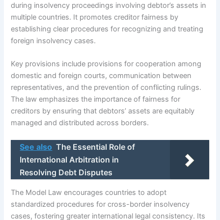
during insolvency proceedings involving debtor’s assets in
multiple countries. It promotes creditor fairness by
establishing clear procedures for recognizing and treating
foreign insolvency cases.
Key provisions include provisions for cooperation among
domestic and foreign courts, communication between
representatives, and the prevention of conflicting rulings.
The law emphasizes the importance of fairness for
creditors by ensuring that debtors’ assets are equitably
managed and distributed across borders.
See also
The Essential Role of
International Arbitration in
Resolving Debt Disputes
The Model Law encourages countries to adopt
standardized procedures for cross-border insolvency
cases, fostering greater international legal consistency. Its