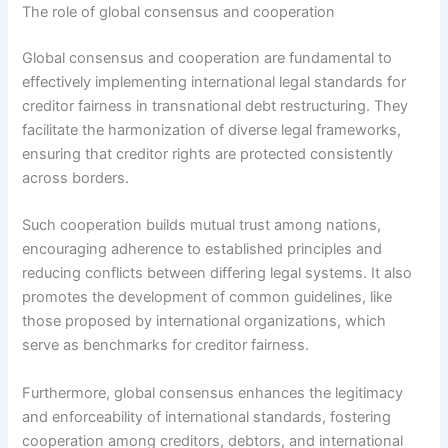
The role of global consensus and cooperation
Global consensus and cooperation are fundamental to
effectively implementing international legal standards for
creditor fairness in transnational debt restructuring. They
facilitate the harmonization of diverse legal frameworks,
ensuring that creditor rights are protected consistently
across borders.
Such cooperation builds mutual trust among nations,
encouraging adherence to established principles and
reducing conflicts between differing legal systems. It also
promotes the development of common guidelines, like
those proposed by international organizations, which
serve as benchmarks for creditor fairness.
Furthermore, global consensus enhances the legitimacy
and enforceability of international standards, fostering
cooperation among creditors, debtors, and international