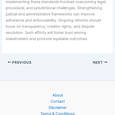
Implementing these standards involves overcoming legal,
procedural, and jurisdictional challenges. Strengthening
judicial and administrative frameworks can improve
adherence and enforceability. Ongoing reforms should
focus on transparency, creditor rights, and dispute
resolution. Such efforts will foster trust among
stakeholders and promote equitable outcomes.
PREVIOUS
NEXT
About
Contact
Disclaimer
Terms & Conditions