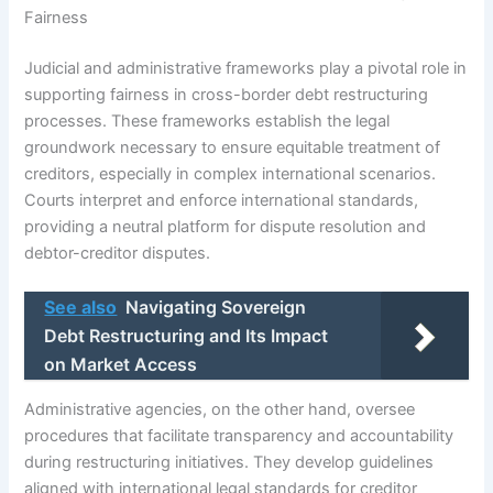
Fairness
Judicial and administrative frameworks play a pivotal role in
supporting fairness in cross-border debt restructuring
processes. These frameworks establish the legal
groundwork necessary to ensure equitable treatment of
creditors, especially in complex international scenarios.
Courts interpret and enforce international standards,
providing a neutral platform for dispute resolution and
debtor-creditor disputes.
See also
Navigating Sovereign
Debt Restructuring and Its Impact
on Market Access
Administrative agencies, on the other hand, oversee
procedures that facilitate transparency and accountability
during restructuring initiatives. They develop guidelines
aligned with international legal standards for creditor