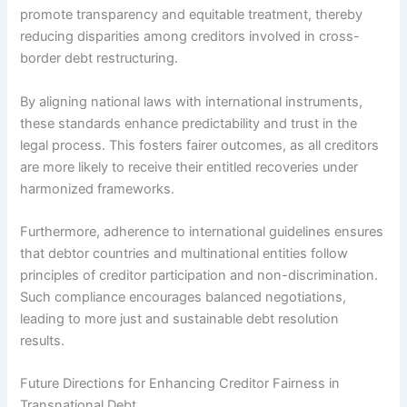
promote transparency and equitable treatment, thereby
reducing disparities among creditors involved in cross-
border debt restructuring.
By aligning national laws with international instruments,
these standards enhance predictability and trust in the
legal process. This fosters fairer outcomes, as all creditors
are more likely to receive their entitled recoveries under
harmonized frameworks.
Furthermore, adherence to international guidelines ensures
that debtor countries and multinational entities follow
principles of creditor participation and non-discrimination.
Such compliance encourages balanced negotiations,
leading to more just and sustainable debt resolution
results.
Future Directions for Enhancing Creditor Fairness in
Transnational Debt