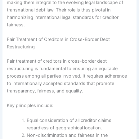
making them integral to the evolving legal landscape of
transnational debt law. Their role is thus pivotal in
harmonizing international legal standards for creditor
fairness.
Fair Treatment of Creditors in Cross-Border Debt
Restructuring
Fair treatment of creditors in cross-border debt
restructuring is fundamental to ensuring an equitable
process among all parties involved. It requires adherence
to internationally accepted standards that promote
transparency, fairness, and equality.
Key principles include:
Equal consideration of all creditor claims,
regardless of geographical location.
Non-discrimination and fairness in the