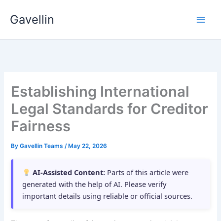
Skip
Gavellin
to
content
Establishing International
Legal Standards for Creditor
Fairness
By
Gavellin Teams
/
May 22, 2026
AI-Assisted Content:
Parts of this article were
generated with the help of AI. Please verify
important details using reliable or official sources.