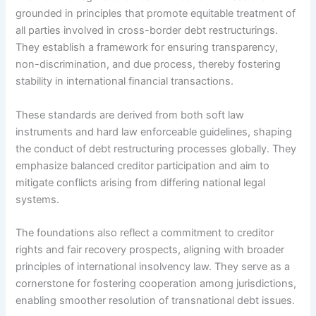
grounded in principles that promote equitable treatment of
all parties involved in cross-border debt restructurings.
They establish a framework for ensuring transparency,
non-discrimination, and due process, thereby fostering
stability in international financial transactions.
These standards are derived from both soft law
instruments and hard law enforceable guidelines, shaping
the conduct of debt restructuring processes globally. They
emphasize balanced creditor participation and aim to
mitigate conflicts arising from differing national legal
systems.
The foundations also reflect a commitment to creditor
rights and fair recovery prospects, aligning with broader
principles of international insolvency law. They serve as a
cornerstone for fostering cooperation among jurisdictions,
enabling smoother resolution of transnational debt issues.