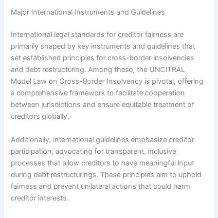
Major International Instruments and Guidelines
International legal standards for creditor fairness are
primarily shaped by key instruments and guidelines that
set established principles for cross-border insolvencies
and debt restructuring. Among these, the UNCITRAL
Model Law on Cross-Border Insolvency is pivotal, offering
a comprehensive framework to facilitate cooperation
between jurisdictions and ensure equitable treatment of
creditors globally.
Additionally, international guidelines emphasize creditor
participation, advocating for transparent, inclusive
processes that allow creditors to have meaningful input
during debt restructurings. These principles aim to uphold
fairness and prevent unilateral actions that could harm
creditor interests.