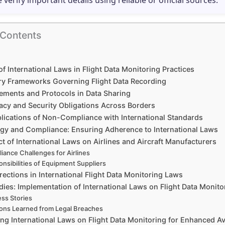
e verify important details using reliable or official sources.
 Contents
of International Laws in Flight Data Monitoring Practices
ry Frameworks Governing Flight Data Recording
ements and Protocols in Data Sharing
vacy and Security Obligations Across Borders
plications of Non-Compliance with International Standards
gy and Compliance: Ensuring Adherence to International Laws
t of International Laws on Airlines and Aircraft Manufacturers
iance Challenges for Airlines
nsibilities of Equipment Suppliers
rections in International Flight Data Monitoring Laws
ies: Implementation of International Laws on Flight Data Monito
ss Stories
ons Learned from Legal Breaches
ng International Laws on Flight Data Monitoring for Enhanced Av