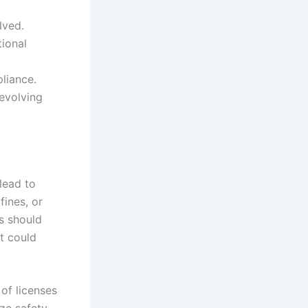
lved.
tional
pliance.
 evolving
lead to
fines, or
s should
at could
of licenses