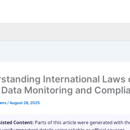
standing International Laws 
t Data Monitoring and Compli
eams
/
August 28, 2025
sisted Content:
Parts of this article were generated with th