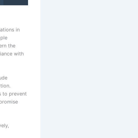
ations in
iple
ern the
liance with
lude
tion.
s to prevent
mpromise
ely,