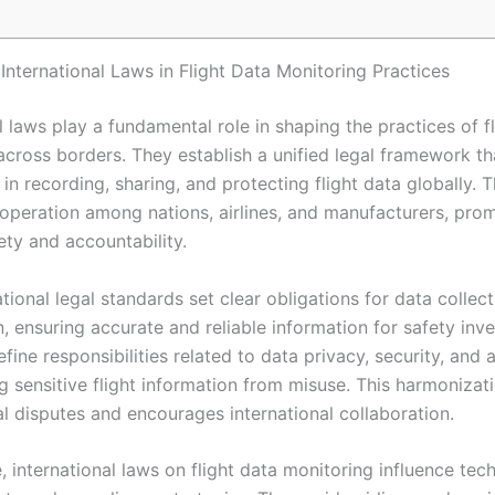
International Laws in Flight Data Monitoring Practices
l laws play a fundamental role in shaping the practices of f
across borders. They establish a unified legal framework th
in recording, sharing, and protecting flight data globally. 
cooperation among nations, airlines, and manufacturers, pro
ety and accountability.
tional legal standards set clear obligations for data collec
, ensuring accurate and reliable information for safety inve
fine responsibilities related to data privacy, security, and 
g sensitive flight information from misuse. This harmonizat
al disputes and encourages international collaboration.
 international laws on flight data monitoring influence tec