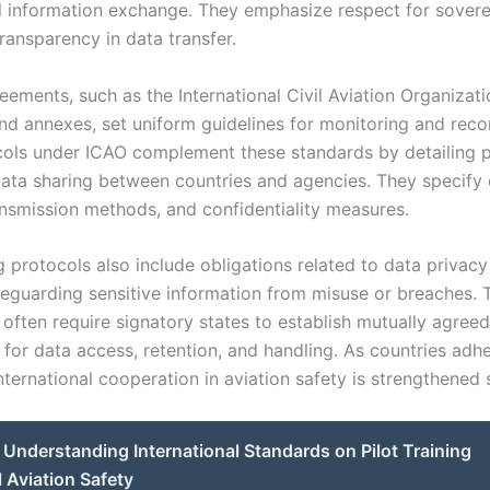
l information exchange. They emphasize respect for sovere
ransparency in data transfer.
eements, such as the International Civil Aviation Organizat
nd annexes, set uniform guidelines for monitoring and recor
cols under ICAO complement these standards by detailing 
data sharing between countries and agencies. They specify
ansmission methods, and confidentiality measures.
g protocols also include obligations related to data privac
afeguarding sensitive information from misuse or breaches. 
often require signatory states to establish mutually agreed
for data access, retention, and handling. As countries adhe
nternational cooperation in aviation safety is strengthened s
Understanding International Standards on Pilot Training
l Aviation Safety