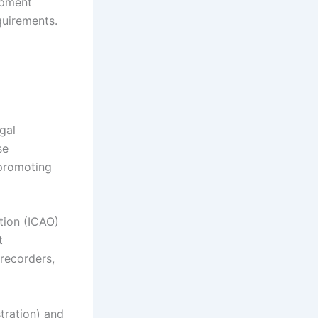
ipment
quirements.
gal
se
 promoting
ation (ICAO)
t
 recorders,
stration) and