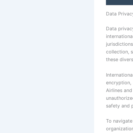
Data Privac
Data privacy
internationa
jurisdiction
collection, 
these divers
Internation
encryption, 
Airlines an
unauthorize
safety and p
To navigate 
organizatio