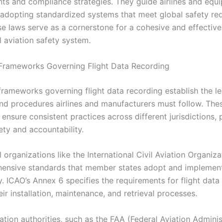
s and compliance strategies. They guide airlines and equ
n adopting standardized systems that meet global safety re
se laws serve as a cornerstone for a cohesive and effective
l aviation safety system.
Frameworks Governing Flight Data Recording
frameworks governing flight data recording establish the le
nd procedures airlines and manufacturers must follow. The
ensure consistent practices across different jurisdictions,
ety and accountability.
l organizations like the International Civil Aviation Organiz
ensive standards that member states adopt and implemen
. ICAO’s Annex 6 specifies the requirements for flight data
eir installation, maintenance, and retrieval processes.
ation authorities, such as the FAA (Federal Aviation Admini