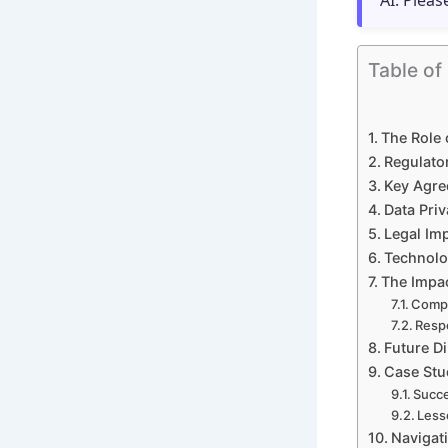
AI. Pleas
Table of
The Role 
Regulato
Key Agre
Data Pri
Legal Im
Technolo
The Impac
Compl
Respo
Future Di
Case Stud
Succe
Less
Navigati