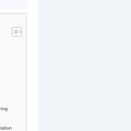
ring
iation