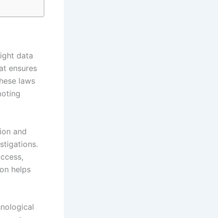
light data
at ensures
These laws
moting
tion and
stigations.
access,
ion helps
hnological