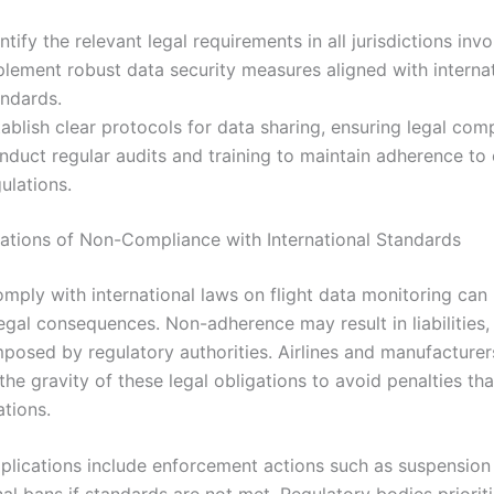
ntify the relevant legal requirements in all jurisdictions invo
plement robust data security measures aligned with interna
andards.
ablish clear protocols for data sharing, ensuring legal com
nduct regular audits and training to maintain adherence to
ulations.
cations of Non-Compliance with International Standards
omply with international laws on flight data monitoring can 
legal consequences. Non-adherence may result in liabilities, 
mposed by regulatory authorities. Airlines and manufacturer
he gravity of these legal obligations to avoid penalties th
ations.
mplications include enforcement actions such as suspension 