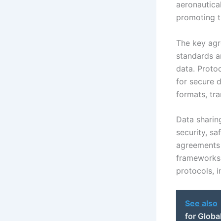
aeronautica
promoting t
The key agr
standards a
data. Proto
for secure 
formats, tr
Data sharin
security, s
agreements 
frameworks 
protocols, i
See also
for Globa