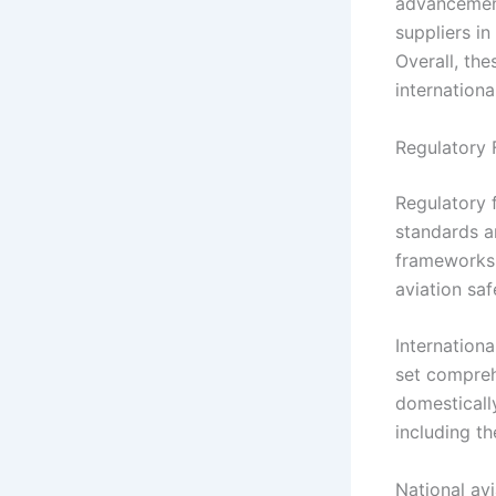
advancement
suppliers i
Overall, the
internationa
Regulatory 
Regulatory 
standards a
frameworks 
aviation saf
Internationa
set compreh
domestically
including th
National avi