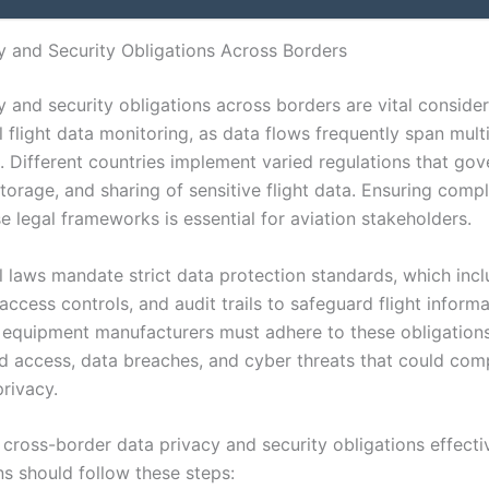
y and Security Obligations Across Borders
 and security obligations across borders are vital consider
l flight data monitoring, as data flows frequently span mult
s. Different countries implement varied regulations that gov
storage, and sharing of sensitive flight data. Ensuring comp
e legal frameworks is essential for aviation stakeholders.
al laws mandate strict data protection standards, which inc
access controls, and audit trails to safeguard flight informa
d equipment manufacturers must adhere to these obligation
d access, data breaches, and cyber threats that could co
rivacy.
cross-border data privacy and security obligations effectiv
ns should follow these steps: