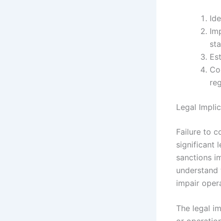
Ide
Im
st
Est
Co
reg
Legal Impli
Failure to c
significant 
sanctions i
understand t
impair oper
The legal i