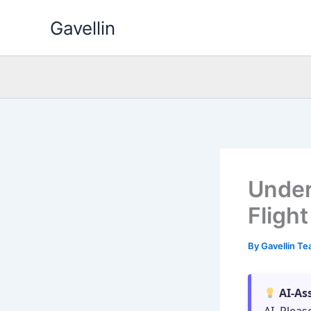
Skip
Gavellin
to
content
Under
Fligh
By
Gavellin T
AI-As