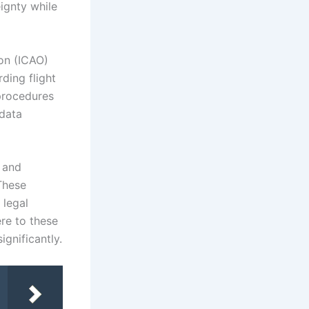
ignty while
ion (ICAO)
ding flight
procedures
 data
y and
These
 legal
re to these
ignificantly.