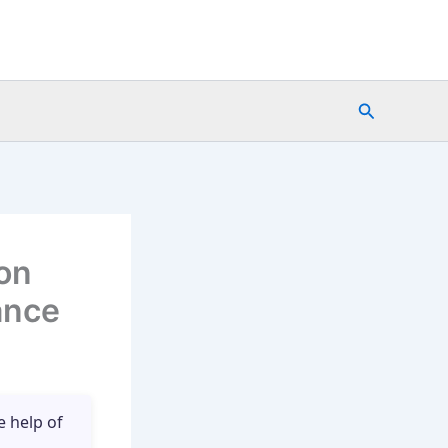
Search
on
ance
e help of