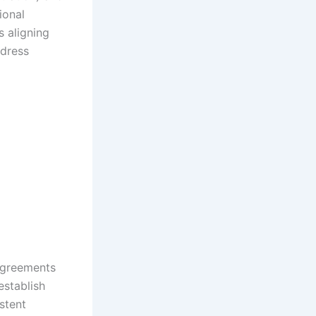
ional
s aligning
ddress
 agreements
establish
stent