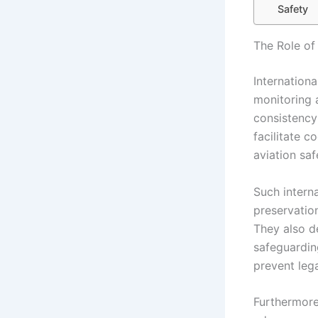
Safety
The Role of 
Internationa
monitoring 
consistency 
facilitate 
aviation saf
Such interna
preservation
They also de
safeguardin
prevent leg
Furthermore,