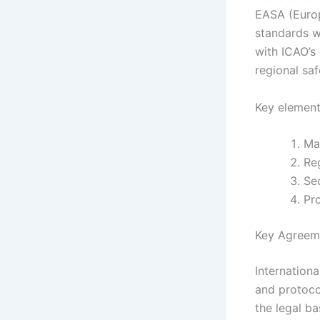
EASA (Europ
standards wi
with ICAO’s
regional sa
Key element
Ma
Re
Se
Pro
Key Agreeme
Internation
and protocol
the legal b