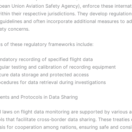
ean Union Aviation Safety Agency), enforce these internat
thin their respective jurisdictions. They develop regulation
 guidelines and often incorporate additional measures to a
fety concerns.
s of these regulatory frameworks include:
ndatory recording of specified flight data
gular testing and calibration of recording equipment
cure data storage and protected access
cedures for data retrieval during investigations
nts and Protocols in Data Sharing
al laws on flight data monitoring are supported by various
s that facilitate cross-border data sharing. These treaties 
asis for cooperation among nations, ensuring safe and consi