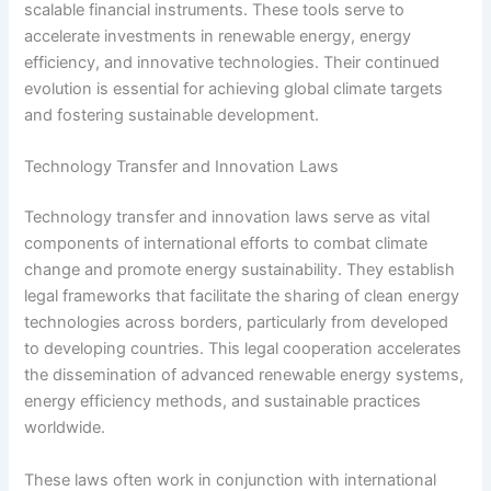
scalable financial instruments. These tools serve to
accelerate investments in renewable energy, energy
efficiency, and innovative technologies. Their continued
evolution is essential for achieving global climate targets
and fostering sustainable development.
Technology Transfer and Innovation Laws
Technology transfer and innovation laws serve as vital
components of international efforts to combat climate
change and promote energy sustainability. They establish
legal frameworks that facilitate the sharing of clean energy
technologies across borders, particularly from developed
to developing countries. This legal cooperation accelerates
the dissemination of advanced renewable energy systems,
energy efficiency methods, and sustainable practices
worldwide.
These laws often work in conjunction with international