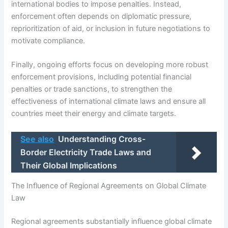
international bodies to impose penalties. Instead,
enforcement often depends on diplomatic pressure,
reprioritization of aid, or inclusion in future negotiations to
motivate compliance.
Finally, ongoing efforts focus on developing more robust
enforcement provisions, including potential financial
penalties or trade sanctions, to strengthen the
effectiveness of international climate laws and ensure all
countries meet their energy and climate targets.
See also
Understanding Cross-
Border Electricity Trade Laws and
Their Global Implications
The Influence of Regional Agreements on Global Climate
Law
Regional agreements substantially influence global climate