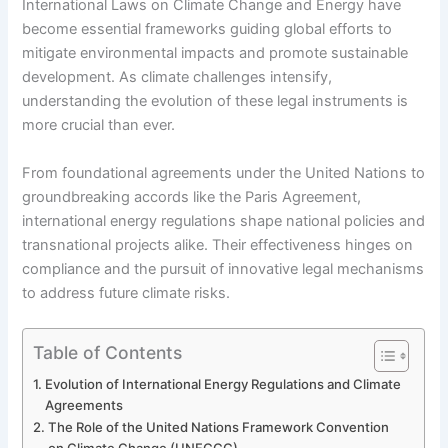
International Laws on Climate Change and Energy have
become essential frameworks guiding global efforts to
mitigate environmental impacts and promote sustainable
development. As climate challenges intensify,
understanding the evolution of these legal instruments is
more crucial than ever.
From foundational agreements under the United Nations to
groundbreaking accords like the Paris Agreement,
international energy regulations shape national policies and
transnational projects alike. Their effectiveness hinges on
compliance and the pursuit of innovative legal mechanisms
to address future climate risks.
Table of Contents
Evolution of International Energy Regulations and Climate
Agreements
The Role of the United Nations Framework Convention
on Climate Change (UNFCCC)