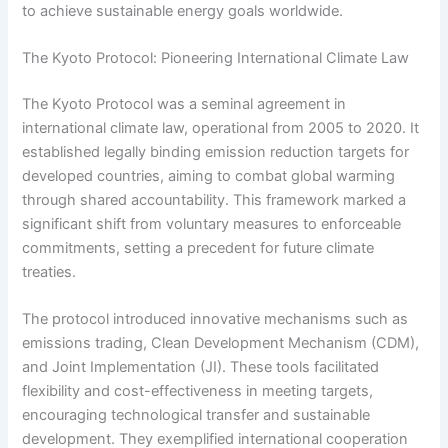
to achieve sustainable energy goals worldwide.
The Kyoto Protocol: Pioneering International Climate Law
The Kyoto Protocol was a seminal agreement in
international climate law, operational from 2005 to 2020. It
established legally binding emission reduction targets for
developed countries, aiming to combat global warming
through shared accountability. This framework marked a
significant shift from voluntary measures to enforceable
commitments, setting a precedent for future climate
treaties.
The protocol introduced innovative mechanisms such as
emissions trading, Clean Development Mechanism (CDM),
and Joint Implementation (JI). These tools facilitated
flexibility and cost-effectiveness in meeting targets,
encouraging technological transfer and sustainable
development. They exemplified international cooperation