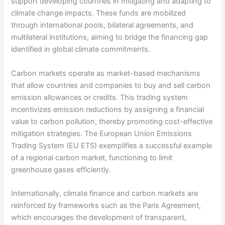
support developing countries in mitigating and adapting to
climate change impacts. These funds are mobilized
through international pools, bilateral agreements, and
multilateral institutions, aiming to bridge the financing gap
identified in global climate commitments.
Carbon markets operate as market-based mechanisms
that allow countries and companies to buy and sell carbon
emission allowances or credits. This trading system
incentivizes emission reductions by assigning a financial
value to carbon pollution, thereby promoting cost-effective
mitigation strategies. The European Union Emissions
Trading System (EU ETS) exemplifies a successful example
of a regional carbon market, functioning to limit
greenhouse gases efficiently.
Internationally, climate finance and carbon markets are
reinforced by frameworks such as the Paris Agreement,
which encourages the development of transparent,