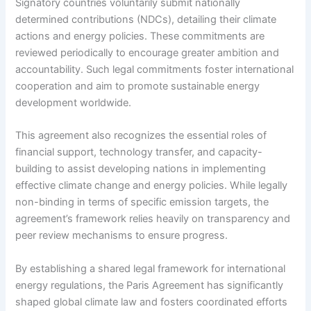
Signatory countries voluntarily submit nationally
determined contributions (NDCs), detailing their climate
actions and energy policies. These commitments are
reviewed periodically to encourage greater ambition and
accountability. Such legal commitments foster international
cooperation and aim to promote sustainable energy
development worldwide.
This agreement also recognizes the essential roles of
financial support, technology transfer, and capacity-
building to assist developing nations in implementing
effective climate change and energy policies. While legally
non-binding in terms of specific emission targets, the
agreement’s framework relies heavily on transparency and
peer review mechanisms to ensure progress.
By establishing a shared legal framework for international
energy regulations, the Paris Agreement has significantly
shaped global climate law and fosters coordinated efforts