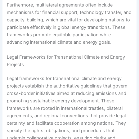
Furthermore, multilateral agreements often include
mechanisms for financial support, technology transfer, and
capacity-building, which are vital for developing nations to
participate effectively in global energy transitions. These
frameworks promote equitable participation while
advancing international climate and energy goals.
Legal Frameworks for Transnational Climate and Energy
Projects
Legal frameworks for transnational climate and energy
projects establish the authoritative guidelines that govern
cross-border initiatives aimed at reducing emissions and
promoting sustainable energy development. These
frameworks are rooted in international treaties, bilateral
agreements, and regional conventions that provide legal
certainty and facilitate cooperation among nations. They
specify the rights, obligations, and procedures that
underpin collaborative projects, ensuring clarity and