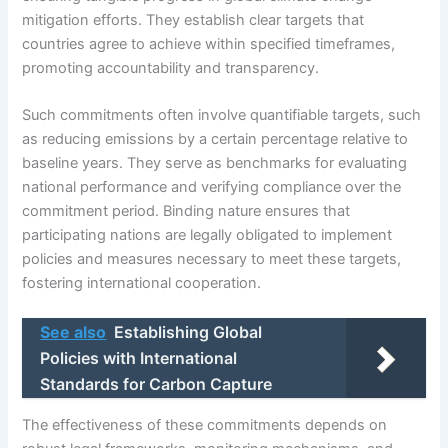
mitigation efforts. They establish clear targets that
countries agree to achieve within specified timeframes,
promoting accountability and transparency.
Such commitments often involve quantifiable targets, such
as reducing emissions by a certain percentage relative to
baseline years. They serve as benchmarks for evaluating
national performance and verifying compliance over the
commitment period. Binding nature ensures that
participating nations are legally obligated to implement
policies and measures necessary to meet these targets,
fostering international cooperation.
See also
Establishing Global
Policies with International
Standards for Carbon Capture
The effectiveness of these commitments depends on