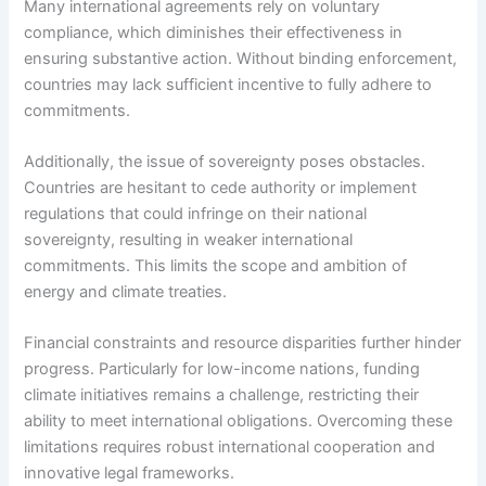
Many international agreements rely on voluntary
compliance, which diminishes their effectiveness in
ensuring substantive action. Without binding enforcement,
countries may lack sufficient incentive to fully adhere to
commitments.
Additionally, the issue of sovereignty poses obstacles.
Countries are hesitant to cede authority or implement
regulations that could infringe on their national
sovereignty, resulting in weaker international
commitments. This limits the scope and ambition of
energy and climate treaties.
Financial constraints and resource disparities further hinder
progress. Particularly for low-income nations, funding
climate initiatives remains a challenge, restricting their
ability to meet international obligations. Overcoming these
limitations requires robust international cooperation and
innovative legal frameworks.