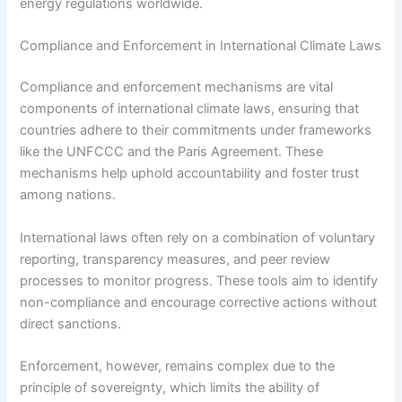
energy regulations worldwide.
Compliance and Enforcement in International Climate Laws
Compliance and enforcement mechanisms are vital
components of international climate laws, ensuring that
countries adhere to their commitments under frameworks
like the UNFCCC and the Paris Agreement. These
mechanisms help uphold accountability and foster trust
among nations.
International laws often rely on a combination of voluntary
reporting, transparency measures, and peer review
processes to monitor progress. These tools aim to identify
non-compliance and encourage corrective actions without
direct sanctions.
Enforcement, however, remains complex due to the
principle of sovereignty, which limits the ability of