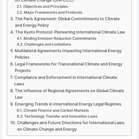
Objectives and Principles
Major Frameworks and Protocols
The Paris Agreement: Global Commitments to Climate
and Energy Policy
The Kyoto Protocol: Pioneering International Climate Law
Binding Emission Reduction Commitments
Challenges and Limitations
Multilateral Agreements Impacting International Energy
Policies
Legal Frameworks for Transnational Climate and Energy
Projects
Compliance and Enforcement in International Climate
Laws
The Influence of Regional Agreements on Global Climate
Law
Emerging Trends in International Energy Legal Regimes
Climate Finance and Carbon Markets
Technology Transfer and Innovation Laws
Challenges and Future Directions for International Laws
on Climate Change and Energy