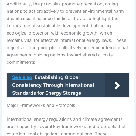
Additionally, the principles promote precaution, urging
nations to act proactively to prevent environmental harm
despite scientific uncertainties. They also highlight the
importance of sustainable development, balancing
ecological protection with economic growth, which
remains vital for effective international energy laws. These
objectives and principles collectively underpin international
agreements, guiding nations toward shared climate
commitments.
See also
Establishing Global
Consistency Through International
Standards for Energy Storage
Major Frameworks and Protocols
International energy regulations and climate agreements
are shaped by several key frameworks and protocols that
establish legal obligations among nations. These