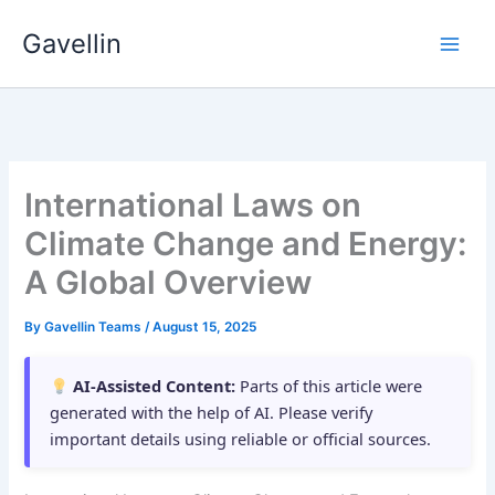
Skip
Gavellin
to
content
International Laws on
Climate Change and Energy:
A Global Overview
By
Gavellin Teams
/
August 15, 2025
AI-Assisted Content:
Parts of this article were
generated with the help of AI. Please verify
important details using reliable or official sources.