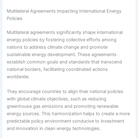
Multilateral Agreements Impacting International Energy
Policies
Multilateral agreements significantly shape international
energy policies by fostering collective efforts among
nations to address climate change and promote
sustainable energy development. These agreements
establish common goals and standards that transcend
national borders, facilitating coordinated actions
worldwide.
They encourage countries to align their national policies
with global climate objectives, such as reducing
greenhouse gas emissions and promoting renewable
energy sources. This harmonization helps to create a more
predictable policy environment conducive to investment
and innovation in clean energy technologies.