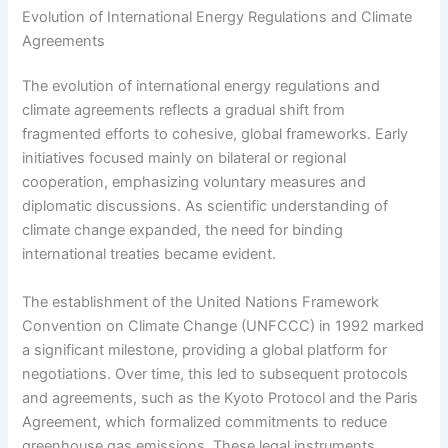
Evolution of International Energy Regulations and Climate
Agreements
The evolution of international energy regulations and
climate agreements reflects a gradual shift from
fragmented efforts to cohesive, global frameworks. Early
initiatives focused mainly on bilateral or regional
cooperation, emphasizing voluntary measures and
diplomatic discussions. As scientific understanding of
climate change expanded, the need for binding
international treaties became evident.
The establishment of the United Nations Framework
Convention on Climate Change (UNFCCC) in 1992 marked
a significant milestone, providing a global platform for
negotiations. Over time, this led to subsequent protocols
and agreements, such as the Kyoto Protocol and the Paris
Agreement, which formalized commitments to reduce
greenhouse gas emissions. These legal instruments