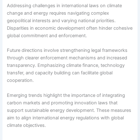
Addressing challenges in international laws on climate
change and energy requires navigating complex
geopolitical interests and varying national priorities.
Disparities in economic development often hinder cohesive
global commitment and enforcement.
Future directions involve strengthening legal frameworks
through clearer enforcement mechanisms and increased
transparency. Emphasizing climate finance, technology
transfer, and capacity building can facilitate global
cooperation.
Emerging trends highlight the importance of integrating
carbon markets and promoting innovation laws that
support sustainable energy development. These measures
aim to align international energy regulations with global
climate objectives.