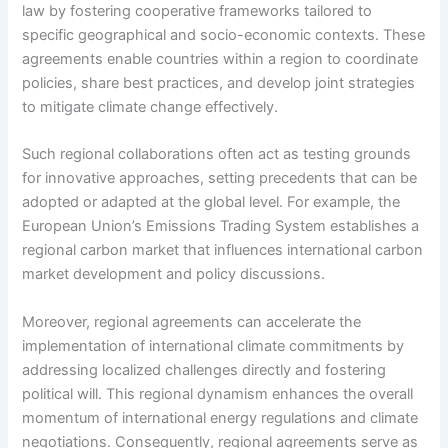
law by fostering cooperative frameworks tailored to
specific geographical and socio-economic contexts. These
agreements enable countries within a region to coordinate
policies, share best practices, and develop joint strategies
to mitigate climate change effectively.
Such regional collaborations often act as testing grounds
for innovative approaches, setting precedents that can be
adopted or adapted at the global level. For example, the
European Union’s Emissions Trading System establishes a
regional carbon market that influences international carbon
market development and policy discussions.
Moreover, regional agreements can accelerate the
implementation of international climate commitments by
addressing localized challenges directly and fostering
political will. This regional dynamism enhances the overall
momentum of international energy regulations and climate
negotiations. Consequently, regional agreements serve as