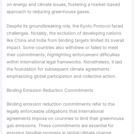
on energy and climate issues, fostering a market-based
approach to reducing greenhouse gases.
Despite its groundbreaking role, the Kyoto Protocol faced
challenges. Notably, the exclusion of developing nations
like China and India from binding targets limited its overall
impact. Some countries also withdrew or failed to meet
their commitments, highlighting enforcement difficulties
within international legal frameworks. Nonetheless, it laid
the foundation for subsequent climate agreements
emphasizing global participation and collective action.
Binding Emission Reduction Commitments
Binding emission reduction commitments refer to the
legally enforceable obligations that international
agreements impose on countries to limit their greenhouse
gas emissions. These commitments are essential for
ensuring tangible progress in global climate change