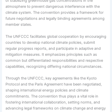
of stabilizing greenhouse gas concentrations in the
atmosphere to prevent dangerous interference with the
climate system. The convention provides a framework for
future negotiations and legally binding agreements among
member states.
The UNFCCC facilitates global cooperation by encouraging
countries to develop national climate policies, submit
regular progress reports, and participate in adaptive and
mitigation measures. It emphasizes principles such as
common but differentiated responsibilities and respective
capabilities, recognizing differing national circumstances.
Through the UNFCCC, key agreements like the Kyoto
Protocol and the Paris Agreement have been negotiated,
shaping international energy policies and climate
commitments. The convention thus plays a vital role in
fostering international collaboration, setting norms, and
advancing legal frameworks on climate change and energy