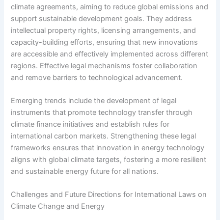
climate agreements, aiming to reduce global emissions and
support sustainable development goals. They address
intellectual property rights, licensing arrangements, and
capacity-building efforts, ensuring that new innovations
are accessible and effectively implemented across different
regions. Effective legal mechanisms foster collaboration
and remove barriers to technological advancement.
Emerging trends include the development of legal
instruments that promote technology transfer through
climate finance initiatives and establish rules for
international carbon markets. Strengthening these legal
frameworks ensures that innovation in energy technology
aligns with global climate targets, fostering a more resilient
and sustainable energy future for all nations.
Challenges and Future Directions for International Laws on
Climate Change and Energy