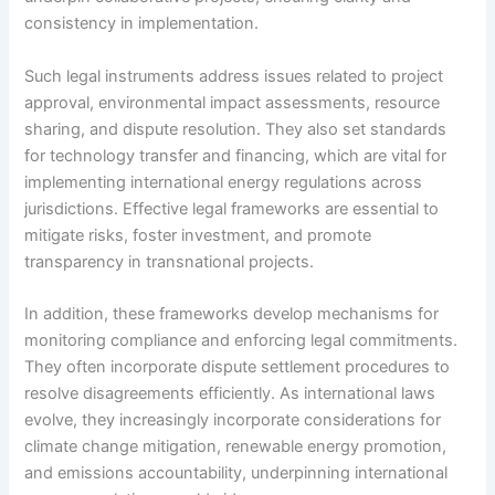
consistency in implementation.
Such legal instruments address issues related to project
approval, environmental impact assessments, resource
sharing, and dispute resolution. They also set standards
for technology transfer and financing, which are vital for
implementing international energy regulations across
jurisdictions. Effective legal frameworks are essential to
mitigate risks, foster investment, and promote
transparency in transnational projects.
In addition, these frameworks develop mechanisms for
monitoring compliance and enforcing legal commitments.
They often incorporate dispute settlement procedures to
resolve disagreements efficiently. As international laws
evolve, they increasingly incorporate considerations for
climate change mitigation, renewable energy promotion,
and emissions accountability, underpinning international