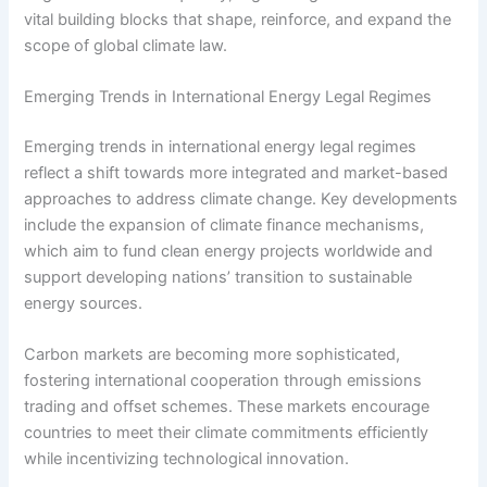
vital building blocks that shape, reinforce, and expand the
scope of global climate law.
Emerging Trends in International Energy Legal Regimes
Emerging trends in international energy legal regimes
reflect a shift towards more integrated and market-based
approaches to address climate change. Key developments
include the expansion of climate finance mechanisms,
which aim to fund clean energy projects worldwide and
support developing nations’ transition to sustainable
energy sources.
Carbon markets are becoming more sophisticated,
fostering international cooperation through emissions
trading and offset schemes. These markets encourage
countries to meet their climate commitments efficiently
while incentivizing technological innovation.