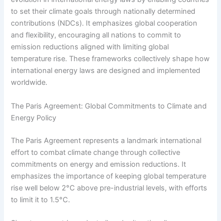
to set their climate goals through nationally determined
contributions (NDCs). It emphasizes global cooperation
and flexibility, encouraging all nations to commit to
emission reductions aligned with limiting global
temperature rise. These frameworks collectively shape how
international energy laws are designed and implemented
worldwide.
The Paris Agreement: Global Commitments to Climate and
Energy Policy
The Paris Agreement represents a landmark international
effort to combat climate change through collective
commitments on energy and emission reductions. It
emphasizes the importance of keeping global temperature
rise well below 2°C above pre-industrial levels, with efforts
to limit it to 1.5°C.