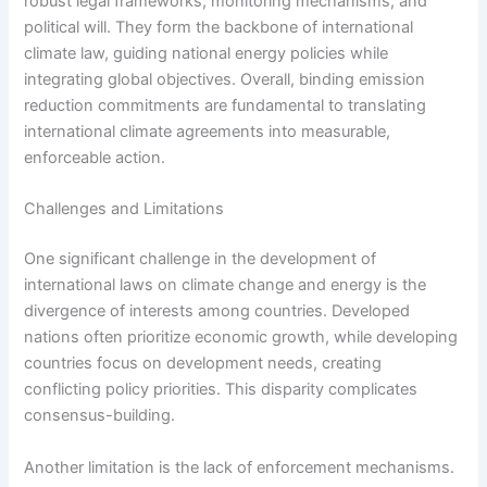
robust legal frameworks, monitoring mechanisms, and
political will. They form the backbone of international
climate law, guiding national energy policies while
integrating global objectives. Overall, binding emission
reduction commitments are fundamental to translating
international climate agreements into measurable,
enforceable action.
Challenges and Limitations
One significant challenge in the development of
international laws on climate change and energy is the
divergence of interests among countries. Developed
nations often prioritize economic growth, while developing
countries focus on development needs, creating
conflicting policy priorities. This disparity complicates
consensus-building.
Another limitation is the lack of enforcement mechanisms.