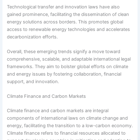
Technological transfer and innovation laws have also
gained prominence, facilitating the dissemination of clean
energy solutions across borders. This promotes global
access to renewable energy technologies and accelerates
decarbonization efforts.
Overall, these emerging trends signify a move toward
comprehensive, scalable, and adaptable international legal
frameworks. They aim to bolster global efforts on climate
and energy issues by fostering collaboration, financial
support, and innovation.
Climate Finance and Carbon Markets
Climate finance and carbon markets are integral
components of international laws on climate change and
energy, facilitating the transition to a low-carbon economy.
Climate finance refers to financial resources allocated to