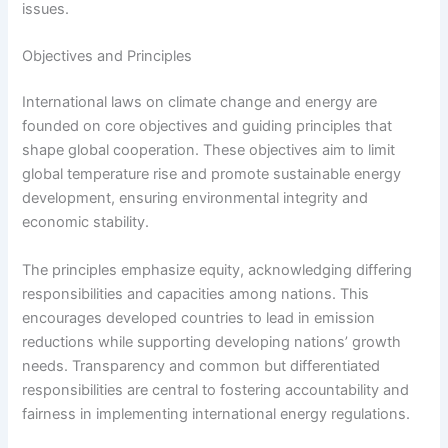
issues.
Objectives and Principles
International laws on climate change and energy are
founded on core objectives and guiding principles that
shape global cooperation. These objectives aim to limit
global temperature rise and promote sustainable energy
development, ensuring environmental integrity and
economic stability.
The principles emphasize equity, acknowledging differing
responsibilities and capacities among nations. This
encourages developed countries to lead in emission
reductions while supporting developing nations’ growth
needs. Transparency and common but differentiated
responsibilities are central to fostering accountability and
fairness in implementing international energy regulations.