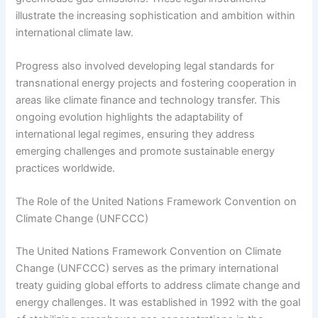
illustrate the increasing sophistication and ambition within
international climate law.
Progress also involved developing legal standards for
transnational energy projects and fostering cooperation in
areas like climate finance and technology transfer. This
ongoing evolution highlights the adaptability of
international legal regimes, ensuring they address
emerging challenges and promote sustainable energy
practices worldwide.
The Role of the United Nations Framework Convention on
Climate Change (UNFCCC)
The United Nations Framework Convention on Climate
Change (UNFCCC) serves as the primary international
treaty guiding global efforts to address climate change and
energy challenges. It was established in 1992 with the goal