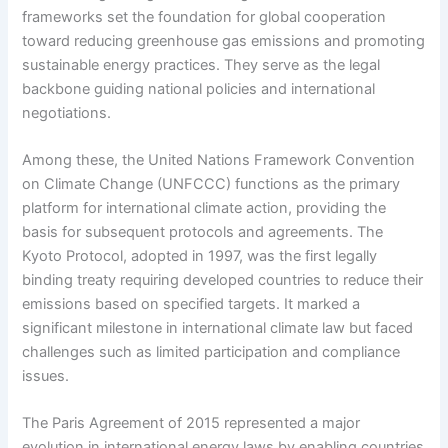
frameworks set the foundation for global cooperation
toward reducing greenhouse gas emissions and promoting
sustainable energy practices. They serve as the legal
backbone guiding national policies and international
negotiations.
Among these, the United Nations Framework Convention
on Climate Change (UNFCCC) functions as the primary
platform for international climate action, providing the
basis for subsequent protocols and agreements. The
Kyoto Protocol, adopted in 1997, was the first legally
binding treaty requiring developed countries to reduce their
emissions based on specified targets. It marked a
significant milestone in international climate law but faced
challenges such as limited participation and compliance
issues.
The Paris Agreement of 2015 represented a major
evolution in international energy laws by enabling countries