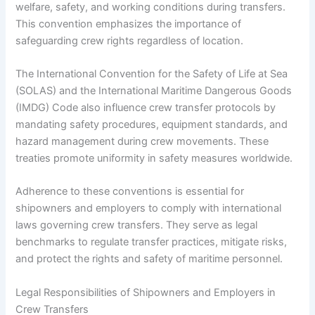
welfare, safety, and working conditions during transfers.
This convention emphasizes the importance of
safeguarding crew rights regardless of location.
The International Convention for the Safety of Life at Sea
(SOLAS) and the International Maritime Dangerous Goods
(IMDG) Code also influence crew transfer protocols by
mandating safety procedures, equipment standards, and
hazard management during crew movements. These
treaties promote uniformity in safety measures worldwide.
Adherence to these conventions is essential for
shipowners and employers to comply with international
laws governing crew transfers. They serve as legal
benchmarks to regulate transfer practices, mitigate risks,
and protect the rights and safety of maritime personnel.
Legal Responsibilities of Shipowners and Employers in
Crew Transfers