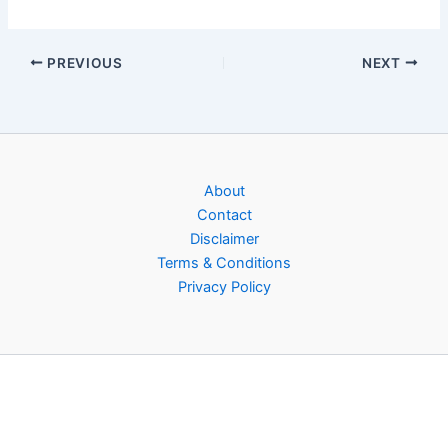
PREVIOUS
NEXT
About
Contact
Disclaimer
Terms & Conditions
Privacy Policy