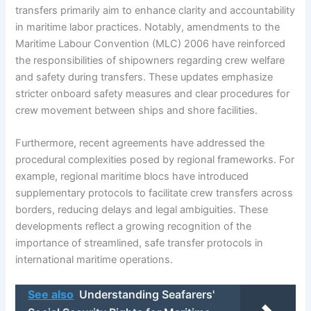
transfers primarily aim to enhance clarity and accountability
in maritime labor practices. Notably, amendments to the
Maritime Labour Convention (MLC) 2006 have reinforced
the responsibilities of shipowners regarding crew welfare
and safety during transfers. These updates emphasize
stricter onboard safety measures and clear procedures for
crew movement between ships and shore facilities.
Furthermore, recent agreements have addressed the
procedural complexities posed by regional frameworks. For
example, regional maritime blocs have introduced
supplementary protocols to facilitate crew transfers across
borders, reducing delays and legal ambiguities. These
developments reflect a growing recognition of the
importance of streamlined, safe transfer protocols in
international maritime operations.
See also
Understanding Seafarers'