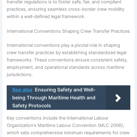
transfer regulations is to foster safe, fair, and compliant
practices, ensuring seamless cross-border crew mobility
within a well-defined legal framework.
International Conventions Shaping Crew Transfer Practices
International conventions play a pivotal role in shaping
crew transfer practices by establishing standardized legal
frameworks. These conventions ensure consistent safety,
employment, and operational standards across maritime
jurisdictions.
See also
Ensuring Safety and Well-
being Through Maritime Health and
Safety Protocols
Key conventions include the International Labour
Organization’s Maritime Labour Convention (MLC 2006),
which sets comprehensive minimum requirements for crew