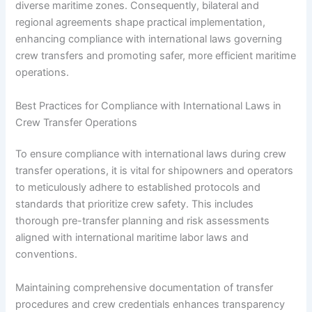
diverse maritime zones. Consequently, bilateral and
regional agreements shape practical implementation,
enhancing compliance with international laws governing
crew transfers and promoting safer, more efficient maritime
operations.
Best Practices for Compliance with International Laws in
Crew Transfer Operations
To ensure compliance with international laws during crew
transfer operations, it is vital for shipowners and operators
to meticulously adhere to established protocols and
standards that prioritize crew safety. This includes
thorough pre-transfer planning and risk assessments
aligned with international maritime labor laws and
conventions.
Maintaining comprehensive documentation of transfer
procedures and crew credentials enhances transparency