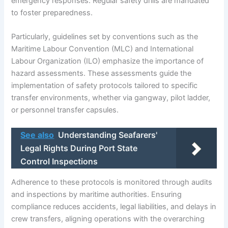
emergency responses. Regular safety drills are mandated
to foster preparedness.
Particularly, guidelines set by conventions such as the
Maritime Labour Convention (MLC) and International
Labour Organization (ILO) emphasize the importance of
hazard assessments. These assessments guide the
implementation of safety protocols tailored to specific
transfer environments, whether via gangway, pilot ladder,
or personnel transfer capsules.
See also
Understanding Seafarers'
Legal Rights During Port State
Control Inspections
Adherence to these protocols is monitored through audits
and inspections by maritime authorities. Ensuring
compliance reduces accidents, legal liabilities, and delays in
crew transfers, aligning operations with the overarching