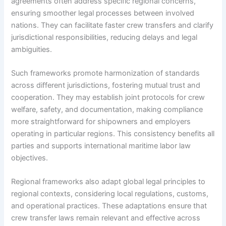
agreements often address specific regional concerns,
ensuring smoother legal processes between involved
nations. They can facilitate faster crew transfers and clarify
jurisdictional responsibilities, reducing delays and legal
ambiguities.
Such frameworks promote harmonization of standards
across different jurisdictions, fostering mutual trust and
cooperation. They may establish joint protocols for crew
welfare, safety, and documentation, making compliance
more straightforward for shipowners and employers
operating in particular regions. This consistency benefits all
parties and supports international maritime labor law
objectives.
Regional frameworks also adapt global legal principles to
regional contexts, considering local regulations, customs,
and operational practices. These adaptations ensure that
crew transfer laws remain relevant and effective across