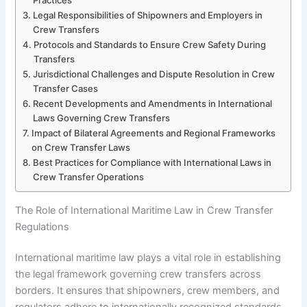
Legal Responsibilities of Shipowners and Employers in
Crew Transfers
Protocols and Standards to Ensure Crew Safety During
Transfers
Jurisdictional Challenges and Dispute Resolution in Crew
Transfer Cases
Recent Developments and Amendments in International
Laws Governing Crew Transfers
Impact of Bilateral Agreements and Regional Frameworks
on Crew Transfer Laws
Best Practices for Compliance with International Laws in
Crew Transfer Operations
The Role of International Maritime Law in Crew Transfer
Regulations
International maritime law plays a vital role in establishing
the legal framework governing crew transfers across
borders. It ensures that shipowners, crew members, and