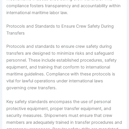
compliance fosters transparency and accountability within
international maritime labor law.
Protocols and Standards to Ensure Crew Safety During
Transfers
Protocols and standards to ensure crew safety during
transfers are designed to minimize risks and safeguard
personnel. These include established procedures, safety
equipment, and training that conform to international
maritime guidelines. Compliance with these protocols is
vital for lawful operations under international laws
governing crew transfers.
Key safety standards encompass the use of personal
protective equipment, proper transfer equipment, and
security measures. Shipowners must ensure that crew
members are adequately trained in transfer procedures and