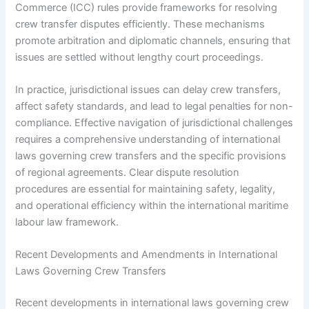
Commerce (ICC) rules provide frameworks for resolving
crew transfer disputes efficiently. These mechanisms
promote arbitration and diplomatic channels, ensuring that
issues are settled without lengthy court proceedings.
In practice, jurisdictional issues can delay crew transfers,
affect safety standards, and lead to legal penalties for non-
compliance. Effective navigation of jurisdictional challenges
requires a comprehensive understanding of international
laws governing crew transfers and the specific provisions
of regional agreements. Clear dispute resolution
procedures are essential for maintaining safety, legality,
and operational efficiency within the international maritime
labour law framework.
Recent Developments and Amendments in International
Laws Governing Crew Transfers
Recent developments in international laws governing crew