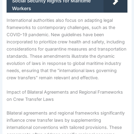
Social Security Rights for Maritime
Workers
International authorities also focus on adapting legal
frameworks to contemporary challenges, such as the
COVID-19 pandemic. New guidelines have been
incorporated to prioritize crew health and safety, including
considerations for quarantine measures and transportation
standards. These amendments illustrate the dynamic
evolution of laws in response to global maritime industry
needs, ensuring that the "international laws governing
crew transfers" remain relevant and effective.
Impact of Bilateral Agreements and Regional Frameworks
on Crew Transfer Laws
Bilateral agreements and regional frameworks significantly
influence crew transfer laws by supplementing
international conventions with tailored provisions. These