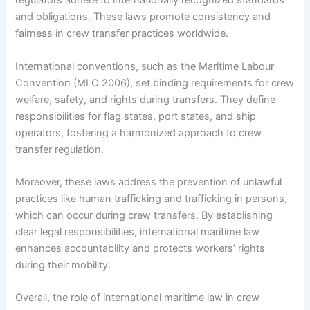
regulators adhere to internationally recognized standards
and obligations. These laws promote consistency and
fairness in crew transfer practices worldwide.
International conventions, such as the Maritime Labour
Convention (MLC 2006), set binding requirements for crew
welfare, safety, and rights during transfers. They define
responsibilities for flag states, port states, and ship
operators, fostering a harmonized approach to crew
transfer regulation.
Moreover, these laws address the prevention of unlawful
practices like human trafficking and trafficking in persons,
which can occur during crew transfers. By establishing
clear legal responsibilities, international maritime law
enhances accountability and protects workers’ rights
during their mobility.
Overall, the role of international maritime law in crew