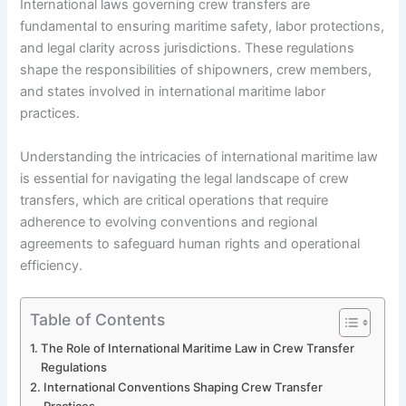
International laws governing crew transfers are
fundamental to ensuring maritime safety, labor protections,
and legal clarity across jurisdictions. These regulations
shape the responsibilities of shipowners, crew members,
and states involved in international maritime labor
practices.
Understanding the intricacies of international maritime law
is essential for navigating the legal landscape of crew
transfers, which are critical operations that require
adherence to evolving conventions and regional
agreements to safeguard human rights and operational
efficiency.
Table of Contents
The Role of International Maritime Law in Crew Transfer
Regulations
International Conventions Shaping Crew Transfer
Practices