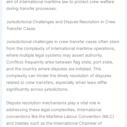
aim of international maritime law to protect crew welfare
during transfer processes.
Jurisdictional Challenges and Dispute Resolution in Crew
Transfer Cases
Jurisdictional challenges in crew transfer cases often stem
from the complexity of international maritime operations,
where multiple legal systems may assert authority.
Conflicts frequently arise between flag state, port state,
and the country where disputes are initiated. This
complexity can hinder the timely resolution of disputes
related to crew transfers, especially when laws differ
significantly across jurisdictions.
Dispute resolution mechanisms play a vital role in
addressing these legal complexities. International
conventions like the Maritime Labour Convention (MLC)
and treaties such as the International Chamber of