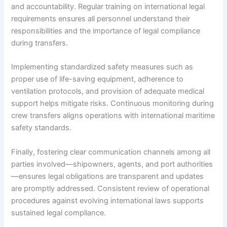
and accountability. Regular training on international legal
requirements ensures all personnel understand their
responsibilities and the importance of legal compliance
during transfers.
Implementing standardized safety measures such as
proper use of life-saving equipment, adherence to
ventilation protocols, and provision of adequate medical
support helps mitigate risks. Continuous monitoring during
crew transfers aligns operations with international maritime
safety standards.
Finally, fostering clear communication channels among all
parties involved—shipowners, agents, and port authorities
—ensures legal obligations are transparent and updates
are promptly addressed. Consistent review of operational
procedures against evolving international laws supports
sustained legal compliance.