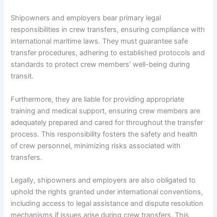
Shipowners and employers bear primary legal
responsibilities in crew transfers, ensuring compliance with
international maritime laws. They must guarantee safe
transfer procedures, adhering to established protocols and
standards to protect crew members’ well-being during
transit.
Furthermore, they are liable for providing appropriate
training and medical support, ensuring crew members are
adequately prepared and cared for throughout the transfer
process. This responsibility fosters the safety and health
of crew personnel, minimizing risks associated with
transfers.
Legally, shipowners and employers are also obligated to
uphold the rights granted under international conventions,
including access to legal assistance and dispute resolution
mechanisms if issues arise during crew transfers. This