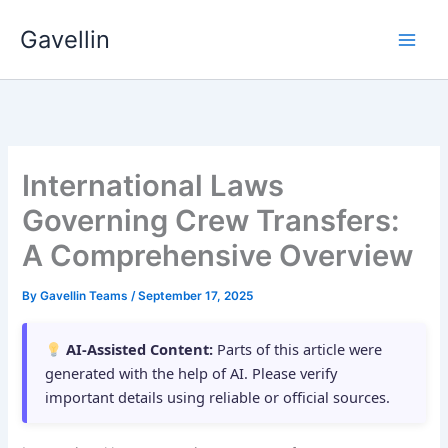
Skip
Gavellin
to
content
International Laws
Governing Crew Transfers:
A Comprehensive Overview
By
Gavellin Teams
/
September 17, 2025
AI-Assisted Content:
Parts of this article were
generated with the help of AI. Please verify
important details using reliable or official sources.