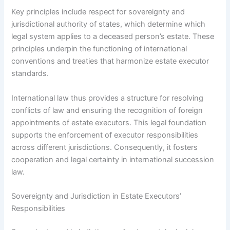
Key principles include respect for sovereignty and
jurisdictional authority of states, which determine which
legal system applies to a deceased person’s estate. These
principles underpin the functioning of international
conventions and treaties that harmonize estate executor
standards.
International law thus provides a structure for resolving
conflicts of law and ensuring the recognition of foreign
appointments of estate executors. This legal foundation
supports the enforcement of executor responsibilities
across different jurisdictions. Consequently, it fosters
cooperation and legal certainty in international succession
law.
Sovereignty and Jurisdiction in Estate Executors’
Responsibilities