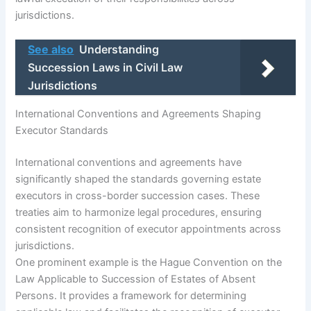
jurisdictions.
See also
Understanding
Succession Laws in Civil Law
Jurisdictions
International Conventions and Agreements Shaping
Executor Standards
International conventions and agreements have
significantly shaped the standards governing estate
executors in cross-border succession cases. These
treaties aim to harmonize legal procedures, ensuring
consistent recognition of executor appointments across
jurisdictions.
One prominent example is the Hague Convention on the
Law Applicable to Succession of Estates of Absent
Persons. It provides a framework for determining