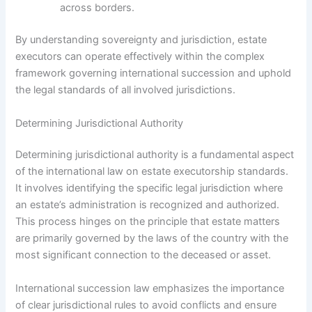
across borders.
By understanding sovereignty and jurisdiction, estate
executors can operate effectively within the complex
framework governing international succession and uphold
the legal standards of all involved jurisdictions.
Determining Jurisdictional Authority
Determining jurisdictional authority is a fundamental aspect
of the international law on estate executorship standards.
It involves identifying the specific legal jurisdiction where
an estate’s administration is recognized and authorized.
This process hinges on the principle that estate matters
are primarily governed by the laws of the country with the
most significant connection to the deceased or asset.
International succession law emphasizes the importance
of clear jurisdictional rules to avoid conflicts and ensure