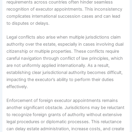
requirements across countries often hinder seamless
recognition of executor appointments. This inconsistency
complicates international succession cases and can lead
to disputes or delays.
Legal conflicts also arise when multiple jurisdictions claim
authority over the estate, especially in cases involving dual
citizenship or multiple properties. These conflicts require
careful navigation through conflict of law principles, which
are not uniformly applied internationally. As a result,
establishing clear jurisdictional authority becomes difficult,
impacting the executor’s ability to perform their duties
effectively.
Enforcement of foreign executor appointments remains
another significant obstacle. Jurisdictions may be reluctant
to recognize foreign grants of authority without extensive
legal procedures or diplomatic processes. This reluctance
can delay estate administration, increase costs, and create