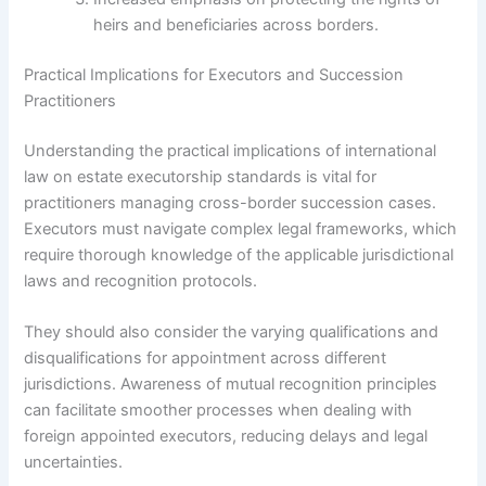
heirs and beneficiaries across borders.
Practical Implications for Executors and Succession
Practitioners
Understanding the practical implications of international
law on estate executorship standards is vital for
practitioners managing cross-border succession cases.
Executors must navigate complex legal frameworks, which
require thorough knowledge of the applicable jurisdictional
laws and recognition protocols.
They should also consider the varying qualifications and
disqualifications for appointment across different
jurisdictions. Awareness of mutual recognition principles
can facilitate smoother processes when dealing with
foreign appointed executors, reducing delays and legal
uncertainties.