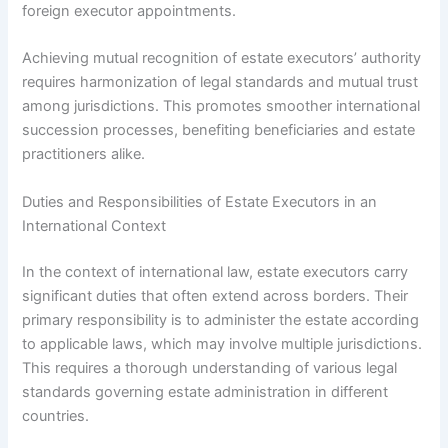
foreign executor appointments.
Achieving mutual recognition of estate executors’ authority
requires harmonization of legal standards and mutual trust
among jurisdictions. This promotes smoother international
succession processes, benefiting beneficiaries and estate
practitioners alike.
Duties and Responsibilities of Estate Executors in an
International Context
In the context of international law, estate executors carry
significant duties that often extend across borders. Their
primary responsibility is to administer the estate according
to applicable laws, which may involve multiple jurisdictions.
This requires a thorough understanding of various legal
standards governing estate administration in different
countries.