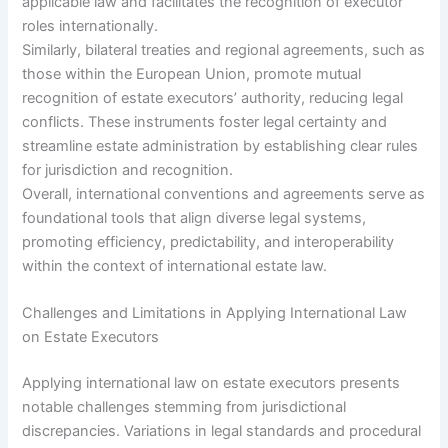
applicable law and facilitates the recognition of executor
roles internationally.
Similarly, bilateral treaties and regional agreements, such as
those within the European Union, promote mutual
recognition of estate executors’ authority, reducing legal
conflicts. These instruments foster legal certainty and
streamline estate administration by establishing clear rules
for jurisdiction and recognition.
Overall, international conventions and agreements serve as
foundational tools that align diverse legal systems,
promoting efficiency, predictability, and interoperability
within the context of international estate law.
Challenges and Limitations in Applying International Law
on Estate Executors
Applying international law on estate executors presents
notable challenges stemming from jurisdictional
discrepancies. Variations in legal standards and procedural