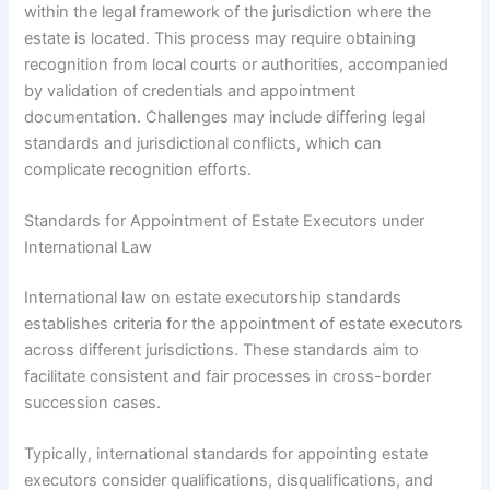
within the legal framework of the jurisdiction where the
estate is located. This process may require obtaining
recognition from local courts or authorities, accompanied
by validation of credentials and appointment
documentation. Challenges may include differing legal
standards and jurisdictional conflicts, which can
complicate recognition efforts.
Standards for Appointment of Estate Executors under
International Law
International law on estate executorship standards
establishes criteria for the appointment of estate executors
across different jurisdictions. These standards aim to
facilitate consistent and fair processes in cross-border
succession cases.
Typically, international standards for appointing estate
executors consider qualifications, disqualifications, and