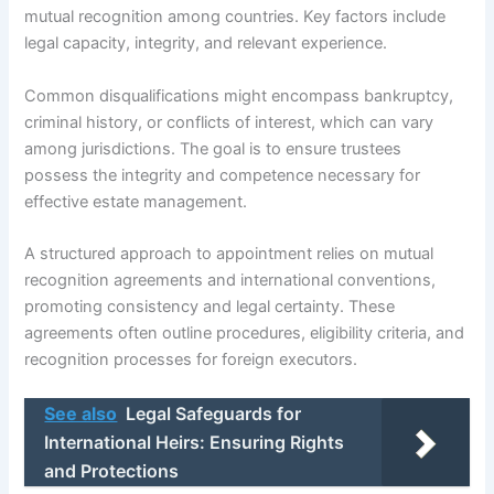
mutual recognition among countries. Key factors include
legal capacity, integrity, and relevant experience.
Common disqualifications might encompass bankruptcy,
criminal history, or conflicts of interest, which can vary
among jurisdictions. The goal is to ensure trustees
possess the integrity and competence necessary for
effective estate management.
A structured approach to appointment relies on mutual
recognition agreements and international conventions,
promoting consistency and legal certainty. These
agreements often outline procedures, eligibility criteria, and
recognition processes for foreign executors.
See also
Legal Safeguards for
International Heirs: Ensuring Rights
and Protections