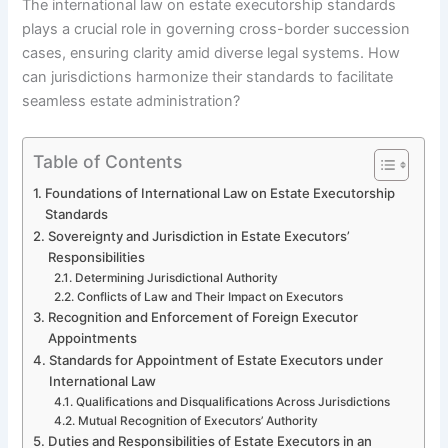
The international law on estate executorship standards
plays a crucial role in governing cross-border succession
cases, ensuring clarity amid diverse legal systems. How
can jurisdictions harmonize their standards to facilitate
seamless estate administration?
Table of Contents
Foundations of International Law on Estate Executorship
Standards
Sovereignty and Jurisdiction in Estate Executors’
Responsibilities
Determining Jurisdictional Authority
Conflicts of Law and Their Impact on Executors
Recognition and Enforcement of Foreign Executor
Appointments
Standards for Appointment of Estate Executors under
International Law
Qualifications and Disqualifications Across Jurisdictions
Mutual Recognition of Executors’ Authority
Duties and Responsibilities of Estate Executors in an