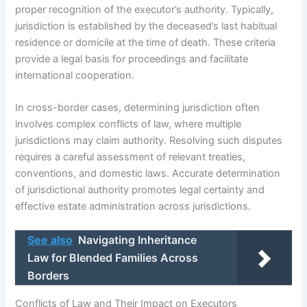
proper recognition of the executor’s authority. Typically,
jurisdiction is established by the deceased’s last habitual
residence or domicile at the time of death. These criteria
provide a legal basis for proceedings and facilitate
international cooperation.
In cross-border cases, determining jurisdiction often
involves complex conflicts of law, where multiple
jurisdictions may claim authority. Resolving such disputes
requires a careful assessment of relevant treaties,
conventions, and domestic laws. Accurate determination
of jurisdictional authority promotes legal certainty and
effective estate administration across jurisdictions.
See also
Navigating Inheritance
Law for Blended Families Across
Borders
Conflicts of Law and Their Impact on Executors