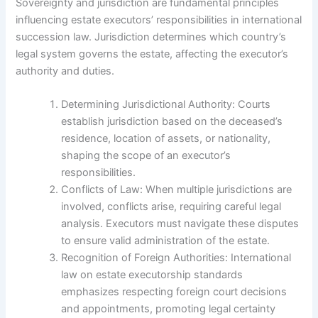
Sovereignty and jurisdiction are fundamental principles
influencing estate executors’ responsibilities in international
succession law. Jurisdiction determines which country’s
legal system governs the estate, affecting the executor’s
authority and duties.
Determining Jurisdictional Authority: Courts
establish jurisdiction based on the deceased’s
residence, location of assets, or nationality,
shaping the scope of an executor’s
responsibilities.
Conflicts of Law: When multiple jurisdictions are
involved, conflicts arise, requiring careful legal
analysis. Executors must navigate these disputes
to ensure valid administration of the estate.
Recognition of Foreign Authorities: International
law on estate executorship standards
emphasizes respecting foreign court decisions
and appointments, promoting legal certainty