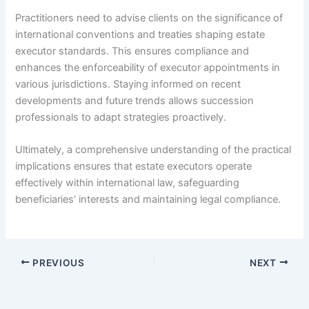
Practitioners need to advise clients on the significance of
international conventions and treaties shaping estate
executor standards. This ensures compliance and
enhances the enforceability of executor appointments in
various jurisdictions. Staying informed on recent
developments and future trends allows succession
professionals to adapt strategies proactively.
Ultimately, a comprehensive understanding of the practical
implications ensures that estate executors operate
effectively within international law, safeguarding
beneficiaries’ interests and maintaining legal compliance.
PREVIOUS
NEXT