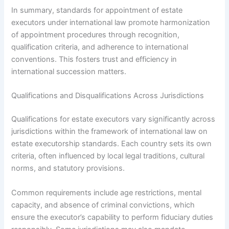
In summary, standards for appointment of estate
executors under international law promote harmonization
of appointment procedures through recognition,
qualification criteria, and adherence to international
conventions. This fosters trust and efficiency in
international succession matters.
Qualifications and Disqualifications Across Jurisdictions
Qualifications for estate executors vary significantly across
jurisdictions within the framework of international law on
estate executorship standards. Each country sets its own
criteria, often influenced by local legal traditions, cultural
norms, and statutory provisions.
Common requirements include age restrictions, mental
capacity, and absence of criminal convictions, which
ensure the executor’s capability to perform fiduciary duties