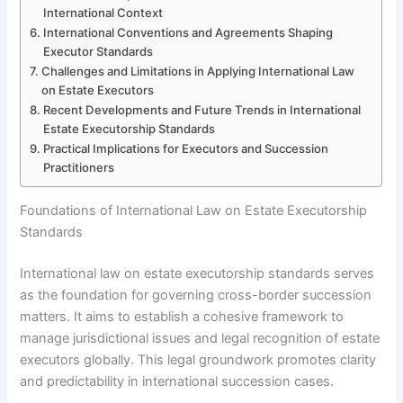
International Context
International Conventions and Agreements Shaping
Executor Standards
Challenges and Limitations in Applying International Law
on Estate Executors
Recent Developments and Future Trends in International
Estate Executorship Standards
Practical Implications for Executors and Succession
Practitioners
Foundations of International Law on Estate Executorship
Standards
International law on estate executorship standards serves
as the foundation for governing cross-border succession
matters. It aims to establish a cohesive framework to
manage jurisdictional issues and legal recognition of estate
executors globally. This legal groundwork promotes clarity
and predictability in international succession cases.