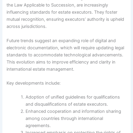
the Law Applicable to Succession, are increasingly
influencing standards for estate executors. They foster
mutual recognition, ensuring executors’ authority is upheld
across jurisdictions.
Future trends suggest an expanding role of digital and
electronic documentation, which will require updating legal
standards to accommodate technological advancements.
This evolution aims to improve efficiency and clarity in
international estate management.
Key developments include:
Adoption of unified guidelines for qualifications
and disqualifications of estate executors.
Enhanced cooperation and information sharing
among countries through international
agreements.
Increased emphasis on protecting the rights of