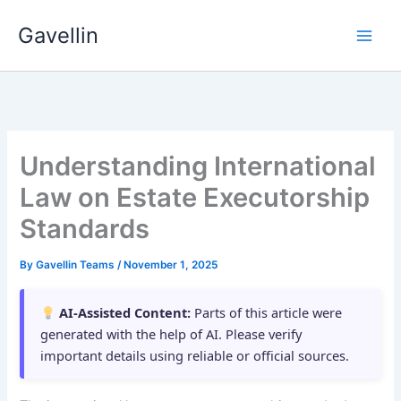
Skip
Gavellin
to
content
Understanding International
Law on Estate Executorship
Standards
By
Gavellin Teams
/
November 1, 2025
AI-Assisted Content:
Parts of this article were
generated with the help of AI. Please verify
important details using reliable or official sources.