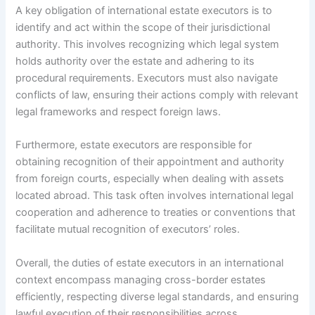
A key obligation of international estate executors is to
identify and act within the scope of their jurisdictional
authority. This involves recognizing which legal system
holds authority over the estate and adhering to its
procedural requirements. Executors must also navigate
conflicts of law, ensuring their actions comply with relevant
legal frameworks and respect foreign laws.
Furthermore, estate executors are responsible for
obtaining recognition of their appointment and authority
from foreign courts, especially when dealing with assets
located abroad. This task often involves international legal
cooperation and adherence to treaties or conventions that
facilitate mutual recognition of executors’ roles.
Overall, the duties of estate executors in an international
context encompass managing cross-border estates
efficiently, respecting diverse legal standards, and ensuring
lawful execution of their responsibilities across