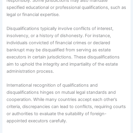
responsibly. Some jurisdictions may also mandate
specified educational or professional qualifications, such as
legal or financial expertise.
Disqualifications typically involve conflicts of interest,
insolvency, or a history of dishonesty. For instance,
individuals convicted of financial crimes or declared
bankrupt may be disqualified from serving as estate
executors in certain jurisdictions. These disqualifications
aim to uphold the integrity and impartiality of the estate
administration process.
International recognition of qualifications and
disqualifications hinges on mutual legal standards and
cooperation. While many countries accept each other’s
criteria, discrepancies can lead to conflicts, requiring courts
or authorities to evaluate the suitability of foreign-
appointed executors carefully.