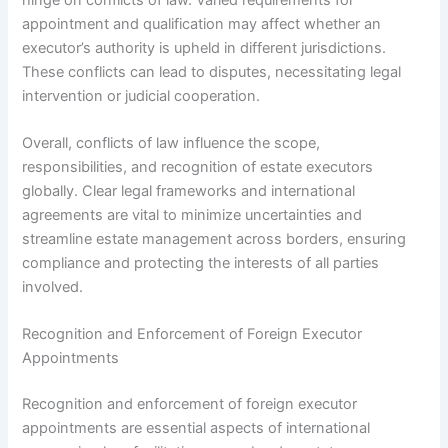
appointment and qualification may affect whether an
executor’s authority is upheld in different jurisdictions.
These conflicts can lead to disputes, necessitating legal
intervention or judicial cooperation.
Overall, conflicts of law influence the scope,
responsibilities, and recognition of estate executors
globally. Clear legal frameworks and international
agreements are vital to minimize uncertainties and
streamline estate management across borders, ensuring
compliance and protecting the interests of all parties
involved.
Recognition and Enforcement of Foreign Executor
Appointments
Recognition and enforcement of foreign executor
appointments are essential aspects of international