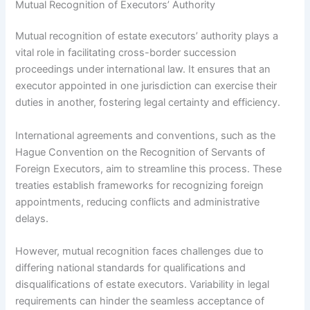
Mutual Recognition of Executors’ Authority
Mutual recognition of estate executors’ authority plays a
vital role in facilitating cross-border succession
proceedings under international law. It ensures that an
executor appointed in one jurisdiction can exercise their
duties in another, fostering legal certainty and efficiency.
International agreements and conventions, such as the
Hague Convention on the Recognition of Servants of
Foreign Executors, aim to streamline this process. These
treaties establish frameworks for recognizing foreign
appointments, reducing conflicts and administrative
delays.
However, mutual recognition faces challenges due to
differing national standards for qualifications and
disqualifications of estate executors. Variability in legal
requirements can hinder the seamless acceptance of