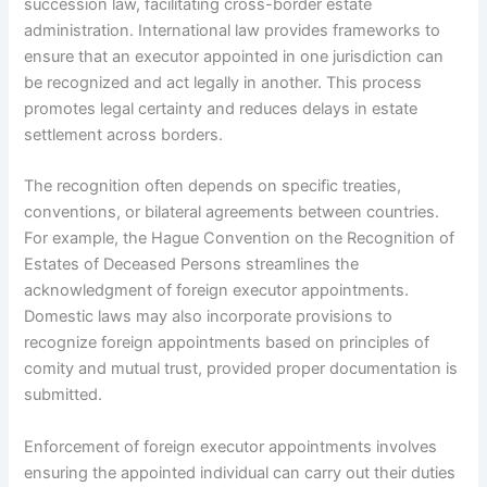
succession law, facilitating cross-border estate
administration. International law provides frameworks to
ensure that an executor appointed in one jurisdiction can
be recognized and act legally in another. This process
promotes legal certainty and reduces delays in estate
settlement across borders.
The recognition often depends on specific treaties,
conventions, or bilateral agreements between countries.
For example, the Hague Convention on the Recognition of
Estates of Deceased Persons streamlines the
acknowledgment of foreign executor appointments.
Domestic laws may also incorporate provisions to
recognize foreign appointments based on principles of
comity and mutual trust, provided proper documentation is
submitted.
Enforcement of foreign executor appointments involves
ensuring the appointed individual can carry out their duties