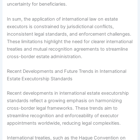
uncertainty for beneficiaries.
In sum, the application of international law on estate
executors is constrained by jurisdictional conflicts,
inconsistent legal standards, and enforcement challenges.
These limitations highlight the need for clearer international
treaties and mutual recognition agreements to streamline
cross-border estate administration.
Recent Developments and Future Trends in International
Estate Executorship Standards
Recent developments in international estate executorship
standards reflect a growing emphasis on harmonizing
cross-border legal frameworks. These trends aim to
streamline recognition and enforceability of executor
appointments worldwide, reducing legal complexities.
International treaties, such as the Hague Convention on