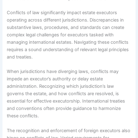
Conflicts of law significantly impact estate executors
operating across different jurisdictions. Discrepancies in
substantive laws, procedures, and standards can create
complex legal challenges for executors tasked with
managing international estates. Navigating these conflicts
requires a sound understanding of relevant legal principles
and treaties.
When jurisdictions have diverging laws, conflicts may
impede an executor’s authority or delay estate
administration. Recognizing which jurisdiction’s law
governs the estate, and how conflicts are resolved, is
essential for effective executorship. International treaties
and conventions often provide guidance to harmonize
these conflicts.
The recognition and enforcement of foreign executors also
hinge on conflicts of law. Varied requirements for