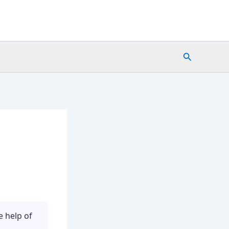
Search
e help of