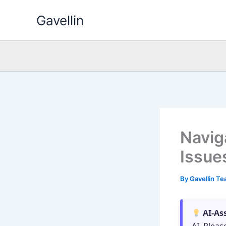
Skip
Gavellin
to
content
Navig
Issue
By
Gavellin T
AI-As