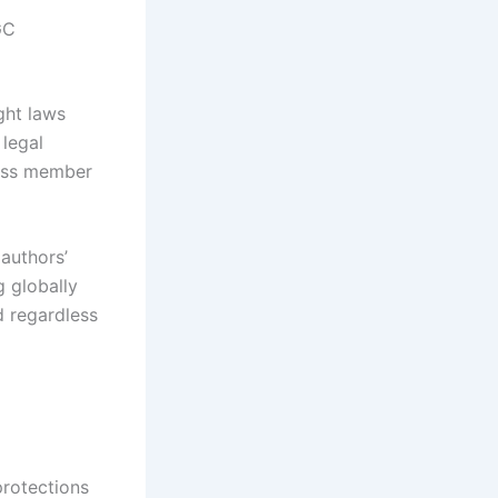
GC
ght laws
 legal
ross member
authors’
g globally
d regardless
protections