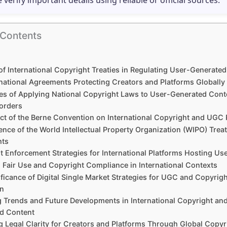
e verify important details using reliable or official sources.
 Contents
of International Copyright Treaties in Regulating User-Generate
rnational Agreements Protecting Creators and Platforms Globally
es of Applying National Copyright Laws to User-Generated Cont
orders
ct of the Berne Convention on International Copyright and UGC 
ence of the World Intellectual Property Organization (WIPO) Trea
hts
t Enforcement Strategies for International Platforms Hosting Us
 Fair Use and Copyright Compliance in International Contexts
ficance of Digital Single Market Strategies for UGC and Copyrigh
on
 Trends and Future Developments in International Copyright an
d Content
g Legal Clarity for Creators and Platforms Through Global Copyr