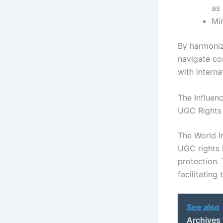
as
Min
By harmoniz
navigate co
with intern
The Influen
UGC Rights
The World In
UGC rights 
protection.
facilitating
See also
Archives