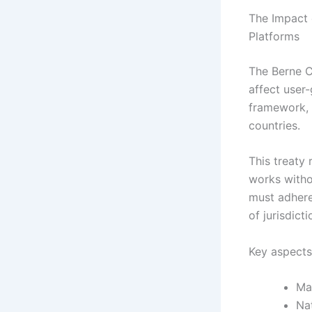
The Impact 
Platforms
The Berne C
affect user-
framework, 
countries.
This treaty
works witho
must adhere
of jurisdicti
Key aspects
Ma
Na