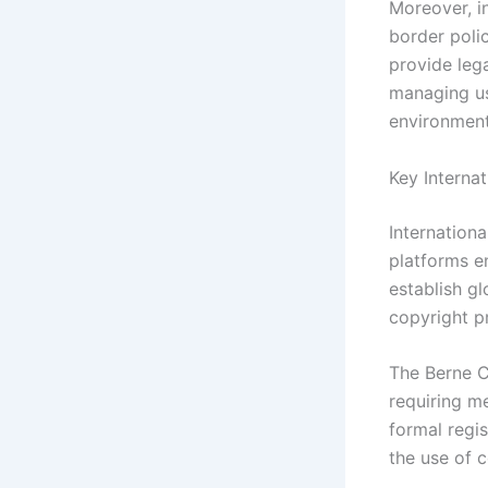
Moreover, i
border polic
provide lega
managing us
environment
Key Interna
Internationa
platforms e
establish g
copyright p
The Berne Co
requiring m
formal regis
the use of c