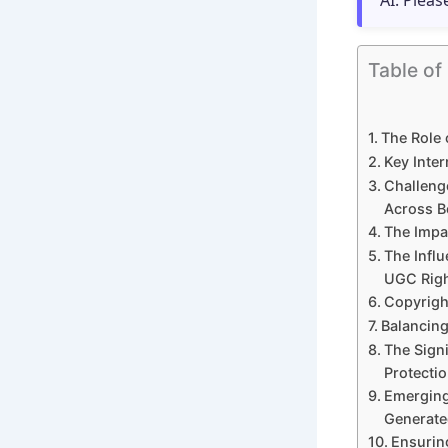
AI. Pleas
Table of
The Role 
Key Inte
Challeng
Across B
The Impa
The Influ
UGC Rig
Copyrigh
Balancing
The Signi
Protecti
Emerging
Generate
Ensurin