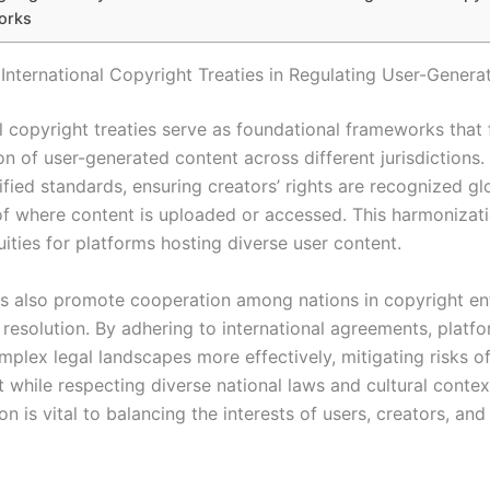
orks
 International Copyright Treaties in Regulating User-Gener
l copyright treaties serve as foundational frameworks that f
on of user-generated content across different jurisdictions.
ified standards, ensuring creators’ rights are recognized gl
of where content is uploaded or accessed. This harmonizat
ities for platforms hosting diverse user content.
es also promote cooperation among nations in copyright e
 resolution. By adhering to international agreements, platf
mplex legal landscapes more effectively, mitigating risks o
 while respecting diverse national laws and cultural contex
n is vital to balancing the interests of users, creators, and