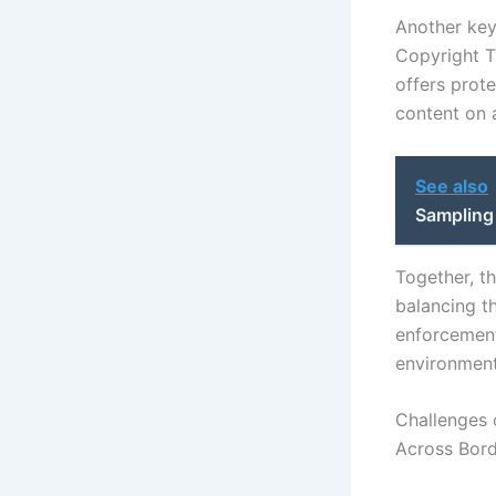
Another key
Copyright T
offers prot
content on a
See also
Sampling
Together, t
balancing th
enforcement
environment
Challenges 
Across Bor