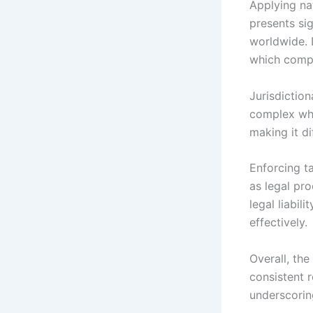
Applying na
presents sig
worldwide. D
which compl
Jurisdiction
complex when
making it di
Enforcing t
as legal pro
legal liabil
effectively.
Overall, th
consistent r
underscorin