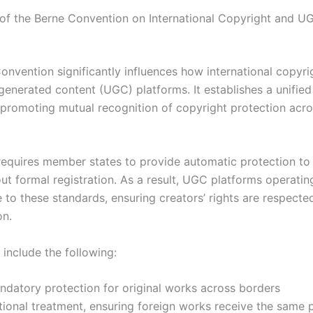
of the Berne Convention on International Copyright and U
onvention significantly influences how international copyri
generated content (UGC) platforms. It establishes a unified
promoting mutual recognition of copyright protection ac
 requires member states to provide automatic protection to 
ut formal registration. As a result, UGC platforms operatin
 to these standards, ensuring creators’ rights are respecte
on.
 include the following:
ndatory protection for original works across borders
tional treatment, ensuring foreign works receive the same 