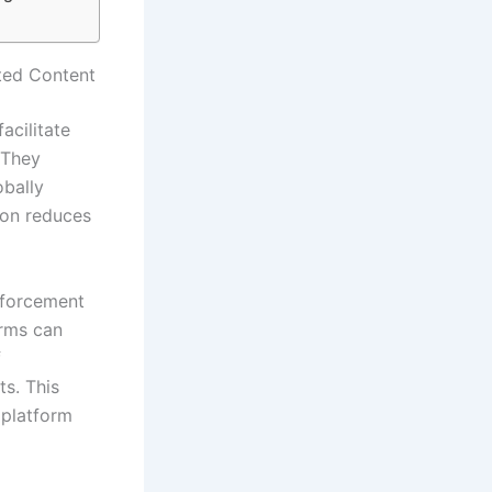
ated Content
acilitate
 They
obally
ion reduces
nforcement
orms can
f
ts. This
 platform