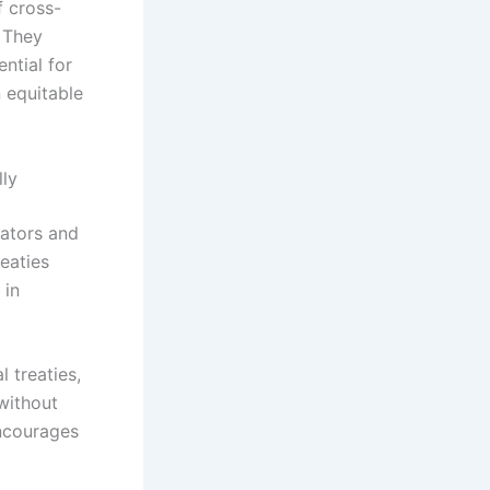
f cross-
. They
ntial for
 equitable
lly
eators and
eaties
 in
l treaties,
without
encourages