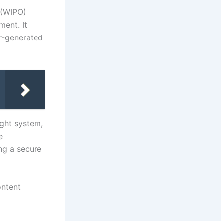
 (WIPO)
ment. It
er-generated
ght system,
e
ng a secure
ontent