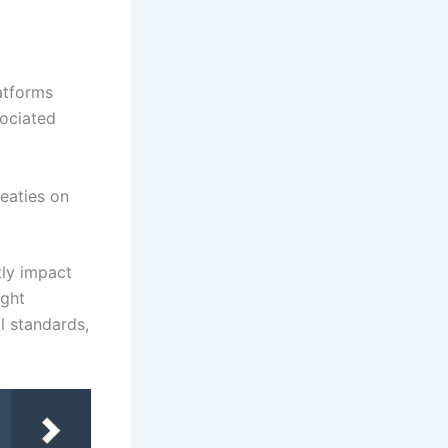
atforms
sociated
reaties on
tly impact
ight
l standards,