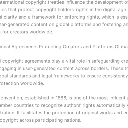
nternational copyright treaties influence the development o
ies that protect copyright holders’ rights in the digital age
l clarity and a framework for enforcing rights, which is esse
er-generated content on global platforms and fostering an
 for creators worldwide.
tional Agreements Protecting Creators and Platforms Globa
l copyright agreements play a vital role in safeguarding cr
ngaging in user-generated content across borders. These tr
lobal standards and legal frameworks to ensure consistency
rotection worldwide.
nvention, established in 1886, is one of the most influentia
ember countries to recognize authors’ rights automatically 
tration. It facilitates the protection of original works and 
opyright across participating nations.