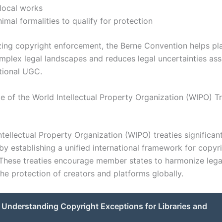
 local works
imal formalities to qualify for protection
ing copyright enforcement, the Berne Convention helps pl
mplex legal landscapes and reduces legal uncertainties as
ational UGC.
ce of the World Intellectual Property Organization (WIPO) T
tellectual Property Organization (WIPO) treaties significan
by establishing a unified international framework for copyr
 These treaties encourage member states to harmonize lega
 the protection of creators and platforms globally.
Understanding Copyright Exceptions for Libraries and