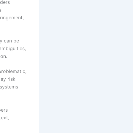
rders
s
fringement,
ly can be
ambiguities,
ion.
problematic,
ay risk
l systems
pers
text,