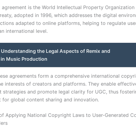
 agreement is the World Intellectual Property Organization
reaty, adopted in 1996, which addresses the digital environ
ections adapted to online platforms, helping to regulate us
n international level.
Understanding the Legal Aspects of Remix and
 in Music Production
hese agreements form a comprehensive international copyri
e interests of creators and platforms. They enable effectiv
 strategies and promote legal clarity for UGC, thus fosteri
 for global content sharing and innovation.
of Applying National Copyright Laws to User-Generated C
ders