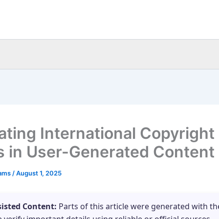
ating International Copyright
s in User-Generated Content
eams
/
August 1, 2025
sisted Content:
Parts of this article were generated with th