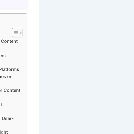
d Content
ent
Platforms
ties on
er Content
t
d User-
ight