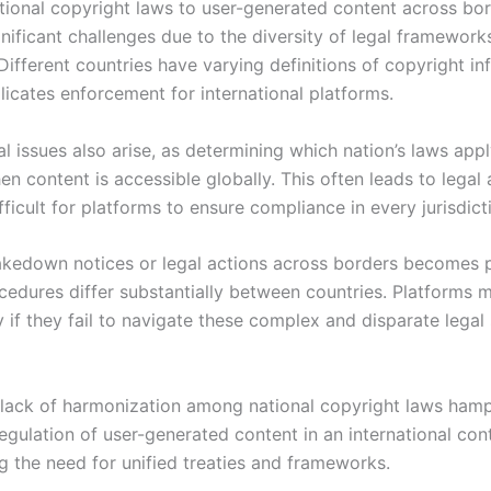
tional copyright laws to user-generated content across bo
nificant challenges due to the diversity of legal framework
ifferent countries have varying definitions of copyright in
icates enforcement for international platforms.
al issues also arise, as determining which nation’s laws app
 content is accessible globally. This often leads to legal 
fficult for platforms to ensure compliance in every jurisdict
akedown notices or legal actions across borders becomes 
cedures differ substantially between countries. Platforms m
ity if they fail to navigate these complex and disparate lega
e lack of harmonization among national copyright laws ham
egulation of user-generated content in an international con
g the need for unified treaties and frameworks.