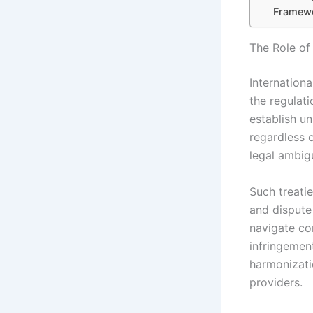
Framew
The Role of
Internationa
the regulati
establish un
regardless 
legal ambigu
Such treati
and dispute
navigate co
infringement
harmonizatio
providers.