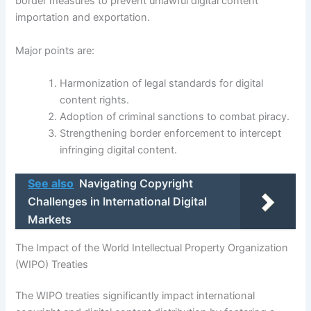
border measures to prevent unlawful digital content
importation and exportation.
Major points are:
Harmonization of legal standards for digital
content rights.
Adoption of criminal sanctions to combat piracy.
Strengthening border enforcement to intercept
infringing digital content.
See also
Navigating Copyright
Challenges in International Digital
Markets
The Impact of the World Intellectual Property Organization
(WIPO) Treaties
The WIPO treaties significantly impact international