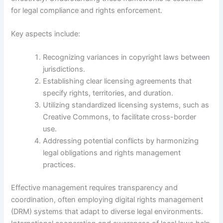
for legal compliance and rights enforcement.
Key aspects include:
Recognizing variances in copyright laws between
jurisdictions.
Establishing clear licensing agreements that
specify rights, territories, and duration.
Utilizing standardized licensing systems, such as
Creative Commons, to facilitate cross-border
use.
Addressing potential conflicts by harmonizing
legal obligations and rights management
practices.
Effective management requires transparency and
coordination, often employing digital rights management
(DRM) systems that adapt to diverse legal environments.