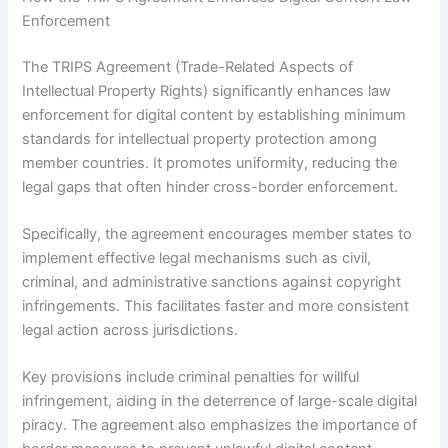
Enforcement
The TRIPS Agreement (Trade-Related Aspects of
Intellectual Property Rights) significantly enhances law
enforcement for digital content by establishing minimum
standards for intellectual property protection among
member countries. It promotes uniformity, reducing the
legal gaps that often hinder cross-border enforcement.
Specifically, the agreement encourages member states to
implement effective legal mechanisms such as civil,
criminal, and administrative sanctions against copyright
infringements. This facilitates faster and more consistent
legal action across jurisdictions.
Key provisions include criminal penalties for willful
infringement, aiding in the deterrence of large-scale digital
piracy. The agreement also emphasizes the importance of