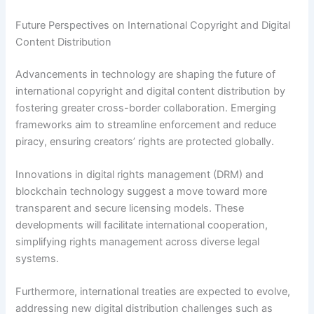
Future Perspectives on International Copyright and Digital
Content Distribution
Advancements in technology are shaping the future of
international copyright and digital content distribution by
fostering greater cross-border collaboration. Emerging
frameworks aim to streamline enforcement and reduce
piracy, ensuring creators’ rights are protected globally.
Innovations in digital rights management (DRM) and
blockchain technology suggest a move toward more
transparent and secure licensing models. These
developments will facilitate international cooperation,
simplifying rights management across diverse legal
systems.
Furthermore, international treaties are expected to evolve,
addressing new digital distribution challenges such as