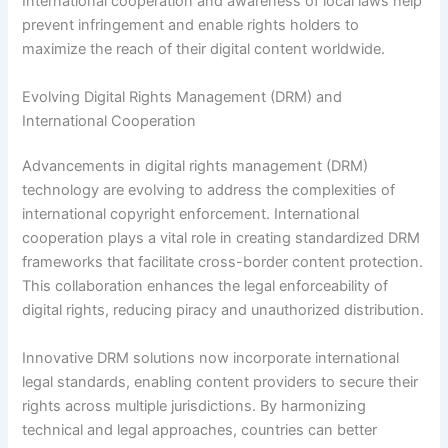
International cooperation and awareness of local laws help
prevent infringement and enable rights holders to
maximize the reach of their digital content worldwide.
Evolving Digital Rights Management (DRM) and
International Cooperation
Advancements in digital rights management (DRM)
technology are evolving to address the complexities of
international copyright enforcement. International
cooperation plays a vital role in creating standardized DRM
frameworks that facilitate cross-border content protection.
This collaboration enhances the legal enforceability of
digital rights, reducing piracy and unauthorized distribution.
Innovative DRM solutions now incorporate international
legal standards, enabling content providers to secure their
rights across multiple jurisdictions. By harmonizing
technical and legal approaches, countries can better