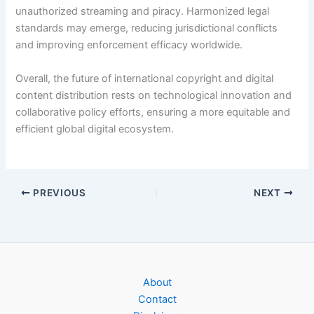
unauthorized streaming and piracy. Harmonized legal
standards may emerge, reducing jurisdictional conflicts
and improving enforcement efficacy worldwide.
Overall, the future of international copyright and digital
content distribution rests on technological innovation and
collaborative policy efforts, ensuring a more equitable and
efficient global digital ecosystem.
PREVIOUS
NEXT
About
Contact