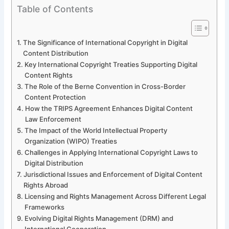
Table of Contents
The Significance of International Copyright in Digital
Content Distribution
Key International Copyright Treaties Supporting Digital
Content Rights
The Role of the Berne Convention in Cross-Border
Content Protection
How the TRIPS Agreement Enhances Digital Content
Law Enforcement
The Impact of the World Intellectual Property
Organization (WIPO) Treaties
Challenges in Applying International Copyright Laws to
Digital Distribution
Jurisdictional Issues and Enforcement of Digital Content
Rights Abroad
Licensing and Rights Management Across Different Legal
Frameworks
Evolving Digital Rights Management (DRM) and