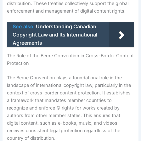
distribution. These treaties collectively support the global
enforcement and management of digital content rights.
See also
Understanding Canadian
Copyright Law and Its International
Agreements
The Role of the Berne Convention in Cross-Border Content
Protection
The Berne Convention plays a foundational role in the
landscape of international copyright law, particularly in the
context of cross-border content protection. It establishes
a framework that mandates member countries to
recognize and enforce © rights for works created by
authors from other member states. This ensures that
digital content, such as e-books, music, and videos,
receives consistent legal protection regardless of the
country of distribution.