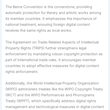
The Berne Convention is the cornerstone, providing
automatic protection for literary and artistic works among
its member countries. It emphasizes the importance of
national treatment, ensuring foreign digital content
receives the same rights as local works.
The Agreement on Trade-Related Aspects of Intellectual
Property Rights (TRIPS) further strengthens legal
enforcement by mandating robust copyright protection as
part of international trade rules. It encourages member
countries to adopt effective measures for digital content
rights enforcement.
Additionally, the World Intellectual Property Organization
(WIPO) administers treaties like the WIPO Copyright Treaty
(WCT) and the WIPO Performances and Phonograms
Treaty (WPPT), which specifically address digital rights
management and technological measures in digital content