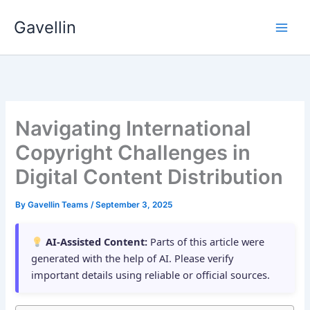
Skip
Gavellin
to
content
Navigating International
Copyright Challenges in
Digital Content Distribution
By
Gavellin Teams
/
September 3, 2025
AI-Assisted Content:
Parts of this article were
generated with the help of AI. Please verify
important details using reliable or official sources.