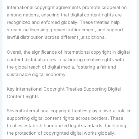
International copyright agreements promote cooperation
among nations, ensuring that digital content rights are
recognized and enforced globally. These treaties help
streamline licensing, prevent infringement, and support
lawful distribution across different jurisdictions.
Overall, the significance of international copyright in digital
content distribution lies in balancing creative rights with
the global reach of digital media, fostering a fair and
sustainable digital economy.
Key International Copyright Treaties Supporting Digital
Content Rights
Several international copyright treaties play a pivotal role in
supporting digital content rights across borders. These
treaties establish harmonized legal standards, facilitating
the protection of copyrighted digital works globally.