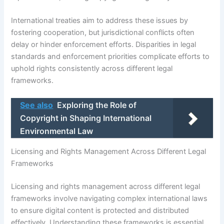
International treaties aim to address these issues by
fostering cooperation, but jurisdictional conflicts often
delay or hinder enforcement efforts. Disparities in legal
standards and enforcement priorities complicate efforts to
uphold rights consistently across different legal
frameworks.
See also
Exploring the Role of
Copyright in Shaping International
Environmental Law
Licensing and Rights Management Across Different Legal
Frameworks
Licensing and rights management across different legal
frameworks involve navigating complex international laws
to ensure digital content is protected and distributed
effectively. Understanding these frameworks is essential