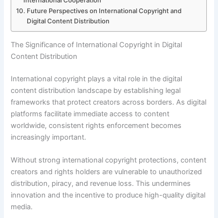
International Cooperation
Future Perspectives on International Copyright and
Digital Content Distribution
The Significance of International Copyright in Digital
Content Distribution
International copyright plays a vital role in the digital
content distribution landscape by establishing legal
frameworks that protect creators across borders. As digital
platforms facilitate immediate access to content
worldwide, consistent rights enforcement becomes
increasingly important.
Without strong international copyright protections, content
creators and rights holders are vulnerable to unauthorized
distribution, piracy, and revenue loss. This undermines
innovation and the incentive to produce high-quality digital
media.