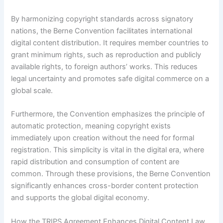
By harmonizing copyright standards across signatory
nations, the Berne Convention facilitates international
digital content distribution. It requires member countries to
grant minimum rights, such as reproduction and publicly
available rights, to foreign authors’ works. This reduces
legal uncertainty and promotes safe digital commerce on a
global scale.
Furthermore, the Convention emphasizes the principle of
automatic protection, meaning copyright exists
immediately upon creation without the need for formal
registration. This simplicity is vital in the digital era, where
rapid distribution and consumption of content are
common. Through these provisions, the Berne Convention
significantly enhances cross-border content protection
and supports the global digital economy.
How the TRIPS Agreement Enhances Digital Content Law