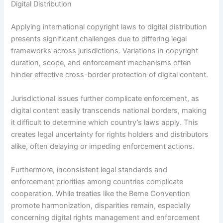
Digital Distribution
Applying international copyright laws to digital distribution
presents significant challenges due to differing legal
frameworks across jurisdictions. Variations in copyright
duration, scope, and enforcement mechanisms often
hinder effective cross-border protection of digital content.
Jurisdictional issues further complicate enforcement, as
digital content easily transcends national borders, making
it difficult to determine which country’s laws apply. This
creates legal uncertainty for rights holders and distributors
alike, often delaying or impeding enforcement actions.
Furthermore, inconsistent legal standards and
enforcement priorities among countries complicate
cooperation. While treaties like the Berne Convention
promote harmonization, disparities remain, especially
concerning digital rights management and enforcement