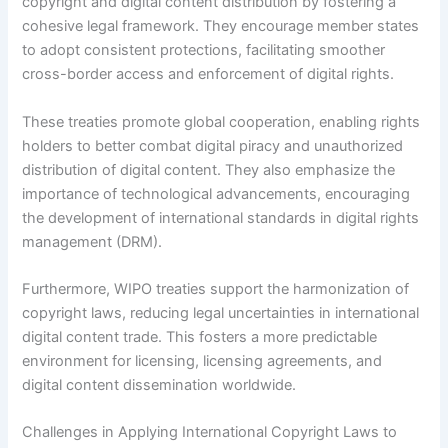
copyright and digital content distribution by fostering a
cohesive legal framework. They encourage member states
to adopt consistent protections, facilitating smoother
cross-border access and enforcement of digital rights.
These treaties promote global cooperation, enabling rights
holders to better combat digital piracy and unauthorized
distribution of digital content. They also emphasize the
importance of technological advancements, encouraging
the development of international standards in digital rights
management (DRM).
Furthermore, WIPO treaties support the harmonization of
copyright laws, reducing legal uncertainties in international
digital content trade. This fosters a more predictable
environment for licensing, licensing agreements, and
digital content dissemination worldwide.
Challenges in Applying International Copyright Laws to