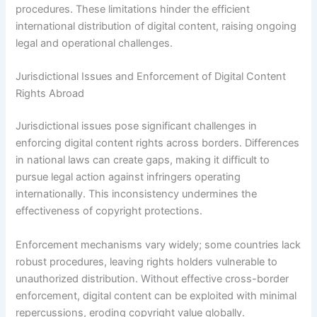
procedures. These limitations hinder the efficient
international distribution of digital content, raising ongoing
legal and operational challenges.
Jurisdictional Issues and Enforcement of Digital Content
Rights Abroad
Jurisdictional issues pose significant challenges in
enforcing digital content rights across borders. Differences
in national laws can create gaps, making it difficult to
pursue legal action against infringers operating
internationally. This inconsistency undermines the
effectiveness of copyright protections.
Enforcement mechanisms vary widely; some countries lack
robust procedures, leaving rights holders vulnerable to
unauthorized distribution. Without effective cross-border
enforcement, digital content can be exploited with minimal
repercussions, eroding copyright value globally.