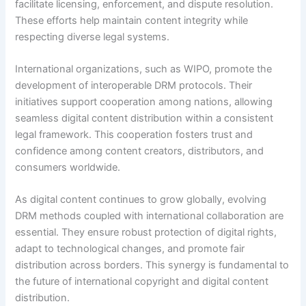
facilitate licensing, enforcement, and dispute resolution.
These efforts help maintain content integrity while
respecting diverse legal systems.
International organizations, such as WIPO, promote the
development of interoperable DRM protocols. Their
initiatives support cooperation among nations, allowing
seamless digital content distribution within a consistent
legal framework. This cooperation fosters trust and
confidence among content creators, distributors, and
consumers worldwide.
As digital content continues to grow globally, evolving
DRM methods coupled with international collaboration are
essential. They ensure robust protection of digital rights,
adapt to technological changes, and promote fair
distribution across borders. This synergy is fundamental to
the future of international copyright and digital content
distribution.