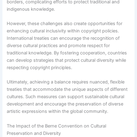
borders, complicating efforts to protect traditional and
indigenous knowledge.
However, these challenges also create opportunities for
enhancing cultural inclusivity within copyright policies.
International treaties can encourage the recognition of
diverse cultural practices and promote respect for
traditional knowledge. By fostering cooperation, countries
can develop strategies that protect cultural diversity while
respecting copyright principles.
Ultimately, achieving a balance requires nuanced, flexible
treaties that accommodate the unique aspects of different
cultures. Such measures can support sustainable cultural
development and encourage the preservation of diverse
artistic expressions within the global community.
The Impact of the Berne Convention on Cultural
Preservation and Diversity