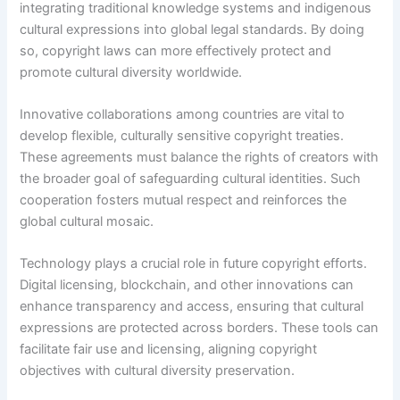
integrating traditional knowledge systems and indigenous
cultural expressions into global legal standards. By doing
so, copyright laws can more effectively protect and
promote cultural diversity worldwide.
Innovative collaborations among countries are vital to
develop flexible, culturally sensitive copyright treaties.
These agreements must balance the rights of creators with
the broader goal of safeguarding cultural identities. Such
cooperation fosters mutual respect and reinforces the
global cultural mosaic.
Technology plays a crucial role in future copyright efforts.
Digital licensing, blockchain, and other innovations can
enhance transparency and access, ensuring that cultural
expressions are protected across borders. These tools can
facilitate fair use and licensing, aligning copyright
objectives with cultural diversity preservation.