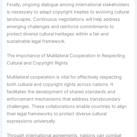
Finally, ongoing dialogue among international stakeholders
is necessary to adapt copyright treaties to evolving cultural
landscapes. Continuous negotiations will help address
emerging challenges and reinforce commitments to
protect diverse cultural heritages within a fair and
sustainable legal framework.
The Importance of Multilateral Cooperation in Respecting
Cultural and Copyright Rights
Multilateral cooperation is vital for effectively respecting
both cultural and copyright rights across nations. It
facilitates the development of shared standards and
enforcement mechanisms that address transboundary
challenges. These collaborations enable countries to align
their legal frameworks to protect diverse cultural
expressions universally.
Through international agreements, nations can combat