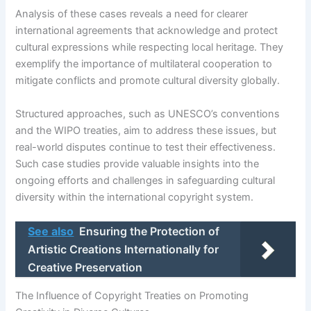
Analysis of these cases reveals a need for clearer
international agreements that acknowledge and protect
cultural expressions while respecting local heritage. They
exemplify the importance of multilateral cooperation to
mitigate conflicts and promote cultural diversity globally.
Structured approaches, such as UNESCO’s conventions
and the WIPO treaties, aim to address these issues, but
real-world disputes continue to test their effectiveness.
Such case studies provide valuable insights into the
ongoing efforts and challenges in safeguarding cultural
diversity within the international copyright system.
See also
Ensuring the Protection of
Artistic Creations Internationally for
Creative Preservation
The Influence of Copyright Treaties on Promoting