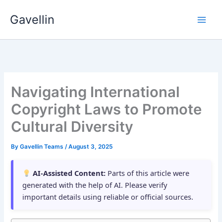
Skip
Gavellin
to
content
Navigating International
Copyright Laws to Promote
Cultural Diversity
By
Gavellin Teams
/
August 3, 2025
AI-Assisted Content:
Parts of this article were
generated with the help of AI. Please verify
important details using reliable or official sources.