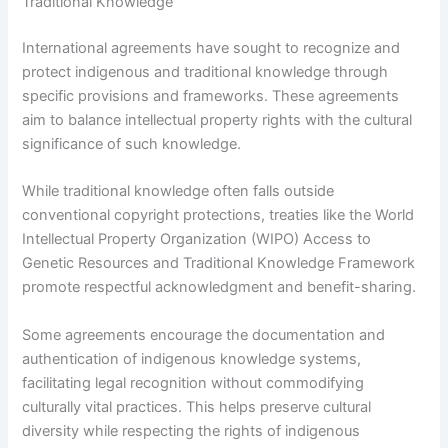
Traditional Knowledge
International agreements have sought to recognize and
protect indigenous and traditional knowledge through
specific provisions and frameworks. These agreements
aim to balance intellectual property rights with the cultural
significance of such knowledge.
While traditional knowledge often falls outside
conventional copyright protections, treaties like the World
Intellectual Property Organization (WIPO) Access to
Genetic Resources and Traditional Knowledge Framework
promote respectful acknowledgment and benefit-sharing.
Some agreements encourage the documentation and
authentication of indigenous knowledge systems,
facilitating legal recognition without commodifying
culturally vital practices. This helps preserve cultural
diversity while respecting the rights of indigenous