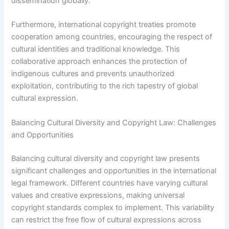
dissemination globally.
Furthermore, international copyright treaties promote
cooperation among countries, encouraging the respect of
cultural identities and traditional knowledge. This
collaborative approach enhances the protection of
indigenous cultures and prevents unauthorized
exploitation, contributing to the rich tapestry of global
cultural expression.
Balancing Cultural Diversity and Copyright Law: Challenges
and Opportunities
Balancing cultural diversity and copyright law presents
significant challenges and opportunities in the international
legal framework. Different countries have varying cultural
values and creative expressions, making universal
copyright standards complex to implement. This variability
can restrict the free flow of cultural expressions across