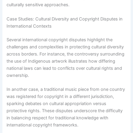
culturally sensitive approaches.
Case Studies: Cultural Diversity and Copyright Disputes in
International Contexts
Several international copyright disputes highlight the
challenges and complexities in protecting cultural diversity
across borders. For instance, the controversy surrounding
the use of Indigenous artwork illustrates how differing
national laws can lead to conflicts over cultural rights and
ownership.
In another case, a traditional music piece from one country
was registered for copyright in a different jurisdiction,
sparking debates on cultural appropriation versus
protective rights. These disputes underscore the difficulty
in balancing respect for traditional knowledge with
international copyright frameworks.