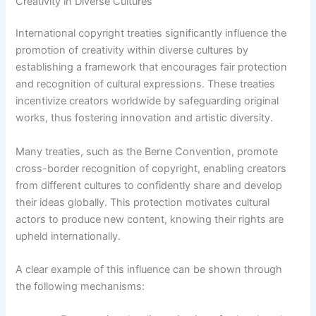
Creativity in Diverse Cultures
International copyright treaties significantly influence the
promotion of creativity within diverse cultures by
establishing a framework that encourages fair protection
and recognition of cultural expressions. These treaties
incentivize creators worldwide by safeguarding original
works, thus fostering innovation and artistic diversity.
Many treaties, such as the Berne Convention, promote
cross-border recognition of copyright, enabling creators
from different cultures to confidently share and develop
their ideas globally. This protection motivates cultural
actors to produce new content, knowing their rights are
upheld internationally.
A clear example of this influence can be shown through
the following mechanisms: