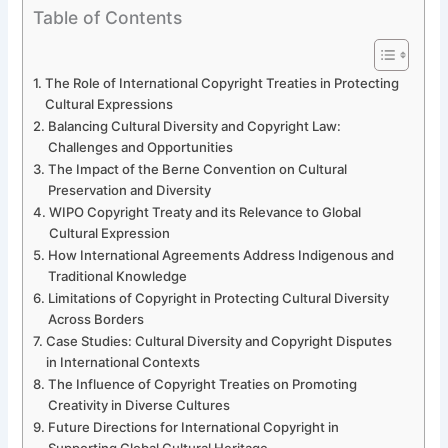
Table of Contents
The Role of International Copyright Treaties in Protecting
Cultural Expressions
Balancing Cultural Diversity and Copyright Law:
Challenges and Opportunities
The Impact of the Berne Convention on Cultural
Preservation and Diversity
WIPO Copyright Treaty and its Relevance to Global
Cultural Expression
How International Agreements Address Indigenous and
Traditional Knowledge
Limitations of Copyright in Protecting Cultural Diversity
Across Borders
Case Studies: Cultural Diversity and Copyright Disputes
in International Contexts
The Influence of Copyright Treaties on Promoting
Creativity in Diverse Cultures
Future Directions for International Copyright in