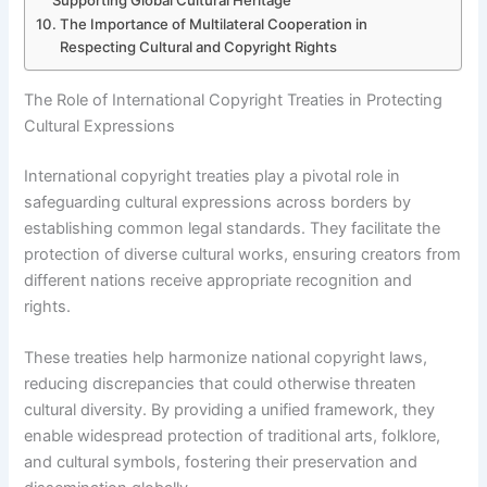
Supporting Global Cultural Heritage
The Importance of Multilateral Cooperation in
Respecting Cultural and Copyright Rights
The Role of International Copyright Treaties in Protecting
Cultural Expressions
International copyright treaties play a pivotal role in
safeguarding cultural expressions across borders by
establishing common legal standards. They facilitate the
protection of diverse cultural works, ensuring creators from
different nations receive appropriate recognition and
rights.
These treaties help harmonize national copyright laws,
reducing discrepancies that could otherwise threaten
cultural diversity. By providing a unified framework, they
enable widespread protection of traditional arts, folklore,
and cultural symbols, fostering their preservation and