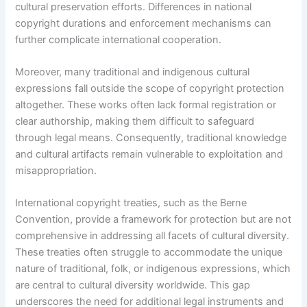
cultural preservation efforts. Differences in national
copyright durations and enforcement mechanisms can
further complicate international cooperation.
Moreover, many traditional and indigenous cultural
expressions fall outside the scope of copyright protection
altogether. These works often lack formal registration or
clear authorship, making them difficult to safeguard
through legal means. Consequently, traditional knowledge
and cultural artifacts remain vulnerable to exploitation and
misappropriation.
International copyright treaties, such as the Berne
Convention, provide a framework for protection but are not
comprehensive in addressing all facets of cultural diversity.
These treaties often struggle to accommodate the unique
nature of traditional, folk, or indigenous expressions, which
are central to cultural diversity worldwide. This gap
underscores the need for additional legal instruments and