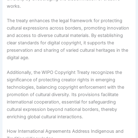
works.
The treaty enhances the legal framework for protecting
cultural expressions across borders, promoting innovation
and access to diverse cultural materials. By establishing
clear standards for digital copyright, it supports the
preservation and sharing of varied cultural heritages in the
digital age.
Additionally, the WIPO Copyright Treaty recognizes the
significance of protecting creator rights in emerging
technologies, balancing copyright enforcement with the
promotion of cultural diversity. Its provisions facilitate
international cooperation, essential for safeguarding
cultural expression beyond national borders, thereby
enriching global cultural interactions.
How International Agreements Address Indigenous and