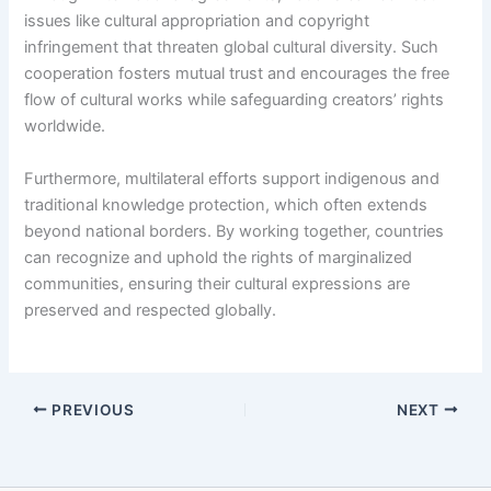
issues like cultural appropriation and copyright
infringement that threaten global cultural diversity. Such
cooperation fosters mutual trust and encourages the free
flow of cultural works while safeguarding creators’ rights
worldwide.
Furthermore, multilateral efforts support indigenous and
traditional knowledge protection, which often extends
beyond national borders. By working together, countries
can recognize and uphold the rights of marginalized
communities, ensuring their cultural expressions are
preserved and respected globally.
PREVIOUS
NEXT