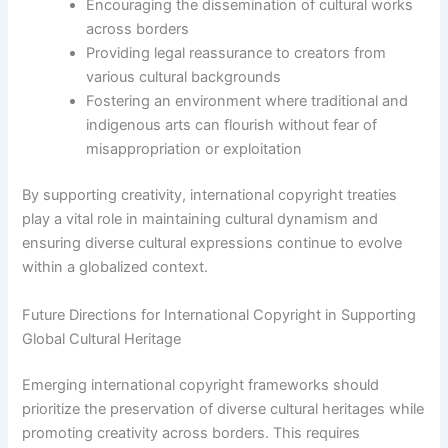
Encouraging the dissemination of cultural works
across borders
Providing legal reassurance to creators from
various cultural backgrounds
Fostering an environment where traditional and
indigenous arts can flourish without fear of
misappropriation or exploitation
By supporting creativity, international copyright treaties
play a vital role in maintaining cultural dynamism and
ensuring diverse cultural expressions continue to evolve
within a globalized context.
Future Directions for International Copyright in Supporting
Global Cultural Heritage
Emerging international copyright frameworks should
prioritize the preservation of diverse cultural heritages while
promoting creativity across borders. This requires