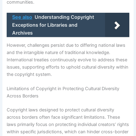
communities.
See also
Understanding Copyright
Exceptions for Libraries and
Archives
However, challenges persist due to differing national laws
and the intangible nature of traditional knowledge.
International treaties continuously evolve to address these
issues, supporting efforts to uphold cultural diversity within
the copyright system.
Limitations of Copyright in Protecting Cultural Diversity
Across Borders
Copyright laws designed to protect cultural diversity
across borders often face significant limitations. These
laws primarily focus on protecting individual creators’ rights
within specific jurisdictions, which can hinder cross-border