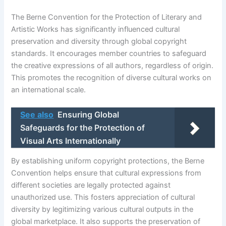
The Berne Convention for the Protection of Literary and
Artistic Works has significantly influenced cultural
preservation and diversity through global copyright
standards. It encourages member countries to safeguard
the creative expressions of all authors, regardless of origin.
This promotes the recognition of diverse cultural works on
an international scale.
See also
Ensuring Global
Safeguards for the Protection of
Visual Arts Internationally
By establishing uniform copyright protections, the Berne
Convention helps ensure that cultural expressions from
different societies are legally protected against
unauthorized use. This fosters appreciation of cultural
diversity by legitimizing various cultural outputs in the
global marketplace. It also supports the preservation of