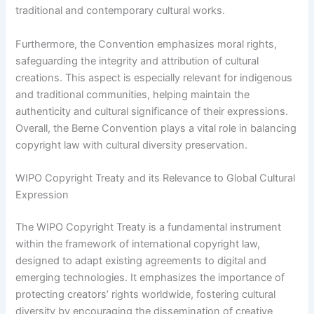
traditional and contemporary cultural works.
Furthermore, the Convention emphasizes moral rights,
safeguarding the integrity and attribution of cultural
creations. This aspect is especially relevant for indigenous
and traditional communities, helping maintain the
authenticity and cultural significance of their expressions.
Overall, the Berne Convention plays a vital role in balancing
copyright law with cultural diversity preservation.
WIPO Copyright Treaty and its Relevance to Global Cultural
Expression
The WIPO Copyright Treaty is a fundamental instrument
within the framework of international copyright law,
designed to adapt existing agreements to digital and
emerging technologies. It emphasizes the importance of
protecting creators’ rights worldwide, fostering cultural
diversity by encouraging the dissemination of creative