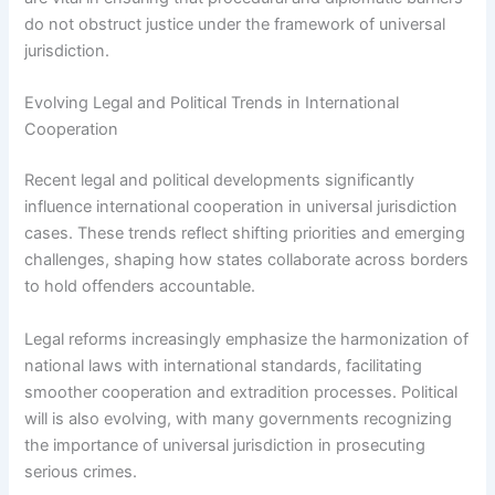
do not obstruct justice under the framework of universal
jurisdiction.
Evolving Legal and Political Trends in International
Cooperation
Recent legal and political developments significantly
influence international cooperation in universal jurisdiction
cases. These trends reflect shifting priorities and emerging
challenges, shaping how states collaborate across borders
to hold offenders accountable.
Legal reforms increasingly emphasize the harmonization of
national laws with international standards, facilitating
smoother cooperation and extradition processes. Political
will is also evolving, with many governments recognizing
the importance of universal jurisdiction in prosecuting
serious crimes.