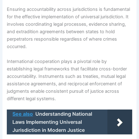
Ensuring accountability across jurisdictions is fundamental
for the effective implementation of universal jurisdiction. It
involves coordinating legal processes, evidence sharing,
and extradition agreements between states to hold
perpetrators responsible regardless of where crimes
occurred.
International cooperation plays a pivotal role by
establishing legal frameworks that facilitate cross-border
accountability. Instruments such as treaties, mutual legal
assistance agreements, and reciprocal enforcement of
judgments enable consistent pursuit of justice across
different legal systems.
See also
Understanding National
Laws Implementing Universal
Jurisdiction in Modern Justice