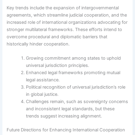
Key trends include the expansion of intergovernmental
agreements, which streamline judicial cooperation, and the
increased role of international organizations advocating for
stronger multilateral frameworks. These efforts intend to
overcome procedural and diplomatic barriers that
historically hinder cooperation.
Growing commitment among states to uphold
universal jurisdiction principles.
Enhanced legal frameworks promoting mutual
legal assistance.
Political recognition of universal jurisdiction’s role
in global justice.
Challenges remain, such as sovereignty concerns
and inconsistent legal standards, but these
trends suggest increasing alignment.
Future Directions for Enhancing International Cooperation