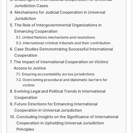
Jurisdiction Cases
Mechanisms for Judicial Cooperation in Universal
Jurisdiction
The Role of Intergovernmental Organizations in
Enhancing Cooperation
United Nations mechanisms and resolutions
International criminal tribunals and their contribution
Case Studies Demonstrating Successful International
Cooperation
The Impact of International Cooperation on Victims’
Access to Justice
Ensuring accountability across jurisdictions
Overcoming procedural and diplomatic barriers for
victims
Evolving Legal and Political Trends in International
Cooperation
Future Directions for Enhancing International
Cooperation in Universal Jurisdiction
Concluding Insights on the Significance of International
Cooperation in Upholding Universal Jurisdiction
Principles