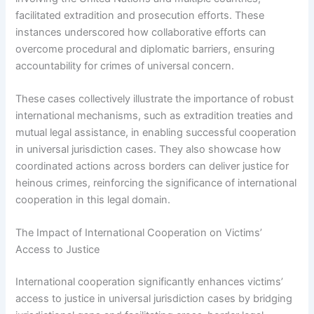
facilitated extradition and prosecution efforts. These
instances underscored how collaborative efforts can
overcome procedural and diplomatic barriers, ensuring
accountability for crimes of universal concern.
These cases collectively illustrate the importance of robust
international mechanisms, such as extradition treaties and
mutual legal assistance, in enabling successful cooperation
in universal jurisdiction cases. They also showcase how
coordinated actions across borders can deliver justice for
heinous crimes, reinforcing the significance of international
cooperation in this legal domain.
The Impact of International Cooperation on Victims’
Access to Justice
International cooperation significantly enhances victims’
access to justice in universal jurisdiction cases by bridging