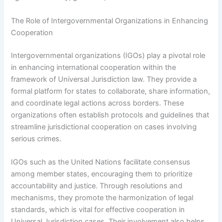
The Role of Intergovernmental Organizations in Enhancing
Cooperation
Intergovernmental organizations (IGOs) play a pivotal role
in enhancing international cooperation within the
framework of Universal Jurisdiction law. They provide a
formal platform for states to collaborate, share information,
and coordinate legal actions across borders. These
organizations often establish protocols and guidelines that
streamline jurisdictional cooperation on cases involving
serious crimes.
IGOs such as the United Nations facilitate consensus
among member states, encouraging them to prioritize
accountability and justice. Through resolutions and
mechanisms, they promote the harmonization of legal
standards, which is vital for effective cooperation in
Universal Jurisdiction cases. Their involvement also helps