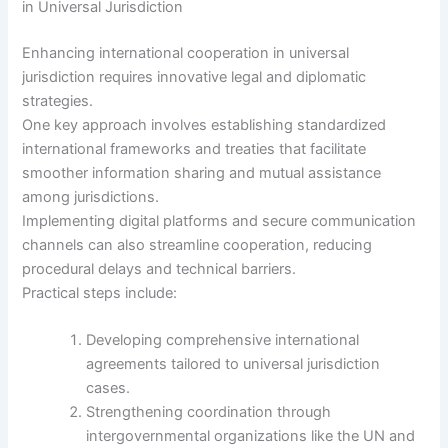
in Universal Jurisdiction
Enhancing international cooperation in universal
jurisdiction requires innovative legal and diplomatic
strategies.
One key approach involves establishing standardized
international frameworks and treaties that facilitate
smoother information sharing and mutual assistance
among jurisdictions.
Implementing digital platforms and secure communication
channels can also streamline cooperation, reducing
procedural delays and technical barriers.
Practical steps include:
Developing comprehensive international
agreements tailored to universal jurisdiction
cases.
Strengthening coordination through
intergovernmental organizations like the UN and