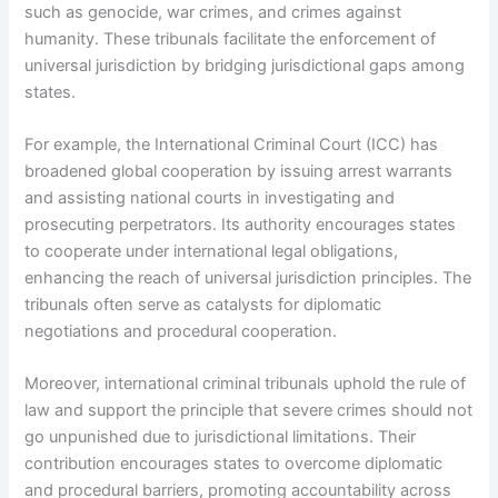
such as genocide, war crimes, and crimes against
humanity. These tribunals facilitate the enforcement of
universal jurisdiction by bridging jurisdictional gaps among
states.
For example, the International Criminal Court (ICC) has
broadened global cooperation by issuing arrest warrants
and assisting national courts in investigating and
prosecuting perpetrators. Its authority encourages states
to cooperate under international legal obligations,
enhancing the reach of universal jurisdiction principles. The
tribunals often serve as catalysts for diplomatic
negotiations and procedural cooperation.
Moreover, international criminal tribunals uphold the rule of
law and support the principle that severe crimes should not
go unpunished due to jurisdictional limitations. Their
contribution encourages states to overcome diplomatic
and procedural barriers, promoting accountability across