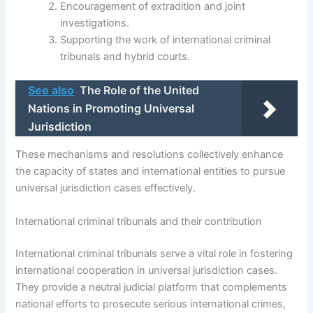
Encouragement of extradition and joint
investigations.
Supporting the work of international criminal
tribunals and hybrid courts.
See also
The Role of the United
Nations in Promoting Universal
Jurisdiction
These mechanisms and resolutions collectively enhance
the capacity of states and international entities to pursue
universal jurisdiction cases effectively.
International criminal tribunals and their contribution
International criminal tribunals serve a vital role in fostering
international cooperation in universal jurisdiction cases.
They provide a neutral judicial platform that complements
national efforts to prosecute serious international crimes,