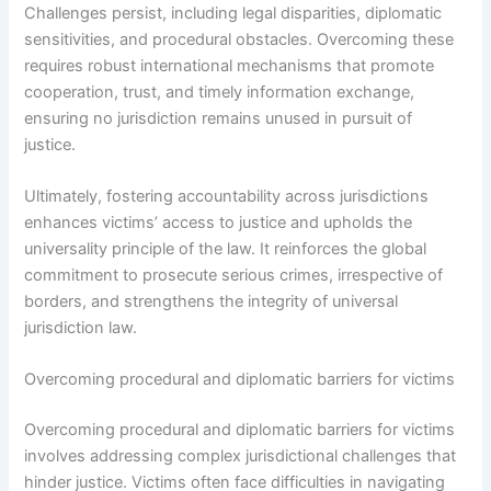
Challenges persist, including legal disparities, diplomatic
sensitivities, and procedural obstacles. Overcoming these
requires robust international mechanisms that promote
cooperation, trust, and timely information exchange,
ensuring no jurisdiction remains unused in pursuit of
justice.
Ultimately, fostering accountability across jurisdictions
enhances victims’ access to justice and upholds the
universality principle of the law. It reinforces the global
commitment to prosecute serious crimes, irrespective of
borders, and strengthens the integrity of universal
jurisdiction law.
Overcoming procedural and diplomatic barriers for victims
Overcoming procedural and diplomatic barriers for victims
involves addressing complex jurisdictional challenges that
hinder justice. Victims often face difficulties in navigating