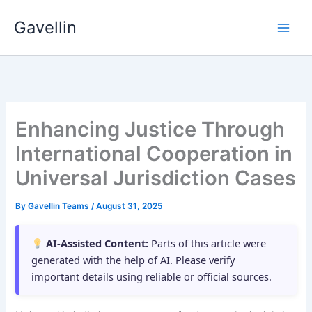
Skip
Gavellin
to
content
Enhancing Justice Through
International Cooperation in
Universal Jurisdiction Cases
By
Gavellin Teams
/
August 31, 2025
AI-Assisted Content:
Parts of this article were
generated with the help of AI. Please verify
important details using reliable or official sources.