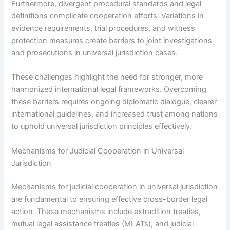
Furthermore, divergent procedural standards and legal
definitions complicate cooperation efforts. Variations in
evidence requirements, trial procedures, and witness
protection measures create barriers to joint investigations
and prosecutions in universal jurisdiction cases.
These challenges highlight the need for stronger, more
harmonized international legal frameworks. Overcoming
these barriers requires ongoing diplomatic dialogue, clearer
international guidelines, and increased trust among nations
to uphold universal jurisdiction principles effectively.
Mechanisms for Judicial Cooperation in Universal
Jurisdiction
Mechanisms for judicial cooperation in universal jurisdiction
are fundamental to ensuring effective cross-border legal
action. These mechanisms include extradition treaties,
mutual legal assistance treaties (MLATs), and judicial