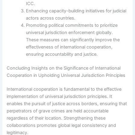
ICC.
Enhancing capacity-building initiatives for judicial
actors across countries.
Promoting political commitments to prioritize
universal jurisdiction enforcement globally.
These measures can significantly improve the
effectiveness of international cooperation,
ensuring accountability and justice.
Concluding Insights on the Significance of International
Cooperation in Upholding Universal Jurisdiction Principles
International cooperation is fundamental to the effective
implementation of universal jurisdiction principles. It
enables the pursuit of justice across borders, ensuring that
perpetrators of grave crimes are held accountable
regardless of their location. Strengthening these
collaborations promotes global legal consistency and
legitimacy.