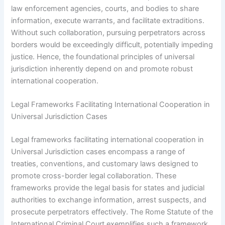
law enforcement agencies, courts, and bodies to share
information, execute warrants, and facilitate extraditions.
Without such collaboration, pursuing perpetrators across
borders would be exceedingly difficult, potentially impeding
justice. Hence, the foundational principles of universal
jurisdiction inherently depend on and promote robust
international cooperation.
Legal Frameworks Facilitating International Cooperation in
Universal Jurisdiction Cases
Legal frameworks facilitating international cooperation in
Universal Jurisdiction cases encompass a range of
treaties, conventions, and customary laws designed to
promote cross-border legal collaboration. These
frameworks provide the legal basis for states and judicial
authorities to exchange information, arrest suspects, and
prosecute perpetrators effectively. The Rome Statute of the
International Criminal Court exemplifies such a framework,