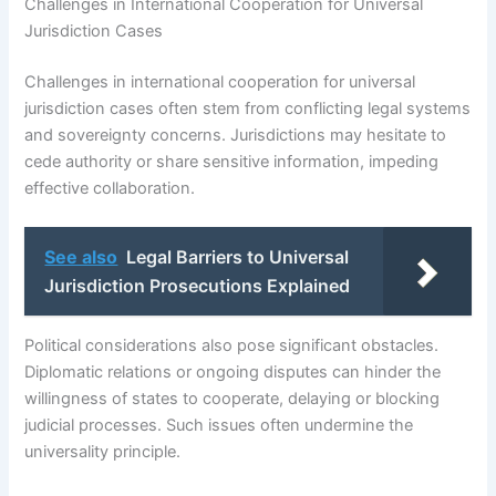
Challenges in International Cooperation for Universal
Jurisdiction Cases
Challenges in international cooperation for universal
jurisdiction cases often stem from conflicting legal systems
and sovereignty concerns. Jurisdictions may hesitate to
cede authority or share sensitive information, impeding
effective collaboration.
See also
Legal Barriers to Universal
Jurisdiction Prosecutions Explained
Political considerations also pose significant obstacles.
Diplomatic relations or ongoing disputes can hinder the
willingness of states to cooperate, delaying or blocking
judicial processes. Such issues often undermine the
universality principle.