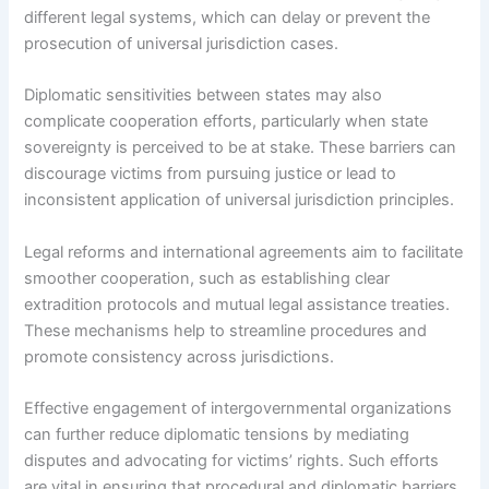
different legal systems, which can delay or prevent the
prosecution of universal jurisdiction cases.
Diplomatic sensitivities between states may also
complicate cooperation efforts, particularly when state
sovereignty is perceived to be at stake. These barriers can
discourage victims from pursuing justice or lead to
inconsistent application of universal jurisdiction principles.
Legal reforms and international agreements aim to facilitate
smoother cooperation, such as establishing clear
extradition protocols and mutual legal assistance treaties.
These mechanisms help to streamline procedures and
promote consistency across jurisdictions.
Effective engagement of intergovernmental organizations
can further reduce diplomatic tensions by mediating
disputes and advocating for victims’ rights. Such efforts
are vital in ensuring that procedural and diplomatic barriers