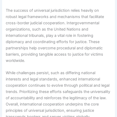
The success of universal jurisdiction relies heavily on
robust legal frameworks and mechanisms that facilitate
cross-border judicial cooperation. Intergovernmental
organizations, such as the United Nations and
international tribunals, play a vital role in fostering
diplomacy and coordinating efforts for justice. These
partnerships help overcome procedural and diplomatic
barriers, providing tangible access to justice for victims
worldwide.
While challenges persist, such as differing national
interests and legal standards, enhanced international
cooperation continues to evolve through political and legal
trends. Prioritizing these efforts safeguards the universality
of accountability and reinforces the legitimacy of the law.
Overall, international cooperation underpins the core
principles of universal jurisdiction, ensuring justice
transcends borders and serves victims globally.