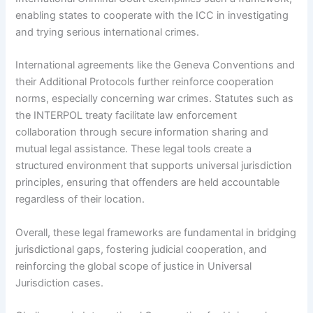
enabling states to cooperate with the ICC in investigating
and trying serious international crimes.
International agreements like the Geneva Conventions and
their Additional Protocols further reinforce cooperation
norms, especially concerning war crimes. Statutes such as
the INTERPOL treaty facilitate law enforcement
collaboration through secure information sharing and
mutual legal assistance. These legal tools create a
structured environment that supports universal jurisdiction
principles, ensuring that offenders are held accountable
regardless of their location.
Overall, these legal frameworks are fundamental in bridging
jurisdictional gaps, fostering judicial cooperation, and
reinforcing the global scope of justice in Universal
Jurisdiction cases.