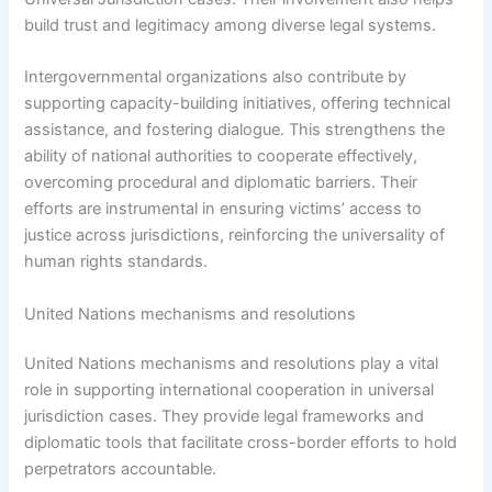
build trust and legitimacy among diverse legal systems.
Intergovernmental organizations also contribute by
supporting capacity-building initiatives, offering technical
assistance, and fostering dialogue. This strengthens the
ability of national authorities to cooperate effectively,
overcoming procedural and diplomatic barriers. Their
efforts are instrumental in ensuring victims’ access to
justice across jurisdictions, reinforcing the universality of
human rights standards.
United Nations mechanisms and resolutions
United Nations mechanisms and resolutions play a vital
role in supporting international cooperation in universal
jurisdiction cases. They provide legal frameworks and
diplomatic tools that facilitate cross-border efforts to hold
perpetrators accountable.