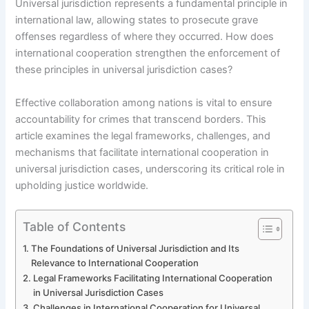
Universal jurisdiction represents a fundamental principle in
international law, allowing states to prosecute grave
offenses regardless of where they occurred. How does
international cooperation strengthen the enforcement of
these principles in universal jurisdiction cases?
Effective collaboration among nations is vital to ensure
accountability for crimes that transcend borders. This
article examines the legal frameworks, challenges, and
mechanisms that facilitate international cooperation in
universal jurisdiction cases, underscoring its critical role in
upholding justice worldwide.
Table of Contents
The Foundations of Universal Jurisdiction and Its
Relevance to International Cooperation
Legal Frameworks Facilitating International Cooperation
in Universal Jurisdiction Cases
Challenges in International Cooperation for Universal