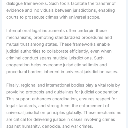
dialogue frameworks. Such tools facilitate the transfer of
evidence and individuals between jurisdictions, enabling
courts to prosecute crimes with universal scope.
International legal instruments often underpin these
mechanisms, promoting standardized procedures and
mutual trust among states. These frameworks enable
judicial authorities to collaborate efficiently, even when
criminal conduct spans multiple jurisdictions. Such
cooperation helps overcome jurisdictional limits and
procedural barriers inherent in universal jurisdiction cases.
Finally, regional and international bodies play a vital role by
providing protocols and guidelines for judicial cooperation.
This support enhances coordination, ensures respect for
legal standards, and strengthens the enforcement of
universal jurisdiction principles globally. These mechanisms
are critical for delivering justice in cases involving crimes
against humanity, genocide, and war crimes.