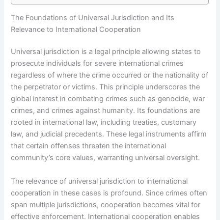
The Foundations of Universal Jurisdiction and Its
Relevance to International Cooperation
Universal jurisdiction is a legal principle allowing states to
prosecute individuals for severe international crimes
regardless of where the crime occurred or the nationality of
the perpetrator or victims. This principle underscores the
global interest in combating crimes such as genocide, war
crimes, and crimes against humanity. Its foundations are
rooted in international law, including treaties, customary
law, and judicial precedents. These legal instruments affirm
that certain offenses threaten the international
community’s core values, warranting universal oversight.
The relevance of universal jurisdiction to international
cooperation in these cases is profound. Since crimes often
span multiple jurisdictions, cooperation becomes vital for
effective enforcement. International cooperation enables