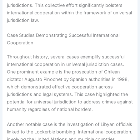
jurisdictions. This collective effort significantly bolsters
international cooperation within the framework of universal
jurisdiction law.
Case Studies Demonstrating Successful International
Cooperation
Throughout history, several cases exemplify successful
international cooperation in universal jurisdiction cases.
One prominent example is the prosecution of Chilean
dictator Augusto Pinochet by Spanish authorities in 1998,
which demonstrated effective cooperation across
jurisdictions and legal systems. This case highlighted the
potential for universal jurisdiction to address crimes against
humanity regardless of national borders.
Another notable case is the investigation of Libyan officials
linked to the Lockerbie bombing. International cooperation,
involving the United Nations and multiple countries,