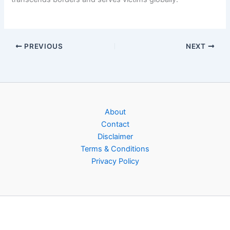
PREVIOUS
NEXT
About
Contact
Disclaimer
Terms & Conditions
Privacy Policy