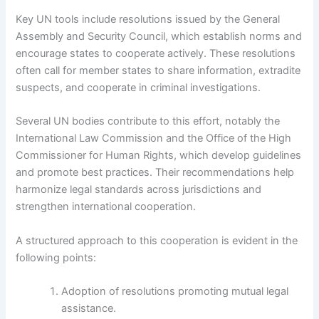
Key UN tools include resolutions issued by the General
Assembly and Security Council, which establish norms and
encourage states to cooperate actively. These resolutions
often call for member states to share information, extradite
suspects, and cooperate in criminal investigations.
Several UN bodies contribute to this effort, notably the
International Law Commission and the Office of the High
Commissioner for Human Rights, which develop guidelines
and promote best practices. Their recommendations help
harmonize legal standards across jurisdictions and
strengthen international cooperation.
A structured approach to this cooperation is evident in the
following points:
Adoption of resolutions promoting mutual legal
assistance.