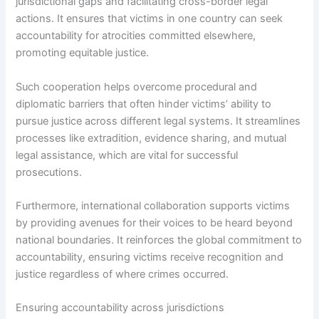
jurisdictional gaps and facilitating cross-border legal
actions. It ensures that victims in one country can seek
accountability for atrocities committed elsewhere,
promoting equitable justice.
Such cooperation helps overcome procedural and
diplomatic barriers that often hinder victims’ ability to
pursue justice across different legal systems. It streamlines
processes like extradition, evidence sharing, and mutual
legal assistance, which are vital for successful
prosecutions.
Furthermore, international collaboration supports victims
by providing avenues for their voices to be heard beyond
national boundaries. It reinforces the global commitment to
accountability, ensuring victims receive recognition and
justice regardless of where crimes occurred.
Ensuring accountability across jurisdictions