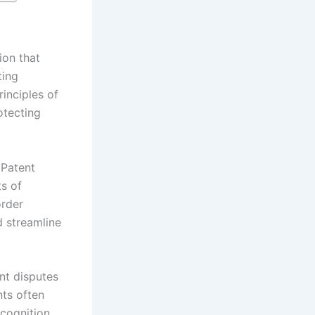
ion that
ting
inciples of
otecting
 Patent
s of
order
 streamline
ent disputes
nts often
ecognition