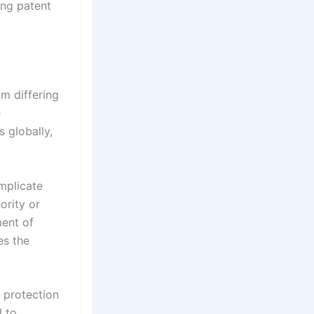
ting patent
om differing
e
s globally,
omplicate
ority or
ment of
es the
f protection
d to