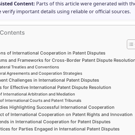
sisted Content:
Parts of this article were generated with th
e verify important details using reliable or official sources.
 Contents
ns of International Cooperation in Patent Disputes
ms and Frameworks for Cross-Border Patent Dispute Resolutio
lateral Treaties and Conventions
teral Agreements and Cooperation Strategies
ent Challenges in International Patent Disputes
s for Effective International Patent Dispute Resolution
f International Arbitration and Mediation
 of International Courts and Patent Tribunals
dies Highlighting Successful International Cooperation
t of International Cooperation on Patent Rights and Innovation
ends in International Cooperation for Patent Disputes
tices for Parties Engaged in International Patent Disputes