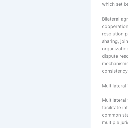
which set b
Bilateral a
cooperation 
resolution 
sharing, joi
organization
dispute reso
mechanisms 
consistency 
Multilatera
Multilatera
facilitate i
common stan
multiple jur