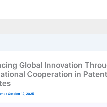
cing Global Innovation Thro
national Cooperation in Paten
tes
eams
/
October 12, 2025