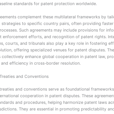
aseline standards for patent protection worldwide.
greements complement these multilateral frameworks by tail
strategies to specific country pairs, often providing faster
processes. Such agreements may include provisions for inf
nt enforcement efforts, and recognition of patent rights. Int
s, courts, and tribunals also play a key role in fostering ef
lution, offering specialized venues for patent disputes. Th
collectively enhance global cooperation in patent law, pr
and efficiency in cross-border resolution.
l Treaties and Conventions
l treaties and conventions serve as foundational frameworks
nternational cooperation in patent disputes. These agreemen
dards and procedures, helping harmonize patent laws ac
isdictions. They are essential in promoting predictability and