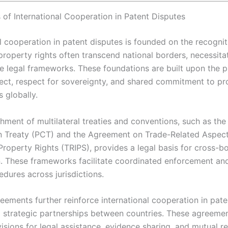
 of International Cooperation in Patent Disputes
l cooperation in patent disputes is founded on the recognit
 property rights often transcend national borders, necessita
ve legal frameworks. These foundations are built upon the pr
ect, respect for sovereignty, and shared commitment to pr
s globally.
hment of multilateral treaties and conventions, such as the
 Treaty (PCT) and the Agreement on Trade-Related Aspect
 Property Rights (TRIPS), provides a legal basis for cross-b
. These frameworks facilitate coordinated enforcement and
dures across jurisdictions.
reements further reinforce international cooperation in pat
g strategic partnerships between countries. These agreeme
isions for legal assistance, evidence sharing, and mutual r