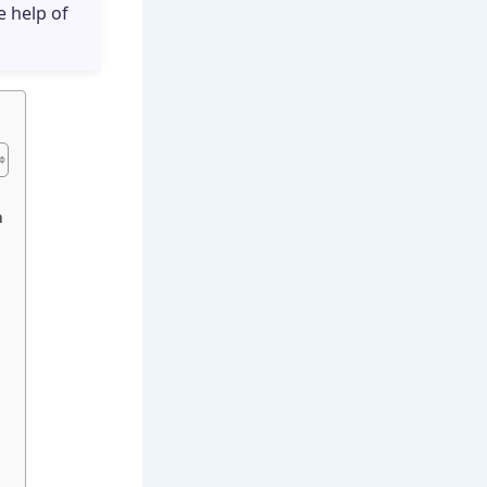
e help of
n