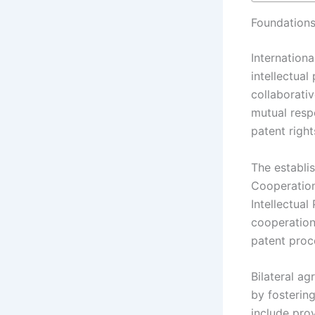
Foundations
Internationa
intellectual
collaborati
mutual resp
patent right
The establis
Cooperation
Intellectual
cooperation
patent proce
Bilateral ag
by fosterin
include prov