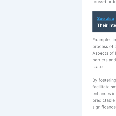
cross-borde
See also
Their Int
Examples in
process of 
Aspects of I
barriers an
states.
By fostering
facilitate s
enhances in
predictable
significance