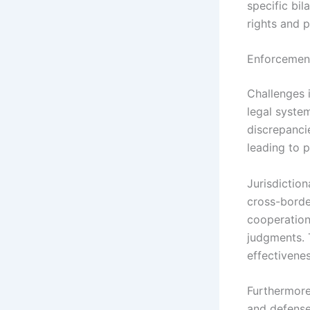
specific bil
rights and 
Enforcement
Challenges i
legal syste
discrepancie
leading to 
Jurisdictio
cross-borde
cooperation
judgments. 
effectivenes
Furthermore
and defense