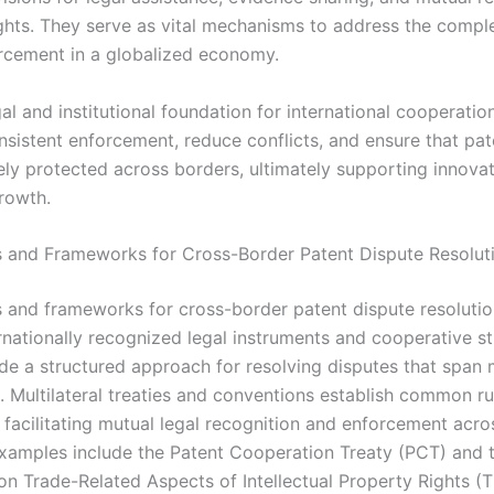
ights. They serve as vital mechanisms to address the comple
rcement in a globalized economy.
al and institutional foundation for international cooperatio
sistent enforcement, reduce conflicts, and ensure that pat
vely protected across borders, ultimately supporting innova
rowth.
and Frameworks for Cross-Border Patent Dispute Resolut
and frameworks for cross-border patent dispute resolution
rnationally recognized legal instruments and cooperative st
de a structured approach for resolving disputes that span 
s. Multilateral treaties and conventions establish common r
 facilitating mutual legal recognition and enforcement acro
Examples include the Patent Cooperation Treaty (PCT) and 
n Trade-Related Aspects of Intellectual Property Rights (T