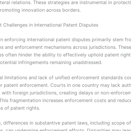
ateral relations. These strategies are instrumental in protec
promoting innovation across borders.
 Challenges in International Patent Disputes
n enforcing international patent disputes primarily stem fr
ms and enforcement mechanisms across jurisdictions. Thes
s often hinder the ability to effectively uphold patent right
potential infringements remaining unaddressed.
nal limitations and lack of unified enforcement standards c
r patent enforcement. Courts in one country may lack auth
 with foreign jurisdictions, creating delays or non-enforce
This fragmentation increases enforcement costs and reduc
s of patent rights.
, differences in substantive patent laws, including scope o
s, can undermine enforcement efforts. Disparities may lea