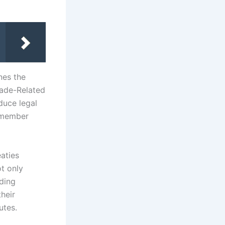
nes the
rade-Related
duce legal
 member
eaties
ot only
ding
heir
utes.