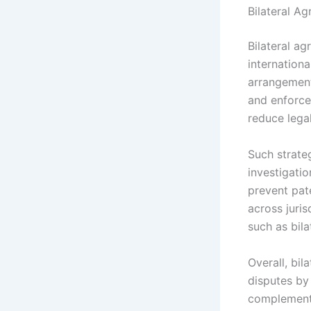
Bilateral A
Bilateral a
internationa
arrangement
and enforce
reduce lega
Such strateg
investigati
prevent pat
across juri
such as bila
Overall, bil
disputes by 
complement 