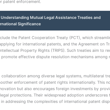
r patent enforcement.
Understanding Mutual Legal Assistance Treaties and
ernational Significance
clude the Patent Cooperation Treaty (PCT), which streamli
applying for international patents, and the Agreement on T
ntellectual Property Rights (TRIPS). Such treaties aim to re
d promote effective dispute resolution mechanisms among
 collaboration among diverse legal systems, multilateral tr
moother enforcement of patent rights internationally. This n
novation but also encourages foreign investments by provi
 legal protections. Their widespread adoption underscores t
 in addressing the complexities of international patent disp