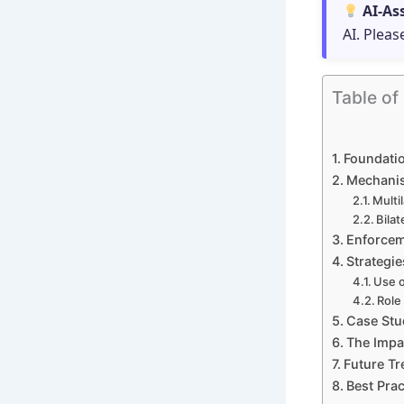
AI-As
AI. Pleas
Table of
Foundatio
Mechanis
Multi
Bila
Enforcem
Strategie
Use o
Role
Case Stu
The Impac
Future Tr
Best Prac