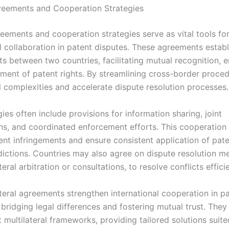
greements and Cooperation Strategies
greements and cooperation strategies serve as vital tools fo
l collaboration in patent disputes. These agreements establ
s between two countries, facilitating mutual recognition, 
ment of patent rights. By streamlining cross-border proced
l complexities and accelerate dispute resolution processes.
ies often include provisions for information sharing, joint
ons, and coordinated enforcement efforts. This cooperation
ent infringements and ensure consistent application of pat
sdictions. Countries may also agree on dispute resolution m
teral arbitration or consultations, to resolve conflicts efficie
ateral agreements strengthen international cooperation in p
bridging legal differences and fostering mutual trust. They
multilateral frameworks, providing tailored solutions suite