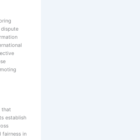
oring
 dispute
ormation
ernational
fective
ese
omoting
 that
ts establish
ross
 fairness in