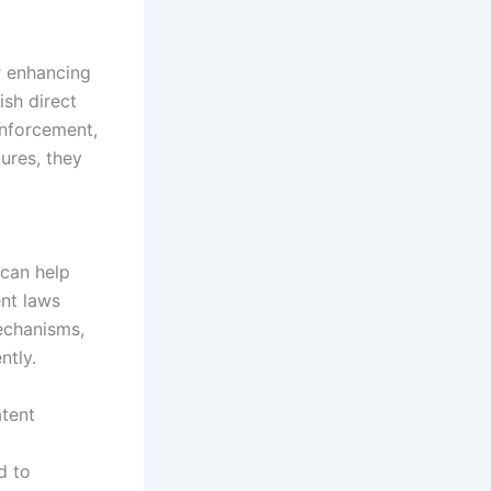
r enhancing
ish direct
enforcement,
ures, they
 can help
ent laws
echanisms,
ntly.
atent
d to