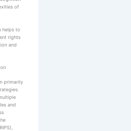
xities of
n helps to
ent rights
tion and
ion
 primarily
rategies.
multiple
ules and
ss
the
RIPS),