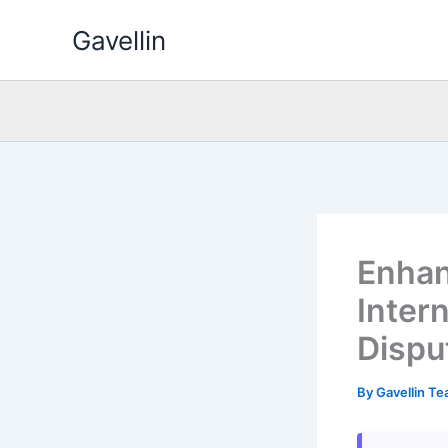
Skip
Gavellin
to
content
Enhan
Inter
Dispu
By
Gavellin T