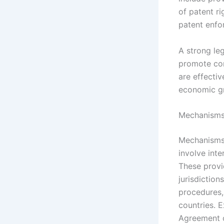
of patent r
patent enfo
A strong leg
promote con
are effecti
economic g
Mechanisms 
Mechanisms 
involve inte
These provi
jurisdiction
procedures,
countries. 
Agreement o